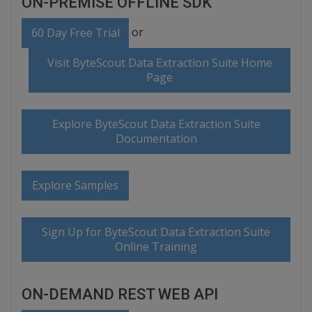
ON-PREMISE OFFLINE SDK
or
60 Day Free Trial
Visit ByteScout Data Extraction Suite Home
Page
Explore ByteScout Data Extraction Suite
Documentation
Explore Samples
Sign Up for ByteScout Data Extraction Suite
Online Training
ON-DEMAND REST WEB API