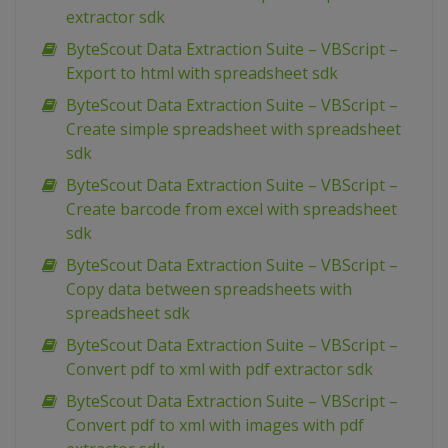
extractor sdk
ByteScout Data Extraction Suite – VBScript –
Export to html with spreadsheet sdk
ByteScout Data Extraction Suite – VBScript –
Create simple spreadsheet with spreadsheet
sdk
ByteScout Data Extraction Suite – VBScript –
Create barcode from excel with spreadsheet
sdk
ByteScout Data Extraction Suite – VBScript –
Copy data between spreadsheets with
spreadsheet sdk
ByteScout Data Extraction Suite – VBScript –
Convert pdf to xml with pdf extractor sdk
ByteScout Data Extraction Suite – VBScript –
Convert pdf to xml with images with pdf