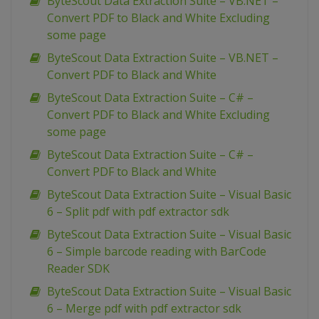
ByteScout Data Extraction Suite – VB.NET –
Convert PDF to Black and White Excluding
some page
ByteScout Data Extraction Suite – VB.NET –
Convert PDF to Black and White
ByteScout Data Extraction Suite – C# –
Convert PDF to Black and White Excluding
some page
ByteScout Data Extraction Suite – C# –
Convert PDF to Black and White
ByteScout Data Extraction Suite – Visual Basic
6 – Split pdf with pdf extractor sdk
ByteScout Data Extraction Suite – Visual Basic
6 – Simple barcode reading with BarCode
Reader SDK
ByteScout Data Extraction Suite – Visual Basic
6 – Merge pdf with pdf extractor sdk