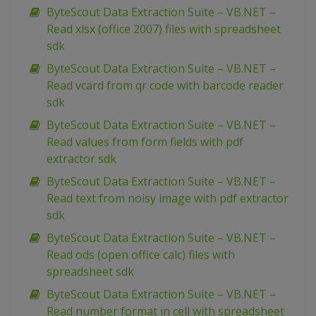
ByteScout Data Extraction Suite – VB.NET –
Read xlsx (office 2007) files with spreadsheet
sdk
ByteScout Data Extraction Suite – VB.NET –
Read vcard from qr code with barcode reader
sdk
ByteScout Data Extraction Suite – VB.NET –
Read values from form fields with pdf
extractor sdk
ByteScout Data Extraction Suite – VB.NET –
Read text from noisy image with pdf extractor
sdk
ByteScout Data Extraction Suite – VB.NET –
Read ods (open office calc) files with
spreadsheet sdk
ByteScout Data Extraction Suite – VB.NET –
Read number format in cell with spreadsheet