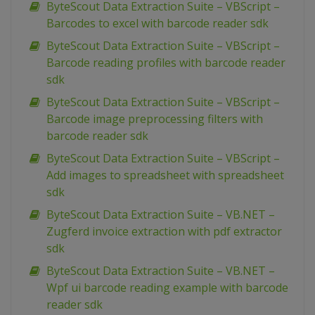
ByteScout Data Extraction Suite – VBScript –
Barcodes to excel with barcode reader sdk
ByteScout Data Extraction Suite – VBScript –
Barcode reading profiles with barcode reader
sdk
ByteScout Data Extraction Suite – VBScript –
Barcode image preprocessing filters with
barcode reader sdk
ByteScout Data Extraction Suite – VBScript –
Add images to spreadsheet with spreadsheet
sdk
ByteScout Data Extraction Suite – VB.NET –
Zugferd invoice extraction with pdf extractor
sdk
ByteScout Data Extraction Suite – VB.NET –
Wpf ui barcode reading example with barcode
reader sdk