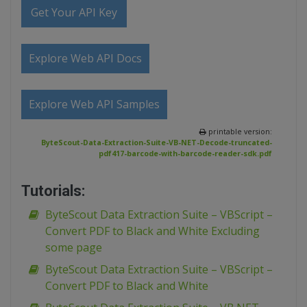
Get Your API Key
Explore Web API Docs
Explore Web API Samples
printable version:
ByteScout-Data-Extraction-Suite-VB-NET-Decode-truncated-
pdf417-barcode-with-barcode-reader-sdk.pdf
Tutorials:
ByteScout Data Extraction Suite – VBScript –
Convert PDF to Black and White Excluding
some page
ByteScout Data Extraction Suite – VBScript –
Convert PDF to Black and White