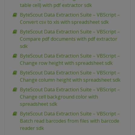
table cell) with pdf extractor sdk
ByteScout Data Extraction Suite – VBScript –
Convert csv to xls with spreadsheet sdk
ByteScout Data Extraction Suite – VBScript –
Compare pdf documents with pdf extractor
sdk
ByteScout Data Extraction Suite – VBScript –
Change row height with spreadsheet sdk
ByteScout Data Extraction Suite – VBScript –
Change column height with spreadsheet sdk
ByteScout Data Extraction Suite – VBScript –
Change cell background color with
spreadsheet sdk
ByteScout Data Extraction Suite – VBScript –
Batch read barcodes from files with barcode
reader sdk