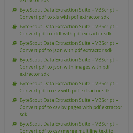
extractor sdk
ByteScout Data Extraction Suite – VBScript –
Convert pdf to xls with pdf extractor sdk
ByteScout Data Extraction Suite – VBScript –
Convert pdf to xfdf with pdf extractor sdk
ByteScout Data Extraction Suite – VBScript –
Convert pdf to json with pdf extractor sdk
ByteScout Data Extraction Suite – VBScript –
Convert pdf to json with images with pdf
extractor sdk
ByteScout Data Extraction Suite – VBScript –
Convert pdf to csv with pdf extractor sdk
ByteScout Data Extraction Suite – VBScript –
Convert pdf to csv by pages with pdf extractor
sdk
ByteScout Data Extraction Suite – VBScript –
Convert pdf to csv (merge multiline text to