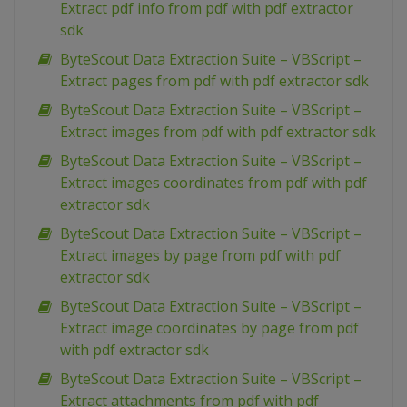
Extract pdf info from pdf with pdf extractor
sdk
ByteScout Data Extraction Suite – VBScript –
Extract pages from pdf with pdf extractor sdk
ByteScout Data Extraction Suite – VBScript –
Extract images from pdf with pdf extractor sdk
ByteScout Data Extraction Suite – VBScript –
Extract images coordinates from pdf with pdf
extractor sdk
ByteScout Data Extraction Suite – VBScript –
Extract images by page from pdf with pdf
extractor sdk
ByteScout Data Extraction Suite – VBScript –
Extract image coordinates by page from pdf
with pdf extractor sdk
ByteScout Data Extraction Suite – VBScript –
Extract attachments from pdf with pdf