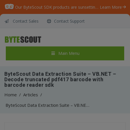
Our ByteScout SDK products are sunsetting as we focus on expanding new solutions.
Learn More
Contact Sales
Contact Support
Main Menu
ByteScout Data Extraction Suite – VB.NET –
Decode truncated pdf417 barcode with
barcode reader sdk
Home
/
Articles
/
ByteScout Data Extraction Suite – VB.NET – Decode truncated pdf417 barcode with barcode reader sdk