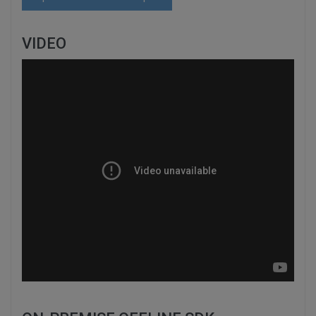
VIDEO