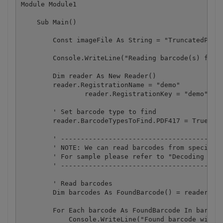
Module Module1

    Sub Main()

        Const imageFile As String = "TruncatedPDF41
        Console.WriteLine("Reading barcode(s) from 
        Dim reader As New Reader()

        reader.RegistrationName = "demo"

		reader.RegistrationKey = "demo"

        ' Set barcode type to find

        reader.BarcodeTypesToFind.PDF417 = True

        ' -----------------------------------------
        ' NOTE: We can read barcodes from specific 
        ' For sample please refer to "Decoding barc
        ' -----------------------------------------
        ' Read barcodes

        Dim barcodes As FoundBarcode() = reader.Rea
        For Each barcode As FoundBarcode In barcode
            Console.WriteLine("Found barcode with t