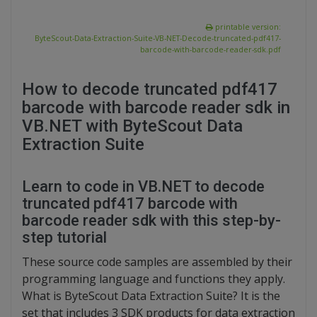
printable version:
ByteScout-Data-Extraction-Suite-VB-NET-Decode-truncated-pdf417-
barcode-with-barcode-reader-sdk.pdf
How to decode truncated pdf417
barcode with barcode reader sdk in
VB.NET with ByteScout Data
Extraction Suite
Learn to code in VB.NET to decode
truncated pdf417 barcode with
barcode reader sdk with this step-by-
step tutorial
These source code samples are assembled by their
programming language and functions they apply.
What is ByteScout Data Extraction Suite? It is the
set that includes 3 SDK products for data extraction