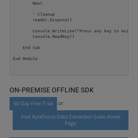
        Next

        ' Cleanup

        reader.Dispose()

        Console.WriteLine("Press any key to exit.."
        Console.ReadKey()

    End Sub

ON-PREMISE OFFLINE SDK
or
60 Day Free Trial
Visit ByteScout Data Extraction Suite Home
Page