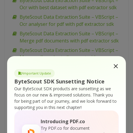
ByteScout Data Extraction Suite – VBScript –
Ocr with best dataset with pdf extractor sdk
ByteScout Data Extraction Suite – VBScript –
Ocr analyser for pdf with pdf extractor sdk
ByteScout Data Extraction Suite – VBScript –
Merge pdf documents with pdf extractor sdk
ByteScout Data Extraction Suite – VBScript –
Merge cells and set alignment with
spreadsheet sdk
ByteScout Data Extraction Suite – VBScript –
Important Update
ByteScout SDK Sunsetting Notice
Make unsearchable pdf with pdf extractor sdk
Our ByteScout SDK products are sunsetting as we
ByteScout Data Extraction Suite – VBScript –
focus on our new & improved solutions.
Thank you
Make searchable pdf with pdf extractor sdk
for being part of our journey, and we look forward to
ByteScout Data Extraction Suite – VBScript –
supporting you in this next chapter!
Make searchable pdf discarding existing
Introducing PDF.co
content with pdf extractor sdk
Try PDF.co for document
ByteScout Data Extraction Suite – VBScript –