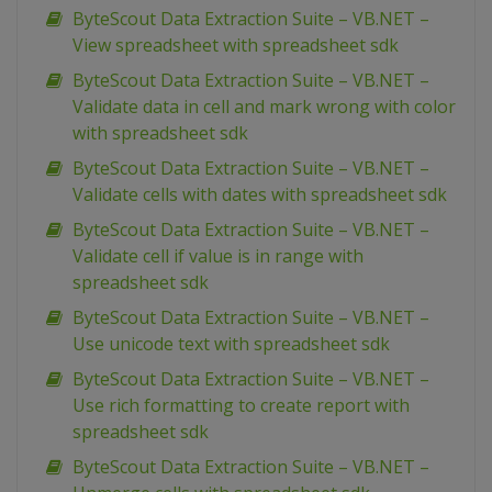
ByteScout Data Extraction Suite – VB.NET –
View spreadsheet with spreadsheet sdk
ByteScout Data Extraction Suite – VB.NET –
Validate data in cell and mark wrong with color
with spreadsheet sdk
ByteScout Data Extraction Suite – VB.NET –
Validate cells with dates with spreadsheet sdk
ByteScout Data Extraction Suite – VB.NET –
Validate cell if value is in range with
spreadsheet sdk
ByteScout Data Extraction Suite – VB.NET –
Use unicode text with spreadsheet sdk
ByteScout Data Extraction Suite – VB.NET –
Use rich formatting to create report with
spreadsheet sdk
ByteScout Data Extraction Suite – VB.NET –