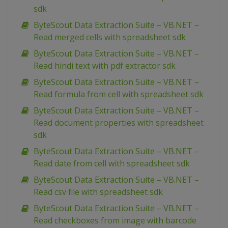
sdk
ByteScout Data Extraction Suite – VB.NET –
Read merged cells with spreadsheet sdk
ByteScout Data Extraction Suite – VB.NET –
Read hindi text with pdf extractor sdk
ByteScout Data Extraction Suite – VB.NET –
Read formula from cell with spreadsheet sdk
ByteScout Data Extraction Suite – VB.NET –
Read document properties with spreadsheet
sdk
ByteScout Data Extraction Suite – VB.NET –
Read date from cell with spreadsheet sdk
ByteScout Data Extraction Suite – VB.NET –
Read csv file with spreadsheet sdk
ByteScout Data Extraction Suite – VB.NET –
Read checkboxes from image with barcode