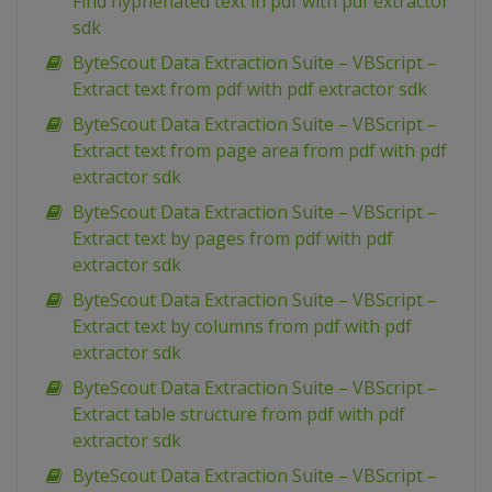
Find hyphenated text in pdf with pdf extractor
sdk
ByteScout Data Extraction Suite – VBScript –
Extract text from pdf with pdf extractor sdk
ByteScout Data Extraction Suite – VBScript –
Extract text from page area from pdf with pdf
extractor sdk
ByteScout Data Extraction Suite – VBScript –
Extract text by pages from pdf with pdf
extractor sdk
ByteScout Data Extraction Suite – VBScript –
Extract text by columns from pdf with pdf
extractor sdk
ByteScout Data Extraction Suite – VBScript –
Extract table structure from pdf with pdf
extractor sdk
ByteScout Data Extraction Suite – VBScript –