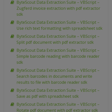
ByteScout Data Extraction Suite – VBScript –
Zugferd invoice extraction with pdf extractor
sdk
ByteScout Data Extraction Suite – VBScript –
Use rich text formatting with spreadsheet sdk
ByteScout Data Extraction Suite – VBScript –
Split pdf document with pdf extractor sdk
ByteScout Data Extraction Suite – VBScript –
Simple barcode reading with barcode reader
sdk
ByteScout Data Extraction Suite – VBScript –
Search barcodes in documents and write
results to file with barcode reader sdk
ByteScout Data Extraction Suite – VBScript –
Save as pdf with spreadsheet sdk
ByteScout Data Extraction Suite – VBScript –
Rotate pdf document with pdf extractor sdk