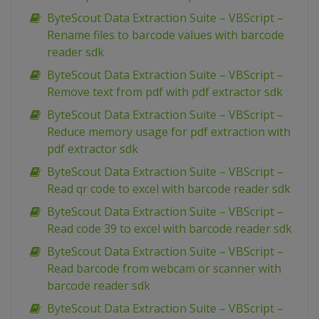
ByteScout Data Extraction Suite – VBScript –
Rename files to barcode values with barcode
reader sdk
ByteScout Data Extraction Suite – VBScript –
Remove text from pdf with pdf extractor sdk
ByteScout Data Extraction Suite – VBScript –
Reduce memory usage for pdf extraction with
pdf extractor sdk
ByteScout Data Extraction Suite – VBScript –
Read qr code to excel with barcode reader sdk
ByteScout Data Extraction Suite – VBScript –
Read code 39 to excel with barcode reader sdk
ByteScout Data Extraction Suite – VBScript –
Read barcode from webcam or scanner with
barcode reader sdk
ByteScout Data Extraction Suite – VBScript –