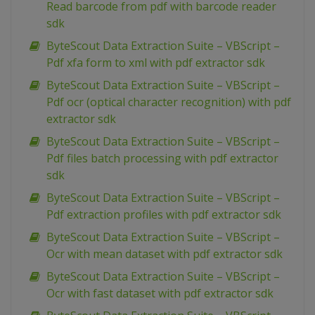
Read barcode from pdf with barcode reader
sdk
ByteScout Data Extraction Suite – VBScript –
Pdf xfa form to xml with pdf extractor sdk
ByteScout Data Extraction Suite – VBScript –
Pdf ocr (optical character recognition) with pdf
extractor sdk
ByteScout Data Extraction Suite – VBScript –
Pdf files batch processing with pdf extractor
sdk
ByteScout Data Extraction Suite – VBScript –
Pdf extraction profiles with pdf extractor sdk
ByteScout Data Extraction Suite – VBScript –
Ocr with mean dataset with pdf extractor sdk
ByteScout Data Extraction Suite – VBScript –
Ocr with fast dataset with pdf extractor sdk