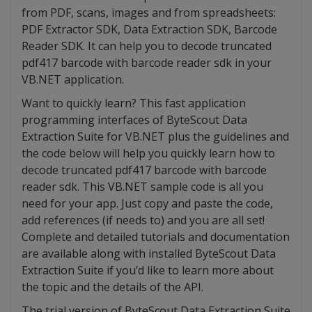
from PDF, scans, images and from spreadsheets:
PDF Extractor SDK, Data Extraction SDK, Barcode
Reader SDK. It can help you to decode truncated
pdf417 barcode with barcode reader sdk in your
VB.NET application.
Want to quickly learn? This fast application
programming interfaces of ByteScout Data
Extraction Suite for VB.NET plus the guidelines and
the code below will help you quickly learn how to
decode truncated pdf417 barcode with barcode
reader sdk. This VB.NET sample code is all you
need for your app. Just copy and paste the code,
add references (if needs to) and you are all set!
Complete and detailed tutorials and documentation
are available along with installed ByteScout Data
Extraction Suite if you’d like to learn more about
the topic and the details of the API.
The trial version of ByteScout Data Extraction Suite