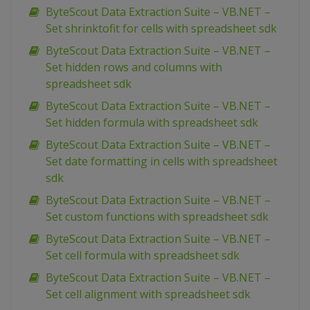
ByteScout Data Extraction Suite – VB.NET –
Set shrinktofit for cells with spreadsheet sdk
ByteScout Data Extraction Suite – VB.NET –
Set hidden rows and columns with
spreadsheet sdk
ByteScout Data Extraction Suite – VB.NET –
Set hidden formula with spreadsheet sdk
ByteScout Data Extraction Suite – VB.NET –
Set date formatting in cells with spreadsheet
sdk
ByteScout Data Extraction Suite – VB.NET –
Set custom functions with spreadsheet sdk
ByteScout Data Extraction Suite – VB.NET –
Set cell formula with spreadsheet sdk
ByteScout Data Extraction Suite – VB.NET –
Set cell alignment with spreadsheet sdk