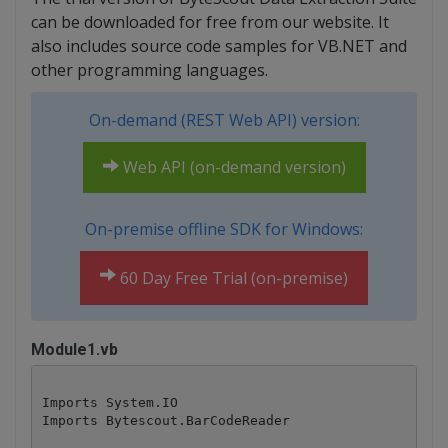
can be downloaded for free from our website. It
also includes source code samples for VB.NET and
other programming languages.
On-demand (REST Web API) version:
Web API (on-demand version)
On-premise offline SDK for Windows:
60 Day Free Trial (on-premise)
Module1.vb
Imports System.IO

Imports Bytescout.BarCodeReader
