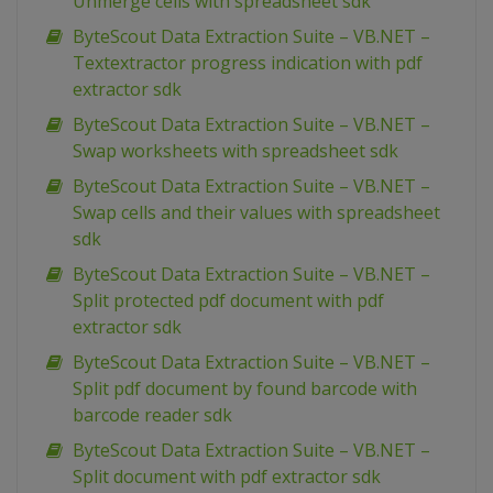
Unmerge cells with spreadsheet sdk
ByteScout Data Extraction Suite – VB.NET –
Textextractor progress indication with pdf
extractor sdk
ByteScout Data Extraction Suite – VB.NET –
Swap worksheets with spreadsheet sdk
ByteScout Data Extraction Suite – VB.NET –
Swap cells and their values with spreadsheet
sdk
ByteScout Data Extraction Suite – VB.NET –
Split protected pdf document with pdf
extractor sdk
ByteScout Data Extraction Suite – VB.NET –
Split pdf document by found barcode with
barcode reader sdk
ByteScout Data Extraction Suite – VB.NET –
Split document with pdf extractor sdk