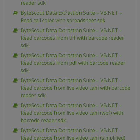
reader sdk
ByteScout Data Extraction Suite – VB.NET –
Read cell color with spreadsheet sdk
ByteScout Data Extraction Suite – VB.NET –
Read barcodes from tiff with barcode reader
sdk
ByteScout Data Extraction Suite – VB.NET –
Read barcodes from pdf with barcode reader
sdk
ByteScout Data Extraction Suite – VB.NET –
Read barcode from live video cam with barcode
reader sdk
ByteScout Data Extraction Suite – VB.NET –
Read barcode from live video cam (wpf) with
barcode reader sdk
ByteScout Data Extraction Suite – VB.NET –
Read barcode from live video cam (simplified)