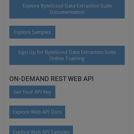
Explore ByteScout Data Extraction Suite
Documentation
Explore Samples
Sign Up for ByteScout Data Extraction Suite
Online Training
ON-DEMAND REST WEB API
Get Your API Key
Explore Web API Docs
Explore Web API Samples