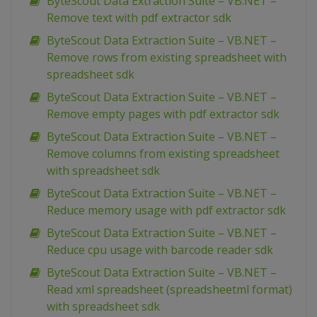
ByteScout Data Extraction Suite – VB.NET –
Remove text with pdf extractor sdk
ByteScout Data Extraction Suite – VB.NET –
Remove rows from existing spreadsheet with
spreadsheet sdk
ByteScout Data Extraction Suite – VB.NET –
Remove empty pages with pdf extractor sdk
ByteScout Data Extraction Suite – VB.NET –
Remove columns from existing spreadsheet
with spreadsheet sdk
ByteScout Data Extraction Suite – VB.NET –
Reduce memory usage with pdf extractor sdk
ByteScout Data Extraction Suite – VB.NET –
Reduce cpu usage with barcode reader sdk
ByteScout Data Extraction Suite – VB.NET –
Read xml spreadsheet (spreadsheetml format)
with spreadsheet sdk