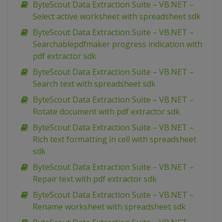
ByteScout Data Extraction Suite – VB.NET –
Select active worksheet with spreadsheet sdk
ByteScout Data Extraction Suite – VB.NET –
Searchablepdfmaker progress indication with
pdf extractor sdk
ByteScout Data Extraction Suite – VB.NET –
Search text with spreadsheet sdk
ByteScout Data Extraction Suite – VB.NET –
Rotate document with pdf extractor sdk
ByteScout Data Extraction Suite – VB.NET –
Rich text formatting in cell with spreadsheet
sdk
ByteScout Data Extraction Suite – VB.NET –
Repair text with pdf extractor sdk
ByteScout Data Extraction Suite – VB.NET –
Rename worksheet with spreadsheet sdk