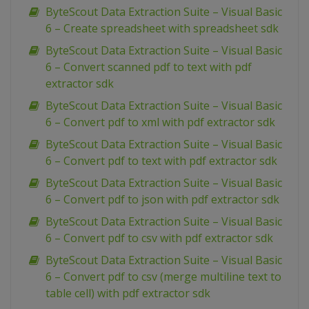
ByteScout Data Extraction Suite – Visual Basic
6 – Create spreadsheet with spreadsheet sdk
ByteScout Data Extraction Suite – Visual Basic
6 – Convert scanned pdf to text with pdf
extractor sdk
ByteScout Data Extraction Suite – Visual Basic
6 – Convert pdf to xml with pdf extractor sdk
ByteScout Data Extraction Suite – Visual Basic
6 – Convert pdf to text with pdf extractor sdk
ByteScout Data Extraction Suite – Visual Basic
6 – Convert pdf to json with pdf extractor sdk
ByteScout Data Extraction Suite – Visual Basic
6 – Convert pdf to csv with pdf extractor sdk
ByteScout Data Extraction Suite – Visual Basic
6 – Convert pdf to csv (merge multiline text to
table cell) with pdf extractor sdk