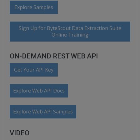
Explore Samples
Sign Up for ByteScout Data Extraction Suite
Online Training
ON-DEMAND REST WEB API
Get Your API Key
Explore Web API Docs
Explore Web API Samples
VIDEO