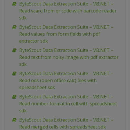
ByteScout Data Extraction Suite – VB.NET –
Read vcard from qr code with barcode reader
sdk
ByteScout Data Extraction Suite – VB.NET –
Read values from form fields with pdf
extractor sdk
ByteScout Data Extraction Suite – VB.NET –
Read text from noisy image with pdf extractor
sdk
ByteScout Data Extraction Suite – VB.NET –
Read ods (open office calc) files with
spreadsheet sdk
ByteScout Data Extraction Suite – VB.NET –
Read number format in cell with spreadsheet
sdk
ByteScout Data Extraction Suite – VB.NET –
Read merged cells with spreadsheet sdk