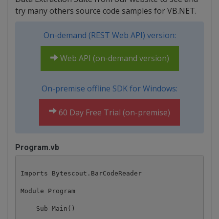
try many others source code samples for VB.NET.
On-demand (REST Web API) version:
Web API (on-demand version)
On-premise offline SDK for Windows:
60 Day Free Trial (on-premise)
Program.vb
Imports Bytescout.BarCodeReader

Module Program

    Sub Main()
