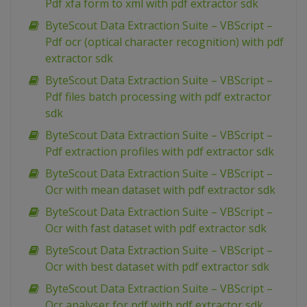
Pdf xfa form to xml with pdf extractor sdk
ByteScout Data Extraction Suite – VBScript –
Pdf ocr (optical character recognition) with pdf
extractor sdk
ByteScout Data Extraction Suite – VBScript –
Pdf files batch processing with pdf extractor
sdk
ByteScout Data Extraction Suite – VBScript –
Pdf extraction profiles with pdf extractor sdk
ByteScout Data Extraction Suite – VBScript –
Ocr with mean dataset with pdf extractor sdk
ByteScout Data Extraction Suite – VBScript –
Ocr with fast dataset with pdf extractor sdk
ByteScout Data Extraction Suite – VBScript –
Ocr with best dataset with pdf extractor sdk
ByteScout Data Extraction Suite – VBScript –
Ocr analyser for pdf with pdf extractor sdk