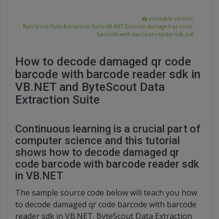
printable version:
ByteScout-Data-Extraction-Suite-VB-NET-Decode-damaged-qr-code-
barcode-with-barcode-reader-sdk.pdf
How to decode damaged qr code
barcode with barcode reader sdk in
VB.NET and ByteScout Data
Extraction Suite
Continuous learning is a crucial part of
computer science and this tutorial
shows how to decode damaged qr
code barcode with barcode reader sdk
in VB.NET
The sample source code below will teach you how
to decode damaged qr code barcode with barcode
reader sdk in VB.NET. ByteScout Data Extraction