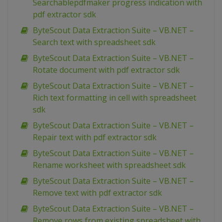
Searchablepdfmaker progress indication with
pdf extractor sdk
ByteScout Data Extraction Suite – VB.NET –
Search text with spreadsheet sdk
ByteScout Data Extraction Suite – VB.NET –
Rotate document with pdf extractor sdk
ByteScout Data Extraction Suite – VB.NET –
Rich text formatting in cell with spreadsheet
sdk
ByteScout Data Extraction Suite – VB.NET –
Repair text with pdf extractor sdk
ByteScout Data Extraction Suite – VB.NET –
Rename worksheet with spreadsheet sdk
ByteScout Data Extraction Suite – VB.NET –
Remove text with pdf extractor sdk
ByteScout Data Extraction Suite – VB.NET –
Remove rows from existing spreadsheet with