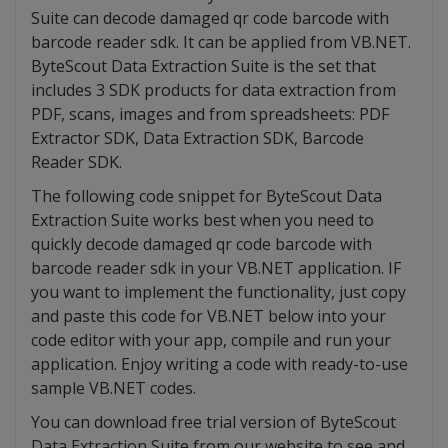
Suite can decode damaged qr code barcode with
barcode reader sdk. It can be applied from VB.NET.
ByteScout Data Extraction Suite is the set that
includes 3 SDK products for data extraction from
PDF, scans, images and from spreadsheets: PDF
Extractor SDK, Data Extraction SDK, Barcode
Reader SDK.
The following code snippet for ByteScout Data
Extraction Suite works best when you need to
quickly decode damaged qr code barcode with
barcode reader sdk in your VB.NET application. IF
you want to implement the functionality, just copy
and paste this code for VB.NET below into your
code editor with your app, compile and run your
application. Enjoy writing a code with ready-to-use
sample VB.NET codes.
You can download free trial version of ByteScout
Data Extraction Suite from our website to see and