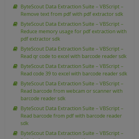
ByteScout Data Extraction Suite – VBScript –
Remove text from pdf with pdf extractor sdk
ByteScout Data Extraction Suite – VBScript –
Reduce memory usage for pdf extraction with
pdf extractor sdk
ByteScout Data Extraction Suite – VBScript –
Read qr code to excel with barcode reader sdk
ByteScout Data Extraction Suite – VBScript –
Read code 39 to excel with barcode reader sdk
ByteScout Data Extraction Suite – VBScript –
Read barcode from webcam or scanner with
barcode reader sdk
ByteScout Data Extraction Suite – VBScript –
Read barcode from pdf with barcode reader
sdk
ByteScout Data Extraction Suite – VBScript –