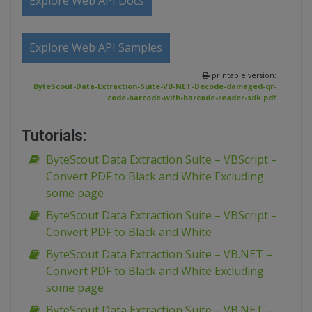
Explore Web API Docs
Explore Web API Samples
printable version:
ByteScout-Data-Extraction-Suite-VB-NET-Decode-damaged-qr-
code-barcode-with-barcode-reader-sdk.pdf
Tutorials:
ByteScout Data Extraction Suite – VBScript –
Convert PDF to Black and White Excluding
some page
ByteScout Data Extraction Suite – VBScript –
Convert PDF to Black and White
ByteScout Data Extraction Suite – VB.NET –
Convert PDF to Black and White Excluding
some page
ByteScout Data Extraction Suite – VB.NET –