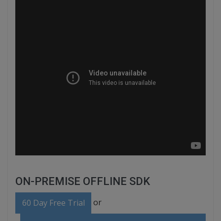
ON-PREMISE OFFLINE SDK
or
60 Day Free Trial