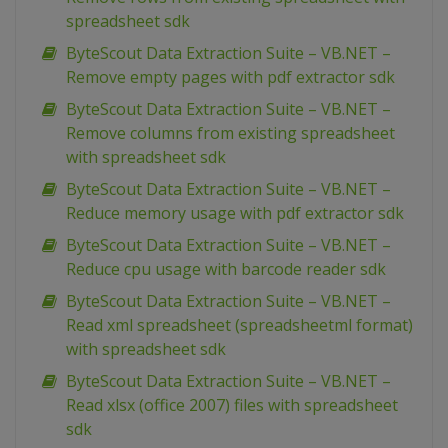
spreadsheet sdk
ByteScout Data Extraction Suite – VB.NET –
Remove empty pages with pdf extractor sdk
ByteScout Data Extraction Suite – VB.NET –
Remove columns from existing spreadsheet
with spreadsheet sdk
ByteScout Data Extraction Suite – VB.NET –
Reduce memory usage with pdf extractor sdk
ByteScout Data Extraction Suite – VB.NET –
Reduce cpu usage with barcode reader sdk
ByteScout Data Extraction Suite – VB.NET –
Read xml spreadsheet (spreadsheetml format)
with spreadsheet sdk
ByteScout Data Extraction Suite – VB.NET –
Read xlsx (office 2007) files with spreadsheet
sdk