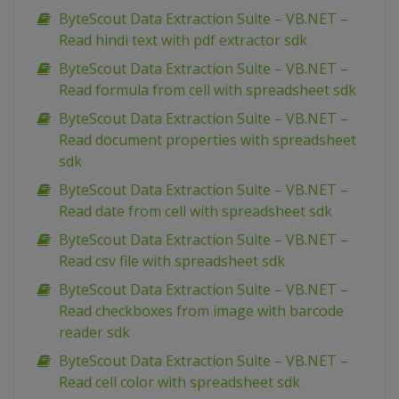
ByteScout Data Extraction Suite – VB.NET –
Read hindi text with pdf extractor sdk
ByteScout Data Extraction Suite – VB.NET –
Read formula from cell with spreadsheet sdk
ByteScout Data Extraction Suite – VB.NET –
Read document properties with spreadsheet
sdk
ByteScout Data Extraction Suite – VB.NET –
Read date from cell with spreadsheet sdk
ByteScout Data Extraction Suite – VB.NET –
Read csv file with spreadsheet sdk
ByteScout Data Extraction Suite – VB.NET –
Read checkboxes from image with barcode
reader sdk
ByteScout Data Extraction Suite – VB.NET –
Read cell color with spreadsheet sdk