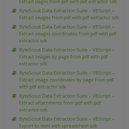
Extract pages from pdf with pdf extractor sdk
ByteScout Data Extraction Suite – VBScript –
Extract images from pdf with pdf extractor sdk
ByteScout Data Extraction Suite – VBScript –
Extract images coordinates from pdf with pdf
extractor sdk
ByteScout Data Extraction Suite – VBScript –
Extract images by page from pdf with pdf
extractor sdk
ByteScout Data Extraction Suite – VBScript –
Extract image coordinates by page from pdf
with pdf extractor sdk
ByteScout Data Extraction Suite – VBScript –
Extract attachments from pdf with pdf
extractor sdk
ByteScout Data Extraction Suite – VBScript –
Export to html with spreadsheet sdk