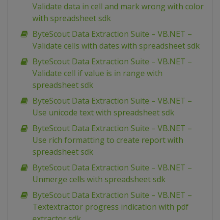
Validate data in cell and mark wrong with color
with spreadsheet sdk
ByteScout Data Extraction Suite – VB.NET –
Validate cells with dates with spreadsheet sdk
ByteScout Data Extraction Suite – VB.NET –
Validate cell if value is in range with
spreadsheet sdk
ByteScout Data Extraction Suite – VB.NET –
Use unicode text with spreadsheet sdk
ByteScout Data Extraction Suite – VB.NET –
Use rich formatting to create report with
spreadsheet sdk
ByteScout Data Extraction Suite – VB.NET –
Unmerge cells with spreadsheet sdk
ByteScout Data Extraction Suite – VB.NET –
Textextractor progress indication with pdf
extractor sdk