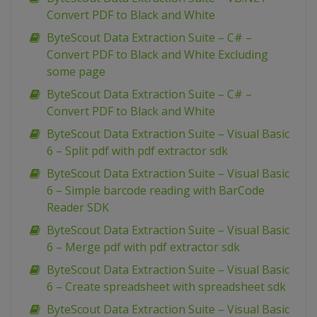
Convert PDF to Black and White
ByteScout Data Extraction Suite – C# –
Convert PDF to Black and White Excluding
some page
ByteScout Data Extraction Suite – C# –
Convert PDF to Black and White
ByteScout Data Extraction Suite – Visual Basic
6 – Split pdf with pdf extractor sdk
ByteScout Data Extraction Suite – Visual Basic
6 – Simple barcode reading with BarCode
Reader SDK
ByteScout Data Extraction Suite – Visual Basic
6 – Merge pdf with pdf extractor sdk
ByteScout Data Extraction Suite – Visual Basic
6 – Create spreadsheet with spreadsheet sdk
ByteScout Data Extraction Suite – Visual Basic