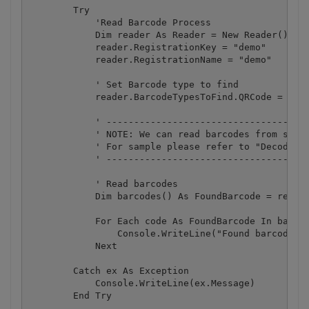
        Try

            'Read Barcode Process

            Dim reader As Reader = New Reader()

            reader.RegistrationKey = "demo"

            reader.RegistrationName = "demo"

            ' Set Barcode type to find

            reader.BarcodeTypesToFind.QRCode = True
            ' -------------------------------------
            ' NOTE: We can read barcodes from speci
            ' For sample please refer to "Decoding 
            ' -------------------------------------
            ' Read barcodes

            Dim barcodes() As FoundBarcode = reader
            For Each code As FoundBarcode In barcod
                Console.WriteLine("Found barcode wi
            Next

        Catch ex As Exception

            Console.WriteLine(ex.Message)

        End Try
