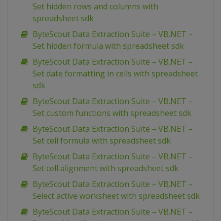
Set hidden rows and columns with
spreadsheet sdk
ByteScout Data Extraction Suite – VB.NET –
Set hidden formula with spreadsheet sdk
ByteScout Data Extraction Suite – VB.NET –
Set date formatting in cells with spreadsheet
sdk
ByteScout Data Extraction Suite – VB.NET –
Set custom functions with spreadsheet sdk
ByteScout Data Extraction Suite – VB.NET –
Set cell formula with spreadsheet sdk
ByteScout Data Extraction Suite – VB.NET –
Set cell alignment with spreadsheet sdk
ByteScout Data Extraction Suite – VB.NET –
Select active worksheet with spreadsheet sdk
ByteScout Data Extraction Suite – VB.NET –