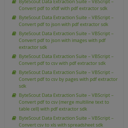
ByteScout Data Extraction Suite – VBScript –
Convert pdf to xfdf with pdf extractor sdk
ByteScout Data Extraction Suite – VBScript –
Convert pdf to json with pdf extractor sdk
ByteScout Data Extraction Suite – VBScript –
Convert pdf to json with images with pdf
extractor sdk
ByteScout Data Extraction Suite – VBScript –
Convert pdf to csv with pdf extractor sdk
ByteScout Data Extraction Suite – VBScript –
Convert pdf to csv by pages with pdf extractor
sdk
ByteScout Data Extraction Suite – VBScript –
Convert pdf to csv (merge multiline text to
table cell) with pdf extractor sdk
ByteScout Data Extraction Suite – VBScript –
Convert csv to xls with spreadsheet sdk