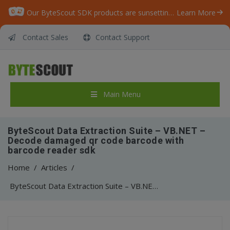
Our ByteScout SDK products are sunsetting as we focus on expanding new solutions.
Learn More
Contact Sales
Contact Support
Main Menu
ByteScout Data Extraction Suite – VB.NET –
Decode damaged qr code barcode with
barcode reader sdk
Home
/
Articles
/
ByteScout Data Extraction Suite – VB.NET – Decode damaged qr code barcode with barcode reader sdk