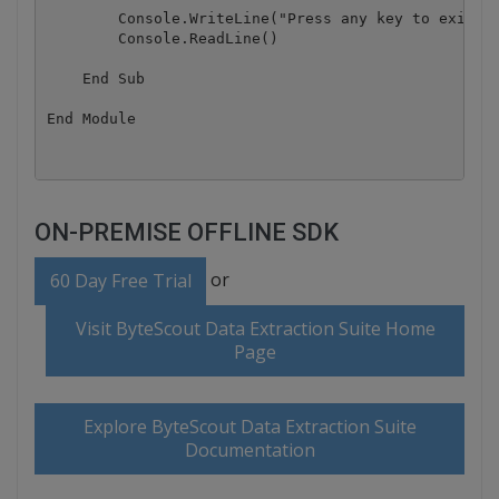
        Console.WriteLine("Press any key to exit...
        Console.ReadLine()

    End Sub

ON-PREMISE OFFLINE SDK
or
60 Day Free Trial
Visit ByteScout Data Extraction Suite Home
Page
Explore ByteScout Data Extraction Suite
Documentation