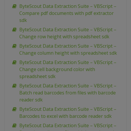
ByteScout Data Extraction Suite – VBScript –
Compare pdf documents with pdf extractor
sdk
ByteScout Data Extraction Suite – VBScript –
Change row height with spreadsheet sdk
ByteScout Data Extraction Suite – VBScript –
Change column height with spreadsheet sdk
ByteScout Data Extraction Suite – VBScript –
Change cell background color with
spreadsheet sdk
ByteScout Data Extraction Suite – VBScript –
Batch read barcodes from files with barcode
reader sdk
ByteScout Data Extraction Suite – VBScript –
Barcodes to excel with barcode reader sdk
ByteScout Data Extraction Suite – VBScript –