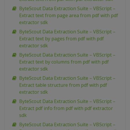
ByteScout Data Extraction Suite – VBScript –
Extract text from page area from pdf with pdf
extractor sdk
ByteScout Data Extraction Suite – VBScript –
Extract text by pages from pdf with pdf
extractor sdk
ByteScout Data Extraction Suite – VBScript –
Extract text by columns from pdf with pdf
extractor sdk
ByteScout Data Extraction Suite – VBScript –
Extract table structure from pdf with pdf
extractor sdk
ByteScout Data Extraction Suite – VBScript –
Extract pdf info from pdf with pdf extractor
sdk
ByteScout Data Extraction Suite – VBScript –