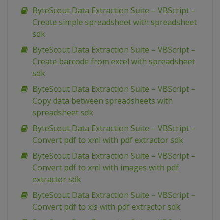
ByteScout Data Extraction Suite – VBScript –
Create simple spreadsheet with spreadsheet
sdk
ByteScout Data Extraction Suite – VBScript –
Create barcode from excel with spreadsheet
sdk
ByteScout Data Extraction Suite – VBScript –
Copy data between spreadsheets with
spreadsheet sdk
ByteScout Data Extraction Suite – VBScript –
Convert pdf to xml with pdf extractor sdk
ByteScout Data Extraction Suite – VBScript –
Convert pdf to xml with images with pdf
extractor sdk
ByteScout Data Extraction Suite – VBScript –
Convert pdf to xls with pdf extractor sdk