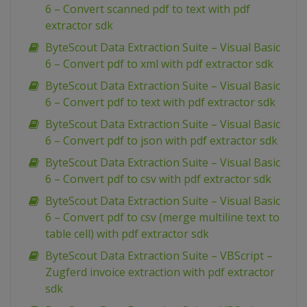
6 – Convert scanned pdf to text with pdf
extractor sdk
ByteScout Data Extraction Suite – Visual Basic
6 – Convert pdf to xml with pdf extractor sdk
ByteScout Data Extraction Suite – Visual Basic
6 – Convert pdf to text with pdf extractor sdk
ByteScout Data Extraction Suite – Visual Basic
6 – Convert pdf to json with pdf extractor sdk
ByteScout Data Extraction Suite – Visual Basic
6 – Convert pdf to csv with pdf extractor sdk
ByteScout Data Extraction Suite – Visual Basic
6 – Convert pdf to csv (merge multiline text to
table cell) with pdf extractor sdk
ByteScout Data Extraction Suite – VBScript –
Zugferd invoice extraction with pdf extractor
sdk