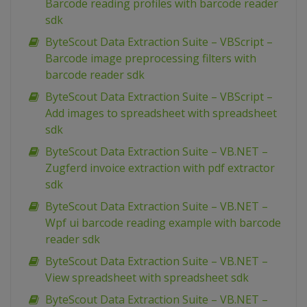
Barcode reading profiles with barcode reader
sdk
ByteScout Data Extraction Suite – VBScript –
Barcode image preprocessing filters with
barcode reader sdk
ByteScout Data Extraction Suite – VBScript –
Add images to spreadsheet with spreadsheet
sdk
ByteScout Data Extraction Suite – VB.NET –
Zugferd invoice extraction with pdf extractor
sdk
ByteScout Data Extraction Suite – VB.NET –
Wpf ui barcode reading example with barcode
reader sdk
ByteScout Data Extraction Suite – VB.NET –
View spreadsheet with spreadsheet sdk
ByteScout Data Extraction Suite – VB.NET –