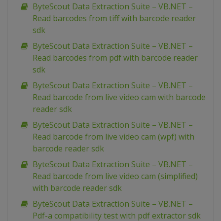
ByteScout Data Extraction Suite – VB.NET –
Read barcodes from tiff with barcode reader
sdk
ByteScout Data Extraction Suite – VB.NET –
Read barcodes from pdf with barcode reader
sdk
ByteScout Data Extraction Suite – VB.NET –
Read barcode from live video cam with barcode
reader sdk
ByteScout Data Extraction Suite – VB.NET –
Read barcode from live video cam (wpf) with
barcode reader sdk
ByteScout Data Extraction Suite – VB.NET –
Read barcode from live video cam (simplified)
with barcode reader sdk
ByteScout Data Extraction Suite – VB.NET –
Pdf-a compatibility test with pdf extractor sdk