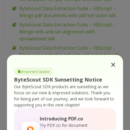
ByteScout Data Extraction Suite – VBScript –
Merge pdf documents with pdf extractor sdk
ByteScout Data Extraction Suite – VBScript –
Merge cells and set alignment with
spreadsheet sdk
ByteScout Data Extraction Suite – VBScript –
Make unsearchable pdf with pdf extractor sdk
ByteScout Data Extraction Suite – VBScript –
Make searchable pdf with pdf extractor sdk
Important Update
ByteScout SDK Sunsetting Notice
ByteScout Data Extraction Suite – VBScript –
Our ByteScout SDK products are sunsetting as we
Make searchable pdf discarding existing
focus on our new & improved solutions.
Thank you
content with pdf extractor sdk
for being part of our journey, and we look forward to
ByteScout Data Extraction Suite – VBScript –
supporting you in this next chapter!
Make searchable pdf and fix rotated pages
with pdf extractor sdk
Introducing PDF.co
Try PDF.co for document
ByteScout Data Extraction Suite – VBScript –