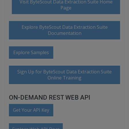
Visit ByteScout Data Extraction Suite Home
Page
Explore ByteScout Data Extraction Suite
Documentation
Explore Samples
Sign Up for ByteScout Data Extraction Suite
Online Training
ON-DEMAND REST WEB API
Get Your API Key