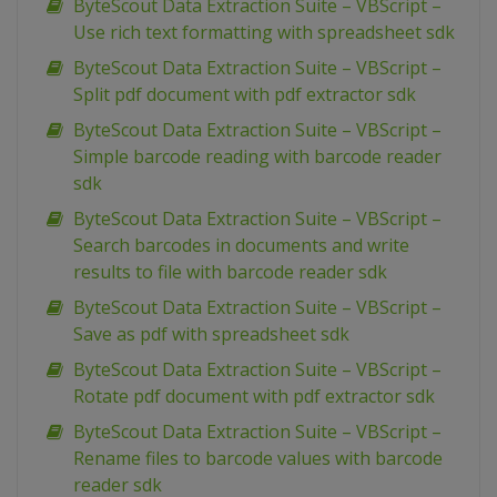
ByteScout Data Extraction Suite – VBScript –
Use rich text formatting with spreadsheet sdk
ByteScout Data Extraction Suite – VBScript –
Split pdf document with pdf extractor sdk
ByteScout Data Extraction Suite – VBScript –
Simple barcode reading with barcode reader
sdk
ByteScout Data Extraction Suite – VBScript –
Search barcodes in documents and write
results to file with barcode reader sdk
ByteScout Data Extraction Suite – VBScript –
Save as pdf with spreadsheet sdk
ByteScout Data Extraction Suite – VBScript –
Rotate pdf document with pdf extractor sdk
ByteScout Data Extraction Suite – VBScript –
Rename files to barcode values with barcode
reader sdk