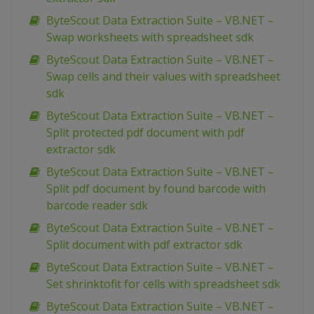
ByteScout Data Extraction Suite – VB.NET –
Swap worksheets with spreadsheet sdk
ByteScout Data Extraction Suite – VB.NET –
Swap cells and their values with spreadsheet
sdk
ByteScout Data Extraction Suite – VB.NET –
Split protected pdf document with pdf
extractor sdk
ByteScout Data Extraction Suite – VB.NET –
Split pdf document by found barcode with
barcode reader sdk
ByteScout Data Extraction Suite – VB.NET –
Split document with pdf extractor sdk
ByteScout Data Extraction Suite – VB.NET –
Set shrinktofit for cells with spreadsheet sdk
ByteScout Data Extraction Suite – VB.NET –