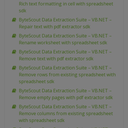
Rich text formatting in cell with spreadsheet
sdk
ByteScout Data Extraction Suite – VB.NET –
Repair text with pdf extractor sdk
ByteScout Data Extraction Suite – VB.NET –
Rename worksheet with spreadsheet sdk
ByteScout Data Extraction Suite – VB.NET –
Remove text with pdf extractor sdk
ByteScout Data Extraction Suite – VB.NET –
Remove rows from existing spreadsheet with
spreadsheet sdk
ByteScout Data Extraction Suite – VB.NET –
Remove empty pages with pdf extractor sdk
ByteScout Data Extraction Suite – VB.NET –
Remove columns from existing spreadsheet
with spreadsheet sdk