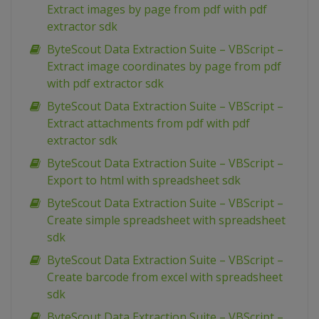
Extract images by page from pdf with pdf
extractor sdk
ByteScout Data Extraction Suite – VBScript –
Extract image coordinates by page from pdf
with pdf extractor sdk
ByteScout Data Extraction Suite – VBScript –
Extract attachments from pdf with pdf
extractor sdk
ByteScout Data Extraction Suite – VBScript –
Export to html with spreadsheet sdk
ByteScout Data Extraction Suite – VBScript –
Create simple spreadsheet with spreadsheet
sdk
ByteScout Data Extraction Suite – VBScript –
Create barcode from excel with spreadsheet
sdk
ByteScout Data Extraction Suite – VBScript –