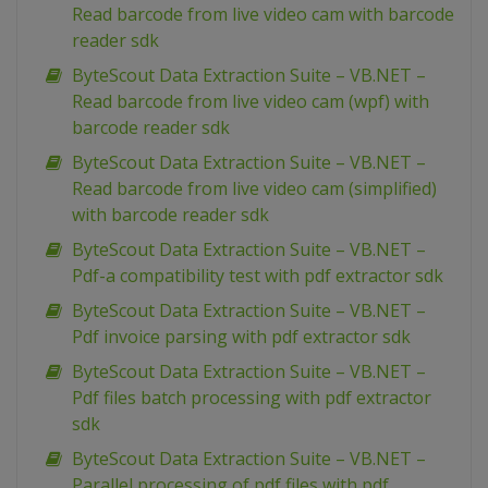
Read barcode from live video cam with barcode
reader sdk
ByteScout Data Extraction Suite – VB.NET –
Read barcode from live video cam (wpf) with
barcode reader sdk
ByteScout Data Extraction Suite – VB.NET –
Read barcode from live video cam (simplified)
with barcode reader sdk
ByteScout Data Extraction Suite – VB.NET –
Pdf-a compatibility test with pdf extractor sdk
ByteScout Data Extraction Suite – VB.NET –
Pdf invoice parsing with pdf extractor sdk
ByteScout Data Extraction Suite – VB.NET –
Pdf files batch processing with pdf extractor
sdk
ByteScout Data Extraction Suite – VB.NET –
Parallel processing of pdf files with pdf