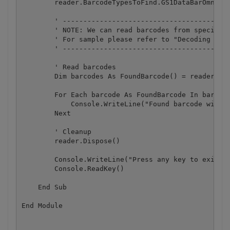
        reader.BarcodeTypesToFind.GS1DataBarOmnidir
        ' -----------------------------------------
        ' NOTE: We can read barcodes from specific 
        ' For sample please refer to "Decoding barc
        ' -----------------------------------------
        ' Read barcodes

        Dim barcodes As FoundBarcode() = reader.Rea
        For Each barcode As FoundBarcode In barcode
            Console.WriteLine("Found barcode with t
        Next

        ' Cleanup

        reader.Dispose()

        Console.WriteLine("Press any key to exit.."
        Console.ReadKey()

    End Sub
