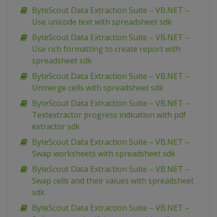
ByteScout Data Extraction Suite – VB.NET –
Use unicode text with spreadsheet sdk
ByteScout Data Extraction Suite – VB.NET –
Use rich formatting to create report with
spreadsheet sdk
ByteScout Data Extraction Suite – VB.NET –
Unmerge cells with spreadsheet sdk
ByteScout Data Extraction Suite – VB.NET –
Textextractor progress indication with pdf
extractor sdk
ByteScout Data Extraction Suite – VB.NET –
Swap worksheets with spreadsheet sdk
ByteScout Data Extraction Suite – VB.NET –
Swap cells and their values with spreadsheet
sdk
ByteScout Data Extraction Suite – VB.NET –