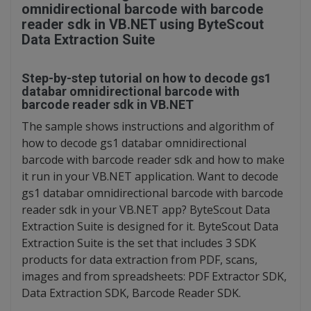
omnidirectional barcode with barcode
reader sdk in VB.NET using ByteScout
Data Extraction Suite
Step-by-step tutorial on how to decode gs1
databar omnidirectional barcode with
barcode reader sdk in VB.NET
The sample shows instructions and algorithm of
how to decode gs1 databar omnidirectional
barcode with barcode reader sdk and how to make
it run in your VB.NET application. Want to decode
gs1 databar omnidirectional barcode with barcode
reader sdk in your VB.NET app? ByteScout Data
Extraction Suite is designed for it. ByteScout Data
Extraction Suite is the set that includes 3 SDK
products for data extraction from PDF, scans,
images and from spreadsheets: PDF Extractor SDK,
Data Extraction SDK, Barcode Reader SDK.