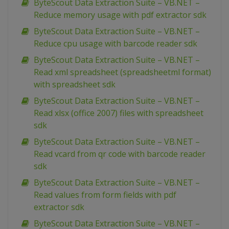
ByteScout Data Extraction Suite – VB.NET –
Reduce memory usage with pdf extractor sdk
ByteScout Data Extraction Suite – VB.NET –
Reduce cpu usage with barcode reader sdk
ByteScout Data Extraction Suite – VB.NET –
Read xml spreadsheet (spreadsheetml format)
with spreadsheet sdk
ByteScout Data Extraction Suite – VB.NET –
Read xlsx (office 2007) files with spreadsheet
sdk
ByteScout Data Extraction Suite – VB.NET –
Read vcard from qr code with barcode reader
sdk
ByteScout Data Extraction Suite – VB.NET –
Read values from form fields with pdf
extractor sdk
ByteScout Data Extraction Suite – VB.NET –