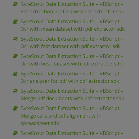
ByteScout Data Extraction Suite – VBScript –
Pdf extraction profiles with pdf extractor sdk
ByteScout Data Extraction Suite – VBScript –
Ocr with mean dataset with pdf extractor sdk
ByteScout Data Extraction Suite – VBScript –
Ocr with fast dataset with pdf extractor sdk
ByteScout Data Extraction Suite – VBScript –
Ocr with best dataset with pdf extractor sdk
ByteScout Data Extraction Suite – VBScript –
Ocr analyser for pdf with pdf extractor sdk
ByteScout Data Extraction Suite – VBScript –
Merge pdf documents with pdf extractor sdk
ByteScout Data Extraction Suite – VBScript –
Merge cells and set alignment with
spreadsheet sdk
ByteScout Data Extraction Suite – VBScript –