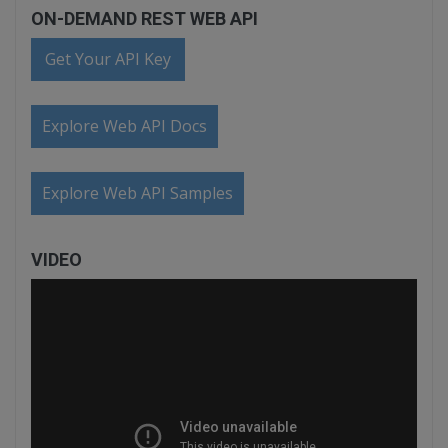
ON-DEMAND REST WEB API
Get Your API Key
Explore Web API Docs
Explore Web API Samples
VIDEO