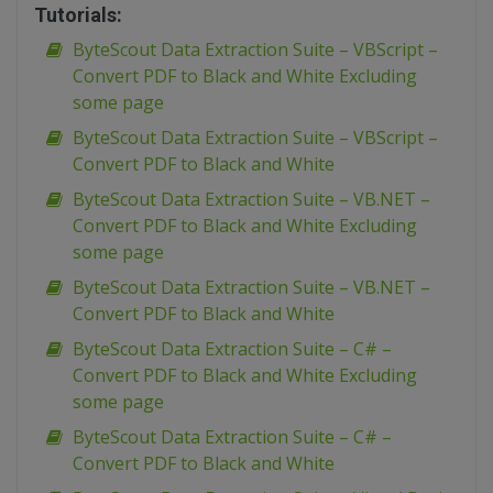
Tutorials:
ByteScout Data Extraction Suite – VBScript –
Convert PDF to Black and White Excluding
some page
ByteScout Data Extraction Suite – VBScript –
Convert PDF to Black and White
ByteScout Data Extraction Suite – VB.NET –
Convert PDF to Black and White Excluding
some page
ByteScout Data Extraction Suite – VB.NET –
Convert PDF to Black and White
ByteScout Data Extraction Suite – C# –
Convert PDF to Black and White Excluding
some page
ByteScout Data Extraction Suite – C# –
Convert PDF to Black and White