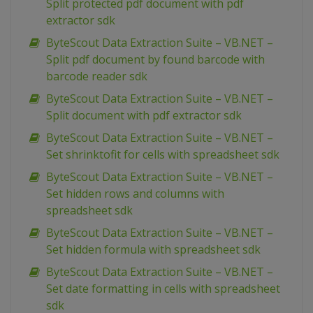
Split protected pdf document with pdf
extractor sdk
ByteScout Data Extraction Suite – VB.NET –
Split pdf document by found barcode with
barcode reader sdk
ByteScout Data Extraction Suite – VB.NET –
Split document with pdf extractor sdk
ByteScout Data Extraction Suite – VB.NET –
Set shrinktofit for cells with spreadsheet sdk
ByteScout Data Extraction Suite – VB.NET –
Set hidden rows and columns with
spreadsheet sdk
ByteScout Data Extraction Suite – VB.NET –
Set hidden formula with spreadsheet sdk
ByteScout Data Extraction Suite – VB.NET –
Set date formatting in cells with spreadsheet
sdk