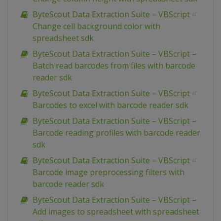
ByteScout Data Extraction Suite – VBScript –
Change cell background color with
spreadsheet sdk
ByteScout Data Extraction Suite – VBScript –
Batch read barcodes from files with barcode
reader sdk
ByteScout Data Extraction Suite – VBScript –
Barcodes to excel with barcode reader sdk
ByteScout Data Extraction Suite – VBScript –
Barcode reading profiles with barcode reader
sdk
ByteScout Data Extraction Suite – VBScript –
Barcode image preprocessing filters with
barcode reader sdk
ByteScout Data Extraction Suite – VBScript –
Add images to spreadsheet with spreadsheet