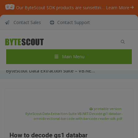
Our ByteScout SDK products are sunsetting as we focus on expanding new solutions.
Learn More
Contact Sales
Contact Support
ByteScout Data Extraction Suite – VB.NET –
Decode gs1 databar omnidirectional barcode
with barcode reader sdk
Main Menu
Home
/
Articles
/
ByteScout Data Extraction Suite – VB.NET – Decode gs1 databar omnidirectional barcode with barcode reader sdk
printable version:
ByteScout-Data-Extraction-Suite-VB-NET-Decode-gs1-databar-
omnidirectional-barcode-with-barcode-reader-sdk.pdf
How to decode gs1 databar