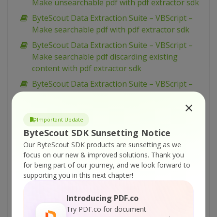
Make unsearchable pdf with pdf extractor sdk
ByteScout Data Extraction Suite – VBScript –
Make searchable pdf with pdf extractor sdk
ByteScout Data Extraction Suite – VBScript –
Make searchable pdf discarding existing
content with pdf extractor sdk
ByteScout Data Extraction Suite – VBScript –
Make searchable pdf and fix rotated pages
with pdf extractor sdk
Important Update
ByteScout Data Extraction Suite – VBScript –
ByteScout SDK Sunsetting Notice
Index pdf files with pdf extractor sdk
Our ByteScout SDK products are sunsetting as we
ByteScout Data Extraction Suite – VBScript –
focus on our new & improved solutions.
Thank you
Find text in pdf with pdf extractor sdk
for being part of our journey, and we look forward to
supporting you in this next chapter!
ByteScout Data Extraction Suite – VBScript –
Find text in pdf using regex with pdf extractor
Introducing PDF.co
sdk
Try PDF.co for document
ByteScout Data Extraction Suite – VBScript –