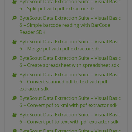
ByteScout Data Extraction Suite – Visual Basic
6 – Split pdf with pdf extractor sdk
ByteScout Data Extraction Suite – Visual Basic
6 – Simple barcode reading with BarCode
Reader SDK
ByteScout Data Extraction Suite – Visual Basic
6 – Merge pdf with pdf extractor sdk
ByteScout Data Extraction Suite – Visual Basic
6 – Create spreadsheet with spreadsheet sdk
ByteScout Data Extraction Suite – Visual Basic
6 – Convert scanned pdf to text with pdf
extractor sdk
ByteScout Data Extraction Suite – Visual Basic
6 – Convert pdf to xml with pdf extractor sdk
ByteScout Data Extraction Suite – Visual Basic
6 – Convert pdf to text with pdf extractor sdk
ByteScout Data Extraction Suite – Visual Basic