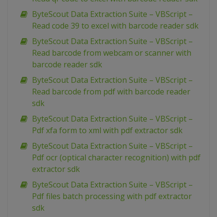
ByteScout Data Extraction Suite – VBScript –
Read code 39 to excel with barcode reader sdk
ByteScout Data Extraction Suite – VBScript –
Read barcode from webcam or scanner with
barcode reader sdk
ByteScout Data Extraction Suite – VBScript –
Read barcode from pdf with barcode reader
sdk
ByteScout Data Extraction Suite – VBScript –
Pdf xfa form to xml with pdf extractor sdk
ByteScout Data Extraction Suite – VBScript –
Pdf ocr (optical character recognition) with pdf
extractor sdk
ByteScout Data Extraction Suite – VBScript –
Pdf files batch processing with pdf extractor
sdk