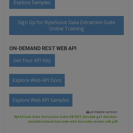
Explore Samples
Sign Up for ByteScout Data Extraction Suite
Online Training
ON-DEMAND REST WEB API
Get Your API Key
Explore Web API Docs
Explore Web API Samples
printable version:
ByteScout-Data-Extraction-Suite-VB-NET-Decode-gs1-databar-
omnidirectional-barcode-with-barcode-reader-sdk.pdf