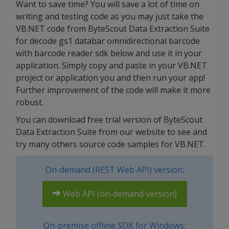
Want to save time? You will save a lot of time on
writing and testing code as you may just take the
VB.NET code from ByteScout Data Extraction Suite
for decode gs1 databar omnidirectional barcode
with barcode reader sdk below and use it in your
application. Simply copy and paste in your VB.NET
project or application you and then run your app!
Further improvement of the code will make it more
robust.
You can download free trial version of ByteScout
Data Extraction Suite from our website to see and
try many others source code samples for VB.NET.
On-demand (REST Web API) version:
Web API (on-demand version)
On-premise offline SDK for Windows: