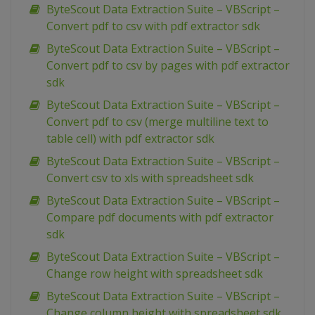
ByteScout Data Extraction Suite – VBScript –
Convert pdf to csv with pdf extractor sdk
ByteScout Data Extraction Suite – VBScript –
Convert pdf to csv by pages with pdf extractor
sdk
ByteScout Data Extraction Suite – VBScript –
Convert pdf to csv (merge multiline text to
table cell) with pdf extractor sdk
ByteScout Data Extraction Suite – VBScript –
Convert csv to xls with spreadsheet sdk
ByteScout Data Extraction Suite – VBScript –
Compare pdf documents with pdf extractor
sdk
ByteScout Data Extraction Suite – VBScript –
Change row height with spreadsheet sdk
ByteScout Data Extraction Suite – VBScript –
Change column height with spreadsheet sdk