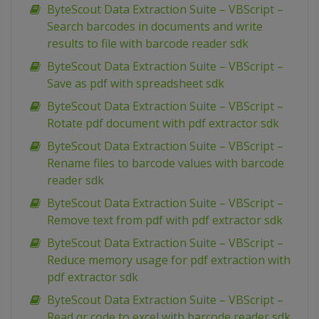
ByteScout Data Extraction Suite – VBScript –
Search barcodes in documents and write
results to file with barcode reader sdk
ByteScout Data Extraction Suite – VBScript –
Save as pdf with spreadsheet sdk
ByteScout Data Extraction Suite – VBScript –
Rotate pdf document with pdf extractor sdk
ByteScout Data Extraction Suite – VBScript –
Rename files to barcode values with barcode
reader sdk
ByteScout Data Extraction Suite – VBScript –
Remove text from pdf with pdf extractor sdk
ByteScout Data Extraction Suite – VBScript –
Reduce memory usage for pdf extraction with
pdf extractor sdk
ByteScout Data Extraction Suite – VBScript –
Read qr code to excel with barcode reader sdk