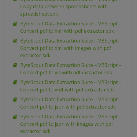
Copy data between spreadsheets with
spreadsheet sdk
ByteScout Data Extraction Suite – VBScript –
Convert pdf to xml with pdf extractor sdk
ByteScout Data Extraction Suite – VBScript –
Convert pdf to xml with images with pdf
extractor sdk
ByteScout Data Extraction Suite – VBScript –
Convert pdf to xls with pdf extractor sdk
ByteScout Data Extraction Suite – VBScript –
Convert pdf to xfdf with pdf extractor sdk
ByteScout Data Extraction Suite – VBScript –
Convert pdf to json with pdf extractor sdk
ByteScout Data Extraction Suite – VBScript –
Convert pdf to json with images with pdf
extractor sdk