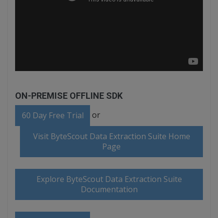
ON-PREMISE OFFLINE SDK
or
60 Day Free Trial
Visit ByteScout Data Extraction Suite Home
Page
Explore ByteScout Data Extraction Suite
Documentation