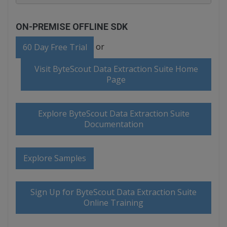
ON-PREMISE OFFLINE SDK
or
60 Day Free Trial
Visit ByteScout Data Extraction Suite Home
Page
Explore ByteScout Data Extraction Suite
Documentation
Explore Samples
Sign Up for ByteScout Data Extraction Suite
Online Training