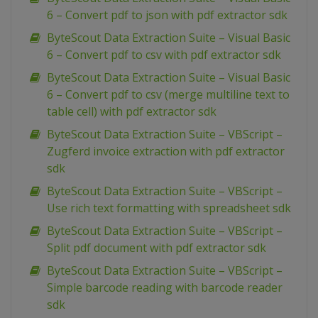
6 – Convert pdf to json with pdf extractor sdk
ByteScout Data Extraction Suite – Visual Basic
6 – Convert pdf to csv with pdf extractor sdk
ByteScout Data Extraction Suite – Visual Basic
6 – Convert pdf to csv (merge multiline text to
table cell) with pdf extractor sdk
ByteScout Data Extraction Suite – VBScript –
Zugferd invoice extraction with pdf extractor
sdk
ByteScout Data Extraction Suite – VBScript –
Use rich text formatting with spreadsheet sdk
ByteScout Data Extraction Suite – VBScript –
Split pdf document with pdf extractor sdk
ByteScout Data Extraction Suite – VBScript –
Simple barcode reading with barcode reader
sdk