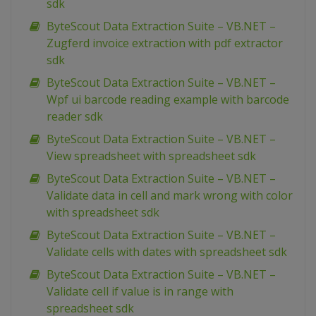
sdk
ByteScout Data Extraction Suite – VB.NET –
Zugferd invoice extraction with pdf extractor
sdk
ByteScout Data Extraction Suite – VB.NET –
Wpf ui barcode reading example with barcode
reader sdk
ByteScout Data Extraction Suite – VB.NET –
View spreadsheet with spreadsheet sdk
ByteScout Data Extraction Suite – VB.NET –
Validate data in cell and mark wrong with color
with spreadsheet sdk
ByteScout Data Extraction Suite – VB.NET –
Validate cells with dates with spreadsheet sdk
ByteScout Data Extraction Suite – VB.NET –
Validate cell if value is in range with
spreadsheet sdk