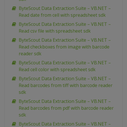
ByteScout Data Extraction Suite – VB.NET –
Read date from cell with spreadsheet sdk
ByteScout Data Extraction Suite – VB.NET –
Read csv file with spreadsheet sdk
ByteScout Data Extraction Suite – VB.NET –
Read checkboxes from image with barcode
reader sdk
ByteScout Data Extraction Suite – VB.NET –
Read cell color with spreadsheet sdk
ByteScout Data Extraction Suite – VB.NET –
Read barcodes from tiff with barcode reader
sdk
ByteScout Data Extraction Suite – VB.NET –
Read barcodes from pdf with barcode reader
sdk
ByteScout Data Extraction Suite – VB.NET –