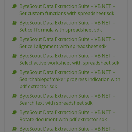
ByteScout Data Extraction Suite – VB.NET –
Set custom functions with spreadsheet sdk
ByteScout Data Extraction Suite – VB.NET –
Set cell formula with spreadsheet sdk
ByteScout Data Extraction Suite – VB.NET –
Set cell alignment with spreadsheet sdk
ByteScout Data Extraction Suite – VB.NET –
Select active worksheet with spreadsheet sdk
ByteScout Data Extraction Suite – VB.NET –
Searchablepdfmaker progress indication with
pdf extractor sdk
ByteScout Data Extraction Suite – VB.NET –
Search text with spreadsheet sdk
ByteScout Data Extraction Suite – VB.NET –
Rotate document with pdf extractor sdk
ByteScout Data Extraction Suite – VB.NET –