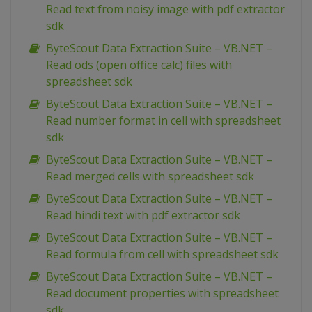
Read text from noisy image with pdf extractor
sdk
ByteScout Data Extraction Suite – VB.NET –
Read ods (open office calc) files with
spreadsheet sdk
ByteScout Data Extraction Suite – VB.NET –
Read number format in cell with spreadsheet
sdk
ByteScout Data Extraction Suite – VB.NET –
Read merged cells with spreadsheet sdk
ByteScout Data Extraction Suite – VB.NET –
Read hindi text with pdf extractor sdk
ByteScout Data Extraction Suite – VB.NET –
Read formula from cell with spreadsheet sdk
ByteScout Data Extraction Suite – VB.NET –
Read document properties with spreadsheet
sdk