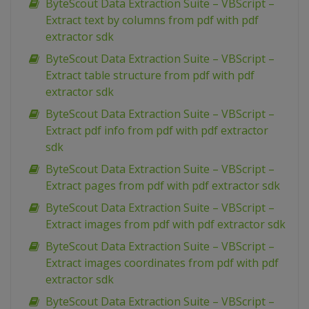
ByteScout Data Extraction Suite – VBScript –
Extract text by columns from pdf with pdf
extractor sdk
ByteScout Data Extraction Suite – VBScript –
Extract table structure from pdf with pdf
extractor sdk
ByteScout Data Extraction Suite – VBScript –
Extract pdf info from pdf with pdf extractor
sdk
ByteScout Data Extraction Suite – VBScript –
Extract pages from pdf with pdf extractor sdk
ByteScout Data Extraction Suite – VBScript –
Extract images from pdf with pdf extractor sdk
ByteScout Data Extraction Suite – VBScript –
Extract images coordinates from pdf with pdf
extractor sdk
ByteScout Data Extraction Suite – VBScript –