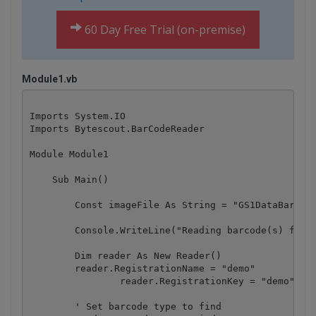
60 Day Free Trial (on-premise)
Module1.vb
Imports System.IO

Imports Bytescout.BarCodeReader

Module Module1

    Sub Main()

        Const imageFile As String = "GS1DataBarOmni
        Console.WriteLine("Reading barcode(s) from 
        Dim reader As New Reader()

        reader.RegistrationName = "demo"

		reader.RegistrationKey = "demo"

        ' Set barcode type to find
