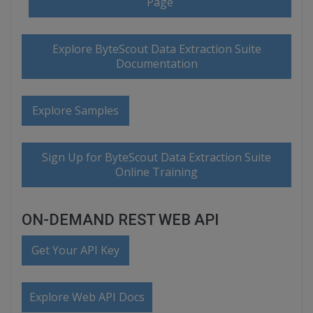
Page
Explore ByteScout Data Extraction Suite
Documentation
Explore Samples
Sign Up for ByteScout Data Extraction Suite
Online Training
ON-DEMAND REST WEB API
Get Your API Key
Explore Web API Docs