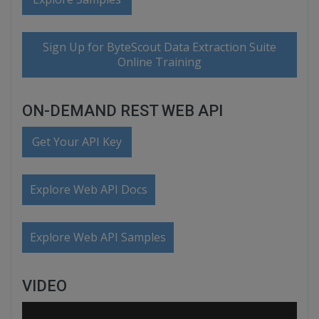
Sign Up for ByteScout Data Extraction Suite
Online Training
ON-DEMAND REST WEB API
Get Your API Key
Explore Web API Docs
Explore Web API Samples
VIDEO