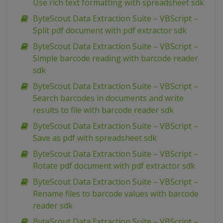
Use rich text formatting with spreadsheet sdk
ByteScout Data Extraction Suite – VBScript –
Split pdf document with pdf extractor sdk
ByteScout Data Extraction Suite – VBScript –
Simple barcode reading with barcode reader
sdk
ByteScout Data Extraction Suite – VBScript –
Search barcodes in documents and write
results to file with barcode reader sdk
ByteScout Data Extraction Suite – VBScript –
Save as pdf with spreadsheet sdk
ByteScout Data Extraction Suite – VBScript –
Rotate pdf document with pdf extractor sdk
ByteScout Data Extraction Suite – VBScript –
Rename files to barcode values with barcode
reader sdk
ByteScout Data Extraction Suite – VBScript –