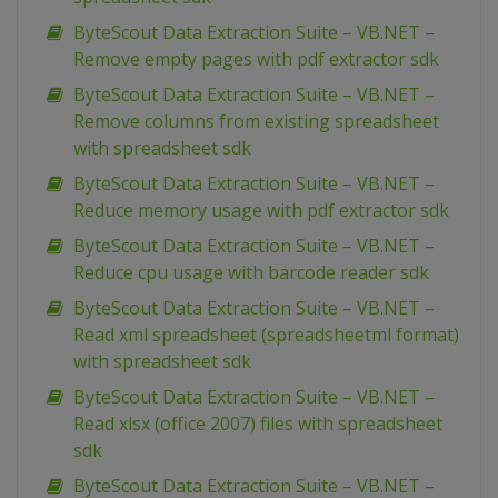
ByteScout Data Extraction Suite – VB.NET –
Remove empty pages with pdf extractor sdk
ByteScout Data Extraction Suite – VB.NET –
Remove columns from existing spreadsheet
with spreadsheet sdk
ByteScout Data Extraction Suite – VB.NET –
Reduce memory usage with pdf extractor sdk
ByteScout Data Extraction Suite – VB.NET –
Reduce cpu usage with barcode reader sdk
ByteScout Data Extraction Suite – VB.NET –
Read xml spreadsheet (spreadsheetml format)
with spreadsheet sdk
ByteScout Data Extraction Suite – VB.NET –
Read xlsx (office 2007) files with spreadsheet
sdk
ByteScout Data Extraction Suite – VB.NET –