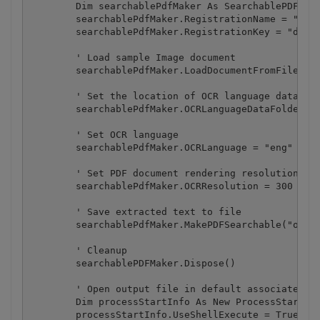
        Dim searchablePdfMaker As SearchablePDFMake
        searchablePdfMaker.RegistrationName = "demo
        searchablePdfMaker.RegistrationKey = "demo"
        ' Load sample Image document

        searchablePdfMaker.LoadDocumentFromFile("sa
        ' Set the location of OCR language data fil
        searchablePdfMaker.OCRLanguageDataFolder = 
        ' Set OCR language

        searchablePdfMaker.OCRLanguage = "eng" ' "e
        ' Set PDF document rendering resolution

        searchablePdfMaker.OCRResolution = 300

        ' Save extracted text to file

        searchablePdfMaker.MakePDFSearchable("outpu
        ' Cleanup

        searchablePDFMaker.Dispose()

        ' Open output file in default associated ap
        Dim processStartInfo As New ProcessStartInf
        processStartInfo.UseShellExecute = True
