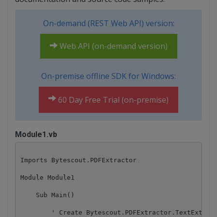
On-demand (REST Web API) version:
Web API (on-demand version)
On-premise offline SDK for Windows:
60 Day Free Trial (on-premise)
Module1.vb
Imports Bytescout.PDFExtractor

Module Module1

    Sub Main()

        ' Create Bytescout.PDFExtractor.TextExtract