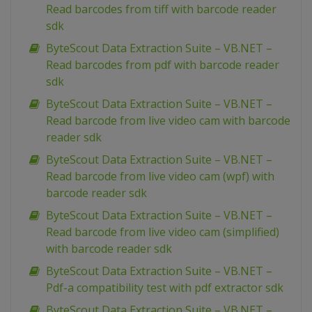
Read barcodes from tiff with barcode reader
sdk
ByteScout Data Extraction Suite – VB.NET –
Read barcodes from pdf with barcode reader
sdk
ByteScout Data Extraction Suite – VB.NET –
Read barcode from live video cam with barcode
reader sdk
ByteScout Data Extraction Suite – VB.NET –
Read barcode from live video cam (wpf) with
barcode reader sdk
ByteScout Data Extraction Suite – VB.NET –
Read barcode from live video cam (simplified)
with barcode reader sdk
ByteScout Data Extraction Suite – VB.NET –
Pdf-a compatibility test with pdf extractor sdk
ByteScout Data Extraction Suite – VB.NET –