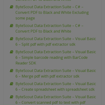
ByteScout Data Extraction Suite – C# –
Convert PDF to Black and White Excluding
some page
ByteScout Data Extraction Suite – C# –
Convert PDF to Black and White
ByteScout Data Extraction Suite – Visual Basic
6 – Split pdf with pdf extractor sdk
ByteScout Data Extraction Suite – Visual Basic
6 – Simple barcode reading with BarCode
Reader SDK
ByteScout Data Extraction Suite – Visual Basic
6 – Merge pdf with pdf extractor sdk
ByteScout Data Extraction Suite – Visual Basic
6 – Create spreadsheet with spreadsheet sdk
ByteScout Data Extraction Suite – Visual Basic
6 – Convert scanned pdf to text with pdf