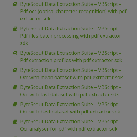
ByteScout Data Extraction Suite – VBScript –
Pdf ocr (optical character recognition) with pdf
extractor sdk
ByteScout Data Extraction Suite – VBScript –
Pdf files batch processing with pdf extractor
sdk
ByteScout Data Extraction Suite – VBScript –
Pdf extraction profiles with pdf extractor sdk
ByteScout Data Extraction Suite – VBScript –
Ocr with mean dataset with pdf extractor sdk
ByteScout Data Extraction Suite – VBScript –
Ocr with fast dataset with pdf extractor sdk
ByteScout Data Extraction Suite – VBScript –
Ocr with best dataset with pdf extractor sdk
ByteScout Data Extraction Suite – VBScript –
Ocr analyser for pdf with pdf extractor sdk