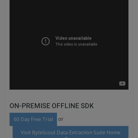
ON-PREMISE OFFLINE SDK
or
60 Day Free Trial
Visit ByteScout Data Extraction Suite Home