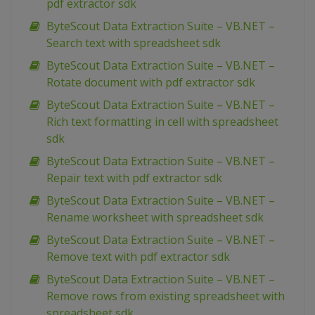
pdf extractor sdk
ByteScout Data Extraction Suite – VB.NET –
Search text with spreadsheet sdk
ByteScout Data Extraction Suite – VB.NET –
Rotate document with pdf extractor sdk
ByteScout Data Extraction Suite – VB.NET –
Rich text formatting in cell with spreadsheet
sdk
ByteScout Data Extraction Suite – VB.NET –
Repair text with pdf extractor sdk
ByteScout Data Extraction Suite – VB.NET –
Rename worksheet with spreadsheet sdk
ByteScout Data Extraction Suite – VB.NET –
Remove text with pdf extractor sdk
ByteScout Data Extraction Suite – VB.NET –
Remove rows from existing spreadsheet with
spreadsheet sdk