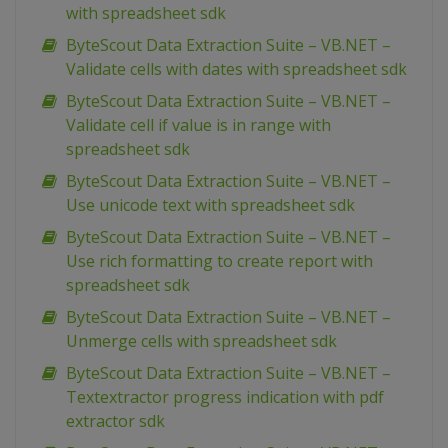
with spreadsheet sdk
ByteScout Data Extraction Suite – VB.NET –
Validate cells with dates with spreadsheet sdk
ByteScout Data Extraction Suite – VB.NET –
Validate cell if value is in range with
spreadsheet sdk
ByteScout Data Extraction Suite – VB.NET –
Use unicode text with spreadsheet sdk
ByteScout Data Extraction Suite – VB.NET –
Use rich formatting to create report with
spreadsheet sdk
ByteScout Data Extraction Suite – VB.NET –
Unmerge cells with spreadsheet sdk
ByteScout Data Extraction Suite – VB.NET –
Textextractor progress indication with pdf
extractor sdk