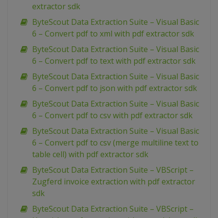
extractor sdk
ByteScout Data Extraction Suite – Visual Basic
6 – Convert pdf to xml with pdf extractor sdk
ByteScout Data Extraction Suite – Visual Basic
6 – Convert pdf to text with pdf extractor sdk
ByteScout Data Extraction Suite – Visual Basic
6 – Convert pdf to json with pdf extractor sdk
ByteScout Data Extraction Suite – Visual Basic
6 – Convert pdf to csv with pdf extractor sdk
ByteScout Data Extraction Suite – Visual Basic
6 – Convert pdf to csv (merge multiline text to
table cell) with pdf extractor sdk
ByteScout Data Extraction Suite – VBScript –
Zugferd invoice extraction with pdf extractor
sdk
ByteScout Data Extraction Suite – VBScript –