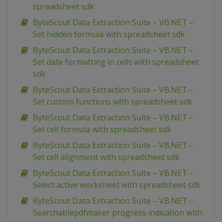
spreadsheet sdk
ByteScout Data Extraction Suite – VB.NET –
Set hidden formula with spreadsheet sdk
ByteScout Data Extraction Suite – VB.NET –
Set date formatting in cells with spreadsheet
sdk
ByteScout Data Extraction Suite – VB.NET –
Set custom functions with spreadsheet sdk
ByteScout Data Extraction Suite – VB.NET –
Set cell formula with spreadsheet sdk
ByteScout Data Extraction Suite – VB.NET –
Set cell alignment with spreadsheet sdk
ByteScout Data Extraction Suite – VB.NET –
Select active worksheet with spreadsheet sdk
ByteScout Data Extraction Suite – VB.NET –
Searchablepdfmaker progress indication with