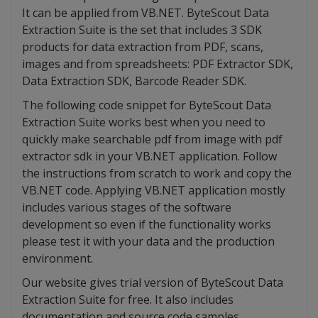
It can be applied from VB.NET. ByteScout Data
Extraction Suite is the set that includes 3 SDK
products for data extraction from PDF, scans,
images and from spreadsheets: PDF Extractor SDK,
Data Extraction SDK, Barcode Reader SDK.
The following code snippet for ByteScout Data
Extraction Suite works best when you need to
quickly make searchable pdf from image with pdf
extractor sdk in your VB.NET application. Follow
the instructions from scratch to work and copy the
VB.NET code. Applying VB.NET application mostly
includes various stages of the software
development so even if the functionality works
please test it with your data and the production
environment.
Our website gives trial version of ByteScout Data
Extraction Suite for free. It also includes
documentation and source code samples.