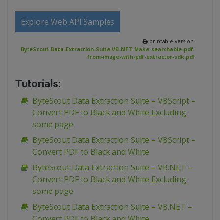
Explore Web API Samples
printable version:
ByteScout-Data-Extraction-Suite-VB-NET-Make-searchable-pdf-
from-image-with-pdf-extractor-sdk.pdf
Tutorials:
ByteScout Data Extraction Suite – VBScript –
Convert PDF to Black and White Excluding
some page
ByteScout Data Extraction Suite – VBScript –
Convert PDF to Black and White
ByteScout Data Extraction Suite – VB.NET –
Convert PDF to Black and White Excluding
some page
ByteScout Data Extraction Suite – VB.NET –
Convert PDF to Black and White