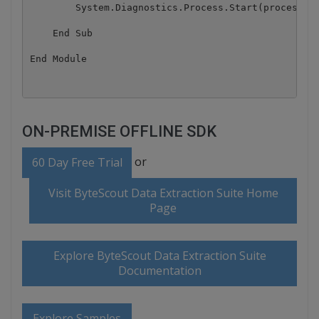
        System.Diagnostics.Process.Start(processSta
    End Sub

ON-PREMISE OFFLINE SDK
or
60 Day Free Trial
Visit ByteScout Data Extraction Suite Home
Page
Explore ByteScout Data Extraction Suite
Documentation
Explore Samples