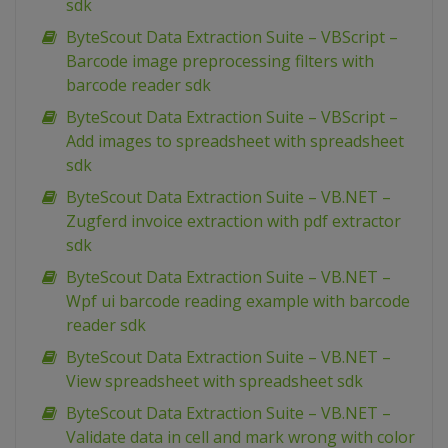
sdk
ByteScout Data Extraction Suite – VBScript –
Barcode image preprocessing filters with
barcode reader sdk
ByteScout Data Extraction Suite – VBScript –
Add images to spreadsheet with spreadsheet
sdk
ByteScout Data Extraction Suite – VB.NET –
Zugferd invoice extraction with pdf extractor
sdk
ByteScout Data Extraction Suite – VB.NET –
Wpf ui barcode reading example with barcode
reader sdk
ByteScout Data Extraction Suite – VB.NET –
View spreadsheet with spreadsheet sdk
ByteScout Data Extraction Suite – VB.NET –
Validate data in cell and mark wrong with color