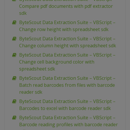
Compare pdf documents with pdf extractor
sdk
ByteScout Data Extraction Suite – VBScript –
Change row height with spreadsheet sdk
ByteScout Data Extraction Suite – VBScript –
Change column height with spreadsheet sdk
ByteScout Data Extraction Suite – VBScript –
Change cell background color with
spreadsheet sdk
ByteScout Data Extraction Suite – VBScript –
Batch read barcodes from files with barcode
reader sdk
ByteScout Data Extraction Suite – VBScript –
Barcodes to excel with barcode reader sdk
ByteScout Data Extraction Suite – VBScript –
Barcode reading profiles with barcode reader