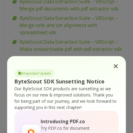
ByteScout Data Extraction Suite – VBScript –
Merge pdf documents with pdf extractor sdk
ByteScout Data Extraction Suite – VBScript –
Merge cells and set alignment with
spreadsheet sdk
ByteScout Data Extraction Suite – VBScript –
Make unsearchable pdf with pdf extractor sdk
ByteScout Data Extraction Suite – VBScript –
Make searchable pdf with pdf extractor sdk
Important Update
ByteScout Data Extraction Suite – VBScript –
ByteScout SDK Sunsetting Notice
Make searchable pdf discarding existing
Our ByteScout SDK products are sunsetting as we
content with pdf extractor sdk
focus on our new & improved solutions.
Thank you
ByteScout Data Extraction Suite – VBScript –
for being part of our journey, and we look forward to
Make searchable pdf and fix rotated pages
supporting you in this next chapter!
with pdf extractor sdk
Introducing PDF.co
ByteScout Data Extraction Suite – VBScript –
Try PDF.co for document
Index pdf files with pdf extractor sdk