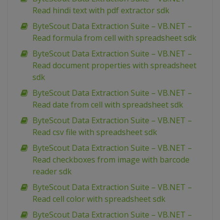
Read hindi text with pdf extractor sdk
ByteScout Data Extraction Suite – VB.NET –
Read formula from cell with spreadsheet sdk
ByteScout Data Extraction Suite – VB.NET –
Read document properties with spreadsheet
sdk
ByteScout Data Extraction Suite – VB.NET –
Read date from cell with spreadsheet sdk
ByteScout Data Extraction Suite – VB.NET –
Read csv file with spreadsheet sdk
ByteScout Data Extraction Suite – VB.NET –
Read checkboxes from image with barcode
reader sdk
ByteScout Data Extraction Suite – VB.NET –
Read cell color with spreadsheet sdk
ByteScout Data Extraction Suite – VB.NET –