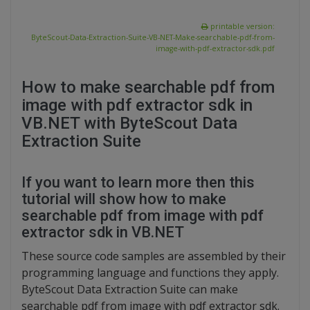
printable version:
ByteScout-Data-Extraction-Suite-VB-NET-Make-searchable-pdf-from-
image-with-pdf-extractor-sdk.pdf
How to make searchable pdf from
image with pdf extractor sdk in
VB.NET with ByteScout Data
Extraction Suite
If you want to learn more then this
tutorial will show how to make
searchable pdf from image with pdf
extractor sdk in VB.NET
These source code samples are assembled by their
programming language and functions they apply.
ByteScout Data Extraction Suite can make
searchable pdf from image with pdf extractor sdk.