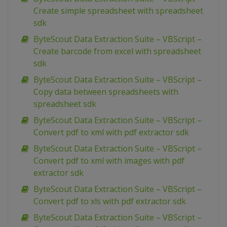
Create simple spreadsheet with spreadsheet
sdk
ByteScout Data Extraction Suite – VBScript –
Create barcode from excel with spreadsheet
sdk
ByteScout Data Extraction Suite – VBScript –
Copy data between spreadsheets with
spreadsheet sdk
ByteScout Data Extraction Suite – VBScript –
Convert pdf to xml with pdf extractor sdk
ByteScout Data Extraction Suite – VBScript –
Convert pdf to xml with images with pdf
extractor sdk
ByteScout Data Extraction Suite – VBScript –
Convert pdf to xls with pdf extractor sdk
ByteScout Data Extraction Suite – VBScript –