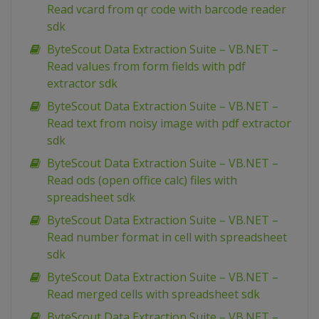
Read vcard from qr code with barcode reader
sdk
ByteScout Data Extraction Suite – VB.NET –
Read values from form fields with pdf
extractor sdk
ByteScout Data Extraction Suite – VB.NET –
Read text from noisy image with pdf extractor
sdk
ByteScout Data Extraction Suite – VB.NET –
Read ods (open office calc) files with
spreadsheet sdk
ByteScout Data Extraction Suite – VB.NET –
Read number format in cell with spreadsheet
sdk
ByteScout Data Extraction Suite – VB.NET –
Read merged cells with spreadsheet sdk
ByteScout Data Extraction Suite – VB.NET –