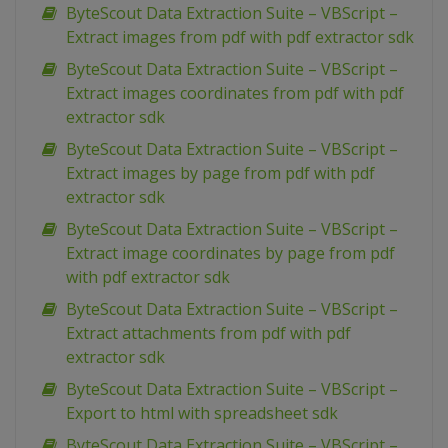
ByteScout Data Extraction Suite – VBScript –
Extract images from pdf with pdf extractor sdk
ByteScout Data Extraction Suite – VBScript –
Extract images coordinates from pdf with pdf
extractor sdk
ByteScout Data Extraction Suite – VBScript –
Extract images by page from pdf with pdf
extractor sdk
ByteScout Data Extraction Suite – VBScript –
Extract image coordinates by page from pdf
with pdf extractor sdk
ByteScout Data Extraction Suite – VBScript –
Extract attachments from pdf with pdf
extractor sdk
ByteScout Data Extraction Suite – VBScript –
Export to html with spreadsheet sdk
ByteScout Data Extraction Suite – VBScript –