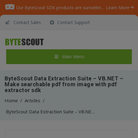
Our ByteScout SDK products are sunsetting as we focus on expanding new solutions.
Learn More
Contact Sales
Contact Support
Main Menu
ByteScout Data Extraction Suite – VB.NET –
Make searchable pdf from image with pdf
extractor sdk
Home
/
Articles
/
ByteScout Data Extraction Suite – VB.NET – Make searchable pdf from image with pdf extractor sdk