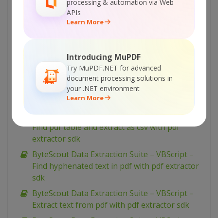
processing & automation via Web
ByteScout Data Extraction Suite – VBScript –
APIs
Find text in pdf with pdf extractor sdk
Learn More
ByteScout Data Extraction Suite – VBScript –
Find text in pdf using regex with pdf extractor
Introducing MuPDF
sdk
Try MuPDF.NET for advanced
ByteScout Data Extraction Suite – VBScript –
document processing solutions in
Find pdf table and extract as xml with pdf
your .NET environment
Learn More
extractor sdk
ByteScout Data Extraction Suite – VBScript –
Find pdf table and extract as csv with pdf
extractor sdk
ByteScout Data Extraction Suite – VBScript –
Find hyphenated text in pdf with pdf extractor
sdk
ByteScout Data Extraction Suite – VBScript –
Extract text from pdf with pdf extractor sdk