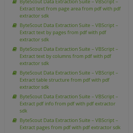
ByteScout Data Extraction Suite – VBScript –
Extract text from page area from pdf with pdf
extractor sdk
ByteScout Data Extraction Suite – VBScript –
Extract text by pages from pdf with pdf
extractor sdk
ByteScout Data Extraction Suite – VBScript –
Extract text by columns from pdf with pdf
extractor sdk
ByteScout Data Extraction Suite – VBScript –
Extract table structure from pdf with pdf
extractor sdk
ByteScout Data Extraction Suite – VBScript –
Extract pdf info from pdf with pdf extractor
sdk
ByteScout Data Extraction Suite – VBScript –
Extract pages from pdf with pdf extractor sdk