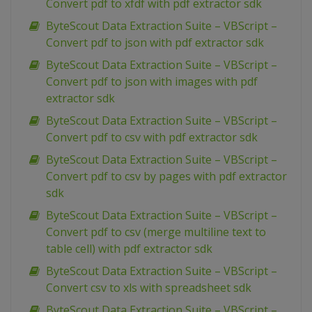
Convert pdf to xfdf with pdf extractor sdk
ByteScout Data Extraction Suite – VBScript –
Convert pdf to json with pdf extractor sdk
ByteScout Data Extraction Suite – VBScript –
Convert pdf to json with images with pdf
extractor sdk
ByteScout Data Extraction Suite – VBScript –
Convert pdf to csv with pdf extractor sdk
ByteScout Data Extraction Suite – VBScript –
Convert pdf to csv by pages with pdf extractor
sdk
ByteScout Data Extraction Suite – VBScript –
Convert pdf to csv (merge multiline text to
table cell) with pdf extractor sdk
ByteScout Data Extraction Suite – VBScript –
Convert csv to xls with spreadsheet sdk
ByteScout Data Extraction Suite – VBScript –