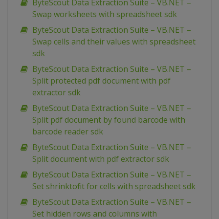
ByteScout Data Extraction Suite – VB.NET –
Swap worksheets with spreadsheet sdk
ByteScout Data Extraction Suite – VB.NET –
Swap cells and their values with spreadsheet
sdk
ByteScout Data Extraction Suite – VB.NET –
Split protected pdf document with pdf
extractor sdk
ByteScout Data Extraction Suite – VB.NET –
Split pdf document by found barcode with
barcode reader sdk
ByteScout Data Extraction Suite – VB.NET –
Split document with pdf extractor sdk
ByteScout Data Extraction Suite – VB.NET –
Set shrinktofit for cells with spreadsheet sdk
ByteScout Data Extraction Suite – VB.NET –
Set hidden rows and columns with