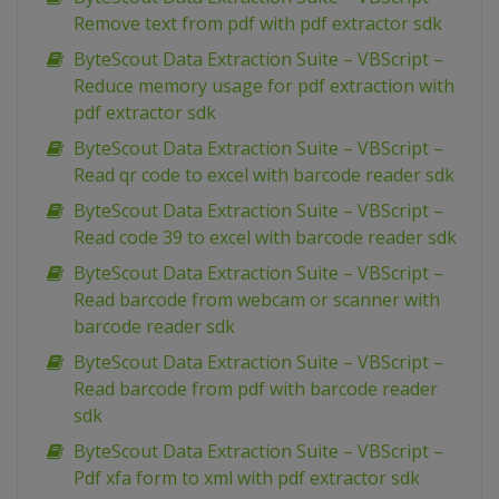
Remove text from pdf with pdf extractor sdk
ByteScout Data Extraction Suite – VBScript –
Reduce memory usage for pdf extraction with
pdf extractor sdk
ByteScout Data Extraction Suite – VBScript –
Read qr code to excel with barcode reader sdk
ByteScout Data Extraction Suite – VBScript –
Read code 39 to excel with barcode reader sdk
ByteScout Data Extraction Suite – VBScript –
Read barcode from webcam or scanner with
barcode reader sdk
ByteScout Data Extraction Suite – VBScript –
Read barcode from pdf with barcode reader
sdk
ByteScout Data Extraction Suite – VBScript –
Pdf xfa form to xml with pdf extractor sdk