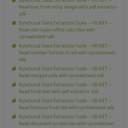
ByteScout Data Extraction Suite – VB.NET –
Read text from noisy image with pdf extractor
sdk
ByteScout Data Extraction Suite – VB.NET –
Read ods (open office calc) files with
spreadsheet sdk
ByteScout Data Extraction Suite – VB.NET –
Read number format in cell with spreadsheet
sdk
ByteScout Data Extraction Suite – VB.NET –
Read merged cells with spreadsheet sdk
ByteScout Data Extraction Suite – VB.NET –
Read hindi text with pdf extractor sdk
ByteScout Data Extraction Suite – VB.NET –
Read formula from cell with spreadsheet sdk
ByteScout Data Extraction Suite – VB.NET –
Read document properties with spreadsheet