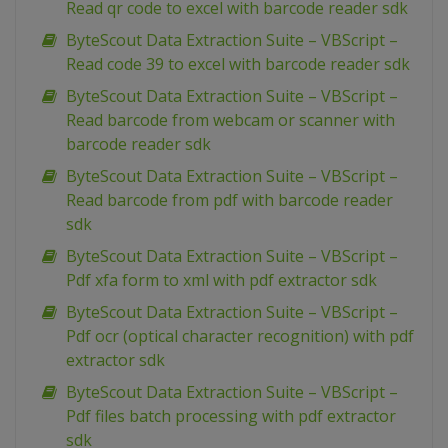
Read qr code to excel with barcode reader sdk
ByteScout Data Extraction Suite – VBScript –
Read code 39 to excel with barcode reader sdk
ByteScout Data Extraction Suite – VBScript –
Read barcode from webcam or scanner with
barcode reader sdk
ByteScout Data Extraction Suite – VBScript –
Read barcode from pdf with barcode reader
sdk
ByteScout Data Extraction Suite – VBScript –
Pdf xfa form to xml with pdf extractor sdk
ByteScout Data Extraction Suite – VBScript –
Pdf ocr (optical character recognition) with pdf
extractor sdk
ByteScout Data Extraction Suite – VBScript –
Pdf files batch processing with pdf extractor
sdk