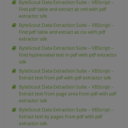
ByteScout Data Extraction Suite – VBScript –
Find pdf table and extract as xml with pdf
extractor sdk
ByteScout Data Extraction Suite – VBScript –
Find pdf table and extract as csv with pdf
extractor sdk
ByteScout Data Extraction Suite – VBScript –
Find hyphenated text in pdf with pdf extractor
sdk
ByteScout Data Extraction Suite – VBScript –
Extract text from pdf with pdf extractor sdk
ByteScout Data Extraction Suite – VBScript –
Extract text from page area from pdf with pdf
extractor sdk
ByteScout Data Extraction Suite – VBScript –
Extract text by pages from pdf with pdf
extractor sdk