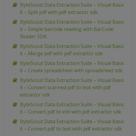
ByteScout Data Extraction Suite – Visual Basic
6 – Split pdf with pdf extractor sdk
ByteScout Data Extraction Suite – Visual Basic
6 – Simple barcode reading with BarCode
Reader SDK
ByteScout Data Extraction Suite – Visual Basic
6 – Merge pdf with pdf extractor sdk
ByteScout Data Extraction Suite – Visual Basic
6 – Create spreadsheet with spreadsheet sdk
ByteScout Data Extraction Suite – Visual Basic
6 – Convert scanned pdf to text with pdf
extractor sdk
ByteScout Data Extraction Suite – Visual Basic
6 – Convert pdf to xml with pdf extractor sdk
ByteScout Data Extraction Suite – Visual Basic
6 – Convert pdf to text with pdf extractor sdk