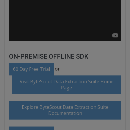
ON-PREMISE OFFLINE SDK
or
60 Day Free Trial
Visit ByteScout Data Extraction Suite Home
Page
Explore ByteScout Data Extraction Suite
Documentation