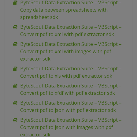
ByteScout Data Extraction Suite – VBScript –
Copy data between spreadsheets with
spreadsheet sdk
ByteScout Data Extraction Suite – VBScript –
Convert pdf to xml with pdf extractor sdk
ByteScout Data Extraction Suite – VBScript –
Convert pdf to xml with images with pdf
extractor sdk
ByteScout Data Extraction Suite – VBScript –
Convert pdf to xls with pdf extractor sdk
ByteScout Data Extraction Suite – VBScript –
Convert pdf to xfdf with pdf extractor sdk
ByteScout Data Extraction Suite – VBScript –
Convert pdf to json with pdf extractor sdk
ByteScout Data Extraction Suite – VBScript –
Convert pdf to json with images with pdf
extractor sdk