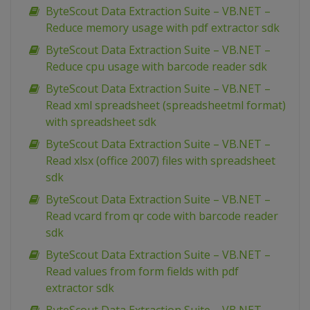
ByteScout Data Extraction Suite – VB.NET –
Reduce memory usage with pdf extractor sdk
ByteScout Data Extraction Suite – VB.NET –
Reduce cpu usage with barcode reader sdk
ByteScout Data Extraction Suite – VB.NET –
Read xml spreadsheet (spreadsheetml format)
with spreadsheet sdk
ByteScout Data Extraction Suite – VB.NET –
Read xlsx (office 2007) files with spreadsheet
sdk
ByteScout Data Extraction Suite – VB.NET –
Read vcard from qr code with barcode reader
sdk
ByteScout Data Extraction Suite – VB.NET –
Read values from form fields with pdf
extractor sdk