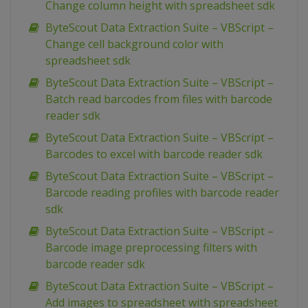
Change column height with spreadsheet sdk
ByteScout Data Extraction Suite – VBScript –
Change cell background color with
spreadsheet sdk
ByteScout Data Extraction Suite – VBScript –
Batch read barcodes from files with barcode
reader sdk
ByteScout Data Extraction Suite – VBScript –
Barcodes to excel with barcode reader sdk
ByteScout Data Extraction Suite – VBScript –
Barcode reading profiles with barcode reader
sdk
ByteScout Data Extraction Suite – VBScript –
Barcode image preprocessing filters with
barcode reader sdk
ByteScout Data Extraction Suite – VBScript –
Add images to spreadsheet with spreadsheet