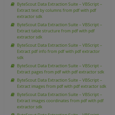
ByteScout Data Extraction Suite – VBScript –
Extract text by columns from pdf with pdf
extractor sdk
ByteScout Data Extraction Suite – VBScript –
Extract table structure from pdf with pdf
extractor sdk
ByteScout Data Extraction Suite – VBScript –
Extract pdf info from pdf with pdf extractor
sdk
ByteScout Data Extraction Suite – VBScript –
Extract pages from pdf with pdf extractor sdk
ByteScout Data Extraction Suite – VBScript –
Extract images from pdf with pdf extractor sdk
ByteScout Data Extraction Suite – VBScript –
Extract images coordinates from pdf with pdf
extractor sdk