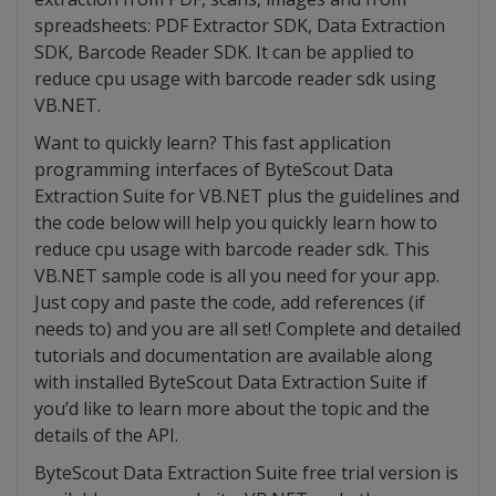
spreadsheets: PDF Extractor SDK, Data Extraction
SDK, Barcode Reader SDK. It can be applied to
reduce cpu usage with barcode reader sdk using
VB.NET.
Want to quickly learn? This fast application
programming interfaces of ByteScout Data
Extraction Suite for VB.NET plus the guidelines and
the code below will help you quickly learn how to
reduce cpu usage with barcode reader sdk. This
VB.NET sample code is all you need for your app.
Just copy and paste the code, add references (if
needs to) and you are all set! Complete and detailed
tutorials and documentation are available along
with installed ByteScout Data Extraction Suite if
you’d like to learn more about the topic and the
details of the API.
ByteScout Data Extraction Suite free trial version is