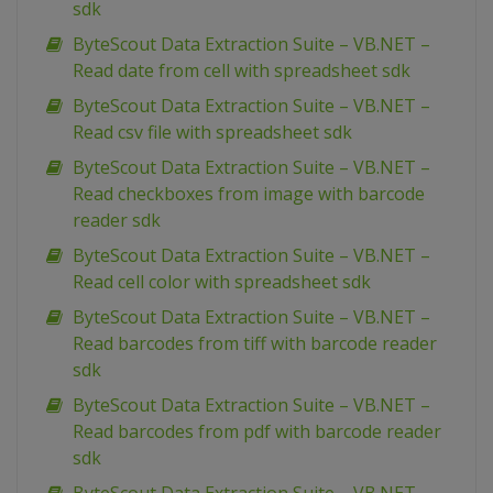
sdk
ByteScout Data Extraction Suite – VB.NET –
Read date from cell with spreadsheet sdk
ByteScout Data Extraction Suite – VB.NET –
Read csv file with spreadsheet sdk
ByteScout Data Extraction Suite – VB.NET –
Read checkboxes from image with barcode
reader sdk
ByteScout Data Extraction Suite – VB.NET –
Read cell color with spreadsheet sdk
ByteScout Data Extraction Suite – VB.NET –
Read barcodes from tiff with barcode reader
sdk
ByteScout Data Extraction Suite – VB.NET –
Read barcodes from pdf with barcode reader
sdk