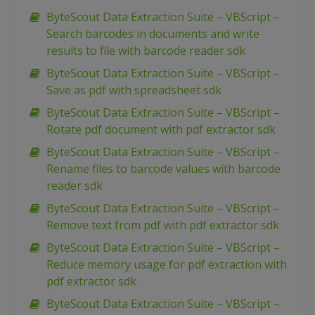
ByteScout Data Extraction Suite – VBScript –
Search barcodes in documents and write
results to file with barcode reader sdk
ByteScout Data Extraction Suite – VBScript –
Save as pdf with spreadsheet sdk
ByteScout Data Extraction Suite – VBScript –
Rotate pdf document with pdf extractor sdk
ByteScout Data Extraction Suite – VBScript –
Rename files to barcode values with barcode
reader sdk
ByteScout Data Extraction Suite – VBScript –
Remove text from pdf with pdf extractor sdk
ByteScout Data Extraction Suite – VBScript –
Reduce memory usage for pdf extraction with
pdf extractor sdk
ByteScout Data Extraction Suite – VBScript –