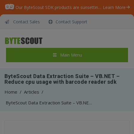
Our ByteScout SDK products are sunsetting as we focus on expanding new solutions.
Learn More
Contact Sales
Contact Support
Main Menu
ByteScout Data Extraction Suite – VB.NET –
Reduce cpu usage with barcode reader sdk
Home
/
Articles
/
ByteScout Data Extraction Suite – VB.NET – Reduce cpu usage with barcode reader sdk