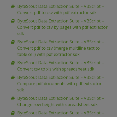
ByteScout Data Extraction Suite – VBScript –
Convert pdf to csv with pdf extractor sdk
ByteScout Data Extraction Suite – VBScript –
Convert pdf to csv by pages with pdf extractor
sdk
ByteScout Data Extraction Suite – VBScript –
Convert pdf to csv (merge multiline text to
table cell) with pdf extractor sdk
ByteScout Data Extraction Suite – VBScript –
Convert csv to xls with spreadsheet sdk
ByteScout Data Extraction Suite – VBScript –
Compare pdf documents with pdf extractor
sdk
ByteScout Data Extraction Suite – VBScript –
Change row height with spreadsheet sdk
ByteScout Data Extraction Suite – VBScript –