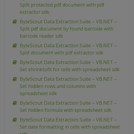
Split protected pdf document with pdf
extractor sdk
ByteScout Data Extraction Suite – VB.NET –
Split pdf document by found barcode with
barcode reader sdk
ByteScout Data Extraction Suite – VB.NET –
Split document with pdf extractor sdk
ByteScout Data Extraction Suite – VB.NET –
Set shrinktofit for cells with spreadsheet sdk
ByteScout Data Extraction Suite – VB.NET –
Set hidden rows and columns with
spreadsheet sdk
ByteScout Data Extraction Suite – VB.NET –
Set hidden formula with spreadsheet sdk
ByteScout Data Extraction Suite – VB.NET –
Set date formatting in cells with spreadsheet