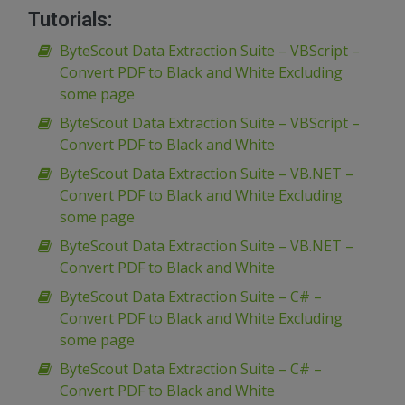
Tutorials:
ByteScout Data Extraction Suite – VBScript –
Convert PDF to Black and White Excluding
some page
ByteScout Data Extraction Suite – VBScript –
Convert PDF to Black and White
ByteScout Data Extraction Suite – VB.NET –
Convert PDF to Black and White Excluding
some page
ByteScout Data Extraction Suite – VB.NET –
Convert PDF to Black and White
ByteScout Data Extraction Suite – C# –
Convert PDF to Black and White Excluding
some page
ByteScout Data Extraction Suite – C# –
Convert PDF to Black and White