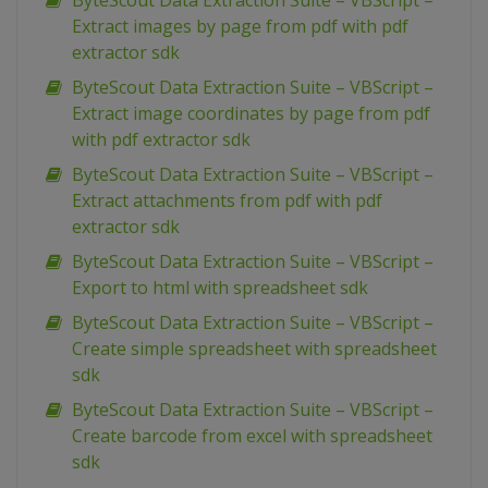
ByteScout Data Extraction Suite – VBScript –
Extract images by page from pdf with pdf
extractor sdk
ByteScout Data Extraction Suite – VBScript –
Extract image coordinates by page from pdf
with pdf extractor sdk
ByteScout Data Extraction Suite – VBScript –
Extract attachments from pdf with pdf
extractor sdk
ByteScout Data Extraction Suite – VBScript –
Export to html with spreadsheet sdk
ByteScout Data Extraction Suite – VBScript –
Create simple spreadsheet with spreadsheet
sdk
ByteScout Data Extraction Suite – VBScript –
Create barcode from excel with spreadsheet
sdk