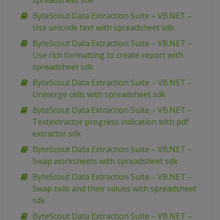
spreadsheet sdk
ByteScout Data Extraction Suite – VB.NET –
Use unicode text with spreadsheet sdk
ByteScout Data Extraction Suite – VB.NET –
Use rich formatting to create report with
spreadsheet sdk
ByteScout Data Extraction Suite – VB.NET –
Unmerge cells with spreadsheet sdk
ByteScout Data Extraction Suite – VB.NET –
Textextractor progress indication with pdf
extractor sdk
ByteScout Data Extraction Suite – VB.NET –
Swap worksheets with spreadsheet sdk
ByteScout Data Extraction Suite – VB.NET –
Swap cells and their values with spreadsheet
sdk
ByteScout Data Extraction Suite – VB.NET –