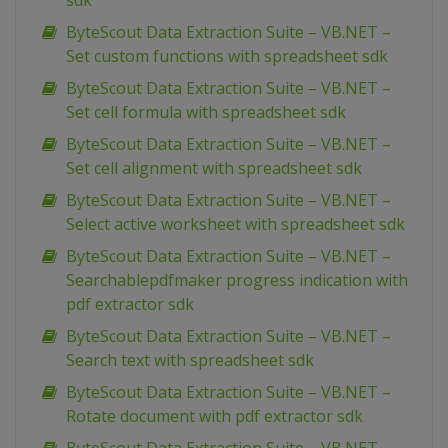
sdk
ByteScout Data Extraction Suite – VB.NET –
Set custom functions with spreadsheet sdk
ByteScout Data Extraction Suite – VB.NET –
Set cell formula with spreadsheet sdk
ByteScout Data Extraction Suite – VB.NET –
Set cell alignment with spreadsheet sdk
ByteScout Data Extraction Suite – VB.NET –
Select active worksheet with spreadsheet sdk
ByteScout Data Extraction Suite – VB.NET –
Searchablepdfmaker progress indication with
pdf extractor sdk
ByteScout Data Extraction Suite – VB.NET –
Search text with spreadsheet sdk
ByteScout Data Extraction Suite – VB.NET –
Rotate document with pdf extractor sdk