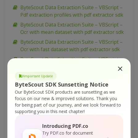
ByteScout Data Extraction Suite – VBScript –
Pdf extraction profiles with pdf extractor sdk
ByteScout Data Extraction Suite – VBScript –
Ocr with mean dataset with pdf extractor sdk
ByteScout Data Extraction Suite – VBScript –
Ocr with fast dataset with pdf extractor sdk
ByteScout Data Extraction Suite – VBScript –
Ocr with best dataset with pdf extractor sdk
ByteScout Data Extraction Suite – VBScript –
Important Update
Ocr analyser for pdf with pdf extractor sdk
ByteScout SDK Sunsetting Notice
Our ByteScout SDK products are sunsetting as we
ByteScout Data Extraction Suite – VBScript –
focus on our new & improved solutions.
Thank you
Merge pdf documents with pdf extractor sdk
for being part of our journey, and we look forward to
ByteScout Data Extraction Suite – VBScript –
supporting you in this next chapter!
Merge cells and set alignment with
spreadsheet sdk
Introducing PDF.co
Try PDF.co for document
ByteScout Data Extraction Suite – VBScript –