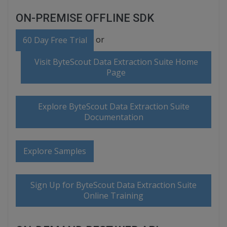
ON-PREMISE OFFLINE SDK
or
60 Day Free Trial
Visit ByteScout Data Extraction Suite Home
Page
Explore ByteScout Data Extraction Suite
Documentation
Explore Samples
Sign Up for ByteScout Data Extraction Suite
Online Training