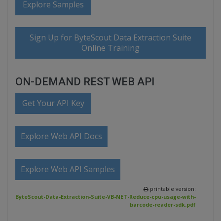
Explore Samples
Sign Up for ByteScout Data Extraction Suite
Online Training
ON-DEMAND REST WEB API
Get Your API Key
Explore Web API Docs
Explore Web API Samples
printable version:
ByteScout-Data-Extraction-Suite-VB-NET-Reduce-cpu-usage-with-
barcode-reader-sdk.pdf