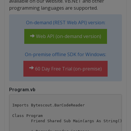
available on our website. VB.NET and other
programming languages are supported.
On-demand (REST Web API) version:
Web API (on-demand version)
On-premise offline SDK for Windows:
60 Day Free Trial (on-premise)
Program.vb
Imports Bytescout.BarCodeReader

Class Program

	Friend Shared Sub Main(args As String())
