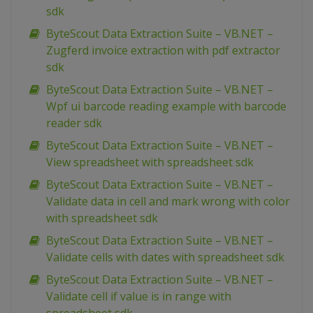
sdk
ByteScout Data Extraction Suite – VB.NET –
Zugferd invoice extraction with pdf extractor
sdk
ByteScout Data Extraction Suite – VB.NET –
Wpf ui barcode reading example with barcode
reader sdk
ByteScout Data Extraction Suite – VB.NET –
View spreadsheet with spreadsheet sdk
ByteScout Data Extraction Suite – VB.NET –
Validate data in cell and mark wrong with color
with spreadsheet sdk
ByteScout Data Extraction Suite – VB.NET –
Validate cells with dates with spreadsheet sdk
ByteScout Data Extraction Suite – VB.NET –
Validate cell if value is in range with