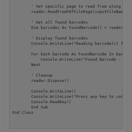
        ' Set specific page to read from along with
        reader.ReadFromPdfFilePage(inputFileName, 1
        ' Get all found barcodes

        Dim barcodes As FoundBarcode() = reader.Fou
        ' Display found barcodes

        Console.WriteLine("Reading barcode(s) from 
        For Each barcode As FoundBarcode In barcode
            Console.WriteLine("Found Barcode - Type
        Next

        ' Cleanup

        reader.Dispose()

        Console.WriteLine()

        Console.WriteLine("Press any key to continu
        Console.ReadKey()

	End Sub
