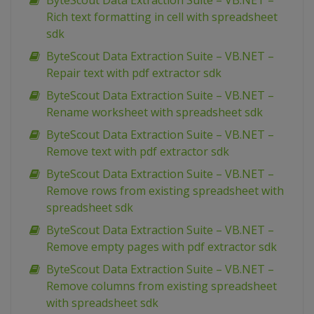
ByteScout Data Extraction Suite – VB.NET –
Rich text formatting in cell with spreadsheet
sdk
ByteScout Data Extraction Suite – VB.NET –
Repair text with pdf extractor sdk
ByteScout Data Extraction Suite – VB.NET –
Rename worksheet with spreadsheet sdk
ByteScout Data Extraction Suite – VB.NET –
Remove text with pdf extractor sdk
ByteScout Data Extraction Suite – VB.NET –
Remove rows from existing spreadsheet with
spreadsheet sdk
ByteScout Data Extraction Suite – VB.NET –
Remove empty pages with pdf extractor sdk
ByteScout Data Extraction Suite – VB.NET –
Remove columns from existing spreadsheet
with spreadsheet sdk