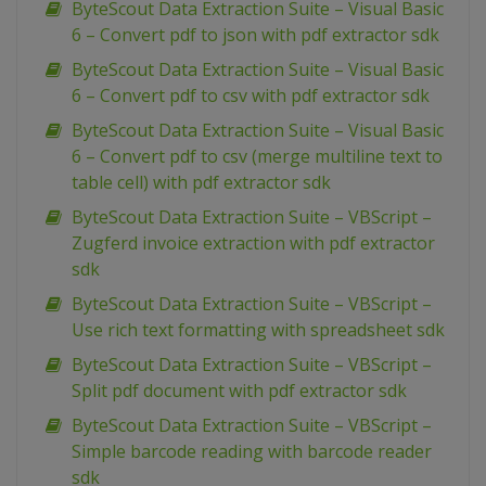
ByteScout Data Extraction Suite – Visual Basic
6 – Convert pdf to json with pdf extractor sdk
ByteScout Data Extraction Suite – Visual Basic
6 – Convert pdf to csv with pdf extractor sdk
ByteScout Data Extraction Suite – Visual Basic
6 – Convert pdf to csv (merge multiline text to
table cell) with pdf extractor sdk
ByteScout Data Extraction Suite – VBScript –
Zugferd invoice extraction with pdf extractor
sdk
ByteScout Data Extraction Suite – VBScript –
Use rich text formatting with spreadsheet sdk
ByteScout Data Extraction Suite – VBScript –
Split pdf document with pdf extractor sdk
ByteScout Data Extraction Suite – VBScript –
Simple barcode reading with barcode reader
sdk