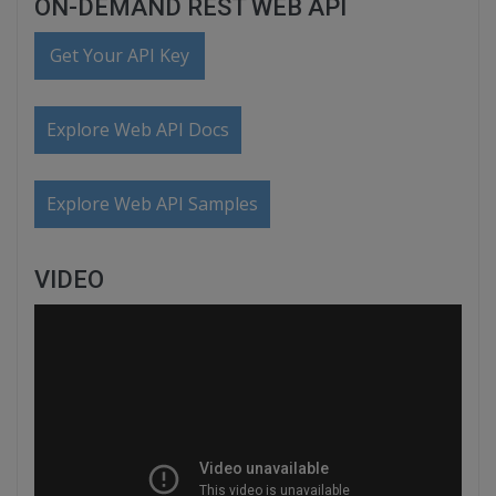
ON-DEMAND REST WEB API
Get Your API Key
Explore Web API Docs
Explore Web API Samples
VIDEO