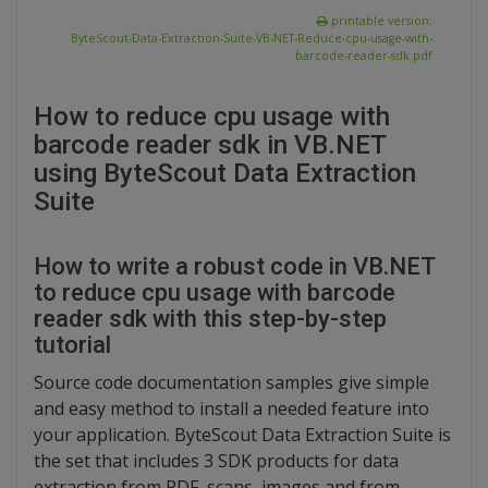
printable version:
ByteScout-Data-Extraction-Suite-VB-NET-Reduce-cpu-usage-with-
barcode-reader-sdk.pdf
How to reduce cpu usage with
barcode reader sdk in VB.NET
using ByteScout Data Extraction
Suite
How to write a robust code in VB.NET
to reduce cpu usage with barcode
reader sdk with this step-by-step
tutorial
Source code documentation samples give simple
and easy method to install a needed feature into
your application. ByteScout Data Extraction Suite is
the set that includes 3 SDK products for data
extraction from PDF, scans, images and from