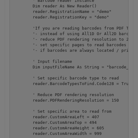
        ' Barcode reader instance

        Dim reader As New Reader()

        reader.RegistrationName = "demo"

        reader.RegistrationKey = "demo"

        'If you are reading barcodes from PDF Then 
        '- instead of using All1D Or All2D barcode 
        '- reduce PDF rendering resolution to 200-1
        '- set specific pages to read barcodes from
        '- if barcodes are always located / printed
        ' Input filename

        Dim inputFileName As String = "barcode_mult
        ' Set specific barcode type to read

        reader.BarcodeTypesToFind.Code128 = True

        ' Reduce PDF rendering resolution

        reader.PDFRenderingResolution = 150

        ' Set specific area to read from

        reader.CustomAreaLeft = 407

        reader.CustomAreaTop = 494

        reader.CustomAreaHeight = 605

        reader.CustomAreaWidth = 999
