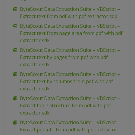
ByteScout Data Extraction Suite – VBScript –
Extract text from pdf with pdf extractor sdk
ByteScout Data Extraction Suite – VBScript –
Extract text from page area from pdf with pdf
extractor sdk
ByteScout Data Extraction Suite – VBScript –
Extract text by pages from pdf with pdf
extractor sdk
ByteScout Data Extraction Suite – VBScript –
Extract text by columns from pdf with pdf
extractor sdk
ByteScout Data Extraction Suite – VBScript –
Extract table structure from pdf with pdf
extractor sdk
ByteScout Data Extraction Suite – VBScript –
Extract pdf info from pdf with pdf extractor