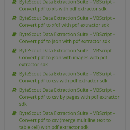
ByteScout Data Extraction Suite – VBScript –
Convert pdf to xls with pdf extractor sdk
ByteScout Data Extraction Suite – VBScript –
Convert pdf to xfdf with pdf extractor sdk
ByteScout Data Extraction Suite – VBScript –
Convert pdf to json with pdf extractor sdk
ByteScout Data Extraction Suite – VBScript –
Convert pdf to json with images with pdf
extractor sdk
ByteScout Data Extraction Suite – VBScript –
Convert pdf to csv with pdf extractor sdk
ByteScout Data Extraction Suite – VBScript –
Convert pdf to csv by pages with pdf extractor
sdk
ByteScout Data Extraction Suite – VBScript –
Convert pdf to csv (merge multiline text to
table cell) with pdf extractor sdk