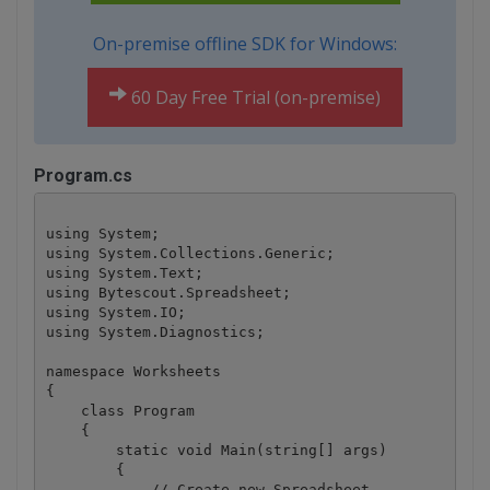
On-premise offline SDK for Windows:
60 Day Free Trial (on-premise)
Program.cs
using System;

using System.Collections.Generic;

using System.Text;

using Bytescout.Spreadsheet;

using System.IO;

using System.Diagnostics;

namespace Worksheets

{

    class Program

    {

        static void Main(string[] args)

        {

            // Create new Spreadsheet
