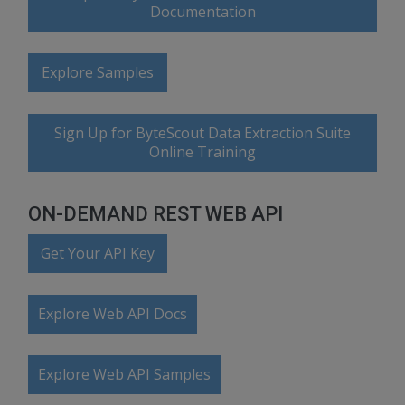
Documentation
Explore Samples
Sign Up for ByteScout Data Extraction Suite
Online Training
ON-DEMAND REST WEB API
Get Your API Key
Explore Web API Docs
Explore Web API Samples