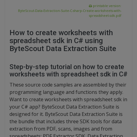
printable version:
ByteScout-Data-Extraction-Suite-C-sharp-Create-worksheets-with-
spreadsheet-sdk.pdf
How to create worksheets with
spreadsheet sdk in C# using
ByteScout Data Extraction Suite
Step-by-step tutorial on how to create
worksheets with spreadsheet sdk in C#
These source code samples are assembled by their
programming language and functions they apply.
Want to create worksheets with spreadsheet sdk in
your C# app? ByteScout Data Extraction Suite is
designed for it. ByteScout Data Extraction Suite is
the bundle that includes three SDK tools for data
extraction from PDF, scans, images and from
spreadsheets: PDF Extractor SDK, Data Extraction