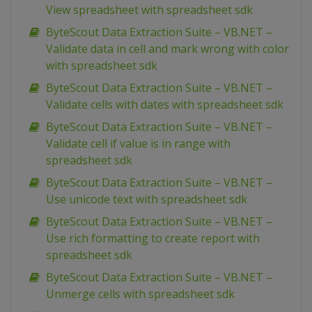
View spreadsheet with spreadsheet sdk
ByteScout Data Extraction Suite – VB.NET –
Validate data in cell and mark wrong with color
with spreadsheet sdk
ByteScout Data Extraction Suite – VB.NET –
Validate cells with dates with spreadsheet sdk
ByteScout Data Extraction Suite – VB.NET –
Validate cell if value is in range with
spreadsheet sdk
ByteScout Data Extraction Suite – VB.NET –
Use unicode text with spreadsheet sdk
ByteScout Data Extraction Suite – VB.NET –
Use rich formatting to create report with
spreadsheet sdk
ByteScout Data Extraction Suite – VB.NET –
Unmerge cells with spreadsheet sdk