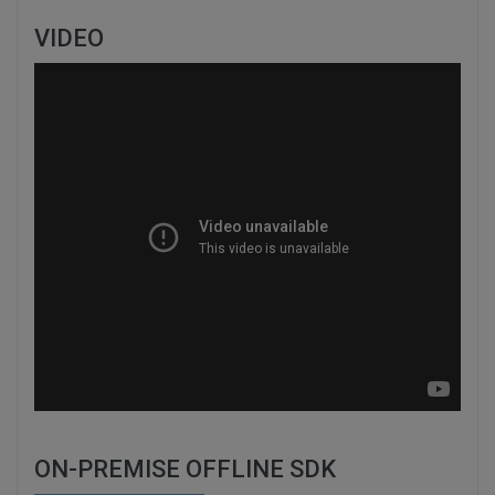
VIDEO
ON-PREMISE OFFLINE SDK