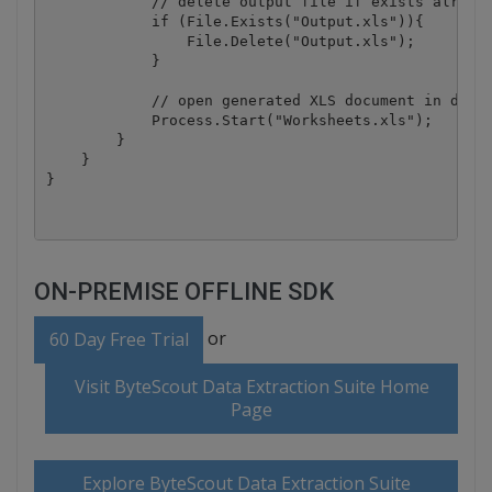
            // delete output file if exists already
            if (File.Exists("Output.xls")){

                File.Delete("Output.xls");

            }

            // open generated XLS document in defau
            Process.Start("Worksheets.xls");

        }

    }

ON-PREMISE OFFLINE SDK
or
60 Day Free Trial
Visit ByteScout Data Extraction Suite Home
Page
Explore ByteScout Data Extraction Suite