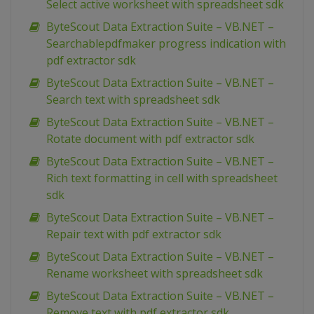
Select active worksheet with spreadsheet sdk
ByteScout Data Extraction Suite – VB.NET –
Searchablepdfmaker progress indication with
pdf extractor sdk
ByteScout Data Extraction Suite – VB.NET –
Search text with spreadsheet sdk
ByteScout Data Extraction Suite – VB.NET –
Rotate document with pdf extractor sdk
ByteScout Data Extraction Suite – VB.NET –
Rich text formatting in cell with spreadsheet
sdk
ByteScout Data Extraction Suite – VB.NET –
Repair text with pdf extractor sdk
ByteScout Data Extraction Suite – VB.NET –
Rename worksheet with spreadsheet sdk
ByteScout Data Extraction Suite – VB.NET –
Remove text with pdf extractor sdk