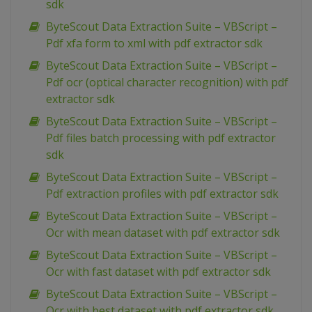
sdk
ByteScout Data Extraction Suite – VBScript –
Pdf xfa form to xml with pdf extractor sdk
ByteScout Data Extraction Suite – VBScript –
Pdf ocr (optical character recognition) with pdf
extractor sdk
ByteScout Data Extraction Suite – VBScript –
Pdf files batch processing with pdf extractor
sdk
ByteScout Data Extraction Suite – VBScript –
Pdf extraction profiles with pdf extractor sdk
ByteScout Data Extraction Suite – VBScript –
Ocr with mean dataset with pdf extractor sdk
ByteScout Data Extraction Suite – VBScript –
Ocr with fast dataset with pdf extractor sdk
ByteScout Data Extraction Suite – VBScript –
Ocr with best dataset with pdf extractor sdk