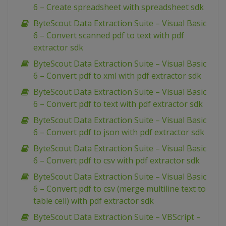
6 – Create spreadsheet with spreadsheet sdk
ByteScout Data Extraction Suite – Visual Basic
6 – Convert scanned pdf to text with pdf
extractor sdk
ByteScout Data Extraction Suite – Visual Basic
6 – Convert pdf to xml with pdf extractor sdk
ByteScout Data Extraction Suite – Visual Basic
6 – Convert pdf to text with pdf extractor sdk
ByteScout Data Extraction Suite – Visual Basic
6 – Convert pdf to json with pdf extractor sdk
ByteScout Data Extraction Suite – Visual Basic
6 – Convert pdf to csv with pdf extractor sdk
ByteScout Data Extraction Suite – Visual Basic
6 – Convert pdf to csv (merge multiline text to
table cell) with pdf extractor sdk
ByteScout Data Extraction Suite – VBScript –