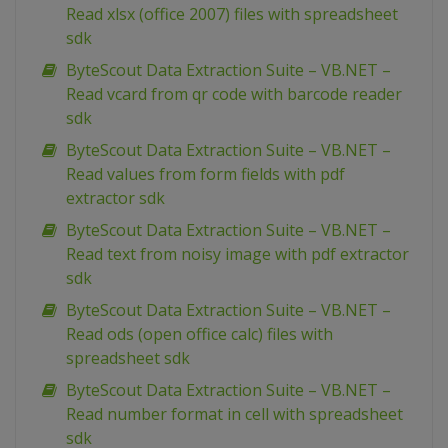
Read xlsx (office 2007) files with spreadsheet
sdk
ByteScout Data Extraction Suite – VB.NET –
Read vcard from qr code with barcode reader
sdk
ByteScout Data Extraction Suite – VB.NET –
Read values from form fields with pdf
extractor sdk
ByteScout Data Extraction Suite – VB.NET –
Read text from noisy image with pdf extractor
sdk
ByteScout Data Extraction Suite – VB.NET –
Read ods (open office calc) files with
spreadsheet sdk
ByteScout Data Extraction Suite – VB.NET –
Read number format in cell with spreadsheet
sdk