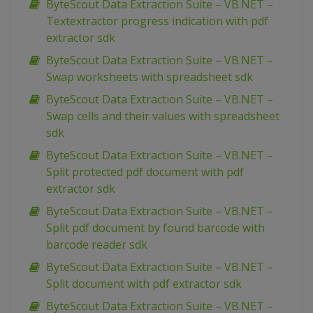
ByteScout Data Extraction Suite – VB.NET –
Textextractor progress indication with pdf
extractor sdk
ByteScout Data Extraction Suite – VB.NET –
Swap worksheets with spreadsheet sdk
ByteScout Data Extraction Suite – VB.NET –
Swap cells and their values with spreadsheet
sdk
ByteScout Data Extraction Suite – VB.NET –
Split protected pdf document with pdf
extractor sdk
ByteScout Data Extraction Suite – VB.NET –
Split pdf document by found barcode with
barcode reader sdk
ByteScout Data Extraction Suite – VB.NET –
Split document with pdf extractor sdk
ByteScout Data Extraction Suite – VB.NET –