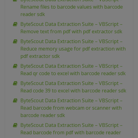
Rename files to barcode values with barcode
reader sdk
ByteScout Data Extraction Suite – VBScript –
Remove text from pdf with pdf extractor sdk
ByteScout Data Extraction Suite – VBScript –
Reduce memory usage for pdf extraction with
pdf extractor sdk
ByteScout Data Extraction Suite – VBScript –
Read qr code to excel with barcode reader sdk
ByteScout Data Extraction Suite – VBScript –
Read code 39 to excel with barcode reader sdk
ByteScout Data Extraction Suite – VBScript –
Read barcode from webcam or scanner with
barcode reader sdk
ByteScout Data Extraction Suite – VBScript –
Read barcode from pdf with barcode reader