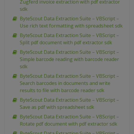
Zugferd invoice extraction with pdf extractor
sdk
ByteScout Data Extraction Suite – VBScript –
Use rich text formatting with spreadsheet sdk
ByteScout Data Extraction Suite – VBScript –
Split pdf document with pdf extractor sdk
ByteScout Data Extraction Suite – VBScript –
Simple barcode reading with barcode reader
sdk
ByteScout Data Extraction Suite – VBScript –
Search barcodes in documents and write
results to file with barcode reader sdk
ByteScout Data Extraction Suite – VBScript –
Save as pdf with spreadsheet sdk
ByteScout Data Extraction Suite – VBScript –
Rotate pdf document with pdf extractor sdk
ByteScout Data Extraction Suite – VBScript –