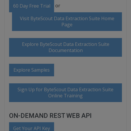
or
60 Day Free Trial
Visit ByteScout Data Extraction Suite Home
Page
Explore ByteScout Data Extraction Suite
Documentation
Explore Samples
Sign Up for ByteScout Data Extraction Suite
Online Training
ON-DEMAND REST WEB API
Get Your API Key