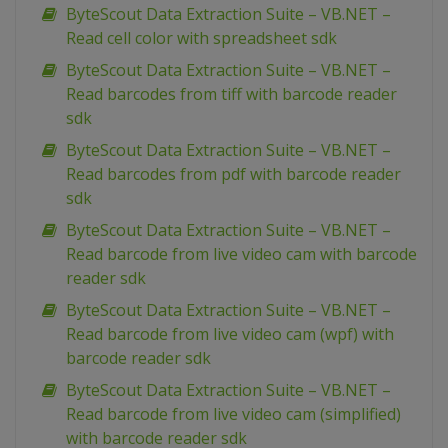
ByteScout Data Extraction Suite – VB.NET –
Read cell color with spreadsheet sdk
ByteScout Data Extraction Suite – VB.NET –
Read barcodes from tiff with barcode reader
sdk
ByteScout Data Extraction Suite – VB.NET –
Read barcodes from pdf with barcode reader
sdk
ByteScout Data Extraction Suite – VB.NET –
Read barcode from live video cam with barcode
reader sdk
ByteScout Data Extraction Suite – VB.NET –
Read barcode from live video cam (wpf) with
barcode reader sdk
ByteScout Data Extraction Suite – VB.NET –
Read barcode from live video cam (simplified)
with barcode reader sdk