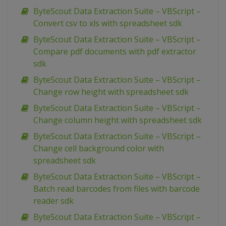
ByteScout Data Extraction Suite – VBScript –
Convert csv to xls with spreadsheet sdk
ByteScout Data Extraction Suite – VBScript –
Compare pdf documents with pdf extractor
sdk
ByteScout Data Extraction Suite – VBScript –
Change row height with spreadsheet sdk
ByteScout Data Extraction Suite – VBScript –
Change column height with spreadsheet sdk
ByteScout Data Extraction Suite – VBScript –
Change cell background color with
spreadsheet sdk
ByteScout Data Extraction Suite – VBScript –
Batch read barcodes from files with barcode
reader sdk
ByteScout Data Extraction Suite – VBScript –