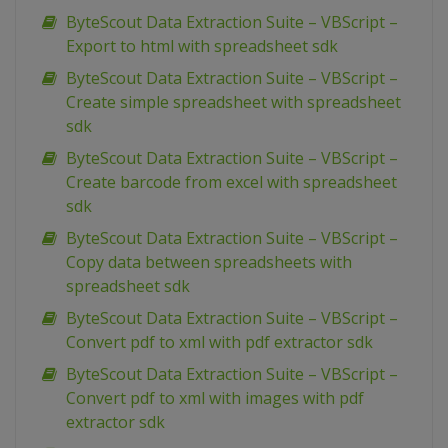
ByteScout Data Extraction Suite – VBScript –
Export to html with spreadsheet sdk
ByteScout Data Extraction Suite – VBScript –
Create simple spreadsheet with spreadsheet
sdk
ByteScout Data Extraction Suite – VBScript –
Create barcode from excel with spreadsheet
sdk
ByteScout Data Extraction Suite – VBScript –
Copy data between spreadsheets with
spreadsheet sdk
ByteScout Data Extraction Suite – VBScript –
Convert pdf to xml with pdf extractor sdk
ByteScout Data Extraction Suite – VBScript –
Convert pdf to xml with images with pdf
extractor sdk