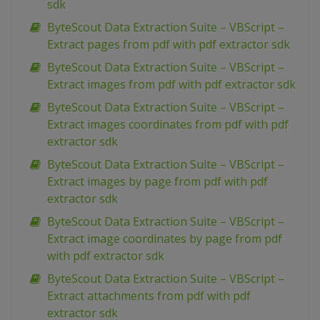
sdk
ByteScout Data Extraction Suite – VBScript –
Extract pages from pdf with pdf extractor sdk
ByteScout Data Extraction Suite – VBScript –
Extract images from pdf with pdf extractor sdk
ByteScout Data Extraction Suite – VBScript –
Extract images coordinates from pdf with pdf
extractor sdk
ByteScout Data Extraction Suite – VBScript –
Extract images by page from pdf with pdf
extractor sdk
ByteScout Data Extraction Suite – VBScript –
Extract image coordinates by page from pdf
with pdf extractor sdk
ByteScout Data Extraction Suite – VBScript –
Extract attachments from pdf with pdf
extractor sdk