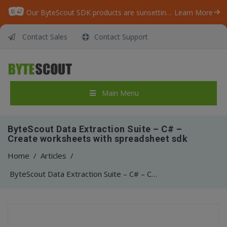
Our ByteScout SDK products are sunsetting as we focus on expanding new solutions.
Learn More
Contact Sales
Contact Support
Main Menu
ByteScout Data Extraction Suite – C# –
Create worksheets with spreadsheet sdk
Home
/
Articles
/
ByteScout Data Extraction Suite – C# – Create worksheets with spreadsheet sdk