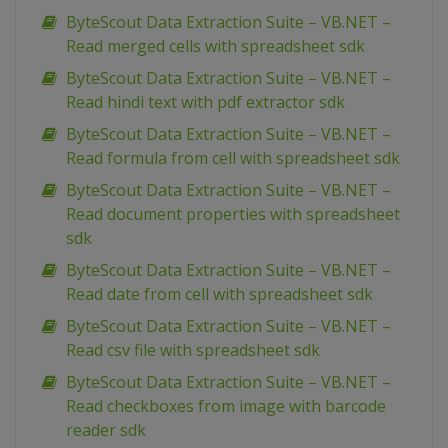
ByteScout Data Extraction Suite – VB.NET –
Read merged cells with spreadsheet sdk
ByteScout Data Extraction Suite – VB.NET –
Read hindi text with pdf extractor sdk
ByteScout Data Extraction Suite – VB.NET –
Read formula from cell with spreadsheet sdk
ByteScout Data Extraction Suite – VB.NET –
Read document properties with spreadsheet
sdk
ByteScout Data Extraction Suite – VB.NET –
Read date from cell with spreadsheet sdk
ByteScout Data Extraction Suite – VB.NET –
Read csv file with spreadsheet sdk
ByteScout Data Extraction Suite – VB.NET –
Read checkboxes from image with barcode
reader sdk