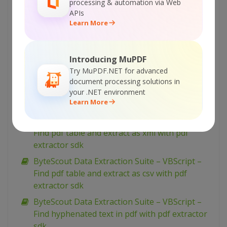
processing & automation via Web
with pdf extractor sdk
APIs
ByteScout Data Extraction Suite – VBScript –
Learn More
Index pdf files with pdf extractor sdk
ByteScout Data Extraction Suite – VBScript –
Introducing MuPDF
Find text in pdf with pdf extractor sdk
Try MuPDF.NET for advanced
ByteScout Data Extraction Suite – VBScript –
document processing solutions in
Find text in pdf using regex with pdf extractor
your .NET environment
Learn More
sdk
ByteScout Data Extraction Suite – VBScript –
Find pdf table and extract as xml with pdf
extractor sdk
ByteScout Data Extraction Suite – VBScript –
Find pdf table and extract as csv with pdf
extractor sdk
ByteScout Data Extraction Suite – VBScript –
Find hyphenated text in pdf with pdf extractor
sdk