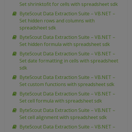
Set shrinktofit for cells with spreadsheet sdk
ByteScout Data Extraction Suite – VB.NET –
Set hidden rows and columns with
spreadsheet sdk
ByteScout Data Extraction Suite – VB.NET –
Set hidden formula with spreadsheet sdk
ByteScout Data Extraction Suite – VB.NET –
Set date formatting in cells with spreadsheet
sdk
ByteScout Data Extraction Suite – VB.NET –
Set custom functions with spreadsheet sdk
ByteScout Data Extraction Suite – VB.NET –
Set cell formula with spreadsheet sdk
ByteScout Data Extraction Suite – VB.NET –
Set cell alignment with spreadsheet sdk
ByteScout Data Extraction Suite – VB.NET –