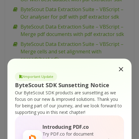
ByteScout Data Extraction Suite – VBScript –
Ocr analyser for pdf with pdf extractor sdk
ByteScout Data Extraction Suite – VBScript –
Merge pdf documents with pdf extractor sdk
ByteScout Data Extraction Suite – VBScript –
Merge cells and set alignment with
spreadsheet sdk
ByteScout Data Extraction Suite – VBScript –
Make unsearchable pdf with pdf extractor sdk
Important Update
ByteScout SDK Sunsetting Notice
ByteScout Data Extraction Suite – VBScript –
Our ByteScout SDK products are sunsetting as we
Make searchable pdf with pdf extractor sdk
focus on our new & improved solutions.
Thank you
ByteScout Data Extraction Suite – VBScript –
for being part of our journey, and we look forward to
Make searchable pdf discarding existing
supporting you in this next chapter!
content with pdf extractor sdk
Introducing PDF.co
ByteScout Data Extraction Suite – VBScript –
Try PDF.co for document
Make searchable pdf and fix rotated pages