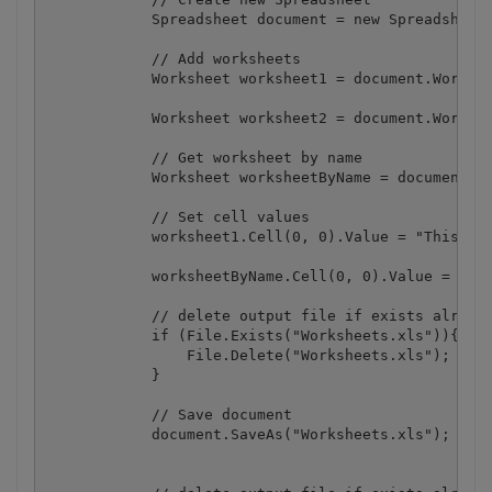
            Spreadsheet document = new Spreadsheet(
            // Add worksheets

            Worksheet worksheet1 = document.Workboo
            Worksheet worksheet2 = document.Workboo
            // Get worksheet by name

            Worksheet worksheetByName = document.Wo
            // Set cell values

            worksheet1.Cell(0, 0).Value = "This is 
            worksheetByName.Cell(0, 0).Value = "Thi
            // delete output file if exists already
            if (File.Exists("Worksheets.xls")){

                File.Delete("Worksheets.xls");

            }

            // Save document

            document.SaveAs("Worksheets.xls");
