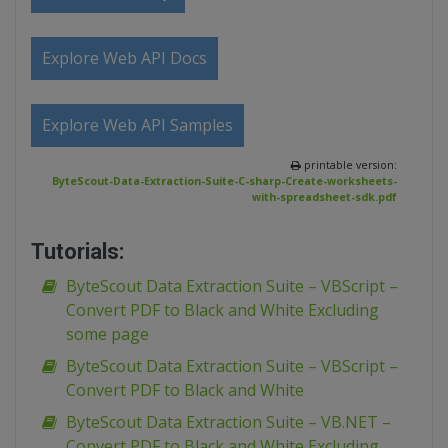
Explore Web API Docs
Explore Web API Samples
printable version:
ByteScout-Data-Extraction-Suite-C-sharp-Create-worksheets-
with-spreadsheet-sdk.pdf
Tutorials:
ByteScout Data Extraction Suite – VBScript –
Convert PDF to Black and White Excluding
some page
ByteScout Data Extraction Suite – VBScript –
Convert PDF to Black and White
ByteScout Data Extraction Suite – VB.NET –
Convert PDF to Black and White Excluding