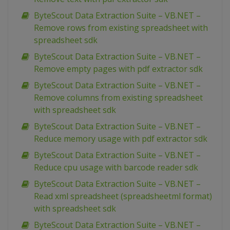
ByteScout Data Extraction Suite – VB.NET –
Remove rows from existing spreadsheet with
spreadsheet sdk
ByteScout Data Extraction Suite – VB.NET –
Remove empty pages with pdf extractor sdk
ByteScout Data Extraction Suite – VB.NET –
Remove columns from existing spreadsheet
with spreadsheet sdk
ByteScout Data Extraction Suite – VB.NET –
Reduce memory usage with pdf extractor sdk
ByteScout Data Extraction Suite – VB.NET –
Reduce cpu usage with barcode reader sdk
ByteScout Data Extraction Suite – VB.NET –
Read xml spreadsheet (spreadsheetml format)
with spreadsheet sdk
ByteScout Data Extraction Suite – VB.NET –