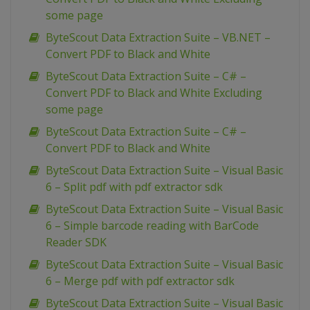
some page
ByteScout Data Extraction Suite – VB.NET –
Convert PDF to Black and White
ByteScout Data Extraction Suite – C# –
Convert PDF to Black and White Excluding
some page
ByteScout Data Extraction Suite – C# –
Convert PDF to Black and White
ByteScout Data Extraction Suite – Visual Basic
6 – Split pdf with pdf extractor sdk
ByteScout Data Extraction Suite – Visual Basic
6 – Simple barcode reading with BarCode
Reader SDK
ByteScout Data Extraction Suite – Visual Basic
6 – Merge pdf with pdf extractor sdk
ByteScout Data Extraction Suite – Visual Basic