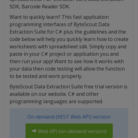
SDK, Barcode Reader SDK.
Want to quickly learn? This fast application
programming interfaces of ByteScout Data
Extraction Suite for C# plus the guidelines and the
code below will help you quickly learn how to create
worksheets with spreadsheet sdk. Simply copy and
paste in your C# project or application you and
then run your app! Want to see how it works with
your data then code testing will allow the function
to be tested and work properly.
ByteScout Data Extraction Suite free trial version is
available on our website. C# and other
programming languages are supported.
On-demand (REST Web API) version:
Web API (on-demand version)