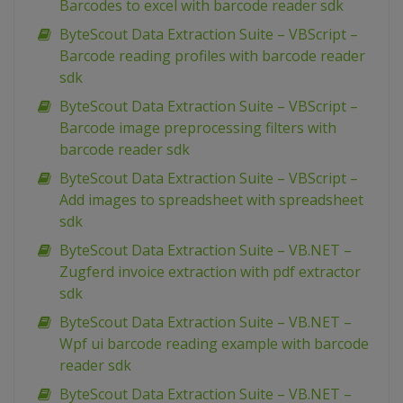
Barcodes to excel with barcode reader sdk
ByteScout Data Extraction Suite – VBScript –
Barcode reading profiles with barcode reader
sdk
ByteScout Data Extraction Suite – VBScript –
Barcode image preprocessing filters with
barcode reader sdk
ByteScout Data Extraction Suite – VBScript –
Add images to spreadsheet with spreadsheet
sdk
ByteScout Data Extraction Suite – VB.NET –
Zugferd invoice extraction with pdf extractor
sdk
ByteScout Data Extraction Suite – VB.NET –
Wpf ui barcode reading example with barcode
reader sdk
ByteScout Data Extraction Suite – VB.NET –