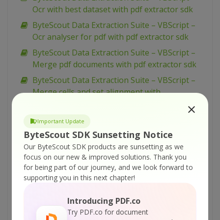
Ocr with best dataset with pdf extractor sdk
ByteScout Data Extraction Suite – VBScript –
Ocr analyser for pdf with pdf extractor sdk
ByteScout Data Extraction Suite – VBScript –
Merge pdf documents with pdf extractor sdk
ByteScout Data Extraction Suite – VBScript –
Merge cells and set alignment with
spreadsheet sdk
ByteScout Data Extraction Suite – VBScript –
Important Update
Make unsearchable pdf with pdf extractor sdk
ByteScout SDK Sunsetting Notice
ByteScout Data Extraction Suite – VBScript –
Our ByteScout SDK products are sunsetting as we
focus on our new & improved solutions.
Thank you
Make searchable pdf with pdf extractor sdk
for being part of our journey, and we look forward to
ByteScout Data Extraction Suite – VBScript –
supporting you in this next chapter!
Make searchable pdf discarding existing
content with pdf extractor sdk
Introducing PDF.co
Try PDF.co for document
ByteScout Data Extraction Suite – VBScript –