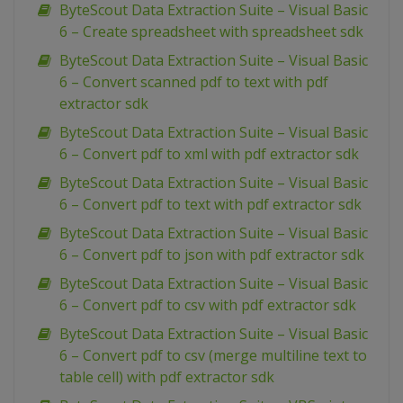
ByteScout Data Extraction Suite – Visual Basic
6 – Create spreadsheet with spreadsheet sdk
ByteScout Data Extraction Suite – Visual Basic
6 – Convert scanned pdf to text with pdf
extractor sdk
ByteScout Data Extraction Suite – Visual Basic
6 – Convert pdf to xml with pdf extractor sdk
ByteScout Data Extraction Suite – Visual Basic
6 – Convert pdf to text with pdf extractor sdk
ByteScout Data Extraction Suite – Visual Basic
6 – Convert pdf to json with pdf extractor sdk
ByteScout Data Extraction Suite – Visual Basic
6 – Convert pdf to csv with pdf extractor sdk
ByteScout Data Extraction Suite – Visual Basic
6 – Convert pdf to csv (merge multiline text to
table cell) with pdf extractor sdk