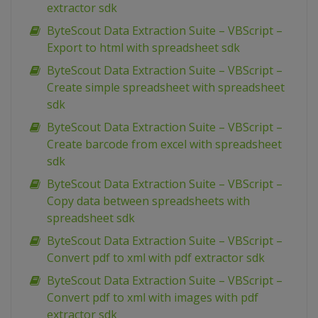
extractor sdk
ByteScout Data Extraction Suite – VBScript –
Export to html with spreadsheet sdk
ByteScout Data Extraction Suite – VBScript –
Create simple spreadsheet with spreadsheet
sdk
ByteScout Data Extraction Suite – VBScript –
Create barcode from excel with spreadsheet
sdk
ByteScout Data Extraction Suite – VBScript –
Copy data between spreadsheets with
spreadsheet sdk
ByteScout Data Extraction Suite – VBScript –
Convert pdf to xml with pdf extractor sdk
ByteScout Data Extraction Suite – VBScript –
Convert pdf to xml with images with pdf
extractor sdk