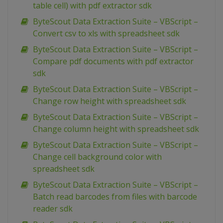
table cell) with pdf extractor sdk
ByteScout Data Extraction Suite – VBScript –
Convert csv to xls with spreadsheet sdk
ByteScout Data Extraction Suite – VBScript –
Compare pdf documents with pdf extractor
sdk
ByteScout Data Extraction Suite – VBScript –
Change row height with spreadsheet sdk
ByteScout Data Extraction Suite – VBScript –
Change column height with spreadsheet sdk
ByteScout Data Extraction Suite – VBScript –
Change cell background color with
spreadsheet sdk
ByteScout Data Extraction Suite – VBScript –
Batch read barcodes from files with barcode
reader sdk