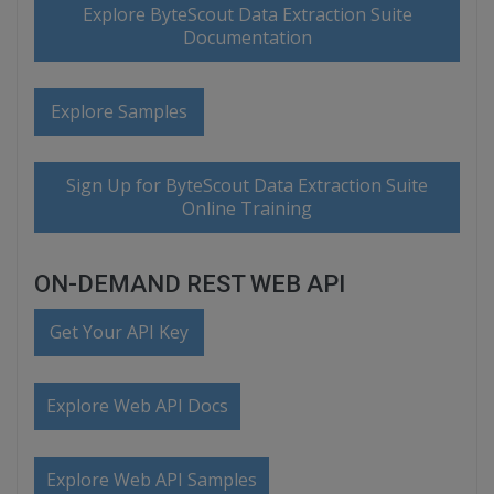
Explore ByteScout Data Extraction Suite
Documentation
Explore Samples
Sign Up for ByteScout Data Extraction Suite
Online Training
ON-DEMAND REST WEB API
Get Your API Key
Explore Web API Docs
Explore Web API Samples