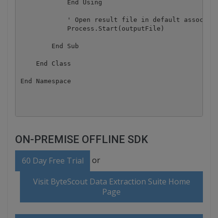
            End Using

            ' Open result file in default associate
            Process.Start(outputFile)

        End Sub

    End Class

End Namespace

ON-PREMISE OFFLINE SDK
or
60 Day Free Trial
Visit ByteScout Data Extraction Suite Home
Page