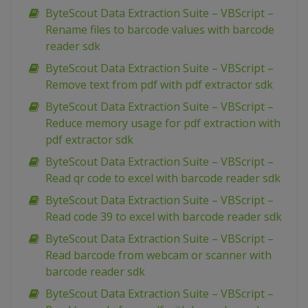
ByteScout Data Extraction Suite – VBScript –
Rename files to barcode values with barcode
reader sdk
ByteScout Data Extraction Suite – VBScript –
Remove text from pdf with pdf extractor sdk
ByteScout Data Extraction Suite – VBScript –
Reduce memory usage for pdf extraction with
pdf extractor sdk
ByteScout Data Extraction Suite – VBScript –
Read qr code to excel with barcode reader sdk
ByteScout Data Extraction Suite – VBScript –
Read code 39 to excel with barcode reader sdk
ByteScout Data Extraction Suite – VBScript –
Read barcode from webcam or scanner with
barcode reader sdk
ByteScout Data Extraction Suite – VBScript –