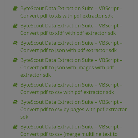
ByteScout Data Extraction Suite – VBScript –
Convert pdf to xls with pdf extractor sdk
ByteScout Data Extraction Suite – VBScript –
Convert pdf to xfdf with pdf extractor sdk
ByteScout Data Extraction Suite – VBScript –
Convert pdf to json with pdf extractor sdk
ByteScout Data Extraction Suite – VBScript –
Convert pdf to json with images with pdf
extractor sdk
ByteScout Data Extraction Suite – VBScript –
Convert pdf to csv with pdf extractor sdk
ByteScout Data Extraction Suite – VBScript –
Convert pdf to csv by pages with pdf extractor
sdk
ByteScout Data Extraction Suite – VBScript –
Convert pdf to csv (merge multiline text to