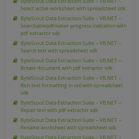
ByteScout Data Extraction Suite – VB.NET –
Select active worksheet with spreadsheet sdk
ByteScout Data Extraction Suite – VB.NET –
Searchablepdfmaker progress indication with
pdf extractor sdk
ByteScout Data Extraction Suite – VB.NET –
Search text with spreadsheet sdk
ByteScout Data Extraction Suite – VB.NET –
Rotate document with pdf extractor sdk
ByteScout Data Extraction Suite – VB.NET –
Rich text formatting in cell with spreadsheet
sdk
ByteScout Data Extraction Suite – VB.NET –
Repair text with pdf extractor sdk
ByteScout Data Extraction Suite – VB.NET –
Rename worksheet with spreadsheet sdk
ByteScout Data Extraction Suite – VB.NET –