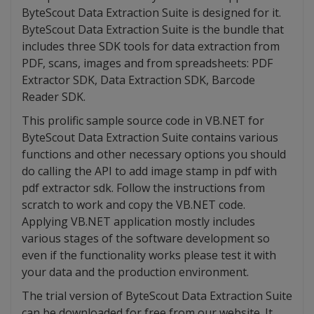
ByteScout Data Extraction Suite is designed for it.
ByteScout Data Extraction Suite is the bundle that
includes three SDK tools for data extraction from
PDF, scans, images and from spreadsheets: PDF
Extractor SDK, Data Extraction SDK, Barcode
Reader SDK.
This prolific sample source code in VB.NET for
ByteScout Data Extraction Suite contains various
functions and other necessary options you should
do calling the API to add image stamp in pdf with
pdf extractor sdk. Follow the instructions from
scratch to work and copy the VB.NET code.
Applying VB.NET application mostly includes
various stages of the software development so
even if the functionality works please test it with
your data and the production environment.
The trial version of ByteScout Data Extraction Suite
can be downloaded for free from our website. It