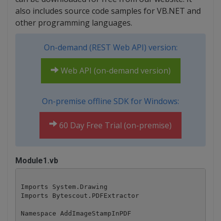
also includes source code samples for VB.NET and
other programming languages.
On-demand (REST Web API) version:
Web API (on-demand version)
On-premise offline SDK for Windows:
60 Day Free Trial (on-premise)
Module1.vb
Imports System.Drawing

Imports Bytescout.PDFExtractor

Namespace AddImageStampInPDF
