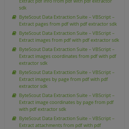
Extract pdf info from pdf with pdf extractor
sdk
ByteScout Data Extraction Suite – VBScript –
Extract pages from pdf with pdf extractor sdk
ByteScout Data Extraction Suite – VBScript –
Extract images from pdf with pdf extractor sdk
ByteScout Data Extraction Suite – VBScript –
Extract images coordinates from pdf with pdf
extractor sdk
ByteScout Data Extraction Suite – VBScript –
Extract images by page from pdf with pdf
extractor sdk
ByteScout Data Extraction Suite – VBScript –
Extract image coordinates by page from pdf
with pdf extractor sdk
ByteScout Data Extraction Suite – VBScript –
Extract attachments from pdf with pdf