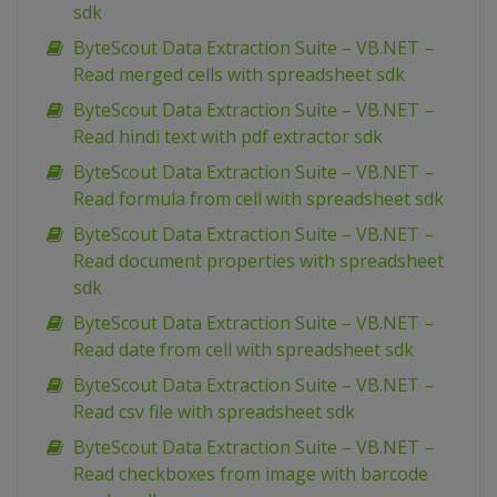
sdk
ByteScout Data Extraction Suite – VB.NET –
Read merged cells with spreadsheet sdk
ByteScout Data Extraction Suite – VB.NET –
Read hindi text with pdf extractor sdk
ByteScout Data Extraction Suite – VB.NET –
Read formula from cell with spreadsheet sdk
ByteScout Data Extraction Suite – VB.NET –
Read document properties with spreadsheet
sdk
ByteScout Data Extraction Suite – VB.NET –
Read date from cell with spreadsheet sdk
ByteScout Data Extraction Suite – VB.NET –
Read csv file with spreadsheet sdk
ByteScout Data Extraction Suite – VB.NET –
Read checkboxes from image with barcode