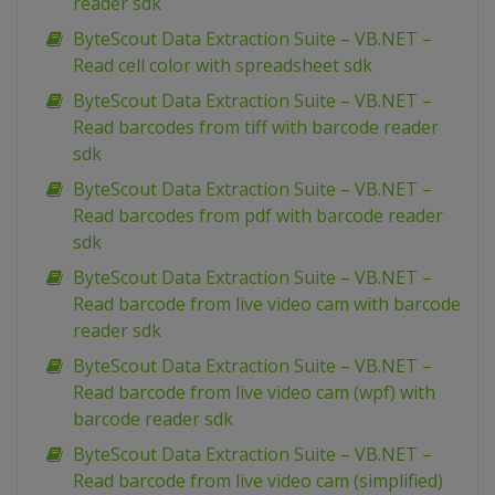
reader sdk
ByteScout Data Extraction Suite – VB.NET –
Read cell color with spreadsheet sdk
ByteScout Data Extraction Suite – VB.NET –
Read barcodes from tiff with barcode reader
sdk
ByteScout Data Extraction Suite – VB.NET –
Read barcodes from pdf with barcode reader
sdk
ByteScout Data Extraction Suite – VB.NET –
Read barcode from live video cam with barcode
reader sdk
ByteScout Data Extraction Suite – VB.NET –
Read barcode from live video cam (wpf) with
barcode reader sdk
ByteScout Data Extraction Suite – VB.NET –
Read barcode from live video cam (simplified)