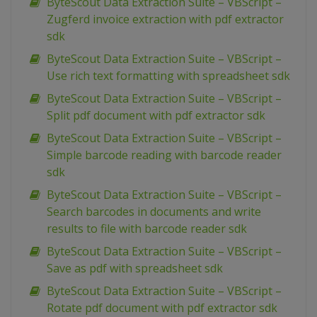
ByteScout Data Extraction Suite – VBScript –
Zugferd invoice extraction with pdf extractor
sdk
ByteScout Data Extraction Suite – VBScript –
Use rich text formatting with spreadsheet sdk
ByteScout Data Extraction Suite – VBScript –
Split pdf document with pdf extractor sdk
ByteScout Data Extraction Suite – VBScript –
Simple barcode reading with barcode reader
sdk
ByteScout Data Extraction Suite – VBScript –
Search barcodes in documents and write
results to file with barcode reader sdk
ByteScout Data Extraction Suite – VBScript –
Save as pdf with spreadsheet sdk
ByteScout Data Extraction Suite – VBScript –
Rotate pdf document with pdf extractor sdk