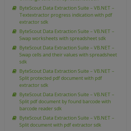
ByteScout Data Extraction Suite – VB.NET –
Textextractor progress indication with pdf
extractor sdk
ByteScout Data Extraction Suite – VB.NET –
Swap worksheets with spreadsheet sdk
ByteScout Data Extraction Suite – VB.NET –
Swap cells and their values with spreadsheet
sdk
ByteScout Data Extraction Suite – VB.NET –
Split protected pdf document with pdf
extractor sdk
ByteScout Data Extraction Suite – VB.NET –
Split pdf document by found barcode with
barcode reader sdk
ByteScout Data Extraction Suite – VB.NET –
Split document with pdf extractor sdk