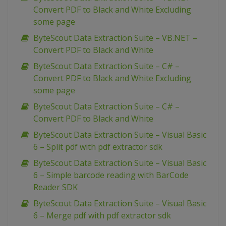
Convert PDF to Black and White Excluding
some page
ByteScout Data Extraction Suite – VB.NET –
Convert PDF to Black and White
ByteScout Data Extraction Suite – C# –
Convert PDF to Black and White Excluding
some page
ByteScout Data Extraction Suite – C# –
Convert PDF to Black and White
ByteScout Data Extraction Suite – Visual Basic
6 – Split pdf with pdf extractor sdk
ByteScout Data Extraction Suite – Visual Basic
6 – Simple barcode reading with BarCode
Reader SDK
ByteScout Data Extraction Suite – Visual Basic
6 – Merge pdf with pdf extractor sdk