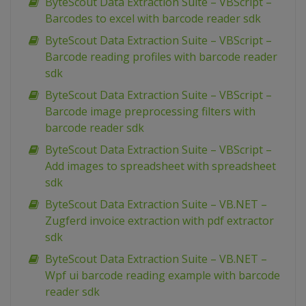
ByteScout Data Extraction Suite – VBScript –
Barcodes to excel with barcode reader sdk
ByteScout Data Extraction Suite – VBScript –
Barcode reading profiles with barcode reader
sdk
ByteScout Data Extraction Suite – VBScript –
Barcode image preprocessing filters with
barcode reader sdk
ByteScout Data Extraction Suite – VBScript –
Add images to spreadsheet with spreadsheet
sdk
ByteScout Data Extraction Suite – VB.NET –
Zugferd invoice extraction with pdf extractor
sdk
ByteScout Data Extraction Suite – VB.NET –
Wpf ui barcode reading example with barcode
reader sdk