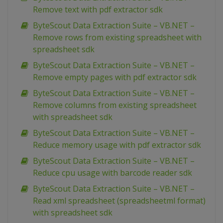
Remove text with pdf extractor sdk
ByteScout Data Extraction Suite – VB.NET –
Remove rows from existing spreadsheet with
spreadsheet sdk
ByteScout Data Extraction Suite – VB.NET –
Remove empty pages with pdf extractor sdk
ByteScout Data Extraction Suite – VB.NET –
Remove columns from existing spreadsheet
with spreadsheet sdk
ByteScout Data Extraction Suite – VB.NET –
Reduce memory usage with pdf extractor sdk
ByteScout Data Extraction Suite – VB.NET –
Reduce cpu usage with barcode reader sdk
ByteScout Data Extraction Suite – VB.NET –
Read xml spreadsheet (spreadsheetml format)
with spreadsheet sdk