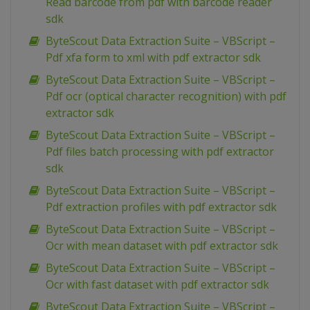
Read barcode from pdf with barcode reader
sdk
ByteScout Data Extraction Suite – VBScript –
Pdf xfa form to xml with pdf extractor sdk
ByteScout Data Extraction Suite – VBScript –
Pdf ocr (optical character recognition) with pdf
extractor sdk
ByteScout Data Extraction Suite – VBScript –
Pdf files batch processing with pdf extractor
sdk
ByteScout Data Extraction Suite – VBScript –
Pdf extraction profiles with pdf extractor sdk
ByteScout Data Extraction Suite – VBScript –
Ocr with mean dataset with pdf extractor sdk
ByteScout Data Extraction Suite – VBScript –
Ocr with fast dataset with pdf extractor sdk
ByteScout Data Extraction Suite – VBScript –