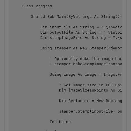
    Class Program

        Shared Sub Main(ByVal args As String())

            Dim inputFile As String = ".\Invoice.pd
            Dim outputFile As String = ".\Invoice_S
            Dim stampImageFile As String = ".\stamp
            Using stamper As New Stamper("demo", "d
                ' Optionally make the image backgro
                ' stamper.MakeStampImageTransparent
                Using image As Image = Image.FromFi
                    ' Get image size in PDF units

                    Dim imageSizeInPoints As SizeF 
                    Dim Rectangle = New RectangleF(
                    stamper.Stamp(inputFile, output
                End Using
