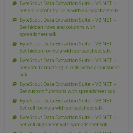
ByteScout Data Extraction Suite – VB.NET –
Set shrinktofit for cells with spreadsheet sdk
ByteScout Data Extraction Suite – VB.NET –
Set hidden rows and columns with
spreadsheet sdk
ByteScout Data Extraction Suite – VB.NET –
Set hidden formula with spreadsheet sdk
ByteScout Data Extraction Suite – VB.NET –
Set date formatting in cells with spreadsheet
sdk
ByteScout Data Extraction Suite – VB.NET –
Set custom functions with spreadsheet sdk
ByteScout Data Extraction Suite – VB.NET –
Set cell formula with spreadsheet sdk
ByteScout Data Extraction Suite – VB.NET –
Set cell alignment with spreadsheet sdk