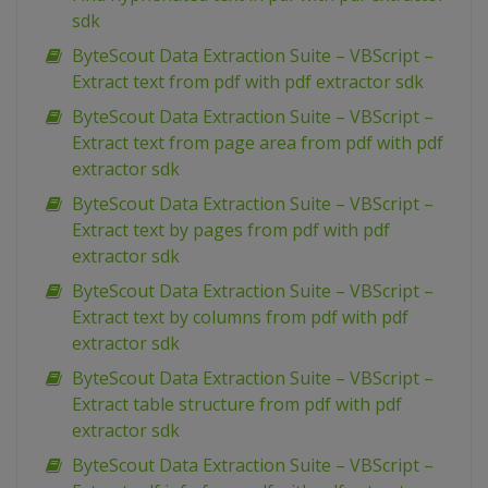
sdk
ByteScout Data Extraction Suite – VBScript –
Extract text from pdf with pdf extractor sdk
ByteScout Data Extraction Suite – VBScript –
Extract text from page area from pdf with pdf
extractor sdk
ByteScout Data Extraction Suite – VBScript –
Extract text by pages from pdf with pdf
extractor sdk
ByteScout Data Extraction Suite – VBScript –
Extract text by columns from pdf with pdf
extractor sdk
ByteScout Data Extraction Suite – VBScript –
Extract table structure from pdf with pdf
extractor sdk
ByteScout Data Extraction Suite – VBScript –