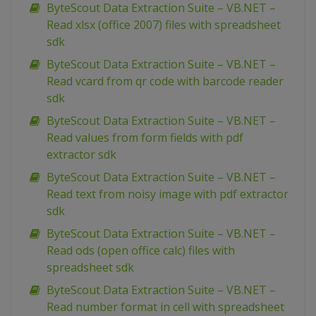
ByteScout Data Extraction Suite – VB.NET –
Read xlsx (office 2007) files with spreadsheet
sdk
ByteScout Data Extraction Suite – VB.NET –
Read vcard from qr code with barcode reader
sdk
ByteScout Data Extraction Suite – VB.NET –
Read values from form fields with pdf
extractor sdk
ByteScout Data Extraction Suite – VB.NET –
Read text from noisy image with pdf extractor
sdk
ByteScout Data Extraction Suite – VB.NET –
Read ods (open office calc) files with
spreadsheet sdk
ByteScout Data Extraction Suite – VB.NET –
Read number format in cell with spreadsheet