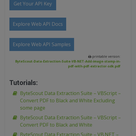
Get Your API Key
Explore Web API Docs
Explore Web API Samples
printable version:
ByteScout-Data-Extraction-Suite-VB-NET-Add-image-stamp-in-
pdf-with-pdf-extractor-sdk.pdf
Tutorials:
ByteScout Data Extraction Suite – VBScript –
Convert PDF to Black and White Excluding
some page
ByteScout Data Extraction Suite – VBScript –
Convert PDF to Black and White
ByteScout Data Extraction Suite – VB.NET –