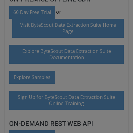
or
60 Day Free Trial
Visit ByteScout Data Extraction Suite Home
Page
Explore ByteScout Data Extraction Suite
Documentation
Explore Samples
Sign Up for ByteScout Data Extraction Suite
Online Training
ON-DEMAND REST WEB API