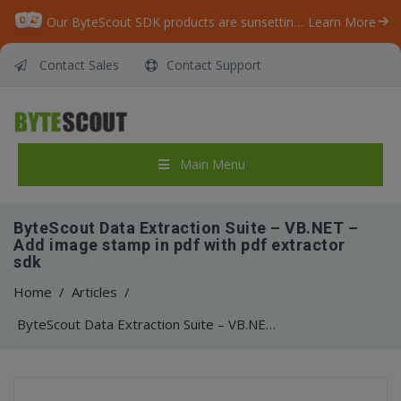
Our ByteScout SDK products are sunsetting as we focus on expanding new solutions.
Learn More
Contact Sales
Contact Support
Main Menu
ByteScout Data Extraction Suite – VB.NET –
Add image stamp in pdf with pdf extractor
sdk
Home
/
Articles
/
ByteScout Data Extraction Suite – VB.NET – Add image stamp in pdf with pdf extractor sdk