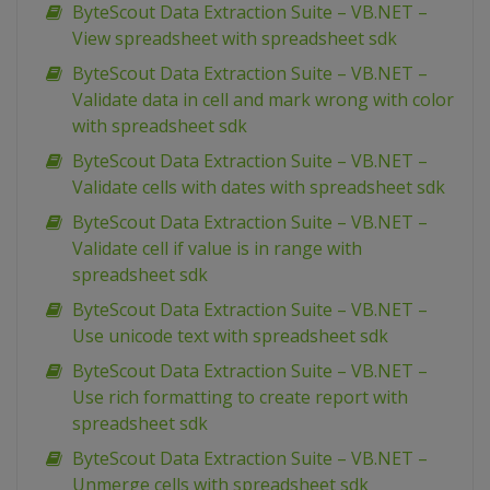
ByteScout Data Extraction Suite – VB.NET –
View spreadsheet with spreadsheet sdk
ByteScout Data Extraction Suite – VB.NET –
Validate data in cell and mark wrong with color
with spreadsheet sdk
ByteScout Data Extraction Suite – VB.NET –
Validate cells with dates with spreadsheet sdk
ByteScout Data Extraction Suite – VB.NET –
Validate cell if value is in range with
spreadsheet sdk
ByteScout Data Extraction Suite – VB.NET –
Use unicode text with spreadsheet sdk
ByteScout Data Extraction Suite – VB.NET –
Use rich formatting to create report with
spreadsheet sdk
ByteScout Data Extraction Suite – VB.NET –
Unmerge cells with spreadsheet sdk