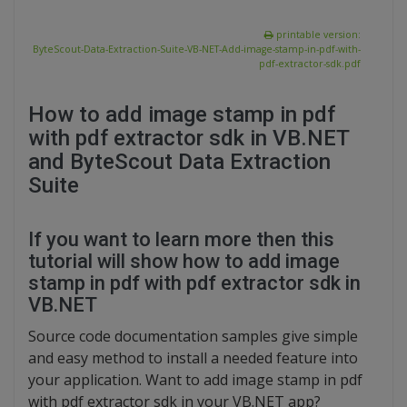
printable version:
ByteScout-Data-Extraction-Suite-VB-NET-Add-image-stamp-in-pdf-with-
pdf-extractor-sdk.pdf
How to add image stamp in pdf
with pdf extractor sdk in VB.NET
and ByteScout Data Extraction
Suite
If you want to learn more then this
tutorial will show how to add image
stamp in pdf with pdf extractor sdk in
VB.NET
Source code documentation samples give simple
and easy method to install a needed feature into
your application. Want to add image stamp in pdf
with pdf extractor sdk in your VB.NET app?