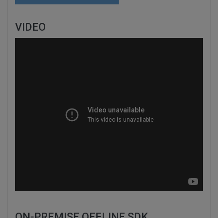
VIDEO
ON-PREMISE OFFLINE SDK