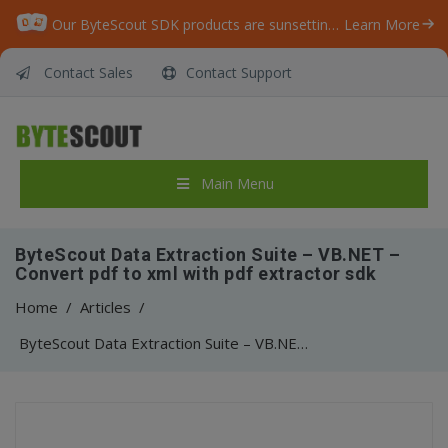
Our ByteScout SDK products are sunsetting as we focus on expanding new solutions.
Learn More
Contact Sales
Contact Support
Main Menu
ByteScout Data Extraction Suite – VB.NET –
Convert pdf to xml with pdf extractor sdk
Home
/
Articles
/
ByteScout Data Extraction Suite – VB.NET – Convert pdf to xml with pdf extractor sdk