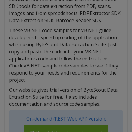
SDK tools for data extraction from PDF, scans,
images and from spreadsheets: PDF Extractor SDK,
Data Extraction SDK, Barcode Reader SDK.
These VB.NET code samples for VB.NET guide
developers to speed up coding of the application
when using ByteScout Data Extraction Suite. Just
copy and paste the code into your VB.NET
application’s code and follow the instructions.
Check VB.NET sample code samples to see if they
respond to your needs and requirements for the
project.
Our website gives trial version of ByteScout Data
Extraction Suite for free. It also includes
documentation and source code samples.
On-demand (REST Web API) version: