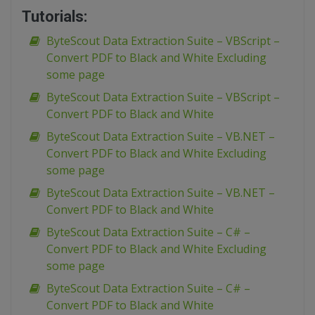
Tutorials:
ByteScout Data Extraction Suite – VBScript –
Convert PDF to Black and White Excluding
some page
ByteScout Data Extraction Suite – VBScript –
Convert PDF to Black and White
ByteScout Data Extraction Suite – VB.NET –
Convert PDF to Black and White Excluding
some page
ByteScout Data Extraction Suite – VB.NET –
Convert PDF to Black and White
ByteScout Data Extraction Suite – C# –
Convert PDF to Black and White Excluding
some page
ByteScout Data Extraction Suite – C# –
Convert PDF to Black and White