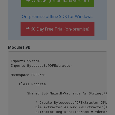
Web API (on-demand version)
On-premise offline SDK for Windows:
60 Day Free Trial (on-premise)
Module1.vb
Imports System

Imports Bytescout.PDFExtractor

Namespace PDF2XML

    Class Program

        Shared Sub Main(ByVal args As String())

            ' Create Bytescout.PDFExtractor.XMLExtr
            Dim extractor As New XMLExtractor()

            extractor.RegistrationName = "demo"
