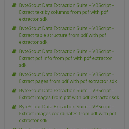
ByteScout Data Extraction Suite – VBScript –
Extract text by columns from pdf with pdf
extractor sdk
ByteScout Data Extraction Suite – VBScript –
Extract table structure from pdf with pdf
extractor sdk
ByteScout Data Extraction Suite – VBScript –
Extract pdf info from pdf with pdf extractor
sdk
ByteScout Data Extraction Suite – VBScript –
Extract pages from pdf with pdf extractor sdk
ByteScout Data Extraction Suite – VBScript –
Extract images from pdf with pdf extractor sdk
ByteScout Data Extraction Suite – VBScript –
Extract images coordinates from pdf with pdf
extractor sdk