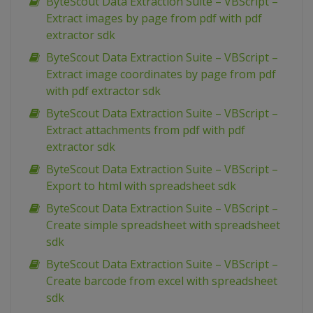
ByteScout Data Extraction Suite – VBScript –
Extract images by page from pdf with pdf
extractor sdk
ByteScout Data Extraction Suite – VBScript –
Extract image coordinates by page from pdf
with pdf extractor sdk
ByteScout Data Extraction Suite – VBScript –
Extract attachments from pdf with pdf
extractor sdk
ByteScout Data Extraction Suite – VBScript –
Export to html with spreadsheet sdk
ByteScout Data Extraction Suite – VBScript –
Create simple spreadsheet with spreadsheet
sdk
ByteScout Data Extraction Suite – VBScript –
Create barcode from excel with spreadsheet
sdk