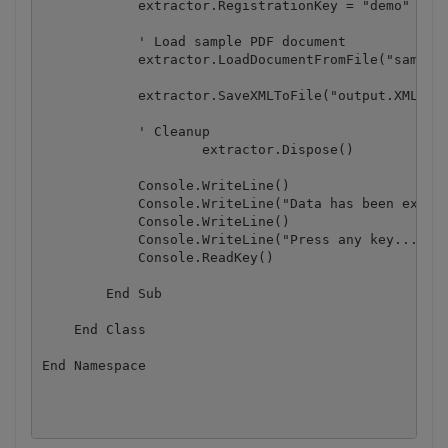
            extractor.RegistrationKey = "demo"

            ' Load sample PDF document

            extractor.LoadDocumentFromFile("sample3
            extractor.SaveXMLToFile("output.XML")

            ' Cleanup

		    extractor.Dispose()

            Console.WriteLine()

            Console.WriteLine("Data has been extrac
            Console.WriteLine()

            Console.WriteLine("Press any key...")

            Console.ReadKey()

        End Sub

    End Class

End Namespace
