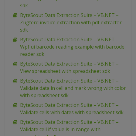
sdk
ByteScout Data Extraction Suite – VB.NET –
Zugferd invoice extraction with pdf extractor
sdk
ByteScout Data Extraction Suite – VB.NET –
Wpf ui barcode reading example with barcode
reader sdk
ByteScout Data Extraction Suite – VB.NET –
View spreadsheet with spreadsheet sdk
ByteScout Data Extraction Suite – VB.NET –
Validate data in cell and mark wrong with color
with spreadsheet sdk
ByteScout Data Extraction Suite – VB.NET –
Validate cells with dates with spreadsheet sdk
ByteScout Data Extraction Suite – VB.NET –
Validate cell if value is in range with