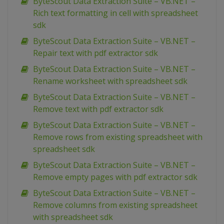
ByteScout Data Extraction Suite – VB.NET –
Rich text formatting in cell with spreadsheet
sdk
ByteScout Data Extraction Suite – VB.NET –
Repair text with pdf extractor sdk
ByteScout Data Extraction Suite – VB.NET –
Rename worksheet with spreadsheet sdk
ByteScout Data Extraction Suite – VB.NET –
Remove text with pdf extractor sdk
ByteScout Data Extraction Suite – VB.NET –
Remove rows from existing spreadsheet with
spreadsheet sdk
ByteScout Data Extraction Suite – VB.NET –
Remove empty pages with pdf extractor sdk
ByteScout Data Extraction Suite – VB.NET –
Remove columns from existing spreadsheet
with spreadsheet sdk