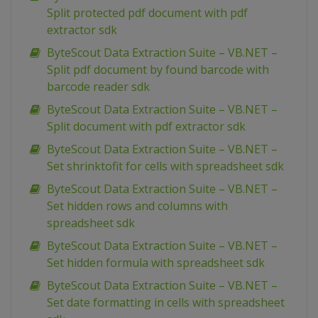
Split protected pdf document with pdf
extractor sdk
ByteScout Data Extraction Suite – VB.NET –
Split pdf document by found barcode with
barcode reader sdk
ByteScout Data Extraction Suite – VB.NET –
Split document with pdf extractor sdk
ByteScout Data Extraction Suite – VB.NET –
Set shrinktofit for cells with spreadsheet sdk
ByteScout Data Extraction Suite – VB.NET –
Set hidden rows and columns with
spreadsheet sdk
ByteScout Data Extraction Suite – VB.NET –
Set hidden formula with spreadsheet sdk
ByteScout Data Extraction Suite – VB.NET –
Set date formatting in cells with spreadsheet