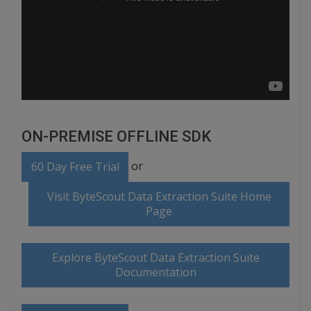
ON-PREMISE OFFLINE SDK
or
60 Day Free Trial
Visit ByteScout Data Extraction Suite Home
Page
Explore ByteScout Data Extraction Suite
Documentation