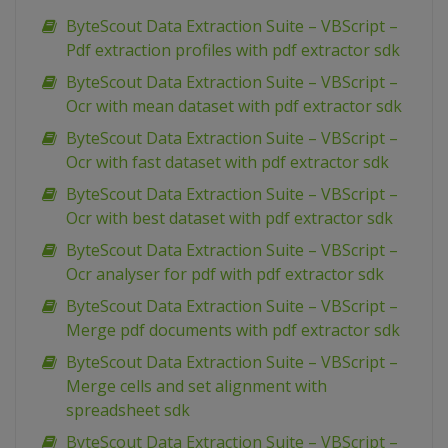
ByteScout Data Extraction Suite – VBScript –
Pdf extraction profiles with pdf extractor sdk
ByteScout Data Extraction Suite – VBScript –
Ocr with mean dataset with pdf extractor sdk
ByteScout Data Extraction Suite – VBScript –
Ocr with fast dataset with pdf extractor sdk
ByteScout Data Extraction Suite – VBScript –
Ocr with best dataset with pdf extractor sdk
ByteScout Data Extraction Suite – VBScript –
Ocr analyser for pdf with pdf extractor sdk
ByteScout Data Extraction Suite – VBScript –
Merge pdf documents with pdf extractor sdk
ByteScout Data Extraction Suite – VBScript –
Merge cells and set alignment with
spreadsheet sdk
ByteScout Data Extraction Suite – VBScript –