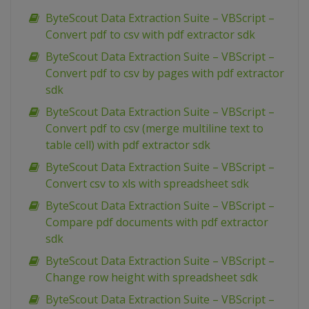
ByteScout Data Extraction Suite – VBScript –
Convert pdf to csv with pdf extractor sdk
ByteScout Data Extraction Suite – VBScript –
Convert pdf to csv by pages with pdf extractor
sdk
ByteScout Data Extraction Suite – VBScript –
Convert pdf to csv (merge multiline text to
table cell) with pdf extractor sdk
ByteScout Data Extraction Suite – VBScript –
Convert csv to xls with spreadsheet sdk
ByteScout Data Extraction Suite – VBScript –
Compare pdf documents with pdf extractor
sdk
ByteScout Data Extraction Suite – VBScript –
Change row height with spreadsheet sdk
ByteScout Data Extraction Suite – VBScript –