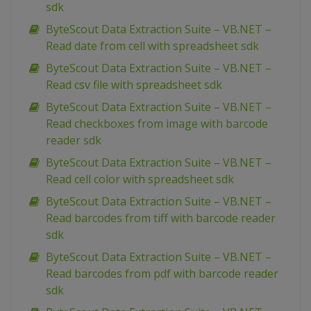
sdk
ByteScout Data Extraction Suite – VB.NET –
Read date from cell with spreadsheet sdk
ByteScout Data Extraction Suite – VB.NET –
Read csv file with spreadsheet sdk
ByteScout Data Extraction Suite – VB.NET –
Read checkboxes from image with barcode
reader sdk
ByteScout Data Extraction Suite – VB.NET –
Read cell color with spreadsheet sdk
ByteScout Data Extraction Suite – VB.NET –
Read barcodes from tiff with barcode reader
sdk
ByteScout Data Extraction Suite – VB.NET –
Read barcodes from pdf with barcode reader
sdk