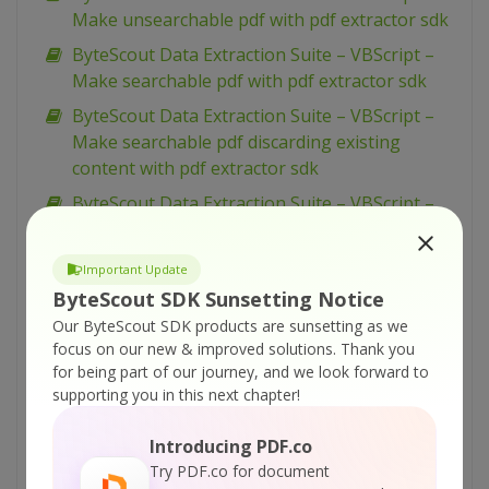
Make unsearchable pdf with pdf extractor sdk
ByteScout Data Extraction Suite – VBScript –
Make searchable pdf with pdf extractor sdk
ByteScout Data Extraction Suite – VBScript –
Make searchable pdf discarding existing
content with pdf extractor sdk
ByteScout Data Extraction Suite – VBScript –
Make searchable pdf and fix rotated pages
with pdf extractor sdk
Important Update
ByteScout Data Extraction Suite – VBScript –
ByteScout SDK Sunsetting Notice
Index pdf files with pdf extractor sdk
Our ByteScout SDK products are sunsetting as we
focus on our new & improved solutions.
Thank you
ByteScout Data Extraction Suite – VBScript –
for being part of our journey, and we look forward to
Find text in pdf with pdf extractor sdk
supporting you in this next chapter!
ByteScout Data Extraction Suite – VBScript –
Find text in pdf using regex with pdf extractor
Introducing PDF.co
sdk
Try PDF.co for document