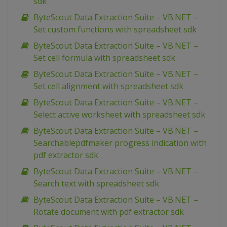
sdk
ByteScout Data Extraction Suite – VB.NET –
Set custom functions with spreadsheet sdk
ByteScout Data Extraction Suite – VB.NET –
Set cell formula with spreadsheet sdk
ByteScout Data Extraction Suite – VB.NET –
Set cell alignment with spreadsheet sdk
ByteScout Data Extraction Suite – VB.NET –
Select active worksheet with spreadsheet sdk
ByteScout Data Extraction Suite – VB.NET –
Searchablepdfmaker progress indication with
pdf extractor sdk
ByteScout Data Extraction Suite – VB.NET –
Search text with spreadsheet sdk
ByteScout Data Extraction Suite – VB.NET –
Rotate document with pdf extractor sdk