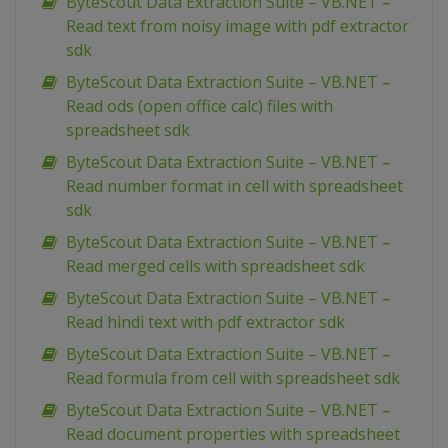
ByteScout Data Extraction Suite – VB.NET –
Read text from noisy image with pdf extractor
sdk
ByteScout Data Extraction Suite – VB.NET –
Read ods (open office calc) files with
spreadsheet sdk
ByteScout Data Extraction Suite – VB.NET –
Read number format in cell with spreadsheet
sdk
ByteScout Data Extraction Suite – VB.NET –
Read merged cells with spreadsheet sdk
ByteScout Data Extraction Suite – VB.NET –
Read hindi text with pdf extractor sdk
ByteScout Data Extraction Suite – VB.NET –
Read formula from cell with spreadsheet sdk
ByteScout Data Extraction Suite – VB.NET –
Read document properties with spreadsheet