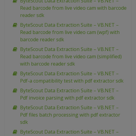
ByteScout Data Extraction Suite – VB.NET –
Read barcode from live video cam with barcode
reader sdk
ByteScout Data Extraction Suite – VB.NET –
Read barcode from live video cam (wpf) with
barcode reader sdk
ByteScout Data Extraction Suite – VB.NET –
Read barcode from live video cam (simplified)
with barcode reader sdk
ByteScout Data Extraction Suite – VB.NET –
Pdf-a compatibility test with pdf extractor sdk
ByteScout Data Extraction Suite – VB.NET –
Pdf invoice parsing with pdf extractor sdk
ByteScout Data Extraction Suite – VB.NET –
Pdf files batch processing with pdf extractor
sdk
ByteScout Data Extraction Suite – VB.NET –