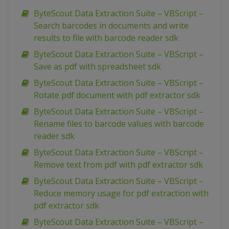
ByteScout Data Extraction Suite – VBScript –
Search barcodes in documents and write
results to file with barcode reader sdk
ByteScout Data Extraction Suite – VBScript –
Save as pdf with spreadsheet sdk
ByteScout Data Extraction Suite – VBScript –
Rotate pdf document with pdf extractor sdk
ByteScout Data Extraction Suite – VBScript –
Rename files to barcode values with barcode
reader sdk
ByteScout Data Extraction Suite – VBScript –
Remove text from pdf with pdf extractor sdk
ByteScout Data Extraction Suite – VBScript –
Reduce memory usage for pdf extraction with
pdf extractor sdk
ByteScout Data Extraction Suite – VBScript –