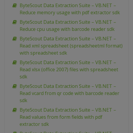
ByteScout Data Extraction Suite – VB.NET –
Reduce memory usage with pdf extractor sdk
ByteScout Data Extraction Suite – VB.NET –
Reduce cpu usage with barcode reader sdk
ByteScout Data Extraction Suite – VB.NET –
Read xml spreadsheet (spreadsheetml format)
with spreadsheet sdk
ByteScout Data Extraction Suite – VB.NET –
Read xlsx (office 2007) files with spreadsheet
sdk
ByteScout Data Extraction Suite – VB.NET –
Read vcard from qr code with barcode reader
sdk
ByteScout Data Extraction Suite – VB.NET –
Read values from form fields with pdf
extractor sdk