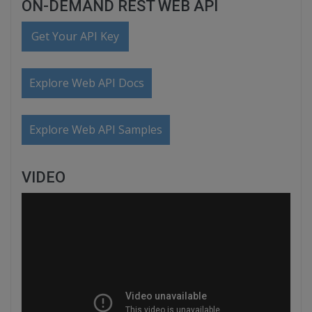
ON-DEMAND REST WEB API
Get Your API Key
Explore Web API Docs
Explore Web API Samples
VIDEO