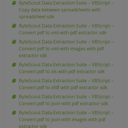
ByteScout Data Extraction Suite – VBScript –
Copy data between spreadsheets with
spreadsheet sdk
ByteScout Data Extraction Suite – VBScript –
Convert pdf to xml with pdf extractor sdk
ByteScout Data Extraction Suite – VBScript –
Convert pdf to xml with images with pdf
extractor sdk
ByteScout Data Extraction Suite – VBScript –
Convert pdf to xls with pdf extractor sdk
ByteScout Data Extraction Suite – VBScript –
Convert pdf to xfdf with pdf extractor sdk
ByteScout Data Extraction Suite – VBScript –
Convert pdf to json with pdf extractor sdk
ByteScout Data Extraction Suite – VBScript –
Convert pdf to json with images with pdf
extractor sdk