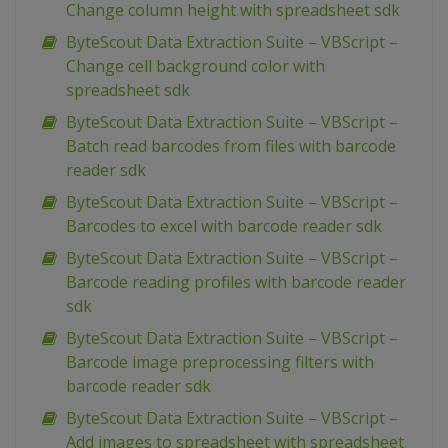
Change column height with spreadsheet sdk
ByteScout Data Extraction Suite – VBScript –
Change cell background color with
spreadsheet sdk
ByteScout Data Extraction Suite – VBScript –
Batch read barcodes from files with barcode
reader sdk
ByteScout Data Extraction Suite – VBScript –
Barcodes to excel with barcode reader sdk
ByteScout Data Extraction Suite – VBScript –
Barcode reading profiles with barcode reader
sdk
ByteScout Data Extraction Suite – VBScript –
Barcode image preprocessing filters with
barcode reader sdk
ByteScout Data Extraction Suite – VBScript –
Add images to spreadsheet with spreadsheet