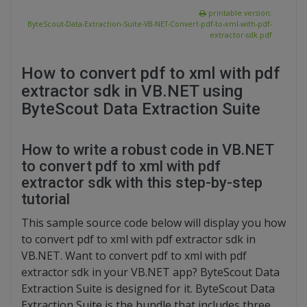
printable version:
ByteScout-Data-Extraction-Suite-VB-NET-Convert-pdf-to-xml-with-pdf-
extractor-sdk.pdf
How to convert pdf to xml with pdf
extractor sdk in VB.NET using
ByteScout Data Extraction Suite
How to write a robust code in VB.NET
to convert pdf to xml with pdf
extractor sdk with this step-by-step
tutorial
This sample source code below will display you how
to convert pdf to xml with pdf extractor sdk in
VB.NET. Want to convert pdf to xml with pdf
extractor sdk in your VB.NET app? ByteScout Data
Extraction Suite is designed for it. ByteScout Data
Extraction Suite is the bundle that includes three