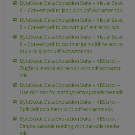
ByteScout Data Extraction Suite – Visual Basic
6 – Convert pdf to json with pdf extractor sdk
ByteScout Data Extraction Suite – Visual Basic
6 – Convert pdf to csv with pdf extractor sdk
ByteScout Data Extraction Suite – Visual Basic
6 – Convert pdf to csv (merge multiline text to
table cell) with pdf extractor sdk
ByteScout Data Extraction Suite – VBScript –
Zugferd invoice extraction with pdf extractor
sdk
ByteScout Data Extraction Suite – VBScript –
Use rich text formatting with spreadsheet sdk
ByteScout Data Extraction Suite – VBScript –
Split pdf document with pdf extractor sdk
ByteScout Data Extraction Suite – VBScript –
Simple barcode reading with barcode reader
sdk