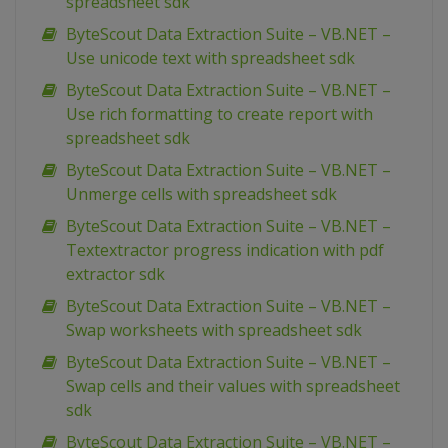
spreadsheet sdk
ByteScout Data Extraction Suite – VB.NET –
Use unicode text with spreadsheet sdk
ByteScout Data Extraction Suite – VB.NET –
Use rich formatting to create report with
spreadsheet sdk
ByteScout Data Extraction Suite – VB.NET –
Unmerge cells with spreadsheet sdk
ByteScout Data Extraction Suite – VB.NET –
Textextractor progress indication with pdf
extractor sdk
ByteScout Data Extraction Suite – VB.NET –
Swap worksheets with spreadsheet sdk
ByteScout Data Extraction Suite – VB.NET –
Swap cells and their values with spreadsheet
sdk
ByteScout Data Extraction Suite – VB.NET –