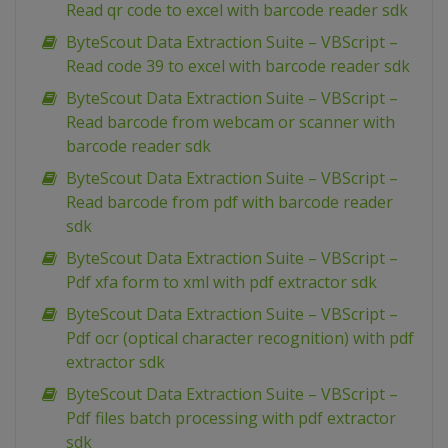
Read qr code to excel with barcode reader sdk
ByteScout Data Extraction Suite – VBScript –
Read code 39 to excel with barcode reader sdk
ByteScout Data Extraction Suite – VBScript –
Read barcode from webcam or scanner with
barcode reader sdk
ByteScout Data Extraction Suite – VBScript –
Read barcode from pdf with barcode reader
sdk
ByteScout Data Extraction Suite – VBScript –
Pdf xfa form to xml with pdf extractor sdk
ByteScout Data Extraction Suite – VBScript –
Pdf ocr (optical character recognition) with pdf
extractor sdk
ByteScout Data Extraction Suite – VBScript –
Pdf files batch processing with pdf extractor
sdk