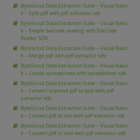
ByteScout Data Extraction Suite – Visual Basic
6 – Split pdf with pdf extractor sdk
ByteScout Data Extraction Suite – Visual Basic
6 – Simple barcode reading with BarCode
Reader SDK
ByteScout Data Extraction Suite – Visual Basic
6 – Merge pdf with pdf extractor sdk
ByteScout Data Extraction Suite – Visual Basic
6 – Create spreadsheet with spreadsheet sdk
ByteScout Data Extraction Suite – Visual Basic
6 – Convert scanned pdf to text with pdf
extractor sdk
ByteScout Data Extraction Suite – Visual Basic
6 – Convert pdf to xml with pdf extractor sdk
ByteScout Data Extraction Suite – Visual Basic
6 – Convert pdf to text with pdf extractor sdk