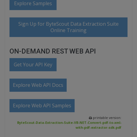
Explore Samples
Sign Up for ByteScout Data Extraction Suite
Online Training
ON-DEMAND REST WEB API
Get Your API Key
Explore Web API Docs
Explore Web API Samples
printable version:
ByteScout-Data-Extraction-Suite-VB-NET-Convert-pdf-to-xml-
with-pdf-extractor-sdk.pdf