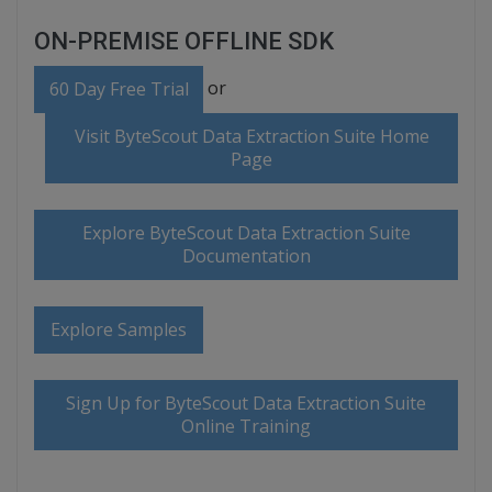
ON-PREMISE OFFLINE SDK
or
60 Day Free Trial
Visit ByteScout Data Extraction Suite Home
Page
Explore ByteScout Data Extraction Suite
Documentation
Explore Samples
Sign Up for ByteScout Data Extraction Suite
Online Training