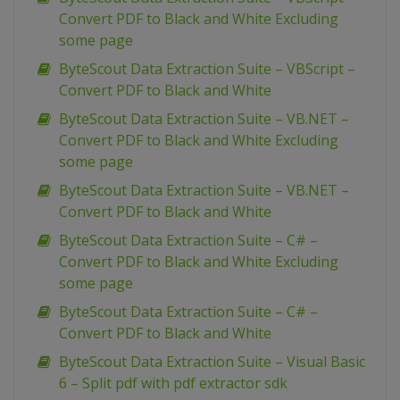
Convert PDF to Black and White Excluding
some page
ByteScout Data Extraction Suite – VBScript –
Convert PDF to Black and White
ByteScout Data Extraction Suite – VB.NET –
Convert PDF to Black and White Excluding
some page
ByteScout Data Extraction Suite – VB.NET –
Convert PDF to Black and White
ByteScout Data Extraction Suite – C# –
Convert PDF to Black and White Excluding
some page
ByteScout Data Extraction Suite – C# –
Convert PDF to Black and White
ByteScout Data Extraction Suite – Visual Basic
6 – Split pdf with pdf extractor sdk