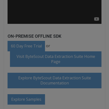
ON-PREMISE OFFLINE SDK
or
60 Day Free Trial
Visit ByteScout Data Extraction Suite Home
Page
Explore ByteScout Data Extraction Suite
Documentation
Explore Samples