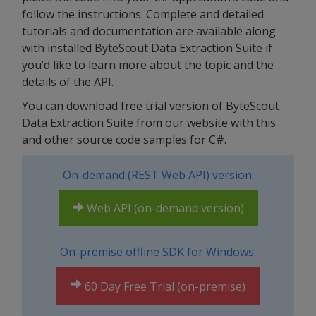
follow the instructions. Complete and detailed
tutorials and documentation are available along
with installed ByteScout Data Extraction Suite if
you’d like to learn more about the topic and the
details of the API.
You can download free trial version of ByteScout
Data Extraction Suite from our website with this
and other source code samples for C#.
On-demand (REST Web API) version:
Web API (on-demand version)
On-premise offline SDK for Windows:
60 Day Free Trial (on-premise)