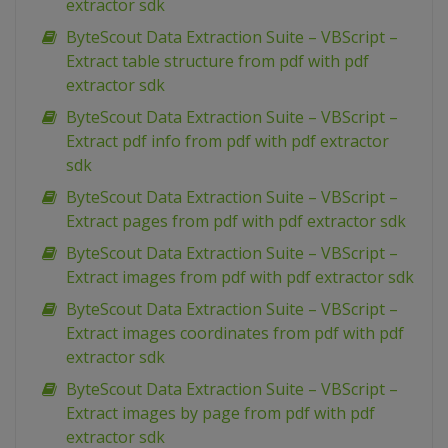
extractor sdk
ByteScout Data Extraction Suite – VBScript –
Extract table structure from pdf with pdf
extractor sdk
ByteScout Data Extraction Suite – VBScript –
Extract pdf info from pdf with pdf extractor
sdk
ByteScout Data Extraction Suite – VBScript –
Extract pages from pdf with pdf extractor sdk
ByteScout Data Extraction Suite – VBScript –
Extract images from pdf with pdf extractor sdk
ByteScout Data Extraction Suite – VBScript –
Extract images coordinates from pdf with pdf
extractor sdk
ByteScout Data Extraction Suite – VBScript –
Extract images by page from pdf with pdf
extractor sdk