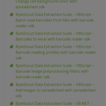
Change cell background color with
spreadsheet sdk
ByteScout Data Extraction Suite – VBScript –
Batch read barcodes from files with barcode
reader sdk
ByteScout Data Extraction Suite – VBScript –
Barcodes to excel with barcode reader sdk
ByteScout Data Extraction Suite – VBScript –
Barcode reading profiles with barcode reader
sdk
ByteScout Data Extraction Suite – VBScript –
Barcode image preprocessing filters with
barcode reader sdk
ByteScout Data Extraction Suite – VBScript –
Add images to spreadsheet with spreadsheet
sdk
ByteScout Data Extraction Suite – VB.NET –