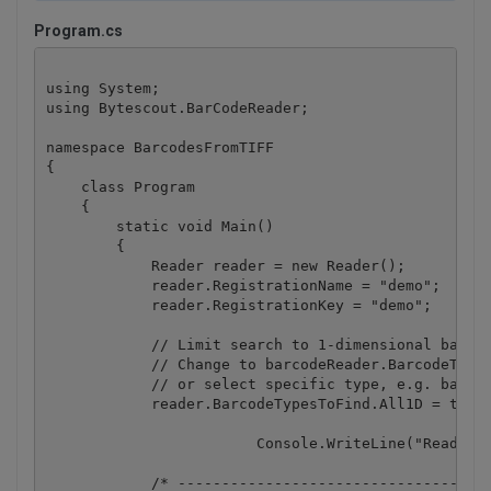
Program.cs
using System;

using Bytescout.BarCodeReader;

namespace BarcodesFromTIFF

{

    class Program

    {

        static void Main()

        {

            Reader reader = new Reader();

            reader.RegistrationName = "demo";

            reader.RegistrationKey = "demo";

            // Limit search to 1-dimensional barcod
            // Change to barcodeReader.BarcodeTypes
            // or select specific type, e.g. barcod
            reader.BarcodeTypesToFind.All1D = true;
			Console.WriteLine("Reading barcode(s) from TIFF image...");

            /* ------------------------------------