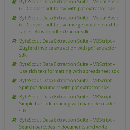
ByteScout Data Extraction Suite – Visual Basic
6 – Convert pdf to csv with pdf extractor sdk
ByteScout Data Extraction Suite – Visual Basic
6 – Convert pdf to csv (merge multiline text to
table cell) with pdf extractor sdk
ByteScout Data Extraction Suite – VBScript –
Zugferd invoice extraction with pdf extractor
sdk
ByteScout Data Extraction Suite – VBScript –
Use rich text formatting with spreadsheet sdk
ByteScout Data Extraction Suite – VBScript –
Split pdf document with pdf extractor sdk
ByteScout Data Extraction Suite – VBScript –
Simple barcode reading with barcode reader
sdk
ByteScout Data Extraction Suite – VBScript –
Search barcodes in documents and write