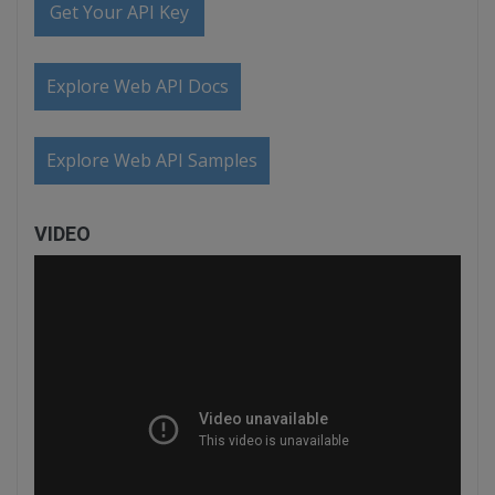
Get Your API Key
Explore Web API Docs
Explore Web API Samples
VIDEO