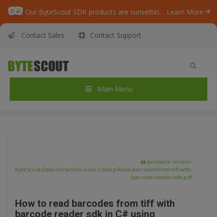
Our ByteScout SDK products are sunsetting as we focus on expanding new solutions.
Learn More
Contact Sales
Contact Support
ByteScout Data Extraction Suite – C# – Read
barcodes from tiff with barcode reader sdk
Home
/
Articles
/
Main Menu
ByteScout Data Extraction Suite – C# – Read barcodes from tiff with barcode reader sdk
printable version:
ByteScout-Data-Extraction-Suite-C-sharp-Read-barcodes-from-tiff-with-
barcode-reader-sdk.pdf
How to read barcodes from tiff with
barcode reader sdk in C# using