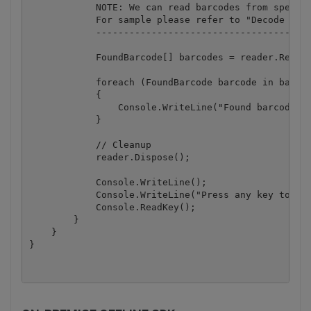
            NOTE: We can read barcodes from specifi
            For sample please refer to "Decode page
            ---------------------------------------
            FoundBarcode[] barcodes = reader.ReadFr
            foreach (FoundBarcode barcode in barcod
            {

                Console.WriteLine("Found barcode wi
            }

            // Cleanup

            reader.Dispose();

            Console.WriteLine();

            Console.WriteLine("Press any key to con
            Console.ReadKey();

        }

    }
