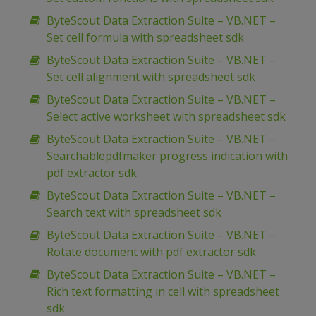
ByteScout Data Extraction Suite – VB.NET –
Set cell formula with spreadsheet sdk
ByteScout Data Extraction Suite – VB.NET –
Set cell alignment with spreadsheet sdk
ByteScout Data Extraction Suite – VB.NET –
Select active worksheet with spreadsheet sdk
ByteScout Data Extraction Suite – VB.NET –
Searchablepdfmaker progress indication with
pdf extractor sdk
ByteScout Data Extraction Suite – VB.NET –
Search text with spreadsheet sdk
ByteScout Data Extraction Suite – VB.NET –
Rotate document with pdf extractor sdk
ByteScout Data Extraction Suite – VB.NET –
Rich text formatting in cell with spreadsheet
sdk