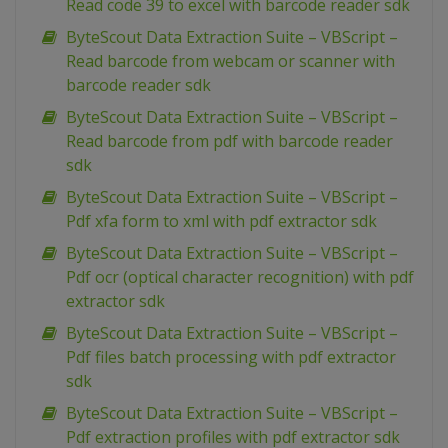
Read code 39 to excel with barcode reader sdk
ByteScout Data Extraction Suite – VBScript –
Read barcode from webcam or scanner with
barcode reader sdk
ByteScout Data Extraction Suite – VBScript –
Read barcode from pdf with barcode reader
sdk
ByteScout Data Extraction Suite – VBScript –
Pdf xfa form to xml with pdf extractor sdk
ByteScout Data Extraction Suite – VBScript –
Pdf ocr (optical character recognition) with pdf
extractor sdk
ByteScout Data Extraction Suite – VBScript –
Pdf files batch processing with pdf extractor
sdk
ByteScout Data Extraction Suite – VBScript –
Pdf extraction profiles with pdf extractor sdk