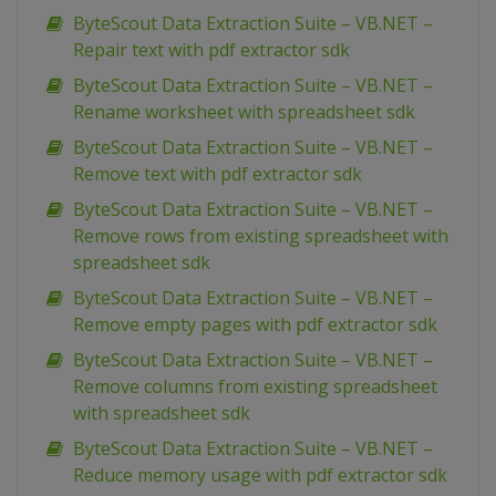
ByteScout Data Extraction Suite – VB.NET –
Repair text with pdf extractor sdk
ByteScout Data Extraction Suite – VB.NET –
Rename worksheet with spreadsheet sdk
ByteScout Data Extraction Suite – VB.NET –
Remove text with pdf extractor sdk
ByteScout Data Extraction Suite – VB.NET –
Remove rows from existing spreadsheet with
spreadsheet sdk
ByteScout Data Extraction Suite – VB.NET –
Remove empty pages with pdf extractor sdk
ByteScout Data Extraction Suite – VB.NET –
Remove columns from existing spreadsheet
with spreadsheet sdk
ByteScout Data Extraction Suite – VB.NET –
Reduce memory usage with pdf extractor sdk