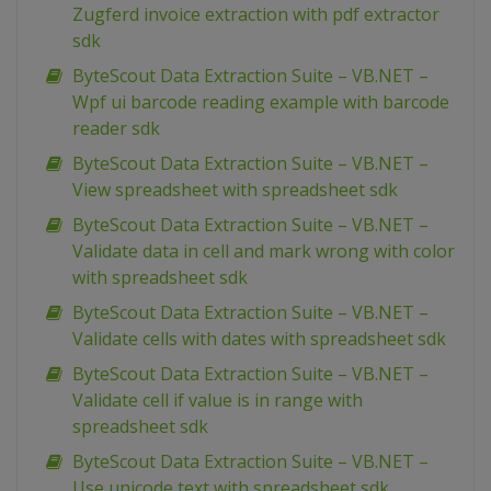
Zugferd invoice extraction with pdf extractor
sdk
ByteScout Data Extraction Suite – VB.NET –
Wpf ui barcode reading example with barcode
reader sdk
ByteScout Data Extraction Suite – VB.NET –
View spreadsheet with spreadsheet sdk
ByteScout Data Extraction Suite – VB.NET –
Validate data in cell and mark wrong with color
with spreadsheet sdk
ByteScout Data Extraction Suite – VB.NET –
Validate cells with dates with spreadsheet sdk
ByteScout Data Extraction Suite – VB.NET –
Validate cell if value is in range with
spreadsheet sdk
ByteScout Data Extraction Suite – VB.NET –
Use unicode text with spreadsheet sdk