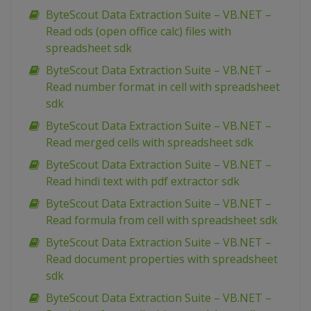
ByteScout Data Extraction Suite – VB.NET –
Read ods (open office calc) files with
spreadsheet sdk
ByteScout Data Extraction Suite – VB.NET –
Read number format in cell with spreadsheet
sdk
ByteScout Data Extraction Suite – VB.NET –
Read merged cells with spreadsheet sdk
ByteScout Data Extraction Suite – VB.NET –
Read hindi text with pdf extractor sdk
ByteScout Data Extraction Suite – VB.NET –
Read formula from cell with spreadsheet sdk
ByteScout Data Extraction Suite – VB.NET –
Read document properties with spreadsheet
sdk
ByteScout Data Extraction Suite – VB.NET –