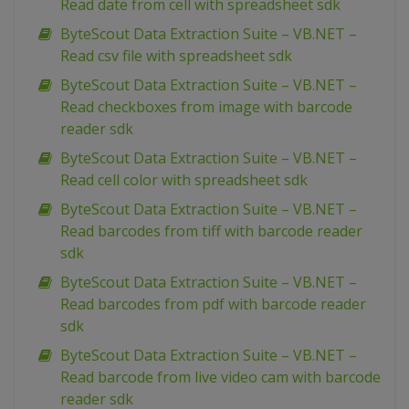
Read date from cell with spreadsheet sdk
ByteScout Data Extraction Suite – VB.NET –
Read csv file with spreadsheet sdk
ByteScout Data Extraction Suite – VB.NET –
Read checkboxes from image with barcode
reader sdk
ByteScout Data Extraction Suite – VB.NET –
Read cell color with spreadsheet sdk
ByteScout Data Extraction Suite – VB.NET –
Read barcodes from tiff with barcode reader
sdk
ByteScout Data Extraction Suite – VB.NET –
Read barcodes from pdf with barcode reader
sdk
ByteScout Data Extraction Suite – VB.NET –
Read barcode from live video cam with barcode
reader sdk