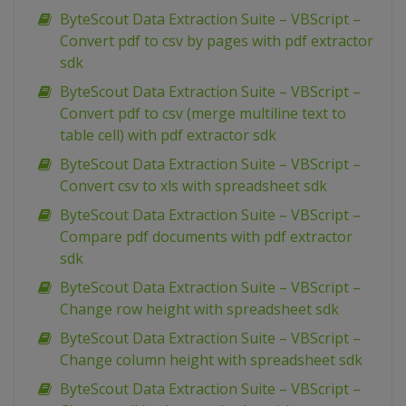
ByteScout Data Extraction Suite – VBScript –
Convert pdf to csv by pages with pdf extractor
sdk
ByteScout Data Extraction Suite – VBScript –
Convert pdf to csv (merge multiline text to
table cell) with pdf extractor sdk
ByteScout Data Extraction Suite – VBScript –
Convert csv to xls with spreadsheet sdk
ByteScout Data Extraction Suite – VBScript –
Compare pdf documents with pdf extractor
sdk
ByteScout Data Extraction Suite – VBScript –
Change row height with spreadsheet sdk
ByteScout Data Extraction Suite – VBScript –
Change column height with spreadsheet sdk
ByteScout Data Extraction Suite – VBScript –