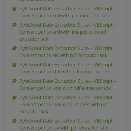
ByteScout Data Extraction Suite – VBScript –
Convert pdf to xml with pdf extractor sdk
ByteScout Data Extraction Suite – VBScript –
Convert pdf to xml with images with pdf
extractor sdk
ByteScout Data Extraction Suite – VBScript –
Convert pdf to xls with pdf extractor sdk
ByteScout Data Extraction Suite – VBScript –
Convert pdf to xfdf with pdf extractor sdk
ByteScout Data Extraction Suite – VBScript –
Convert pdf to json with pdf extractor sdk
ByteScout Data Extraction Suite – VBScript –
Convert pdf to json with images with pdf
extractor sdk
ByteScout Data Extraction Suite – VBScript –
Convert pdf to csv with pdf extractor sdk