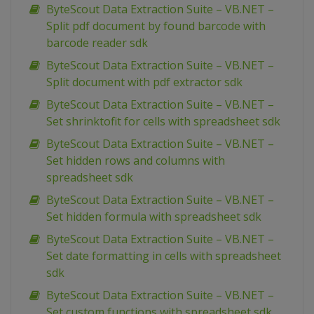
ByteScout Data Extraction Suite – VB.NET –
Split pdf document by found barcode with
barcode reader sdk
ByteScout Data Extraction Suite – VB.NET –
Split document with pdf extractor sdk
ByteScout Data Extraction Suite – VB.NET –
Set shrinktofit for cells with spreadsheet sdk
ByteScout Data Extraction Suite – VB.NET –
Set hidden rows and columns with
spreadsheet sdk
ByteScout Data Extraction Suite – VB.NET –
Set hidden formula with spreadsheet sdk
ByteScout Data Extraction Suite – VB.NET –
Set date formatting in cells with spreadsheet
sdk
ByteScout Data Extraction Suite – VB.NET –
Set custom functions with spreadsheet sdk