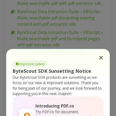
Make searchable pdf with pdf extractor sdk
ByteScout Data Extraction Suite – VBScript –
Make searchable pdf discarding existing
content with pdf extractor sdk
ByteScout Data Extraction Suite – VBScript –
Make searchable pdf and fix rotated pages
with pdf extractor sdk
ByteScout Data Extraction Suite – VBScript –
Index pdf files with pdf extractor sdk
Important Update
ByteScout Data Extraction Suite – VBScript –
ByteScout SDK Sunsetting Notice
Find text in pdf with pdf extractor sdk
Our ByteScout SDK products are sunsetting as we
ByteScout Data Extraction Suite – VBScript –
focus on our new & improved solutions.
Thank you
Find text in pdf using regex with pdf extractor
for being part of our journey, and we look forward to
supporting you in this next chapter!
sdk
ByteScout Data Extraction Suite – VBScript –
Introducing PDF.co
Find pdf table and extract as xml with pdf
Try PDF.co for document
extractor sdk