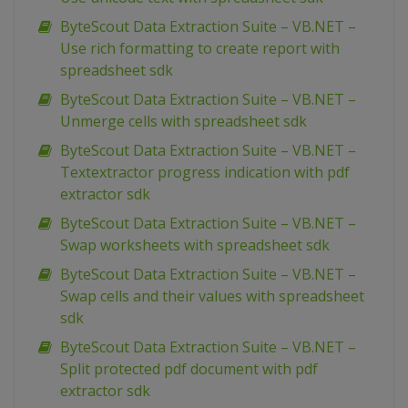
ByteScout Data Extraction Suite – VB.NET –
Use rich formatting to create report with
spreadsheet sdk
ByteScout Data Extraction Suite – VB.NET –
Unmerge cells with spreadsheet sdk
ByteScout Data Extraction Suite – VB.NET –
Textextractor progress indication with pdf
extractor sdk
ByteScout Data Extraction Suite – VB.NET –
Swap worksheets with spreadsheet sdk
ByteScout Data Extraction Suite – VB.NET –
Swap cells and their values with spreadsheet
sdk
ByteScout Data Extraction Suite – VB.NET –
Split protected pdf document with pdf
extractor sdk