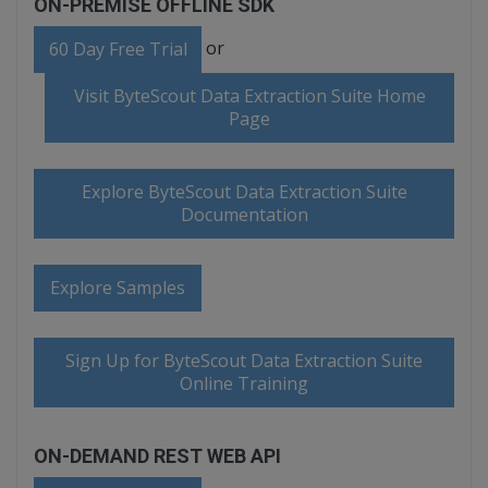
ON-PREMISE OFFLINE SDK
or
60 Day Free Trial
Visit ByteScout Data Extraction Suite Home
Page
Explore ByteScout Data Extraction Suite
Documentation
Explore Samples
Sign Up for ByteScout Data Extraction Suite
Online Training
ON-DEMAND REST WEB API