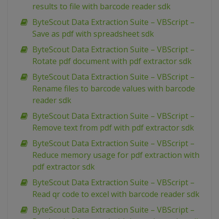
results to file with barcode reader sdk
ByteScout Data Extraction Suite – VBScript –
Save as pdf with spreadsheet sdk
ByteScout Data Extraction Suite – VBScript –
Rotate pdf document with pdf extractor sdk
ByteScout Data Extraction Suite – VBScript –
Rename files to barcode values with barcode
reader sdk
ByteScout Data Extraction Suite – VBScript –
Remove text from pdf with pdf extractor sdk
ByteScout Data Extraction Suite – VBScript –
Reduce memory usage for pdf extraction with
pdf extractor sdk
ByteScout Data Extraction Suite – VBScript –
Read qr code to excel with barcode reader sdk
ByteScout Data Extraction Suite – VBScript –