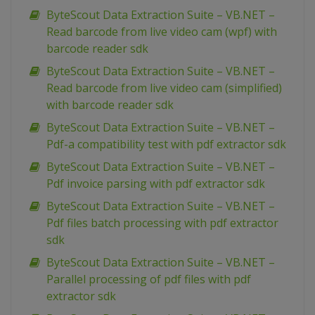
ByteScout Data Extraction Suite – VB.NET –
Read barcode from live video cam (wpf) with
barcode reader sdk
ByteScout Data Extraction Suite – VB.NET –
Read barcode from live video cam (simplified)
with barcode reader sdk
ByteScout Data Extraction Suite – VB.NET –
Pdf-a compatibility test with pdf extractor sdk
ByteScout Data Extraction Suite – VB.NET –
Pdf invoice parsing with pdf extractor sdk
ByteScout Data Extraction Suite – VB.NET –
Pdf files batch processing with pdf extractor
sdk
ByteScout Data Extraction Suite – VB.NET –
Parallel processing of pdf files with pdf
extractor sdk