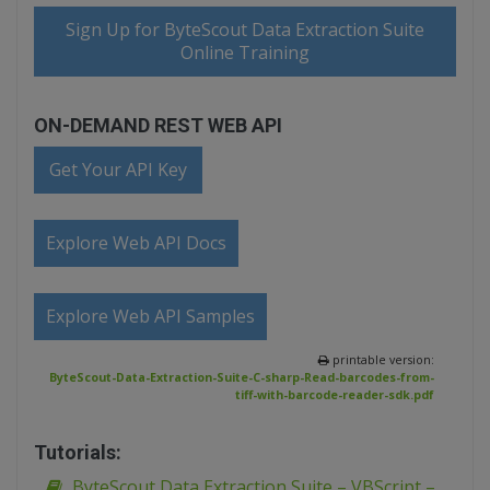
Sign Up for ByteScout Data Extraction Suite
Online Training
ON-DEMAND REST WEB API
Get Your API Key
Explore Web API Docs
Explore Web API Samples
printable version:
ByteScout-Data-Extraction-Suite-C-sharp-Read-barcodes-from-
tiff-with-barcode-reader-sdk.pdf
Tutorials:
ByteScout Data Extraction Suite – VBScript –