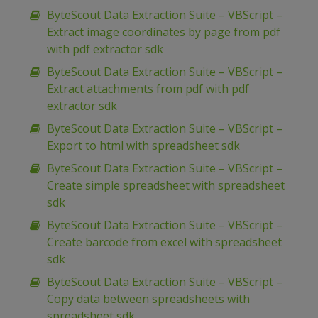
ByteScout Data Extraction Suite – VBScript –
Extract image coordinates by page from pdf
with pdf extractor sdk
ByteScout Data Extraction Suite – VBScript –
Extract attachments from pdf with pdf
extractor sdk
ByteScout Data Extraction Suite – VBScript –
Export to html with spreadsheet sdk
ByteScout Data Extraction Suite – VBScript –
Create simple spreadsheet with spreadsheet
sdk
ByteScout Data Extraction Suite – VBScript –
Create barcode from excel with spreadsheet
sdk
ByteScout Data Extraction Suite – VBScript –
Copy data between spreadsheets with
spreadsheet sdk