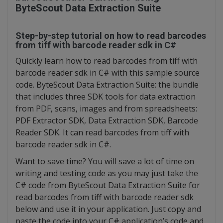
ByteScout Data Extraction Suite
Step-by-step tutorial on how to read barcodes
from tiff with barcode reader sdk in C#
Quickly learn how to read barcodes from tiff with
barcode reader sdk in C# with this sample source
code. ByteScout Data Extraction Suite: the bundle
that includes three SDK tools for data extraction
from PDF, scans, images and from spreadsheets:
PDF Extractor SDK, Data Extraction SDK, Barcode
Reader SDK. It can read barcodes from tiff with
barcode reader sdk in C#.
Want to save time? You will save a lot of time on
writing and testing code as you may just take the
C# code from ByteScout Data Extraction Suite for
read barcodes from tiff with barcode reader sdk
below and use it in your application. Just copy and
paste the code into your C# application’s code and