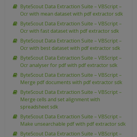
ByteScout Data Extraction Suite – VBScript –
Ocr with mean dataset with pdf extractor sdk
ByteScout Data Extraction Suite – VBScript –
Ocr with fast dataset with pdf extractor sdk
ByteScout Data Extraction Suite – VBScript –
Ocr with best dataset with pdf extractor sdk
ByteScout Data Extraction Suite – VBScript –
Ocr analyser for pdf with pdf extractor sdk
ByteScout Data Extraction Suite – VBScript –
Merge pdf documents with pdf extractor sdk
ByteScout Data Extraction Suite – VBScript –
Merge cells and set alignment with
spreadsheet sdk
ByteScout Data Extraction Suite – VBScript –
Make unsearchable pdf with pdf extractor sdk
ByteScout Data Extraction Suite – VBScript –