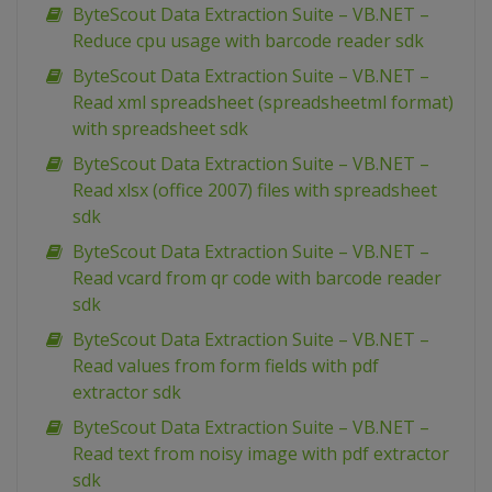
ByteScout Data Extraction Suite – VB.NET –
Reduce cpu usage with barcode reader sdk
ByteScout Data Extraction Suite – VB.NET –
Read xml spreadsheet (spreadsheetml format)
with spreadsheet sdk
ByteScout Data Extraction Suite – VB.NET –
Read xlsx (office 2007) files with spreadsheet
sdk
ByteScout Data Extraction Suite – VB.NET –
Read vcard from qr code with barcode reader
sdk
ByteScout Data Extraction Suite – VB.NET –
Read values from form fields with pdf
extractor sdk
ByteScout Data Extraction Suite – VB.NET –
Read text from noisy image with pdf extractor
sdk