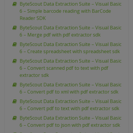
ByteScout Data Extraction Suite – Visual Basic
6 – Simple barcode reading with BarCode
Reader SDK
ByteScout Data Extraction Suite – Visual Basic
6 – Merge pdf with pdf extractor sdk
ByteScout Data Extraction Suite – Visual Basic
6 – Create spreadsheet with spreadsheet sdk
ByteScout Data Extraction Suite – Visual Basic
6 – Convert scanned pdf to text with pdf
extractor sdk
ByteScout Data Extraction Suite – Visual Basic
6 – Convert pdf to xml with pdf extractor sdk
ByteScout Data Extraction Suite – Visual Basic
6 – Convert pdf to text with pdf extractor sdk
ByteScout Data Extraction Suite – Visual Basic
6 – Convert pdf to json with pdf extractor sdk