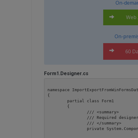
On-deman
Web A
On-premis
60 Da
Form1.Designer.cs
namespace ImportExportFromWinFormsDat
{

	partial class Form1

	{

		/// <summary>

		/// Required designer variable.

		/// </summary>

		private System.ComponentModel.IContainer components = null;
