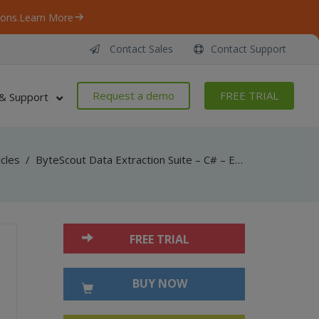
ons.
Learn More
Contact Sales
Contact Support
Request a demo
FREE TRIAL
& Support
icles
/
ByteScout Data Extraction Suite – C# – Export to winforms datagrid with spreadsheet sdk
FREE TRIAL
BUY NOW