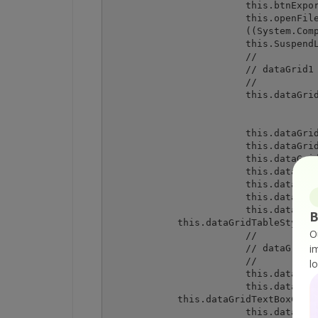
			this.btnExport = new System.Windows.Forms.Button();

			this.openFileDialog1 = new System.Windows.Forms.OpenFileDialog();

			((System.ComponentModel.ISupportInitialize) (this.dataGrid1)).BeginInit();

			this.SuspendLayout();

			// 

			// dataGrid1

			// 

			this.dataGrid1.Anchor = ((System.Windows.Forms.AnchorStyles) ((((System.Windows.Forms.AnchorStyles.Top | System.Windows.Forms.AnchorStyles.Bottom)

						| System.Windows.Forms.AnchorS
						| System.Windows.Forms.AnchorStyl
			this.dataGrid1.DataMember = "";

			this.dataGrid1.HeaderForeColor = System.Drawing.SystemColors.ControlText;

			this.dataGrid1.Location = new System.Drawing.Point(12, 12);

			this.dataGrid1.Name = "dataGrid1";

			this.dataGrid1.Size = new System.Drawing.Size(438, 308);

			this.dataGrid1.TabIndex = 0;

			this.dataGrid1.TableStyles.AddRange(new System.Windows.Forms.DataGridTableStyle[] {

B
            this.dataGridTableStyle1}
O
			// 

i
			// dataGridTableStyle1

			// 

l
			this.dataGridTableStyle1.DataGrid = this.dataGrid1;

			this.dataGridTableStyle1.GridColumnStyles.AddRange(new System.Windows.Forms.DataGridColumnStyle[] {

            this.dataGridTextBoxColum
			this.dataGridTableStyle1.HeaderForeColor = System.Drawing.SystemColors.ControlText;
