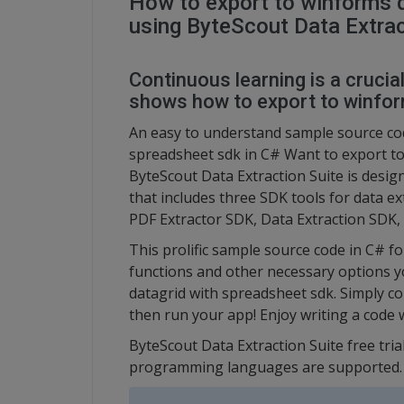
How to export to winforms d
using ByteScout Data Extrac
Continuous learning is a crucia
shows how to export to winfor
An easy to understand sample source cod
spreadsheet sdk in C# Want to export to
ByteScout Data Extraction Suite is design
that includes three SDK tools for data e
PDF Extractor SDK, Data Extraction SDK
This prolific sample source code in C# f
functions and other necessary options y
datagrid with spreadsheet sdk. Simply co
then run your app! Enjoy writing a code 
ByteScout Data Extraction Suite free tria
programming languages are supported.