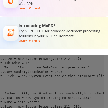
Web APIs
Learn More
Introducing MuPDF
Try MuPDF.NET for advanced document processing
solutions in your .NET environment
Learn More