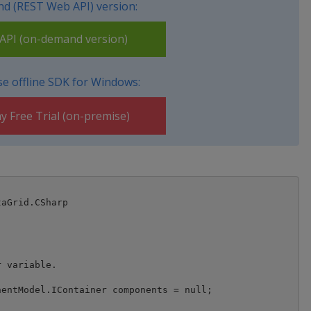
d (REST Web API) version:
PI (on-demand version)
e offline SDK for Windows:
y Free Trial (on-premise)
aGrid.CSharp
