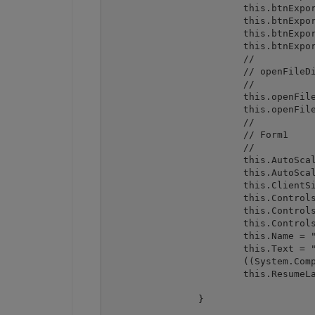
			this.btnExport.TabIndex = 2;

			this.btnExport.Text = "Export from spreadsheet to DataGrid";

			this.btnExport.UseVisualStyleBackColor = true;

			this.btnExport.Click += new System.EventHandler(this.btnExport_Click);

			// 

			// openFileDialog1

			// 

			this.openFileDialog1.FileName = "openFileDialog1";

			this.openFileDialog1.Filter = "Excel files (*.xls;*.xlsx)|*.xls;*.xlsx|All files|*.*";

			// 

			// Form1

			// 

			this.AutoScaleDimensions = new System.Drawing.SizeF(6F, 13F);

			this.AutoScaleMode = System.Windows.Forms.AutoScaleMode.Font;

			this.ClientSize = new System.Drawing.Size(462, 390);

			this.Controls.Add(this.btnExport);

			this.Controls.Add(this.btnImport);

			this.Controls.Add(this.dataGrid1);

			this.Name = "Form1";

			this.Text = "ImportFromWinFormsDataGrid";

			((System.ComponentModel.ISupportInitialize) (this.dataGrid1)).EndInit();

			this.ResumeLayout(false);

		}
