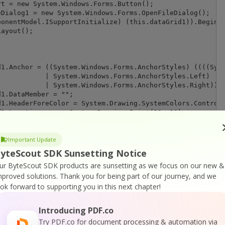
tyles.Left)

es.Right)));

Important Update
yteScout SDK Sunsetting Notice
);

ur ByteScout SDK products are sunsetting as we focus on our new &
mproved solutions.
Thank you for being part of our journey, and we
ook forward to supporting you in this next chapter!
Introducing PDF.co
n1});

Try PDF.co for document processing & automation via