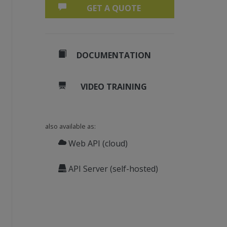
GET A QUOTE
DOCUMENTATION
VIDEO TRAINING
also available as:
Web API (cloud)
API Server (self-hosted)