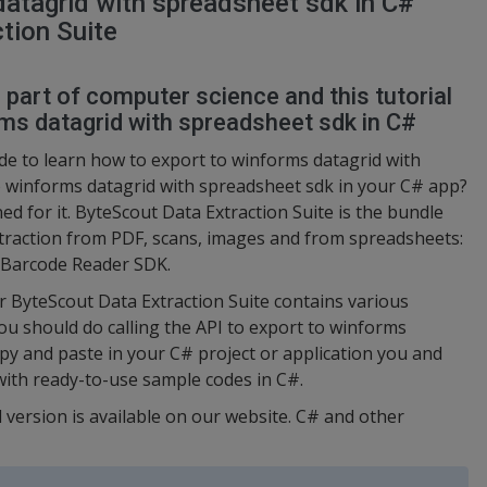
atagrid with spreadsheet sdk in C#
tion Suite
l part of computer science and this tutorial
ms datagrid with spreadsheet sdk in C#
e to learn how to export to winforms datagrid with
 winforms datagrid with spreadsheet sdk in your C# app?
ed for it. ByteScout Data Extraction Suite is the bundle
xtraction from PDF, scans, images and from spreadsheets:
, Barcode Reader SDK.
or ByteScout Data Extraction Suite contains various
ou should do calling the API to export to winforms
py and paste in your C# project or application you and
with ready-to-use sample codes in C#.
l version is available on our website. C# and other