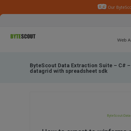
Our ByteSco
Web A
ByteScout Data Extraction Suite – C# –
datagrid with spreadsheet sdk
ByteScout-Data-