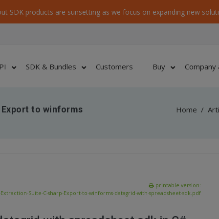
ut SDK products are sunsetting as we focus on expanding new soluti
PI
SDK & Bundles
Customers
Buy
Company 
 Export to winforms
Home
/
Art
printable version:
Extraction-Suite-C-sharp-Export-to-winforms-datagrid-with-spreadsheet-sdk.pdf