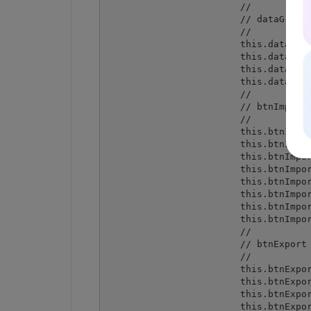
			// 

			// dataGridTextBoxColumn1

			// 

			this.dataGridTextBoxColumn1.Format = "";

			this.dataGridTextBoxColumn1.FormatInfo = null;

			this.dataGridTextBoxColumn1.NullText = "";

			this.dataGridTextBoxColumn1.Width = 75;

			// 

			// btnImport

			// 

			this.btnImport.Anchor = ((System.Windows.Forms.AnchorStyles) ((System.Windows.Forms.AnchorStyles.Bottom | System.Windows.Forms.AnchorStyles.Right)));

			this.btnImport.Location = new System.Drawing.Point(238, 326);

			this.btnImport.Name = "btnImport";

			this.btnImport.Size = new System.Drawing.Size(212, 23);

			this.btnImport.TabIndex = 1;

			this.btnImport.Text = "Import from DataGrid to spreadsheet";

			this.btnImport.UseVisualStyleBackColor = true;

			this.btnImport.Click += new System.EventHandler(this.btnImport_Click);

			// 

			// btnExport

			// 

			this.btnExport.Anchor = ((System.Windows.Forms.AnchorStyles) ((System.Windows.Forms.AnchorStyles.Bottom | System.Windows.Forms.AnchorStyles.Right)));

			this.btnExport.Location = new System.Drawing.Point(238, 355);

			this.btnExport.Name = "btnExport";

			this.btnExport.Size = new System.Drawing.Size(212, 23);
