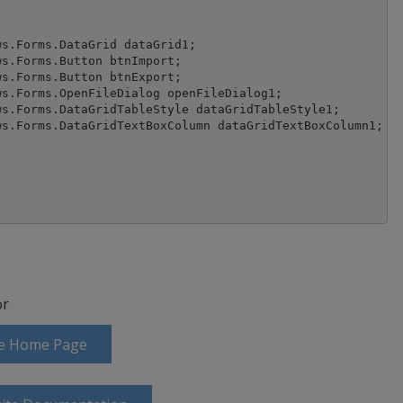
r
ite Home Page