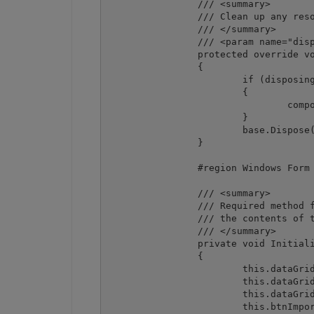
		/// <summary>

		/// Clean up any resources being used.

		/// </summary>

		/// <param name="disposing">true if managed resources should be disposed; otherwise, false.</param>

		protected override void Dispose(bool disposing)

		{

			if (disposing && (components != null))

			{

				components.Dispose();

			}

			base.Dispose(disposing);

		}

		#region Windows Form Designer generated code

		/// <summary>

		/// Required method for Designer support - do not modify

		/// the contents of this method with the code editor.

		/// </summary>

		private void InitializeComponent()

		{

			this.dataGrid1 = new System.Windows.Forms.DataGrid();

			this.dataGridTableStyle1 = new System.Windows.Forms.DataGridTableStyle();

			this.dataGridTextBoxColumn1 = new System.Windows.Forms.DataGridTextBoxColumn();

			this.btnImport = new System.Windows.Forms.Button();
