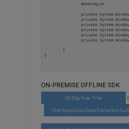
		#endregion

		private System.Windows.Forms.DataGrid dataGrid1;

		private System.Windows.Forms.Button btnImport;

		private System.Windows.Forms.Button btnExport;

		private System.Windows.Forms.OpenFileDialog openFileDialog1;

		private System.Windows.Forms.DataGridTableStyle dataGridTableStyle1;

		private System.Windows.Forms.DataGridTextBoxColumn dataGridTextBoxColumn1;

	}

ON-PREMISE OFFLINE SDK
o
60 Day Free Trial
Visit ByteScout Data Extraction Su