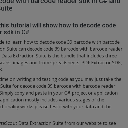
ode with barcode reader sdk in C# and
uite
this tutorial will show how to decode code
r sdk in C#
de to learn how to decode code 39 barcode with barcode
ion Suite can decode code 39 barcode with barcode reader
 Data Extraction Suite is the bundle that includes three
 scans, images and from spreadsheets: PDF Extractor SDK,
K.
 time on writing and testing code as you may just take the
Suite for decode code 39 barcode with barcode reader
 Simply copy and paste in your C# project or application
pplication mostly includes various stages of the
tionality works please test it with your data and the
yteScout Data Extraction Suite from our website to see