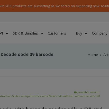
ut SDK products are sunsetting as we focus on expanding new soluti
PI
SDK & Bundles
Customers
Buy
Company 
– Decode code 39 barcode
Home
/
Art
printable version:
xtraction-Suite-C-sharp-Decode-code-39-barcode-with-barcode-reader-sdk.pdf