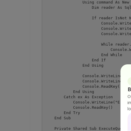
                Using command As New 
                    Dim reader As Sql
                    If reader IsNot N
                        Console.Write
                        Console.Write
                        Console.Write
                        While reader.
                            Console.W
                        End While

                    End If

                End Using

                Console.WriteLine()

                Console.WriteLine("Pr
                Console.ReadKey()

B
            End Using

O
        Catch ex As Exception

i
            Console.WriteLine("Error:
            Console.ReadKey()

l
        End Try

    End Sub

    Private Shared Sub ExecuteQueryWi