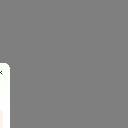
r(1)))

)
