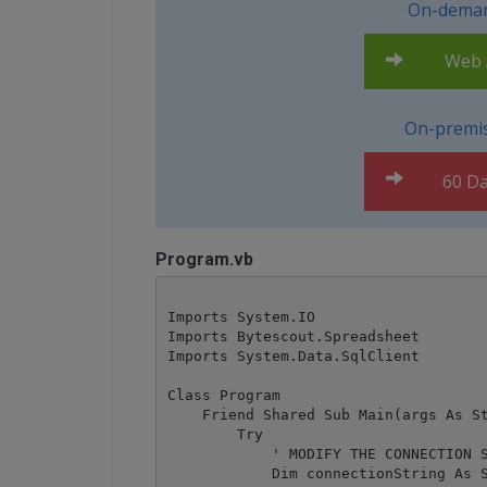
On-deman
Web A
On-premis
60 Da
Program.vb
Imports System.IO

Imports Bytescout.Spreadsheet

Imports System.Data.SqlClient

Class Program

    Friend Shared Sub Main(args As St
        Try

            ' MODIFY THE CONNECTION S
            Dim connectionString As S