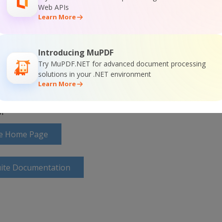
nd(query, connection)

Web APIs


Learn More
Introducing MuPDF
Try MuPDF.NET for advanced document processing
solutions in your .NET environment
Learn More
r
ite Home Page
uite Documentation