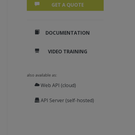
GET A QUOTE
DOCUMENTATION
VIDEO TRAINING
also available as:
Web API (cloud)
API Server (self-hosted)