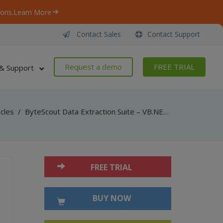
ons.
Learn More
Contact Sales
Contact Support
Request a demo
FREE TRIAL
& Support
icles
/
ByteScout Data Extraction Suite – VB.NET – Convert xls to sql server with spreadsheet sdk
FREE TRIAL
BUY NOW