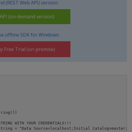
d (REST Web API) version:
PI (on-demand version)
e offline SDK for Windows:
y Free Trial (on-premise)
ring())

TRING WITH YOUR CREDENTIALS!!!

tring = "Data Source=localhost;Initial Catalog=master;In