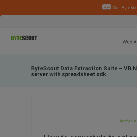
Our ByteSco
Web A
ByteScout Data Extraction Suite – VB.N
server with spreadsheet sdk
ByteScout-