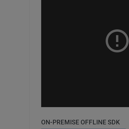
ON-PREMISE OFFLINE SDK