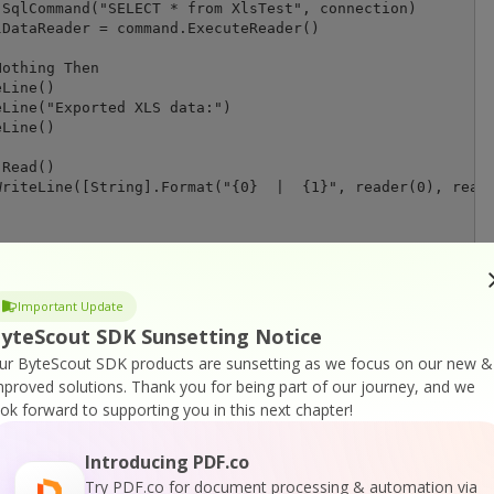
SqlCommand("SELECT * from XlsTest", connection)

DataReader = command.ExecuteReader()

othing Then

Line()

Line("Exported XLS data:")

Line()

Read()

riteLine([String].Format("{0}  |  {1}", reader(0), reade
ess any key.")

Important Update
yteScout SDK Sunsetting Notice
ur ByteScout SDK products are sunsetting as we focus on our new &
mproved solutions.
Thank you for being part of our journey, and we
 " & ex.Message)

ook forward to supporting you in this next chapter!
Introducing PDF.co
thoutResult(connection As SqlConnection, query As String
Try PDF.co for document processing & automation via