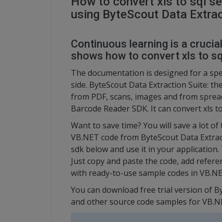
How to convert xls to sql s
using ByteScout Data Extrac
Continuous learning is a crucia
shows how to convert xls to sq
The documentation is designed for a spec
side. ByteScout Data Extraction Suite: th
from PDF, scans, images and from spread
Barcode Reader SDK. It can convert xls t
Want to save time? You will save a lot of
VB.NET code from ByteScout Data Extracti
sdk below and use it in your application.
Just copy and paste the code, add referenc
with ready-to-use sample codes in VB.NE
You can download free trial version of B
and other source code samples for VB.N