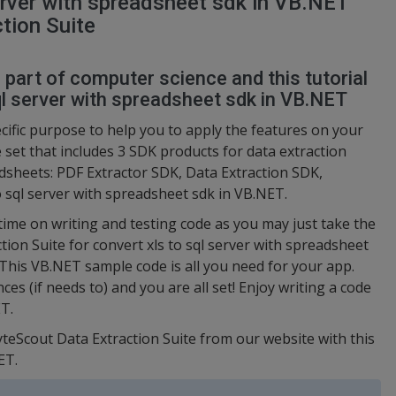
erver with spreadsheet sdk in VB.NET
tion Suite
l part of computer science and this tutorial
l server with spreadsheet sdk in VB.NET
ific purpose to help you to apply the features on your
e set that includes 3 SDK products for data extraction
sheets: PDF Extractor SDK, Data Extraction SDK,
o sql server with spreadsheet sdk in VB.NET.
 time on writing and testing code as you may just take the
on Suite for convert xls to sql server with spreadsheet
 This VB.NET sample code is all you need for your app.
es (if needs to) and you are all set! Enjoy writing a code
T.
yteScout Data Extraction Suite from our website with this
ET.