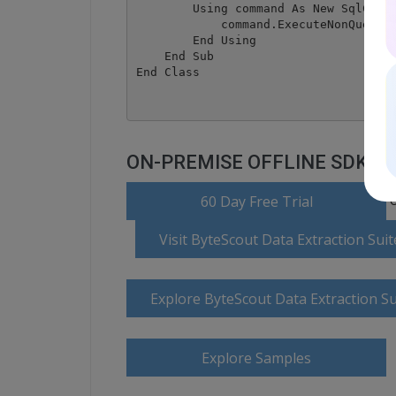
        Using command As New SqlComma
            command.ExecuteNonQuery()
        End Using

    End Sub

ON-PREMISE OFFLINE SDK
o
60 Day Free Trial
Visit ByteScout Data Extraction Su
Explore ByteScout Data Extraction S
Explore Samples