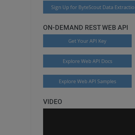
Sign Up for ByteScout Data Extractio
ON-DEMAND REST WEB API
Get Your API Key
Explore Web API Docs
Explore Web API Samples
VIDEO