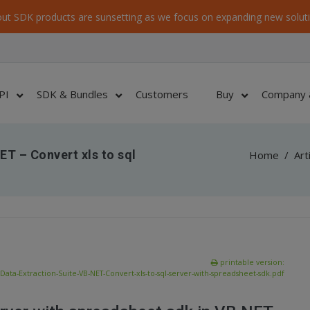
ut SDK products are sunsetting as we focus on expanding new soluti
PI
SDK & Bundles
Customers
Buy
Company 
ET – Convert xls to sql
Home
/
Art
printable version:
Data-Extraction-Suite-VB-NET-Convert-xls-to-sql-server-with-spreadsheet-sdk.pdf