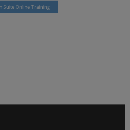
n Suite Online Training