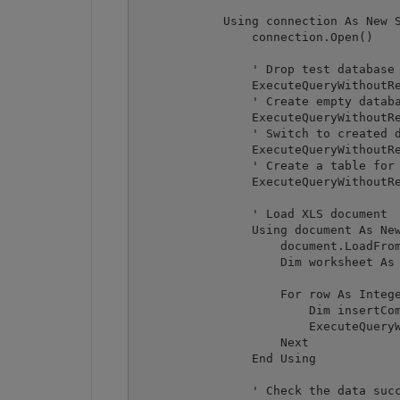
            Using connection As New S
                connection.Open()

                ' Drop test database 
                ExecuteQueryWithoutRe
                ' Create empty databa
                ExecuteQueryWithoutRe
                ' Switch to created d
                ExecuteQueryWithoutRe
                ' Create a table for 
                ExecuteQueryWithoutRe
                ' Load XLS document

                Using document As New
                    document.LoadFrom
                    Dim worksheet As 
                    For row As Intege
                        Dim insertCom
                        ExecuteQueryW
                    Next

                End Using

                ' Check the data succ