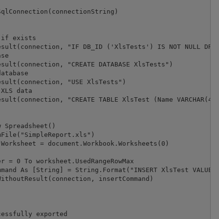
qlConnection(connectionString)

if exists

sult(connection, "IF DB_ID ('XlsTests') IS NOT NULL DROP
se

sult(connection, "CREATE DATABASE XlsTests")

atabase

sult(connection, "USE XlsTests")

XLS data

sult(connection, "CREATE TABLE XlsTest (Name VARCHAR(40)
 Spreadsheet()

File("SimpleReport.xls")

Worksheet = document.Workbook.Worksheets(0)

r = 0 To worksheet.UsedRangeRowMax

mand As [String] = String.Format("INSERT XlsTest VALUES(
ithoutResult(connection, insertCommand)

essfully exported
