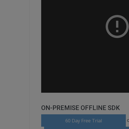
ON-PREMISE OFFLINE SDK
o
60 Day Free Trial