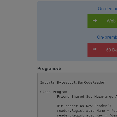
On-deman
Web A
On-premis
60 Da
Program.vb
Imports Bytescout.BarCodeReader

Class Program

	Friend Shared Sub Main(args As String())

        Dim reader As New Reader()

        reader.RegistrationName = "de
        reader.RegistrationKey = "dem