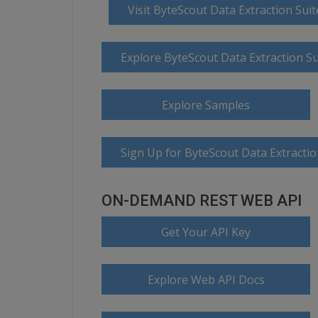
Visit ByteScout Data Extraction Su
Explore ByteScout Data Extraction S
Explore Samples
Sign Up for ByteScout Data Extractio
ON-DEMAND REST WEB API
Get Your API Key
Explore Web API Docs