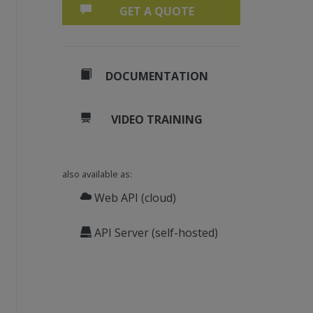
GET A QUOTE
DOCUMENTATION
VIDEO TRAINING
also available as:
Web API (cloud)
API Server (self-hosted)