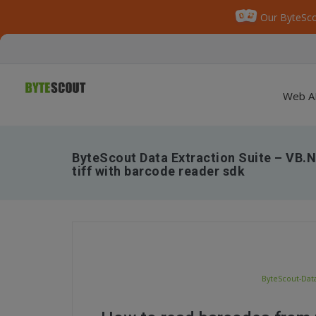
Our ByteSco
Web A
ByteScout Data Extraction Suite – VB.
tiff with barcode reader sdk
ByteScout-Data