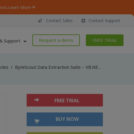
ons.
Learn More
Contact Sales
Contact Support
Request a demo
FREE TRIAL
& Support
icles
/
ByteScout Data Extraction Suite – VB.NET – Read barcodes from tiff with barcode reader sdk
FREE TRIAL
BUY NOW