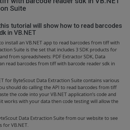
iff with barcode reader sdk in VB.NET
on Suite
this tutorial will show how to read barcodes
sdk in VB.NET
to install an VB.NET app to read barcodes from tiff with
ction Suite is the set that includes 3 SDK products for
 and from spreadsheets: PDF Extractor SDK, Data
an read barcodes from tiff with barcode reader sdk in
ET for ByteScout Data Extraction Suite contains various
u should do calling the API to read barcodes from tiff
aste the code into your VB.NET application’s code and
it works with your data then code testing will allow the
yteScout Data Extraction Suite from our website to see
s for VB.NET.