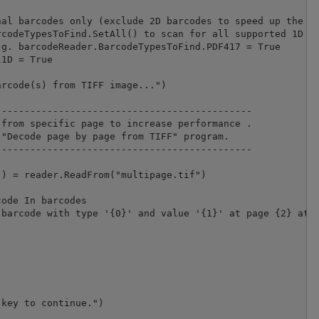
al barcodes only (exclude 2D barcodes to speed up the pr
codeTypesToFind.SetAll() to scan for all supported 1D an
g. barcodeReader.BarcodeTypesToFind.PDF417 = True

1D = True

rcode(s) from TIFF image...")

--------------------------------------------

from specific page to increase performance .

"Decode page by page from TIFF" program.

-------------------------------------------- 

) = reader.ReadFrom("multipage.tif")

ode In barcodes

barcode with type '{0}' and value '{1}' at page {2} at {
key to continue.")
