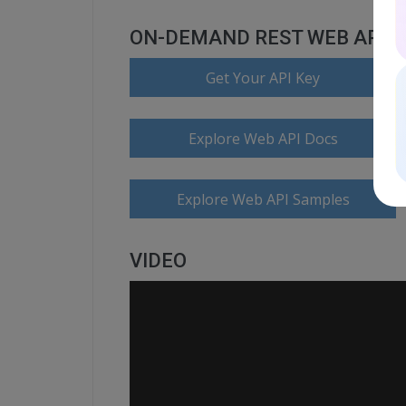
ON-DEMAND REST WEB API
Get Your API Key
Explore Web API Docs
Explore Web API Samples
VIDEO