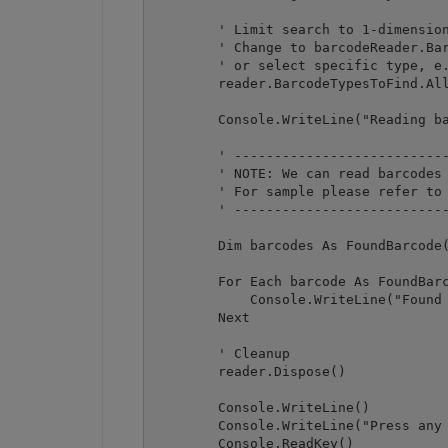
        ' Limit search to 1-dimension
        ' Change to barcodeReader.Bar
        ' or select specific type, e.
        reader.BarcodeTypesToFind.All
        Console.WriteLine("Reading ba
        ' ---------------------------
        ' NOTE: We can read barcodes 
        ' For sample please refer to 
        ' ---------------------------
        Dim barcodes As FoundBarcode(
        For Each barcode As FoundBarc
            Console.WriteLine("Found 
        Next

        ' Cleanup

        reader.Dispose()

        Console.WriteLine()

        Console.WriteLine("Press any 
        Console.ReadKey()
