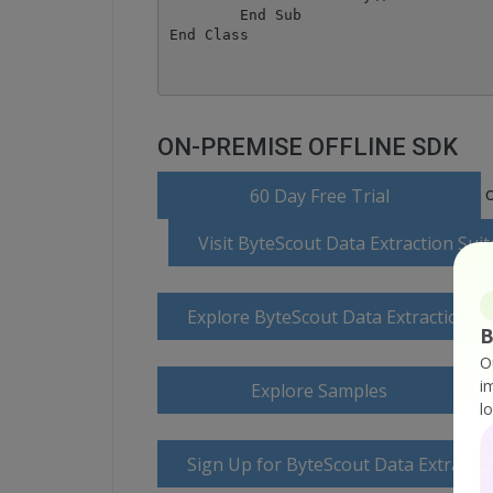
	End Sub

ON-PREMISE OFFLINE SDK
o
60 Day Free Trial
Visit ByteScout Data Extraction Su
Explore ByteScout Data Extraction S
B
O
i
Explore Samples
l
Sign Up for ByteScout Data Extractio