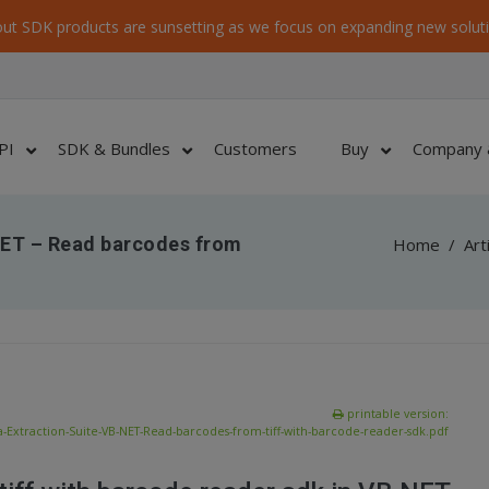
ut SDK products are sunsetting as we focus on expanding new soluti
PI
SDK & Bundles
Customers
Buy
Company 
NET – Read barcodes from
Home
/
Art
printable version:
-Extraction-Suite-VB-NET-Read-barcodes-from-tiff-with-barcode-reader-sdk.pdf