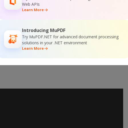
Web APIs
Learn More
Introducing MuPDF
Try MuPDF.NET for advanced document processing
solutions in your .NET environment
Learn More