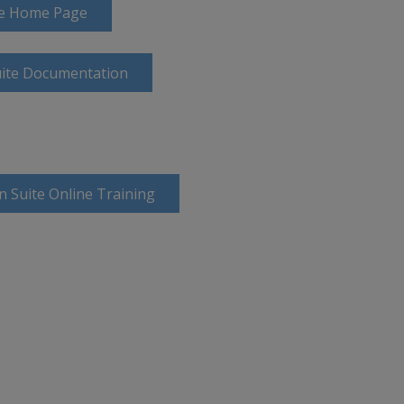
ite Home Page
uite Documentation
n Suite Online Training