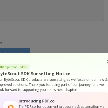
r
ite Home Page
Important Update
uite Documentation
yteScout SDK Sunsetting Notice
ur ByteScout SDK products are sunsetting as we focus on our new &
mproved solutions.
Thank you for being part of our journey, and we
ook forward to supporting you in this next chapter!
Introducing PDF.co
n Suite Online Training
Try PDF.co for document processing & automation via