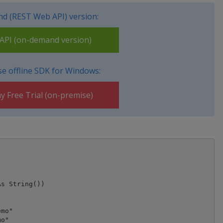
d (REST Web API) version:
PI (on-demand version)
e offline SDK for Windows:
y Free Trial (on-premise)
mo"

o"
