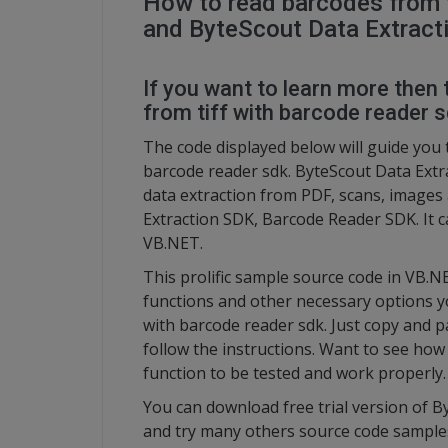
How to read barcodes from t
and ByteScout Data Extracti
If you want to learn more then 
from tiff with barcode reader 
The code displayed below will guide you 
barcode reader sdk. ByteScout Data Extra
data extraction from PDF, scans, images
Extraction SDK, Barcode Reader SDK. It c
VB.NET.
This prolific sample source code in VB.N
functions and other necessary options yo
with barcode reader sdk. Just copy and p
follow the instructions. Want to see how 
function to be tested and work properly.
You can download free trial version of B
and try many others source code sample