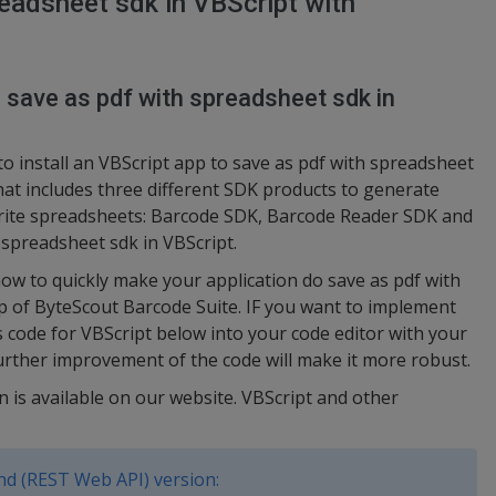
eadsheet sdk in VBScript with
o save as pdf with spreadsheet sdk in
to install an VBScript app to save as pdf with spreadsheet
that includes three different SDK products to generate
rite spreadsheets: Barcode SDK, Barcode Reader SDK and
 spreadsheet sdk in VBScript.
w to quickly make your application do save as pdf with
lp of ByteScout Barcode Suite. IF you want to implement
is code for VBScript below into your code editor with your
urther improvement of the code will make it more robust.
n is available on our website. VBScript and other
d (REST Web API) version: