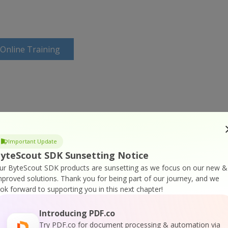
 Online Training
Important Update
yteScout SDK Sunsetting Notice
ur ByteScout SDK products are sunsetting as we focus on our new &
mproved solutions.
Thank you for being part of our journey, and we
ook forward to supporting you in this next chapter!
Introducing PDF.co
Try PDF.co for document processing & automation via