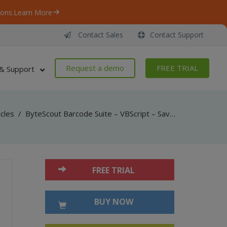
ons.
Learn More
Contact Sales
Contact Support
Request a demo
FREE TRIAL
& Support
icles
/
ByteScout Barcode Suite – VBScript – Save as pdf with spreadsheet sdk
FREE TRIAL
BUY NOW