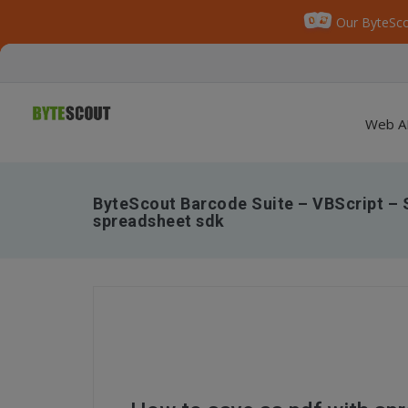
Our ByteSco
Web A
ByteScout Barcode Suite – VBScript – S
spreadsheet sdk