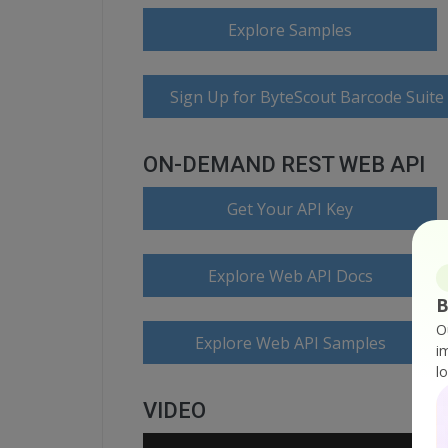
Explore Samples
Sign Up for ByteScout Barcode Suite
ON-DEMAND REST WEB API
Get Your API Key
Explore Web API Docs
B
O
Explore Web API Samples
i
l
VIDEO