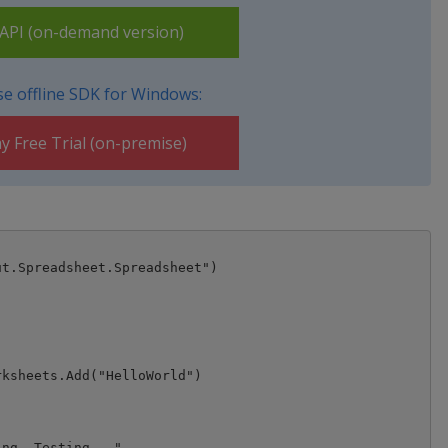
PI (on-demand version)
e offline SDK for Windows:
y Free Trial (on-premise)
t.Spreadsheet.Spreadsheet")

ksheets.Add("HelloWorld")

ng, Testing..."
