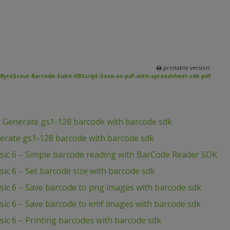
printable version:
ByteScout-Barcode-Suite-VBScript-Save-as-pdf-with-spreadsheet-sdk.pdf
– Generate gs1-128 barcode with barcode sdk
erate gs1-128 barcode with barcode sdk
asic 6 – Simple barcode reading with BarCode Reader SDK
sic 6 – Set barcode size with barcode sdk
sic 6 – Save barcode to png images with barcode sdk
sic 6 – Save barcode to emf images with barcode sdk
sic 6 – Printing barcodes with barcode sdk