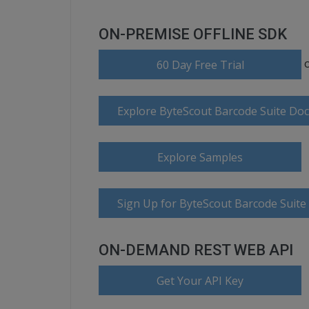
ON-PREMISE OFFLINE SDK
60 Day Free Trial
Explore ByteScout Barcode Suite Do
Explore Samples
Sign Up for ByteScout Barcode Suite
ON-DEMAND REST WEB API
Get Your API Key