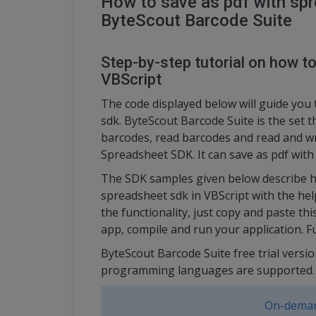
How to save as pdf with spr
ByteScout Barcode Suite
Step-by-step tutorial on how t
VBScript
The code displayed below will guide you 
sdk. ByteScout Barcode Suite is the set 
barcodes, read barcodes and read and w
Spreadsheet SDK. It can save as pdf with
The SDK samples given below describe ho
spreadsheet sdk in VBScript with the he
the functionality, just copy and paste th
app, compile and run your application. F
ByteScout Barcode Suite free trial versio
programming languages are supported.
On-deman