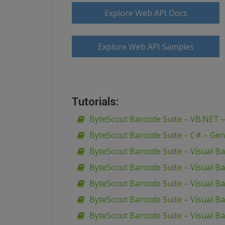
Explore Web API Docs
Explore Web API Samples
Tutorials:
ByteScout Barcode Suite – VB.NET 
ByteScout Barcode Suite – C# – Gen
ByteScout Barcode Suite – Visual B
ByteScout Barcode Suite – Visual Ba
ByteScout Barcode Suite – Visual Ba
ByteScout Barcode Suite – Visual Ba
ByteScout Barcode Suite – Visual Ba