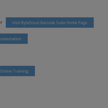
or
Visit ByteScout Barcode Suite Home Page
cumentation
 Online Training