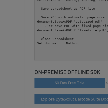
' Save spreadsheet as PDF file:

' Save PDF with automatic page size..
document.SaveAsPDF "autosized.pdf"

' ... or save PDF with fixed page siz
document.SaveAsPDF_2 "fixedsize.pdf",
' close Spreadsheet

Set document = Nothing

ON-PREMISE OFFLINE SDK
60 Day Free Trial
Explore ByteScout Barcode Suite Do