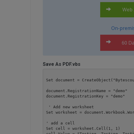
Web A
On-premis
60 Da
Save As PDF.vbs
Set document = CreateObject("Bytescou
document.RegistrationName = "demo"

document.RegistrationKey = "demo"

 ' Add new worksheet

Set worksheet = document.Workbook.Wor
' add a cell 

Set cell = worksheet.Cell(1, 1)

cell.Value = "Testing, Testing, Testi