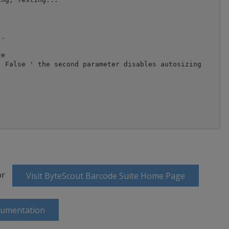
.

e

 False ' the second parameter disables autosizing 

or
Visit ByteScout Barcode Suite Home Page
cumentation