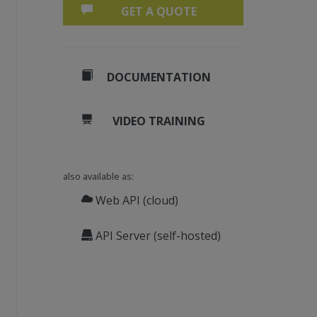
GET A QUOTE
DOCUMENTATION
VIDEO TRAINING
also available as:
Web API (cloud)
API Server (self-hosted)