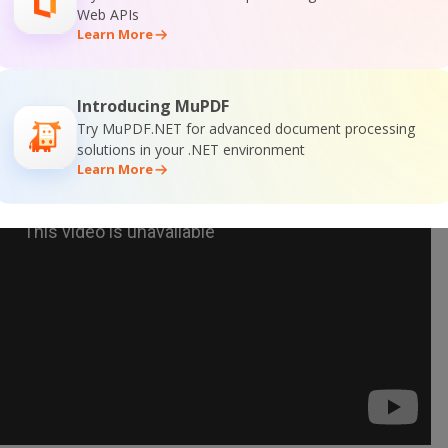
Web APIs
Learn More
Introducing MuPDF
Try MuPDF.NET for advanced document processing
solutions in your .NET environment
Learn More