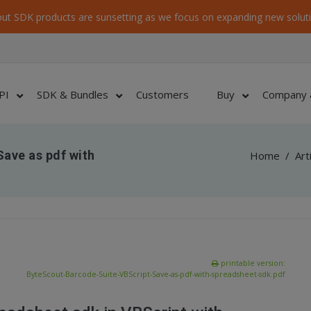
ut SDK products are sunsetting as we focus on expanding new soluti
PI
SDK & Bundles
Customers
Buy
Company 
ave as pdf with
Home
/
Art
printable version:
ByteScout-Barcode-Suite-VBScript-Save-as-pdf-with-spreadsheet-sdk.pdf