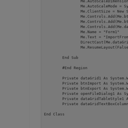
		Me.AutoScaleDimensions = New System.Drawing.SizeF(6F, 13F)

		Me.AutoScaleMode = System.Windows.Forms.AutoScaleMode.Font

		Me.ClientSize = New System.Drawing.Size(462, 390)

		Me.Controls.Add(Me.btnExport)

		Me.Controls.Add(Me.btnImport)

		Me.Controls.Add(Me.dataGrid1)

		Me.Name = "Form1"

		Me.Text = "ImportFromWinFormsDataGrid"

		DirectCast(Me.dataGrid1, System.ComponentModel.ISupportInitialize).EndInit()

		Me.ResumeLayout(False)

	End Sub

	#End Region

	Private dataGrid1 As System.Windows.Forms.DataGrid

	Private btnImport As System.Windows.Forms.Button

	Private btnExport As System.Windows.Forms.Button

	Private openFileDialog1 As System.Windows.Forms.OpenFileDialog

	Private dataGridTableStyle1 As System.Windows.Forms.DataGridTableStyle

	Private dataGridTextBoxColumn1 As System.Windows.Forms.DataGridTextBoxColumn
