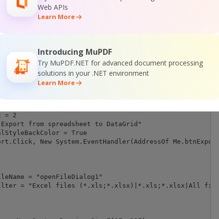
Web APIs
Learn More
Introducing MuPDF
Try MuPDF.NET for advanced document processing
solutions in your .NET environment
Learn More