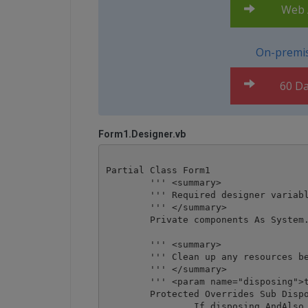
Web A
On-premis
60 Da
Form1.Designer.vb
Partial Class Form1

	''' <summary>

	''' Required designer variable.

	''' </summary>

	Private components As System.ComponentModel.IContainer = Nothing

	''' <summary>

	''' Clean up any resources being used.

	''' </summary>

	''' <param name="disposing">true if managed resources should be disposed; otherwise, false.</param>

	Protected Overrides Sub Dispose(disposing As Boolean)

		If disposing AndAlso (components IsNot Nothing) Then
