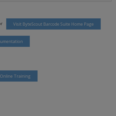
or
Visit ByteScout Barcode Suite Home Page
cumentation
 Online Training