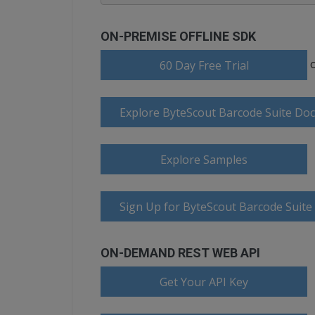
ON-PREMISE OFFLINE SDK
60 Day Free Trial
Explore ByteScout Barcode Suite Do
Explore Samples
Sign Up for ByteScout Barcode Suite
ON-DEMAND REST WEB API
Get Your API Key