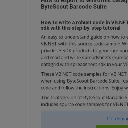
How to export to winforms datagr
ByteScout Barcode Suite
How to write a robust code in VB.NE
sdk with this step-by-step tutorial
An easy to understand guide on how to e
VB.NET with this source code sample. Wha
privides 3 SDK products to generate ba
and read and write spreadsheets (Spread
datagrid with spreadsheet sdk in your V
These VB.NET code samples for VB.NET g
when using ByteScout Barcode Suite. Jus
code and follow the instructions. Enjoy 
The trial version of ByteScout Barcode S
includes source code samples for VB.N
On-deman