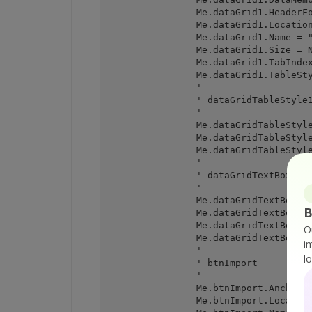
		Me.dataGrid1.HeaderForeColor = System.Drawing.SystemColors.ControlText

		Me.dataGrid1.Location = New System.Drawing.Point(12, 12)

		Me.dataGrid1.Name = "dataGrid1"

		Me.dataGrid1.Size = New System.Drawing.Size(438, 308)

		Me.dataGrid1.TabIndex = 0

		Me.dataGrid1.TableStyles.AddRange(New System.Windows.Forms.DataGridTableStyle() {Me.dataGridTableStyle1})

		' 

		' dataGridTableStyle1

		' 

		Me.dataGridTableStyle1.DataGrid = Me.dataGrid1

		Me.dataGridTableStyle1.GridColumnStyles.AddRange(New System.Windows.Forms.DataGridColumnStyle() {Me.dataGridTextBoxColumn1})

		Me.dataGridTableStyle1.HeaderForeColor = System.Drawing.SystemColors.ControlText

		' 

		' dataGridTextBoxColumn1

		' 

		Me.dataGridTextBoxColumn1.Format = ""

B
		Me.dataGridTextBoxColumn1.FormatInfo = Nothing

		Me.dataGridTextBoxColumn1.NullText = ""

O
		Me.dataGridTextBoxColumn1.Width = 75

i
		' 

l
		' btnImport

		' 

		Me.btnImport.Anchor = CType((System.Windows.Forms.AnchorStyles.Bottom Or System.Windows.Forms.AnchorStyles.Right), System.Windows.Forms.AnchorStyles)

		Me.btnImport.Location = New System.Drawing.Point(238, 326)
