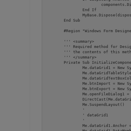
			components.Dispose()

		End If

		MyBase.Dispose(disposing)

	End Sub

	#Region "Windows Form Designer generated code"

	''' <summary>

	''' Required method for Designer support - do not modify

	''' the contents of this method with the code editor.

	''' </summary>

	Private Sub InitializeComponent()

		Me.dataGrid1 = New System.Windows.Forms.DataGrid()

		Me.dataGridTableStyle1 = New System.Windows.Forms.DataGridTableStyle()

		Me.dataGridTextBoxColumn1 = New System.Windows.Forms.DataGridTextBoxColumn()

		Me.btnImport = New System.Windows.Forms.Button()

		Me.btnExport = New System.Windows.Forms.Button()

		Me.openFileDialog1 = New System.Windows.Forms.OpenFileDialog()

		DirectCast(Me.dataGrid1, System.ComponentModel.ISupportInitialize).BeginInit()

		Me.SuspendLayout()

		' 

		' dataGrid1

		' 

		Me.dataGrid1.Anchor = CType((((System.Windows.Forms.AnchorStyles.Top Or System.Windows.Forms.AnchorStyles.Bottom) Or System.Windows.Forms.AnchorStyles.Left) Or System.Windows.Forms.AnchorStyles.Right), System.Windows.Forms.AnchorStyles)

		Me.dataGrid1.DataMember = ""
