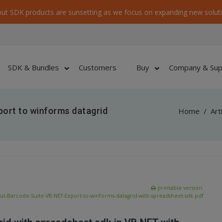
ut SDK products are sunsetting as we focus on expanding new soluti
SDK & Bundles
Customers
Buy
Company & Sup
ort to winforms datagrid
Home
/
Art
printable version:
ut-Barcode-Suite-VB-NET-Export-to-winforms-datagrid-with-spreadsheet-sdk.pdf