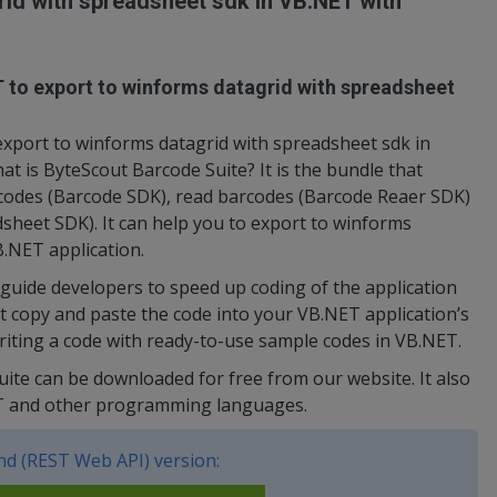
id with spreadsheet sdk in VB.NET with
T to export to winforms datagrid with spreadsheet
xport to winforms datagrid with spreadsheet sdk in
t is ByteScout Barcode Suite? It is the bundle that
rcodes (Barcode SDK), read barcodes (Barcode Reaer SDK)
sheet SDK). It can help you to export to winforms
B.NET application.
uide developers to speed up coding of the application
t copy and paste the code into your VB.NET application’s
writing a code with ready-to-use sample codes in VB.NET.
uite can be downloaded for free from our website. It also
ET and other programming languages.
d (REST Web API) version: