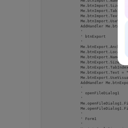
		Me.btnImport.Name = "btnImport"

		Me.btnImport.Size = New System.Drawing.Size(212, 23)

		Me.btnImport.TabIndex = 1

		Me.btnImport.Text = "Import from DataGrid to spreadsheet"

		Me.btnImport.UseVisualStyleBackColor = True

		AddHandler Me.btnImport.Click, New System.EventHandler(AddressOf Me.btnImport_Click)

		' 

		' btnExport

		' 

		Me.btnExport.Anchor = CType((System.Windows.Forms.AnchorStyles.Bottom Or System.Windows.Forms.AnchorStyles.Right), System.Windows.Forms.AnchorStyles)

		Me.btnExport.Location = New System.Drawing.Point(238, 355)

		Me.btnExport.Name = "btnExport"

		Me.btnExport.Size = New System.Drawing.Size(212, 23)

		Me.btnExport.TabIndex = 2

		Me.btnExport.Text = "Export from spreadsheet to DataGrid"

		Me.btnExport.UseVisualStyleBackColor = True

		AddHandler Me.btnExport.Click, New System.EventHandler(AddressOf Me.btnExport_Click)

		' 

		' openFileDialog1

		' 

		Me.openFileDialog1.FileName = "openFileDialog1"

		Me.openFileDialog1.Filter = "Excel files (*.xls;*.xlsx)|*.xls;*.xlsx|All files|*.*"

		' 

		' Form1

		' 
