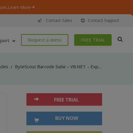
ons.
Learn More
Contact Sales
Contact Support
Request a demo
FREE TRIAL
port
icles
/
ByteScout Barcode Suite – VB.NET – Export to winforms datagrid with spreadsheet sdk
FREE TRIAL
BUY NOW