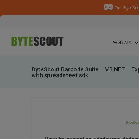
Our ByteSco
Web API
ByteScout Barcode Suite – VB.NET – Exp
with spreadsheet sdk
ByteSco