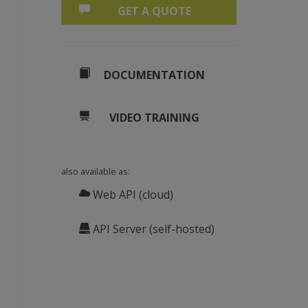
GET A QUOTE
DOCUMENTATION
VIDEO TRAINING
also available as:
Web API (cloud)
API Server (self-hosted)