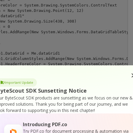
Important Update
yteScout SDK Sunsetting Notice
ur ByteScout SDK products are sunsetting as we focus on our new &
mproved solutions.
Thank you for being part of our journey, and we
ook forward to supporting you in this next chapter!
Introducing PDF.co
Try PDF.co for document processing & automation via