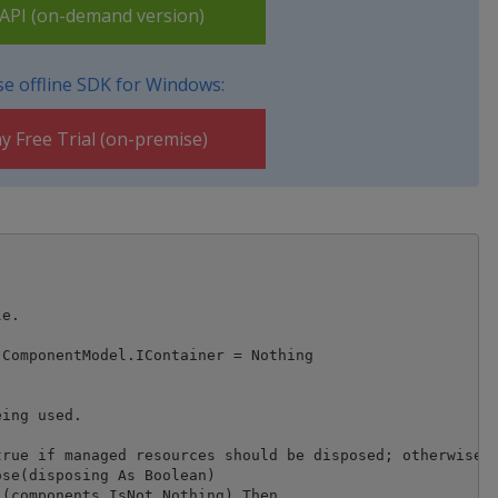
PI (on-demand version)
e offline SDK for Windows:
y Free Trial (on-premise)