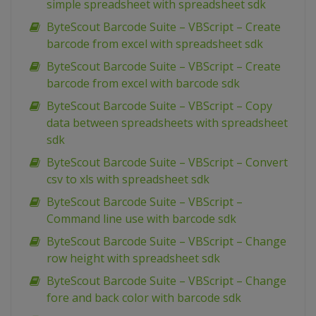
simple spreadsheet with spreadsheet sdk
ByteScout Barcode Suite – VBScript – Create
barcode from excel with spreadsheet sdk
ByteScout Barcode Suite – VBScript – Create
barcode from excel with barcode sdk
ByteScout Barcode Suite – VBScript – Copy
data between spreadsheets with spreadsheet
sdk
ByteScout Barcode Suite – VBScript – Convert
csv to xls with spreadsheet sdk
ByteScout Barcode Suite – VBScript –
Command line use with barcode sdk
ByteScout Barcode Suite – VBScript – Change
row height with spreadsheet sdk
ByteScout Barcode Suite – VBScript – Change
fore and back color with barcode sdk