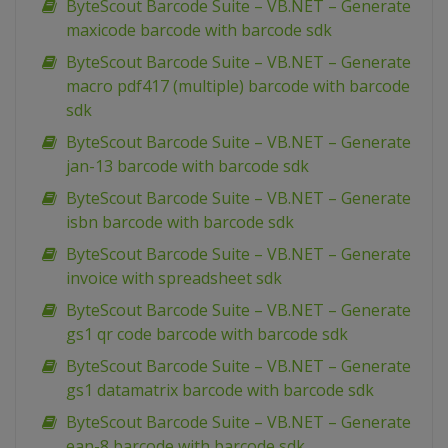
ByteScout Barcode Suite – VB.NET – Generate
maxicode barcode with barcode sdk
ByteScout Barcode Suite – VB.NET – Generate
macro pdf417 (multiple) barcode with barcode
sdk
ByteScout Barcode Suite – VB.NET – Generate
jan-13 barcode with barcode sdk
ByteScout Barcode Suite – VB.NET – Generate
isbn barcode with barcode sdk
ByteScout Barcode Suite – VB.NET – Generate
invoice with spreadsheet sdk
ByteScout Barcode Suite – VB.NET – Generate
gs1 qr code barcode with barcode sdk
ByteScout Barcode Suite – VB.NET – Generate
gs1 datamatrix barcode with barcode sdk
ByteScout Barcode Suite – VB.NET – Generate
ean-8 barcode with barcode sdk