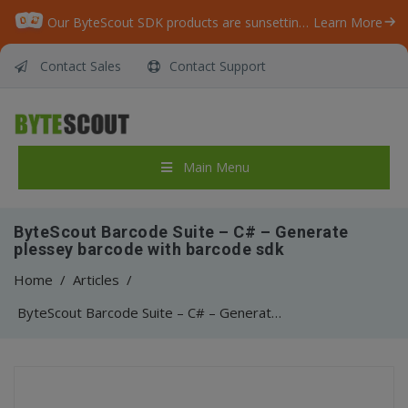
Our ByteScout SDK products are sunsetting as we focus on expanding new solutions.
Learn More
Contact Sales
Contact Support
Main Menu
ByteScout Barcode Suite – C# – Generate
plessey barcode with barcode sdk
Home
/
Articles
/
ByteScout Barcode Suite – C# – Generate plessey barcode with barcode sdk