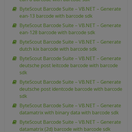
ByteScout Barcode Suite – VB.NET – Generate
ean-13 barcode with barcode sdk
ByteScout Barcode Suite – VB.NET – Generate
ean-128 barcode with barcode sdk
ByteScout Barcode Suite – VB.NET – Generate
dutch kix barcode with barcode sdk
ByteScout Barcode Suite – VB.NET – Generate
deutsche post leitcode barcode with barcode
sdk
ByteScout Barcode Suite – VB.NET – Generate
deutsche post identcode barcode with barcode
sdk
ByteScout Barcode Suite – VB.NET – Generate
datamatrix with binary data with barcode sdk
ByteScout Barcode Suite – VB.NET – Generate
datamatrix (2d) barcode with barcode sdk