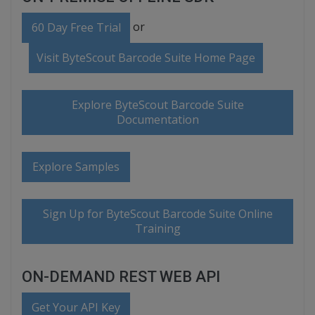
or
60 Day Free Trial
Visit ByteScout Barcode Suite Home Page
Explore ByteScout Barcode Suite
Documentation
Explore Samples
Sign Up for ByteScout Barcode Suite Online
Training
ON-DEMAND REST WEB API
Get Your API Key