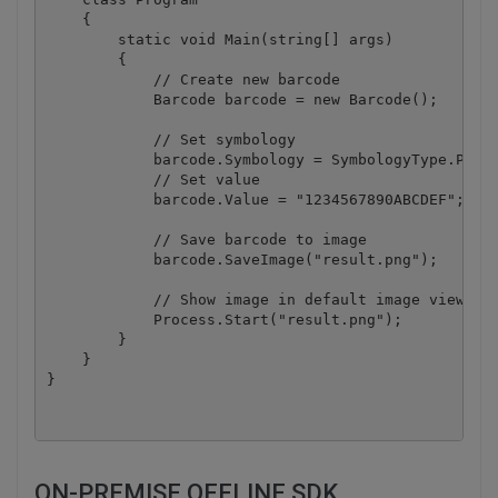
    {

        static void Main(string[] args)

        {

            // Create new barcode

            Barcode barcode = new Barcode();

            // Set symbology

            barcode.Symbology = SymbologyType.Pless
            // Set value

            barcode.Value = "1234567890ABCDEF";

            // Save barcode to image

            barcode.SaveImage("result.png");

            // Show image in default image viewer

            Process.Start("result.png");

        }

    }

ON-PREMISE OFFLINE SDK