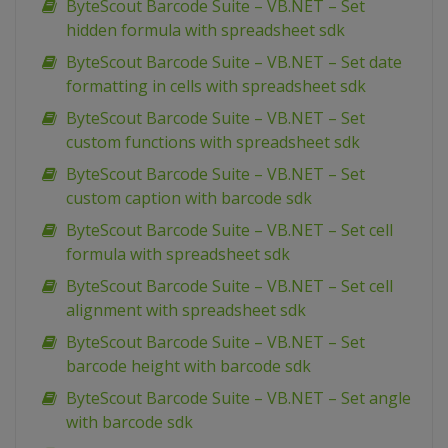
ByteScout Barcode Suite – VB.NET – Set
hidden formula with spreadsheet sdk
ByteScout Barcode Suite – VB.NET – Set date
formatting in cells with spreadsheet sdk
ByteScout Barcode Suite – VB.NET – Set
custom functions with spreadsheet sdk
ByteScout Barcode Suite – VB.NET – Set
custom caption with barcode sdk
ByteScout Barcode Suite – VB.NET – Set cell
formula with spreadsheet sdk
ByteScout Barcode Suite – VB.NET – Set cell
alignment with spreadsheet sdk
ByteScout Barcode Suite – VB.NET – Set
barcode height with barcode sdk
ByteScout Barcode Suite – VB.NET – Set angle
with barcode sdk