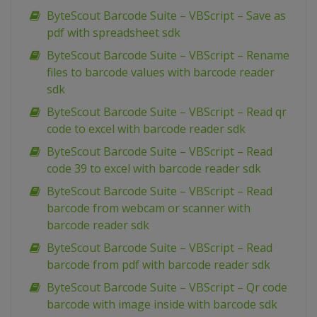
ByteScout Barcode Suite – VBScript – Save as
pdf with spreadsheet sdk
ByteScout Barcode Suite – VBScript – Rename
files to barcode values with barcode reader
sdk
ByteScout Barcode Suite – VBScript – Read qr
code to excel with barcode reader sdk
ByteScout Barcode Suite – VBScript – Read
code 39 to excel with barcode reader sdk
ByteScout Barcode Suite – VBScript – Read
barcode from webcam or scanner with
barcode reader sdk
ByteScout Barcode Suite – VBScript – Read
barcode from pdf with barcode reader sdk
ByteScout Barcode Suite – VBScript – Qr code
barcode with image inside with barcode sdk