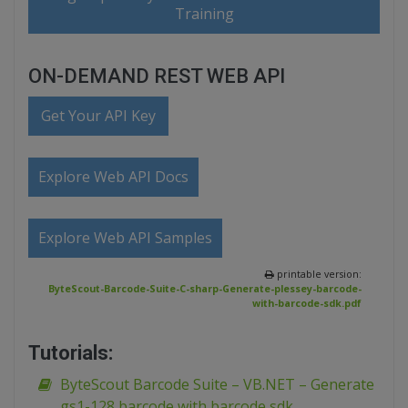
Training
ON-DEMAND REST WEB API
Get Your API Key
Explore Web API Docs
Explore Web API Samples
printable version:
ByteScout-Barcode-Suite-C-sharp-Generate-plessey-barcode-
with-barcode-sdk.pdf
Tutorials:
ByteScout Barcode Suite – VB.NET – Generate
gs1-128 barcode with barcode sdk