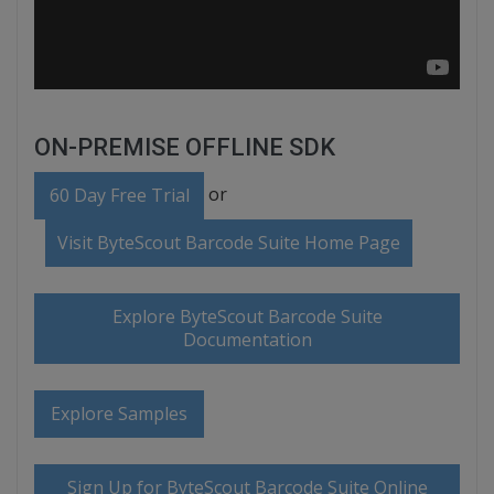
ON-PREMISE OFFLINE SDK
or
60 Day Free Trial
Visit ByteScout Barcode Suite Home Page
Explore ByteScout Barcode Suite
Documentation
Explore Samples
Sign Up for ByteScout Barcode Suite Online