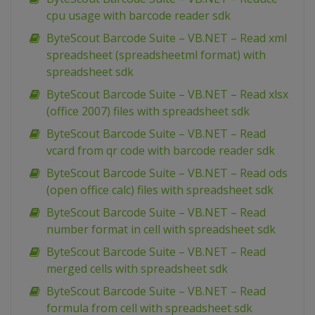
cpu usage with barcode reader sdk
ByteScout Barcode Suite – VB.NET – Read xml
spreadsheet (spreadsheetml format) with
spreadsheet sdk
ByteScout Barcode Suite – VB.NET – Read xlsx
(office 2007) files with spreadsheet sdk
ByteScout Barcode Suite – VB.NET – Read
vcard from qr code with barcode reader sdk
ByteScout Barcode Suite – VB.NET – Read ods
(open office calc) files with spreadsheet sdk
ByteScout Barcode Suite – VB.NET – Read
number format in cell with spreadsheet sdk
ByteScout Barcode Suite – VB.NET – Read
merged cells with spreadsheet sdk
ByteScout Barcode Suite – VB.NET – Read
formula from cell with spreadsheet sdk