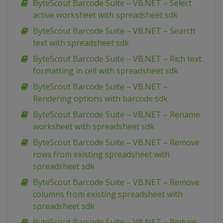
ByteScout Barcode Suite – VB.NET – Select
active worksheet with spreadsheet sdk
ByteScout Barcode Suite – VB.NET – Search
text with spreadsheet sdk
ByteScout Barcode Suite – VB.NET – Rich text
formatting in cell with spreadsheet sdk
ByteScout Barcode Suite – VB.NET –
Rendering options with barcode sdk
ByteScout Barcode Suite – VB.NET – Rename
worksheet with spreadsheet sdk
ByteScout Barcode Suite – VB.NET – Remove
rows from existing spreadsheet with
spreadsheet sdk
ByteScout Barcode Suite – VB.NET – Remove
columns from existing spreadsheet with
spreadsheet sdk
ByteScout Barcode Suite – VB.NET – Reduce