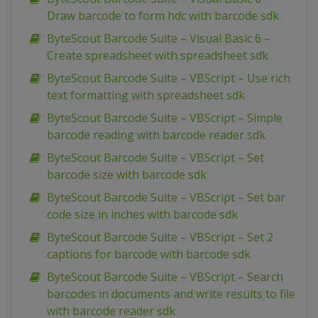
Draw barcode to form hdc with barcode sdk
ByteScout Barcode Suite – Visual Basic 6 –
Create spreadsheet with spreadsheet sdk
ByteScout Barcode Suite – VBScript – Use rich
text formatting with spreadsheet sdk
ByteScout Barcode Suite – VBScript – Simple
barcode reading with barcode reader sdk
ByteScout Barcode Suite – VBScript – Set
barcode size with barcode sdk
ByteScout Barcode Suite – VBScript – Set bar
code size in inches with barcode sdk
ByteScout Barcode Suite – VBScript – Set 2
captions for barcode with barcode sdk
ByteScout Barcode Suite – VBScript – Search
barcodes in documents and write results to file
with barcode reader sdk