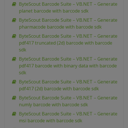
ByteScout Barcode Suite – VB.NET – Generate
planet barcode with barcode sdk
ByteScout Barcode Suite – VB.NET – Generate
pharmacode barcode with barcode sdk
ByteScout Barcode Suite – VB.NET – Generate
pdf417 truncated (2d) barcode with barcode
sdk
ByteScout Barcode Suite – VB.NET – Generate
pdf417 barcode with binary data with barcode
sdk
ByteScout Barcode Suite – VB.NET – Generate
pdf417 (2d) barcode with barcode sdk
ByteScout Barcode Suite – VB.NET – Generate
numly barcode with barcode sdk
ByteScout Barcode Suite – VB.NET – Generate
msi barcode with barcode sdk