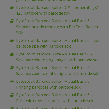
ByteScout Barcode Suite – C# – Generate gs1-
128 barcode with barcode sdk
ByteScout Barcode Suite – Visual Basic 6 –
Simple barcode reading with BarCode Reader
SDK
ByteScout Barcode Suite – Visual Basic 6 – Set
barcode size with barcode sdk
ByteScout Barcode Suite – Visual Basic 6 –
Save barcode to png images with barcode sdk
ByteScout Barcode Suite – Visual Basic 6 –
Save barcode to emf images with barcode sdk
ByteScout Barcode Suite – Visual Basic 6 –
Printing barcodes with barcode sdk
ByteScout Barcode Suite – Visual Basic 6 –
Print with crystal reports with barcode sdk
ByteScout Barcode Suite – Visual Basic 6 –