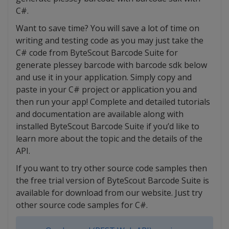
C#.
Want to save time? You will save a lot of time on
writing and testing code as you may just take the
C# code from ByteScout Barcode Suite for
generate plessey barcode with barcode sdk below
and use it in your application. Simply copy and
paste in your C# project or application you and
then run your app! Complete and detailed tutorials
and documentation are available along with
installed ByteScout Barcode Suite if you’d like to
learn more about the topic and the details of the
API.
If you want to try other source code samples then
the free trial version of ByteScout Barcode Suite is
available for download from our website. Just try
other source code samples for C#.