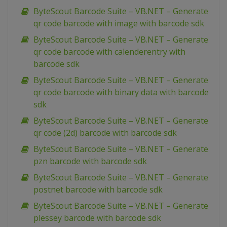
ByteScout Barcode Suite – VB.NET – Generate
qr code barcode with image with barcode sdk
ByteScout Barcode Suite – VB.NET – Generate
qr code barcode with calenderentry with
barcode sdk
ByteScout Barcode Suite – VB.NET – Generate
qr code barcode with binary data with barcode
sdk
ByteScout Barcode Suite – VB.NET – Generate
qr code (2d) barcode with barcode sdk
ByteScout Barcode Suite – VB.NET – Generate
pzn barcode with barcode sdk
ByteScout Barcode Suite – VB.NET – Generate
postnet barcode with barcode sdk
ByteScout Barcode Suite – VB.NET – Generate
plessey barcode with barcode sdk