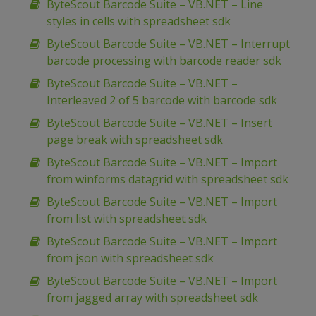
ByteScout Barcode Suite – VB.NET – Line
styles in cells with spreadsheet sdk
ByteScout Barcode Suite – VB.NET – Interrupt
barcode processing with barcode reader sdk
ByteScout Barcode Suite – VB.NET –
Interleaved 2 of 5 barcode with barcode sdk
ByteScout Barcode Suite – VB.NET – Insert
page break with spreadsheet sdk
ByteScout Barcode Suite – VB.NET – Import
from winforms datagrid with spreadsheet sdk
ByteScout Barcode Suite – VB.NET – Import
from list with spreadsheet sdk
ByteScout Barcode Suite – VB.NET – Import
from json with spreadsheet sdk
ByteScout Barcode Suite – VB.NET – Import
from jagged array with spreadsheet sdk