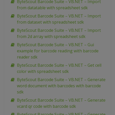
ByteScout Barcode Suite – VB.NET – Import
from datatable with spreadsheet sdk
ByteScout Barcode Suite – VB.NET – Import
from dataset with spreadsheet sdk
ByteScout Barcode Suite – VB.NET – Import
from 2d array with spreadsheet sdk
ByteScout Barcode Suite – VB.NET – Gui
example for barcode reading with barcode
reader sdk
ByteScout Barcode Suite – VB.NET – Get cell
color with spreadsheet sdk
ByteScout Barcode Suite – VB.NET – Generate
word document with barcodes with barcode
sdk
ByteScout Barcode Suite – VB.NET – Generate
vcard qr code with barcode sdk
ByteScout Barcode Suite – VB.NET – Generate