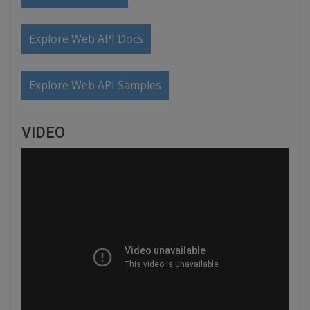
Explore Web API Docs
Explore Web API Samples
VIDEO