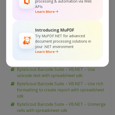
processing & automation via Web
ByteScout Barcode Suite – VB.NET – View
APIs
spreadsheet with spreadsheet sdk
Learn More
ByteScout Barcode Suite – VB.NET – Validate
data in cell and mark wrong with color with
Introducing MuPDF
spreadsheet sdk
Try MuPDF.NET for advanced
ByteScout Barcode Suite – VB.NET – Validate
document processing solutions in
cells with dates with spreadsheet sdk
your .NET environment
Learn More
ByteScout Barcode Suite – VB.NET – Validate
cell if value is in range with spreadsheet sdk
ByteScout Barcode Suite – VB.NET – Use
unicode text with spreadsheet sdk
ByteScout Barcode Suite – VB.NET – Use rich
formatting to create report with spreadsheet
sdk
ByteScout Barcode Suite – VB.NET – Unmerge
cells with spreadsheet sdk