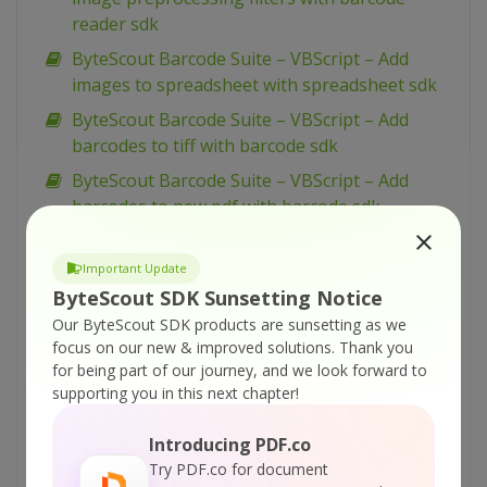
reader sdk
ByteScout Barcode Suite – VBScript – Add
images to spreadsheet with spreadsheet sdk
ByteScout Barcode Suite – VBScript – Add
barcodes to tiff with barcode sdk
ByteScout Barcode Suite – VBScript – Add
barcodes to new pdf with barcode sdk
ByteScout Barcode Suite – VBScript – Add
barcodes to image with barcode sdk
Important Update
ByteScout SDK Sunsetting Notice
ByteScout Barcode Suite – VBScript – Add
Our ByteScout SDK products are sunsetting as we
barcode to pdf with barcode sdk
focus on our new & improved solutions.
Thank you
ByteScout Barcode Suite – VB.NET – Wpf ui
for being part of our journey, and we look forward to
barcode reading example with barcode reader
supporting you in this next chapter!
sdk
Introducing PDF.co
ByteScout Barcode Suite – VB.NET – Winforms
Try PDF.co for document
barcode control with barcode sdk