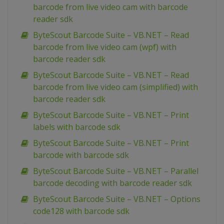
barcode from live video cam with barcode
reader sdk
ByteScout Barcode Suite – VB.NET – Read
barcode from live video cam (wpf) with
barcode reader sdk
ByteScout Barcode Suite – VB.NET – Read
barcode from live video cam (simplified) with
barcode reader sdk
ByteScout Barcode Suite – VB.NET – Print
labels with barcode sdk
ByteScout Barcode Suite – VB.NET – Print
barcode with barcode sdk
ByteScout Barcode Suite – VB.NET – Parallel
barcode decoding with barcode reader sdk
ByteScout Barcode Suite – VB.NET – Options
code128 with barcode sdk