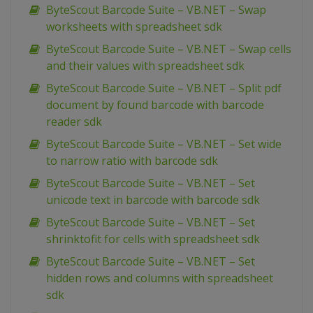
ByteScout Barcode Suite – VB.NET – Swap
worksheets with spreadsheet sdk
ByteScout Barcode Suite – VB.NET – Swap cells
and their values with spreadsheet sdk
ByteScout Barcode Suite – VB.NET – Split pdf
document by found barcode with barcode
reader sdk
ByteScout Barcode Suite – VB.NET – Set wide
to narrow ratio with barcode sdk
ByteScout Barcode Suite – VB.NET – Set
unicode text in barcode with barcode sdk
ByteScout Barcode Suite – VB.NET – Set
shrinktofit for cells with spreadsheet sdk
ByteScout Barcode Suite – VB.NET – Set
hidden rows and columns with spreadsheet
sdk