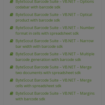
ByteScout Barcode Suite – VB.NET – Options
codabar with barcode sdk
ByteScout Barcode Suite – VB.NET – Optical
product with barcode sdk
ByteScout Barcode Suite – VB.NET – Number
format in cells with spreadsheet sdk
ByteScout Barcode Suite – VB.NET – Narrow
bar width with barcode sdk
ByteScout Barcode Suite – VB.NET – Multiple
barcode generation with barcode sdk
ByteScout Barcode Suite – VB.NET – Merge
two documents with spreadsheet sdk
ByteScout Barcode Suite – VB.NET – Merge
cells with spreadsheet sdk
ByteScout Barcode Suite – VB.NET – Margins
with barcode sdk