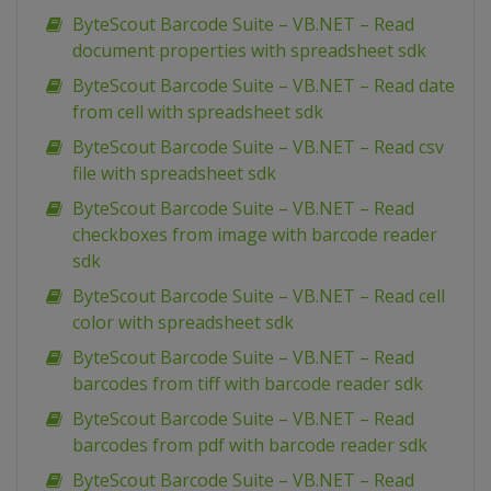
ByteScout Barcode Suite – VB.NET – Read
document properties with spreadsheet sdk
ByteScout Barcode Suite – VB.NET – Read date
from cell with spreadsheet sdk
ByteScout Barcode Suite – VB.NET – Read csv
file with spreadsheet sdk
ByteScout Barcode Suite – VB.NET – Read
checkboxes from image with barcode reader
sdk
ByteScout Barcode Suite – VB.NET – Read cell
color with spreadsheet sdk
ByteScout Barcode Suite – VB.NET – Read
barcodes from tiff with barcode reader sdk
ByteScout Barcode Suite – VB.NET – Read
barcodes from pdf with barcode reader sdk
ByteScout Barcode Suite – VB.NET – Read