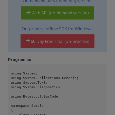
On-demand (REST Web API) version:
Web API (on-demand version)
On-premise offline SDK for Windows:
60 Day Free Trial (on-premise)
Program.cs
using System;

using System.Collections.Generic;

using System.Text;

using System.Diagnostics;

using Bytescout.BarCode;

namespace Sample

{

    class Program
