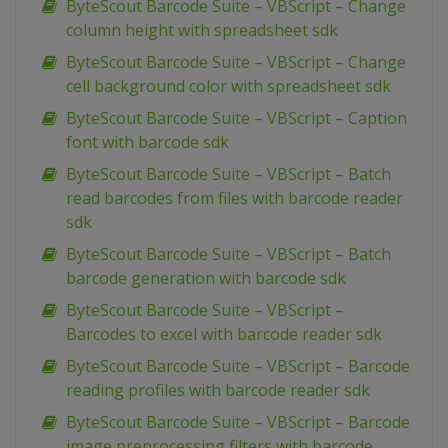
ByteScout Barcode Suite – VBScript – Change
column height with spreadsheet sdk
ByteScout Barcode Suite – VBScript – Change
cell background color with spreadsheet sdk
ByteScout Barcode Suite – VBScript – Caption
font with barcode sdk
ByteScout Barcode Suite – VBScript – Batch
read barcodes from files with barcode reader
sdk
ByteScout Barcode Suite – VBScript – Batch
barcode generation with barcode sdk
ByteScout Barcode Suite – VBScript –
Barcodes to excel with barcode reader sdk
ByteScout Barcode Suite – VBScript – Barcode
reading profiles with barcode reader sdk
ByteScout Barcode Suite – VBScript – Barcode
image preprocessing filters with barcode