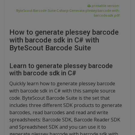
printable version:
ByteScout-Barcode-Suite-C-sharp-Generate-plessey-barcode-with-
barcode-sdk.pdf
How to generate plessey barcode
with barcode sdk in C# with
ByteScout Barcode Suite
Learn to generate plessey barcode
with barcode sdk in C#
Quickly learn how to generate plessey barcode
with barcode sdk in C# with this sample source
code. ByteScout Barcode Suite is the set that
includes three different SDK products to generate
barcodes, read barcodes and read and write
spreadsheets: Barcode SDK, Barcode Reader SDK
and Spreadsheet SDK and you can use it to
generate plessey barcode with barcode sdk with