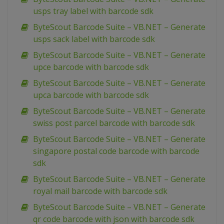
usps tray label with barcode sdk
ByteScout Barcode Suite – VB.NET – Generate
usps sack label with barcode sdk
ByteScout Barcode Suite – VB.NET – Generate
upce barcode with barcode sdk
ByteScout Barcode Suite – VB.NET – Generate
upca barcode with barcode sdk
ByteScout Barcode Suite – VB.NET – Generate
swiss post parcel barcode with barcode sdk
ByteScout Barcode Suite – VB.NET – Generate
singapore postal code barcode with barcode
sdk
ByteScout Barcode Suite – VB.NET – Generate
royal mail barcode with barcode sdk
ByteScout Barcode Suite – VB.NET – Generate
qr code barcode with json with barcode sdk