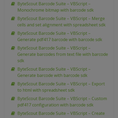
ByteScout Barcode Suite – VBScript –
Monochrome bitmap with barcode sdk
ByteScout Barcode Suite – VBScript – Merge
cells and set alignment with spreadsheet sdk
ByteScout Barcode Suite – VBScript –
Generate pdf417 barcode with barcode sdk
ByteScout Barcode Suite – VBScript –
Generate barcodes from text file with barcode
sdk
ByteScout Barcode Suite – VBScript –
Generate barcode with barcode sdk
ByteScout Barcode Suite – VBScript – Export
to html with spreadsheet sdk
ByteScout Barcode Suite – VBScript – Custom
pdf417 configuration with barcode sdk
ByteScout Barcode Suite – VBScript – Create