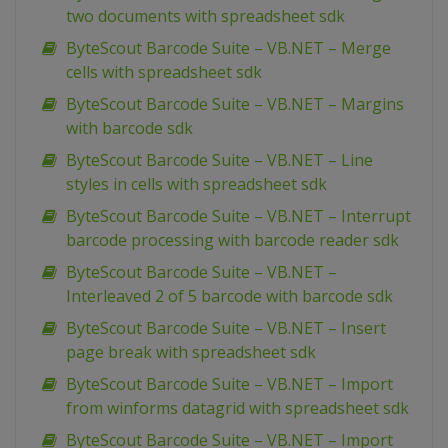
two documents with spreadsheet sdk
ByteScout Barcode Suite – VB.NET – Merge
cells with spreadsheet sdk
ByteScout Barcode Suite – VB.NET – Margins
with barcode sdk
ByteScout Barcode Suite – VB.NET – Line
styles in cells with spreadsheet sdk
ByteScout Barcode Suite – VB.NET – Interrupt
barcode processing with barcode reader sdk
ByteScout Barcode Suite – VB.NET –
Interleaved 2 of 5 barcode with barcode sdk
ByteScout Barcode Suite – VB.NET – Insert
page break with spreadsheet sdk
ByteScout Barcode Suite – VB.NET – Import
from winforms datagrid with spreadsheet sdk
ByteScout Barcode Suite – VB.NET – Import