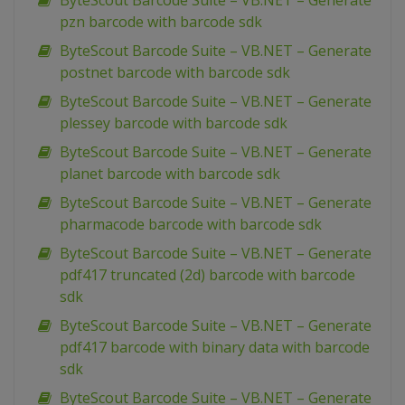
ByteScout Barcode Suite – VB.NET – Generate
pzn barcode with barcode sdk
ByteScout Barcode Suite – VB.NET – Generate
postnet barcode with barcode sdk
ByteScout Barcode Suite – VB.NET – Generate
plessey barcode with barcode sdk
ByteScout Barcode Suite – VB.NET – Generate
planet barcode with barcode sdk
ByteScout Barcode Suite – VB.NET – Generate
pharmacode barcode with barcode sdk
ByteScout Barcode Suite – VB.NET – Generate
pdf417 truncated (2d) barcode with barcode
sdk
ByteScout Barcode Suite – VB.NET – Generate
pdf417 barcode with binary data with barcode
sdk
ByteScout Barcode Suite – VB.NET – Generate