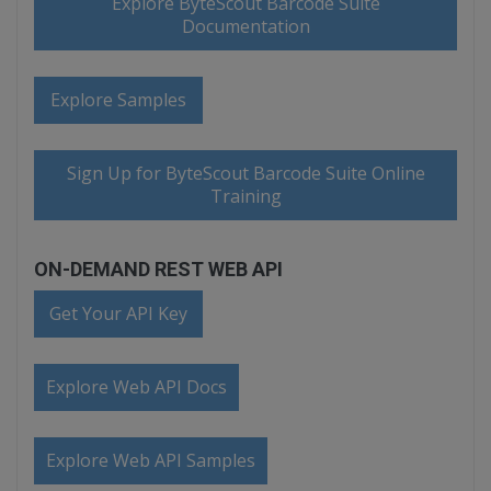
Explore ByteScout Barcode Suite
Documentation
Explore Samples
Sign Up for ByteScout Barcode Suite Online
Training
ON-DEMAND REST WEB API
Get Your API Key
Explore Web API Docs
Explore Web API Samples