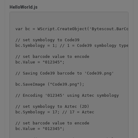
HelloWorld.js
 var bc = WScript.CreateObject('Bytescout.BarCode.B
 // set symbology to Code39

 bc.Symbology = 1; // 1 = Code39 symbology type

 // set barcode value to encode

 bc.Value = "012345";

 // Saving Code39 barcode to 'Code39.png'

 bc.SaveImage ("Code39.png");

 // Encoding '012345' using Aztec symbology

 // set symbology to Aztec (2D)

 bc.Symbology = 17; // 17 = Aztec

 // set barcode value to encode

 bc.Value = "012345";
