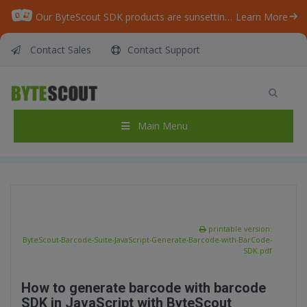
Our ByteScout SDK products are sunsetting as we focus on expanding new solutions.
Learn More
Contact Sales
Contact Support
ByteScout Barcode Suite – JavaScript –
Generate Barcode with BarCode SDK
Home
/
Articles
/
Main Menu
ByteScout Barcode Suite – JavaScript – Generate Barcode with BarCode SDK
printable version:
ByteScout-Barcode-Suite-JavaScript-Generate-Barcode-with-BarCode-
SDK.pdf
How to generate barcode with barcode
SDK in JavaScript with ByteScout