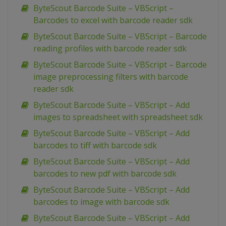
ByteScout Barcode Suite – VBScript –
Barcodes to excel with barcode reader sdk
ByteScout Barcode Suite – VBScript – Barcode
reading profiles with barcode reader sdk
ByteScout Barcode Suite – VBScript – Barcode
image preprocessing filters with barcode
reader sdk
ByteScout Barcode Suite – VBScript – Add
images to spreadsheet with spreadsheet sdk
ByteScout Barcode Suite – VBScript – Add
barcodes to tiff with barcode sdk
ByteScout Barcode Suite – VBScript – Add
barcodes to new pdf with barcode sdk
ByteScout Barcode Suite – VBScript – Add
barcodes to image with barcode sdk
ByteScout Barcode Suite – VBScript – Add