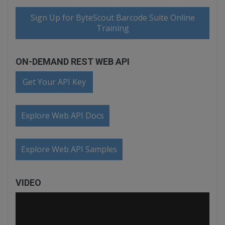
Sign Up for ByteScout Barcode Suite Online
Training
ON-DEMAND REST WEB API
Get Your API Key
Explore Web API Docs
Explore Web API Samples
VIDEO