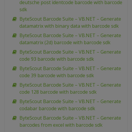
deutsche post identcode barcode with barcode
sdk
ByteScout Barcode Suite – VB.NET – Generate
datamatrix with binary data with barcode sdk
ByteScout Barcode Suite – VB.NET – Generate
datamatrix (2d) barcode with barcode sdk
ByteScout Barcode Suite – VB.NET – Generate
code 93 barcode with barcode sdk
ByteScout Barcode Suite – VB.NET – Generate
code 39 barcode with barcode sdk
ByteScout Barcode Suite – VB.NET – Generate
code 128 barcode with barcode sdk
ByteScout Barcode Suite – VB.NET – Generate
codabar barcode with barcode sdk
ByteScout Barcode Suite – VB.NET – Generate
barcodes from excel with barcode sdk