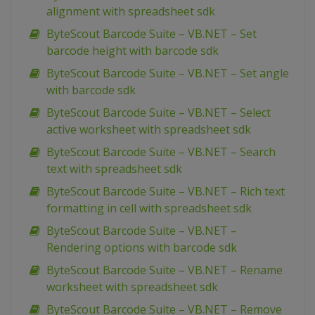
alignment with spreadsheet sdk
ByteScout Barcode Suite – VB.NET – Set
barcode height with barcode sdk
ByteScout Barcode Suite – VB.NET – Set angle
with barcode sdk
ByteScout Barcode Suite – VB.NET – Select
active worksheet with spreadsheet sdk
ByteScout Barcode Suite – VB.NET – Search
text with spreadsheet sdk
ByteScout Barcode Suite – VB.NET – Rich text
formatting in cell with spreadsheet sdk
ByteScout Barcode Suite – VB.NET –
Rendering options with barcode sdk
ByteScout Barcode Suite – VB.NET – Rename
worksheet with spreadsheet sdk
ByteScout Barcode Suite – VB.NET – Remove