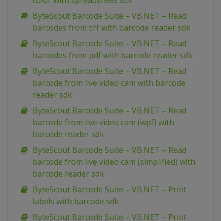
color with spreadsheet sdk
ByteScout Barcode Suite – VB.NET – Read
barcodes from tiff with barcode reader sdk
ByteScout Barcode Suite – VB.NET – Read
barcodes from pdf with barcode reader sdk
ByteScout Barcode Suite – VB.NET – Read
barcode from live video cam with barcode
reader sdk
ByteScout Barcode Suite – VB.NET – Read
barcode from live video cam (wpf) with
barcode reader sdk
ByteScout Barcode Suite – VB.NET – Read
barcode from live video cam (simplified) with
barcode reader sdk
ByteScout Barcode Suite – VB.NET – Print
labels with barcode sdk
ByteScout Barcode Suite – VB.NET – Print