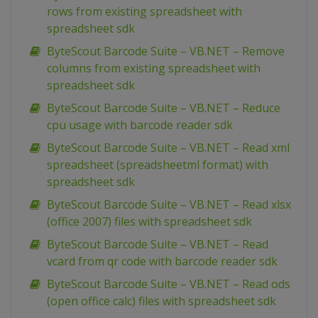
rows from existing spreadsheet with
spreadsheet sdk
ByteScout Barcode Suite – VB.NET – Remove
columns from existing spreadsheet with
spreadsheet sdk
ByteScout Barcode Suite – VB.NET – Reduce
cpu usage with barcode reader sdk
ByteScout Barcode Suite – VB.NET – Read xml
spreadsheet (spreadsheetml format) with
spreadsheet sdk
ByteScout Barcode Suite – VB.NET – Read xlsx
(office 2007) files with spreadsheet sdk
ByteScout Barcode Suite – VB.NET – Read
vcard from qr code with barcode reader sdk
ByteScout Barcode Suite – VB.NET – Read ods
(open office calc) files with spreadsheet sdk