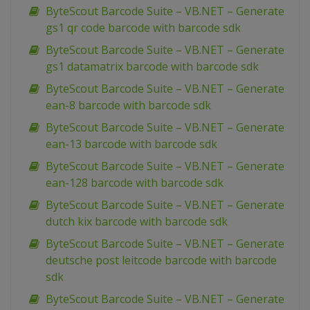
ByteScout Barcode Suite – VB.NET – Generate
gs1 qr code barcode with barcode sdk
ByteScout Barcode Suite – VB.NET – Generate
gs1 datamatrix barcode with barcode sdk
ByteScout Barcode Suite – VB.NET – Generate
ean-8 barcode with barcode sdk
ByteScout Barcode Suite – VB.NET – Generate
ean-13 barcode with barcode sdk
ByteScout Barcode Suite – VB.NET – Generate
ean-128 barcode with barcode sdk
ByteScout Barcode Suite – VB.NET – Generate
dutch kix barcode with barcode sdk
ByteScout Barcode Suite – VB.NET – Generate
deutsche post leitcode barcode with barcode
sdk
ByteScout Barcode Suite – VB.NET – Generate