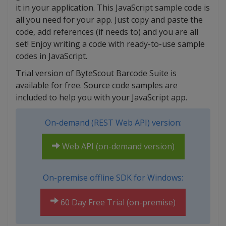
it in your application. This JavaScript sample code is
all you need for your app. Just copy and paste the
code, add references (if needs to) and you are all
set! Enjoy writing a code with ready-to-use sample
codes in JavaScript.
Trial version of ByteScout Barcode Suite is
available for free. Source code samples are
included to help you with your JavaScript app.
On-demand (REST Web API) version:
Web API (on-demand version)
On-premise offline SDK for Windows:
60 Day Free Trial (on-premise)