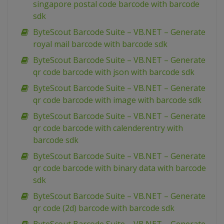
singapore postal code barcode with barcode
sdk
ByteScout Barcode Suite – VB.NET – Generate
royal mail barcode with barcode sdk
ByteScout Barcode Suite – VB.NET – Generate
qr code barcode with json with barcode sdk
ByteScout Barcode Suite – VB.NET – Generate
qr code barcode with image with barcode sdk
ByteScout Barcode Suite – VB.NET – Generate
qr code barcode with calenderentry with
barcode sdk
ByteScout Barcode Suite – VB.NET – Generate
qr code barcode with binary data with barcode
sdk
ByteScout Barcode Suite – VB.NET – Generate
qr code (2d) barcode with barcode sdk