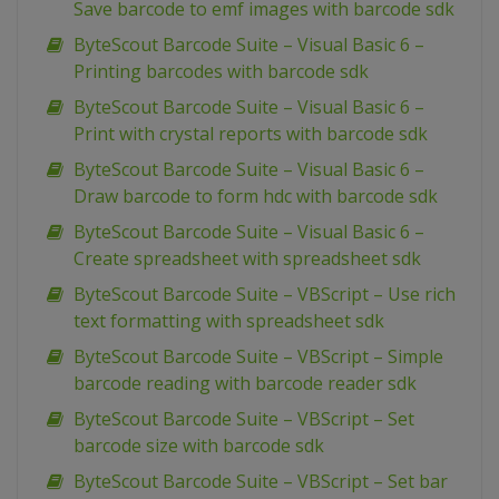
Save barcode to emf images with barcode sdk
ByteScout Barcode Suite – Visual Basic 6 –
Printing barcodes with barcode sdk
ByteScout Barcode Suite – Visual Basic 6 –
Print with crystal reports with barcode sdk
ByteScout Barcode Suite – Visual Basic 6 –
Draw barcode to form hdc with barcode sdk
ByteScout Barcode Suite – Visual Basic 6 –
Create spreadsheet with spreadsheet sdk
ByteScout Barcode Suite – VBScript – Use rich
text formatting with spreadsheet sdk
ByteScout Barcode Suite – VBScript – Simple
barcode reading with barcode reader sdk
ByteScout Barcode Suite – VBScript – Set
barcode size with barcode sdk
ByteScout Barcode Suite – VBScript – Set bar