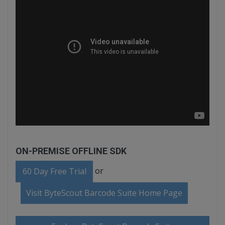
ON-PREMISE OFFLINE SDK
or
60 Day Free Trial
Visit ByteScout Barcode Suite Home Page