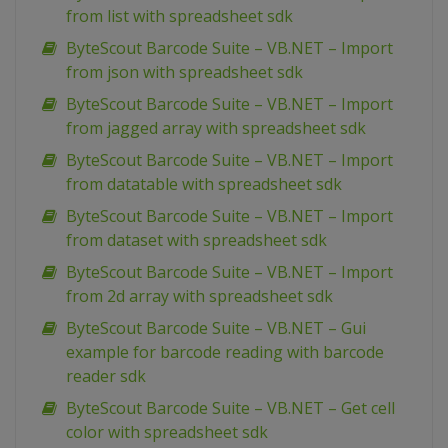
from list with spreadsheet sdk
ByteScout Barcode Suite – VB.NET – Import
from json with spreadsheet sdk
ByteScout Barcode Suite – VB.NET – Import
from jagged array with spreadsheet sdk
ByteScout Barcode Suite – VB.NET – Import
from datatable with spreadsheet sdk
ByteScout Barcode Suite – VB.NET – Import
from dataset with spreadsheet sdk
ByteScout Barcode Suite – VB.NET – Import
from 2d array with spreadsheet sdk
ByteScout Barcode Suite – VB.NET – Gui
example for barcode reading with barcode
reader sdk
ByteScout Barcode Suite – VB.NET – Get cell
color with spreadsheet sdk