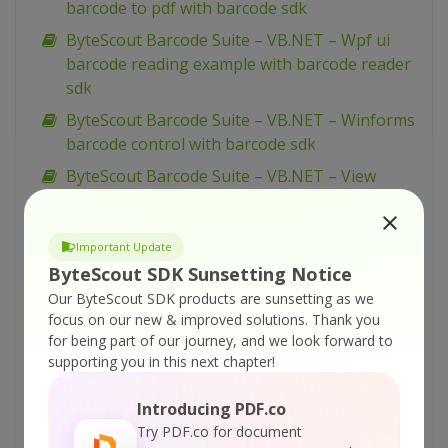
barcode to pdf with barcode sdk
ByteScout Barcode Suite – VB.NET – Wpf ui
barcode reading example with barcode reader
sdk
ByteScout Barcode Suite – VB.NET – Winforms
barcode control with barcode sdk
ByteScout Barcode Suite – VB.NET – View
spreadsheet with spreadsheet sdk
ByteScout Barcode Suite – VB.NET – Validate
Important Update
data in cell and mark wrong with color with
ByteScout SDK Sunsetting Notice
spreadsheet sdk
Our ByteScout SDK products are sunsetting as we
ByteScout Barcode Suite – VB.NET – Validate
focus on our new & improved solutions.
Thank you
cells with dates with spreadsheet sdk
for being part of our journey, and we look forward to
supporting you in this next chapter!
ByteScout Barcode Suite – VB.NET – Validate
cell if value is in range with spreadsheet sdk
Introducing PDF.co
ByteScout Barcode Suite – VB.NET – Use
Try PDF.co for document