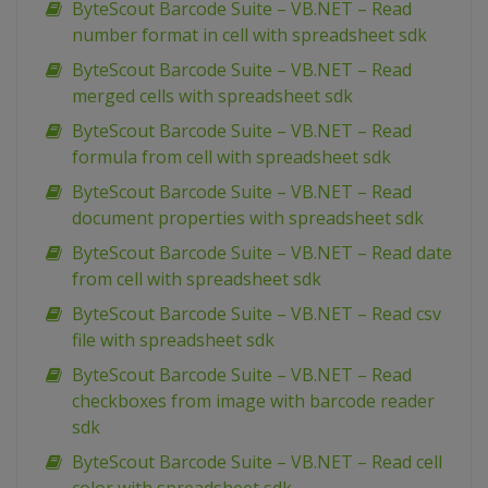
ByteScout Barcode Suite – VB.NET – Read
number format in cell with spreadsheet sdk
ByteScout Barcode Suite – VB.NET – Read
merged cells with spreadsheet sdk
ByteScout Barcode Suite – VB.NET – Read
formula from cell with spreadsheet sdk
ByteScout Barcode Suite – VB.NET – Read
document properties with spreadsheet sdk
ByteScout Barcode Suite – VB.NET – Read date
from cell with spreadsheet sdk
ByteScout Barcode Suite – VB.NET – Read csv
file with spreadsheet sdk
ByteScout Barcode Suite – VB.NET – Read
checkboxes from image with barcode reader
sdk
ByteScout Barcode Suite – VB.NET – Read cell