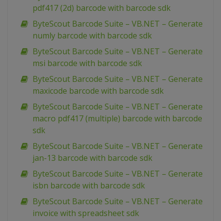
pdf417 (2d) barcode with barcode sdk
ByteScout Barcode Suite – VB.NET – Generate
numly barcode with barcode sdk
ByteScout Barcode Suite – VB.NET – Generate
msi barcode with barcode sdk
ByteScout Barcode Suite – VB.NET – Generate
maxicode barcode with barcode sdk
ByteScout Barcode Suite – VB.NET – Generate
macro pdf417 (multiple) barcode with barcode
sdk
ByteScout Barcode Suite – VB.NET – Generate
jan-13 barcode with barcode sdk
ByteScout Barcode Suite – VB.NET – Generate
isbn barcode with barcode sdk
ByteScout Barcode Suite – VB.NET – Generate
invoice with spreadsheet sdk