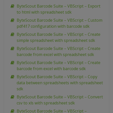
ByteScout Barcode Suite – VBScript – Export
to html with spreadsheet sdk
ByteScout Barcode Suite – VBScript – Custom
pdf417 configuration with barcode sdk
ByteScout Barcode Suite – VBScript – Create
simple spreadsheet with spreadsheet sdk
ByteScout Barcode Suite – VBScript – Create
barcode from excel with spreadsheet sdk
ByteScout Barcode Suite – VBScript – Create
barcode from excel with barcode sdk
ByteScout Barcode Suite – VBScript – Copy
data between spreadsheets with spreadsheet
sdk
ByteScout Barcode Suite – VBScript – Convert
csv to xls with spreadsheet sdk
ByteScout Barcode Suite – VBScript –