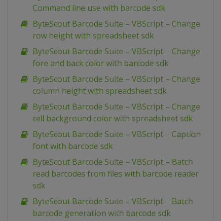
Command line use with barcode sdk
ByteScout Barcode Suite – VBScript – Change
row height with spreadsheet sdk
ByteScout Barcode Suite – VBScript – Change
fore and back color with barcode sdk
ByteScout Barcode Suite – VBScript – Change
column height with spreadsheet sdk
ByteScout Barcode Suite – VBScript – Change
cell background color with spreadsheet sdk
ByteScout Barcode Suite – VBScript – Caption
font with barcode sdk
ByteScout Barcode Suite – VBScript – Batch
read barcodes from files with barcode reader
sdk
ByteScout Barcode Suite – VBScript – Batch
barcode generation with barcode sdk