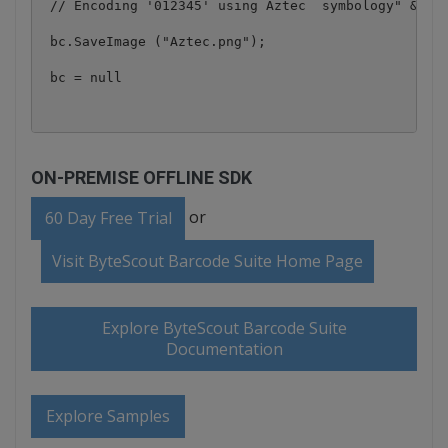
 // Encoding '012345' using Aztec  symbology" & vbC
 bc.SaveImage ("Aztec.png");

ON-PREMISE OFFLINE SDK
or
60 Day Free Trial
Visit ByteScout Barcode Suite Home Page
Explore ByteScout Barcode Suite
Documentation
Explore Samples