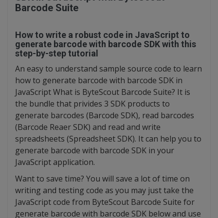
Barcode Suite
How to write a robust code in JavaScript to
generate barcode with barcode SDK with this
step-by-step tutorial
An easy to understand sample source code to learn
how to generate barcode with barcode SDK in
JavaScript What is ByteScout Barcode Suite? It is
the bundle that privides 3 SDK products to
generate barcodes (Barcode SDK), read barcodes
(Barcode Reaer SDK) and read and write
spreadsheets (Spreadsheet SDK). It can help you to
generate barcode with barcode SDK in your
JavaScript application.
Want to save time? You will save a lot of time on
writing and testing code as you may just take the
JavaScript code from ByteScout Barcode Suite for
generate barcode with barcode SDK below and use