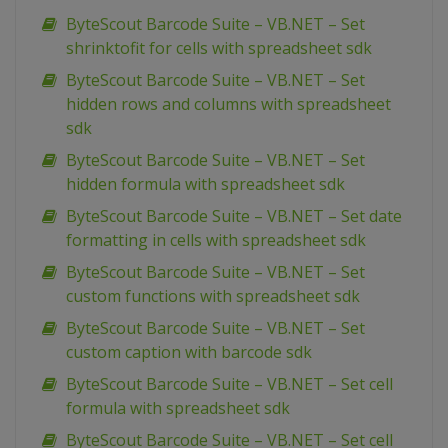
ByteScout Barcode Suite – VB.NET – Set
shrinktofit for cells with spreadsheet sdk
ByteScout Barcode Suite – VB.NET – Set
hidden rows and columns with spreadsheet
sdk
ByteScout Barcode Suite – VB.NET – Set
hidden formula with spreadsheet sdk
ByteScout Barcode Suite – VB.NET – Set date
formatting in cells with spreadsheet sdk
ByteScout Barcode Suite – VB.NET – Set
custom functions with spreadsheet sdk
ByteScout Barcode Suite – VB.NET – Set
custom caption with barcode sdk
ByteScout Barcode Suite – VB.NET – Set cell
formula with spreadsheet sdk
ByteScout Barcode Suite – VB.NET – Set cell