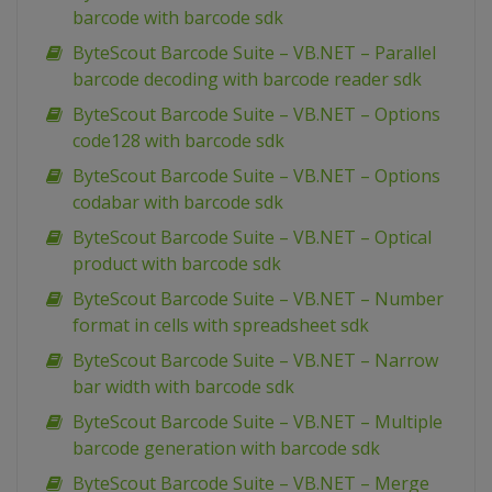
barcode with barcode sdk
ByteScout Barcode Suite – VB.NET – Parallel
barcode decoding with barcode reader sdk
ByteScout Barcode Suite – VB.NET – Options
code128 with barcode sdk
ByteScout Barcode Suite – VB.NET – Options
codabar with barcode sdk
ByteScout Barcode Suite – VB.NET – Optical
product with barcode sdk
ByteScout Barcode Suite – VB.NET – Number
format in cells with spreadsheet sdk
ByteScout Barcode Suite – VB.NET – Narrow
bar width with barcode sdk
ByteScout Barcode Suite – VB.NET – Multiple
barcode generation with barcode sdk
ByteScout Barcode Suite – VB.NET – Merge