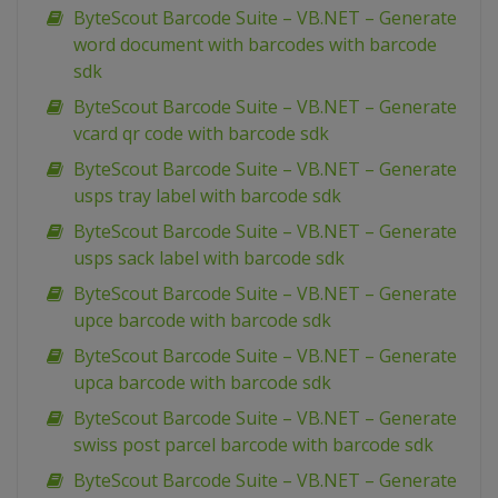
ByteScout Barcode Suite – VB.NET – Generate
word document with barcodes with barcode
sdk
ByteScout Barcode Suite – VB.NET – Generate
vcard qr code with barcode sdk
ByteScout Barcode Suite – VB.NET – Generate
usps tray label with barcode sdk
ByteScout Barcode Suite – VB.NET – Generate
usps sack label with barcode sdk
ByteScout Barcode Suite – VB.NET – Generate
upce barcode with barcode sdk
ByteScout Barcode Suite – VB.NET – Generate
upca barcode with barcode sdk
ByteScout Barcode Suite – VB.NET – Generate
swiss post parcel barcode with barcode sdk
ByteScout Barcode Suite – VB.NET – Generate