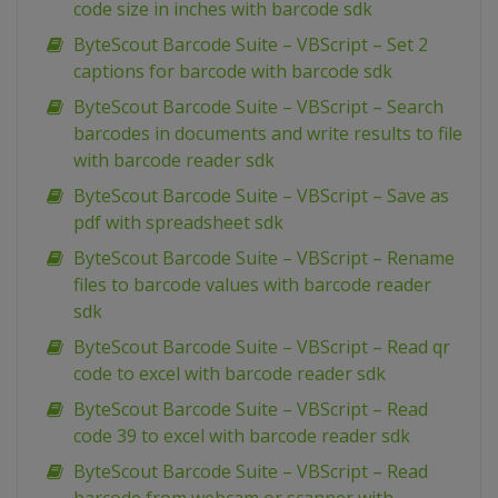
code size in inches with barcode sdk
ByteScout Barcode Suite – VBScript – Set 2
captions for barcode with barcode sdk
ByteScout Barcode Suite – VBScript – Search
barcodes in documents and write results to file
with barcode reader sdk
ByteScout Barcode Suite – VBScript – Save as
pdf with spreadsheet sdk
ByteScout Barcode Suite – VBScript – Rename
files to barcode values with barcode reader
sdk
ByteScout Barcode Suite – VBScript – Read qr
code to excel with barcode reader sdk
ByteScout Barcode Suite – VBScript – Read
code 39 to excel with barcode reader sdk
ByteScout Barcode Suite – VBScript – Read