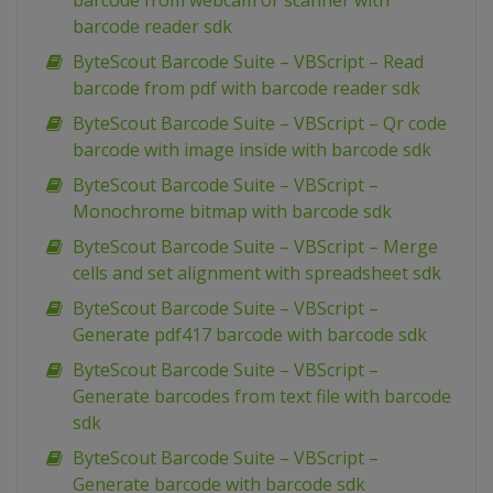
barcode from webcam or scanner with
barcode reader sdk
ByteScout Barcode Suite – VBScript – Read
barcode from pdf with barcode reader sdk
ByteScout Barcode Suite – VBScript – Qr code
barcode with image inside with barcode sdk
ByteScout Barcode Suite – VBScript –
Monochrome bitmap with barcode sdk
ByteScout Barcode Suite – VBScript – Merge
cells and set alignment with spreadsheet sdk
ByteScout Barcode Suite – VBScript –
Generate pdf417 barcode with barcode sdk
ByteScout Barcode Suite – VBScript –
Generate barcodes from text file with barcode
sdk
ByteScout Barcode Suite – VBScript –
Generate barcode with barcode sdk