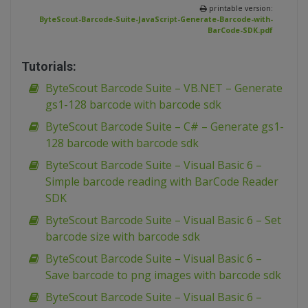
printable version:
ByteScout-Barcode-Suite-JavaScript-Generate-Barcode-with-
BarCode-SDK.pdf
Tutorials:
ByteScout Barcode Suite – VB.NET – Generate
gs1-128 barcode with barcode sdk
ByteScout Barcode Suite – C# – Generate gs1-
128 barcode with barcode sdk
ByteScout Barcode Suite – Visual Basic 6 –
Simple barcode reading with BarCode Reader
SDK
ByteScout Barcode Suite – Visual Basic 6 – Set
barcode size with barcode sdk
ByteScout Barcode Suite – Visual Basic 6 –
Save barcode to png images with barcode sdk
ByteScout Barcode Suite – Visual Basic 6 –