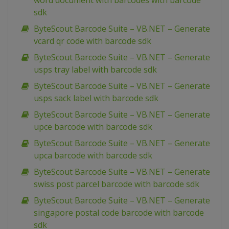
word document with barcodes with barcode
sdk
ByteScout Barcode Suite – VB.NET – Generate
vcard qr code with barcode sdk
ByteScout Barcode Suite – VB.NET – Generate
usps tray label with barcode sdk
ByteScout Barcode Suite – VB.NET – Generate
usps sack label with barcode sdk
ByteScout Barcode Suite – VB.NET – Generate
upce barcode with barcode sdk
ByteScout Barcode Suite – VB.NET – Generate
upca barcode with barcode sdk
ByteScout Barcode Suite – VB.NET – Generate
swiss post parcel barcode with barcode sdk
ByteScout Barcode Suite – VB.NET – Generate
singapore postal code barcode with barcode
sdk