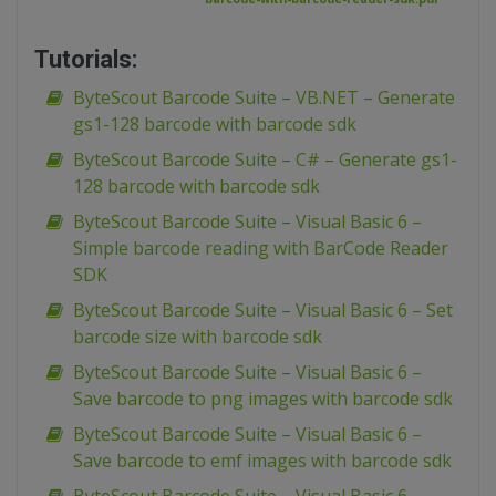
Tutorials:
ByteScout Barcode Suite – VB.NET – Generate
gs1-128 barcode with barcode sdk
ByteScout Barcode Suite – C# – Generate gs1-
128 barcode with barcode sdk
ByteScout Barcode Suite – Visual Basic 6 –
Simple barcode reading with BarCode Reader
SDK
ByteScout Barcode Suite – Visual Basic 6 – Set
barcode size with barcode sdk
ByteScout Barcode Suite – Visual Basic 6 –
Save barcode to png images with barcode sdk
ByteScout Barcode Suite – Visual Basic 6 –
Save barcode to emf images with barcode sdk