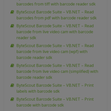
barcodes from tiff with barcode reader sdk
ByteScout Barcode Suite – VB.NET – Read
barcodes from pdf with barcode reader sdk
ByteScout Barcode Suite – VB.NET – Read
barcode from live video cam with barcode
reader sdk
ByteScout Barcode Suite – VB.NET – Read
barcode from live video cam (wpf) with
barcode reader sdk
ByteScout Barcode Suite – VB.NET – Read
barcode from live video cam (simplified) with
barcode reader sdk
ByteScout Barcode Suite – VB.NET – Print
labels with barcode sdk
ByteScout Barcode Suite – VB.NET – Print
barcode with barcode sdk