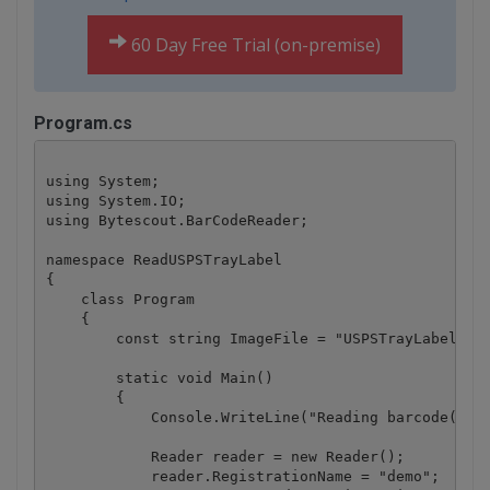
60 Day Free Trial (on-premise)
Program.cs
using System;

using System.IO;

using Bytescout.BarCodeReader;

namespace ReadUSPSTrayLabel

{

    class Program

    {

        const string ImageFile = "USPSTrayLabel.png
        static void Main()

        {

            Console.WriteLine("Reading barcode(s) f
            Reader reader = new Reader();

            reader.RegistrationName = "demo";
