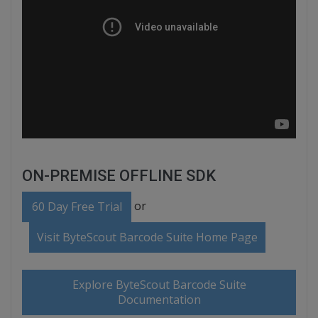
ON-PREMISE OFFLINE SDK
or
60 Day Free Trial
Visit ByteScout Barcode Suite Home Page
Explore ByteScout Barcode Suite
Documentation