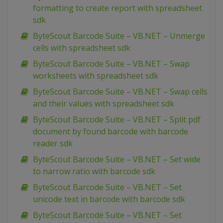
formatting to create report with spreadsheet
sdk
ByteScout Barcode Suite – VB.NET – Unmerge
cells with spreadsheet sdk
ByteScout Barcode Suite – VB.NET – Swap
worksheets with spreadsheet sdk
ByteScout Barcode Suite – VB.NET – Swap cells
and their values with spreadsheet sdk
ByteScout Barcode Suite – VB.NET – Split pdf
document by found barcode with barcode
reader sdk
ByteScout Barcode Suite – VB.NET – Set wide
to narrow ratio with barcode sdk
ByteScout Barcode Suite – VB.NET – Set
unicode text in barcode with barcode sdk
ByteScout Barcode Suite – VB.NET – Set