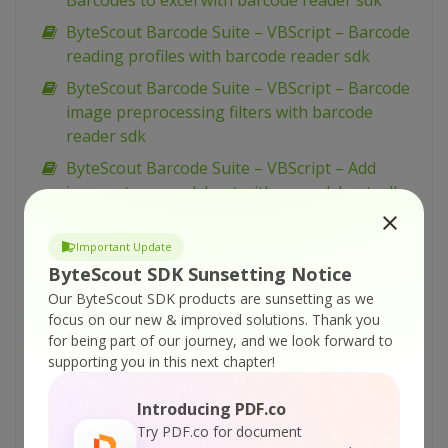
Barcodes to excel with barcode reader sdk
ByteScout Barcode Suite – VBScript – Barcode
reading profiles with barcode reader sdk
ByteScout Barcode Suite – VBScript – Barcode
image preprocessing filters with barcode
reader sdk
ByteScout Barcode Suite – VBScript – Add
images to spreadsheet with spreadsheet sdk
ByteScout Barcode Suite – VBScript – Add
barcodes to tiff with barcode sdk
Important Update
ByteScout SDK Sunsetting Notice
ByteScout Barcode Suite – VBScript – Add
Our ByteScout SDK products are sunsetting as we
barcodes to new pdf with barcode sdk
focus on our new & improved solutions.
Thank you
ByteScout Barcode Suite – VBScript – Add
for being part of our journey, and we look forward to
barcodes to image with barcode sdk
supporting you in this next chapter!
ByteScout Barcode Suite – VBScript – Add
Introducing PDF.co
barcode to pdf with barcode sdk
Try PDF.co for document