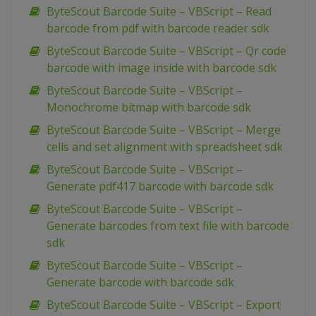
ByteScout Barcode Suite – VBScript – Read
barcode from pdf with barcode reader sdk
ByteScout Barcode Suite – VBScript – Qr code
barcode with image inside with barcode sdk
ByteScout Barcode Suite – VBScript –
Monochrome bitmap with barcode sdk
ByteScout Barcode Suite – VBScript – Merge
cells and set alignment with spreadsheet sdk
ByteScout Barcode Suite – VBScript –
Generate pdf417 barcode with barcode sdk
ByteScout Barcode Suite – VBScript –
Generate barcodes from text file with barcode
sdk
ByteScout Barcode Suite – VBScript –
Generate barcode with barcode sdk
ByteScout Barcode Suite – VBScript – Export