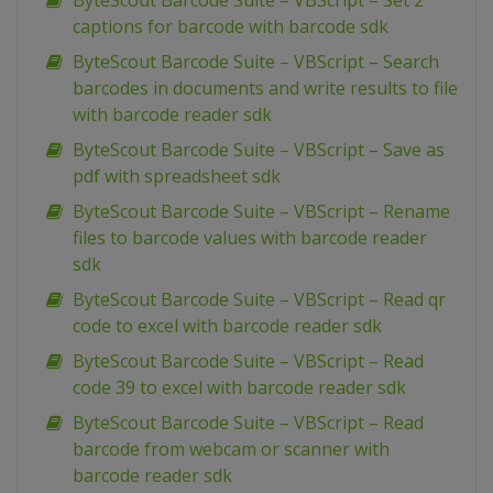
ByteScout Barcode Suite – VBScript – Set 2
captions for barcode with barcode sdk
ByteScout Barcode Suite – VBScript – Search
barcodes in documents and write results to file
with barcode reader sdk
ByteScout Barcode Suite – VBScript – Save as
pdf with spreadsheet sdk
ByteScout Barcode Suite – VBScript – Rename
files to barcode values with barcode reader
sdk
ByteScout Barcode Suite – VBScript – Read qr
code to excel with barcode reader sdk
ByteScout Barcode Suite – VBScript – Read
code 39 to excel with barcode reader sdk
ByteScout Barcode Suite – VBScript – Read
barcode from webcam or scanner with
barcode reader sdk