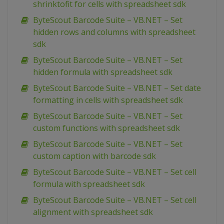
shrinktofit for cells with spreadsheet sdk
ByteScout Barcode Suite – VB.NET – Set
hidden rows and columns with spreadsheet
sdk
ByteScout Barcode Suite – VB.NET – Set
hidden formula with spreadsheet sdk
ByteScout Barcode Suite – VB.NET – Set date
formatting in cells with spreadsheet sdk
ByteScout Barcode Suite – VB.NET – Set
custom functions with spreadsheet sdk
ByteScout Barcode Suite – VB.NET – Set
custom caption with barcode sdk
ByteScout Barcode Suite – VB.NET – Set cell
formula with spreadsheet sdk
ByteScout Barcode Suite – VB.NET – Set cell
alignment with spreadsheet sdk