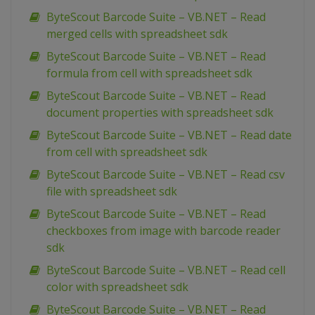
ByteScout Barcode Suite – VB.NET – Read
merged cells with spreadsheet sdk
ByteScout Barcode Suite – VB.NET – Read
formula from cell with spreadsheet sdk
ByteScout Barcode Suite – VB.NET – Read
document properties with spreadsheet sdk
ByteScout Barcode Suite – VB.NET – Read date
from cell with spreadsheet sdk
ByteScout Barcode Suite – VB.NET – Read csv
file with spreadsheet sdk
ByteScout Barcode Suite – VB.NET – Read
checkboxes from image with barcode reader
sdk
ByteScout Barcode Suite – VB.NET – Read cell
color with spreadsheet sdk
ByteScout Barcode Suite – VB.NET – Read