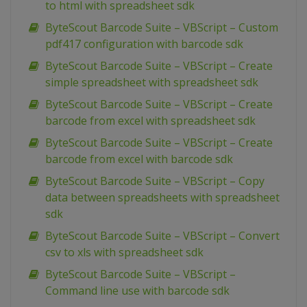
to html with spreadsheet sdk
ByteScout Barcode Suite – VBScript – Custom
pdf417 configuration with barcode sdk
ByteScout Barcode Suite – VBScript – Create
simple spreadsheet with spreadsheet sdk
ByteScout Barcode Suite – VBScript – Create
barcode from excel with spreadsheet sdk
ByteScout Barcode Suite – VBScript – Create
barcode from excel with barcode sdk
ByteScout Barcode Suite – VBScript – Copy
data between spreadsheets with spreadsheet
sdk
ByteScout Barcode Suite – VBScript – Convert
csv to xls with spreadsheet sdk
ByteScout Barcode Suite – VBScript –
Command line use with barcode sdk