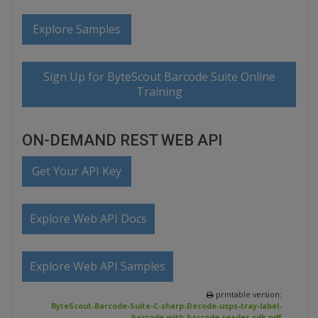
Explore Samples
Sign Up for ByteScout Barcode Suite Online
Training
ON-DEMAND REST WEB API
Get Your API Key
Explore Web API Docs
Explore Web API Samples
printable version:
ByteScout-Barcode-Suite-C-sharp-Decode-usps-tray-label-
barcode-with-barcode-reader-sdk.pdf