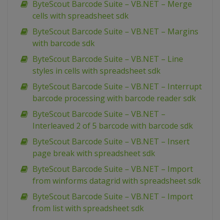
ByteScout Barcode Suite – VB.NET – Merge
cells with spreadsheet sdk
ByteScout Barcode Suite – VB.NET – Margins
with barcode sdk
ByteScout Barcode Suite – VB.NET – Line
styles in cells with spreadsheet sdk
ByteScout Barcode Suite – VB.NET – Interrupt
barcode processing with barcode reader sdk
ByteScout Barcode Suite – VB.NET –
Interleaved 2 of 5 barcode with barcode sdk
ByteScout Barcode Suite – VB.NET – Insert
page break with spreadsheet sdk
ByteScout Barcode Suite – VB.NET – Import
from winforms datagrid with spreadsheet sdk
ByteScout Barcode Suite – VB.NET – Import
from list with spreadsheet sdk