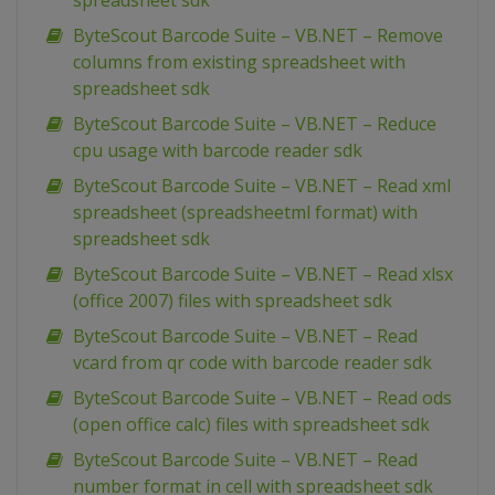
spreadsheet sdk
ByteScout Barcode Suite – VB.NET – Remove
columns from existing spreadsheet with
spreadsheet sdk
ByteScout Barcode Suite – VB.NET – Reduce
cpu usage with barcode reader sdk
ByteScout Barcode Suite – VB.NET – Read xml
spreadsheet (spreadsheetml format) with
spreadsheet sdk
ByteScout Barcode Suite – VB.NET – Read xlsx
(office 2007) files with spreadsheet sdk
ByteScout Barcode Suite – VB.NET – Read
vcard from qr code with barcode reader sdk
ByteScout Barcode Suite – VB.NET – Read ods
(open office calc) files with spreadsheet sdk
ByteScout Barcode Suite – VB.NET – Read
number format in cell with spreadsheet sdk