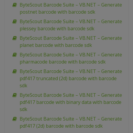
ByteScout Barcode Suite – VB.NET – Generate
postnet barcode with barcode sdk
ByteScout Barcode Suite – VB.NET – Generate
plessey barcode with barcode sdk
ByteScout Barcode Suite – VB.NET – Generate
planet barcode with barcode sdk
ByteScout Barcode Suite – VB.NET – Generate
pharmacode barcode with barcode sdk
ByteScout Barcode Suite – VB.NET – Generate
pdf417 truncated (2d) barcode with barcode
sdk
ByteScout Barcode Suite – VB.NET – Generate
pdf417 barcode with binary data with barcode
sdk
ByteScout Barcode Suite – VB.NET – Generate
pdf417 (2d) barcode with barcode sdk