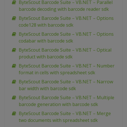
ByteScout Barcode Suite – VB.NET – Parallel
barcode decoding with barcode reader sdk
ByteScout Barcode Suite – VB.NET – Options
code128 with barcode sdk
ByteScout Barcode Suite – VB.NET – Options
codabar with barcode sdk
ByteScout Barcode Suite – VB.NET – Optical
product with barcode sdk
ByteScout Barcode Suite – VB.NET – Number
format in cells with spreadsheet sdk
ByteScout Barcode Suite – VB.NET – Narrow
bar width with barcode sdk
ByteScout Barcode Suite – VB.NET – Multiple
barcode generation with barcode sdk
ByteScout Barcode Suite – VB.NET – Merge
two documents with spreadsheet sdk