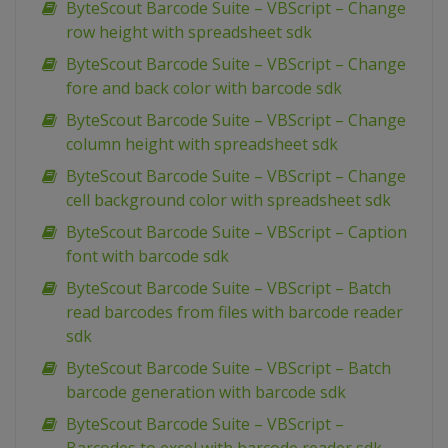
ByteScout Barcode Suite – VBScript – Change
row height with spreadsheet sdk
ByteScout Barcode Suite – VBScript – Change
fore and back color with barcode sdk
ByteScout Barcode Suite – VBScript – Change
column height with spreadsheet sdk
ByteScout Barcode Suite – VBScript – Change
cell background color with spreadsheet sdk
ByteScout Barcode Suite – VBScript – Caption
font with barcode sdk
ByteScout Barcode Suite – VBScript – Batch
read barcodes from files with barcode reader
sdk
ByteScout Barcode Suite – VBScript – Batch
barcode generation with barcode sdk
ByteScout Barcode Suite – VBScript –