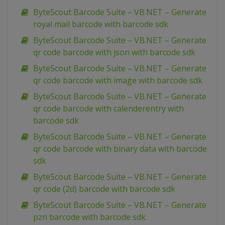
ByteScout Barcode Suite – VB.NET – Generate
royal mail barcode with barcode sdk
ByteScout Barcode Suite – VB.NET – Generate
qr code barcode with json with barcode sdk
ByteScout Barcode Suite – VB.NET – Generate
qr code barcode with image with barcode sdk
ByteScout Barcode Suite – VB.NET – Generate
qr code barcode with calenderentry with
barcode sdk
ByteScout Barcode Suite – VB.NET – Generate
qr code barcode with binary data with barcode
sdk
ByteScout Barcode Suite – VB.NET – Generate
qr code (2d) barcode with barcode sdk
ByteScout Barcode Suite – VB.NET – Generate
pzn barcode with barcode sdk