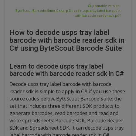
printable version:
ByteScout-Barcode-Suite-C-sharp-Decode-usps-tray-label-barcode-
with-barcode-reader-sdk.pdf
How to decode usps tray label
barcode with barcode reader sdk in
C# using ByteScout Barcode Suite
Learn to decode usps tray label
barcode with barcode reader sdk in C#
Decode usps tray label barcode with barcode
reader sdk is simple to apply in C# if you use these
source codes below. ByteScout Barcode Suite: the
set that includes three different SDK products to
generate barcodes, read barcodes and read and
write spreadsheets: Barcode SDK, Barcode Reader
SDK and Spreadsheet SDK. It can decode usps tray
label barcode with barcode reader sdk in C#.