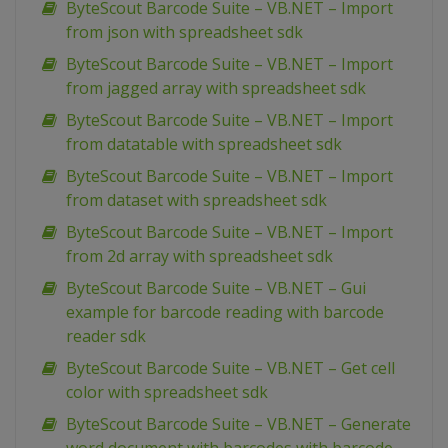
ByteScout Barcode Suite – VB.NET – Import
from json with spreadsheet sdk
ByteScout Barcode Suite – VB.NET – Import
from jagged array with spreadsheet sdk
ByteScout Barcode Suite – VB.NET – Import
from datatable with spreadsheet sdk
ByteScout Barcode Suite – VB.NET – Import
from dataset with spreadsheet sdk
ByteScout Barcode Suite – VB.NET – Import
from 2d array with spreadsheet sdk
ByteScout Barcode Suite – VB.NET – Gui
example for barcode reading with barcode
reader sdk
ByteScout Barcode Suite – VB.NET – Get cell
color with spreadsheet sdk
ByteScout Barcode Suite – VB.NET – Generate