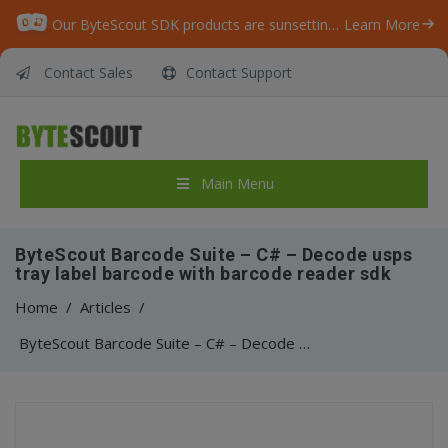
Our ByteScout SDK products are sunsetting as we focus on expanding new solutions.
Learn More
Contact Sales
Contact Support
Main Menu
ByteScout Barcode Suite – C# – Decode usps
tray label barcode with barcode reader sdk
Home
/
Articles
/
ByteScout Barcode Suite – C# – Decode usps tray label barcode with barcode reader sdk