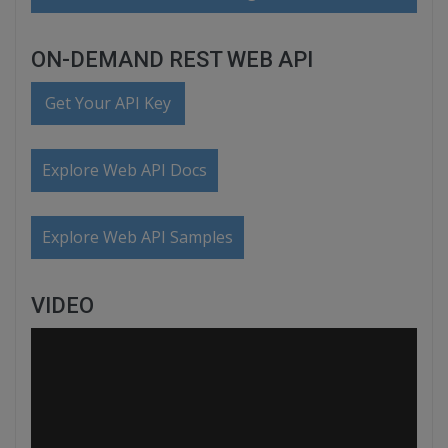
ON-DEMAND REST WEB API
Get Your API Key
Explore Web API Docs
Explore Web API Samples
VIDEO