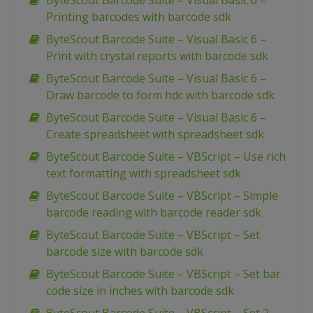
ByteScout Barcode Suite – Visual Basic 6 –
Printing barcodes with barcode sdk
ByteScout Barcode Suite – Visual Basic 6 –
Print with crystal reports with barcode sdk
ByteScout Barcode Suite – Visual Basic 6 –
Draw barcode to form hdc with barcode sdk
ByteScout Barcode Suite – Visual Basic 6 –
Create spreadsheet with spreadsheet sdk
ByteScout Barcode Suite – VBScript – Use rich
text formatting with spreadsheet sdk
ByteScout Barcode Suite – VBScript – Simple
barcode reading with barcode reader sdk
ByteScout Barcode Suite – VBScript – Set
barcode size with barcode sdk
ByteScout Barcode Suite – VBScript – Set bar
code size in inches with barcode sdk