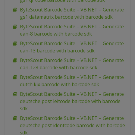
gs1 qr code barcode with barcode sdk
ByteScout Barcode Suite – VB.NET – Generate
gs1 datamatrix barcode with barcode sdk
ByteScout Barcode Suite – VB.NET – Generate
ean-8 barcode with barcode sdk
ByteScout Barcode Suite – VB.NET – Generate
ean-13 barcode with barcode sdk
ByteScout Barcode Suite – VB.NET – Generate
ean-128 barcode with barcode sdk
ByteScout Barcode Suite – VB.NET – Generate
dutch kix barcode with barcode sdk
ByteScout Barcode Suite – VB.NET – Generate
deutsche post leitcode barcode with barcode
sdk
ByteScout Barcode Suite – VB.NET – Generate
deutsche post identcode barcode with barcode
sdk