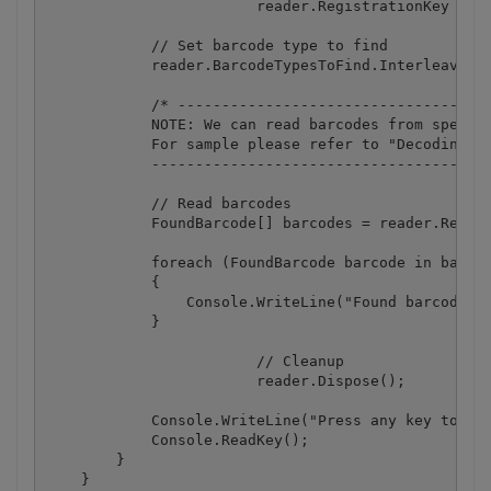
			reader.RegistrationKey = "demo";

            // Set barcode type to find

            reader.BarcodeTypesToFind.Interleaved2o
            /* ------------------------------------
            NOTE: We can read barcodes from specifi
            For sample please refer to "Decoding ba
            ---------------------------------------
            // Read barcodes

            FoundBarcode[] barcodes = reader.ReadFr
            foreach (FoundBarcode barcode in barcod
            {

                Console.WriteLine("Found barcode wi
            }

			// Cleanup

			reader.Dispose();

            Console.WriteLine("Press any key to exi
            Console.ReadKey();

        }

    }
