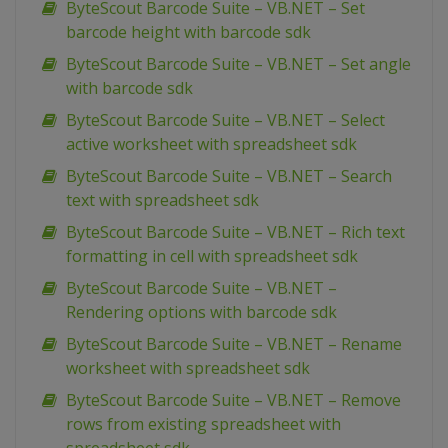
ByteScout Barcode Suite – VB.NET – Set
barcode height with barcode sdk
ByteScout Barcode Suite – VB.NET – Set angle
with barcode sdk
ByteScout Barcode Suite – VB.NET – Select
active worksheet with spreadsheet sdk
ByteScout Barcode Suite – VB.NET – Search
text with spreadsheet sdk
ByteScout Barcode Suite – VB.NET – Rich text
formatting in cell with spreadsheet sdk
ByteScout Barcode Suite – VB.NET –
Rendering options with barcode sdk
ByteScout Barcode Suite – VB.NET – Rename
worksheet with spreadsheet sdk
ByteScout Barcode Suite – VB.NET – Remove
rows from existing spreadsheet with