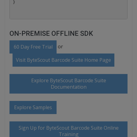
ON-PREMISE OFFLINE SDK
or
60 Day Free Trial
Visit ByteScout Barcode Suite Home Page
Explore ByteScout Barcode Suite
Documentation
Explore Samples
Sign Up for ByteScout Barcode Suite Online
Training