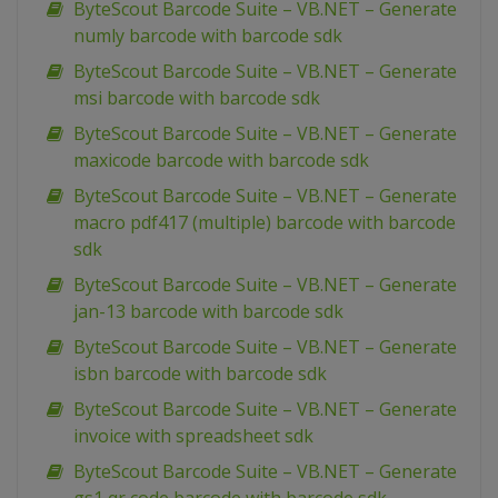
ByteScout Barcode Suite – VB.NET – Generate
numly barcode with barcode sdk
ByteScout Barcode Suite – VB.NET – Generate
msi barcode with barcode sdk
ByteScout Barcode Suite – VB.NET – Generate
maxicode barcode with barcode sdk
ByteScout Barcode Suite – VB.NET – Generate
macro pdf417 (multiple) barcode with barcode
sdk
ByteScout Barcode Suite – VB.NET – Generate
jan-13 barcode with barcode sdk
ByteScout Barcode Suite – VB.NET – Generate
isbn barcode with barcode sdk
ByteScout Barcode Suite – VB.NET – Generate
invoice with spreadsheet sdk
ByteScout Barcode Suite – VB.NET – Generate