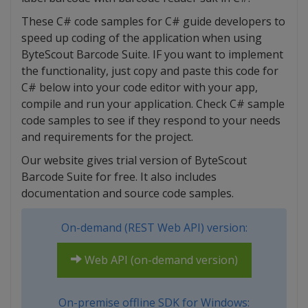
These C# code samples for C# guide developers to
speed up coding of the application when using
ByteScout Barcode Suite. IF you want to implement
the functionality, just copy and paste this code for
C# below into your code editor with your app,
compile and run your application. Check C# sample
code samples to see if they respond to your needs
and requirements for the project.
Our website gives trial version of ByteScout
Barcode Suite for free. It also includes
documentation and source code samples.
On-demand (REST Web API) version:
Web API (on-demand version)
On-premise offline SDK for Windows: