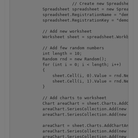
			// Create new Spreadsheet object

            Spreadsheet spreadsheet = new Spreadshe
            spreadsheet.RegistrationName = "demo";

            spreadsheet.RegistrationKey = "demo";

            // Add new worksheet

            Worksheet sheet = spreadsheet.Workbook.
            // Add few random numbers

            int length = 10;

            Random rnd = new Random();

            for (int i = 0; i < length; i++)

            {

                sheet.Cell(i, 0).Value = rnd.Next(1
                sheet.Cell(i, 1).Value = rnd.Next(1
            }

            // Add charts to worksheet

            Chart areaChart = sheet.Charts.AddChart
            areaChart.SeriesCollection.Add(new Seri
            areaChart.SeriesCollection.Add(new Seri
            areaChart = sheet.Charts.AddChartAndFit
            areaChart.SeriesCollection.Add(new Seri
            areaChart.SeriesCollection.Add(new Seri