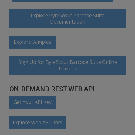
Explore ByteScout Barcode Suite
Documentation
Explore Samples
Sign Up for ByteScout Barcode Suite Online
Training
ON-DEMAND REST WEB API
Get Your API Key
Explore Web API Docs