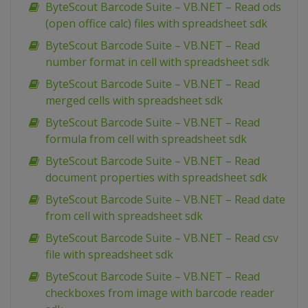
ByteScout Barcode Suite – VB.NET – Read ods
(open office calc) files with spreadsheet sdk
ByteScout Barcode Suite – VB.NET – Read
number format in cell with spreadsheet sdk
ByteScout Barcode Suite – VB.NET – Read
merged cells with spreadsheet sdk
ByteScout Barcode Suite – VB.NET – Read
formula from cell with spreadsheet sdk
ByteScout Barcode Suite – VB.NET – Read
document properties with spreadsheet sdk
ByteScout Barcode Suite – VB.NET – Read date
from cell with spreadsheet sdk
ByteScout Barcode Suite – VB.NET – Read csv
file with spreadsheet sdk
ByteScout Barcode Suite – VB.NET – Read
checkboxes from image with barcode reader