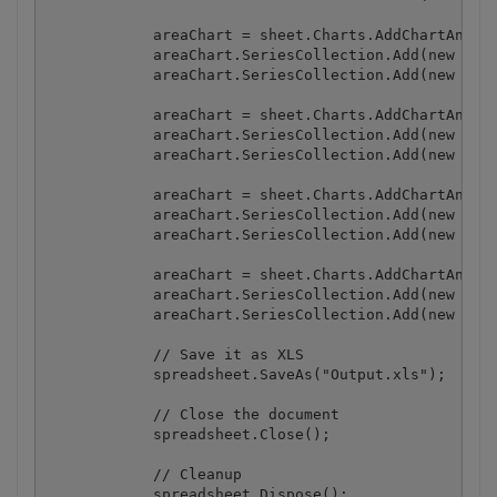
            areaChart = sheet.Charts.AddChartAndFit
            areaChart.SeriesCollection.Add(new Seri
            areaChart.SeriesCollection.Add(new Seri
            areaChart = sheet.Charts.AddChartAndFit
            areaChart.SeriesCollection.Add(new Seri
            areaChart.SeriesCollection.Add(new Seri
            areaChart = sheet.Charts.AddChartAndFit
            areaChart.SeriesCollection.Add(new Seri
            areaChart.SeriesCollection.Add(new Seri
            areaChart = sheet.Charts.AddChartAndFit
            areaChart.SeriesCollection.Add(new Seri
            areaChart.SeriesCollection.Add(new Seri
            // Save it as XLS

            spreadsheet.SaveAs("Output.xls");

            // Close the document

            spreadsheet.Close();

            // Cleanup

            spreadsheet.Dispose();
