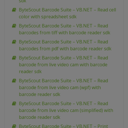
sdk
ByteScout Barcode Suite – VB.NET – Read cell
color with spreadsheet sdk
ByteScout Barcode Suite – VB.NET – Read
barcodes from tiff with barcode reader sdk
ByteScout Barcode Suite – VB.NET – Read
barcodes from pdf with barcode reader sdk
ByteScout Barcode Suite – VB.NET – Read
barcode from live video cam with barcode
reader sdk
ByteScout Barcode Suite – VB.NET – Read
barcode from live video cam (wpf) with
barcode reader sdk
ByteScout Barcode Suite – VB.NET – Read
barcode from live video cam (simplified) with
barcode reader sdk
ByteScout Barcode Suite – VB.NET – Print