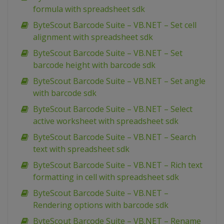
formula with spreadsheet sdk
ByteScout Barcode Suite – VB.NET – Set cell
alignment with spreadsheet sdk
ByteScout Barcode Suite – VB.NET – Set
barcode height with barcode sdk
ByteScout Barcode Suite – VB.NET – Set angle
with barcode sdk
ByteScout Barcode Suite – VB.NET – Select
active worksheet with spreadsheet sdk
ByteScout Barcode Suite – VB.NET – Search
text with spreadsheet sdk
ByteScout Barcode Suite – VB.NET – Rich text
formatting in cell with spreadsheet sdk
ByteScout Barcode Suite – VB.NET –
Rendering options with barcode sdk
ByteScout Barcode Suite – VB.NET – Rename