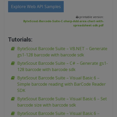
Explore Web API Samples
printable version:
ByteScout-Barcode-Suite-C-sharp-Add-area-chart-with-
spreadsheet-sdk.pdf
Tutorials:
ByteScout Barcode Suite – VB.NET – Generate
gs1-128 barcode with barcode sdk
ByteScout Barcode Suite – C# – Generate gs1-
128 barcode with barcode sdk
ByteScout Barcode Suite – Visual Basic 6 –
Simple barcode reading with BarCode Reader
SDK
ByteScout Barcode Suite – Visual Basic 6 – Set
barcode size with barcode sdk
ByteScout Barcode Suite – Visual Basic 6 –