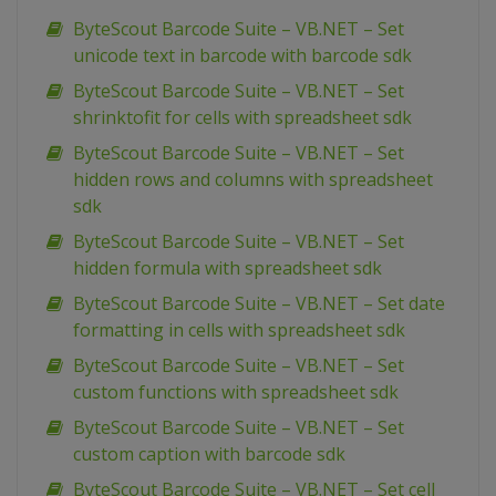
ByteScout Barcode Suite – VB.NET – Set
unicode text in barcode with barcode sdk
ByteScout Barcode Suite – VB.NET – Set
shrinktofit for cells with spreadsheet sdk
ByteScout Barcode Suite – VB.NET – Set
hidden rows and columns with spreadsheet
sdk
ByteScout Barcode Suite – VB.NET – Set
hidden formula with spreadsheet sdk
ByteScout Barcode Suite – VB.NET – Set date
formatting in cells with spreadsheet sdk
ByteScout Barcode Suite – VB.NET – Set
custom functions with spreadsheet sdk
ByteScout Barcode Suite – VB.NET – Set
custom caption with barcode sdk
ByteScout Barcode Suite – VB.NET – Set cell