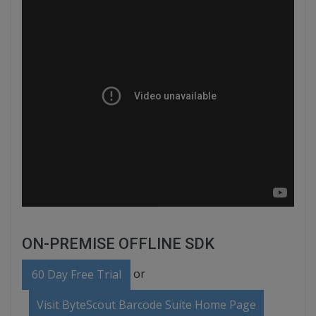
ON-PREMISE OFFLINE SDK
or
60 Day Free Trial
Visit ByteScout Barcode Suite Home Page