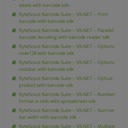
labels with barcode sdk
ByteScout Barcode Suite – VB.NET – Print
barcode with barcode sdk
ByteScout Barcode Suite – VB.NET – Parallel
barcode decoding with barcode reader sdk
ByteScout Barcode Suite – VB.NET – Options
code128 with barcode sdk
ByteScout Barcode Suite – VB.NET – Options
codabar with barcode sdk
ByteScout Barcode Suite – VB.NET – Optical
product with barcode sdk
ByteScout Barcode Suite – VB.NET – Number
format in cells with spreadsheet sdk
ByteScout Barcode Suite – VB.NET – Narrow
bar width with barcode sdk
ByteScout Barcode Suite – VB.NET – Multiple