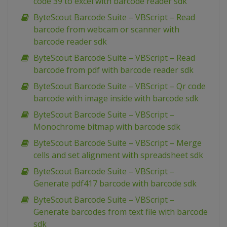
code 39 to excel with barcode reader sdk
ByteScout Barcode Suite – VBScript – Read
barcode from webcam or scanner with
barcode reader sdk
ByteScout Barcode Suite – VBScript – Read
barcode from pdf with barcode reader sdk
ByteScout Barcode Suite – VBScript – Qr code
barcode with image inside with barcode sdk
ByteScout Barcode Suite – VBScript –
Monochrome bitmap with barcode sdk
ByteScout Barcode Suite – VBScript – Merge
cells and set alignment with spreadsheet sdk
ByteScout Barcode Suite – VBScript –
Generate pdf417 barcode with barcode sdk
ByteScout Barcode Suite – VBScript –
Generate barcodes from text file with barcode
sdk