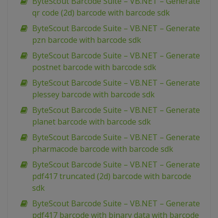
ByteScout Barcode Suite – VB.NET – Generate
qr code (2d) barcode with barcode sdk
ByteScout Barcode Suite – VB.NET – Generate
pzn barcode with barcode sdk
ByteScout Barcode Suite – VB.NET – Generate
postnet barcode with barcode sdk
ByteScout Barcode Suite – VB.NET – Generate
plessey barcode with barcode sdk
ByteScout Barcode Suite – VB.NET – Generate
planet barcode with barcode sdk
ByteScout Barcode Suite – VB.NET – Generate
pharmacode barcode with barcode sdk
ByteScout Barcode Suite – VB.NET – Generate
pdf417 truncated (2d) barcode with barcode
sdk
ByteScout Barcode Suite – VB.NET – Generate
pdf417 barcode with binary data with barcode