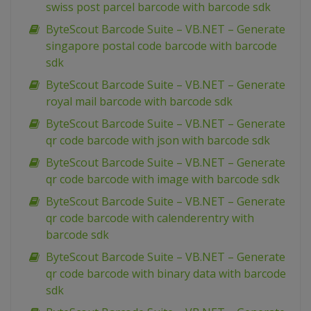
swiss post parcel barcode with barcode sdk
ByteScout Barcode Suite – VB.NET – Generate
singapore postal code barcode with barcode
sdk
ByteScout Barcode Suite – VB.NET – Generate
royal mail barcode with barcode sdk
ByteScout Barcode Suite – VB.NET – Generate
qr code barcode with json with barcode sdk
ByteScout Barcode Suite – VB.NET – Generate
qr code barcode with image with barcode sdk
ByteScout Barcode Suite – VB.NET – Generate
qr code barcode with calenderentry with
barcode sdk
ByteScout Barcode Suite – VB.NET – Generate
qr code barcode with binary data with barcode
sdk