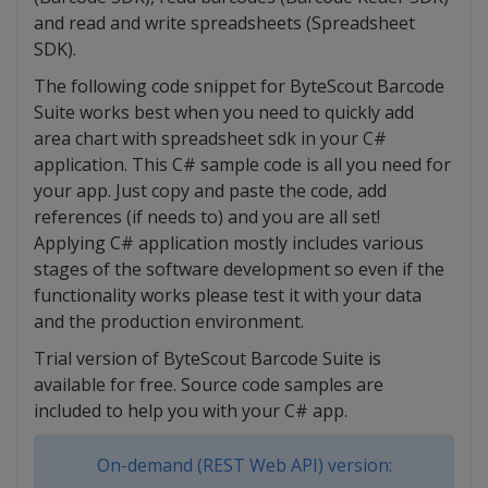
and read and write spreadsheets (Spreadsheet
SDK).
The following code snippet for ByteScout Barcode
Suite works best when you need to quickly add
area chart with spreadsheet sdk in your C#
application. This C# sample code is all you need for
your app. Just copy and paste the code, add
references (if needs to) and you are all set!
Applying C# application mostly includes various
stages of the software development so even if the
functionality works please test it with your data
and the production environment.
Trial version of ByteScout Barcode Suite is
available for free. Source code samples are
included to help you with your C# app.
On-demand (REST Web API) version: