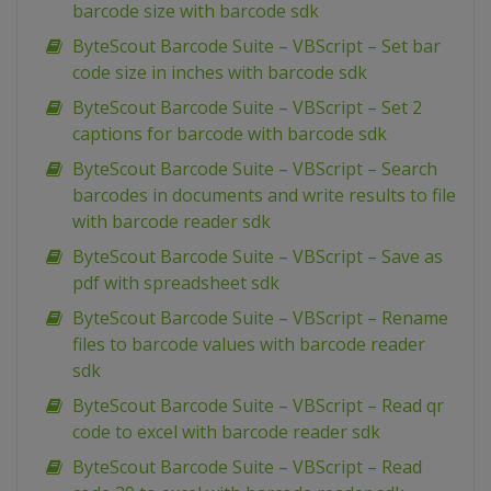
barcode size with barcode sdk
ByteScout Barcode Suite – VBScript – Set bar
code size in inches with barcode sdk
ByteScout Barcode Suite – VBScript – Set 2
captions for barcode with barcode sdk
ByteScout Barcode Suite – VBScript – Search
barcodes in documents and write results to file
with barcode reader sdk
ByteScout Barcode Suite – VBScript – Save as
pdf with spreadsheet sdk
ByteScout Barcode Suite – VBScript – Rename
files to barcode values with barcode reader
sdk
ByteScout Barcode Suite – VBScript – Read qr
code to excel with barcode reader sdk
ByteScout Barcode Suite – VBScript – Read