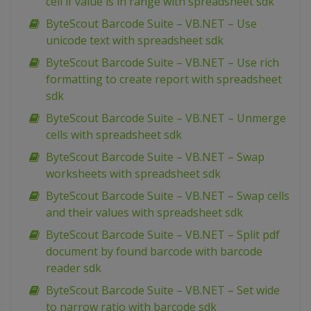
cell if value is in range with spreadsheet sdk
ByteScout Barcode Suite – VB.NET – Use
unicode text with spreadsheet sdk
ByteScout Barcode Suite – VB.NET – Use rich
formatting to create report with spreadsheet
sdk
ByteScout Barcode Suite – VB.NET – Unmerge
cells with spreadsheet sdk
ByteScout Barcode Suite – VB.NET – Swap
worksheets with spreadsheet sdk
ByteScout Barcode Suite – VB.NET – Swap cells
and their values with spreadsheet sdk
ByteScout Barcode Suite – VB.NET – Split pdf
document by found barcode with barcode
reader sdk
ByteScout Barcode Suite – VB.NET – Set wide
to narrow ratio with barcode sdk