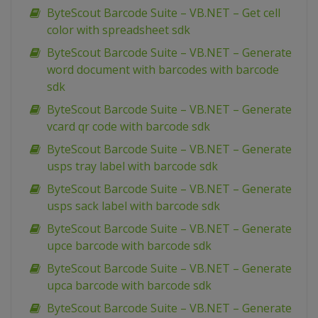
ByteScout Barcode Suite – VB.NET – Get cell
color with spreadsheet sdk
ByteScout Barcode Suite – VB.NET – Generate
word document with barcodes with barcode
sdk
ByteScout Barcode Suite – VB.NET – Generate
vcard qr code with barcode sdk
ByteScout Barcode Suite – VB.NET – Generate
usps tray label with barcode sdk
ByteScout Barcode Suite – VB.NET – Generate
usps sack label with barcode sdk
ByteScout Barcode Suite – VB.NET – Generate
upce barcode with barcode sdk
ByteScout Barcode Suite – VB.NET – Generate
upca barcode with barcode sdk
ByteScout Barcode Suite – VB.NET – Generate