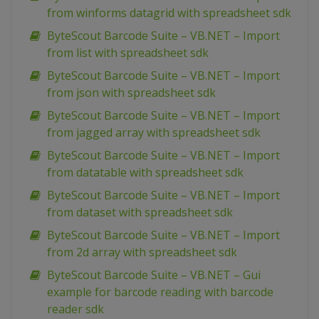
from winforms datagrid with spreadsheet sdk
ByteScout Barcode Suite – VB.NET – Import
from list with spreadsheet sdk
ByteScout Barcode Suite – VB.NET – Import
from json with spreadsheet sdk
ByteScout Barcode Suite – VB.NET – Import
from jagged array with spreadsheet sdk
ByteScout Barcode Suite – VB.NET – Import
from datatable with spreadsheet sdk
ByteScout Barcode Suite – VB.NET – Import
from dataset with spreadsheet sdk
ByteScout Barcode Suite – VB.NET – Import
from 2d array with spreadsheet sdk
ByteScout Barcode Suite – VB.NET – Gui
example for barcode reading with barcode
reader sdk