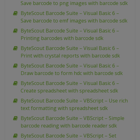
Save barcode to png images with barcode sdk
ByteScout Barcode Suite – Visual Basic 6 –
Save barcode to emf images with barcode sdk
ByteScout Barcode Suite – Visual Basic 6 –
Printing barcodes with barcode sdk
ByteScout Barcode Suite – Visual Basic 6 –
Print with crystal reports with barcode sdk
ByteScout Barcode Suite – Visual Basic 6 –
Draw barcode to form hdc with barcode sdk
ByteScout Barcode Suite – Visual Basic 6 –
Create spreadsheet with spreadsheet sdk
ByteScout Barcode Suite – VBScript – Use rich
text formatting with spreadsheet sdk
ByteScout Barcode Suite – VBScript – Simple
barcode reading with barcode reader sdk
ByteScout Barcode Suite – VBScript – Set