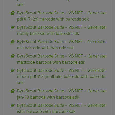
sdk
ByteScout Barcode Suite – VB.NET – Generate
pdf417 (2d) barcode with barcode sdk
ByteScout Barcode Suite – VB.NET – Generate
numly barcode with barcode sdk
ByteScout Barcode Suite – VB.NET – Generate
msi barcode with barcode sdk
ByteScout Barcode Suite – VB.NET – Generate
maxicode barcode with barcode sdk
ByteScout Barcode Suite – VB.NET – Generate
macro pdf417 (multiple) barcode with barcode
sdk
ByteScout Barcode Suite – VB.NET – Generate
jan-13 barcode with barcode sdk
ByteScout Barcode Suite – VB.NET – Generate
isbn barcode with barcode sdk