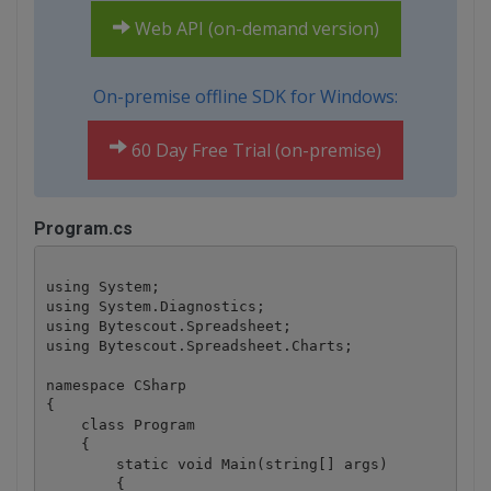
Web API (on-demand version)
On-premise offline SDK for Windows:
60 Day Free Trial (on-premise)
Program.cs
using System;

using System.Diagnostics;

using Bytescout.Spreadsheet;

using Bytescout.Spreadsheet.Charts;

namespace CSharp

{

    class Program

    {

        static void Main(string[] args)

        {
