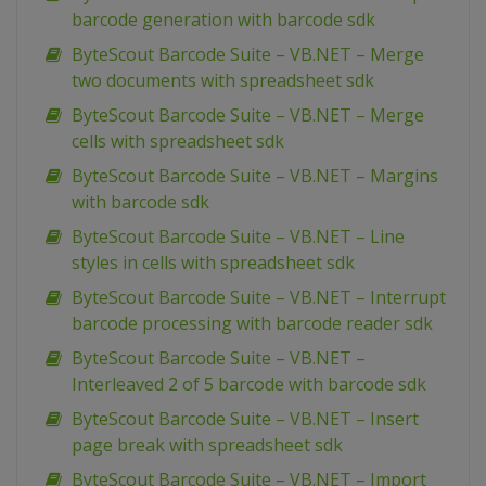
barcode generation with barcode sdk
ByteScout Barcode Suite – VB.NET – Merge
two documents with spreadsheet sdk
ByteScout Barcode Suite – VB.NET – Merge
cells with spreadsheet sdk
ByteScout Barcode Suite – VB.NET – Margins
with barcode sdk
ByteScout Barcode Suite – VB.NET – Line
styles in cells with spreadsheet sdk
ByteScout Barcode Suite – VB.NET – Interrupt
barcode processing with barcode reader sdk
ByteScout Barcode Suite – VB.NET –
Interleaved 2 of 5 barcode with barcode sdk
ByteScout Barcode Suite – VB.NET – Insert
page break with spreadsheet sdk
ByteScout Barcode Suite – VB.NET – Import