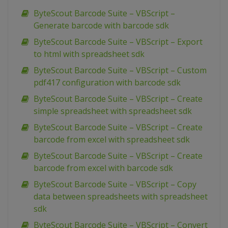
ByteScout Barcode Suite – VBScript –
Generate barcode with barcode sdk
ByteScout Barcode Suite – VBScript – Export
to html with spreadsheet sdk
ByteScout Barcode Suite – VBScript – Custom
pdf417 configuration with barcode sdk
ByteScout Barcode Suite – VBScript – Create
simple spreadsheet with spreadsheet sdk
ByteScout Barcode Suite – VBScript – Create
barcode from excel with spreadsheet sdk
ByteScout Barcode Suite – VBScript – Create
barcode from excel with barcode sdk
ByteScout Barcode Suite – VBScript – Copy
data between spreadsheets with spreadsheet
sdk
ByteScout Barcode Suite – VBScript – Convert