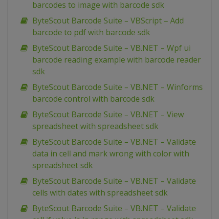
barcodes to image with barcode sdk
ByteScout Barcode Suite – VBScript – Add
barcode to pdf with barcode sdk
ByteScout Barcode Suite – VB.NET – Wpf ui
barcode reading example with barcode reader
sdk
ByteScout Barcode Suite – VB.NET – Winforms
barcode control with barcode sdk
ByteScout Barcode Suite – VB.NET – View
spreadsheet with spreadsheet sdk
ByteScout Barcode Suite – VB.NET – Validate
data in cell and mark wrong with color with
spreadsheet sdk
ByteScout Barcode Suite – VB.NET – Validate
cells with dates with spreadsheet sdk
ByteScout Barcode Suite – VB.NET – Validate