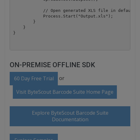
            // Open generated XLS file in default a
            Process.Start("Output.xls");

        }

    }

ON-PREMISE OFFLINE SDK
or
60 Day Free Trial
Visit ByteScout Barcode Suite Home Page
Explore ByteScout Barcode Suite
Documentation