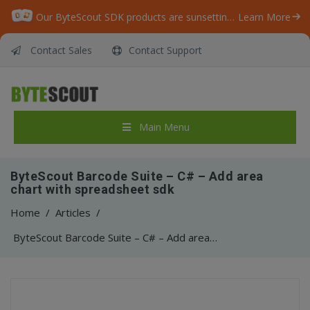
Our ByteScout SDK products are sunsetting as we focus on expanding new solutions.
Learn More
Contact Sales
Contact Support
Main Menu
ByteScout Barcode Suite – C# – Add area
chart with spreadsheet sdk
Home
/
Articles
/
ByteScout Barcode Suite – C# – Add area chart with spreadsheet sdk