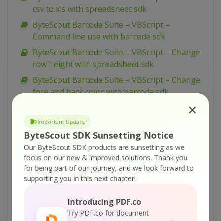
csv to xls with spreadsheet sdk
ByteScout Barcode Suite – VBScript –
Command line use with barcode sdk
ByteScout Barcode Suite – VBScript – Change
row height with spreadsheet sdk
ByteScout Barcode Suite – VBScript – Change
fore and back color with barcode sdk
ByteScout Barcode Suite – VBScript – Change
column height with spreadsheet sdk
Important Update
ByteScout SDK Sunsetting Notice
ByteScout Barcode Suite – VBScript – Change
cell background color with spreadsheet sdk
Our ByteScout SDK products are sunsetting as we
focus on our new & improved solutions.
Thank you
ByteScout Barcode Suite – VBScript – Caption
for being part of our journey, and we look forward to
font with barcode sdk
supporting you in this next chapter!
ByteScout Barcode Suite – VBScript – Batch
Introducing PDF.co
read barcodes from files with barcode reader
Try PDF.co for document
sdk