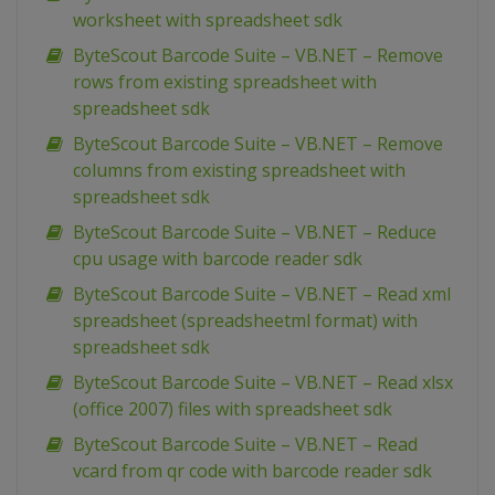
worksheet with spreadsheet sdk
ByteScout Barcode Suite – VB.NET – Remove
rows from existing spreadsheet with
spreadsheet sdk
ByteScout Barcode Suite – VB.NET – Remove
columns from existing spreadsheet with
spreadsheet sdk
ByteScout Barcode Suite – VB.NET – Reduce
cpu usage with barcode reader sdk
ByteScout Barcode Suite – VB.NET – Read xml
spreadsheet (spreadsheetml format) with
spreadsheet sdk
ByteScout Barcode Suite – VB.NET – Read xlsx
(office 2007) files with spreadsheet sdk
ByteScout Barcode Suite – VB.NET – Read
vcard from qr code with barcode reader sdk