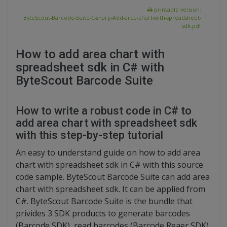
printable version:
ByteScout-Barcode-Suite-C-sharp-Add-area-chart-with-spreadsheet-
sdk.pdf
How to add area chart with
spreadsheet sdk in C# with
ByteScout Barcode Suite
How to write a robust code in C# to
add area chart with spreadsheet sdk
with this step-by-step tutorial
An easy to understand guide on how to add area
chart with spreadsheet sdk in C# with this source
code sample. ByteScout Barcode Suite can add area
chart with spreadsheet sdk. It can be applied from
C#. ByteScout Barcode Suite is the bundle that
privides 3 SDK products to generate barcodes
(Barcode SDK), read barcodes (Barcode Reaer SDK)