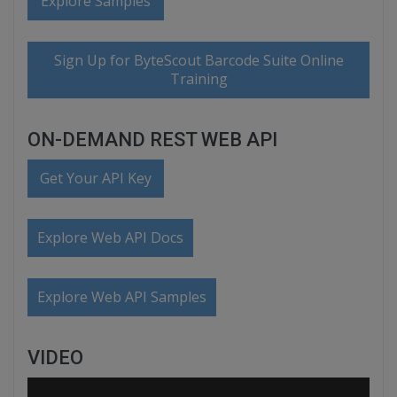
Explore Samples
Sign Up for ByteScout Barcode Suite Online
Training
ON-DEMAND REST WEB API
Get Your API Key
Explore Web API Docs
Explore Web API Samples
VIDEO