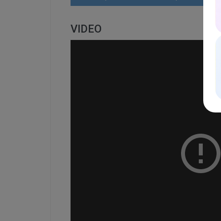
VIDEO