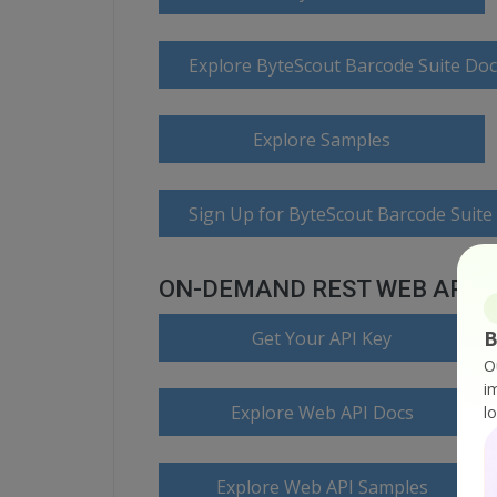
Explore ByteScout Barcode Suite Do
Explore Samples
Sign Up for ByteScout Barcode Suite
ON-DEMAND REST WEB API
B
Get Your API Key
O
i
Explore Web API Docs
l
Explore Web API Samples