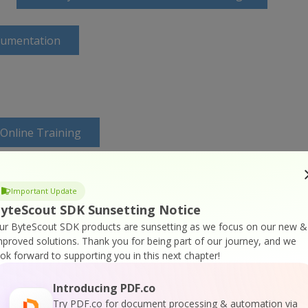
cumentation
 Online Training
Important Update
yteScout SDK Sunsetting Notice
ur ByteScout SDK products are sunsetting as we focus on our new &
mproved solutions.
Thank you for being part of our journey, and we
ook forward to supporting you in this next chapter!
Introducing PDF.co
Try PDF.co for document processing & automation via