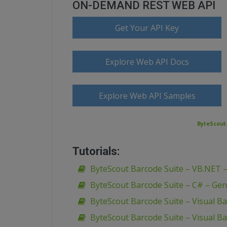
ON-DEMAND REST WEB API
Get Your API Key
Explore Web API Docs
Explore Web API Samples
ByteScout-
Tutorials:
ByteScout Barcode Suite – VB.NET 
ByteScout Barcode Suite – C# – Gen
ByteScout Barcode Suite – Visual B
ByteScout Barcode Suite – Visual Ba