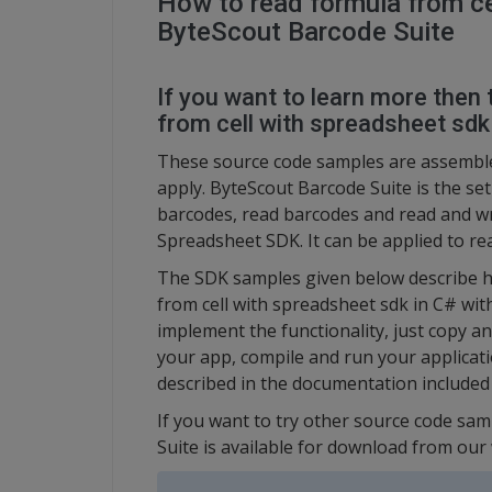
How to read formula from ce
ByteScout Barcode Suite
If you want to learn more then 
from cell with spreadsheet sdk
These source code samples are assembl
apply. ByteScout Barcode Suite is the se
barcodes, read barcodes and read and w
Spreadsheet SDK. It can be applied to re
The SDK samples given below describe h
from cell with spreadsheet sdk in C# wit
implement the functionality, just copy a
your app, compile and run your applicati
described in the documentation included
If you want to try other source code sam
Suite is available for download from our