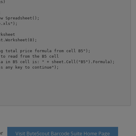
s)



w Spreadsheet();

ksheet

t.Worksheet(0);

g total price formula from cell B5");

to read from the B5 cell

a in B5 cell is: " + sheet.Cell("B5").Formula);

s any key to continue");

or
Visit ByteScout Barcode Suite Home Page