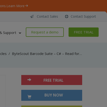
ons.
Learn More
Contact Sales
Contact Support
Request a demo
FREE TRIAL
& Support
icles
/
ByteScout Barcode Suite – C# – Read formula from cell with spreadsheet sdk
FREE TRIAL
BUY NOW