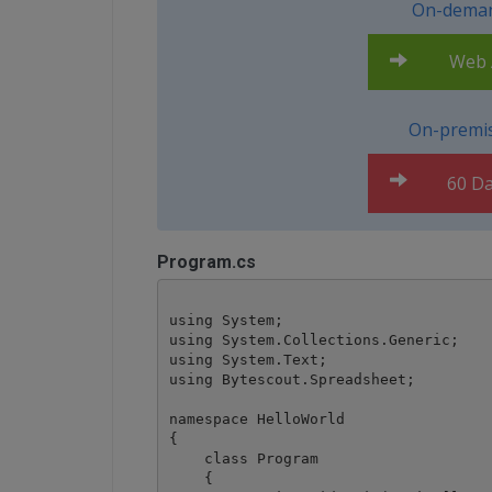
On-deman
Web A
On-premis
60 Da
Program.cs
using System;

using System.Collections.Generic;

using System.Text;

using Bytescout.Spreadsheet;

namespace HelloWorld

{

    class Program

    {
