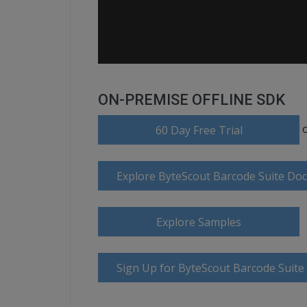
ON-PREMISE OFFLINE SDK
60 Day Free Trial
Explore ByteScout Barcode Suite Do
Explore Samples
Sign Up for ByteScout Barcode Suite