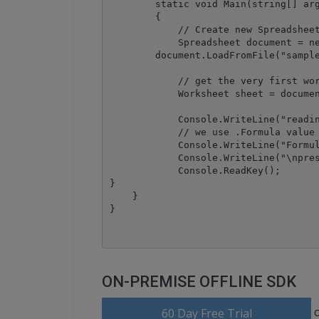
        static void Main(string[] arg
        {

            // Create new Spreadsheet
            Spreadsheet document = ne
	document.LoadFromFile("sample.xls");

            // get the very first wor
            Worksheet sheet = documen
            Console.WriteLine("readin
            // we use .Formula value 
            Console.WriteLine("Formul
            Console.WriteLine("\npres
            Console.ReadKey();

}

    }

ON-PREMISE OFFLINE SDK
60 Day Free Trial