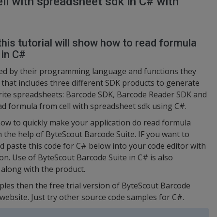
ll with spreadsheet sdk in C# with
this tutorial will show how to read formula
 in C#
ed by their programming language and functions they
t that includes three different SDK products to generate
rite spreadsheets: Barcode SDK, Barcode Reader SDK and
ad formula from cell with spreadsheet sdk using C#.
ow to quickly make your application do read formula
h the help of ByteScout Barcode Suite. IF you want to
nd paste this code for C# below into your code editor with
on. Use of ByteScout Barcode Suite in C# is also
 along with the product.
ples then the free trial version of ByteScout Barcode
 website. Just try other source code samples for C#.