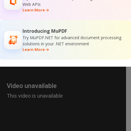
Web APIs
Learn More
Introducing MuPDF
Try MuPDF.NET for advanced document processing
solutions in your .NET environment
Learn More