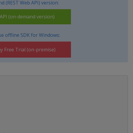
d (REST Web API) version:
PI (on-demand version)
e offline SDK for Windows:
y Free Trial (on-premise)