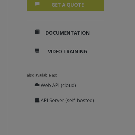
GET A QUOTE
DOCUMENTATION
VIDEO TRAINING
also available as:
Web API (cloud)
API Server (self-hosted)