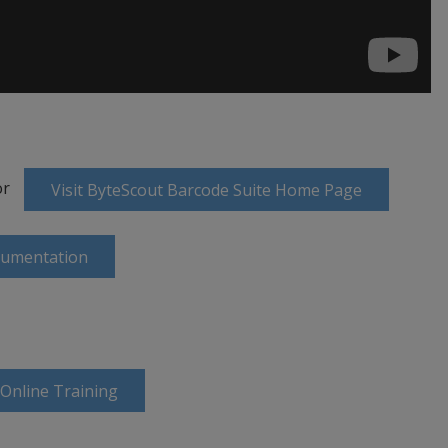
or
Visit ByteScout Barcode Suite Home Page
cumentation
 Online Training