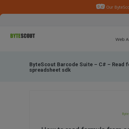
Our ByteSco
Web A
ByteScout Barcode Suite – C# – Read f
spreadsheet sdk
Byte