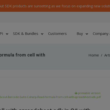
ut SDK products are sunsetting as we focus on expanding new soluti
PI
SDK & Bundles
Customers
Buy
Company 
ormula from cell with
Home
/
Art
printable version:
Scout-Barcode-Suite-C-sharp-Read-formula-from-cell-with-spreadsheet-sdk.pdf