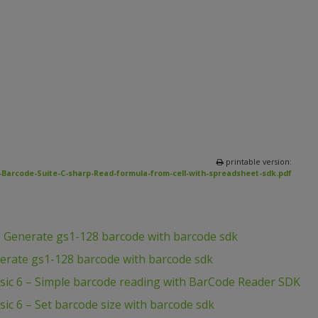
printable version:
Barcode-Suite-C-sharp-Read-formula-from-cell-with-spreadsheet-sdk.pdf
– Generate gs1-128 barcode with barcode sdk
erate gs1-128 barcode with barcode sdk
asic 6 – Simple barcode reading with BarCode Reader SDK
sic 6 – Set barcode size with barcode sdk