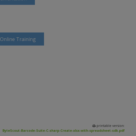
 Online Training
printable version:
ByteScout-Barcode-Suite-C-sharp-Create-xlsx-with-spreadsheet-sdk.pdf