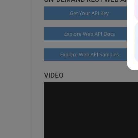
Get Your API Key
Explore Web API Docs
Explore Web API Samples
VIDEO