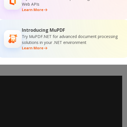
Web APIs
Learn More
Introducing MuPDF
Try MuPDF.NET for advanced document processing
solutions in your .NET environment
Learn More