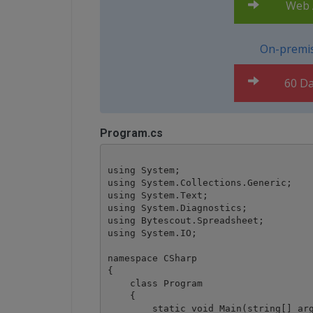
Web A
On-premis
60 Da
Program.cs
using System;

using System.Collections.Generic;

using System.Text;

using System.Diagnostics;

using Bytescout.Spreadsheet;

using System.IO;

namespace CSharp

{

    class Program

    {

        static void Main(string[] arg