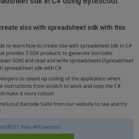
eadsheet sdk in C# using ByteScout
reate xlsx with spreadsheet sdk with this
e to learn how to create xlsx with spreadsheet sdk in C#
hat privides 3 SDK products to generate barcodes
Reaer SDK) and read and write spreadsheets (Spreadsheet
ith spreadsheet sdk with C#.
elopers to speed up coding of the application when
he instructions from scratch to work and copy the C#
ill make it more robust.
yteScout Barcode Suite from our website to see and try
.
d (REST Web API) version: