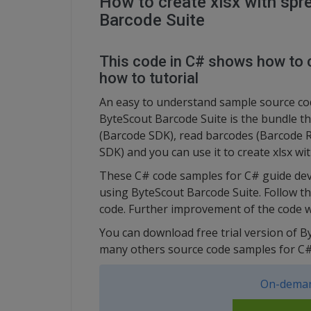
How to create xlsx with spr
Barcode Suite
This code in C# shows how to c
how to tutorial
An easy to understand sample source cod
ByteScout Barcode Suite is the bundle t
(Barcode SDK), read barcodes (Barcode 
SDK) and you can use it to create xlsx w
These C# code samples for C# guide dev
using ByteScout Barcode Suite. Follow t
code. Further improvement of the code w
You can download free trial version of B
many others source code samples for C#
On-deman