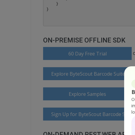
    }

ON-PREMISE OFFLINE SDK
60 Day Free Trial
Explore ByteScout Barcode Suite Do
B
Explore Samples
O
i
l
Sign Up for ByteScout Barcode Suite
ON-DEMAND REST WEB API