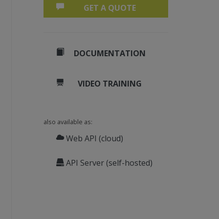
GET A QUOTE
DOCUMENTATION
VIDEO TRAINING
also available as:
Web API (cloud)
API Server (self-hosted)