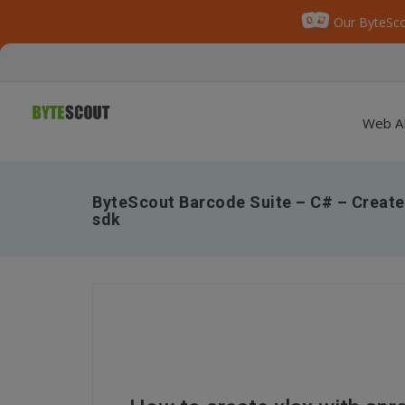
Our ByteSco
Web A
ByteScout Barcode Suite – C# – Create
sdk