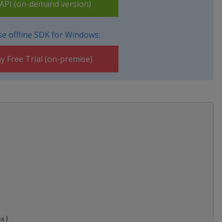
PI (on-demand version)
e offline SDK for Windows:
y Free Trial (on-premise)
s)
