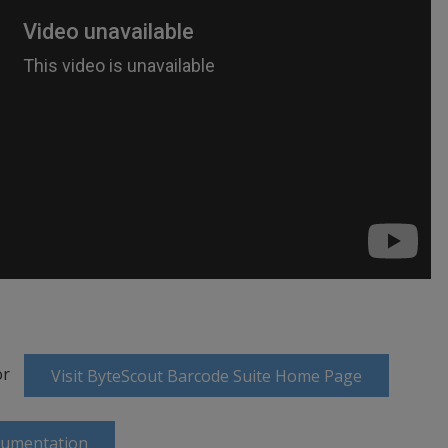
or
Visit ByteScout Barcode Suite Home Page
cumentation