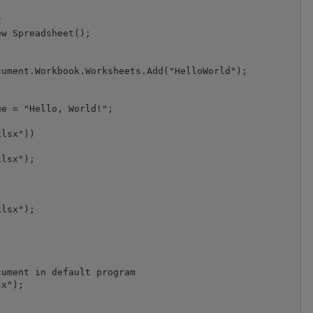


w Spreadsheet();

ument.Workbook.Worksheets.Add("HelloWorld");

e = "Hello, World!";

lsx"))

lsx");

lsx");

ument in default program

x");
