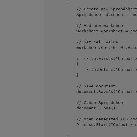
        {

            // Create new Spreadsheet
            Spreadsheet document = ne
            // Add new worksheet

            Worksheet worksheet = doc
            // Set cell value

            worksheet.Cell(0, 0).Valu
            if (File.Exists("Output.x
            {

                File.Delete("Output.x
            }

            // Save document

            document.SaveAs("Output.x
            // Close Spreadsheet

            document.Close();

            // open generated XLS doc
            Process.Start("Output.xls
        }
