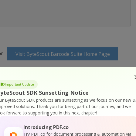
or
Visit ByteScout Barcode Suite Home Page
cumentation
Important Update
yteScout SDK Sunsetting Notice
ur ByteScout SDK products are sunsetting as we focus on our new &
mproved solutions.
Thank you for being part of our journey, and we
ook forward to supporting you in this next chapter!
 Online Training
Introducing PDF.co
Try PDF.co for document processing & automation via