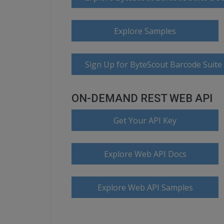
Explore Samples
Sign Up for ByteScout Barcode Suite
ON-DEMAND REST WEB API
Get Your API Key
Explore Web API Docs
Explore Web API Samples