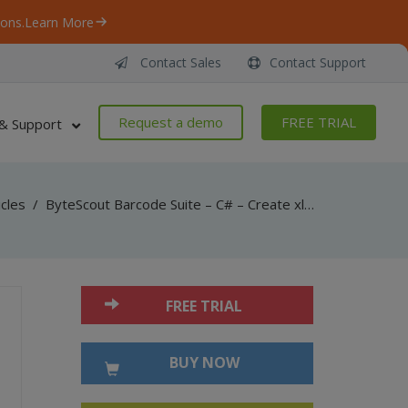
ons.
Learn More
Contact Sales
Contact Support
Request a demo
FREE TRIAL
& Support
icles
/
ByteScout Barcode Suite – C# – Create xlsx with spreadsheet sdk
FREE TRIAL
BUY NOW