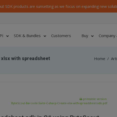
ut SDK products are sunsetting as we focus on expanding new soluti
PI
SDK & Bundles
Customers
Buy
Company 
 xlsx with spreadsheet
Home
/
Art
printable version:
ByteScout-Barcode-Suite-C-sharp-Create-xlsx-with-spreadsheet-sdk.pdf