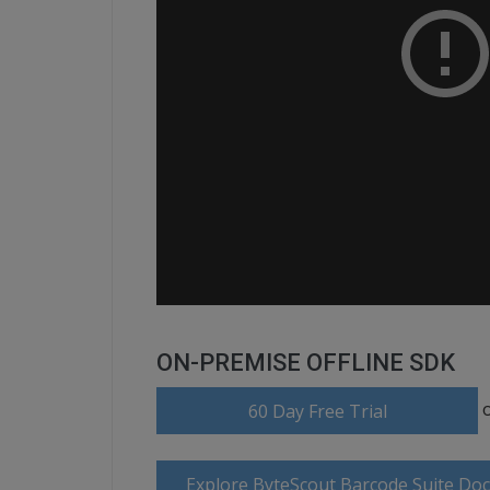
ON-PREMISE OFFLINE SDK
60 Day Free Trial
Explore ByteScout Barcode Suite Do