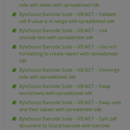
cells with dates with spreadsheet sdk
ByteScout Barcode Suite – VB.NET – Validate
cell if value is in range with spreadsheet sdk
ByteScout Barcode Suite – VB.NET – Use
unicode text with spreadsheet sdk
ByteScout Barcode Suite – VB.NET – Use rich
formatting to create report with spreadsheet
sdk
ByteScout Barcode Suite – VB.NET – Unmerge
cells with spreadsheet sdk
ByteScout Barcode Suite – VB.NET – Swap
worksheets with spreadsheet sdk
ByteScout Barcode Suite – VB.NET – Swap cells
and their values with spreadsheet sdk
ByteScout Barcode Suite – VB.NET – Split pdf
document by found barcode with barcode