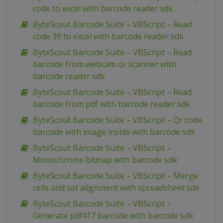
code to excel with barcode reader sdk
ByteScout Barcode Suite – VBScript – Read
code 39 to excel with barcode reader sdk
ByteScout Barcode Suite – VBScript – Read
barcode from webcam or scanner with
barcode reader sdk
ByteScout Barcode Suite – VBScript – Read
barcode from pdf with barcode reader sdk
ByteScout Barcode Suite – VBScript – Qr code
barcode with image inside with barcode sdk
ByteScout Barcode Suite – VBScript –
Monochrome bitmap with barcode sdk
ByteScout Barcode Suite – VBScript – Merge
cells and set alignment with spreadsheet sdk
ByteScout Barcode Suite – VBScript –
Generate pdf417 barcode with barcode sdk