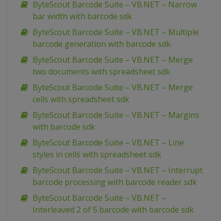
ByteScout Barcode Suite – VB.NET – Narrow
bar width with barcode sdk
ByteScout Barcode Suite – VB.NET – Multiple
barcode generation with barcode sdk
ByteScout Barcode Suite – VB.NET – Merge
two documents with spreadsheet sdk
ByteScout Barcode Suite – VB.NET – Merge
cells with spreadsheet sdk
ByteScout Barcode Suite – VB.NET – Margins
with barcode sdk
ByteScout Barcode Suite – VB.NET – Line
styles in cells with spreadsheet sdk
ByteScout Barcode Suite – VB.NET – Interrupt
barcode processing with barcode reader sdk
ByteScout Barcode Suite – VB.NET –
Interleaved 2 of 5 barcode with barcode sdk