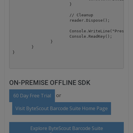
			}

			// Cleanup

			reader.Dispose();

			Console.WriteLine("Press any key to exit..");

			Console.ReadKey();

		}

	}

ON-PREMISE OFFLINE SDK
or
60 Day Free Trial
Visit ByteScout Barcode Suite Home Page
Explore ByteScout Barcode Suite