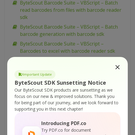
ByteScout Barcode Suite – VBScript – Batch
read barcodes from files with barcode reader
sdk
ByteScout Barcode Suite – VBScript – Batch
barcode generation with barcode sdk
ByteScout Barcode Suite – VBScript –
Barcodes to excel with barcode reader sdk
ByteScout Barcode Suite – VBScript – Barcode
reading profiles with barcode reader sdk
Important Update
ByteScout Barcode Suite – VBScript – Barcode
ByteScout SDK Sunsetting Notice
image preprocessing filters with barcode
Our ByteScout SDK products are sunsetting as we
reader sdk
focus on our new & improved solutions.
Thank you
ByteScout Barcode Suite – VBScript – Add
for being part of our journey, and we look forward to
images to spreadsheet with spreadsheet sdk
supporting you in this next chapter!
ByteScout Barcode Suite – VBScript – Add
Introducing PDF.co
barcodes to tiff with barcode sdk
Try PDF.co for document