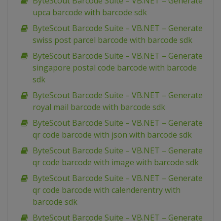
ByteScout Barcode Suite – VB.NET – Generate
upca barcode with barcode sdk
ByteScout Barcode Suite – VB.NET – Generate
swiss post parcel barcode with barcode sdk
ByteScout Barcode Suite – VB.NET – Generate
singapore postal code barcode with barcode
sdk
ByteScout Barcode Suite – VB.NET – Generate
royal mail barcode with barcode sdk
ByteScout Barcode Suite – VB.NET – Generate
qr code barcode with json with barcode sdk
ByteScout Barcode Suite – VB.NET – Generate
qr code barcode with image with barcode sdk
ByteScout Barcode Suite – VB.NET – Generate
qr code barcode with calenderentry with
barcode sdk
ByteScout Barcode Suite – VB.NET – Generate