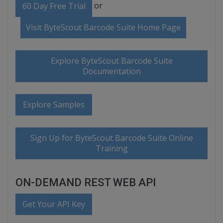
or
60 Day Free Trial
Visit ByteScout Barcode Suite Home Page
Explore ByteScout Barcode Suite
Documentation
Explore Samples
Sign Up for ByteScout Barcode Suite Online
Training
ON-DEMAND REST WEB API
Get Your API Key