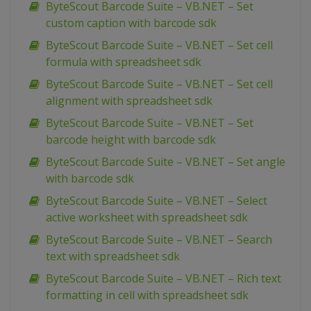
ByteScout Barcode Suite – VB.NET – Set
custom caption with barcode sdk
ByteScout Barcode Suite – VB.NET – Set cell
formula with spreadsheet sdk
ByteScout Barcode Suite – VB.NET – Set cell
alignment with spreadsheet sdk
ByteScout Barcode Suite – VB.NET – Set
barcode height with barcode sdk
ByteScout Barcode Suite – VB.NET – Set angle
with barcode sdk
ByteScout Barcode Suite – VB.NET – Select
active worksheet with spreadsheet sdk
ByteScout Barcode Suite – VB.NET – Search
text with spreadsheet sdk
ByteScout Barcode Suite – VB.NET – Rich text
formatting in cell with spreadsheet sdk