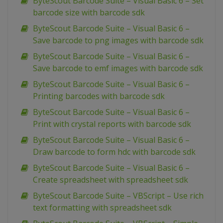
ByteScout Barcode Suite – Visual Basic 6 – Set
barcode size with barcode sdk
ByteScout Barcode Suite – Visual Basic 6 –
Save barcode to png images with barcode sdk
ByteScout Barcode Suite – Visual Basic 6 –
Save barcode to emf images with barcode sdk
ByteScout Barcode Suite – Visual Basic 6 –
Printing barcodes with barcode sdk
ByteScout Barcode Suite – Visual Basic 6 –
Print with crystal reports with barcode sdk
ByteScout Barcode Suite – Visual Basic 6 –
Draw barcode to form hdc with barcode sdk
ByteScout Barcode Suite – Visual Basic 6 –
Create spreadsheet with spreadsheet sdk
ByteScout Barcode Suite – VBScript – Use rich
text formatting with spreadsheet sdk