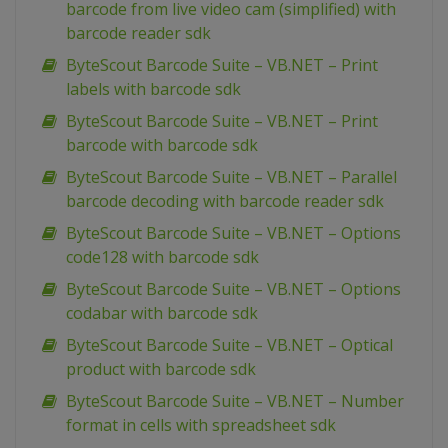
barcode from live video cam (simplified) with
barcode reader sdk
ByteScout Barcode Suite – VB.NET – Print
labels with barcode sdk
ByteScout Barcode Suite – VB.NET – Print
barcode with barcode sdk
ByteScout Barcode Suite – VB.NET – Parallel
barcode decoding with barcode reader sdk
ByteScout Barcode Suite – VB.NET – Options
code128 with barcode sdk
ByteScout Barcode Suite – VB.NET – Options
codabar with barcode sdk
ByteScout Barcode Suite – VB.NET – Optical
product with barcode sdk
ByteScout Barcode Suite – VB.NET – Number
format in cells with spreadsheet sdk