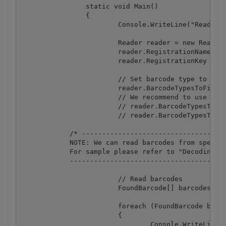
		static void Main()

		{

			Console.WriteLine("Reading barcode(s) from image {0}", Path.GetFullPath(ImageFile));

			Reader reader = new Reader();

			reader.RegistrationName = "demo";

			reader.RegistrationKey = "demo";

			// Set barcode type to find

			reader.BarcodeTypesToFind.All = true;

			// We recommend to use specific barcode types to avoid false positives, e.g.:

			// reader.BarcodeTypesToFind.QRCode = true;

			// reader.BarcodeTypesToFind.Code39 = true;

            /* ------------------------------------
            NOTE: We can read barcodes from specifi
            For sample please refer to "Decoding ba
            ---------------------------------------
			// Read barcodes

			FoundBarcode[] barcodes = reader.ReadFrom(ImageFile);

			foreach (FoundBarcode barcode in barcodes)

			{

				Console.WriteLine("Found barcode with type '{0}' and value '{1}'", barcode.Type, barcode.Value);
