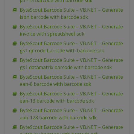
jan-13 barcode with barcode sdk
ByteScout Barcode Suite – VB.NET – Generate
isbn barcode with barcode sdk
ByteScout Barcode Suite – VB.NET – Generate
invoice with spreadsheet sdk
ByteScout Barcode Suite – VB.NET – Generate
gs1 qr code barcode with barcode sdk
ByteScout Barcode Suite – VB.NET – Generate
gs1 datamatrix barcode with barcode sdk
ByteScout Barcode Suite – VB.NET – Generate
ean-8 barcode with barcode sdk
ByteScout Barcode Suite – VB.NET – Generate
ean-13 barcode with barcode sdk
ByteScout Barcode Suite – VB.NET – Generate
ean-128 barcode with barcode sdk
ByteScout Barcode Suite – VB.NET – Generate