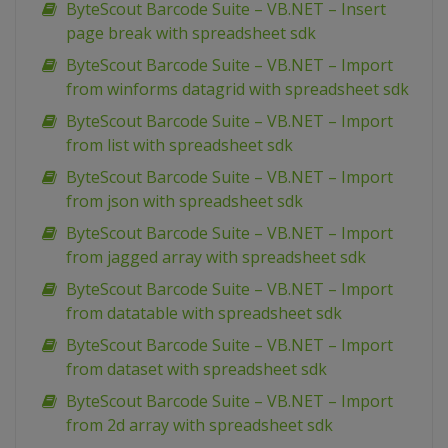
ByteScout Barcode Suite – VB.NET – Insert
page break with spreadsheet sdk
ByteScout Barcode Suite – VB.NET – Import
from winforms datagrid with spreadsheet sdk
ByteScout Barcode Suite – VB.NET – Import
from list with spreadsheet sdk
ByteScout Barcode Suite – VB.NET – Import
from json with spreadsheet sdk
ByteScout Barcode Suite – VB.NET – Import
from jagged array with spreadsheet sdk
ByteScout Barcode Suite – VB.NET – Import
from datatable with spreadsheet sdk
ByteScout Barcode Suite – VB.NET – Import
from dataset with spreadsheet sdk
ByteScout Barcode Suite – VB.NET – Import
from 2d array with spreadsheet sdk