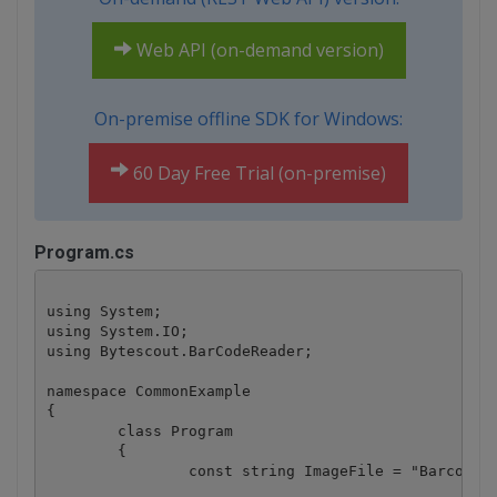
Web API (on-demand version)
On-premise offline SDK for Windows:
60 Day Free Trial (on-premise)
Program.cs
using System;

using System.IO;

using Bytescout.BarCodeReader;

namespace CommonExample

{

	class Program

	{

		const string ImageFile = "Barcode.jpg";
