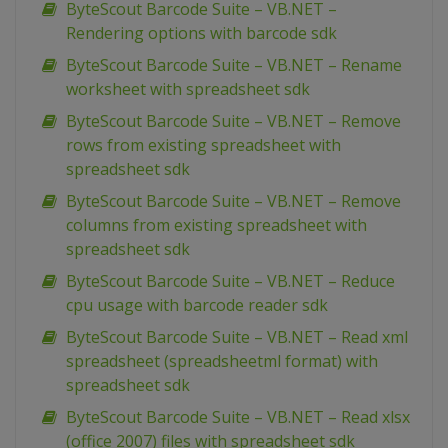
ByteScout Barcode Suite – VB.NET –
Rendering options with barcode sdk
ByteScout Barcode Suite – VB.NET – Rename
worksheet with spreadsheet sdk
ByteScout Barcode Suite – VB.NET – Remove
rows from existing spreadsheet with
spreadsheet sdk
ByteScout Barcode Suite – VB.NET – Remove
columns from existing spreadsheet with
spreadsheet sdk
ByteScout Barcode Suite – VB.NET – Reduce
cpu usage with barcode reader sdk
ByteScout Barcode Suite – VB.NET – Read xml
spreadsheet (spreadsheetml format) with
spreadsheet sdk
ByteScout Barcode Suite – VB.NET – Read xlsx
(office 2007) files with spreadsheet sdk