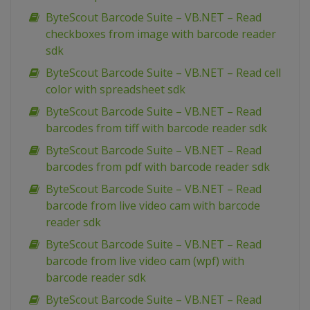
ByteScout Barcode Suite – VB.NET – Read
checkboxes from image with barcode reader
sdk
ByteScout Barcode Suite – VB.NET – Read cell
color with spreadsheet sdk
ByteScout Barcode Suite – VB.NET – Read
barcodes from tiff with barcode reader sdk
ByteScout Barcode Suite – VB.NET – Read
barcodes from pdf with barcode reader sdk
ByteScout Barcode Suite – VB.NET – Read
barcode from live video cam with barcode
reader sdk
ByteScout Barcode Suite – VB.NET – Read
barcode from live video cam (wpf) with
barcode reader sdk
ByteScout Barcode Suite – VB.NET – Read