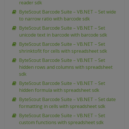
reader sdk
ByteScout Barcode Suite – VB.NET – Set wide
to narrow ratio with barcode sdk
ByteScout Barcode Suite – VB.NET – Set
unicode text in barcode with barcode sdk
ByteScout Barcode Suite – VB.NET – Set
shrinktofit for cells with spreadsheet sdk
ByteScout Barcode Suite – VB.NET – Set
hidden rows and columns with spreadsheet
sdk
ByteScout Barcode Suite – VB.NET – Set
hidden formula with spreadsheet sdk
ByteScout Barcode Suite – VB.NET – Set date
formatting in cells with spreadsheet sdk
ByteScout Barcode Suite – VB.NET – Set
custom functions with spreadsheet sdk