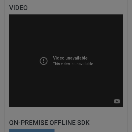
VIDEO
ON-PREMISE OFFLINE SDK