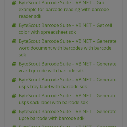
ByteScout Barcode Suite – VB.NET – Gui
example for barcode reading with barcode
reader sdk
ByteScout Barcode Suite – VB.NET – Get cell
color with spreadsheet sdk
ByteScout Barcode Suite – VB.NET – Generate
word document with barcodes with barcode
sdk
ByteScout Barcode Suite – VB.NET – Generate
vcard qr code with barcode sdk
ByteScout Barcode Suite – VB.NET – Generate
usps tray label with barcode sdk
ByteScout Barcode Suite – VB.NET – Generate
usps sack label with barcode sdk
ByteScout Barcode Suite – VB.NET – Generate
upce barcode with barcode sdk