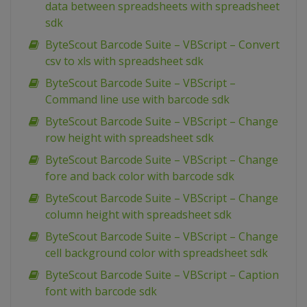
data between spreadsheets with spreadsheet
sdk
ByteScout Barcode Suite – VBScript – Convert
csv to xls with spreadsheet sdk
ByteScout Barcode Suite – VBScript –
Command line use with barcode sdk
ByteScout Barcode Suite – VBScript – Change
row height with spreadsheet sdk
ByteScout Barcode Suite – VBScript – Change
fore and back color with barcode sdk
ByteScout Barcode Suite – VBScript – Change
column height with spreadsheet sdk
ByteScout Barcode Suite – VBScript – Change
cell background color with spreadsheet sdk
ByteScout Barcode Suite – VBScript – Caption
font with barcode sdk