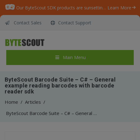
Our ByteScout SDK products are sunsetting as we focus on expanding new solutions.
Learn More
Contact Sales
Contact Support
Main Menu
ByteScout Barcode Suite – C# – General
example reading barcodes with barcode
reader sdk
Home
/
Articles
/
ByteScout Barcode Suite – C# – General example reading barcodes with barcode reader sdk