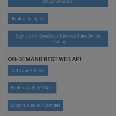
Documentation
Explore Samples
Sign Up for ByteScout Barcode Suite Online
Training
ON-DEMAND REST WEB API
Get Your API Key
Explore Web API Docs
Explore Web API Samples