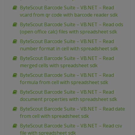
ByteScout Barcode Suite – VB.NET – Read
vcard from qr code with barcode reader sdk
ByteScout Barcode Suite – VB.NET – Read ods
(open office calc) files with spreadsheet sdk
ByteScout Barcode Suite – VB.NET – Read
number format in cell with spreadsheet sdk
ByteScout Barcode Suite – VB.NET – Read
merged cells with spreadsheet sdk
ByteScout Barcode Suite – VB.NET – Read
formula from cell with spreadsheet sdk
ByteScout Barcode Suite – VB.NET – Read
document properties with spreadsheet sdk
ByteScout Barcode Suite – VB.NET – Read date
from cell with spreadsheet sdk
ByteScout Barcode Suite – VB.NET – Read csv
file with spreadsheet sdk