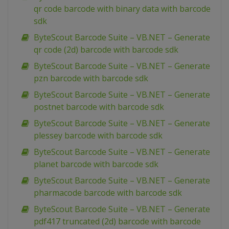
qr code barcode with binary data with barcode
sdk
ByteScout Barcode Suite – VB.NET – Generate
qr code (2d) barcode with barcode sdk
ByteScout Barcode Suite – VB.NET – Generate
pzn barcode with barcode sdk
ByteScout Barcode Suite – VB.NET – Generate
postnet barcode with barcode sdk
ByteScout Barcode Suite – VB.NET – Generate
plessey barcode with barcode sdk
ByteScout Barcode Suite – VB.NET – Generate
planet barcode with barcode sdk
ByteScout Barcode Suite – VB.NET – Generate
pharmacode barcode with barcode sdk
ByteScout Barcode Suite – VB.NET – Generate
pdf417 truncated (2d) barcode with barcode