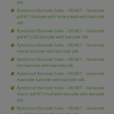
sdk
ByteScout Barcode Suite – VB.NET – Generate
pdf417 barcode with binary data with barcode
sdk
ByteScout Barcode Suite – VB.NET – Generate
pdf417 (2d) barcode with barcode sdk
ByteScout Barcode Suite – VB.NET – Generate
numly barcode with barcode sdk
ByteScout Barcode Suite – VB.NET – Generate
msi barcode with barcode sdk
ByteScout Barcode Suite – VB.NET – Generate
maxicode barcode with barcode sdk
ByteScout Barcode Suite – VB.NET – Generate
macro pdf417 (multiple) barcode with barcode
sdk
ByteScout Barcode Suite – VB.NET – Generate