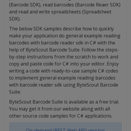
(Barcode SDK), read barcodes (Barcode Reaer SDK)
and read and write spreadsheets (Spreadsheet
SDK).
The below SDK samples describe how to quickly
make your application do general example reading
barcodes with barcode reader sdk in C# with the
help of ByteScout Barcode Suite. Follow the steps-
by-step instructions from the scratch to work and
copy and paste code for C# into your editor. Enjoy
writing a code with ready-to-use sample C# codes
to implement general example reading barcodes
with barcode reader sdk using ByteScout Barcode
Suite.
ByteScout Barcode Suite is available as a free trial.
You may get it from our website along with all
other source code samples for C# applications.
On-demand (REST Web API) version: