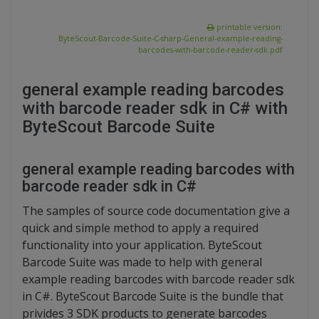
printable version:
ByteScout-Barcode-Suite-C-sharp-General-example-reading-
barcodes-with-barcode-reader-sdk.pdf
general example reading barcodes
with barcode reader sdk in C# with
ByteScout Barcode Suite
general example reading barcodes with
barcode reader sdk in C#
The samples of source code documentation give a
quick and simple method to apply a required
functionality into your application. ByteScout
Barcode Suite was made to help with general
example reading barcodes with barcode reader sdk
in C#. ByteScout Barcode Suite is the bundle that
privides 3 SDK products to generate barcodes