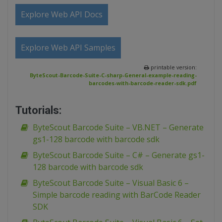
Explore Web API Docs
Explore Web API Samples
printable version:
ByteScout-Barcode-Suite-C-sharp-General-example-reading-
barcodes-with-barcode-reader-sdk.pdf
Tutorials:
ByteScout Barcode Suite – VB.NET – Generate
gs1-128 barcode with barcode sdk
ByteScout Barcode Suite – C# – Generate gs1-
128 barcode with barcode sdk
ByteScout Barcode Suite – Visual Basic 6 –
Simple barcode reading with BarCode Reader
SDK