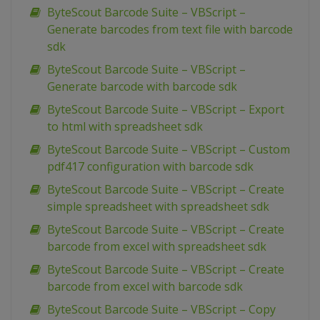
ByteScout Barcode Suite – VBScript –
Generate barcodes from text file with barcode
sdk
ByteScout Barcode Suite – VBScript –
Generate barcode with barcode sdk
ByteScout Barcode Suite – VBScript – Export
to html with spreadsheet sdk
ByteScout Barcode Suite – VBScript – Custom
pdf417 configuration with barcode sdk
ByteScout Barcode Suite – VBScript – Create
simple spreadsheet with spreadsheet sdk
ByteScout Barcode Suite – VBScript – Create
barcode from excel with spreadsheet sdk
ByteScout Barcode Suite – VBScript – Create
barcode from excel with barcode sdk
ByteScout Barcode Suite – VBScript – Copy