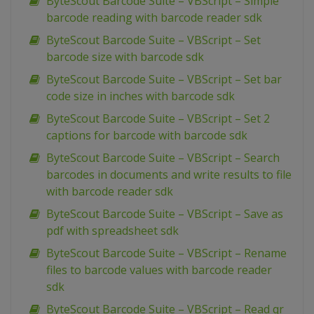
ByteScout Barcode Suite – VBScript – Simple
barcode reading with barcode reader sdk
ByteScout Barcode Suite – VBScript – Set
barcode size with barcode sdk
ByteScout Barcode Suite – VBScript – Set bar
code size in inches with barcode sdk
ByteScout Barcode Suite – VBScript – Set 2
captions for barcode with barcode sdk
ByteScout Barcode Suite – VBScript – Search
barcodes in documents and write results to file
with barcode reader sdk
ByteScout Barcode Suite – VBScript – Save as
pdf with spreadsheet sdk
ByteScout Barcode Suite – VBScript – Rename
files to barcode values with barcode reader
sdk
ByteScout Barcode Suite – VBScript – Read qr