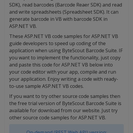
SDK), read barcodes (Barcode Reaer SDK) and read
and write spreadsheets (Spreadsheet SDK). It can
generate barcode in VB with barcode SDK in
ASP.NET VB.
These ASP.NET VB code samples for ASP.NET VB
guide developers to speed up coding of the
application when using ByteScout Barcode Suite. IF
you want to implement the functionality, just copy
and paste this code for ASP.NET VB below into
your code editor with your app, compile and run
your application. Enjoy writing a code with ready-
to-use sample ASP.NET VB codes.
If you want to try other source code samples then
the free trial version of ByteScout Barcode Suite is
available for download from our website. Just try
other source code samples for ASP.NET VB.
On-demand (REST Web API) version: