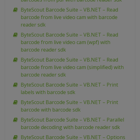
ByteScout Barcode Suite – VB.NET – Read
barcode from live video cam with barcode
reader sdk
ByteScout Barcode Suite – VB.NET – Read
barcode from live video cam (wpf) with
barcode reader sdk
ByteScout Barcode Suite – VB.NET – Read
barcode from live video cam (simplified) with
barcode reader sdk
ByteScout Barcode Suite – VB.NET – Print
labels with barcode sdk
ByteScout Barcode Suite – VB.NET – Print
barcode with barcode sdk
ByteScout Barcode Suite – VB.NET – Parallel
barcode decoding with barcode reader sdk
ByteScout Barcode Suite – VB.NET – Options