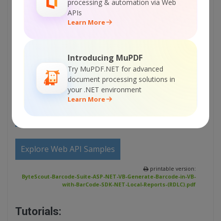
processing & automation via Web
APIs
Sign Up for ByteScout Barcode Suite Online
Learn More
Training
Introducing MuPDF
ON-DEMAND REST WEB API
Try MuPDF.NET for advanced
document processing solutions in
Get Your API Key
your .NET environment
Learn More
Explore Web API Docs
Explore Web API Samples
printable version:
ByteScout-Barcode-Suite-ASP-NET-VB-Generate-Barcode-in-VB-
with-BarCode-SDK-NET-Local-Reports-(RDLC).pdf
Tutorials: