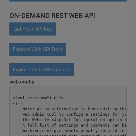
ON-DEMAND REST WEB API
Get Your API Key
Explore Web API Docs
Explore Web API Samples
web.config
<?xml version="1.0"?>

<!-- 

    Note: As an alternative to hand editing this fi
    web admin tool to configure settings for your a
    the Website->Asp.Net Configuration option in Vi
    A full list of settings and comments can be fou
    machine.config.comments usually located in 
