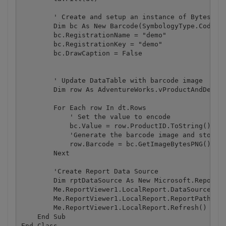
        ' Create and setup an instance of Bytescout
        Dim bc As New Barcode(SymbologyType.Code128
        bc.RegistrationName = "demo"

        bc.RegistrationKey = "demo"

        bc.DrawCaption = False

        ' Update DataTable with barcode image

        Dim row As AdventureWorks.vProductAndDescri
        For Each row In dt.Rows

            ' Set the value to encode

            bc.Value = row.ProductID.ToString()

            'Generate the barcode image and store i
            row.Barcode = bc.GetImageBytesPNG()

        Next

        'Create Report Data Source

        Dim rptDataSource As New Microsoft.Reportin
        Me.ReportViewer1.LocalReport.DataSources.Ad
        Me.ReportViewer1.LocalReport.ReportPath = S
        Me.ReportViewer1.LocalReport.Refresh()

    End Sub
