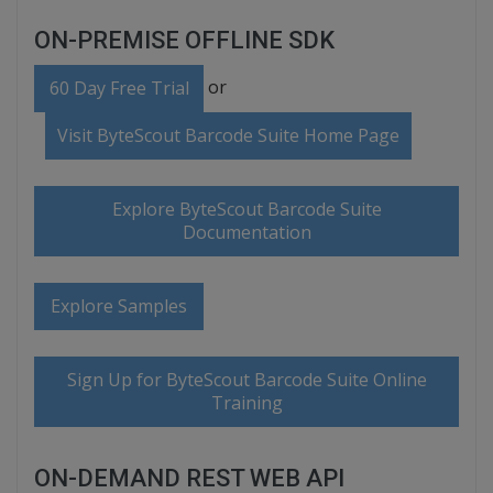
ON-PREMISE OFFLINE SDK
or
60 Day Free Trial
Visit ByteScout Barcode Suite Home Page
Explore ByteScout Barcode Suite
Documentation
Explore Samples
Sign Up for ByteScout Barcode Suite Online
Training
ON-DEMAND REST WEB API