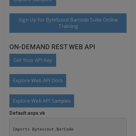
Sign Up for ByteScout Barcode Suite Online
Training
ON-DEMAND REST WEB API
Get Your API Key
Explore Web API Docs
Explore Web API Samples
Default.aspx.vb
Imports Bytescout.BarCode
