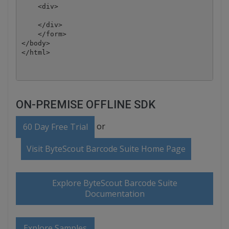
    <div>

    </div>

    </form>

</body>

ON-PREMISE OFFLINE SDK
or
60 Day Free Trial
Visit ByteScout Barcode Suite Home Page
Explore ByteScout Barcode Suite
Documentation
Explore Samples