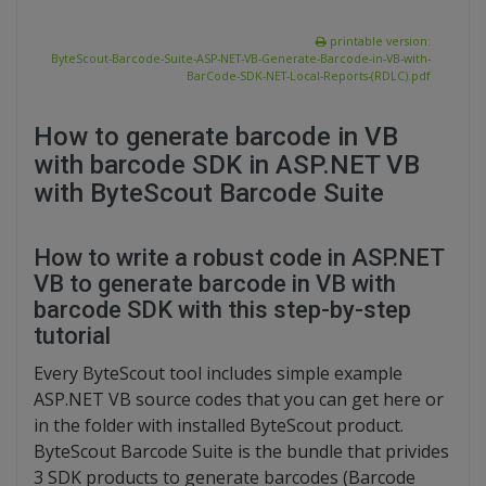
printable version:
ByteScout-Barcode-Suite-ASP-NET-VB-Generate-Barcode-in-VB-with-
BarCode-SDK-NET-Local-Reports-(RDLC).pdf
How to generate barcode in VB
with barcode SDK in ASP.NET VB
with ByteScout Barcode Suite
How to write a robust code in ASP.NET
VB to generate barcode in VB with
barcode SDK with this step-by-step
tutorial
Every ByteScout tool includes simple example
ASP.NET VB source codes that you can get here or
in the folder with installed ByteScout product.
ByteScout Barcode Suite is the bundle that privides
3 SDK products to generate barcodes (Barcode