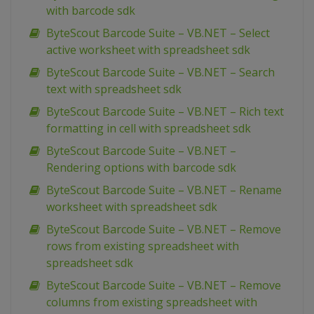
with barcode sdk
ByteScout Barcode Suite – VB.NET – Select
active worksheet with spreadsheet sdk
ByteScout Barcode Suite – VB.NET – Search
text with spreadsheet sdk
ByteScout Barcode Suite – VB.NET – Rich text
formatting in cell with spreadsheet sdk
ByteScout Barcode Suite – VB.NET –
Rendering options with barcode sdk
ByteScout Barcode Suite – VB.NET – Rename
worksheet with spreadsheet sdk
ByteScout Barcode Suite – VB.NET – Remove
rows from existing spreadsheet with
spreadsheet sdk
ByteScout Barcode Suite – VB.NET – Remove
columns from existing spreadsheet with