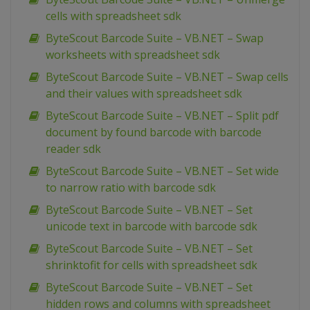
cells with spreadsheet sdk
ByteScout Barcode Suite – VB.NET – Swap
worksheets with spreadsheet sdk
ByteScout Barcode Suite – VB.NET – Swap cells
and their values with spreadsheet sdk
ByteScout Barcode Suite – VB.NET – Split pdf
document by found barcode with barcode
reader sdk
ByteScout Barcode Suite – VB.NET – Set wide
to narrow ratio with barcode sdk
ByteScout Barcode Suite – VB.NET – Set
unicode text in barcode with barcode sdk
ByteScout Barcode Suite – VB.NET – Set
shrinktofit for cells with spreadsheet sdk
ByteScout Barcode Suite – VB.NET – Set
hidden rows and columns with spreadsheet