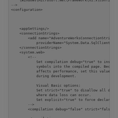
    \Windows\Microsoft.Net\Framework\v2.x\Config 

-->

<configuration>

    <appSettings/>

    <connectionStrings>

        <add name="AdventureWorksConnectionString" 
            providerName="System.Data.SqlClient" />
    </connectionStrings>

    <system.web>

        <!-- 

            Set compilation debug="true" to insert 
            symbols into the compiled page. Because
            affects performance, set this value to 
            during development.

            Visual Basic options:

            Set strict="true" to disallow all data 
            where data loss can occur. 

            Set explicit="true" to force declaratio
        -->

        <compilation debug="false" strict="false" e