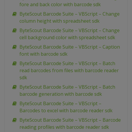
fore and back color with barcode sdk
ByteScout Barcode Suite – VBScript – Change
column height with spreadsheet sdk
ByteScout Barcode Suite – VBScript – Change
cell background color with spreadsheet sdk
ByteScout Barcode Suite – VBScript – Caption
font with barcode sdk
ByteScout Barcode Suite – VBScript – Batch
read barcodes from files with barcode reader
sdk
ByteScout Barcode Suite – VBScript – Batch
barcode generation with barcode sdk
ByteScout Barcode Suite – VBScript –
Barcodes to excel with barcode reader sdk
ByteScout Barcode Suite – VBScript – Barcode
reading profiles with barcode reader sdk