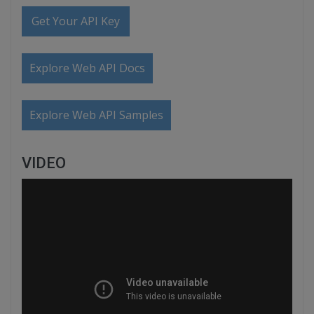
Get Your API Key
Explore Web API Docs
Explore Web API Samples
VIDEO