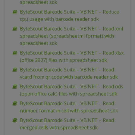
spreadsheet sdk
ByteScout Barcode Suite – VB.NET – Reduce
cpu usage with barcode reader sdk
ByteScout Barcode Suite – VB.NET – Read xml
spreadsheet (spreadsheetml format) with
spreadsheet sdk
ByteScout Barcode Suite – VB.NET – Read xlsx
(office 2007) files with spreadsheet sdk
ByteScout Barcode Suite – VB.NET – Read
vcard from qr code with barcode reader sdk
ByteScout Barcode Suite – VB.NET – Read ods
(open office calc) files with spreadsheet sdk
ByteScout Barcode Suite – VB.NET – Read
number format in cell with spreadsheet sdk
ByteScout Barcode Suite – VB.NET – Read
merged cells with spreadsheet sdk