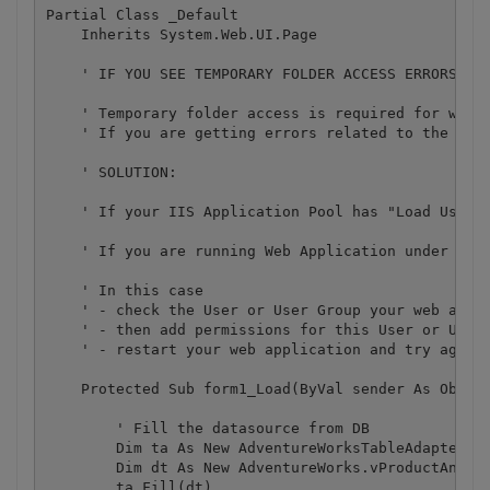
Partial Class _Default

    Inherits System.Web.UI.Page

    ' IF YOU SEE TEMPORARY FOLDER ACCESS ERRORS: 

    ' Temporary folder access is required for web a
    ' If you are getting errors related to the acc
    ' SOLUTION:

    ' If your IIS Application Pool has "Load User P
    ' If you are running Web Application under an i
    ' In this case

    ' - check the User or User Group your web appli
    ' - then add permissions for this User or User 
    ' - restart your web application and try again

    Protected Sub form1_Load(ByVal sender As Object
        ' Fill the datasource from DB

        Dim ta As New AdventureWorksTableAdapters.v
        Dim dt As New AdventureWorks.vProductAndDes
        ta.Fill(dt)
