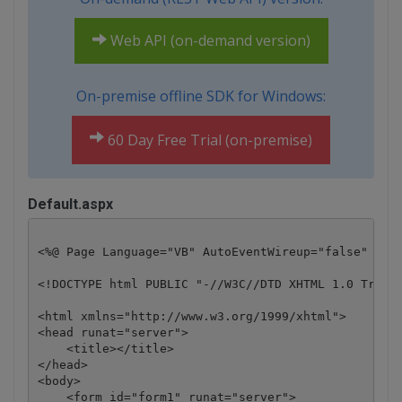
Web API (on-demand version)
On-premise offline SDK for Windows:
60 Day Free Trial (on-premise)
Default.aspx
<%@ Page Language="VB" AutoEventWireup="false" Code
<!DOCTYPE html PUBLIC "-//W3C//DTD XHTML 1.0 Transi
<html xmlns="http://www.w3.org/1999/xhtml">

<head runat="server">

    <title></title>

</head>

<body>

    <form id="form1" runat="server">
