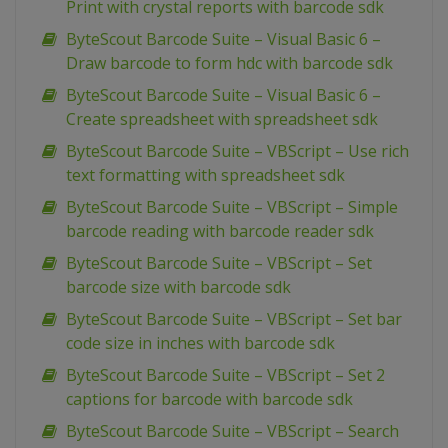
Print with crystal reports with barcode sdk
ByteScout Barcode Suite – Visual Basic 6 –
Draw barcode to form hdc with barcode sdk
ByteScout Barcode Suite – Visual Basic 6 –
Create spreadsheet with spreadsheet sdk
ByteScout Barcode Suite – VBScript – Use rich
text formatting with spreadsheet sdk
ByteScout Barcode Suite – VBScript – Simple
barcode reading with barcode reader sdk
ByteScout Barcode Suite – VBScript – Set
barcode size with barcode sdk
ByteScout Barcode Suite – VBScript – Set bar
code size in inches with barcode sdk
ByteScout Barcode Suite – VBScript – Set 2
captions for barcode with barcode sdk
ByteScout Barcode Suite – VBScript – Search