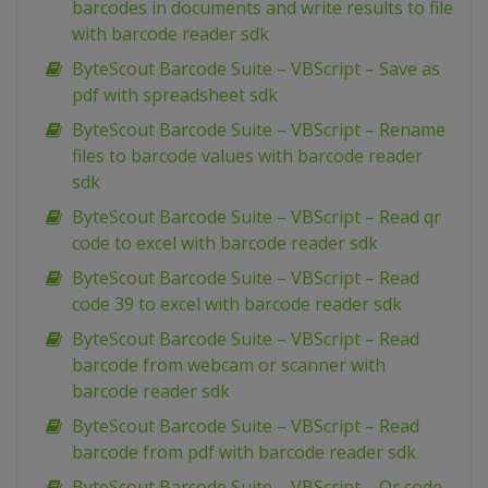
barcodes in documents and write results to file
with barcode reader sdk
ByteScout Barcode Suite – VBScript – Save as
pdf with spreadsheet sdk
ByteScout Barcode Suite – VBScript – Rename
files to barcode values with barcode reader
sdk
ByteScout Barcode Suite – VBScript – Read qr
code to excel with barcode reader sdk
ByteScout Barcode Suite – VBScript – Read
code 39 to excel with barcode reader sdk
ByteScout Barcode Suite – VBScript – Read
barcode from webcam or scanner with
barcode reader sdk
ByteScout Barcode Suite – VBScript – Read
barcode from pdf with barcode reader sdk
ByteScout Barcode Suite – VBScript – Qr code