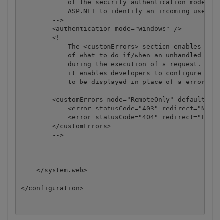
            of the security authentication mode use
            ASP.NET to identify an incoming user. 

        -->

        <authentication mode="Windows" />

        <!--

            The <customErrors> section enables conf
            of what to do if/when an unhandled erro
            during the execution of a request. Spec
            it enables developers to configure html
            to be displayed in place of a error sta
        <customErrors mode="RemoteOnly" defaultRedi
            <error statusCode="403" redirect="NoAcc
            <error statusCode="404" redirect="FileN
        </customErrors>

        -->

    </system.web>
