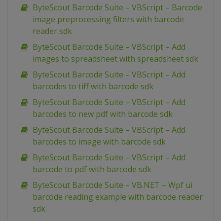
ByteScout Barcode Suite – VBScript – Barcode
image preprocessing filters with barcode
reader sdk
ByteScout Barcode Suite – VBScript – Add
images to spreadsheet with spreadsheet sdk
ByteScout Barcode Suite – VBScript – Add
barcodes to tiff with barcode sdk
ByteScout Barcode Suite – VBScript – Add
barcodes to new pdf with barcode sdk
ByteScout Barcode Suite – VBScript – Add
barcodes to image with barcode sdk
ByteScout Barcode Suite – VBScript – Add
barcode to pdf with barcode sdk
ByteScout Barcode Suite – VB.NET – Wpf ui
barcode reading example with barcode reader
sdk