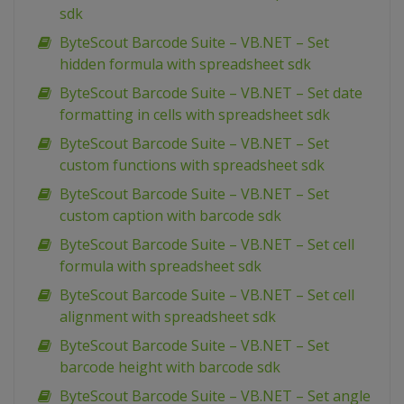
sdk
ByteScout Barcode Suite – VB.NET – Set
hidden formula with spreadsheet sdk
ByteScout Barcode Suite – VB.NET – Set date
formatting in cells with spreadsheet sdk
ByteScout Barcode Suite – VB.NET – Set
custom functions with spreadsheet sdk
ByteScout Barcode Suite – VB.NET – Set
custom caption with barcode sdk
ByteScout Barcode Suite – VB.NET – Set cell
formula with spreadsheet sdk
ByteScout Barcode Suite – VB.NET – Set cell
alignment with spreadsheet sdk
ByteScout Barcode Suite – VB.NET – Set
barcode height with barcode sdk
ByteScout Barcode Suite – VB.NET – Set angle