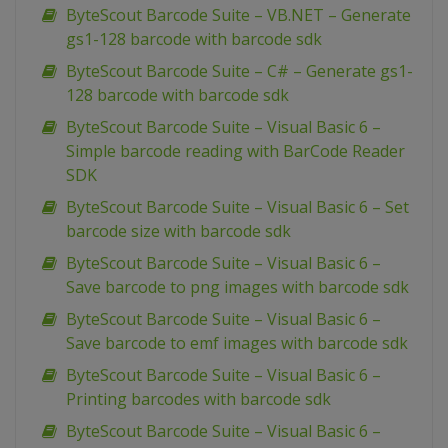
ByteScout Barcode Suite – VB.NET – Generate
gs1-128 barcode with barcode sdk
ByteScout Barcode Suite – C# – Generate gs1-
128 barcode with barcode sdk
ByteScout Barcode Suite – Visual Basic 6 –
Simple barcode reading with BarCode Reader
SDK
ByteScout Barcode Suite – Visual Basic 6 – Set
barcode size with barcode sdk
ByteScout Barcode Suite – Visual Basic 6 –
Save barcode to png images with barcode sdk
ByteScout Barcode Suite – Visual Basic 6 –
Save barcode to emf images with barcode sdk
ByteScout Barcode Suite – Visual Basic 6 –
Printing barcodes with barcode sdk
ByteScout Barcode Suite – Visual Basic 6 –