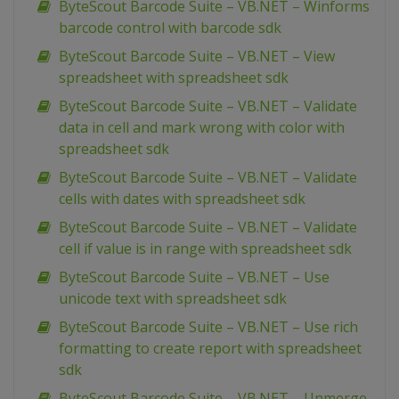
ByteScout Barcode Suite – VB.NET – Winforms
barcode control with barcode sdk
ByteScout Barcode Suite – VB.NET – View
spreadsheet with spreadsheet sdk
ByteScout Barcode Suite – VB.NET – Validate
data in cell and mark wrong with color with
spreadsheet sdk
ByteScout Barcode Suite – VB.NET – Validate
cells with dates with spreadsheet sdk
ByteScout Barcode Suite – VB.NET – Validate
cell if value is in range with spreadsheet sdk
ByteScout Barcode Suite – VB.NET – Use
unicode text with spreadsheet sdk
ByteScout Barcode Suite – VB.NET – Use rich
formatting to create report with spreadsheet
sdk
ByteScout Barcode Suite – VB.NET – Unmerge