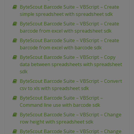
ByteScout Barcode Suite – VBScript – Create
simple spreadsheet with spreadsheet sdk
ByteScout Barcode Suite – VBScript – Create
barcode from excel with spreadsheet sdk
ByteScout Barcode Suite – VBScript – Create
barcode from excel with barcode sdk
ByteScout Barcode Suite – VBScript – Copy
data between spreadsheets with spreadsheet
sdk
ByteScout Barcode Suite – VBScript – Convert
csv to xls with spreadsheet sdk
ByteScout Barcode Suite – VBScript –
Command line use with barcode sdk
ByteScout Barcode Suite – VBScript – Change
row height with spreadsheet sdk
ByteScout Barcode Suite – VBScript – Change