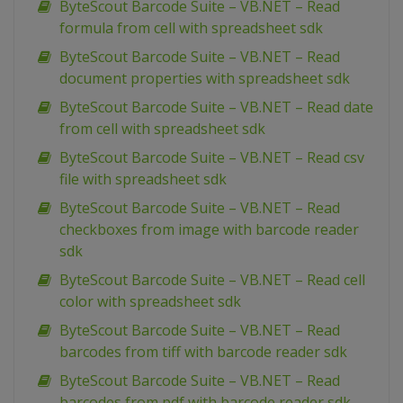
ByteScout Barcode Suite – VB.NET – Read
formula from cell with spreadsheet sdk
ByteScout Barcode Suite – VB.NET – Read
document properties with spreadsheet sdk
ByteScout Barcode Suite – VB.NET – Read date
from cell with spreadsheet sdk
ByteScout Barcode Suite – VB.NET – Read csv
file with spreadsheet sdk
ByteScout Barcode Suite – VB.NET – Read
checkboxes from image with barcode reader
sdk
ByteScout Barcode Suite – VB.NET – Read cell
color with spreadsheet sdk
ByteScout Barcode Suite – VB.NET – Read
barcodes from tiff with barcode reader sdk
ByteScout Barcode Suite – VB.NET – Read
barcodes from pdf with barcode reader sdk