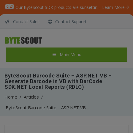
Our ByteScout SDK products are sunsetting as we focus on expanding new solutions.
Learn More
Contact Sales
Contact Support
Main Menu
ByteScout Barcode Suite – ASP.NET VB –
Generate Barcode in VB with BarCode
SDK.NET Local Reports (RDLC)
Home
/
Articles
/
ByteScout Barcode Suite – ASP.NET VB – Generate Barcode in VB with BarCode SDK.NET Local Reports (RDLC)