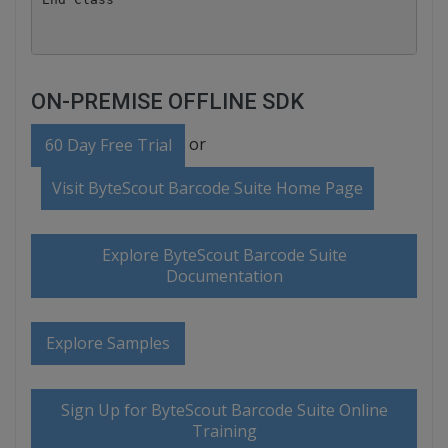
ON-PREMISE OFFLINE SDK
or
60 Day Free Trial
Visit ByteScout Barcode Suite Home Page
Explore ByteScout Barcode Suite
Documentation
Explore Samples
Sign Up for ByteScout Barcode Suite Online
Training