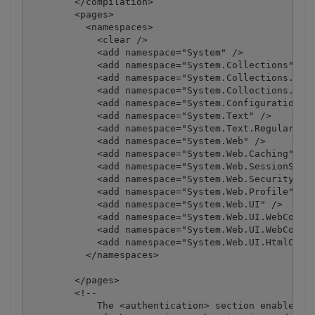
        </compilation>

        <pages>

          <namespaces>

            <clear />

            <add namespace="System" />

            <add namespace="System.Collections" />

            <add namespace="System.Collections.Gene
            <add namespace="System.Collections.Spec
            <add namespace="System.Configuration" /
            <add namespace="System.Text" />

            <add namespace="System.Text.RegularExpr
            <add namespace="System.Web" />

            <add namespace="System.Web.Caching" />

            <add namespace="System.Web.SessionState
            <add namespace="System.Web.Security" />
            <add namespace="System.Web.Profile" />

            <add namespace="System.Web.UI" />

            <add namespace="System.Web.UI.WebContro
            <add namespace="System.Web.UI.WebContro
            <add namespace="System.Web.UI.HtmlContr
          </namespaces>

        </pages>

        <!--

            The <authentication> section enables co