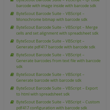
barcode with image inside with barcode sdk
ByteScout Barcode Suite – VBScript –
Monochrome bitmap with barcode sdk
ByteScout Barcode Suite – VBScript – Merge
cells and set alignment with spreadsheet sdk
ByteScout Barcode Suite – VBScript –
Generate pdf417 barcode with barcode sdk
ByteScout Barcode Suite – VBScript –
Generate barcodes from text file with barcode
sdk
ByteScout Barcode Suite – VBScript –
Generate barcode with barcode sdk
ByteScout Barcode Suite – VBScript – Export
to html with spreadsheet sdk
ByteScout Barcode Suite – VBScript – Custom
pdf417 configuration with barcode sdk