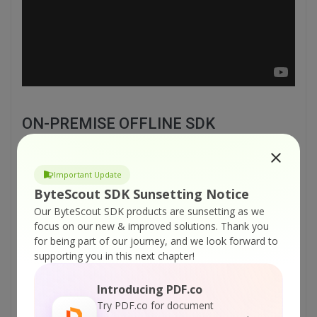
ON-PREMISE OFFLINE SDK
or
60 Day Free Trial
Important Update
Visit ByteScout Barcode Suite Home Page
ByteScout SDK Sunsetting Notice
Our ByteScout SDK products are sunsetting as we
focus on our new & improved solutions.
Thank you
Explore ByteScout Barcode Suite
for being part of our journey, and we look forward to
Documentation
supporting you in this next chapter!
Introducing PDF.co
Explore Samples
Try PDF.co for document