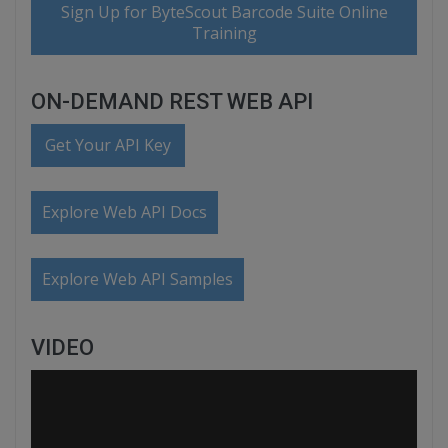
Sign Up for ByteScout Barcode Suite Online
Training
ON-DEMAND REST WEB API
Get Your API Key
Explore Web API Docs
Explore Web API Samples
VIDEO