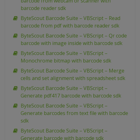
barcode from webcam or scanner with
barcode reader sdk
ByteScout Barcode Suite – VBScript – Read
barcode from pdf with barcode reader sdk
ByteScout Barcode Suite – VBScript – Qr code
barcode with image inside with barcode sdk
ByteScout Barcode Suite – VBScript –
Monochrome bitmap with barcode sdk
ByteScout Barcode Suite – VBScript – Merge
cells and set alignment with spreadsheet sdk
ByteScout Barcode Suite – VBScript –
Generate pdf417 barcode with barcode sdk
ByteScout Barcode Suite – VBScript –
Generate barcodes from text file with barcode
sdk
ByteScout Barcode Suite – VBScript –
Generate barcode with barcode sdk