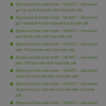
ByteScout Barcode Suite – VB.NET – Generate
gs1 qr code barcode with barcode sdk
ByteScout Barcode Suite – VB.NET – Generate
gs1 datamatrix barcode with barcode sdk
ByteScout Barcode Suite – VB.NET – Generate
ean-8 barcode with barcode sdk
ByteScout Barcode Suite – VB.NET – Generate
ean-13 barcode with barcode sdk
ByteScout Barcode Suite – VB.NET – Generate
ean-128 barcode with barcode sdk
ByteScout Barcode Suite – VB.NET – Generate
dutch kix barcode with barcode sdk
ByteScout Barcode Suite – VB.NET – Generate
deutsche post leitcode barcode with barcode
sdk
ByteScout Barcode Suite – VB.NET – Generate