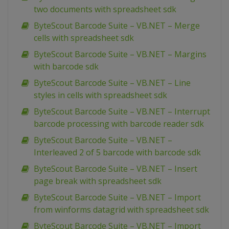
two documents with spreadsheet sdk
ByteScout Barcode Suite – VB.NET – Merge
cells with spreadsheet sdk
ByteScout Barcode Suite – VB.NET – Margins
with barcode sdk
ByteScout Barcode Suite – VB.NET – Line
styles in cells with spreadsheet sdk
ByteScout Barcode Suite – VB.NET – Interrupt
barcode processing with barcode reader sdk
ByteScout Barcode Suite – VB.NET –
Interleaved 2 of 5 barcode with barcode sdk
ByteScout Barcode Suite – VB.NET – Insert
page break with spreadsheet sdk
ByteScout Barcode Suite – VB.NET – Import
from winforms datagrid with spreadsheet sdk
ByteScout Barcode Suite – VB.NET – Import