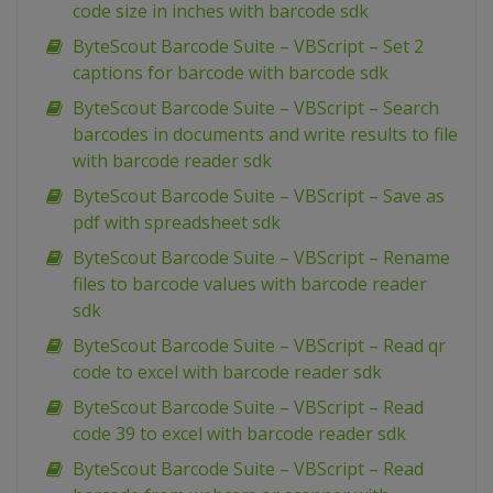
code size in inches with barcode sdk
ByteScout Barcode Suite – VBScript – Set 2
captions for barcode with barcode sdk
ByteScout Barcode Suite – VBScript – Search
barcodes in documents and write results to file
with barcode reader sdk
ByteScout Barcode Suite – VBScript – Save as
pdf with spreadsheet sdk
ByteScout Barcode Suite – VBScript – Rename
files to barcode values with barcode reader
sdk
ByteScout Barcode Suite – VBScript – Read qr
code to excel with barcode reader sdk
ByteScout Barcode Suite – VBScript – Read
code 39 to excel with barcode reader sdk
ByteScout Barcode Suite – VBScript – Read