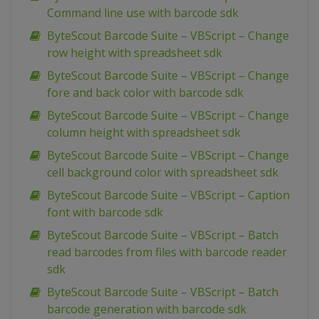
Command line use with barcode sdk
ByteScout Barcode Suite – VBScript – Change
row height with spreadsheet sdk
ByteScout Barcode Suite – VBScript – Change
fore and back color with barcode sdk
ByteScout Barcode Suite – VBScript – Change
column height with spreadsheet sdk
ByteScout Barcode Suite – VBScript – Change
cell background color with spreadsheet sdk
ByteScout Barcode Suite – VBScript – Caption
font with barcode sdk
ByteScout Barcode Suite – VBScript – Batch
read barcodes from files with barcode reader
sdk
ByteScout Barcode Suite – VBScript – Batch
barcode generation with barcode sdk