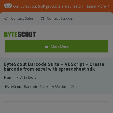
Our ByteScout SDK products are sunsetting as we focus on expanding new solutions.
Learn More
Contact Sales
Contact Support
Main Menu
ByteScout Barcode Suite – VBScript – Create
barcode from excel with spreadsheet sdk
Home
/
Articles
/
ByteScout Barcode Suite – VBScript – Create barcode from excel with spreadsheet sdk