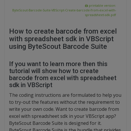
printable version:
ByteScout-Barcode-Suite-VBScript-Create-barcode-from-excel-with-
spreadsheet-sdk.pdf
How to create barcode from excel
with spreadsheet sdk in VBScript
using ByteScout Barcode Suite
If you want to learn more then this
tutorial will show how to create
barcode from excel with spreadsheet
sdk in VBScript
The coding instructions are formulated to help you
to try-out the features without the requirement to
write your own code. Want to create barcode from
excel with spreadsheet sdk in your VBScript app?
ByteScout Barcode Suite is designed for it.
ByteScout Barcode Suite is the bundle that privides