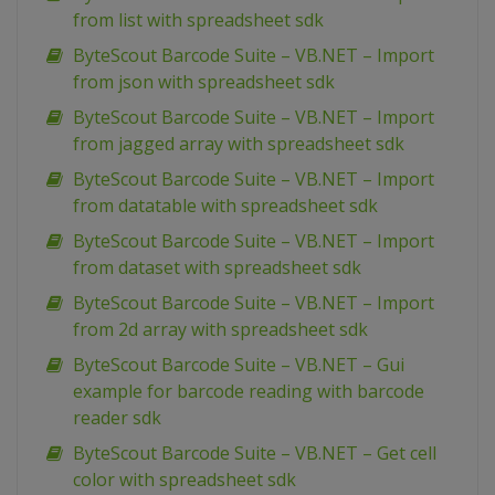
from list with spreadsheet sdk
ByteScout Barcode Suite – VB.NET – Import
from json with spreadsheet sdk
ByteScout Barcode Suite – VB.NET – Import
from jagged array with spreadsheet sdk
ByteScout Barcode Suite – VB.NET – Import
from datatable with spreadsheet sdk
ByteScout Barcode Suite – VB.NET – Import
from dataset with spreadsheet sdk
ByteScout Barcode Suite – VB.NET – Import
from 2d array with spreadsheet sdk
ByteScout Barcode Suite – VB.NET – Gui
example for barcode reading with barcode
reader sdk
ByteScout Barcode Suite – VB.NET – Get cell
color with spreadsheet sdk