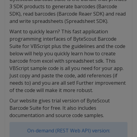
3 SDK products to generate barcodes (Barcode
SDK), read barcodes (Barcode Reaer SDK) and read
and write spreadsheets (Spreadsheet SDK).
Want to quickly learn? This fast application
programming interfaces of ByteScout Barcode
Suite for VBScript plus the guidelines and the code
below will help you quickly learn how to create
barcode from excel with spreadsheet sdk. This
VBScript sample code is all you need for your app.
Just copy and paste the code, add references (if
needs to) and you are all set! Further improvement
of the code will make it more robust.
Our website gives trial version of ByteScout
Barcode Suite for free. It also includes
documentation and source code samples.
On-demand (REST Web API) version: