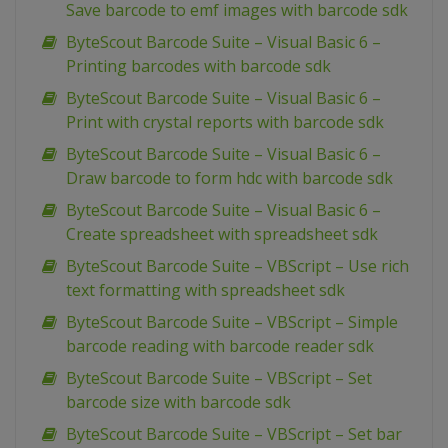
Save barcode to emf images with barcode sdk
ByteScout Barcode Suite – Visual Basic 6 –
Printing barcodes with barcode sdk
ByteScout Barcode Suite – Visual Basic 6 –
Print with crystal reports with barcode sdk
ByteScout Barcode Suite – Visual Basic 6 –
Draw barcode to form hdc with barcode sdk
ByteScout Barcode Suite – Visual Basic 6 –
Create spreadsheet with spreadsheet sdk
ByteScout Barcode Suite – VBScript – Use rich
text formatting with spreadsheet sdk
ByteScout Barcode Suite – VBScript – Simple
barcode reading with barcode reader sdk
ByteScout Barcode Suite – VBScript – Set
barcode size with barcode sdk
ByteScout Barcode Suite – VBScript – Set bar