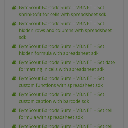
ByteScout Barcode Suite – VB.NET – Set
shrinktofit for cells with spreadsheet sdk
ByteScout Barcode Suite – VB.NET – Set
hidden rows and columns with spreadsheet
sdk
ByteScout Barcode Suite – VB.NET – Set
hidden formula with spreadsheet sdk
ByteScout Barcode Suite – VB.NET – Set date
formatting in cells with spreadsheet sdk
ByteScout Barcode Suite – VB.NET – Set
custom functions with spreadsheet sdk
ByteScout Barcode Suite – VB.NET – Set
custom caption with barcode sdk
ByteScout Barcode Suite – VB.NET – Set cell
formula with spreadsheet sdk
ByteScout Barcode Suite – VB.NET – Set cell