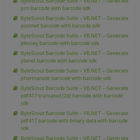
ByteScout Barcode Suite – VB.NET – Generate
pzn barcode with barcode sdk
ByteScout Barcode Suite – VB.NET – Generate
postnet barcode with barcode sdk
ByteScout Barcode Suite – VB.NET – Generate
plessey barcode with barcode sdk
ByteScout Barcode Suite – VB.NET – Generate
planet barcode with barcode sdk
ByteScout Barcode Suite – VB.NET – Generate
pharmacode barcode with barcode sdk
ByteScout Barcode Suite – VB.NET – Generate
pdf417 truncated (2d) barcode with barcode
sdk
ByteScout Barcode Suite – VB.NET – Generate
pdf417 barcode with binary data with barcode
sdk
ByteScout Barcode Suite – VB.NET – Generate