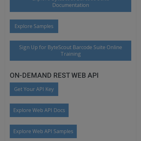
Documentation
Explore Samples
Sign Up for ByteScout Barcode Suite Online
Training
ON-DEMAND REST WEB API
Get Your API Key
Explore Web API Docs
Explore Web API Samples