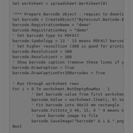
Set worksheet = spreadsheet.Worksheet(0)

'*** Prepare Barcode object - requies to download B
Set barcode = CreateObject("Bytescout.BarCode.Barco
barcode.RegistrationName = "demo"

barcode.RegistrationKey = "demo"

' Set barcode type to PDF417

barcode.Symbology = 13 ' 13 means PDF417 barcode

' Set higher resoultion (300 is good for printing)

barcode.ResolutionX = 300

barcode.ResolutionY = 300

' Show barcode caption (remove these lines if you d
barcode.DrawCaption = True

barcode.DrawCaptionFor2DBarcodes = True

' Run through worksheet rows

For i = 0 To worksheet.NotEmptyRowMax - 1

	' Get barcode value from first worksheet column 

	barcode.Value = worksheet.Item(i, 0).ValueAsString

	' Fit barcode into 40x15 mm rectangle

	barcode.FitInto_3 40, 15, 4 ' 4 means millimeter units

	' Save barcode image to file

	barcode.SaveImage("barcode" & i & ".png")

Next
