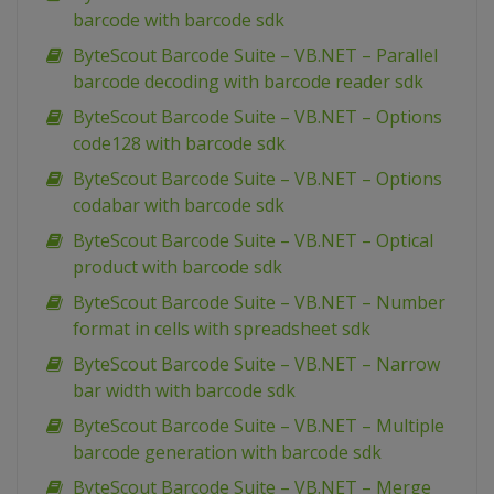
barcode with barcode sdk
ByteScout Barcode Suite – VB.NET – Parallel
barcode decoding with barcode reader sdk
ByteScout Barcode Suite – VB.NET – Options
code128 with barcode sdk
ByteScout Barcode Suite – VB.NET – Options
codabar with barcode sdk
ByteScout Barcode Suite – VB.NET – Optical
product with barcode sdk
ByteScout Barcode Suite – VB.NET – Number
format in cells with spreadsheet sdk
ByteScout Barcode Suite – VB.NET – Narrow
bar width with barcode sdk
ByteScout Barcode Suite – VB.NET – Multiple
barcode generation with barcode sdk
ByteScout Barcode Suite – VB.NET – Merge