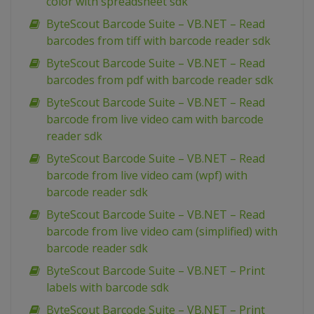
color with spreadsheet sdk
ByteScout Barcode Suite – VB.NET – Read
barcodes from tiff with barcode reader sdk
ByteScout Barcode Suite – VB.NET – Read
barcodes from pdf with barcode reader sdk
ByteScout Barcode Suite – VB.NET – Read
barcode from live video cam with barcode
reader sdk
ByteScout Barcode Suite – VB.NET – Read
barcode from live video cam (wpf) with
barcode reader sdk
ByteScout Barcode Suite – VB.NET – Read
barcode from live video cam (simplified) with
barcode reader sdk
ByteScout Barcode Suite – VB.NET – Print
labels with barcode sdk
ByteScout Barcode Suite – VB.NET – Print