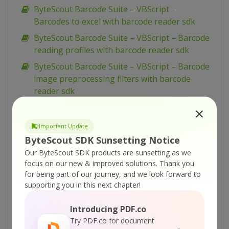
ByteScout Barcode Suite – VBScript –
Barcodes to excel with barcode reader sdk
ByteScout Barcode Suite – VBScript – Barcode
reading profiles with barcode reader sdk
ByteScout Barcode Suite – VBScript – Barcode
image preprocessing filters with barcode
reader sdk
ByteScout Barcode Suite – VBScript – Add
images to spreadsheet with spreadsheet sdk
Important Update
ByteScout Barcode Suite – VBScript – Add
ByteScout SDK Sunsetting Notice
barcodes to tiff with barcode sdk
Our ByteScout SDK products are sunsetting as we
focus on our new & improved solutions.
Thank you
ByteScout Barcode Suite – VBScript – Add
for being part of our journey, and we look forward to
barcodes to new pdf with barcode sdk
supporting you in this next chapter!
ByteScout Barcode Suite – VBScript – Add
barcodes to image with barcode sdk
Introducing PDF.co
Try PDF.co for document
ByteScout Barcode Suite – VBScript – Add