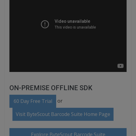
ON-PREMISE OFFLINE SDK
or
60 Day Free Trial
Visit ByteScout Barcode Suite Home Page
Explore ByteScout Barcode Suite