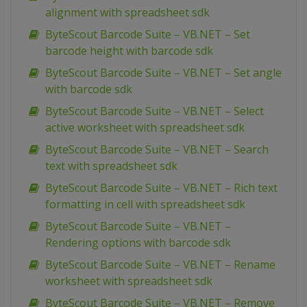
alignment with spreadsheet sdk
ByteScout Barcode Suite – VB.NET – Set
barcode height with barcode sdk
ByteScout Barcode Suite – VB.NET – Set angle
with barcode sdk
ByteScout Barcode Suite – VB.NET – Select
active worksheet with spreadsheet sdk
ByteScout Barcode Suite – VB.NET – Search
text with spreadsheet sdk
ByteScout Barcode Suite – VB.NET – Rich text
formatting in cell with spreadsheet sdk
ByteScout Barcode Suite – VB.NET –
Rendering options with barcode sdk
ByteScout Barcode Suite – VB.NET – Rename
worksheet with spreadsheet sdk
ByteScout Barcode Suite – VB.NET – Remove