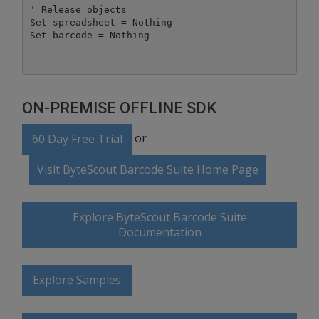
' Release objects

Set spreadsheet = Nothing

ON-PREMISE OFFLINE SDK
or
60 Day Free Trial
Visit ByteScout Barcode Suite Home Page
Explore ByteScout Barcode Suite
Documentation
Explore Samples