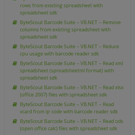
rows from existing spreadsheet with
spreadsheet sdk
ByteScout Barcode Suite – VB.NET – Remove
columns from existing spreadsheet with
spreadsheet sdk
ByteScout Barcode Suite – VB.NET – Reduce
cpu usage with barcode reader sdk
ByteScout Barcode Suite – VB.NET – Read xml
spreadsheet (spreadsheetml format) with
spreadsheet sdk
ByteScout Barcode Suite – VB.NET – Read xlsx
(office 2007) files with spreadsheet sdk
ByteScout Barcode Suite – VB.NET – Read
vcard from qr code with barcode reader sdk
ByteScout Barcode Suite – VB.NET – Read ods
(open office calc) files with spreadsheet sdk