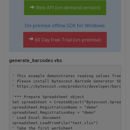
Web API (on-demand version)
On-premise offline SDK for Windows:
60 Day Free Trial (on-premise)
generate_barcodes.vbs
' This example demonstrates reading values from Exc
' Please install Bytescout BarCode Generator SDK be
' https://bytescout.com/products/developer/barcodes
'*** Prepare Spreadsheet object

Set spreadsheet = CreateObject("Bytescout.Spreadshe
spreadsheet.RegistrationName = "demo"

spreadsheet.RegistrationKey = "demo"

' Load Excel document

spreadsheet.LoadFromFile("test.xlsx")

' Take the first worksheet
