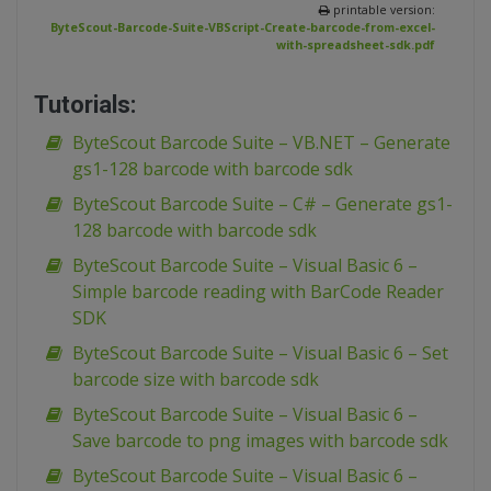
printable version:
ByteScout-Barcode-Suite-VBScript-Create-barcode-from-excel-
with-spreadsheet-sdk.pdf
Tutorials:
ByteScout Barcode Suite – VB.NET – Generate
gs1-128 barcode with barcode sdk
ByteScout Barcode Suite – C# – Generate gs1-
128 barcode with barcode sdk
ByteScout Barcode Suite – Visual Basic 6 –
Simple barcode reading with BarCode Reader
SDK
ByteScout Barcode Suite – Visual Basic 6 – Set
barcode size with barcode sdk
ByteScout Barcode Suite – Visual Basic 6 –
Save barcode to png images with barcode sdk
ByteScout Barcode Suite – Visual Basic 6 –