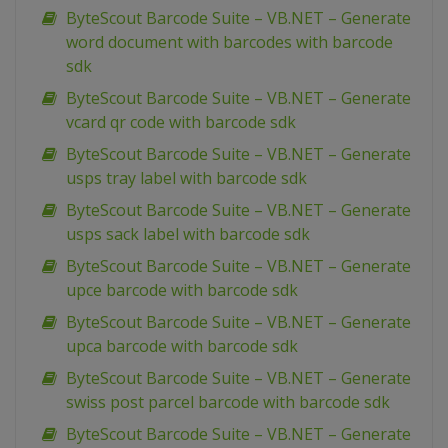
ByteScout Barcode Suite – VB.NET – Generate
word document with barcodes with barcode
sdk
ByteScout Barcode Suite – VB.NET – Generate
vcard qr code with barcode sdk
ByteScout Barcode Suite – VB.NET – Generate
usps tray label with barcode sdk
ByteScout Barcode Suite – VB.NET – Generate
usps sack label with barcode sdk
ByteScout Barcode Suite – VB.NET – Generate
upce barcode with barcode sdk
ByteScout Barcode Suite – VB.NET – Generate
upca barcode with barcode sdk
ByteScout Barcode Suite – VB.NET – Generate
swiss post parcel barcode with barcode sdk
ByteScout Barcode Suite – VB.NET – Generate