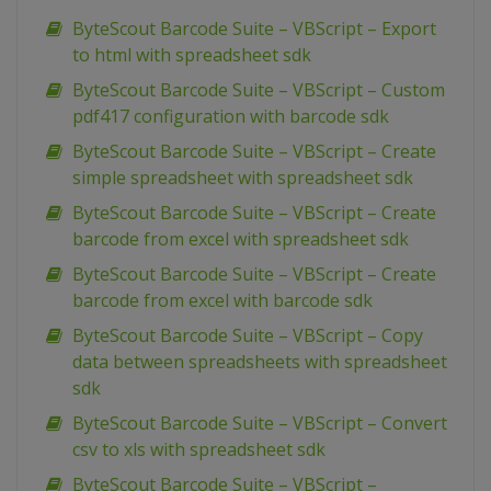
ByteScout Barcode Suite – VBScript – Export
to html with spreadsheet sdk
ByteScout Barcode Suite – VBScript – Custom
pdf417 configuration with barcode sdk
ByteScout Barcode Suite – VBScript – Create
simple spreadsheet with spreadsheet sdk
ByteScout Barcode Suite – VBScript – Create
barcode from excel with spreadsheet sdk
ByteScout Barcode Suite – VBScript – Create
barcode from excel with barcode sdk
ByteScout Barcode Suite – VBScript – Copy
data between spreadsheets with spreadsheet
sdk
ByteScout Barcode Suite – VBScript – Convert
csv to xls with spreadsheet sdk
ByteScout Barcode Suite – VBScript –