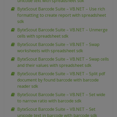
unicode text with spreadsheet sdk
ByteScout Barcode Suite – VB.NET – Use rich
formatting to create report with spreadsheet
sdk
ByteScout Barcode Suite – VB.NET – Unmerge
cells with spreadsheet sdk
ByteScout Barcode Suite – VB.NET – Swap
worksheets with spreadsheet sdk
ByteScout Barcode Suite – VB.NET – Swap cells
and their values with spreadsheet sdk
ByteScout Barcode Suite – VB.NET – Split pdf
document by found barcode with barcode
reader sdk
ByteScout Barcode Suite – VB.NET – Set wide
to narrow ratio with barcode sdk
ByteScout Barcode Suite – VB.NET – Set
unicode text in barcode with barcode sdk