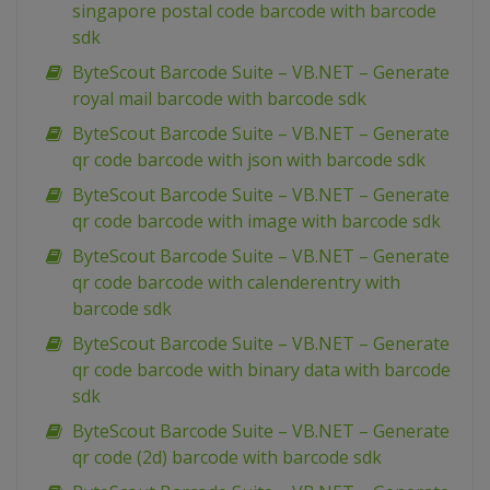
singapore postal code barcode with barcode
sdk
ByteScout Barcode Suite – VB.NET – Generate
royal mail barcode with barcode sdk
ByteScout Barcode Suite – VB.NET – Generate
qr code barcode with json with barcode sdk
ByteScout Barcode Suite – VB.NET – Generate
qr code barcode with image with barcode sdk
ByteScout Barcode Suite – VB.NET – Generate
qr code barcode with calenderentry with
barcode sdk
ByteScout Barcode Suite – VB.NET – Generate
qr code barcode with binary data with barcode
sdk
ByteScout Barcode Suite – VB.NET – Generate
qr code (2d) barcode with barcode sdk