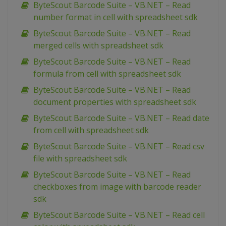
ByteScout Barcode Suite – VB.NET – Read
number format in cell with spreadsheet sdk
ByteScout Barcode Suite – VB.NET – Read
merged cells with spreadsheet sdk
ByteScout Barcode Suite – VB.NET – Read
formula from cell with spreadsheet sdk
ByteScout Barcode Suite – VB.NET – Read
document properties with spreadsheet sdk
ByteScout Barcode Suite – VB.NET – Read date
from cell with spreadsheet sdk
ByteScout Barcode Suite – VB.NET – Read csv
file with spreadsheet sdk
ByteScout Barcode Suite – VB.NET – Read
checkboxes from image with barcode reader
sdk
ByteScout Barcode Suite – VB.NET – Read cell