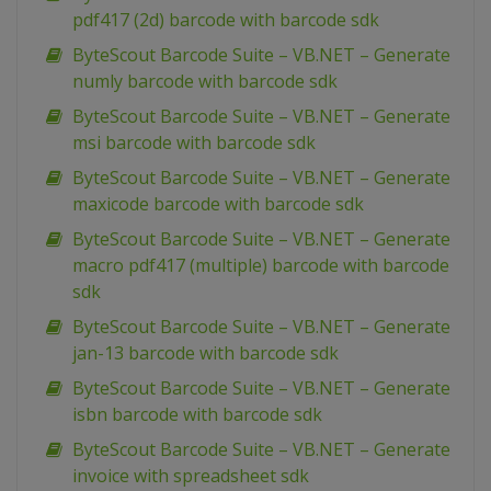
pdf417 (2d) barcode with barcode sdk
ByteScout Barcode Suite – VB.NET – Generate
numly barcode with barcode sdk
ByteScout Barcode Suite – VB.NET – Generate
msi barcode with barcode sdk
ByteScout Barcode Suite – VB.NET – Generate
maxicode barcode with barcode sdk
ByteScout Barcode Suite – VB.NET – Generate
macro pdf417 (multiple) barcode with barcode
sdk
ByteScout Barcode Suite – VB.NET – Generate
jan-13 barcode with barcode sdk
ByteScout Barcode Suite – VB.NET – Generate
isbn barcode with barcode sdk
ByteScout Barcode Suite – VB.NET – Generate
invoice with spreadsheet sdk