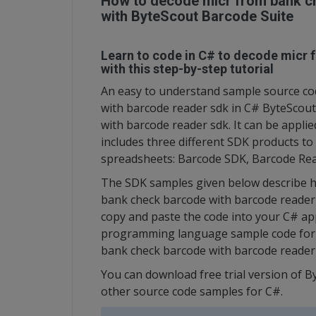
How to decode micr from bank ch
with ByteScout Barcode Suite
Learn to code in C# to decode micr 
with this step-by-step tutorial
An easy to understand sample source co
with barcode reader sdk in C# ByteScou
with barcode reader sdk. It can be applie
includes three different SDK products t
spreadsheets: Barcode SDK, Barcode Re
The SDK samples given below describe h
bank check barcode with barcode reader s
copy and paste the code into your C# appl
programming language sample code for C
bank check barcode with barcode reader
You can download free trial version of B
other source code samples for C#.