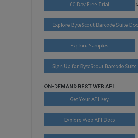
60 Day Free Trial
Explore ByteScout Barcode Suite Do
Explore Samples
Sign Up for ByteScout Barcode Suite
ON-DEMAND REST WEB API
Get Your API Key
Explore Web API Docs