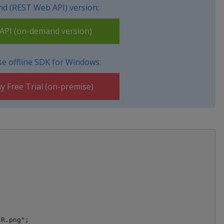
d (REST Web API) version:
PI (on-demand version)
e offline SDK for Windows:
y Free Trial (on-premise)
R.png";
