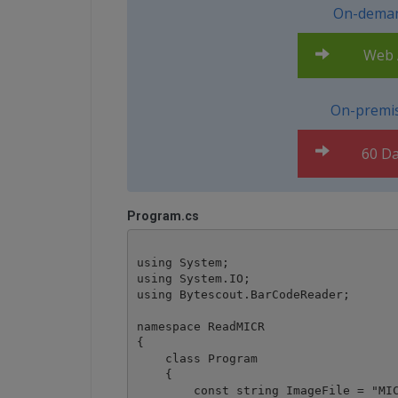
On-deman
Web A
On-premis
60 Da
Program.cs
using System;

using System.IO;

using Bytescout.BarCodeReader;

namespace ReadMICR

{

    class Program

    {

        const string ImageFile = "MIC