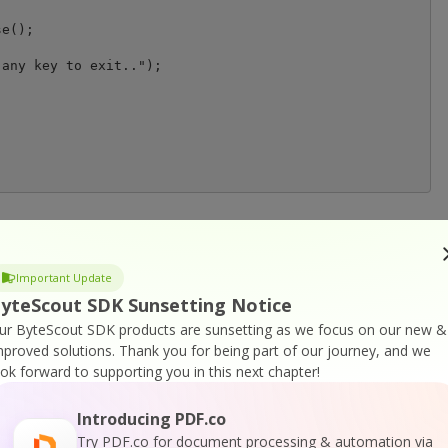
any key to exit..");

or
Visit ByteScout Barcode Suite Home Page
Important Update
yteScout SDK Sunsetting Notice
ur ByteScout SDK products are sunsetting as we focus on our new &
cumentation
mproved solutions.
Thank you for being part of our journey, and we
ook forward to supporting you in this next chapter!
Introducing PDF.co
Try PDF.co for document processing & automation via