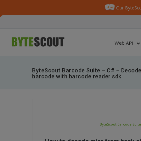
Our ByteSco
Web API
ByteScout Barcode Suite – C# – Decode
barcode with barcode reader sdk
ByteScout-Barcode-Suite