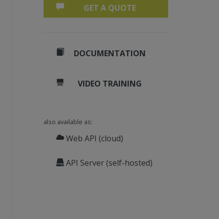
GET A QUOTE
DOCUMENTATION
VIDEO TRAINING
also available as:
Web API (cloud)
API Server (self-hosted)