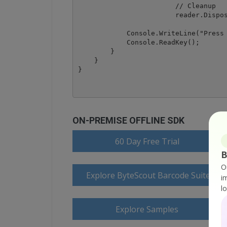
			// Cleanup

			reader.Dispose();

            Console.WriteLine("Press 
            Console.ReadKey();

        }

    }

ON-PREMISE OFFLINE SDK
60 Day Free Trial
B
O
Explore ByteScout Barcode Suite Do
i
l
Explore Samples