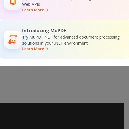
Web APIs
 Online Training
Learn More
Introducing MuPDF
Try MuPDF.NET for advanced document processing
solutions in your .NET environment
Learn More