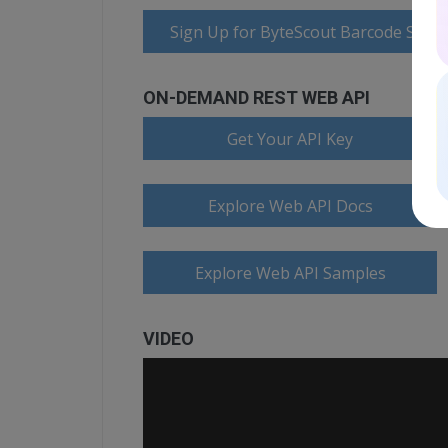
Sign Up for ByteScout Barcode Suite
ON-DEMAND REST WEB API
Get Your API Key
Explore Web API Docs
Explore Web API Samples
VIDEO