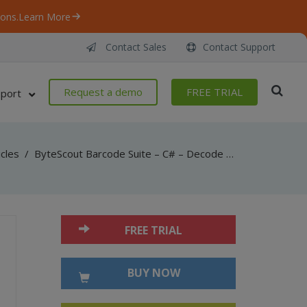
ons.
Learn More
Contact Sales
Contact Support
Request a demo
FREE TRIAL
port
icles
/
ByteScout Barcode Suite – C# – Decode micr from bank check barcode with barcode reader sdk
FREE TRIAL
BUY NOW