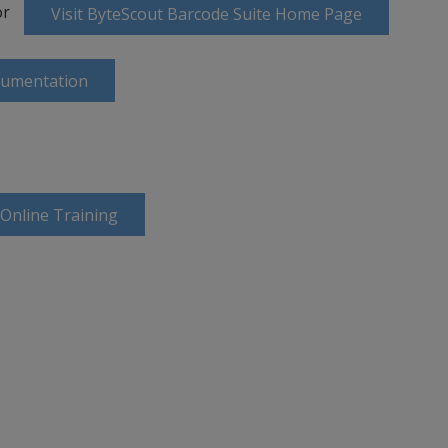
or
Visit ByteScout Barcode Suite Home Page
cumentation
 Online Training