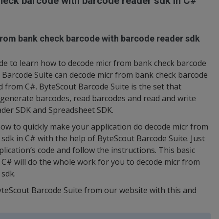
eck barcode with barcode reader sdk in C#
from bank check barcode with barcode reader sdk
de to learn how to decode micr from bank check barcode
t Barcode Suite can decode micr from bank check barcode
d from C#. ByteScout Barcode Suite is the set that
o generate barcodes, read barcodes and read and write
ader SDK and Spreadsheet SDK.
ow to quickly make your application do decode micr from
dk in C# with the help of ByteScout Barcode Suite. Just
ication’s code and follow the instructions. This basic
# will do the whole work for you to decode micr from
 sdk.
yteScout Barcode Suite from our website with this and