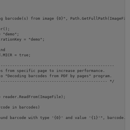
g barcode(s) from image {0}", Path.GetFullPath(ImageFile
r();

 "demo";

nd

.MICR = true;

-------------------------------------------------

s from specific page to increase performance.

o "Decoding barcodes from PDF by pages" program.

---------------------------------------------- */

 reader.ReadFrom(ImageFile);

code in barcodes)

und barcode with type '{0}' and value '{1}'", barcode.Ty