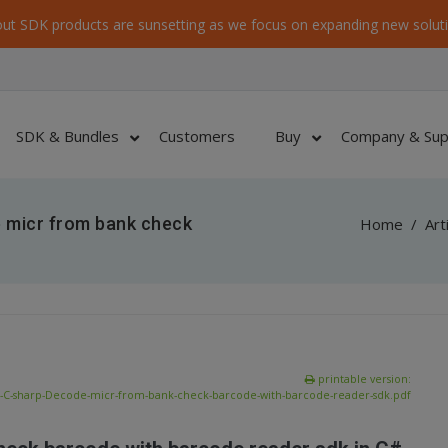
ut SDK products are sunsetting as we focus on expanding new soluti
SDK & Bundles
Customers
Buy
Company & Sup
 micr from bank check
Home
/
Art
printable version:
-C-sharp-Decode-micr-from-bank-check-barcode-with-barcode-reader-sdk.pdf