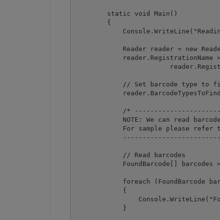
        static void Main()

        {

            Console.WriteLine("Readin
            Reader reader = new Reade
            reader.RegistrationName =
			reader.RegistrationKey = "demo";

            // Set barcode type to fi
            reader.BarcodeTypesToFind
            /* ----------------------
            NOTE: We can read barcode
            For sample please refer t
            -------------------------
            // Read barcodes

            FoundBarcode[] barcodes =
            foreach (FoundBarcode bar
            {

                Console.WriteLine("Fo
            }
