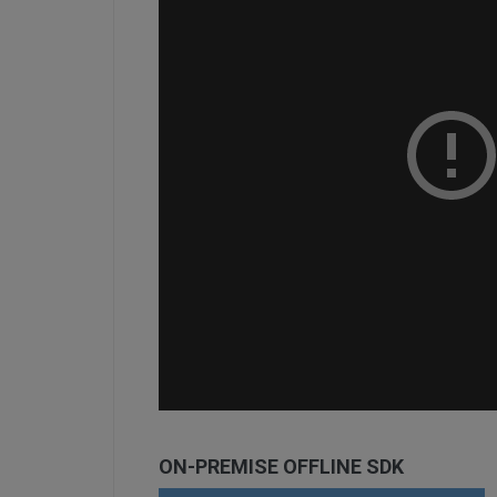
ON-PREMISE OFFLINE SDK