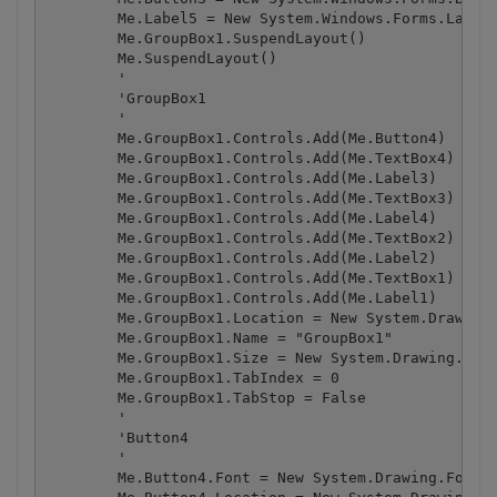
        Me.Label5 = New System.Windows.Forms.Label

        Me.GroupBox1.SuspendLayout()

        Me.SuspendLayout()

        '

        'GroupBox1

        '

        Me.GroupBox1.Controls.Add(Me.Button4)

        Me.GroupBox1.Controls.Add(Me.TextBox4)

        Me.GroupBox1.Controls.Add(Me.Label3)

        Me.GroupBox1.Controls.Add(Me.TextBox3)

        Me.GroupBox1.Controls.Add(Me.Label4)

        Me.GroupBox1.Controls.Add(Me.TextBox2)

        Me.GroupBox1.Controls.Add(Me.Label2)

        Me.GroupBox1.Controls.Add(Me.TextBox1)

        Me.GroupBox1.Controls.Add(Me.Label1)

        Me.GroupBox1.Location = New System.Drawing.
        Me.GroupBox1.Name = "GroupBox1"

        Me.GroupBox1.Size = New System.Drawing.Size
        Me.GroupBox1.TabIndex = 0

        Me.GroupBox1.TabStop = False

        '

        'Button4

        '

        Me.Button4.Font = New System.Drawing.Font("