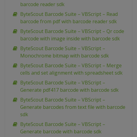
barcode reader sdk
ByteScout Barcode Suite – VBScript – Read
barcode from pdf with barcode reader sdk
ByteScout Barcode Suite – VBScript – Qr code
barcode with image inside with barcode sdk
ByteScout Barcode Suite – VBScript –
Monochrome bitmap with barcode sdk
ByteScout Barcode Suite – VBScript – Merge
cells and set alignment with spreadsheet sdk
ByteScout Barcode Suite – VBScript –
Generate pdf417 barcode with barcode sdk
ByteScout Barcode Suite – VBScript –
Generate barcodes from text file with barcode
sdk
ByteScout Barcode Suite – VBScript –
Generate barcode with barcode sdk