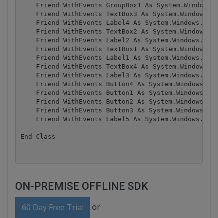
    Friend WithEvents GroupBox1 As System.Windows.F
    Friend WithEvents TextBox3 As System.Windows.Fo
    Friend WithEvents Label4 As System.Windows.Form
    Friend WithEvents TextBox2 As System.Windows.Fo
    Friend WithEvents Label2 As System.Windows.Form
    Friend WithEvents TextBox1 As System.Windows.Fo
    Friend WithEvents Label1 As System.Windows.Form
    Friend WithEvents TextBox4 As System.Windows.Fo
    Friend WithEvents Label3 As System.Windows.Form
    Friend WithEvents Button4 As System.Windows.For
    Friend WithEvents Button1 As System.Windows.For
    Friend WithEvents Button2 As System.Windows.For
    Friend WithEvents Button3 As System.Windows.For
    Friend WithEvents Label5 As System.Windows.Form
ON-PREMISE OFFLINE SDK
or
60 Day Free Trial