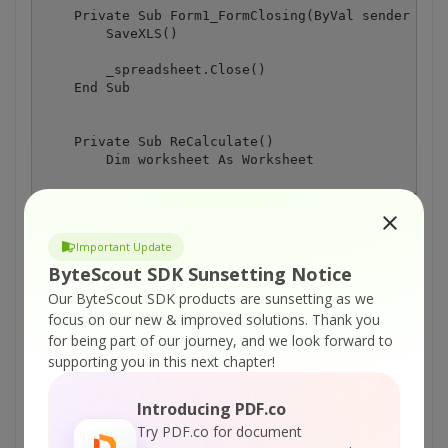
    Private Sub Form1_FormClosing(ByVal sender As S
        SaveXLS()

        _spreadsheet.Close()

    End Sub

    Private Sub ReCalculate()

        Dim worksheet As Worksheet

        worksheet = _spreadsheet.Workbook.Worksheet
        worksheet.Cell("A2").Value = System.Convert
Important Update
        worksheet.Cell("B2").Value = System.Convert
        worksheet.Cell("C2").Formula = TextBox3.Tex
ByteScout SDK Sunsetting Notice
        worksheet.Cell("C2").Calculate()

Our ByteScout SDK products are sunsetting as we
        TextBox4.Text = worksheet.Cell("C2").Value

focus on our new & improved solutions.
Thank you
    End Sub

for being part of our journey, and we look forward to
    Private Sub Button4_Click(ByVal sender As Syste
supporting you in this next chapter!
        ReCalculate()

    End Sub

Introducing PDF.co
Try PDF.co for document
    Private Sub Form1_Load(ByVal sender As System.O
        LoadXLS()
