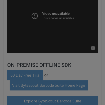
ON-PREMISE OFFLINE SDK
or
60 Day Free Trial
Visit ByteScout Barcode Suite Home Page
Explore ByteScout Barcode Suite