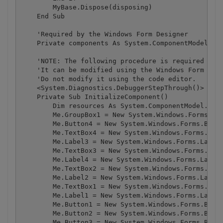
        MyBase.Dispose(disposing)

    End Sub

    'Required by the Windows Form Designer

    Private components As System.ComponentModel.ICo
    'NOTE: The following procedure is required by t
    'It can be modified using the Windows Form Desi
    'Do not modify it using the code editor.

    <System.Diagnostics.DebuggerStepThrough()> _

    Private Sub InitializeComponent()

        Dim resources As System.ComponentModel.Comp
        Me.GroupBox1 = New System.Windows.Forms.Gro
        Me.Button4 = New System.Windows.Forms.Butto
        Me.TextBox4 = New System.Windows.Forms.Text
        Me.Label3 = New System.Windows.Forms.Label

        Me.TextBox3 = New System.Windows.Forms.Text
        Me.Label4 = New System.Windows.Forms.Label

        Me.TextBox2 = New System.Windows.Forms.Text
        Me.Label2 = New System.Windows.Forms.Label

        Me.TextBox1 = New System.Windows.Forms.Text
        Me.Label1 = New System.Windows.Forms.Label

        Me.Button1 = New System.Windows.Forms.Butto
        Me.Button2 = New System.Windows.Forms.Butto
        Me.Button3 = New System.Windows.Forms.Butto