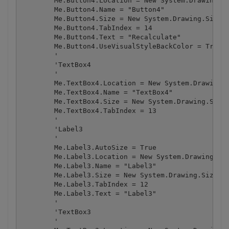
        Me.Button4.Location = New System.Drawing.Po
        Me.Button4.Name = "Button4"

        Me.Button4.Size = New System.Drawing.Size(1
        Me.Button4.TabIndex = 14

        Me.Button4.Text = "Recalculate"

        Me.Button4.UseVisualStyleBackColor = True

        '

        'TextBox4

        '

        Me.TextBox4.Location = New System.Drawing.P
        Me.TextBox4.Name = "TextBox4"

        Me.TextBox4.Size = New System.Drawing.Size(
        Me.TextBox4.TabIndex = 13

        '

        'Label3

        '

        Me.Label3.AutoSize = True

        Me.Label3.Location = New System.Drawing.Poi
        Me.Label3.Name = "Label3"

        Me.Label3.Size = New System.Drawing.Size(39
        Me.Label3.TabIndex = 12

        Me.Label3.Text = "Label3"

        '

        'TextBox3

        '
