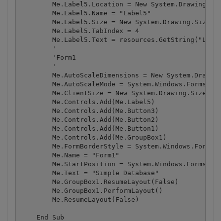
        Me.Label5.Location = New System.Drawing.Poi
        Me.Label5.Name = "Label5"

        Me.Label5.Size = New System.Drawing.Size(27
        Me.Label5.TabIndex = 4

        Me.Label5.Text = resources.GetString("Label
        '

        'Form1

        '

        Me.AutoScaleDimensions = New System.Drawing
        Me.AutoScaleMode = System.Windows.Forms.Aut
        Me.ClientSize = New System.Drawing.Size(294
        Me.Controls.Add(Me.Label5)

        Me.Controls.Add(Me.Button3)

        Me.Controls.Add(Me.Button2)

        Me.Controls.Add(Me.Button1)

        Me.Controls.Add(Me.GroupBox1)

        Me.FormBorderStyle = System.Windows.Forms.F
        Me.Name = "Form1"

        Me.StartPosition = System.Windows.Forms.For
        Me.Text = "Simple Database"

        Me.GroupBox1.ResumeLayout(False)

        Me.GroupBox1.PerformLayout()

        Me.ResumeLayout(False)

    End Sub
