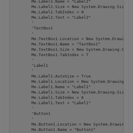
        Me.Label2.Name = "Label2"

        Me.Label2.Size = New System.Drawing.Size(39
        Me.Label2.TabIndex = 8

        Me.Label2.Text = "Label2"

        '

        'TextBox1

        '

        Me.TextBox1.Location = New System.Drawing.P
        Me.TextBox1.Name = "TextBox1"

        Me.TextBox1.Size = New System.Drawing.Size(
        Me.TextBox1.TabIndex = 7

        '

        'Label1

        '

        Me.Label1.AutoSize = True

        Me.Label1.Location = New System.Drawing.Poi
        Me.Label1.Name = "Label1"

        Me.Label1.Size = New System.Drawing.Size(39
        Me.Label1.TabIndex = 6

        Me.Label1.Text = "Label1"

        '

        'Button1

        '

        Me.Button1.Location = New System.Drawing.Po
        Me.Button1.Name = "Button1"
