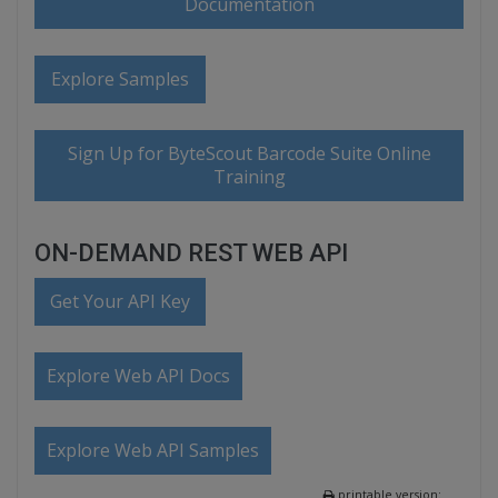
Documentation
Explore Samples
Sign Up for ByteScout Barcode Suite Online
Training
ON-DEMAND REST WEB API
Get Your API Key
Explore Web API Docs
Explore Web API Samples
printable version: