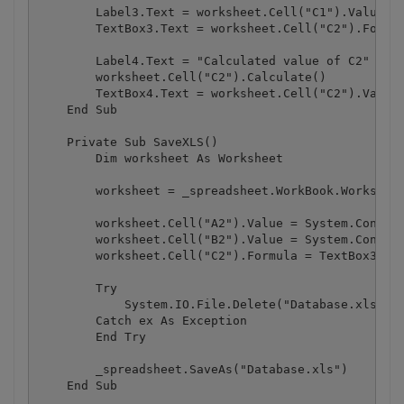
        Label3.Text = worksheet.Cell("C1").Value

        TextBox3.Text = worksheet.Cell("C2").Formul
        Label4.Text = "Calculated value of C2"

        worksheet.Cell("C2").Calculate()

        TextBox4.Text = worksheet.Cell("C2").Value

    End Sub

    Private Sub SaveXLS()

        Dim worksheet As Worksheet

        worksheet = _spreadsheet.WorkBook.Worksheet
        worksheet.Cell("A2").Value = System.Convert
        worksheet.Cell("B2").Value = System.Convert
        worksheet.Cell("C2").Formula = TextBox3.Tex
        Try

            System.IO.File.Delete("Database.xls")

        Catch ex As Exception

        End Try

        _spreadsheet.SaveAs("Database.xls")

    End Sub
