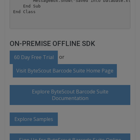
        MessageBox.Show("Saved into Database.xls")

    End Sub

ON-PREMISE OFFLINE SDK
or
60 Day Free Trial
Visit ByteScout Barcode Suite Home Page
Explore ByteScout Barcode Suite
Documentation
Explore Samples