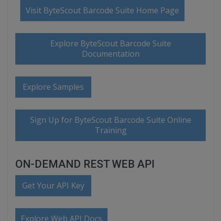
Visit ByteScout Barcode Suite Home Page
Explore ByteScout Barcode Suite
Documentation
Explore Samples
Sign Up for ByteScout Barcode Suite Online
Training
ON-DEMAND REST WEB API
Get Your API Key
Explore Web API Docs