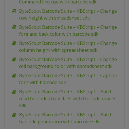
Command line use with barcode sdk
ByteScout Barcode Suite – VBScript – Change
row height with spreadsheet sdk
ByteScout Barcode Suite – VBScript – Change
fore and back color with barcode sdk
ByteScout Barcode Suite – VBScript – Change
column height with spreadsheet sdk
ByteScout Barcode Suite – VBScript – Change
cell background color with spreadsheet sdk
ByteScout Barcode Suite – VBScript – Caption
font with barcode sdk
ByteScout Barcode Suite – VBScript – Batch
read barcodes from files with barcode reader
sdk
ByteScout Barcode Suite – VBScript – Batch
barcode generation with barcode sdk