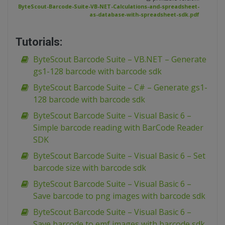
ByteScout-Barcode-Suite-VB-NET-Calculations-and-spreadsheet-
as-database-with-spreadsheet-sdk.pdf
Tutorials:
ByteScout Barcode Suite – VB.NET – Generate
gs1-128 barcode with barcode sdk
ByteScout Barcode Suite – C# – Generate gs1-
128 barcode with barcode sdk
ByteScout Barcode Suite – Visual Basic 6 –
Simple barcode reading with BarCode Reader
SDK
ByteScout Barcode Suite – Visual Basic 6 – Set
barcode size with barcode sdk
ByteScout Barcode Suite – Visual Basic 6 –
Save barcode to png images with barcode sdk
ByteScout Barcode Suite – Visual Basic 6 –
Save barcode to emf images with barcode sdk