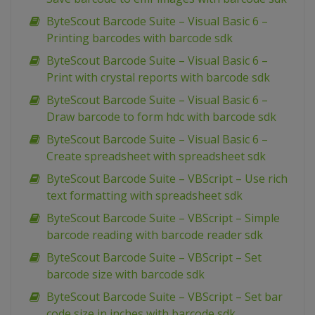
ByteScout Barcode Suite – Visual Basic 6 –
Printing barcodes with barcode sdk
ByteScout Barcode Suite – Visual Basic 6 –
Print with crystal reports with barcode sdk
ByteScout Barcode Suite – Visual Basic 6 –
Draw barcode to form hdc with barcode sdk
ByteScout Barcode Suite – Visual Basic 6 –
Create spreadsheet with spreadsheet sdk
ByteScout Barcode Suite – VBScript – Use rich
text formatting with spreadsheet sdk
ByteScout Barcode Suite – VBScript – Simple
barcode reading with barcode reader sdk
ByteScout Barcode Suite – VBScript – Set
barcode size with barcode sdk
ByteScout Barcode Suite – VBScript – Set bar
code size in inches with barcode sdk