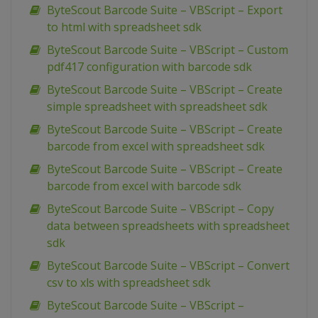
ByteScout Barcode Suite – VBScript – Export
to html with spreadsheet sdk
ByteScout Barcode Suite – VBScript – Custom
pdf417 configuration with barcode sdk
ByteScout Barcode Suite – VBScript – Create
simple spreadsheet with spreadsheet sdk
ByteScout Barcode Suite – VBScript – Create
barcode from excel with spreadsheet sdk
ByteScout Barcode Suite – VBScript – Create
barcode from excel with barcode sdk
ByteScout Barcode Suite – VBScript – Copy
data between spreadsheets with spreadsheet
sdk
ByteScout Barcode Suite – VBScript – Convert
csv to xls with spreadsheet sdk
ByteScout Barcode Suite – VBScript –