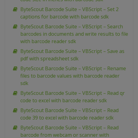
ByteScout Barcode Suite – VBScript – Set 2
captions for barcode with barcode sdk
ByteScout Barcode Suite – VBScript – Search
barcodes in documents and write results to file
with barcode reader sdk
ByteScout Barcode Suite – VBScript – Save as
pdf with spreadsheet sdk
ByteScout Barcode Suite – VBScript – Rename
files to barcode values with barcode reader
sdk
ByteScout Barcode Suite – VBScript – Read qr
code to excel with barcode reader sdk
ByteScout Barcode Suite – VBScript – Read
code 39 to excel with barcode reader sdk
ByteScout Barcode Suite – VBScript – Read
barcode from webcam or scanner with