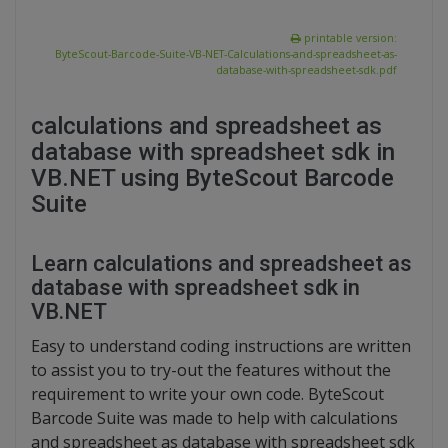
printable version:
ByteScout-Barcode-Suite-VB-NET-Calculations-and-spreadsheet-as-
database-with-spreadsheet-sdk.pdf
calculations and spreadsheet as
database with spreadsheet sdk in
VB.NET using ByteScout Barcode
Suite
Learn calculations and spreadsheet as
database with spreadsheet sdk in
VB.NET
Easy to understand coding instructions are written
to assist you to try-out the features without the
requirement to write your own code. ByteScout
Barcode Suite was made to help with calculations
and spreadsheet as database with spreadsheet sdk