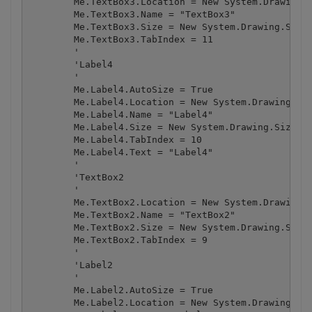
        Me.TextBox3.Location = New System.Drawing.P
        Me.TextBox3.Name = "TextBox3"

        Me.TextBox3.Size = New System.Drawing.Size(
        Me.TextBox3.TabIndex = 11

        '

        'Label4

        '

        Me.Label4.AutoSize = True

        Me.Label4.Location = New System.Drawing.Poi
        Me.Label4.Name = "Label4"

        Me.Label4.Size = New System.Drawing.Size(39
        Me.Label4.TabIndex = 10

        Me.Label4.Text = "Label4"

        '

        'TextBox2

        '

        Me.TextBox2.Location = New System.Drawing.P
        Me.TextBox2.Name = "TextBox2"

        Me.TextBox2.Size = New System.Drawing.Size(
        Me.TextBox2.TabIndex = 9

        '

        'Label2

        '

        Me.Label2.AutoSize = True

        Me.Label2.Location = New System.Drawing.Poi