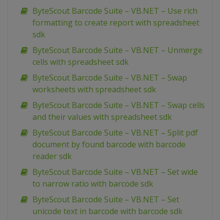
ByteScout Barcode Suite – VB.NET – Use rich
formatting to create report with spreadsheet
sdk
ByteScout Barcode Suite – VB.NET – Unmerge
cells with spreadsheet sdk
ByteScout Barcode Suite – VB.NET – Swap
worksheets with spreadsheet sdk
ByteScout Barcode Suite – VB.NET – Swap cells
and their values with spreadsheet sdk
ByteScout Barcode Suite – VB.NET – Split pdf
document by found barcode with barcode
reader sdk
ByteScout Barcode Suite – VB.NET – Set wide
to narrow ratio with barcode sdk
ByteScout Barcode Suite – VB.NET – Set
unicode text in barcode with barcode sdk