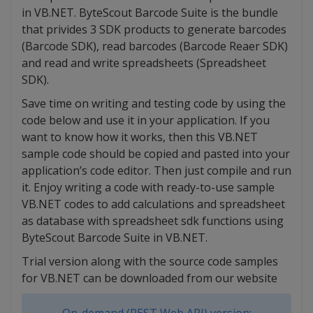
in VB.NET. ByteScout Barcode Suite is the bundle
that privides 3 SDK products to generate barcodes
(Barcode SDK), read barcodes (Barcode Reaer SDK)
and read and write spreadsheets (Spreadsheet
SDK).
Save time on writing and testing code by using the
code below and use it in your application. If you
want to know how it works, then this VB.NET
sample code should be copied and pasted into your
application’s code editor. Then just compile and run
it. Enjoy writing a code with ready-to-use sample
VB.NET codes to add calculations and spreadsheet
as database with spreadsheet sdk functions using
ByteScout Barcode Suite in VB.NET.
Trial version along with the source code samples
for VB.NET can be downloaded from our website