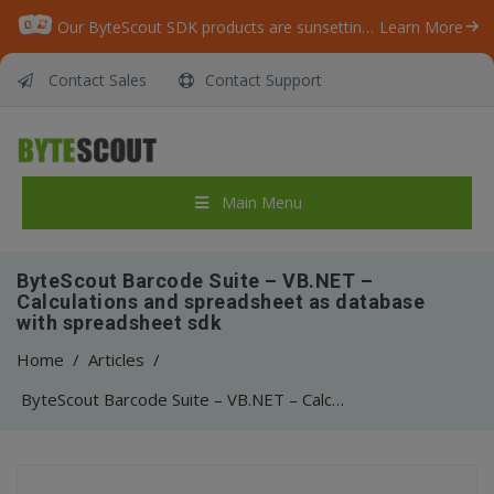
Our ByteScout SDK products are sunsetting as we focus on expanding new solutions.
Learn More
Contact Sales
Contact Support
Main Menu
ByteScout Barcode Suite – VB.NET –
Calculations and spreadsheet as database
with spreadsheet sdk
Home
/
Articles
/
ByteScout Barcode Suite – VB.NET – Calculations and spreadsheet as database with spreadsheet sdk