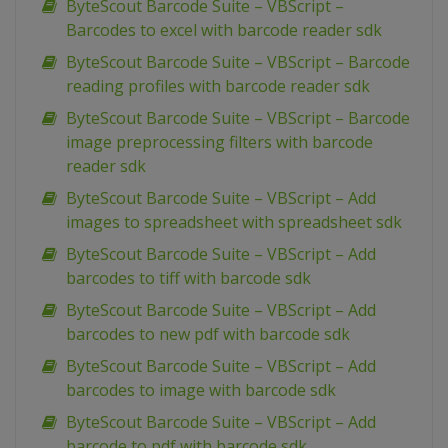
ByteScout Barcode Suite – VBScript –
Barcodes to excel with barcode reader sdk
ByteScout Barcode Suite – VBScript – Barcode
reading profiles with barcode reader sdk
ByteScout Barcode Suite – VBScript – Barcode
image preprocessing filters with barcode
reader sdk
ByteScout Barcode Suite – VBScript – Add
images to spreadsheet with spreadsheet sdk
ByteScout Barcode Suite – VBScript – Add
barcodes to tiff with barcode sdk
ByteScout Barcode Suite – VBScript – Add
barcodes to new pdf with barcode sdk
ByteScout Barcode Suite – VBScript – Add
barcodes to image with barcode sdk
ByteScout Barcode Suite – VBScript – Add
barcode to pdf with barcode sdk