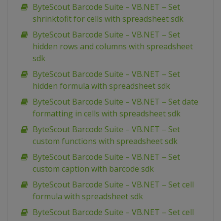
ByteScout Barcode Suite – VB.NET – Set
shrinktofit for cells with spreadsheet sdk
ByteScout Barcode Suite – VB.NET – Set
hidden rows and columns with spreadsheet
sdk
ByteScout Barcode Suite – VB.NET – Set
hidden formula with spreadsheet sdk
ByteScout Barcode Suite – VB.NET – Set date
formatting in cells with spreadsheet sdk
ByteScout Barcode Suite – VB.NET – Set
custom functions with spreadsheet sdk
ByteScout Barcode Suite – VB.NET – Set
custom caption with barcode sdk
ByteScout Barcode Suite – VB.NET – Set cell
formula with spreadsheet sdk
ByteScout Barcode Suite – VB.NET – Set cell