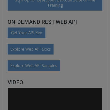
Sign Up for ByteScout Barcode Suite Online
Training
ON-DEMAND REST WEB API
Get Your API Key
Explore Web API Docs
Explore Web API Samples
VIDEO