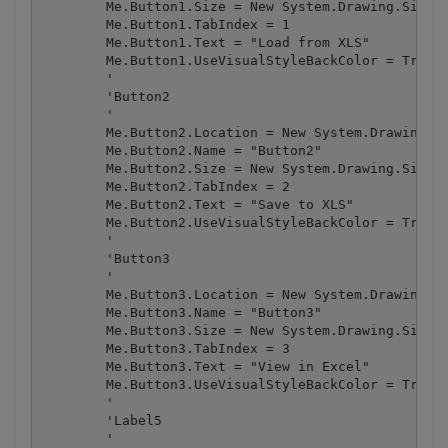
        Me.Button1.Size = New System.Drawing.Size(1
        Me.Button1.TabIndex = 1

        Me.Button1.Text = "Load from XLS"

        Me.Button1.UseVisualStyleBackColor = True

        '

        'Button2

        '

        Me.Button2.Location = New System.Drawing.Po
        Me.Button2.Name = "Button2"

        Me.Button2.Size = New System.Drawing.Size(1
        Me.Button2.TabIndex = 2

        Me.Button2.Text = "Save to XLS"

        Me.Button2.UseVisualStyleBackColor = True

        '

        'Button3

        '

        Me.Button3.Location = New System.Drawing.Po
        Me.Button3.Name = "Button3"

        Me.Button3.Size = New System.Drawing.Size(1
        Me.Button3.TabIndex = 3

        Me.Button3.Text = "View in Excel"

        Me.Button3.UseVisualStyleBackColor = True

        '

        'Label5

        '
