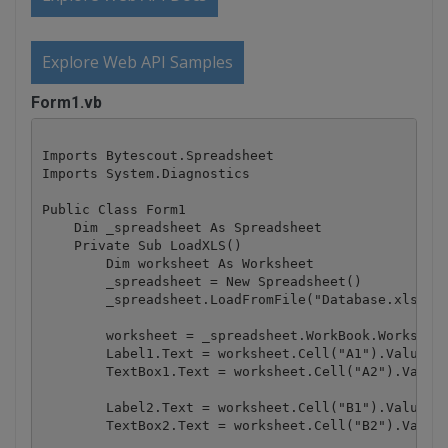
Explore Web API Samples
Form1.vb
Imports Bytescout.Spreadsheet

Imports System.Diagnostics

Public Class Form1

    Dim _spreadsheet As Spreadsheet

    Private Sub LoadXLS()

        Dim worksheet As Worksheet

        _spreadsheet = New Spreadsheet()

        _spreadsheet.LoadFromFile("Database.xls")

        worksheet = _spreadsheet.WorkBook.Worksheet
        Label1.Text = worksheet.Cell("A1").Value

        TextBox1.Text = worksheet.Cell("A2").Value

        Label2.Text = worksheet.Cell("B1").Value

        TextBox2.Text = worksheet.Cell("B2").Value
