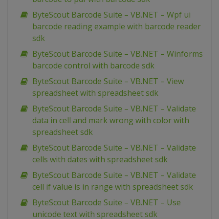
ByteScout Barcode Suite – VB.NET – Wpf ui
barcode reading example with barcode reader
sdk
ByteScout Barcode Suite – VB.NET – Winforms
barcode control with barcode sdk
ByteScout Barcode Suite – VB.NET – View
spreadsheet with spreadsheet sdk
ByteScout Barcode Suite – VB.NET – Validate
data in cell and mark wrong with color with
spreadsheet sdk
ByteScout Barcode Suite – VB.NET – Validate
cells with dates with spreadsheet sdk
ByteScout Barcode Suite – VB.NET – Validate
cell if value is in range with spreadsheet sdk
ByteScout Barcode Suite – VB.NET – Use
unicode text with spreadsheet sdk