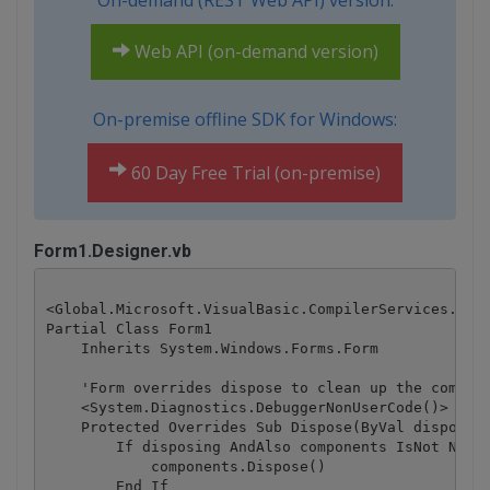
On-demand (REST Web API) version:
Web API (on-demand version)
On-premise offline SDK for Windows:
60 Day Free Trial (on-premise)
Form1.Designer.vb
<Global.Microsoft.VisualBasic.CompilerServices.Desi
Partial Class Form1

    Inherits System.Windows.Forms.Form

    'Form overrides dispose to clean up the compone
    <System.Diagnostics.DebuggerNonUserCode()> _

    Protected Overrides Sub Dispose(ByVal disposing
        If disposing AndAlso components IsNot Nothi
            components.Dispose()

        End If
