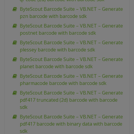
ByteScout Barcode Suite – VB.NET – Generate
pzn barcode with barcode sdk
ByteScout Barcode Suite – VB.NET – Generate
postnet barcode with barcode sdk
ByteScout Barcode Suite – VB.NET – Generate
plessey barcode with barcode sdk
ByteScout Barcode Suite – VB.NET – Generate
planet barcode with barcode sdk
ByteScout Barcode Suite – VB.NET – Generate
pharmacode barcode with barcode sdk
ByteScout Barcode Suite – VB.NET – Generate
pdf417 truncated (2d) barcode with barcode
sdk
ByteScout Barcode Suite – VB.NET – Generate
pdf417 barcode with binary data with barcode
sdk