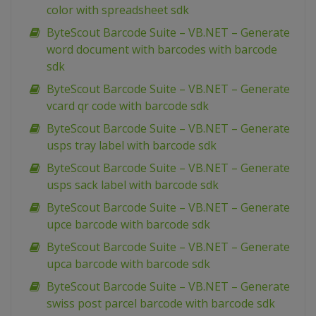
color with spreadsheet sdk
ByteScout Barcode Suite – VB.NET – Generate
word document with barcodes with barcode
sdk
ByteScout Barcode Suite – VB.NET – Generate
vcard qr code with barcode sdk
ByteScout Barcode Suite – VB.NET – Generate
usps tray label with barcode sdk
ByteScout Barcode Suite – VB.NET – Generate
usps sack label with barcode sdk
ByteScout Barcode Suite – VB.NET – Generate
upce barcode with barcode sdk
ByteScout Barcode Suite – VB.NET – Generate
upca barcode with barcode sdk
ByteScout Barcode Suite – VB.NET – Generate
swiss post parcel barcode with barcode sdk