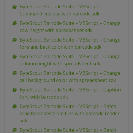
ByteScout Barcode Suite – VBScript –
Command line use with barcode sdk
ByteScout Barcode Suite – VBScript – Change
row height with spreadsheet sdk
ByteScout Barcode Suite – VBScript – Change
fore and back color with barcode sdk
ByteScout Barcode Suite – VBScript – Change
column height with spreadsheet sdk
ByteScout Barcode Suite – VBScript – Change
cell background color with spreadsheet sdk
ByteScout Barcode Suite – VBScript – Caption
font with barcode sdk
ByteScout Barcode Suite – VBScript – Batch
read barcodes from files with barcode reader
sdk
ByteScout Barcode Suite – VBScript – Batch