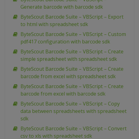
Generate barcode with barcode sdk
ByteScout Barcode Suite – VBScript – Export
to html with spreadsheet sdk
ByteScout Barcode Suite – VBScript – Custom
pdf417 configuration with barcode sdk
ByteScout Barcode Suite – VBScript – Create
simple spreadsheet with spreadsheet sdk
ByteScout Barcode Suite – VBScript – Create
barcode from excel with spreadsheet sdk
ByteScout Barcode Suite – VBScript – Create
barcode from excel with barcode sdk
ByteScout Barcode Suite – VBScript – Copy
data between spreadsheets with spreadsheet
sdk
ByteScout Barcode Suite – VBScript – Convert
csv to xls with spreadsheet sdk