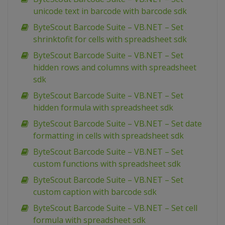
unicode text in barcode with barcode sdk
ByteScout Barcode Suite – VB.NET – Set
shrinktofit for cells with spreadsheet sdk
ByteScout Barcode Suite – VB.NET – Set
hidden rows and columns with spreadsheet
sdk
ByteScout Barcode Suite – VB.NET – Set
hidden formula with spreadsheet sdk
ByteScout Barcode Suite – VB.NET – Set date
formatting in cells with spreadsheet sdk
ByteScout Barcode Suite – VB.NET – Set
custom functions with spreadsheet sdk
ByteScout Barcode Suite – VB.NET – Set
custom caption with barcode sdk
ByteScout Barcode Suite – VB.NET – Set cell
formula with spreadsheet sdk