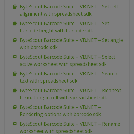
ByteScout Barcode Suite – VB.NET – Set cell
alignment with spreadsheet sdk
ByteScout Barcode Suite – VB.NET – Set
barcode height with barcode sdk
ByteScout Barcode Suite – VB.NET – Set angle
with barcode sdk
ByteScout Barcode Suite – VB.NET – Select
active worksheet with spreadsheet sdk
ByteScout Barcode Suite – VB.NET – Search
text with spreadsheet sdk
ByteScout Barcode Suite – VB.NET – Rich text
formatting in cell with spreadsheet sdk
ByteScout Barcode Suite – VB.NET –
Rendering options with barcode sdk
ByteScout Barcode Suite – VB.NET – Rename
worksheet with spreadsheet sdk