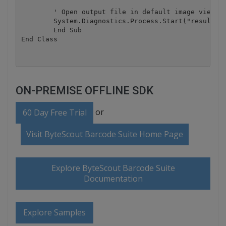
        ' Open output file in default image viewer

        System.Diagnostics.Process.Start("result.ti
	End Sub

ON-PREMISE OFFLINE SDK
or
60 Day Free Trial
Visit ByteScout Barcode Suite Home Page
Explore ByteScout Barcode Suite
Documentation
Explore Samples