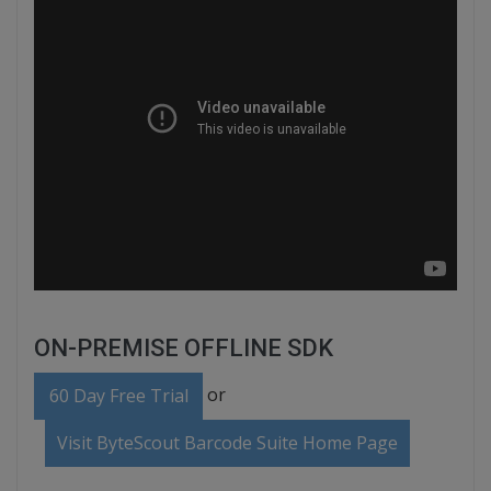
ON-PREMISE OFFLINE SDK
or
60 Day Free Trial
Visit ByteScout Barcode Suite Home Page