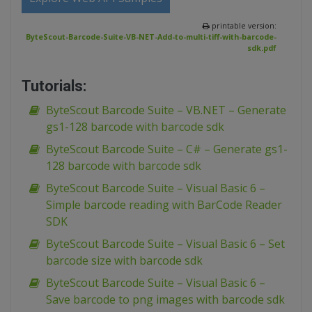
printable version:
ByteScout-Barcode-Suite-VB-NET-Add-to-multi-tiff-with-barcode-
sdk.pdf
Tutorials:
ByteScout Barcode Suite – VB.NET – Generate
gs1-128 barcode with barcode sdk
ByteScout Barcode Suite – C# – Generate gs1-
128 barcode with barcode sdk
ByteScout Barcode Suite – Visual Basic 6 –
Simple barcode reading with BarCode Reader
SDK
ByteScout Barcode Suite – Visual Basic 6 – Set
barcode size with barcode sdk
ByteScout Barcode Suite – Visual Basic 6 –
Save barcode to png images with barcode sdk