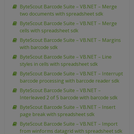
ByteScout Barcode Suite – VB.NET – Merge
two documents with spreadsheet sdk
ByteScout Barcode Suite – VB.NET – Merge
cells with spreadsheet sdk
ByteScout Barcode Suite – VB.NET – Margins
with barcode sdk
ByteScout Barcode Suite – VB.NET – Line
styles in cells with spreadsheet sdk
ByteScout Barcode Suite – VB.NET – Interrupt
barcode processing with barcode reader sdk
ByteScout Barcode Suite – VB.NET –
Interleaved 2 of 5 barcode with barcode sdk
ByteScout Barcode Suite – VB.NET – Insert
page break with spreadsheet sdk
ByteScout Barcode Suite – VB.NET – Import
from winforms datagrid with spreadsheet sdk