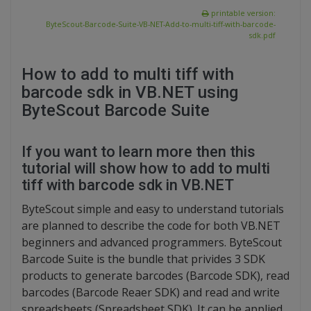
printable version:
ByteScout-Barcode-Suite-VB-NET-Add-to-multi-tiff-with-barcode-
sdk.pdf
How to add to multi tiff with
barcode sdk in VB.NET using
ByteScout Barcode Suite
If you want to learn more then this
tutorial will show how to add to multi
tiff with barcode sdk in VB.NET
ByteScout simple and easy to understand tutorials
are planned to describe the code for both VB.NET
beginners and advanced programmers. ByteScout
Barcode Suite is the bundle that privides 3 SDK
products to generate barcodes (Barcode SDK), read
barcodes (Barcode Reaer SDK) and read and write
spreadsheets (Spreadsheet SDK). It can be applied