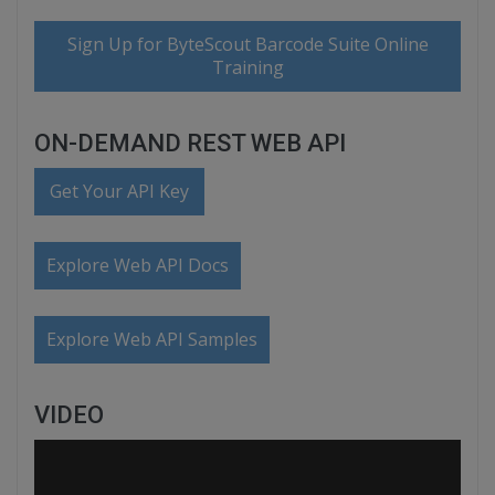
Sign Up for ByteScout Barcode Suite Online
Training
ON-DEMAND REST WEB API
Get Your API Key
Explore Web API Docs
Explore Web API Samples
VIDEO