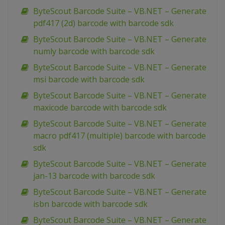
ByteScout Barcode Suite – VB.NET – Generate
pdf417 (2d) barcode with barcode sdk
ByteScout Barcode Suite – VB.NET – Generate
numly barcode with barcode sdk
ByteScout Barcode Suite – VB.NET – Generate
msi barcode with barcode sdk
ByteScout Barcode Suite – VB.NET – Generate
maxicode barcode with barcode sdk
ByteScout Barcode Suite – VB.NET – Generate
macro pdf417 (multiple) barcode with barcode
sdk
ByteScout Barcode Suite – VB.NET – Generate
jan-13 barcode with barcode sdk
ByteScout Barcode Suite – VB.NET – Generate
isbn barcode with barcode sdk
ByteScout Barcode Suite – VB.NET – Generate