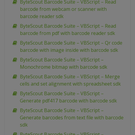
ByteScout Barcode Suite – VBScript – Read
barcode from webcam or scanner with
barcode reader sdk
ByteScout Barcode Suite – VBScript – Read
barcode from pdf with barcode reader sdk
ByteScout Barcode Suite – VBScript – Qr code
barcode with image inside with barcode sdk
ByteScout Barcode Suite – VBScript –
Monochrome bitmap with barcode sdk
ByteScout Barcode Suite – VBScript – Merge
cells and set alignment with spreadsheet sdk
ByteScout Barcode Suite – VBScript –
Generate pdf417 barcode with barcode sdk
ByteScout Barcode Suite – VBScript –
Generate barcodes from text file with barcode
sdk
ByteScout Barcode Suite – VBScript –