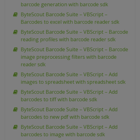
barcode generation with barcode sdk
ByteScout Barcode Suite – VBScript –
Barcodes to excel with barcode reader sdk
ByteScout Barcode Suite – VBScript – Barcode
reading profiles with barcode reader sdk
ByteScout Barcode Suite – VBScript – Barcode
image preprocessing filters with barcode
reader sdk
ByteScout Barcode Suite – VBScript – Add
images to spreadsheet with spreadsheet sdk
ByteScout Barcode Suite – VBScript – Add
barcodes to tiff with barcode sdk
ByteScout Barcode Suite – VBScript – Add
barcodes to new pdf with barcode sdk
ByteScout Barcode Suite – VBScript – Add
barcodes to image with barcode sdk