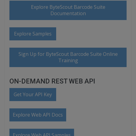
Explore ByteScout Barcode Suite
Documentation
Explore Samples
Sign Up for ByteScout Barcode Suite Online
Training
ON-DEMAND REST WEB API
Get Your API Key
Explore Web API Docs
Explore Web API Samples