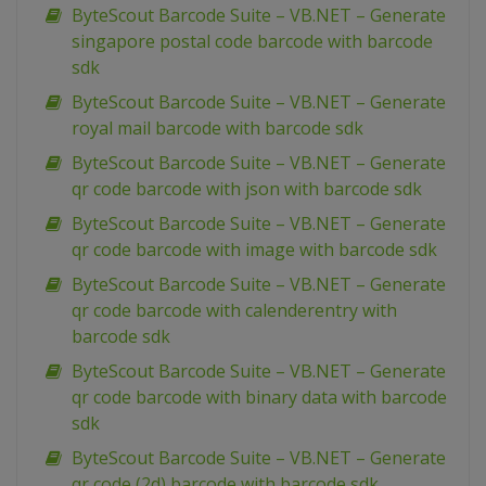
ByteScout Barcode Suite – VB.NET – Generate
singapore postal code barcode with barcode
sdk
ByteScout Barcode Suite – VB.NET – Generate
royal mail barcode with barcode sdk
ByteScout Barcode Suite – VB.NET – Generate
qr code barcode with json with barcode sdk
ByteScout Barcode Suite – VB.NET – Generate
qr code barcode with image with barcode sdk
ByteScout Barcode Suite – VB.NET – Generate
qr code barcode with calenderentry with
barcode sdk
ByteScout Barcode Suite – VB.NET – Generate
qr code barcode with binary data with barcode
sdk
ByteScout Barcode Suite – VB.NET – Generate
qr code (2d) barcode with barcode sdk