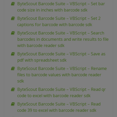
ByteScout Barcode Suite – VBScript – Set bar
code size in inches with barcode sdk
ByteScout Barcode Suite – VBScript – Set 2
captions for barcode with barcode sdk
ByteScout Barcode Suite – VBScript – Search
barcodes in documents and write results to file
with barcode reader sdk
ByteScout Barcode Suite – VBScript – Save as
pdf with spreadsheet sdk
ByteScout Barcode Suite – VBScript – Rename
files to barcode values with barcode reader
sdk
ByteScout Barcode Suite – VBScript – Read qr
code to excel with barcode reader sdk
ByteScout Barcode Suite – VBScript – Read
code 39 to excel with barcode reader sdk