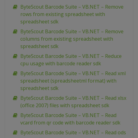
ByteScout Barcode Suite – VB.NET – Remove
rows from existing spreadsheet with
spreadsheet sdk
ByteScout Barcode Suite – VB.NET – Remove
columns from existing spreadsheet with
spreadsheet sdk
ByteScout Barcode Suite – VB.NET – Reduce
cpu usage with barcode reader sdk
ByteScout Barcode Suite – VB.NET – Read xml
spreadsheet (spreadsheetml format) with
spreadsheet sdk
ByteScout Barcode Suite – VB.NET – Read xlsx
(office 2007) files with spreadsheet sdk
ByteScout Barcode Suite – VB.NET – Read
vcard from qr code with barcode reader sdk
ByteScout Barcode Suite – VB.NET – Read ods