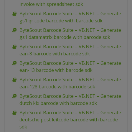
invoice with spreadsheet sdk
ByteScout Barcode Suite – VB.NET – Generate
gs1 qr code barcode with barcode sdk
ByteScout Barcode Suite – VB.NET – Generate
gs1 datamatrix barcode with barcode sdk
ByteScout Barcode Suite – VB.NET – Generate
ean-8 barcode with barcode sdk
ByteScout Barcode Suite – VB.NET – Generate
ean-13 barcode with barcode sdk
ByteScout Barcode Suite – VB.NET – Generate
ean-128 barcode with barcode sdk
ByteScout Barcode Suite – VB.NET – Generate
dutch kix barcode with barcode sdk
ByteScout Barcode Suite – VB.NET – Generate
deutsche post leitcode barcode with barcode
sdk