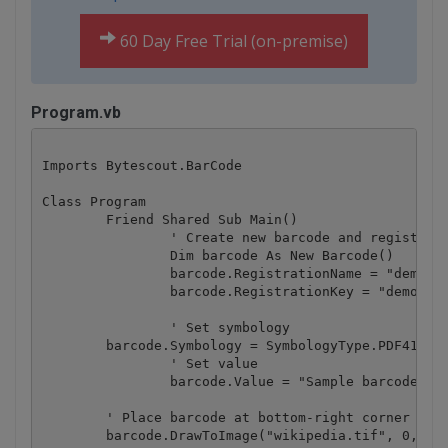
60 Day Free Trial (on-premise)
Program.vb
Imports Bytescout.BarCode

Class Program

	Friend Shared Sub Main()

		' Create new barcode and register it.

		Dim barcode As New Barcode()

		barcode.RegistrationName = "demo"

		barcode.RegistrationKey = "demo"

		' Set symbology

        barcode.Symbology = SymbologyType.PDF417

		' Set value

		barcode.Value = "Sample barcode"

        ' Place barcode at bottom-right corner of t
        barcode.DrawToImage("wikipedia.tif", 0, 550