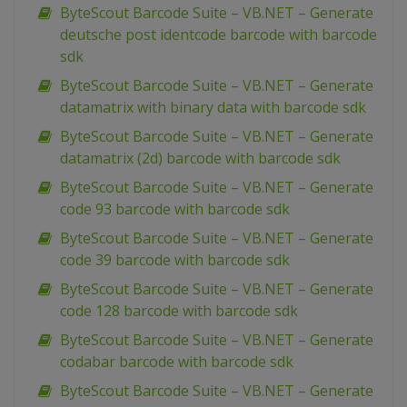
ByteScout Barcode Suite – VB.NET – Generate
deutsche post identcode barcode with barcode
sdk
ByteScout Barcode Suite – VB.NET – Generate
datamatrix with binary data with barcode sdk
ByteScout Barcode Suite – VB.NET – Generate
datamatrix (2d) barcode with barcode sdk
ByteScout Barcode Suite – VB.NET – Generate
code 93 barcode with barcode sdk
ByteScout Barcode Suite – VB.NET – Generate
code 39 barcode with barcode sdk
ByteScout Barcode Suite – VB.NET – Generate
code 128 barcode with barcode sdk
ByteScout Barcode Suite – VB.NET – Generate
codabar barcode with barcode sdk
ByteScout Barcode Suite – VB.NET – Generate