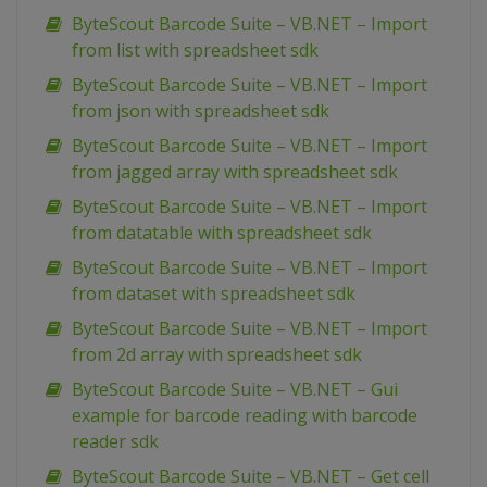
ByteScout Barcode Suite – VB.NET – Import
from list with spreadsheet sdk
ByteScout Barcode Suite – VB.NET – Import
from json with spreadsheet sdk
ByteScout Barcode Suite – VB.NET – Import
from jagged array with spreadsheet sdk
ByteScout Barcode Suite – VB.NET – Import
from datatable with spreadsheet sdk
ByteScout Barcode Suite – VB.NET – Import
from dataset with spreadsheet sdk
ByteScout Barcode Suite – VB.NET – Import
from 2d array with spreadsheet sdk
ByteScout Barcode Suite – VB.NET – Gui
example for barcode reading with barcode
reader sdk
ByteScout Barcode Suite – VB.NET – Get cell