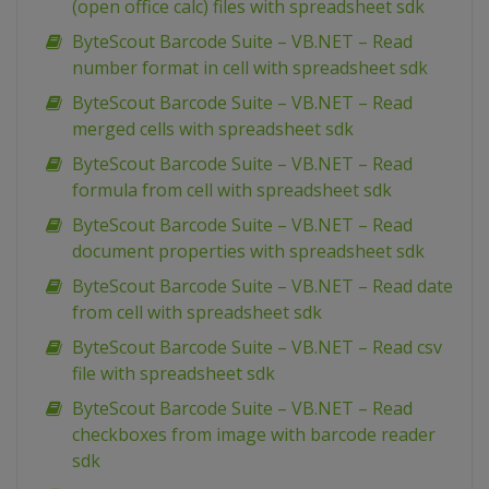
(open office calc) files with spreadsheet sdk
ByteScout Barcode Suite – VB.NET – Read
number format in cell with spreadsheet sdk
ByteScout Barcode Suite – VB.NET – Read
merged cells with spreadsheet sdk
ByteScout Barcode Suite – VB.NET – Read
formula from cell with spreadsheet sdk
ByteScout Barcode Suite – VB.NET – Read
document properties with spreadsheet sdk
ByteScout Barcode Suite – VB.NET – Read date
from cell with spreadsheet sdk
ByteScout Barcode Suite – VB.NET – Read csv
file with spreadsheet sdk
ByteScout Barcode Suite – VB.NET – Read
checkboxes from image with barcode reader
sdk