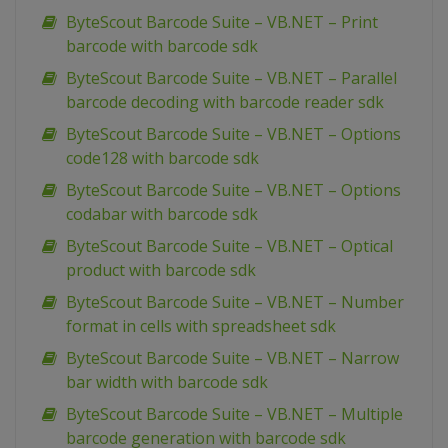
ByteScout Barcode Suite – VB.NET – Print
barcode with barcode sdk
ByteScout Barcode Suite – VB.NET – Parallel
barcode decoding with barcode reader sdk
ByteScout Barcode Suite – VB.NET – Options
code128 with barcode sdk
ByteScout Barcode Suite – VB.NET – Options
codabar with barcode sdk
ByteScout Barcode Suite – VB.NET – Optical
product with barcode sdk
ByteScout Barcode Suite – VB.NET – Number
format in cells with spreadsheet sdk
ByteScout Barcode Suite – VB.NET – Narrow
bar width with barcode sdk
ByteScout Barcode Suite – VB.NET – Multiple
barcode generation with barcode sdk