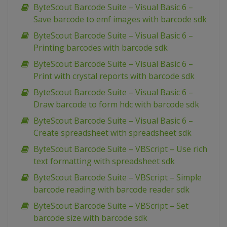
ByteScout Barcode Suite – Visual Basic 6 –
Save barcode to emf images with barcode sdk
ByteScout Barcode Suite – Visual Basic 6 –
Printing barcodes with barcode sdk
ByteScout Barcode Suite – Visual Basic 6 –
Print with crystal reports with barcode sdk
ByteScout Barcode Suite – Visual Basic 6 –
Draw barcode to form hdc with barcode sdk
ByteScout Barcode Suite – Visual Basic 6 –
Create spreadsheet with spreadsheet sdk
ByteScout Barcode Suite – VBScript – Use rich
text formatting with spreadsheet sdk
ByteScout Barcode Suite – VBScript – Simple
barcode reading with barcode reader sdk
ByteScout Barcode Suite – VBScript – Set
barcode size with barcode sdk