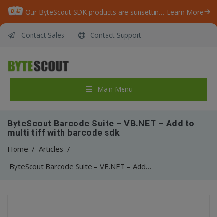
Our ByteScout SDK products are sunsetting as we focus on expanding new solutions.
Learn More
Contact Sales
Contact Support
Main Menu
ByteScout Barcode Suite – VB.NET – Add to
multi tiff with barcode sdk
Home
/
Articles
/
ByteScout Barcode Suite – VB.NET – Add to multi tiff with barcode sdk