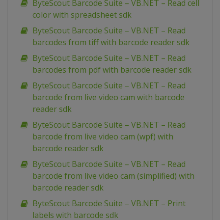
ByteScout Barcode Suite – VB.NET – Read cell
color with spreadsheet sdk
ByteScout Barcode Suite – VB.NET – Read
barcodes from tiff with barcode reader sdk
ByteScout Barcode Suite – VB.NET – Read
barcodes from pdf with barcode reader sdk
ByteScout Barcode Suite – VB.NET – Read
barcode from live video cam with barcode
reader sdk
ByteScout Barcode Suite – VB.NET – Read
barcode from live video cam (wpf) with
barcode reader sdk
ByteScout Barcode Suite – VB.NET – Read
barcode from live video cam (simplified) with
barcode reader sdk
ByteScout Barcode Suite – VB.NET – Print
labels with barcode sdk