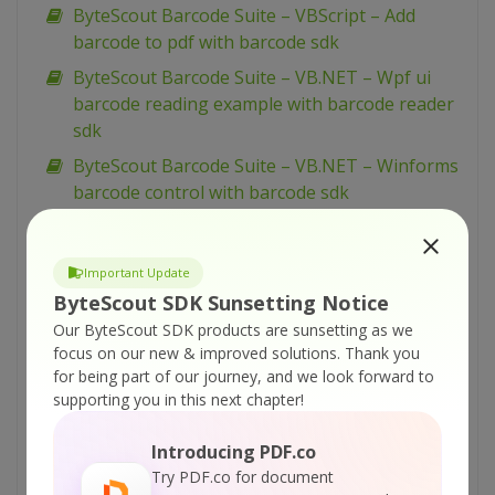
ByteScout Barcode Suite – VBScript – Add
barcode to pdf with barcode sdk
ByteScout Barcode Suite – VB.NET – Wpf ui
barcode reading example with barcode reader
sdk
ByteScout Barcode Suite – VB.NET – Winforms
barcode control with barcode sdk
ByteScout Barcode Suite – VB.NET – View
spreadsheet with spreadsheet sdk
Important Update
ByteScout Barcode Suite – VB.NET – Validate
ByteScout SDK Sunsetting Notice
data in cell and mark wrong with color with
Our ByteScout SDK products are sunsetting as we
spreadsheet sdk
focus on our new & improved solutions.
Thank you
for being part of our journey, and we look forward to
ByteScout Barcode Suite – VB.NET – Validate
supporting you in this next chapter!
cells with dates with spreadsheet sdk
ByteScout Barcode Suite – VB.NET – Validate
Introducing PDF.co
cell if value is in range with spreadsheet sdk
Try PDF.co for document