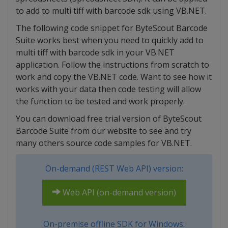
to add to multi tiff with barcode sdk using VB.NET.
The following code snippet for ByteScout Barcode
Suite works best when you need to quickly add to
multi tiff with barcode sdk in your VB.NET
application. Follow the instructions from scratch to
work and copy the VB.NET code. Want to see how it
works with your data then code testing will allow
the function to be tested and work properly.
You can download free trial version of ByteScout
Barcode Suite from our website to see and try
many others source code samples for VB.NET.
On-demand (REST Web API) version:
Web API (on-demand version)
On-premise offline SDK for Windows: