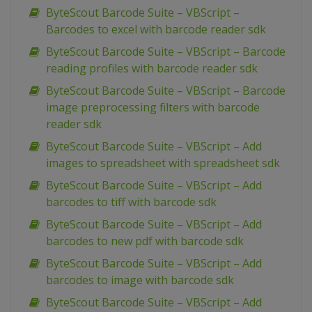
ByteScout Barcode Suite – VBScript –
Barcodes to excel with barcode reader sdk
ByteScout Barcode Suite – VBScript – Barcode
reading profiles with barcode reader sdk
ByteScout Barcode Suite – VBScript – Barcode
image preprocessing filters with barcode
reader sdk
ByteScout Barcode Suite – VBScript – Add
images to spreadsheet with spreadsheet sdk
ByteScout Barcode Suite – VBScript – Add
barcodes to tiff with barcode sdk
ByteScout Barcode Suite – VBScript – Add
barcodes to new pdf with barcode sdk
ByteScout Barcode Suite – VBScript – Add
barcodes to image with barcode sdk
ByteScout Barcode Suite – VBScript – Add