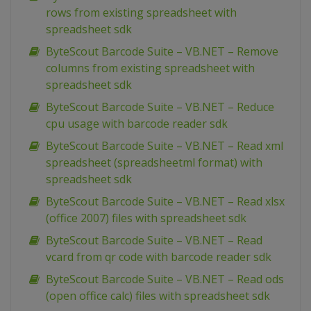
rows from existing spreadsheet with
spreadsheet sdk
ByteScout Barcode Suite – VB.NET – Remove
columns from existing spreadsheet with
spreadsheet sdk
ByteScout Barcode Suite – VB.NET – Reduce
cpu usage with barcode reader sdk
ByteScout Barcode Suite – VB.NET – Read xml
spreadsheet (spreadsheetml format) with
spreadsheet sdk
ByteScout Barcode Suite – VB.NET – Read xlsx
(office 2007) files with spreadsheet sdk
ByteScout Barcode Suite – VB.NET – Read
vcard from qr code with barcode reader sdk
ByteScout Barcode Suite – VB.NET – Read ods
(open office calc) files with spreadsheet sdk