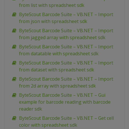
from list with spreadsheet sdk
ByteScout Barcode Suite – VB.NET – Import
from json with spreadsheet sdk
ByteScout Barcode Suite – VB.NET – Import
from jagged array with spreadsheet sdk
ByteScout Barcode Suite – VB.NET – Import
from datatable with spreadsheet sdk
ByteScout Barcode Suite – VB.NET – Import
from dataset with spreadsheet sdk
ByteScout Barcode Suite – VB.NET – Import
from 2d array with spreadsheet sdk
ByteScout Barcode Suite – VB.NET – Gui
example for barcode reading with barcode
reader sdk
ByteScout Barcode Suite – VB.NET – Get cell
color with spreadsheet sdk