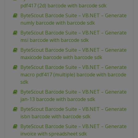
pdf417 (2d) barcode with barcode sdk
ByteScout Barcode Suite – VB.NET – Generate
numly barcode with barcode sdk
ByteScout Barcode Suite – VB.NET – Generate
msi barcode with barcode sdk
ByteScout Barcode Suite – VB.NET – Generate
maxicode barcode with barcode sdk
ByteScout Barcode Suite – VB.NET – Generate
macro pdf417 (multiple) barcode with barcode
sdk
ByteScout Barcode Suite – VB.NET – Generate
jan-13 barcode with barcode sdk
ByteScout Barcode Suite – VB.NET – Generate
isbn barcode with barcode sdk
ByteScout Barcode Suite – VB.NET – Generate
invoice with spreadsheet sdk