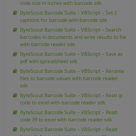
code size in inches with barcode sdk
ByteScout Barcode Suite – VBScript – Set 2
captions for barcode with barcode sdk
ByteScout Barcode Suite – VBScript – Search
barcodes in documents and write results to file
with barcode reader sdk
ByteScout Barcode Suite – VBScript – Save as
pdf with spreadsheet sdk
ByteScout Barcode Suite – VBScript – Rename
files to barcode values with barcode reader
sdk
ByteScout Barcode Suite – VBScript – Read qr
code to excel with barcode reader sdk
ByteScout Barcode Suite – VBScript – Read
code 39 to excel with barcode reader sdk
ByteScout Barcode Suite – VBScript – Read