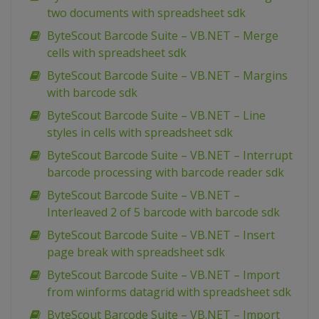
two documents with spreadsheet sdk
ByteScout Barcode Suite – VB.NET – Merge
cells with spreadsheet sdk
ByteScout Barcode Suite – VB.NET – Margins
with barcode sdk
ByteScout Barcode Suite – VB.NET – Line
styles in cells with spreadsheet sdk
ByteScout Barcode Suite – VB.NET – Interrupt
barcode processing with barcode reader sdk
ByteScout Barcode Suite – VB.NET –
Interleaved 2 of 5 barcode with barcode sdk
ByteScout Barcode Suite – VB.NET – Insert
page break with spreadsheet sdk
ByteScout Barcode Suite – VB.NET – Import
from winforms datagrid with spreadsheet sdk
ByteScout Barcode Suite – VB.NET – Import