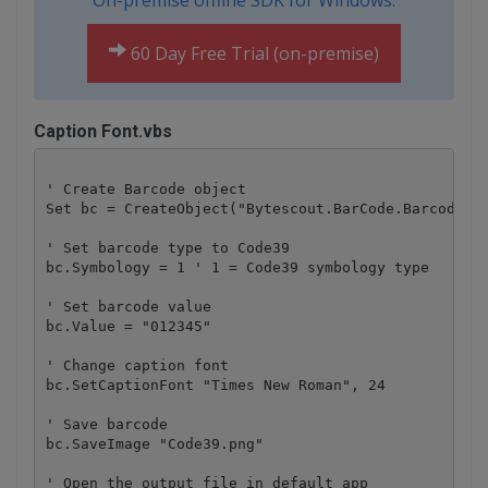
On-premise offline SDK for Windows:
60 Day Free Trial (on-premise)
Caption Font.vbs
' Create Barcode object

Set bc = CreateObject("Bytescout.BarCode.Barcode")

' Set barcode type to Code39

bc.Symbology = 1 ' 1 = Code39 symbology type

' Set barcode value 

bc.Value = "012345" 

' Change caption font

bc.SetCaptionFont "Times New Roman", 24

' Save barcode 

bc.SaveImage "Code39.png"

' Open the output file in default app
