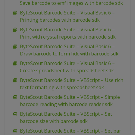
Save barcode to emf images with barcode sdk
ByteScout Barcode Suite – Visual Basic 6 –
Printing barcodes with barcode sdk
ByteScout Barcode Suite – Visual Basic 6 –
Print with crystal reports with barcode sdk
ByteScout Barcode Suite – Visual Basic 6 –
Draw barcode to form hdc with barcode sdk
ByteScout Barcode Suite – Visual Basic 6 –
Create spreadsheet with spreadsheet sdk
ByteScout Barcode Suite – VBScript – Use rich
text formatting with spreadsheet sdk
ByteScout Barcode Suite – VBScript – Simple
barcode reading with barcode reader sdk
ByteScout Barcode Suite – VBScript – Set
barcode size with barcode sdk
ByteScout Barcode Suite – VBScript – Set bar