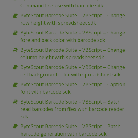
Command line use with barcode sdk
ByteScout Barcode Suite – VBScript – Change
row height with spreadsheet sdk
ByteScout Barcode Suite – VBScript – Change
fore and back color with barcode sdk
ByteScout Barcode Suite – VBScript – Change
column height with spreadsheet sdk
ByteScout Barcode Suite – VBScript – Change
cell background color with spreadsheet sdk
ByteScout Barcode Suite – VBScript – Caption
font with barcode sdk
ByteScout Barcode Suite – VBScript – Batch
read barcodes from files with barcode reader
sdk
ByteScout Barcode Suite – VBScript – Batch
barcode generation with barcode sdk