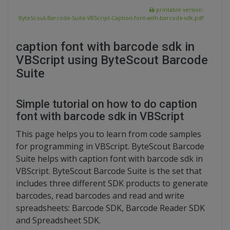
printable version:
ByteScout-Barcode-Suite-VBScript-Caption-font-with-barcode-sdk.pdf
caption font with barcode sdk in
VBScript using ByteScout Barcode
Suite
Simple tutorial on how to do caption
font with barcode sdk in VBScript
This page helps you to learn from code samples
for programming in VBScript. ByteScout Barcode
Suite helps with caption font with barcode sdk in
VBScript. ByteScout Barcode Suite is the set that
includes three different SDK products to generate
barcodes, read barcodes and read and write
spreadsheets: Barcode SDK, Barcode Reader SDK
and Spreadsheet SDK.