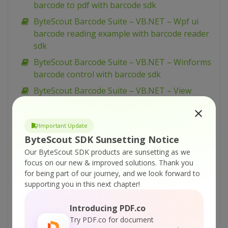
barcode to pdf with barcode sdk
ByteScout Barcode Suite – VB.NET – Wpf ui
barcode reading example with barcode reader
sdk
ByteScout Barcode Suite – VB.NET – Winforms
barcode control with barcode sdk
ByteScout Barcode Suite – VB.NET – View
spreadsheet with spreadsheet sdk
ByteScout Barcode Suite – VB.NET – Validate
Important Update
data in cell and mark wrong with color with
ByteScout SDK Sunsetting Notice
spreadsheet sdk
Our ByteScout SDK products are sunsetting as we
ByteScout Barcode Suite – VB.NET – Validate
focus on our new & improved solutions.
Thank you
cells with dates with spreadsheet sdk
for being part of our journey, and we look forward to
supporting you in this next chapter!
ByteScout Barcode Suite – VB.NET – Validate
cell if value is in range with spreadsheet sdk
Introducing PDF.co
ByteScout Barcode Suite – VB.NET – Use
Try PDF.co for document