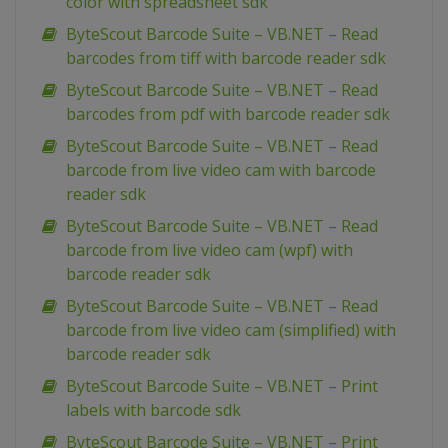
color with spreadsheet sdk
ByteScout Barcode Suite – VB.NET – Read
barcodes from tiff with barcode reader sdk
ByteScout Barcode Suite – VB.NET – Read
barcodes from pdf with barcode reader sdk
ByteScout Barcode Suite – VB.NET – Read
barcode from live video cam with barcode
reader sdk
ByteScout Barcode Suite – VB.NET – Read
barcode from live video cam (wpf) with
barcode reader sdk
ByteScout Barcode Suite – VB.NET – Read
barcode from live video cam (simplified) with
barcode reader sdk
ByteScout Barcode Suite – VB.NET – Print
labels with barcode sdk
ByteScout Barcode Suite – VB.NET – Print