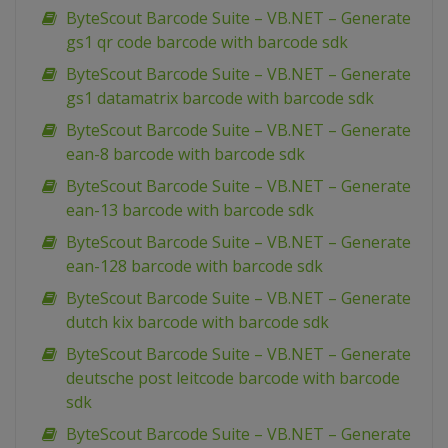
ByteScout Barcode Suite – VB.NET – Generate
gs1 qr code barcode with barcode sdk
ByteScout Barcode Suite – VB.NET – Generate
gs1 datamatrix barcode with barcode sdk
ByteScout Barcode Suite – VB.NET – Generate
ean-8 barcode with barcode sdk
ByteScout Barcode Suite – VB.NET – Generate
ean-13 barcode with barcode sdk
ByteScout Barcode Suite – VB.NET – Generate
ean-128 barcode with barcode sdk
ByteScout Barcode Suite – VB.NET – Generate
dutch kix barcode with barcode sdk
ByteScout Barcode Suite – VB.NET – Generate
deutsche post leitcode barcode with barcode
sdk
ByteScout Barcode Suite – VB.NET – Generate