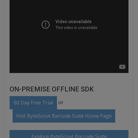
ON-PREMISE OFFLINE SDK
or
60 Day Free Trial
Visit ByteScout Barcode Suite Home Page
Explore ByteScout Barcode Suite