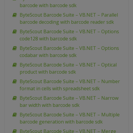
barcode with barcode sdk
ByteScout Barcode Suite – VB.NET – Parallel
barcode decoding with barcode reader sdk
ByteScout Barcode Suite – VB.NET – Options
code128 with barcode sdk
ByteScout Barcode Suite – VB.NET – Options
codabar with barcode sdk
ByteScout Barcode Suite – VB.NET – Optical
product with barcode sdk
ByteScout Barcode Suite – VB.NET – Number
format in cells with spreadsheet sdk
ByteScout Barcode Suite – VB.NET – Narrow
bar width with barcode sdk
ByteScout Barcode Suite – VB.NET – Multiple
barcode generation with barcode sdk
ByteScout Barcode Suite – VB.NET – Merge