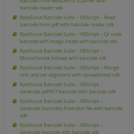
barcode from webcam or scanner with
barcode reader sdk
ByteScout Barcode Suite – VBScript – Read
barcode from pdf with barcode reader sdk
ByteScout Barcode Suite – VBScript – Qr code
barcode with image inside with barcode sdk
ByteScout Barcode Suite – VBScript –
Monochrome bitmap with barcode sdk
ByteScout Barcode Suite – VBScript – Merge
cells and set alignment with spreadsheet sdk
ByteScout Barcode Suite – VBScript –
Generate pdf417 barcode with barcode sdk
ByteScout Barcode Suite – VBScript –
Generate barcodes from text file with barcode
sdk
ByteScout Barcode Suite – VBScript –
Generate barcode with barcode sdk