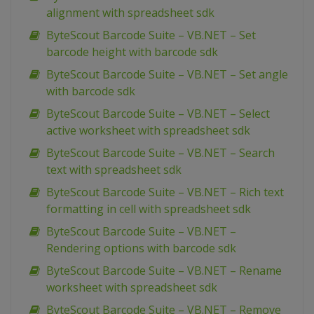
alignment with spreadsheet sdk
ByteScout Barcode Suite – VB.NET – Set
barcode height with barcode sdk
ByteScout Barcode Suite – VB.NET – Set angle
with barcode sdk
ByteScout Barcode Suite – VB.NET – Select
active worksheet with spreadsheet sdk
ByteScout Barcode Suite – VB.NET – Search
text with spreadsheet sdk
ByteScout Barcode Suite – VB.NET – Rich text
formatting in cell with spreadsheet sdk
ByteScout Barcode Suite – VB.NET –
Rendering options with barcode sdk
ByteScout Barcode Suite – VB.NET – Rename
worksheet with spreadsheet sdk
ByteScout Barcode Suite – VB.NET – Remove