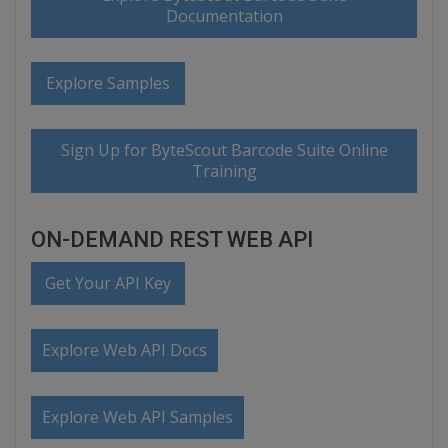
Documentation
Explore Samples
Sign Up for ByteScout Barcode Suite Online
Training
ON-DEMAND REST WEB API
Get Your API Key
Explore Web API Docs
Explore Web API Samples