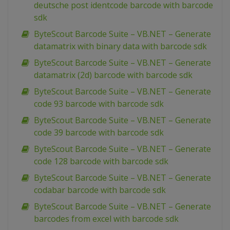
deutsche post identcode barcode with barcode
sdk
ByteScout Barcode Suite – VB.NET – Generate
datamatrix with binary data with barcode sdk
ByteScout Barcode Suite – VB.NET – Generate
datamatrix (2d) barcode with barcode sdk
ByteScout Barcode Suite – VB.NET – Generate
code 93 barcode with barcode sdk
ByteScout Barcode Suite – VB.NET – Generate
code 39 barcode with barcode sdk
ByteScout Barcode Suite – VB.NET – Generate
code 128 barcode with barcode sdk
ByteScout Barcode Suite – VB.NET – Generate
codabar barcode with barcode sdk
ByteScout Barcode Suite – VB.NET – Generate
barcodes from excel with barcode sdk