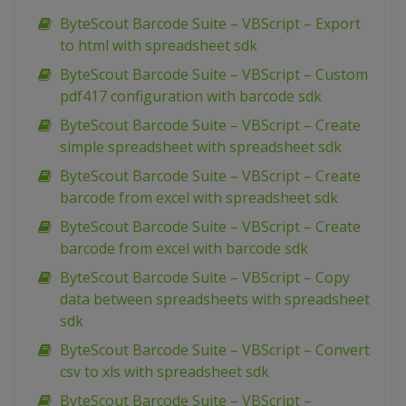
ByteScout Barcode Suite – VBScript – Export
to html with spreadsheet sdk
ByteScout Barcode Suite – VBScript – Custom
pdf417 configuration with barcode sdk
ByteScout Barcode Suite – VBScript – Create
simple spreadsheet with spreadsheet sdk
ByteScout Barcode Suite – VBScript – Create
barcode from excel with spreadsheet sdk
ByteScout Barcode Suite – VBScript – Create
barcode from excel with barcode sdk
ByteScout Barcode Suite – VBScript – Copy
data between spreadsheets with spreadsheet
sdk
ByteScout Barcode Suite – VBScript – Convert
csv to xls with spreadsheet sdk
ByteScout Barcode Suite – VBScript –