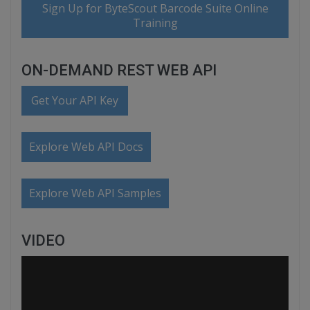
Sign Up for ByteScout Barcode Suite Online
Training
ON-DEMAND REST WEB API
Get Your API Key
Explore Web API Docs
Explore Web API Samples
VIDEO