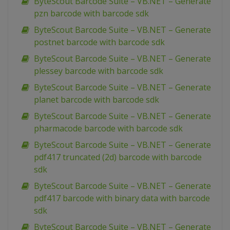
ByteScout Barcode Suite – VB.NET – Generate
pzn barcode with barcode sdk
ByteScout Barcode Suite – VB.NET – Generate
postnet barcode with barcode sdk
ByteScout Barcode Suite – VB.NET – Generate
plessey barcode with barcode sdk
ByteScout Barcode Suite – VB.NET – Generate
planet barcode with barcode sdk
ByteScout Barcode Suite – VB.NET – Generate
pharmacode barcode with barcode sdk
ByteScout Barcode Suite – VB.NET – Generate
pdf417 truncated (2d) barcode with barcode
sdk
ByteScout Barcode Suite – VB.NET – Generate
pdf417 barcode with binary data with barcode
sdk
ByteScout Barcode Suite – VB.NET – Generate