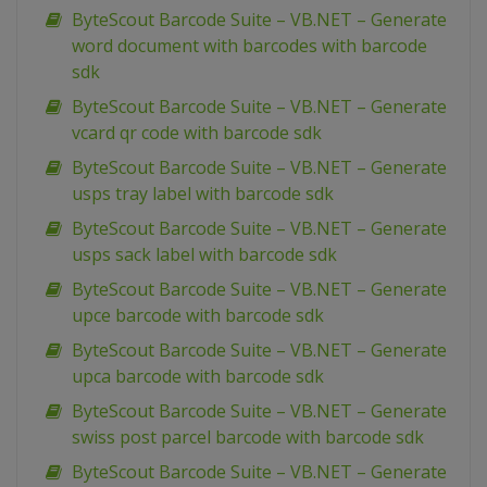
ByteScout Barcode Suite – VB.NET – Generate
word document with barcodes with barcode
sdk
ByteScout Barcode Suite – VB.NET – Generate
vcard qr code with barcode sdk
ByteScout Barcode Suite – VB.NET – Generate
usps tray label with barcode sdk
ByteScout Barcode Suite – VB.NET – Generate
usps sack label with barcode sdk
ByteScout Barcode Suite – VB.NET – Generate
upce barcode with barcode sdk
ByteScout Barcode Suite – VB.NET – Generate
upca barcode with barcode sdk
ByteScout Barcode Suite – VB.NET – Generate
swiss post parcel barcode with barcode sdk
ByteScout Barcode Suite – VB.NET – Generate