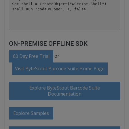
Set shell = CreateObject("WScript.Shell")

shell.Run "code39.png", 1, false

ON-PREMISE OFFLINE SDK
or
60 Day Free Trial
Visit ByteScout Barcode Suite Home Page
Explore ByteScout Barcode Suite
Documentation
Explore Samples