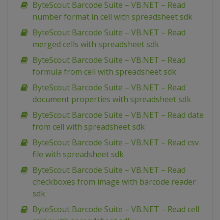
ByteScout Barcode Suite – VB.NET – Read
number format in cell with spreadsheet sdk
ByteScout Barcode Suite – VB.NET – Read
merged cells with spreadsheet sdk
ByteScout Barcode Suite – VB.NET – Read
formula from cell with spreadsheet sdk
ByteScout Barcode Suite – VB.NET – Read
document properties with spreadsheet sdk
ByteScout Barcode Suite – VB.NET – Read date
from cell with spreadsheet sdk
ByteScout Barcode Suite – VB.NET – Read csv
file with spreadsheet sdk
ByteScout Barcode Suite – VB.NET – Read
checkboxes from image with barcode reader
sdk
ByteScout Barcode Suite – VB.NET – Read cell