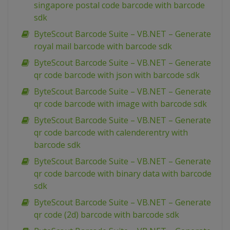
singapore postal code barcode with barcode
sdk
ByteScout Barcode Suite – VB.NET – Generate
royal mail barcode with barcode sdk
ByteScout Barcode Suite – VB.NET – Generate
qr code barcode with json with barcode sdk
ByteScout Barcode Suite – VB.NET – Generate
qr code barcode with image with barcode sdk
ByteScout Barcode Suite – VB.NET – Generate
qr code barcode with calenderentry with
barcode sdk
ByteScout Barcode Suite – VB.NET – Generate
qr code barcode with binary data with barcode
sdk
ByteScout Barcode Suite – VB.NET – Generate
qr code (2d) barcode with barcode sdk