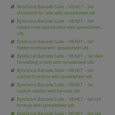
ByteScout Barcode Suite – VB.NET – Set
shrinktofit for cells with spreadsheet sdk
ByteScout Barcode Suite – VB.NET – Set
hidden rows and columns with spreadsheet
sdk
ByteScout Barcode Suite – VB.NET – Set
hidden formula with spreadsheet sdk
ByteScout Barcode Suite – VB.NET – Set date
formatting in cells with spreadsheet sdk
ByteScout Barcode Suite – VB.NET – Set
custom functions with spreadsheet sdk
ByteScout Barcode Suite – VB.NET – Set
custom caption with barcode sdk
ByteScout Barcode Suite – VB.NET – Set cell
formula with spreadsheet sdk
ByteScout Barcode Suite – VB.NET – Set cell