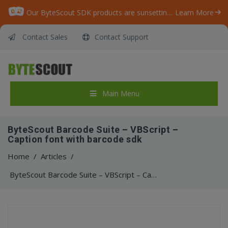
Our ByteScout SDK products are sunsetting as we focus on expanding new solutions.
Learn More
Contact Sales
Contact Support
Main Menu
ByteScout Barcode Suite – VBScript –
Caption font with barcode sdk
Home
/
Articles
/
ByteScout Barcode Suite – VBScript – Caption font with barcode sdk