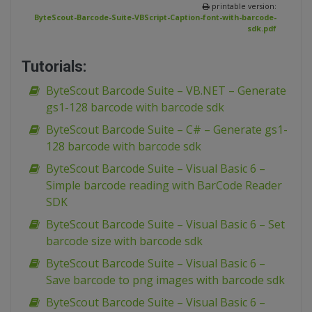
printable version:
ByteScout-Barcode-Suite-VBScript-Caption-font-with-barcode-
sdk.pdf
Tutorials:
ByteScout Barcode Suite – VB.NET – Generate
gs1-128 barcode with barcode sdk
ByteScout Barcode Suite – C# – Generate gs1-
128 barcode with barcode sdk
ByteScout Barcode Suite – Visual Basic 6 –
Simple barcode reading with BarCode Reader
SDK
ByteScout Barcode Suite – Visual Basic 6 – Set
barcode size with barcode sdk
ByteScout Barcode Suite – Visual Basic 6 –
Save barcode to png images with barcode sdk
ByteScout Barcode Suite – Visual Basic 6 –