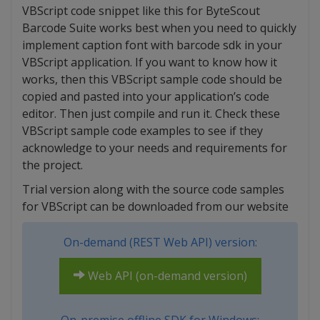
VBScript code snippet like this for ByteScout
Barcode Suite works best when you need to quickly
implement caption font with barcode sdk in your
VBScript application. If you want to know how it
works, then this VBScript sample code should be
copied and pasted into your application’s code
editor. Then just compile and run it. Check these
VBScript sample code examples to see if they
acknowledge to your needs and requirements for
the project.
Trial version along with the source code samples
for VBScript can be downloaded from our website
On-demand (REST Web API) version:
Web API (on-demand version)