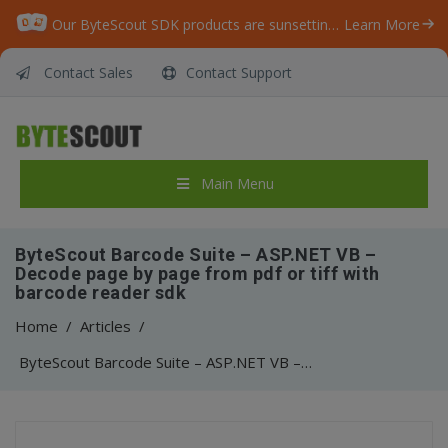
Our ByteScout SDK products are sunsetting as we focus on expanding new solutions.
Learn More
Contact Sales
Contact Support
Main Menu
ByteScout Barcode Suite – ASP.NET VB –
Decode page by page from pdf or tiff with
barcode reader sdk
Home
/
Articles
/
ByteScout Barcode Suite – ASP.NET VB – Decode page by page from pdf or tiff with barcode reader sdk