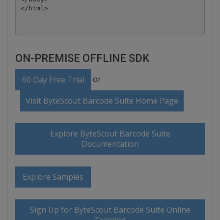
ON-PREMISE OFFLINE SDK
or
60 Day Free Trial
Visit ByteScout Barcode Suite Home Page
Explore ByteScout Barcode Suite
Documentation
Explore Samples
Sign Up for ByteScout Barcode Suite Online