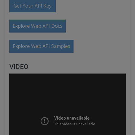
Get Your API Key
Explore Web API Docs
Explore Web API Samples
VIDEO