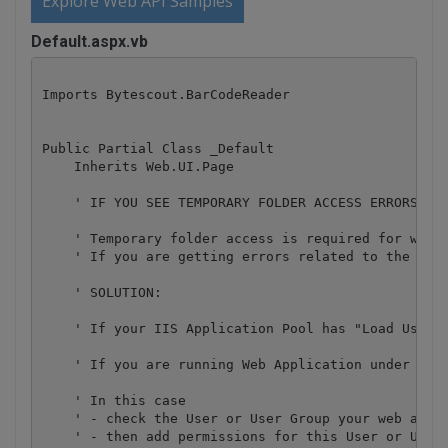
Explore Web API Samples
Default.aspx.vb
Imports Bytescout.BarCodeReader

Public Partial Class _Default

    Inherits Web.UI.Page

    ' IF YOU SEE TEMPORARY FOLDER ACCESS ERRORS: 

    ' Temporary folder access is required for web a
    ' If you are getting errors related to the acc
    ' SOLUTION:

    ' If your IIS Application Pool has "Load User P
    ' If you are running Web Application under an i
    ' In this case

    ' - check the User or User Group your web appli
    ' - then add permissions for this User or User 