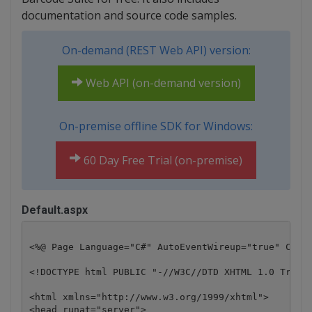
documentation and source code samples.
On-demand (REST Web API) version:
Web API (on-demand version)
On-premise offline SDK for Windows:
60 Day Free Trial (on-premise)
Default.aspx
<%@ Page Language="C#" AutoEventWireup="true" CodeB
<!DOCTYPE html PUBLIC "-//W3C//DTD XHTML 1.0 Transi
<html xmlns="http://www.w3.org/1999/xhtml">

<head runat="server">
