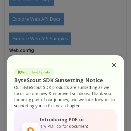
Explore Web API Docs
Explore Web API Samples
Web.config
<?xml version="1.0"?>

<configuration>

Important Update
	<appSettings/>

ByteScout SDK Sunsetting Notice
	<connectionStrings/>

Our ByteScout SDK products are sunsetting as we
	<system.web>

    <httpRuntime maxRequestLength="1048576" />

focus on our new & improved solutions.
Thank you
for being part of our journey, and we look forward to
    <!-- 

supporting you in this next chapter!
            Set compilation debug="true" to insert 
            symbols into the compiled page. Because
Introducing PDF.co
            affects performance, set this value to 
            during development.

Try PDF.co for document
        -->
