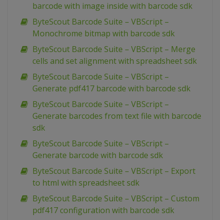
barcode with image inside with barcode sdk
ByteScout Barcode Suite – VBScript –
Monochrome bitmap with barcode sdk
ByteScout Barcode Suite – VBScript – Merge
cells and set alignment with spreadsheet sdk
ByteScout Barcode Suite – VBScript –
Generate pdf417 barcode with barcode sdk
ByteScout Barcode Suite – VBScript –
Generate barcodes from text file with barcode
sdk
ByteScout Barcode Suite – VBScript –
Generate barcode with barcode sdk
ByteScout Barcode Suite – VBScript – Export
to html with spreadsheet sdk
ByteScout Barcode Suite – VBScript – Custom
pdf417 configuration with barcode sdk