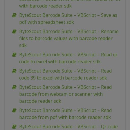
with barcode reader sdk
ByteScout Barcode Suite – VBScript – Save as
pdf with spreadsheet sdk
ByteScout Barcode Suite – VBScript – Rename
files to barcode values with barcode reader
sdk
ByteScout Barcode Suite – VBScript – Read qr
code to excel with barcode reader sdk
ByteScout Barcode Suite – VBScript – Read
code 39 to excel with barcode reader sdk
ByteScout Barcode Suite – VBScript – Read
barcode from webcam or scanner with
barcode reader sdk
ByteScout Barcode Suite – VBScript – Read
barcode from pdf with barcode reader sdk
ByteScout Barcode Suite – VBScript – Qr code