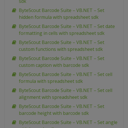
sdk
ByteScout Barcode Suite – VB.NET – Set
hidden formula with spreadsheet sdk
ByteScout Barcode Suite – VB.NET – Set date
formatting in cells with spreadsheet sdk
ByteScout Barcode Suite – VB.NET – Set
custom functions with spreadsheet sdk
ByteScout Barcode Suite – VB.NET – Set
custom caption with barcode sdk
ByteScout Barcode Suite – VB.NET – Set cell
formula with spreadsheet sdk
ByteScout Barcode Suite – VB.NET – Set cell
alignment with spreadsheet sdk
ByteScout Barcode Suite – VB.NET – Set
barcode height with barcode sdk
ByteScout Barcode Suite – VB.NET – Set angle