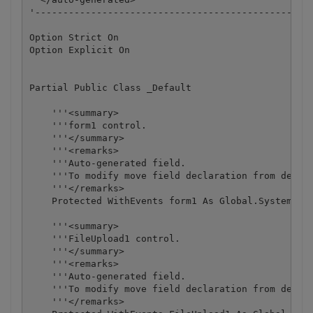
'--------------------------------------------------
Option Strict On

Option Explicit On

Partial Public Class _Default

    '''<summary>

    '''form1 control.

    '''</summary>

    '''<remarks>

    '''Auto-generated field.

    '''To modify move field declaration from design
    '''</remarks>

    Protected WithEvents form1 As Global.System.Web
    '''<summary>

    '''FileUpload1 control.

    '''</summary>

    '''<remarks>

    '''Auto-generated field.

    '''To modify move field declaration from design
    '''</remarks>
