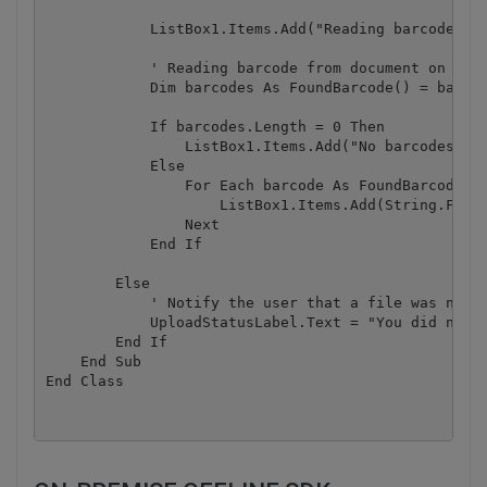
            ListBox1.Items.Add("Reading barcode(s) 
            ' Reading barcode from document on page
            Dim barcodes As FoundBarcode() = barcod
            If barcodes.Length = 0 Then

                ListBox1.Items.Add("No barcodes fou
            Else

                For Each barcode As FoundBarcode In
                    ListBox1.Items.Add(String.Forma
                Next

            End If

        Else

            ' Notify the user that a file was not u
            UploadStatusLabel.Text = "You did not s
        End If

    End Sub
