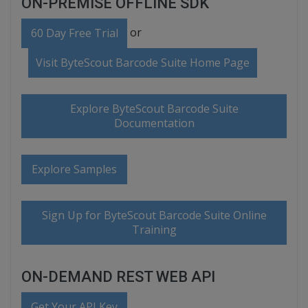
ON-PREMISE OFFLINE SDK
or
60 Day Free Trial
Visit ByteScout Barcode Suite Home Page
Explore ByteScout Barcode Suite
Documentation
Explore Samples
Sign Up for ByteScout Barcode Suite Online
Training
ON-DEMAND REST WEB API
Get Your API Key