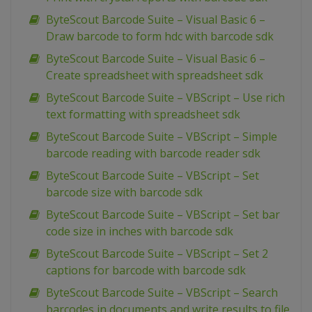
ByteScout Barcode Suite – Visual Basic 6 –
Draw barcode to form hdc with barcode sdk
ByteScout Barcode Suite – Visual Basic 6 –
Create spreadsheet with spreadsheet sdk
ByteScout Barcode Suite – VBScript – Use rich
text formatting with spreadsheet sdk
ByteScout Barcode Suite – VBScript – Simple
barcode reading with barcode reader sdk
ByteScout Barcode Suite – VBScript – Set
barcode size with barcode sdk
ByteScout Barcode Suite – VBScript – Set bar
code size in inches with barcode sdk
ByteScout Barcode Suite – VBScript – Set 2
captions for barcode with barcode sdk
ByteScout Barcode Suite – VBScript – Search
barcodes in documents and write results to file