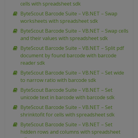
cells with spreadsheet sdk
ByteScout Barcode Suite – VB.NET – Swap
worksheets with spreadsheet sdk
ByteScout Barcode Suite – VB.NET – Swap cells
and their values with spreadsheet sdk
ByteScout Barcode Suite – VB.NET – Split pdf
document by found barcode with barcode
reader sdk
ByteScout Barcode Suite – VB.NET – Set wide
to narrow ratio with barcode sdk
ByteScout Barcode Suite – VB.NET – Set
unicode text in barcode with barcode sdk
ByteScout Barcode Suite – VB.NET – Set
shrinktofit for cells with spreadsheet sdk
ByteScout Barcode Suite – VB.NET – Set
hidden rows and columns with spreadsheet