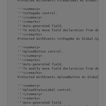
    Protected WithEvents FileUpload1 As Global.Syst
    '''<summary>

    '''txtPageNo control.

    '''</summary>

    '''<remarks>

    '''Auto-generated field.

    '''To modify move field declaration from design
    '''</remarks>

    Protected WithEvents txtPageNo As Global.System
    '''<summary>

    '''UploadButton control.

    '''</summary>

    '''<remarks>

    '''Auto-generated field.

    '''To modify move field declaration from design
    '''</remarks>

    Protected WithEvents UploadButton As Global.Sys
    '''<summary>

    '''UploadStatusLabel control.

    '''</summary>

    '''<remarks>

    '''Auto-generated field.
