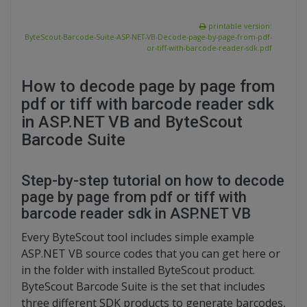
printable version:
ByteScout-Barcode-Suite-ASP-NET-VB-Decode-page-by-page-from-pdf-
or-tiff-with-barcode-reader-sdk.pdf
How to decode page by page from
pdf or tiff with barcode reader sdk
in ASP.NET VB and ByteScout
Barcode Suite
Step-by-step tutorial on how to decode
page by page from pdf or tiff with
barcode reader sdk in ASP.NET VB
Every ByteScout tool includes simple example
ASP.NET VB source codes that you can get here or
in the folder with installed ByteScout product.
ByteScout Barcode Suite is the set that includes
three different SDK products to generate barcodes,