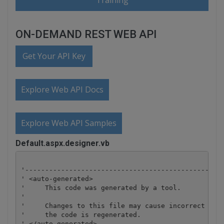
Training
ON-DEMAND REST WEB API
Get Your API Key
Explore Web API Docs
Explore Web API Samples
Default.aspx.designer.vb
'--------------------------------------------------
' <auto-generated>

'     This code was generated by a tool.

'

'     Changes to this file may cause incorrect beha
'     the code is regenerated. 

' </auto-generated>
