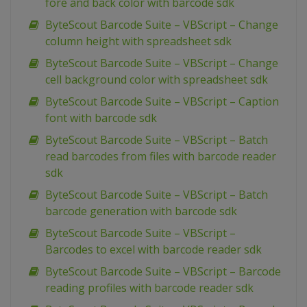
fore and back color with barcode sdk
ByteScout Barcode Suite – VBScript – Change
column height with spreadsheet sdk
ByteScout Barcode Suite – VBScript – Change
cell background color with spreadsheet sdk
ByteScout Barcode Suite – VBScript – Caption
font with barcode sdk
ByteScout Barcode Suite – VBScript – Batch
read barcodes from files with barcode reader
sdk
ByteScout Barcode Suite – VBScript – Batch
barcode generation with barcode sdk
ByteScout Barcode Suite – VBScript –
Barcodes to excel with barcode reader sdk
ByteScout Barcode Suite – VBScript – Barcode
reading profiles with barcode reader sdk