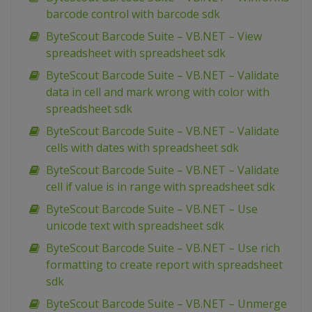
barcode control with barcode sdk
ByteScout Barcode Suite – VB.NET – View
spreadsheet with spreadsheet sdk
ByteScout Barcode Suite – VB.NET – Validate
data in cell and mark wrong with color with
spreadsheet sdk
ByteScout Barcode Suite – VB.NET – Validate
cells with dates with spreadsheet sdk
ByteScout Barcode Suite – VB.NET – Validate
cell if value is in range with spreadsheet sdk
ByteScout Barcode Suite – VB.NET – Use
unicode text with spreadsheet sdk
ByteScout Barcode Suite – VB.NET – Use rich
formatting to create report with spreadsheet
sdk
ByteScout Barcode Suite – VB.NET – Unmerge