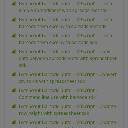
ByteScout Barcode Suite – VBScript – Create
simple spreadsheet with spreadsheet sdk
ByteScout Barcode Suite – VBScript – Create
barcode from excel with spreadsheet sdk
ByteScout Barcode Suite – VBScript – Create
barcode from excel with barcode sdk
ByteScout Barcode Suite – VBScript – Copy
data between spreadsheets with spreadsheet
sdk
ByteScout Barcode Suite – VBScript – Convert
csv to xls with spreadsheet sdk
ByteScout Barcode Suite – VBScript –
Command line use with barcode sdk
ByteScout Barcode Suite – VBScript – Change
row height with spreadsheet sdk
ByteScout Barcode Suite – VBScript – Change