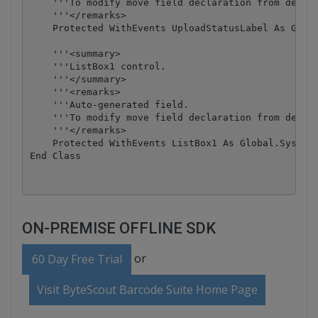
    '''To modify move field declaration from design
    '''</remarks>

    Protected WithEvents UploadStatusLabel As Globa
    '''<summary>

    '''ListBox1 control.

    '''</summary>

    '''<remarks>

    '''Auto-generated field.

    '''To modify move field declaration from design
    '''</remarks>

    Protected WithEvents ListBox1 As Global.System.
ON-PREMISE OFFLINE SDK
or
60 Day Free Trial
Visit ByteScout Barcode Suite Home Page