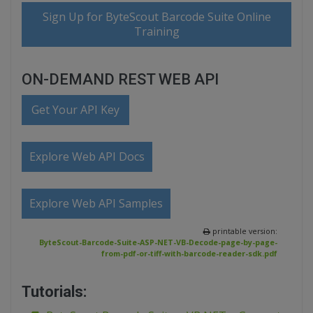
Sign Up for ByteScout Barcode Suite Online
Training
ON-DEMAND REST WEB API
Get Your API Key
Explore Web API Docs
Explore Web API Samples
printable version:
ByteScout-Barcode-Suite-ASP-NET-VB-Decode-page-by-page-
from-pdf-or-tiff-with-barcode-reader-sdk.pdf
Tutorials: