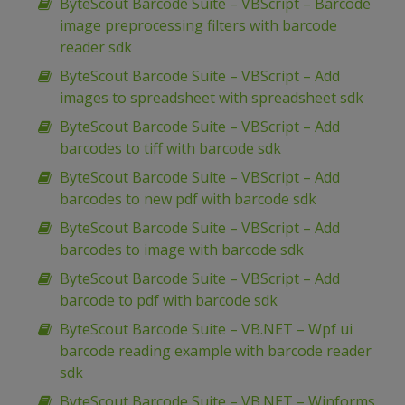
ByteScout Barcode Suite – VBScript – Barcode
image preprocessing filters with barcode
reader sdk
ByteScout Barcode Suite – VBScript – Add
images to spreadsheet with spreadsheet sdk
ByteScout Barcode Suite – VBScript – Add
barcodes to tiff with barcode sdk
ByteScout Barcode Suite – VBScript – Add
barcodes to new pdf with barcode sdk
ByteScout Barcode Suite – VBScript – Add
barcodes to image with barcode sdk
ByteScout Barcode Suite – VBScript – Add
barcode to pdf with barcode sdk
ByteScout Barcode Suite – VB.NET – Wpf ui
barcode reading example with barcode reader
sdk
ByteScout Barcode Suite – VB.NET – Winforms