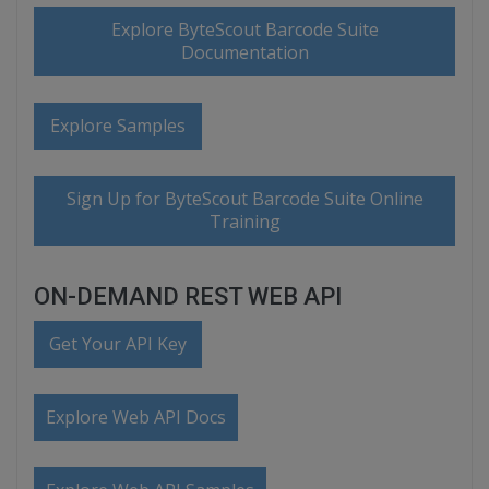
Explore ByteScout Barcode Suite
Documentation
Explore Samples
Sign Up for ByteScout Barcode Suite Online
Training
ON-DEMAND REST WEB API
Get Your API Key
Explore Web API Docs