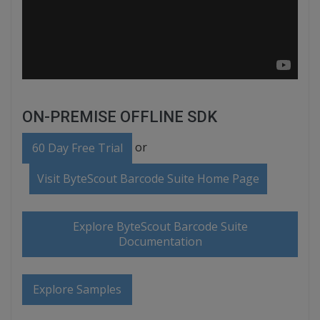
ON-PREMISE OFFLINE SDK
or
60 Day Free Trial
Visit ByteScout Barcode Suite Home Page
Explore ByteScout Barcode Suite
Documentation
Explore Samples