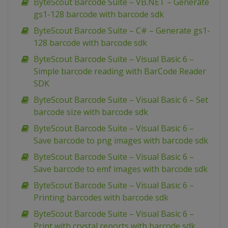
ByteScout Barcode Suite – VB.NET – Generate
gs1-128 barcode with barcode sdk
ByteScout Barcode Suite – C# – Generate gs1-
128 barcode with barcode sdk
ByteScout Barcode Suite – Visual Basic 6 –
Simple barcode reading with BarCode Reader
SDK
ByteScout Barcode Suite – Visual Basic 6 – Set
barcode size with barcode sdk
ByteScout Barcode Suite – Visual Basic 6 –
Save barcode to png images with barcode sdk
ByteScout Barcode Suite – Visual Basic 6 –
Save barcode to emf images with barcode sdk
ByteScout Barcode Suite – Visual Basic 6 –
Printing barcodes with barcode sdk
ByteScout Barcode Suite – Visual Basic 6 –
Print with crystal reports with barcode sdk