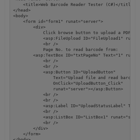
    <title>Web Barcode Reader Tester (C#)</title>

</head>

<body>

    <form id="form1" runat="server">

        <div>

            Click browse button to upload a PDF/TIF
            <asp:FileUpload ID="FileUpload1" runat=
            <br />

            Page No. to read barcode from:

        <asp:TextBox ID="txtPageNo" Text="1" runat=
            <br />

            <br />

            <asp:Button ID="UploadButton"

                Text="Upload file and read barcodes
                OnClick="UploadButton_Click"

                runat="server"></asp:Button>

            <br />

            <br />

            <asp:Label ID="UploadStatusLabel" Text=
            <br />

            <asp:ListBox ID="ListBox1" runat="serve
            <br />

        </div>

    </form>

</body>
