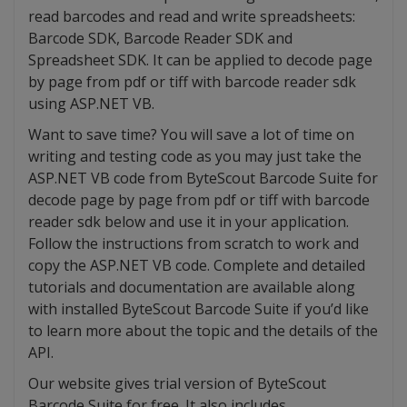
read barcodes and read and write spreadsheets:
Barcode SDK, Barcode Reader SDK and
Spreadsheet SDK. It can be applied to decode page
by page from pdf or tiff with barcode reader sdk
using ASP.NET VB.
Want to save time? You will save a lot of time on
writing and testing code as you may just take the
ASP.NET VB code from ByteScout Barcode Suite for
decode page by page from pdf or tiff with barcode
reader sdk below and use it in your application.
Follow the instructions from scratch to work and
copy the ASP.NET VB code. Complete and detailed
tutorials and documentation are available along
with installed ByteScout Barcode Suite if you’d like
to learn more about the topic and the details of the
API.
Our website gives trial version of ByteScout
Barcode Suite for free. It also includes