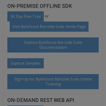
ON-PREMISE OFFLINE SDK
or
60 Day Free Trial
Visit ByteScout Barcode Suite Home Page
Explore ByteScout Barcode Suite
Documentation
Explore Samples
Sign Up for ByteScout Barcode Suite Online
Training
ON-DEMAND REST WEB API