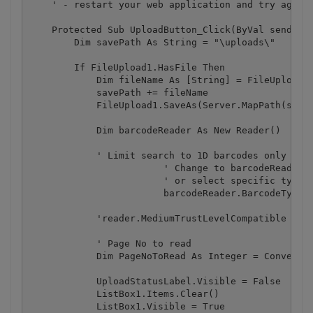
    ' - restart your web application and try again

    Protected Sub UploadButton_Click(ByVal sender A
        Dim savePath As String = "\uploads\"

        If FileUpload1.HasFile Then

            Dim fileName As [String] = FileUpload1.
            savePath += fileName

            FileUpload1.SaveAs(Server.MapPath(saveP
            Dim barcodeReader As New Reader()

            ' Limit search to 1D barcodes only (exc
			' Change to barcodeReader.BarcodeTypesToFind.SetAll() to scan for all supported 1D and 2D barcodes 

			' or select specific type, e.g. barcodeReader.BarcodeTypesToFind.PDF417 = True

			barcodeReader.BarcodeTypesToFind.SetAll1D()

            'reader.MediumTrustLevelCompatible = tr
            ' Page No to read

            Dim PageNoToRead As Integer = Convert.T
            UploadStatusLabel.Visible = False

            ListBox1.Items.Clear()

            ListBox1.Visible = True
