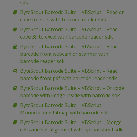
sdk
ByteScout Barcode Suite – VBScript – Read qr
code to excel with barcode reader sdk
ByteScout Barcode Suite – VBScript – Read
code 39 to excel with barcode reader sdk
ByteScout Barcode Suite – VBScript – Read
barcode from webcam or scanner with
barcode reader sdk
ByteScout Barcode Suite – VBScript – Read
barcode from pdf with barcode reader sdk
ByteScout Barcode Suite – VBScript – Qr code
barcode with image inside with barcode sdk
ByteScout Barcode Suite – VBScript –
Monochrome bitmap with barcode sdk
ByteScout Barcode Suite – VBScript – Merge
cells and set alignment with spreadsheet sdk