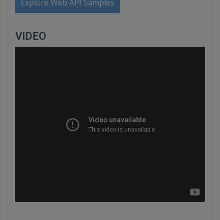
Explore Web API Samples
VIDEO