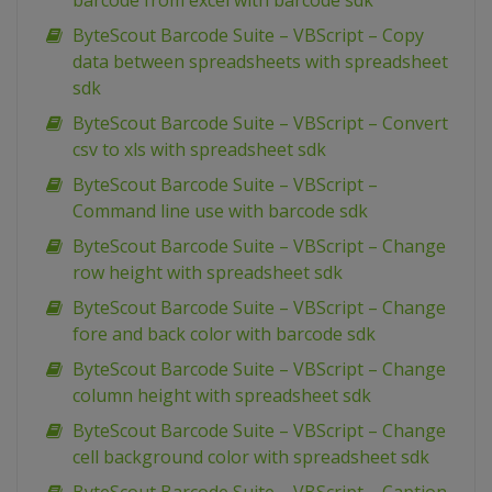
barcode from excel with barcode sdk
ByteScout Barcode Suite – VBScript – Copy
data between spreadsheets with spreadsheet
sdk
ByteScout Barcode Suite – VBScript – Convert
csv to xls with spreadsheet sdk
ByteScout Barcode Suite – VBScript –
Command line use with barcode sdk
ByteScout Barcode Suite – VBScript – Change
row height with spreadsheet sdk
ByteScout Barcode Suite – VBScript – Change
fore and back color with barcode sdk
ByteScout Barcode Suite – VBScript – Change
column height with spreadsheet sdk
ByteScout Barcode Suite – VBScript – Change
cell background color with spreadsheet sdk