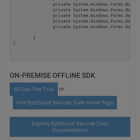
		private System.Windows.Forms.Button btnImport;

		private System.Windows.Forms.Button btnExport;

		private System.Windows.Forms.OpenFileDialog openFileDialog1;

		private System.Windows.Forms.DataGridTableStyle dataGridTableStyle1;

		private System.Windows.Forms.DataGridTextBoxColumn dataGridTextBoxColumn1;

	}

ON-PREMISE OFFLINE SDK
or
60 Day Free Trial
Visit ByteScout Barcode Suite Home Page
Explore ByteScout Barcode Suite
Documentation