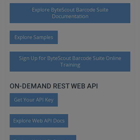
Explore ByteScout Barcode Suite
Documentation
Explore Samples
Sign Up for ByteScout Barcode Suite Online
Training
ON-DEMAND REST WEB API
Get Your API Key
Explore Web API Docs