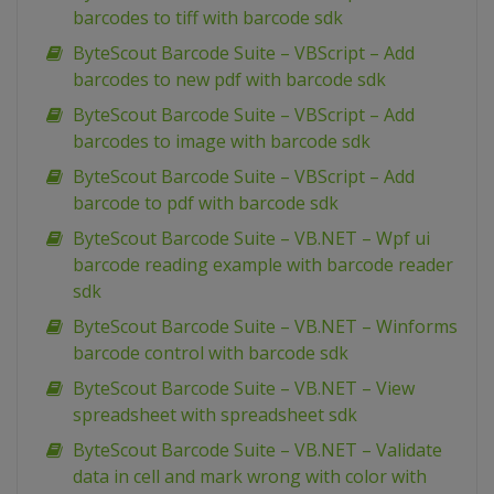
barcodes to tiff with barcode sdk
ByteScout Barcode Suite – VBScript – Add
barcodes to new pdf with barcode sdk
ByteScout Barcode Suite – VBScript – Add
barcodes to image with barcode sdk
ByteScout Barcode Suite – VBScript – Add
barcode to pdf with barcode sdk
ByteScout Barcode Suite – VB.NET – Wpf ui
barcode reading example with barcode reader
sdk
ByteScout Barcode Suite – VB.NET – Winforms
barcode control with barcode sdk
ByteScout Barcode Suite – VB.NET – View
spreadsheet with spreadsheet sdk
ByteScout Barcode Suite – VB.NET – Validate
data in cell and mark wrong with color with