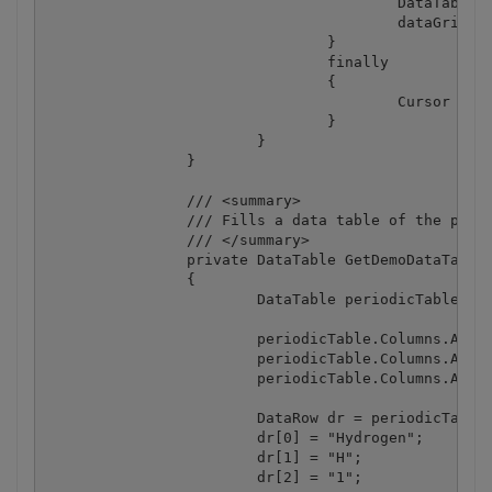
					DataTable dataTable = spreadsheet.ExportToDataTable();

					dataGrid1.DataSource = dataTable;

				}

				finally

				{

					Cursor = Cursors.Default;

				}

			}

		}

		/// <summary>

		/// Fills a data table of the periodic table of elements.

		/// </summary>

		private DataTable GetDemoDataTable()

		{

			DataTable periodicTable = new DataTable("PeriodicTable");

			periodicTable.Columns.Add("Name", typeof(string));

			periodicTable.Columns.Add("Symbol", typeof(string));

			periodicTable.Columns.Add("AtomicNumber", typeof(int));

			DataRow dr = periodicTable.Rows.Add();

			dr[0] = "Hydrogen";

			dr[1] = "H";

			dr[2] = "1";
