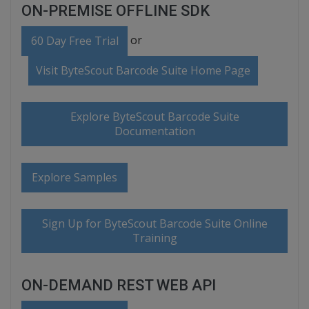
ON-PREMISE OFFLINE SDK
or
60 Day Free Trial
Visit ByteScout Barcode Suite Home Page
Explore ByteScout Barcode Suite
Documentation
Explore Samples
Sign Up for ByteScout Barcode Suite Online
Training
ON-DEMAND REST WEB API