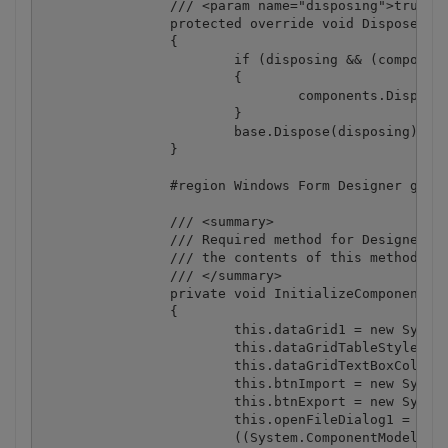
		/// <param name="disposing">true if managed resources should be disposed; otherwise, false.</param>

		protected override void Dispose(bool disposing)

		{

			if (disposing && (components != null))

			{

				components.Dispose();

			}

			base.Dispose(disposing);

		}

		#region Windows Form Designer generated code

		/// <summary>

		/// Required method for Designer support - do not modify

		/// the contents of this method with the code editor.

		/// </summary>

		private void InitializeComponent()

		{

			this.dataGrid1 = new System.Windows.Forms.DataGrid();

			this.dataGridTableStyle1 = new System.Windows.Forms.DataGridTableStyle();

			this.dataGridTextBoxColumn1 = new System.Windows.Forms.DataGridTextBoxColumn();

			this.btnImport = new System.Windows.Forms.Button();

			this.btnExport = new System.Windows.Forms.Button();

			this.openFileDialog1 = new System.Windows.Forms.OpenFileDialog();

			((System.ComponentModel.ISupportInitialize) (this.dataGrid1)).BeginInit();
