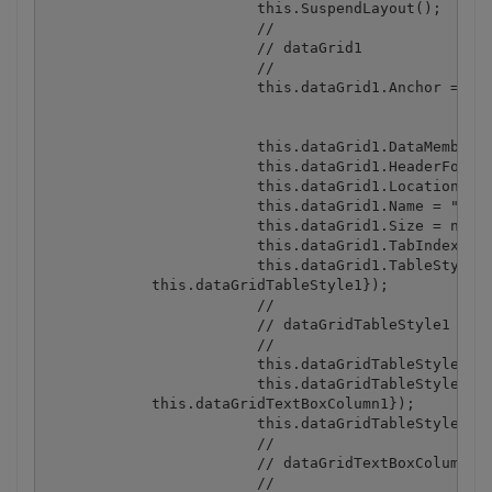
			this.SuspendLayout();

			// 

			// dataGrid1

			// 

			this.dataGrid1.Anchor = ((System.Windows.Forms.AnchorStyles) ((((System.Windows.Forms.AnchorStyles.Top | System.Windows.Forms.AnchorStyles.Bottom)

						| System.Windows.Forms.AnchorStyles.Left)

						| System.Windows.Forms.AnchorStyles.Right)));

			this.dataGrid1.DataMember = "";

			this.dataGrid1.HeaderForeColor = System.Drawing.SystemColors.ControlText;

			this.dataGrid1.Location = new System.Drawing.Point(12, 12);

			this.dataGrid1.Name = "dataGrid1";

			this.dataGrid1.Size = new System.Drawing.Size(438, 308);

			this.dataGrid1.TabIndex = 0;

			this.dataGrid1.TableStyles.AddRange(new System.Windows.Forms.DataGridTableStyle[] {

            this.dataGridTableStyle1});

			// 

			// dataGridTableStyle1

			// 

			this.dataGridTableStyle1.DataGrid = this.dataGrid1;

			this.dataGridTableStyle1.GridColumnStyles.AddRange(new System.Windows.Forms.DataGridColumnStyle[] {

            this.dataGridTextBoxColumn1});

			this.dataGridTableStyle1.HeaderForeColor = System.Drawing.SystemColors.ControlText;

			// 

			// dataGridTextBoxColumn1

			// 
