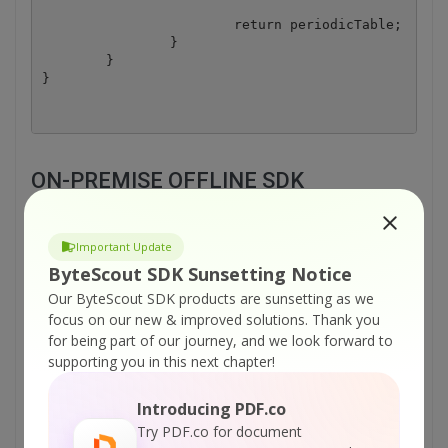
			return periodicTable;

		}

	}

ON-PREMISE OFFLINE SDK
or
60 Day Free Trial
Important Update
Visit ByteScout Barcode Suite Home Page
ByteScout SDK Sunsetting Notice
Our ByteScout SDK products are sunsetting as we
focus on our new & improved solutions.
Thank you
Explore ByteScout Barcode Suite
for being part of our journey, and we look forward to
Documentation
supporting you in this next chapter!
Introducing PDF.co
Explore Samples
Try PDF.co for document