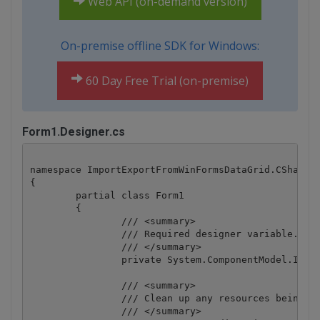
Web API (on-demand version)
On-premise offline SDK for Windows:
60 Day Free Trial (on-premise)
Form1.Designer.cs
namespace ImportExportFromWinFormsDataGrid.CSharp

{

	partial class Form1

	{

		/// <summary>

		/// Required designer variable.

		/// </summary>

		private System.ComponentModel.IContainer components = null;

		/// <summary>

		/// Clean up any resources being used.

		/// </summary>
