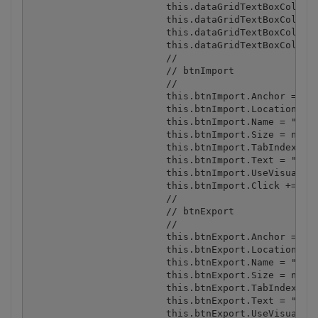
			this.dataGridTextBoxColumn1.Format = "";

			this.dataGridTextBoxColumn1.FormatInfo = null;

			this.dataGridTextBoxColumn1.NullText = "";

			this.dataGridTextBoxColumn1.Width = 75;

			// 

			// btnImport

			// 

			this.btnImport.Anchor = ((System.Windows.Forms.AnchorStyles) ((System.Windows.Forms.AnchorStyles.Bottom | System.Windows.Forms.AnchorStyles.Right)));

			this.btnImport.Location = new System.Drawing.Point(238, 326);

			this.btnImport.Name = "btnImport";

			this.btnImport.Size = new System.Drawing.Size(212, 23);

			this.btnImport.TabIndex = 1;

			this.btnImport.Text = "Import from DataGrid to spreadsheet";

			this.btnImport.UseVisualStyleBackColor = true;

			this.btnImport.Click += new System.EventHandler(this.btnImport_Click);

			// 

			// btnExport

			// 

			this.btnExport.Anchor = ((System.Windows.Forms.AnchorStyles) ((System.Windows.Forms.AnchorStyles.Bottom | System.Windows.Forms.AnchorStyles.Right)));

			this.btnExport.Location = new System.Drawing.Point(238, 355);

			this.btnExport.Name = "btnExport";

			this.btnExport.Size = new System.Drawing.Size(212, 23);

			this.btnExport.TabIndex = 2;

			this.btnExport.Text = "Export from spreadsheet to DataGrid";

			this.btnExport.UseVisualStyleBackColor = true;
