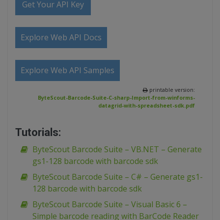
Get Your API Key
Explore Web API Docs
Explore Web API Samples
printable version:
ByteScout-Barcode-Suite-C-sharp-Import-from-winforms-
datagrid-with-spreadsheet-sdk.pdf
Tutorials:
ByteScout Barcode Suite – VB.NET – Generate
gs1-128 barcode with barcode sdk
ByteScout Barcode Suite – C# – Generate gs1-
128 barcode with barcode sdk
ByteScout Barcode Suite – Visual Basic 6 –
Simple barcode reading with BarCode Reader