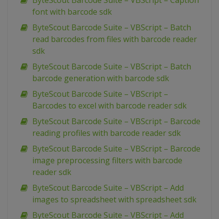
ByteScout Barcode Suite – VBScript – Caption
font with barcode sdk
ByteScout Barcode Suite – VBScript – Batch
read barcodes from files with barcode reader
sdk
ByteScout Barcode Suite – VBScript – Batch
barcode generation with barcode sdk
ByteScout Barcode Suite – VBScript –
Barcodes to excel with barcode reader sdk
ByteScout Barcode Suite – VBScript – Barcode
reading profiles with barcode reader sdk
ByteScout Barcode Suite – VBScript – Barcode
image preprocessing filters with barcode
reader sdk
ByteScout Barcode Suite – VBScript – Add
images to spreadsheet with spreadsheet sdk
ByteScout Barcode Suite – VBScript – Add