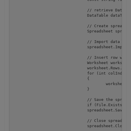
				// retrieve DataTable from DataGrid

				DataTable dataTable = (DataTable) dataGrid1.DataSource;

				// Create spreadsheet

				Spreadsheet spreadsheet = new Spreadsheet();

				// Import data from DataTable into spreadheet

				spreadsheet.ImportFromDataTable(dataTable);

				// Insert row with column captions

				Worksheet worksheet = spreadsheet.Worksheets[0];

				worksheet.Rows.Insert(0);

				for (int colIndex = 0; colIndex < dataTable.Columns.Count; colIndex++)

				{

					worksheet.Cell(0, colIndex).Value = dataTable.Columns[colIndex].Caption;

				}

				// Save the spreadsheet

				if (File.Exists(fileName)) File.Delete(fileName);

				spreadsheet.SaveAs(fileName);

				// Close spreadsheet

				spreadsheet.Close();
