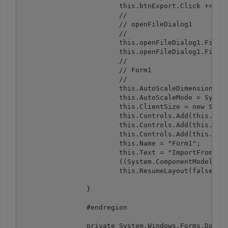
			this.btnExport.Click += new System.EventHandler(this.btnExport_Click);

			// 

			// openFileDialog1

			// 

			this.openFileDialog1.FileName = "openFileDialog1";

			this.openFileDialog1.Filter = "Excel files (*.xls;*.xlsx)|*.xls;*.xlsx|All files|*.*";

			// 

			// Form1

			// 

			this.AutoScaleDimensions = new System.Drawing.SizeF(6F, 13F);

			this.AutoScaleMode = System.Windows.Forms.AutoScaleMode.Font;

			this.ClientSize = new System.Drawing.Size(462, 390);

			this.Controls.Add(this.btnExport);

			this.Controls.Add(this.btnImport);

			this.Controls.Add(this.dataGrid1);

			this.Name = "Form1";

			this.Text = "ImportFromWinFormsDataGrid";

			((System.ComponentModel.ISupportInitialize) (this.dataGrid1)).EndInit();

			this.ResumeLayout(false);

		}

		#endregion

		private System.Windows.Forms.DataGrid dataGrid1;
