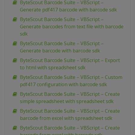
ByteScout Barcode Suite – VBScript –
Generate pdf417 barcode with barcode sdk
ByteScout Barcode Suite – VBScript –
Generate barcodes from text file with barcode
sdk
ByteScout Barcode Suite – VBScript –
Generate barcode with barcode sdk
ByteScout Barcode Suite – VBScript – Export
to html with spreadsheet sdk
ByteScout Barcode Suite – VBScript – Custom
pdf417 configuration with barcode sdk
ByteScout Barcode Suite – VBScript – Create
simple spreadsheet with spreadsheet sdk
ByteScout Barcode Suite – VBScript – Create
barcode from excel with spreadsheet sdk
ByteScout Barcode Suite – VBScript – Create