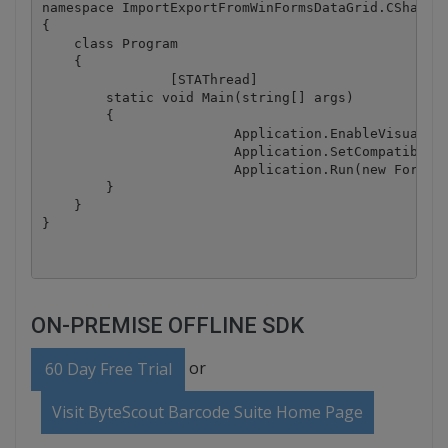
namespace ImportExportFromWinFormsDataGrid.CSharp

{

    class Program

    {

		[STAThread]

        static void Main(string[] args)

        {

			Application.EnableVisualStyles();

			Application.SetCompatibleTextRenderingDefault(false);

			Application.Run(new Form1());

        }

    }

ON-PREMISE OFFLINE SDK
or
60 Day Free Trial
Visit ByteScout Barcode Suite Home Page