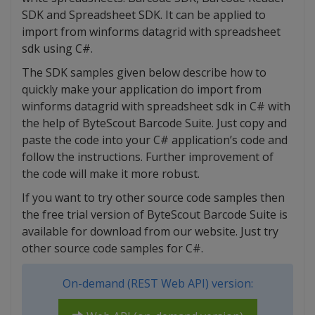
SDK and Spreadsheet SDK. It can be applied to
import from winforms datagrid with spreadsheet
sdk using C#.
The SDK samples given below describe how to
quickly make your application do import from
winforms datagrid with spreadsheet sdk in C# with
the help of ByteScout Barcode Suite. Just copy and
paste the code into your C# application’s code and
follow the instructions. Further improvement of
the code will make it more robust.
If you want to try other source code samples then
the free trial version of ByteScout Barcode Suite is
available for download from our website. Just try
other source code samples for C#.
On-demand (REST Web API) version: