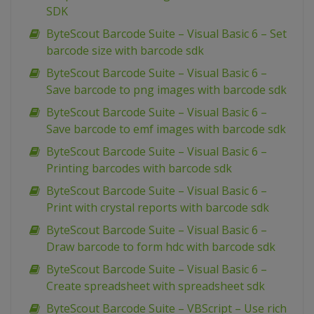
SDK
ByteScout Barcode Suite – Visual Basic 6 – Set
barcode size with barcode sdk
ByteScout Barcode Suite – Visual Basic 6 –
Save barcode to png images with barcode sdk
ByteScout Barcode Suite – Visual Basic 6 –
Save barcode to emf images with barcode sdk
ByteScout Barcode Suite – Visual Basic 6 –
Printing barcodes with barcode sdk
ByteScout Barcode Suite – Visual Basic 6 –
Print with crystal reports with barcode sdk
ByteScout Barcode Suite – Visual Basic 6 –
Draw barcode to form hdc with barcode sdk
ByteScout Barcode Suite – Visual Basic 6 –
Create spreadsheet with spreadsheet sdk
ByteScout Barcode Suite – VBScript – Use rich