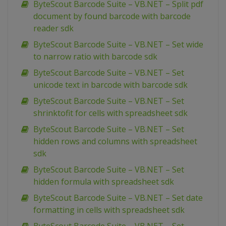
ByteScout Barcode Suite – VB.NET – Split pdf
document by found barcode with barcode
reader sdk
ByteScout Barcode Suite – VB.NET – Set wide
to narrow ratio with barcode sdk
ByteScout Barcode Suite – VB.NET – Set
unicode text in barcode with barcode sdk
ByteScout Barcode Suite – VB.NET – Set
shrinktofit for cells with spreadsheet sdk
ByteScout Barcode Suite – VB.NET – Set
hidden rows and columns with spreadsheet
sdk
ByteScout Barcode Suite – VB.NET – Set
hidden formula with spreadsheet sdk
ByteScout Barcode Suite – VB.NET – Set date
formatting in cells with spreadsheet sdk