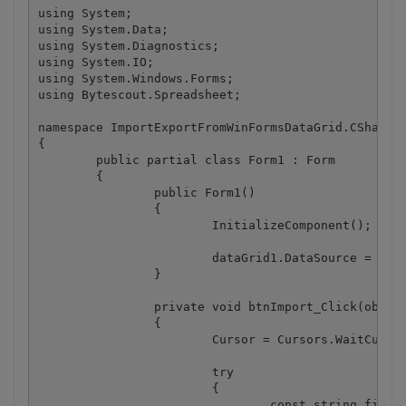
using System;

using System.Data;

using System.Diagnostics;

using System.IO;

using System.Windows.Forms;

using Bytescout.Spreadsheet;

namespace ImportExportFromWinFormsDataGrid.CSharp

{

	public partial class Form1 : Form

	{

		public Form1()

		{

			InitializeComponent();

			dataGrid1.DataSource = GetDemoDataTable();

		}

		private void btnImport_Click(object sender, EventArgs e)

		{

			Cursor = Cursors.WaitCursor;

			try

			{

				const string fileName = "CSharpImportFromDataTable.xls";
