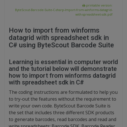
printable version:
ByteScout-Barcode-Suite-C-sharp-Import-from-winforms-datagrid-
with-spreadsheet-sdk.pdf
How to import from winforms
datagrid with spreadsheet sdk in
C# using ByteScout Barcode Suite
Learning is essential in computer world
and the tutorial below will demonstrate
how to import from winforms datagrid
with spreadsheet sdk in C#
The coding instructions are formulated to help you
to try-out the features without the requirement to
write your own code. ByteScout Barcode Suite is
the set that includes three different SDK products
to generate barcodes, read barcodes and read and
write spreadsheets: Barcode SDK, Barcode Reader