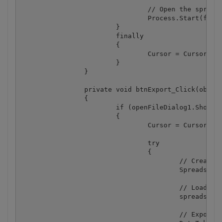
				// Open the spreadsheet

				Process.Start(fileName);

			}

			finally

			{

				Cursor = Cursors.Default;

			}

		}

		private void btnExport_Click(object sender, EventArgs e)

		{

			if (openFileDialog1.ShowDialog() == DialogResult.OK)

			{

				Cursor = Cursors.WaitCursor;

				try

				{

					// Create spreadsheet

					Spreadsheet spreadsheet = new Spreadsheet();

					// Load spreadsheet from file

					spreadsheet.LoadFromFile(openFileDialog1.FileName);

					// Export to DataGrid
