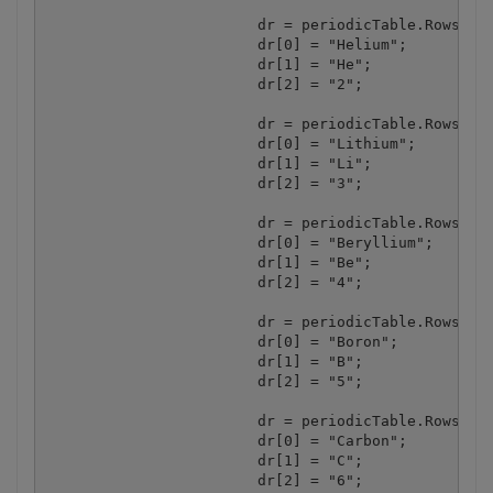
			dr = periodicTable.Rows.Add();

			dr[0] = "Helium";

			dr[1] = "He";

			dr[2] = "2";

			dr = periodicTable.Rows.Add();

			dr[0] = "Lithium";

			dr[1] = "Li";

			dr[2] = "3";

			dr = periodicTable.Rows.Add();

			dr[0] = "Beryllium";

			dr[1] = "Be";

			dr[2] = "4";

			dr = periodicTable.Rows.Add();

			dr[0] = "Boron";

			dr[1] = "B";

			dr[2] = "5";

			dr = periodicTable.Rows.Add();

			dr[0] = "Carbon";

			dr[1] = "C";

			dr[2] = "6";
