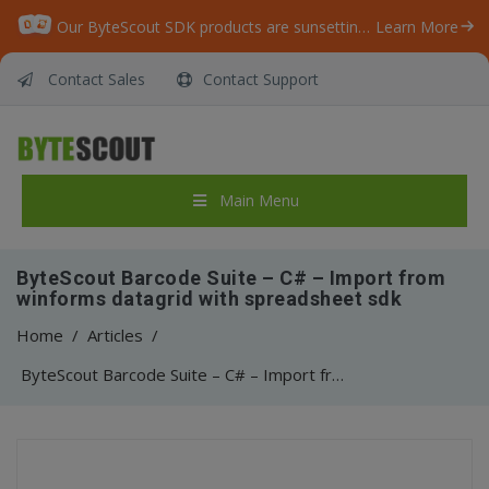
Our ByteScout SDK products are sunsetting as we focus on expanding new solutions.
Learn More
Contact Sales
Contact Support
Main Menu
ByteScout Barcode Suite – C# – Import from
winforms datagrid with spreadsheet sdk
Home
/
Articles
/
ByteScout Barcode Suite – C# – Import from winforms datagrid with spreadsheet sdk