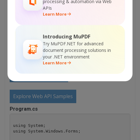
processing & automation via Web
APIs
Sign Up for ByteScout Barcode Suite Online
Learn More
Training
Introducing MuPDF
ON-DEMAND REST WEB API
Try MuPDF.NET for advanced
document processing solutions in
Get Your API Key
your .NET environment
Learn More
Explore Web API Docs
Explore Web API Samples
Program.cs
using System;

using System.Windows.Forms;
