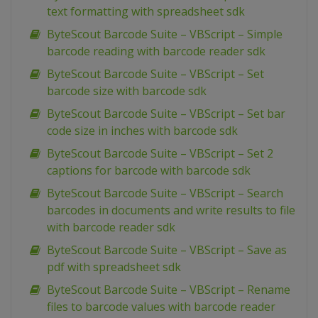
text formatting with spreadsheet sdk
ByteScout Barcode Suite – VBScript – Simple
barcode reading with barcode reader sdk
ByteScout Barcode Suite – VBScript – Set
barcode size with barcode sdk
ByteScout Barcode Suite – VBScript – Set bar
code size in inches with barcode sdk
ByteScout Barcode Suite – VBScript – Set 2
captions for barcode with barcode sdk
ByteScout Barcode Suite – VBScript – Search
barcodes in documents and write results to file
with barcode reader sdk
ByteScout Barcode Suite – VBScript – Save as
pdf with spreadsheet sdk
ByteScout Barcode Suite – VBScript – Rename
files to barcode values with barcode reader