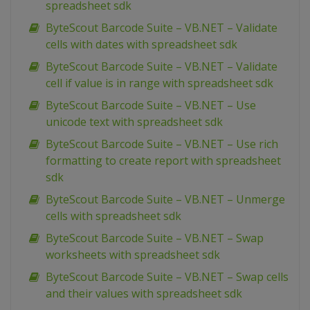
spreadsheet sdk
ByteScout Barcode Suite – VB.NET – Validate
cells with dates with spreadsheet sdk
ByteScout Barcode Suite – VB.NET – Validate
cell if value is in range with spreadsheet sdk
ByteScout Barcode Suite – VB.NET – Use
unicode text with spreadsheet sdk
ByteScout Barcode Suite – VB.NET – Use rich
formatting to create report with spreadsheet
sdk
ByteScout Barcode Suite – VB.NET – Unmerge
cells with spreadsheet sdk
ByteScout Barcode Suite – VB.NET – Swap
worksheets with spreadsheet sdk
ByteScout Barcode Suite – VB.NET – Swap cells
and their values with spreadsheet sdk