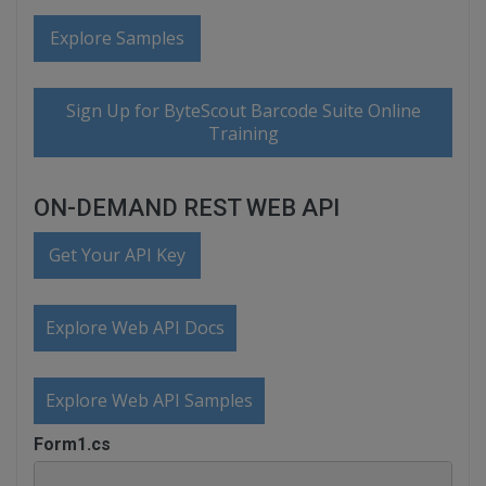
Explore Samples
Sign Up for ByteScout Barcode Suite Online
Training
ON-DEMAND REST WEB API
Get Your API Key
Explore Web API Docs
Explore Web API Samples
Form1.cs