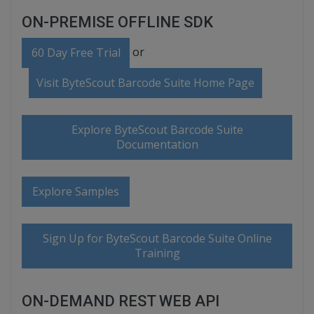
ON-PREMISE OFFLINE SDK
or
60 Day Free Trial
Visit ByteScout Barcode Suite Home Page
Explore ByteScout Barcode Suite
Documentation
Explore Samples
Sign Up for ByteScout Barcode Suite Online
Training
ON-DEMAND REST WEB API