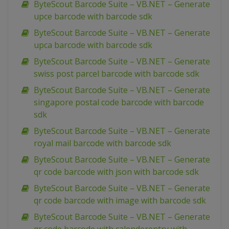
ByteScout Barcode Suite – VB.NET – Generate
upce barcode with barcode sdk
ByteScout Barcode Suite – VB.NET – Generate
upca barcode with barcode sdk
ByteScout Barcode Suite – VB.NET – Generate
swiss post parcel barcode with barcode sdk
ByteScout Barcode Suite – VB.NET – Generate
singapore postal code barcode with barcode
sdk
ByteScout Barcode Suite – VB.NET – Generate
royal mail barcode with barcode sdk
ByteScout Barcode Suite – VB.NET – Generate
qr code barcode with json with barcode sdk
ByteScout Barcode Suite – VB.NET – Generate
qr code barcode with image with barcode sdk
ByteScout Barcode Suite – VB.NET – Generate