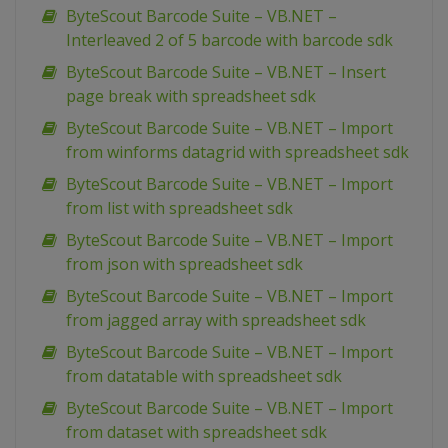
ByteScout Barcode Suite – VB.NET –
Interleaved 2 of 5 barcode with barcode sdk
ByteScout Barcode Suite – VB.NET – Insert
page break with spreadsheet sdk
ByteScout Barcode Suite – VB.NET – Import
from winforms datagrid with spreadsheet sdk
ByteScout Barcode Suite – VB.NET – Import
from list with spreadsheet sdk
ByteScout Barcode Suite – VB.NET – Import
from json with spreadsheet sdk
ByteScout Barcode Suite – VB.NET – Import
from jagged array with spreadsheet sdk
ByteScout Barcode Suite – VB.NET – Import
from datatable with spreadsheet sdk
ByteScout Barcode Suite – VB.NET – Import
from dataset with spreadsheet sdk