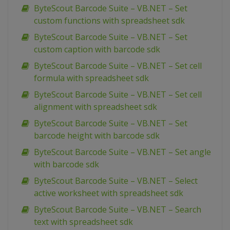
ByteScout Barcode Suite – VB.NET – Set
custom functions with spreadsheet sdk
ByteScout Barcode Suite – VB.NET – Set
custom caption with barcode sdk
ByteScout Barcode Suite – VB.NET – Set cell
formula with spreadsheet sdk
ByteScout Barcode Suite – VB.NET – Set cell
alignment with spreadsheet sdk
ByteScout Barcode Suite – VB.NET – Set
barcode height with barcode sdk
ByteScout Barcode Suite – VB.NET – Set angle
with barcode sdk
ByteScout Barcode Suite – VB.NET – Select
active worksheet with spreadsheet sdk
ByteScout Barcode Suite – VB.NET – Search
text with spreadsheet sdk