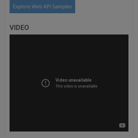
Explore Web API Samples
VIDEO