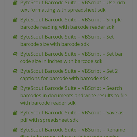
ByteScout Barcode Suite – VBScript – Use rich
text formatting with spreadsheet sdk
ByteScout Barcode Suite – VBScript – Simple
barcode reading with barcode reader sdk
ByteScout Barcode Suite – VBScript – Set
barcode size with barcode sdk
ByteScout Barcode Suite – VBScript – Set bar
code size in inches with barcode sdk
ByteScout Barcode Suite – VBScript – Set 2
captions for barcode with barcode sdk
ByteScout Barcode Suite – VBScript – Search
barcodes in documents and write results to file
with barcode reader sdk
ByteScout Barcode Suite – VBScript – Save as
pdf with spreadsheet sdk
ByteScout Barcode Suite – VBScript – Rename