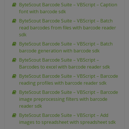
ByteScout Barcode Suite – VBScript – Caption
font with barcode sdk
ByteScout Barcode Suite – VBScript – Batch
read barcodes from files with barcode reader
sdk
ByteScout Barcode Suite – VBScript – Batch
barcode generation with barcode sdk
ByteScout Barcode Suite – VBScript –
Barcodes to excel with barcode reader sdk
ByteScout Barcode Suite – VBScript – Barcode
reading profiles with barcode reader sdk
ByteScout Barcode Suite – VBScript – Barcode
image preprocessing filters with barcode
reader sdk
ByteScout Barcode Suite – VBScript – Add
images to spreadsheet with spreadsheet sdk