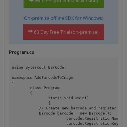
Web API (on-demand version)
On-premise offline SDK for Windows:
60 Day Free Trial (on-premise)
Program.cs
using Bytescout.BarCode;

namespace AddBarcodeToImage

{

	class Program

	{

		static void Main()

		{

            // Create new barcode and register it.

            Barcode barcode = new Barcode();

			barcode.RegistrationName = "demo";

			barcode.RegistrationKey = "demo";
