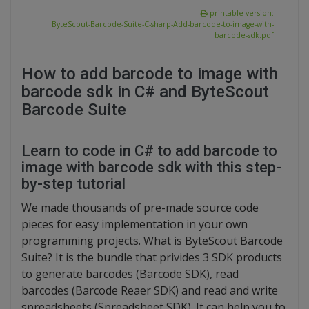
printable version:
ByteScout-Barcode-Suite-C-sharp-Add-barcode-to-image-with-
barcode-sdk.pdf
How to add barcode to image with
barcode sdk in C# and ByteScout
Barcode Suite
Learn to code in C# to add barcode to
image with barcode sdk with this step-
by-step tutorial
We made thousands of pre-made source code
pieces for easy implementation in your own
programming projects. What is ByteScout Barcode
Suite? It is the bundle that privides 3 SDK products
to generate barcodes (Barcode SDK), read
barcodes (Barcode Reaer SDK) and read and write
spreadsheets (Spreadsheet SDK). It can help you to