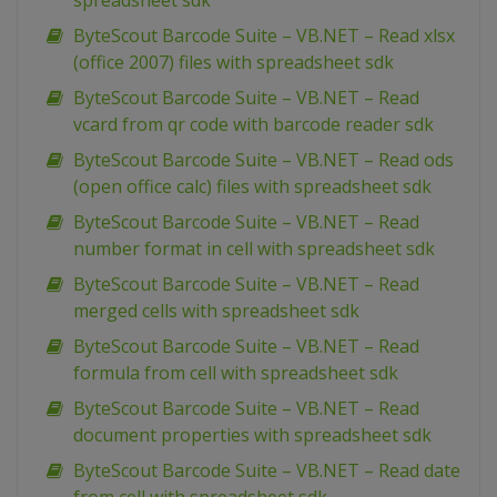
spreadsheet sdk
ByteScout Barcode Suite – VB.NET – Read xlsx
(office 2007) files with spreadsheet sdk
ByteScout Barcode Suite – VB.NET – Read
vcard from qr code with barcode reader sdk
ByteScout Barcode Suite – VB.NET – Read ods
(open office calc) files with spreadsheet sdk
ByteScout Barcode Suite – VB.NET – Read
number format in cell with spreadsheet sdk
ByteScout Barcode Suite – VB.NET – Read
merged cells with spreadsheet sdk
ByteScout Barcode Suite – VB.NET – Read
formula from cell with spreadsheet sdk
ByteScout Barcode Suite – VB.NET – Read
document properties with spreadsheet sdk
ByteScout Barcode Suite – VB.NET – Read date