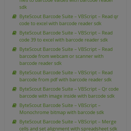
files to barcode values with barcode reader
sdk
ByteScout Barcode Suite – VBScript – Read qr
code to excel with barcode reader sdk
ByteScout Barcode Suite – VBScript – Read
code 39 to excel with barcode reader sdk
ByteScout Barcode Suite – VBScript – Read
barcode from webcam or scanner with
barcode reader sdk
ByteScout Barcode Suite – VBScript – Read
barcode from pdf with barcode reader sdk
ByteScout Barcode Suite – VBScript – Qr code
barcode with image inside with barcode sdk
ByteScout Barcode Suite – VBScript –
Monochrome bitmap with barcode sdk
ByteScout Barcode Suite – VBScript – Merge
cells and set alignment with spreadsheet sdk