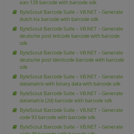
ean-128 barcode with barcode sdk
ByteScout Barcode Suite – VB.NET – Generate
dutch kix barcode with barcode sdk
ByteScout Barcode Suite – VB.NET – Generate
deutsche post leitcode barcode with barcode
sdk
ByteScout Barcode Suite – VB.NET – Generate
deutsche post identcode barcode with barcode
sdk
ByteScout Barcode Suite – VB.NET – Generate
datamatrix with binary data with barcode sdk
ByteScout Barcode Suite – VB.NET – Generate
datamatrix (2d) barcode with barcode sdk
ByteScout Barcode Suite – VB.NET – Generate
code 93 barcode with barcode sdk
ByteScout Barcode Suite – VB.NET – Generate