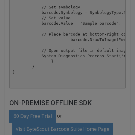
            // Set symbology

            barcode.Symbology = SymbologyType.PDF41
            // Set value

            barcode.Value = "Sample barcode";

            // Place barcode at bottom-right corner
			barcode.DrawToImage("wikipedia.png", -1, 400, 900, "result.png");

            // Open output file in default image vi
            System.Diagnostics.Process.Start("resul
		}

	}

ON-PREMISE OFFLINE SDK
or
60 Day Free Trial
Visit ByteScout Barcode Suite Home Page