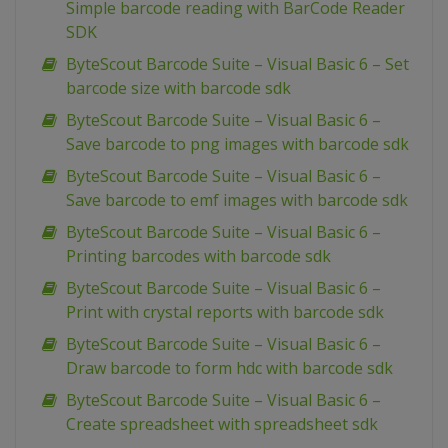
Simple barcode reading with BarCode Reader
SDK
ByteScout Barcode Suite – Visual Basic 6 – Set
barcode size with barcode sdk
ByteScout Barcode Suite – Visual Basic 6 –
Save barcode to png images with barcode sdk
ByteScout Barcode Suite – Visual Basic 6 –
Save barcode to emf images with barcode sdk
ByteScout Barcode Suite – Visual Basic 6 –
Printing barcodes with barcode sdk
ByteScout Barcode Suite – Visual Basic 6 –
Print with crystal reports with barcode sdk
ByteScout Barcode Suite – Visual Basic 6 –
Draw barcode to form hdc with barcode sdk
ByteScout Barcode Suite – Visual Basic 6 –
Create spreadsheet with spreadsheet sdk