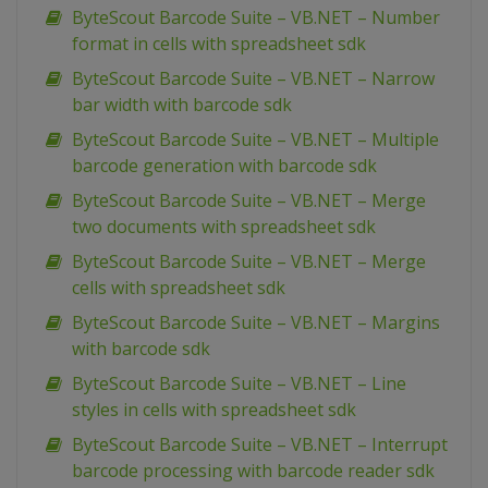
ByteScout Barcode Suite – VB.NET – Number
format in cells with spreadsheet sdk
ByteScout Barcode Suite – VB.NET – Narrow
bar width with barcode sdk
ByteScout Barcode Suite – VB.NET – Multiple
barcode generation with barcode sdk
ByteScout Barcode Suite – VB.NET – Merge
two documents with spreadsheet sdk
ByteScout Barcode Suite – VB.NET – Merge
cells with spreadsheet sdk
ByteScout Barcode Suite – VB.NET – Margins
with barcode sdk
ByteScout Barcode Suite – VB.NET – Line
styles in cells with spreadsheet sdk
ByteScout Barcode Suite – VB.NET – Interrupt
barcode processing with barcode reader sdk