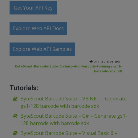
Get Your API Key
Explore Web API Docs
Explore Web API Samples
printable version:
ByteScout-Barcode-Suite-C-sharp-Add-barcode-to-image-with-
barcode-sdk.pdf
Tutorials:
ByteScout Barcode Suite – VB.NET – Generate
gs1-128 barcode with barcode sdk
ByteScout Barcode Suite – C# – Generate gs1-
128 barcode with barcode sdk
ByteScout Barcode Suite – Visual Basic 6 –