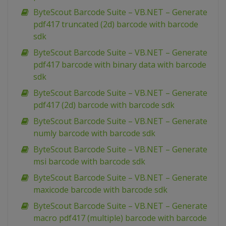
ByteScout Barcode Suite – VB.NET – Generate
pdf417 truncated (2d) barcode with barcode
sdk
ByteScout Barcode Suite – VB.NET – Generate
pdf417 barcode with binary data with barcode
sdk
ByteScout Barcode Suite – VB.NET – Generate
pdf417 (2d) barcode with barcode sdk
ByteScout Barcode Suite – VB.NET – Generate
numly barcode with barcode sdk
ByteScout Barcode Suite – VB.NET – Generate
msi barcode with barcode sdk
ByteScout Barcode Suite – VB.NET – Generate
maxicode barcode with barcode sdk
ByteScout Barcode Suite – VB.NET – Generate
macro pdf417 (multiple) barcode with barcode