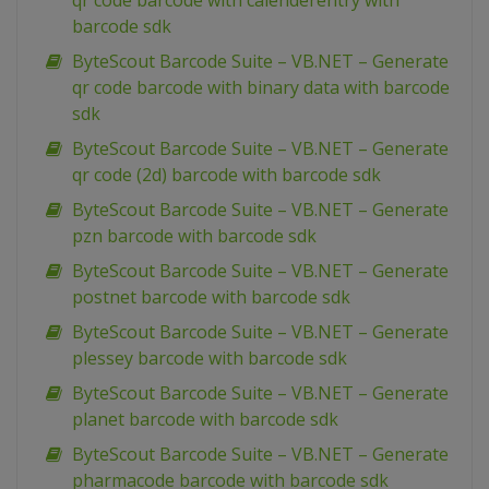
qr code barcode with calenderentry with
barcode sdk
ByteScout Barcode Suite – VB.NET – Generate
qr code barcode with binary data with barcode
sdk
ByteScout Barcode Suite – VB.NET – Generate
qr code (2d) barcode with barcode sdk
ByteScout Barcode Suite – VB.NET – Generate
pzn barcode with barcode sdk
ByteScout Barcode Suite – VB.NET – Generate
postnet barcode with barcode sdk
ByteScout Barcode Suite – VB.NET – Generate
plessey barcode with barcode sdk
ByteScout Barcode Suite – VB.NET – Generate
planet barcode with barcode sdk
ByteScout Barcode Suite – VB.NET – Generate
pharmacode barcode with barcode sdk