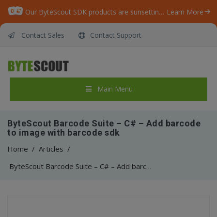
Our ByteScout SDK products are sunsetting as we focus on expanding new solutions.
Learn More
Contact Sales
Contact Support
Main Menu
ByteScout Barcode Suite – C# – Add barcode
to image with barcode sdk
Home
/
Articles
/
ByteScout Barcode Suite – C# – Add barcode to image with barcode sdk