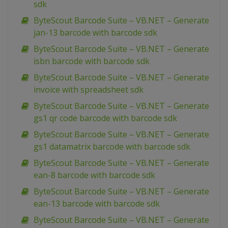
sdk
ByteScout Barcode Suite – VB.NET – Generate
jan-13 barcode with barcode sdk
ByteScout Barcode Suite – VB.NET – Generate
isbn barcode with barcode sdk
ByteScout Barcode Suite – VB.NET – Generate
invoice with spreadsheet sdk
ByteScout Barcode Suite – VB.NET – Generate
gs1 qr code barcode with barcode sdk
ByteScout Barcode Suite – VB.NET – Generate
gs1 datamatrix barcode with barcode sdk
ByteScout Barcode Suite – VB.NET – Generate
ean-8 barcode with barcode sdk
ByteScout Barcode Suite – VB.NET – Generate
ean-13 barcode with barcode sdk
ByteScout Barcode Suite – VB.NET – Generate