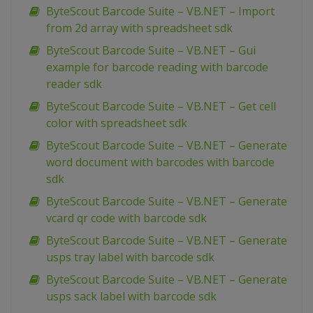
ByteScout Barcode Suite – VB.NET – Import
from 2d array with spreadsheet sdk
ByteScout Barcode Suite – VB.NET – Gui
example for barcode reading with barcode
reader sdk
ByteScout Barcode Suite – VB.NET – Get cell
color with spreadsheet sdk
ByteScout Barcode Suite – VB.NET – Generate
word document with barcodes with barcode
sdk
ByteScout Barcode Suite – VB.NET – Generate
vcard qr code with barcode sdk
ByteScout Barcode Suite – VB.NET – Generate
usps tray label with barcode sdk
ByteScout Barcode Suite – VB.NET – Generate
usps sack label with barcode sdk