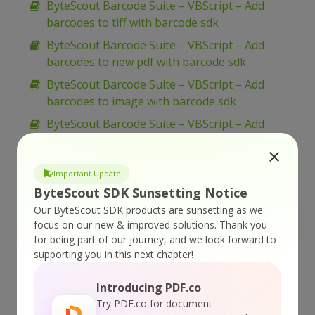
ByteScout Barcode Suite – VBScript – Add
barcodes to tiff with barcode sdk
ByteScout Barcode Suite – VBScript – Add
barcodes to new pdf with barcode sdk
ByteScout Barcode Suite – VBScript – Add
barcodes to image with barcode sdk
ByteScout Barcode Suite – VBScript – Add
barcode to pdf with barcode sdk
ByteScout Barcode Suite – VB.NET – Wpf ui
Important Update
barcode reading example with barcode reader
ByteScout SDK Sunsetting Notice
sdk
Our ByteScout SDK products are sunsetting as we
ByteScout Barcode Suite – VB.NET – Winforms
focus on our new & improved solutions.
Thank you
barcode control with barcode sdk
for being part of our journey, and we look forward to
supporting you in this next chapter!
ByteScout Barcode Suite – VB.NET – View
spreadsheet with spreadsheet sdk
Introducing PDF.co
ByteScout Barcode Suite – VB.NET – Validate
Try PDF.co for document