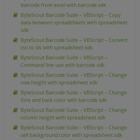
barcode from excel with barcode sdk
ByteScout Barcode Suite – VBScript – Copy
data between spreadsheets with spreadsheet
sdk
ByteScout Barcode Suite – VBScript – Convert
csv to xls with spreadsheet sdk
ByteScout Barcode Suite – VBScript –
Command line use with barcode sdk
ByteScout Barcode Suite – VBScript – Change
row height with spreadsheet sdk
ByteScout Barcode Suite – VBScript – Change
fore and back color with barcode sdk
ByteScout Barcode Suite – VBScript – Change
column height with spreadsheet sdk
ByteScout Barcode Suite – VBScript – Change
cell background color with spreadsheet sdk