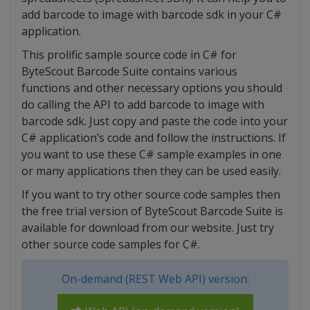
add barcode to image with barcode sdk in your C#
application.
This prolific sample source code in C# for
ByteScout Barcode Suite contains various
functions and other necessary options you should
do calling the API to add barcode to image with
barcode sdk. Just copy and paste the code into your
C# application’s code and follow the instructions. If
you want to use these C# sample examples in one
or many applications then they can be used easily.
If you want to try other source code samples then
the free trial version of ByteScout Barcode Suite is
available for download from our website. Just try
other source code samples for C#.
On-demand (REST Web API) version: