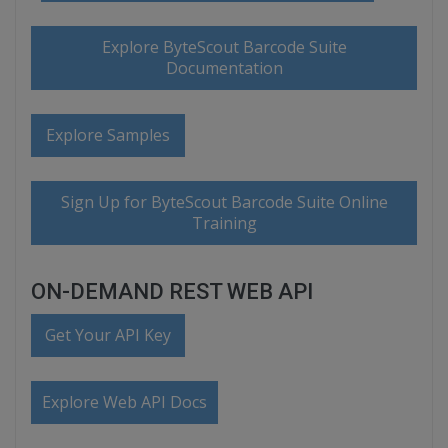
Explore ByteScout Barcode Suite
Documentation
Explore Samples
Sign Up for ByteScout Barcode Suite Online
Training
ON-DEMAND REST WEB API
Get Your API Key
Explore Web API Docs