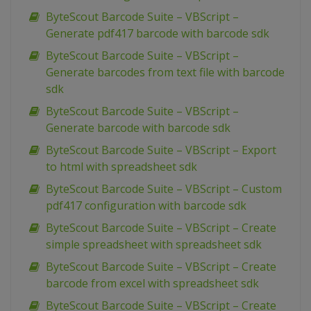
ByteScout Barcode Suite – VBScript –
Generate pdf417 barcode with barcode sdk
ByteScout Barcode Suite – VBScript –
Generate barcodes from text file with barcode
sdk
ByteScout Barcode Suite – VBScript –
Generate barcode with barcode sdk
ByteScout Barcode Suite – VBScript – Export
to html with spreadsheet sdk
ByteScout Barcode Suite – VBScript – Custom
pdf417 configuration with barcode sdk
ByteScout Barcode Suite – VBScript – Create
simple spreadsheet with spreadsheet sdk
ByteScout Barcode Suite – VBScript – Create
barcode from excel with spreadsheet sdk
ByteScout Barcode Suite – VBScript – Create