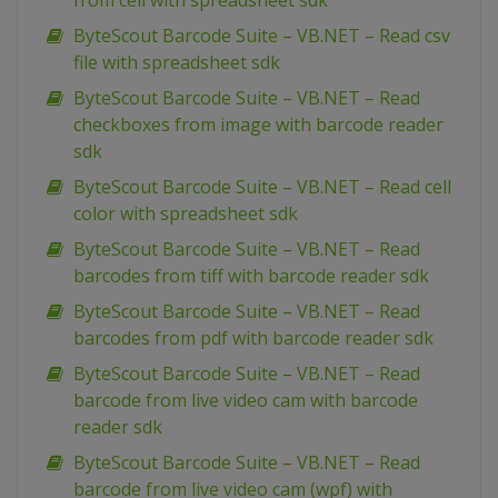
from cell with spreadsheet sdk
ByteScout Barcode Suite – VB.NET – Read csv
file with spreadsheet sdk
ByteScout Barcode Suite – VB.NET – Read
checkboxes from image with barcode reader
sdk
ByteScout Barcode Suite – VB.NET – Read cell
color with spreadsheet sdk
ByteScout Barcode Suite – VB.NET – Read
barcodes from tiff with barcode reader sdk
ByteScout Barcode Suite – VB.NET – Read
barcodes from pdf with barcode reader sdk
ByteScout Barcode Suite – VB.NET – Read
barcode from live video cam with barcode
reader sdk
ByteScout Barcode Suite – VB.NET – Read
barcode from live video cam (wpf) with