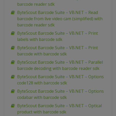
barcode reader sdk
ByteScout Barcode Suite – VB.NET – Read
barcode from live video cam (simplified) with
barcode reader sdk
ByteScout Barcode Suite – VB.NET – Print
labels with barcode sdk
ByteScout Barcode Suite – VB.NET – Print
barcode with barcode sdk
ByteScout Barcode Suite – VB.NET – Parallel
barcode decoding with barcode reader sdk
ByteScout Barcode Suite – VB.NET – Options
code128 with barcode sdk
ByteScout Barcode Suite – VB.NET – Options
codabar with barcode sdk
ByteScout Barcode Suite – VB.NET – Optical
product with barcode sdk