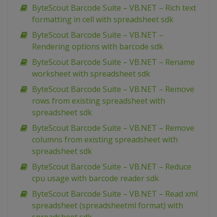
ByteScout Barcode Suite – VB.NET – Rich text
formatting in cell with spreadsheet sdk
ByteScout Barcode Suite – VB.NET –
Rendering options with barcode sdk
ByteScout Barcode Suite – VB.NET – Rename
worksheet with spreadsheet sdk
ByteScout Barcode Suite – VB.NET – Remove
rows from existing spreadsheet with
spreadsheet sdk
ByteScout Barcode Suite – VB.NET – Remove
columns from existing spreadsheet with
spreadsheet sdk
ByteScout Barcode Suite – VB.NET – Reduce
cpu usage with barcode reader sdk
ByteScout Barcode Suite – VB.NET – Read xml
spreadsheet (spreadsheetml format) with