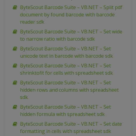
ByteScout Barcode Suite – VB.NET – Split pdf
document by found barcode with barcode
reader sdk
ByteScout Barcode Suite – VB.NET – Set wide
to narrow ratio with barcode sdk
ByteScout Barcode Suite – VB.NET – Set
unicode text in barcode with barcode sdk
ByteScout Barcode Suite – VB.NET – Set
shrinktofit for cells with spreadsheet sdk
ByteScout Barcode Suite – VB.NET – Set
hidden rows and columns with spreadsheet
sdk
ByteScout Barcode Suite – VB.NET – Set
hidden formula with spreadsheet sdk
ByteScout Barcode Suite – VB.NET – Set date
formatting in cells with spreadsheet sdk