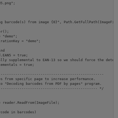
5.png";

g barcode(s) from image {0}", Path.GetFullPath(ImageFile
r();

 "demo";

nd

.EAN5 = true;

lly supplemental to EAN-13 so we should force the detect
ementals = true;

-------------------------------------------------

s from specific page to increase performance.

o "Decoding barcodes from PDF by pages" program.

---------------------------------------------- */

 reader.ReadFrom(ImageFile);

code in barcodes)
