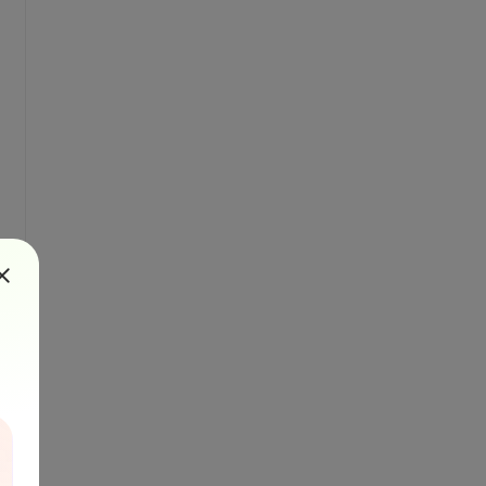
pe, barcode.Value);
