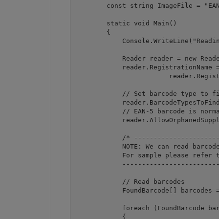
        const string ImageFile = "EAN
        static void Main()

        {

            Console.WriteLine("Readin
            Reader reader = new Reade
            reader.RegistrationName =
			reader.RegistrationKey = "demo";

            // Set barcode type to fi
            reader.BarcodeTypesToFind
            // EAN-5 barcode is norma
            reader.AllowOrphanedSuppl
            /* ----------------------
            NOTE: We can read barcode
            For sample please refer t
            -------------------------
            // Read barcodes

            FoundBarcode[] barcodes =
            foreach (FoundBarcode bar
            {
