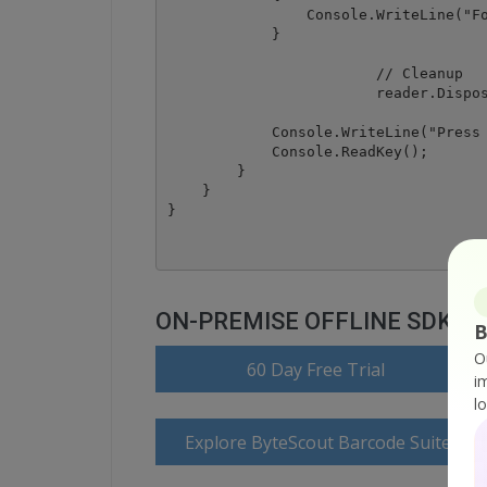
                Console.WriteLine("Fo
            }

			// Cleanup

			reader.Dispose();

            Console.WriteLine("Press 
            Console.ReadKey();

        }

    }

ON-PREMISE OFFLINE SDK
B
O
60 Day Free Trial
i
l
Explore ByteScout Barcode Suite Do