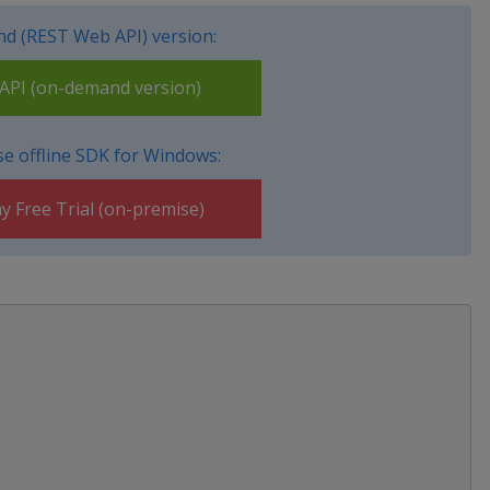
d (REST Web API) version:
PI (on-demand version)
e offline SDK for Windows:
y Free Trial (on-premise)