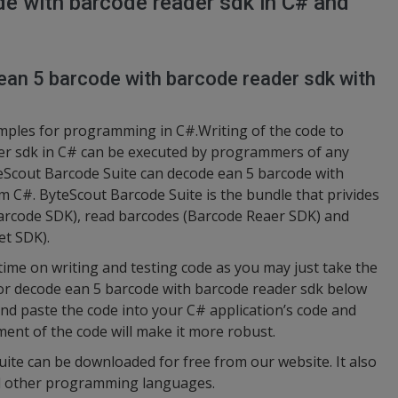
e with barcode reader sdk in C# and
ean 5 barcode with barcode reader sdk with
amples for programming in C#.Writing of the code to
er sdk in C# can be executed by programmers of any
teScout Barcode Suite can decode ean 5 barcode with
om C#. ByteScout Barcode Suite is the bundle that privides
arcode SDK), read barcodes (Barcode Reaer SDK) and
et SDK).
 time on writing and testing code as you may just take the
or decode ean 5 barcode with barcode reader sdk below
 and paste the code into your C# application’s code and
ment of the code will make it more robust.
uite can be downloaded for free from our website. It also
nd other programming languages.