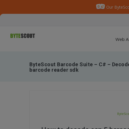
Our ByteSco
Web A
ByteScout Barcode Suite – C# – Decod
barcode reader sdk
ByteSco