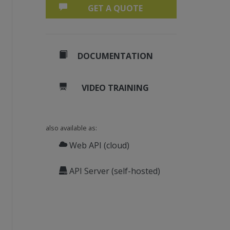
GET A QUOTE
DOCUMENTATION
VIDEO TRAINING
also available as:
Web API (cloud)
API Server (self-hosted)