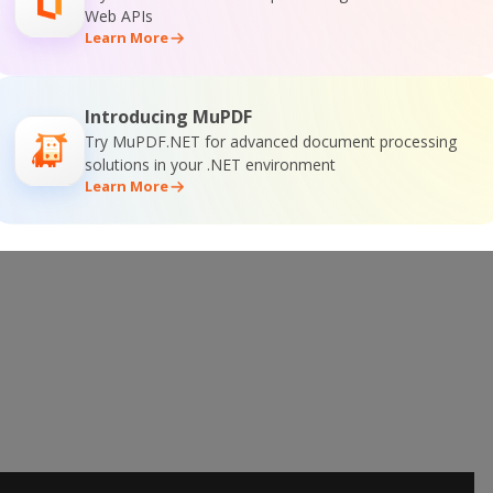
Web APIs
Learn More
 Online Training
Introducing MuPDF
Try MuPDF.NET for advanced document processing
solutions in your .NET environment
Learn More