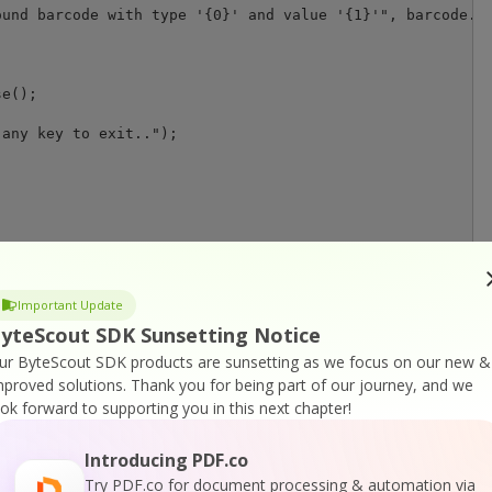
und barcode with type '{0}' and value '{1}'", barcode.Ty
any key to exit..");

Important Update
yteScout SDK Sunsetting Notice
ur ByteScout SDK products are sunsetting as we focus on our new &
or
Visit ByteScout Barcode Suite Home Page
mproved solutions.
Thank you for being part of our journey, and we
ook forward to supporting you in this next chapter!
cumentation
Introducing PDF.co
Try PDF.co for document processing & automation via