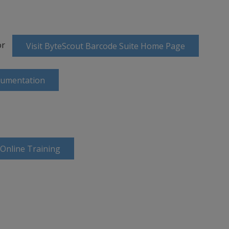
or
Visit ByteScout Barcode Suite Home Page
cumentation
 Online Training