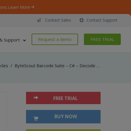
ons.
Learn More
Contact Sales
Contact Support
Request a demo
FREE TRIAL
& Support
icles
/
ByteScout Barcode Suite – C# – Decode ean-5 barcode with barcode reader sdk
FREE TRIAL
BUY NOW