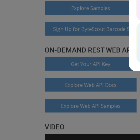
Explore Samples
Sign Up for ByteScout Barcode Suite
ON-DEMAND REST WEB API
Get Your API Key
Explore Web API Docs
Explore Web API Samples
VIDEO