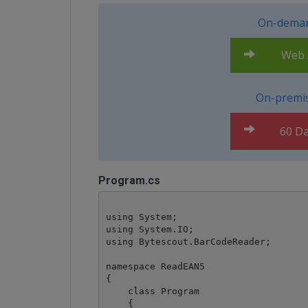
On-deman
Web A
On-premis
60 Da
Program.cs
using System;

using System.IO;

using Bytescout.BarCodeReader;

namespace ReadEAN5

{

    class Program

    {
