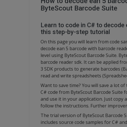
How to decode ean 5 barcod
ByteScout Barcode Suite
Learn to code in C# to decode 
this step-by-step tutorial
On this page you will learn from code s
decode ean 5 barcode with barcode read
level using ByteScout Barcode Suite. By
barcode reader sdk. It can be applied fr
3 SDK products to generate barcodes (B
read and write spreadsheets (Spreadshe
Want to save time? You will save a lot of
C# code from ByteScout Barcode Suite f
and use it in your application. Just copy
follow the instructions. Further improve
The trial version of ByteScout Barcode S
includes source code samples for C# a