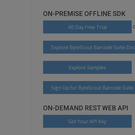
ON-PREMISE OFFLINE SDK
60 Day Free Trial
Explore ByteScout Barcode Suite Do
Explore Samples
Sign Up for ByteScout Barcode Suite
ON-DEMAND REST WEB API
Get Your API Key