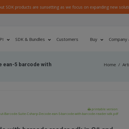
ut SDK products are sunsetting as we focus on expanding new soluti
PI
SDK & Bundles
Customers
Buy
Company 
e ean-5 barcode with
Home
/
Art
printable version:
ut-Barcode-Suite-C-sharp-Decode-ean-5-barcode-with-barcode-reader-sdk.pdf