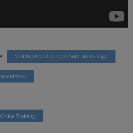
or
Visit ByteScout Barcode Suite Home Page
cumentation
 Online Training