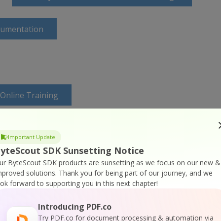
cumentation
 Online Training
Important Update
yteScout SDK Sunsetting Notice
ur ByteScout SDK products are sunsetting as we focus on our new &
mproved solutions.
Thank you for being part of our journey, and we
ook forward to supporting you in this next chapter!
Introducing PDF.co
Try PDF.co for document processing & automation via