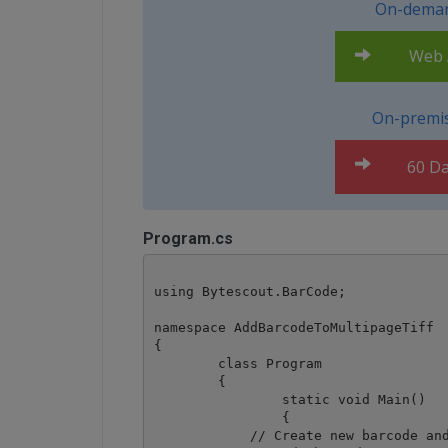
On-deman
Web A
On-premis
60 Da
Program.cs
using Bytescout.BarCode;

namespace AddBarcodeToMultipageTiff

{

	class Program

	{

		static void Main()

		{

            // Create new barcode and