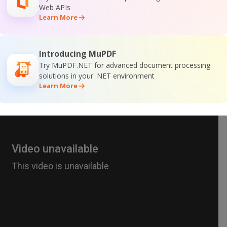
Web APIs
Learn More
Introducing MuPDF
Try MuPDF.NET for advanced document processing
solutions in your .NET environment
Learn More