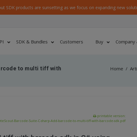
ut SDK products are sunsetting as we focus on expanding new soluti
PI
SDK & Bundles
Customers
Buy
Company 
code to multi tiff with
Home
/
Art
printable version:
yteScout-Barcode-Suite-C-sharp-Add-barcode-to-multi-tiff-with-barcode-sdk.pdf