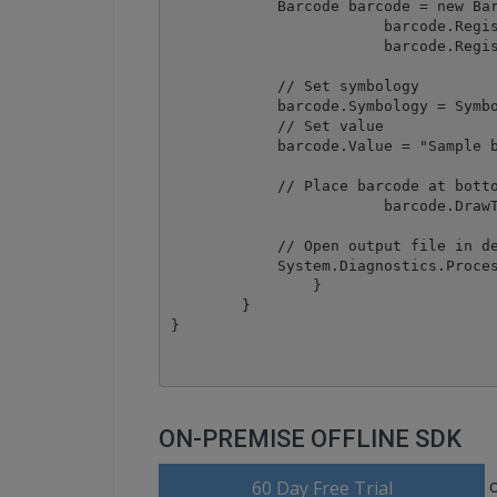
            Barcode barcode = new Bar
			barcode.RegistrationName = "demo";

			barcode.RegistrationKey = "demo";

            // Set symbology

            barcode.Symbology = Symbo
            // Set value

            barcode.Value = "Sample b
            // Place barcode at botto
			barcode.DrawToImage("wikipedia.tif", 0, 550, 1100, "result.tif");

            // Open output file in de
            System.Diagnostics.Proces
		}

	}

ON-PREMISE OFFLINE SDK
60 Day Free Trial