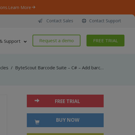
ons.
Learn More
Contact Sales
Contact Support
Request a demo
FREE TRIAL
& Support
icles
/
ByteScout Barcode Suite – C# – Add barcode to multi tiff with barcode sdk
FREE TRIAL
BUY NOW