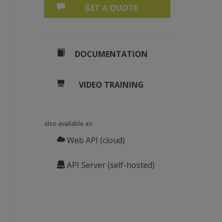
GET A QUOTE
DOCUMENTATION
VIDEO TRAINING
also available as:
Web API (cloud)
API Server (self-hosted)