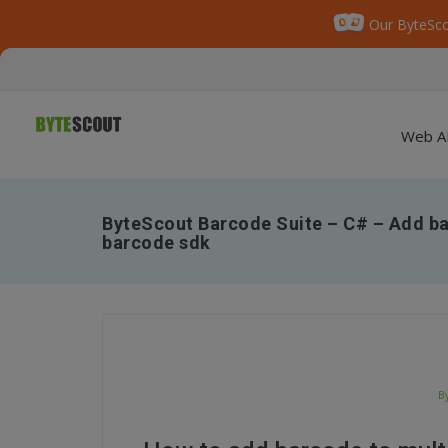
Our ByteSco
Web A
ByteScout Barcode Suite – C# – Add bar
barcode sdk
B