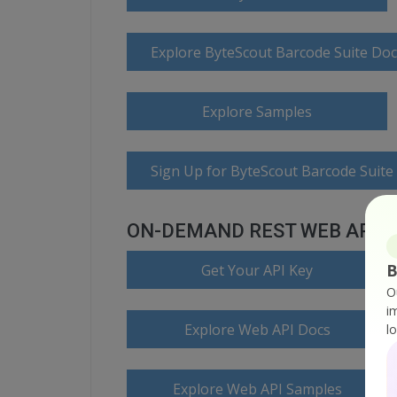
Explore ByteScout Barcode Suite Do
Explore Samples
Sign Up for ByteScout Barcode Suite
ON-DEMAND REST WEB API
B
Get Your API Key
O
i
Explore Web API Docs
l
Explore Web API Samples