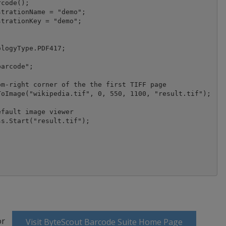
code();

logyType.PDF417;

arcode";

m-right corner of the the first TIFF page

fault image viewer

s.Start("result.tif");

or
Visit ByteScout Barcode Suite Home Page