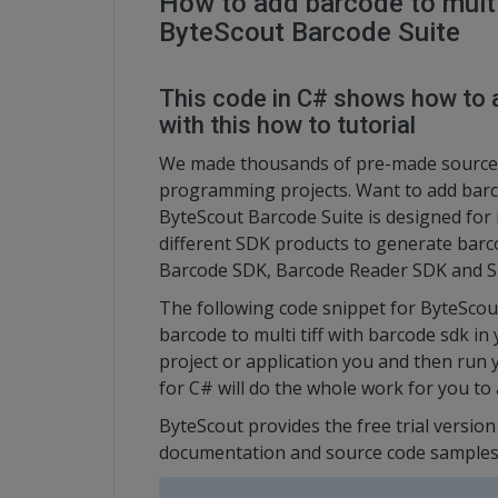
How to add barcode to multi 
ByteScout Barcode Suite
This code in C# shows how to a
with this how to tutorial
We made thousands of pre-made source 
programming projects. Want to add barco
ByteScout Barcode Suite is designed for i
different SDK products to generate barc
Barcode SDK, Barcode Reader SDK and S
The following code snippet for ByteScou
barcode to multi tiff with barcode sdk in
project or application you and then ru
for C# will do the whole work for you to 
ByteScout provides the free trial versio
documentation and source code samples