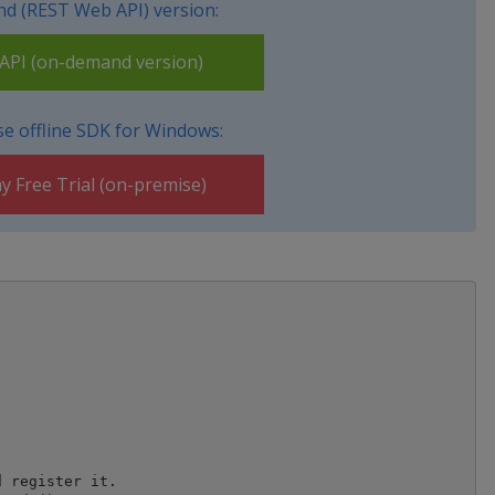
d (REST Web API) version:
PI (on-demand version)
e offline SDK for Windows:
y Free Trial (on-premise)
 register it.
