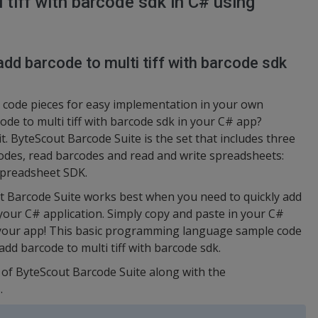
tiff with barcode sdk in C# using
dd barcode to multi tiff with barcode sdk
code pieces for easy implementation in your own
de to multi tiff with barcode sdk in your C# app?
t. ByteScout Barcode Suite is the set that includes three
odes, read barcodes and read and write spreadsheets:
preadsheet SDK.
t Barcode Suite works best when you need to quickly add
 your C# application. Simply copy and paste in your C#
n your app! This basic programming language sample code
add barcode to multi tiff with barcode sdk.
n of ByteScout Barcode Suite along with the
.