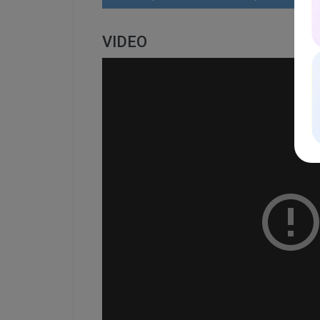
VIDEO