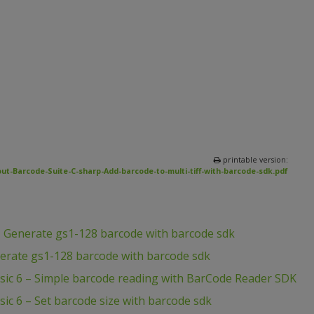
printable version:
ut-Barcode-Suite-C-sharp-Add-barcode-to-multi-tiff-with-barcode-sdk.pdf
– Generate gs1-128 barcode with barcode sdk
erate gs1-128 barcode with barcode sdk
asic 6 – Simple barcode reading with BarCode Reader SDK
sic 6 – Set barcode size with barcode sdk