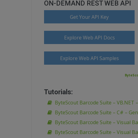
ON-DEMAND REST WEB API
Get Your API Key
Explore Web API Docs
Explore Web API Samples
ByteSco
Tutorials:
ByteScout Barcode Suite – VB.NET 
ByteScout Barcode Suite – C# – Gen
ByteScout Barcode Suite – Visual B
ByteScout Barcode Suite – Visual Ba