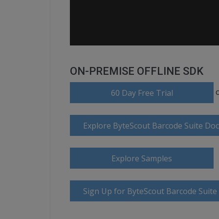
ON-PREMISE OFFLINE SDK
60 Day Free Trial
Explore ByteScout Barcode Suite Do
Explore Samples
Sign Up for ByteScout Barcode Suite