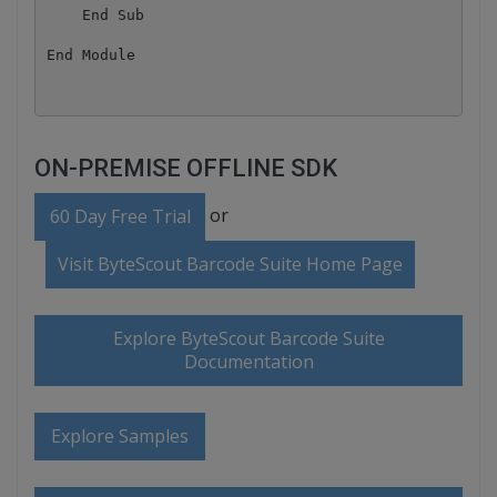
    End Sub

ON-PREMISE OFFLINE SDK
or
60 Day Free Trial
Visit ByteScout Barcode Suite Home Page
Explore ByteScout Barcode Suite
Documentation
Explore Samples