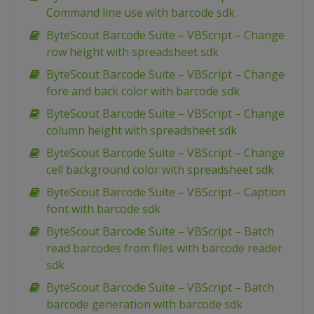
Command line use with barcode sdk
ByteScout Barcode Suite – VBScript – Change
row height with spreadsheet sdk
ByteScout Barcode Suite – VBScript – Change
fore and back color with barcode sdk
ByteScout Barcode Suite – VBScript – Change
column height with spreadsheet sdk
ByteScout Barcode Suite – VBScript – Change
cell background color with spreadsheet sdk
ByteScout Barcode Suite – VBScript – Caption
font with barcode sdk
ByteScout Barcode Suite – VBScript – Batch
read barcodes from files with barcode reader
sdk
ByteScout Barcode Suite – VBScript – Batch
barcode generation with barcode sdk