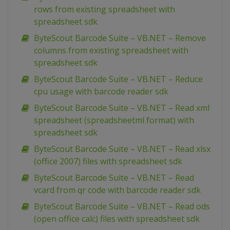
rows from existing spreadsheet with
spreadsheet sdk
ByteScout Barcode Suite – VB.NET – Remove
columns from existing spreadsheet with
spreadsheet sdk
ByteScout Barcode Suite – VB.NET – Reduce
cpu usage with barcode reader sdk
ByteScout Barcode Suite – VB.NET – Read xml
spreadsheet (spreadsheetml format) with
spreadsheet sdk
ByteScout Barcode Suite – VB.NET – Read xlsx
(office 2007) files with spreadsheet sdk
ByteScout Barcode Suite – VB.NET – Read
vcard from qr code with barcode reader sdk
ByteScout Barcode Suite – VB.NET – Read ods
(open office calc) files with spreadsheet sdk