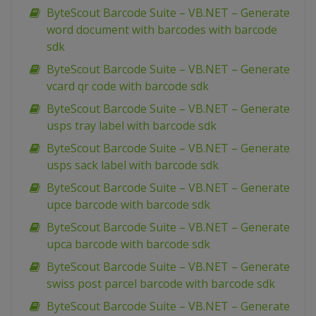
ByteScout Barcode Suite – VB.NET – Generate
word document with barcodes with barcode
sdk
ByteScout Barcode Suite – VB.NET – Generate
vcard qr code with barcode sdk
ByteScout Barcode Suite – VB.NET – Generate
usps tray label with barcode sdk
ByteScout Barcode Suite – VB.NET – Generate
usps sack label with barcode sdk
ByteScout Barcode Suite – VB.NET – Generate
upce barcode with barcode sdk
ByteScout Barcode Suite – VB.NET – Generate
upca barcode with barcode sdk
ByteScout Barcode Suite – VB.NET – Generate
swiss post parcel barcode with barcode sdk
ByteScout Barcode Suite – VB.NET – Generate