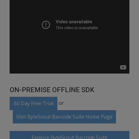
ON-PREMISE OFFLINE SDK
or
60 Day Free Trial
Visit ByteScout Barcode Suite Home Page
Explore ByteScout Barcode Suite