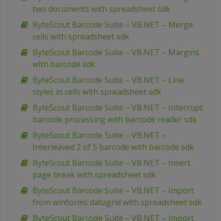
two documents with spreadsheet sdk
ByteScout Barcode Suite – VB.NET – Merge
cells with spreadsheet sdk
ByteScout Barcode Suite – VB.NET – Margins
with barcode sdk
ByteScout Barcode Suite – VB.NET – Line
styles in cells with spreadsheet sdk
ByteScout Barcode Suite – VB.NET – Interrupt
barcode processing with barcode reader sdk
ByteScout Barcode Suite – VB.NET –
Interleaved 2 of 5 barcode with barcode sdk
ByteScout Barcode Suite – VB.NET – Insert
page break with spreadsheet sdk
ByteScout Barcode Suite – VB.NET – Import
from winforms datagrid with spreadsheet sdk
ByteScout Barcode Suite – VB.NET – Import