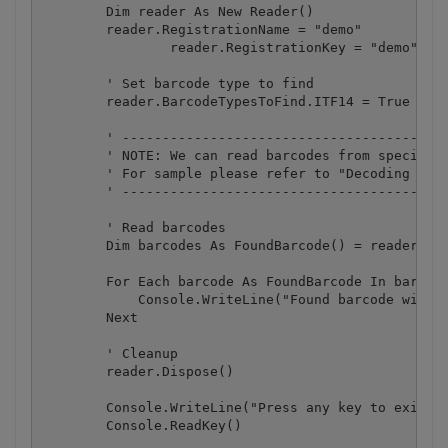
        Dim reader As New Reader()

        reader.RegistrationName = "demo"

		reader.RegistrationKey = "demo"

        ' Set barcode type to find

        reader.BarcodeTypesToFind.ITF14 = True

        ' -----------------------------------------
        ' NOTE: We can read barcodes from specific 
        ' For sample please refer to "Decoding barc
        ' -----------------------------------------
        ' Read barcodes

        Dim barcodes As FoundBarcode() = reader.Rea
        For Each barcode As FoundBarcode In barcode
            Console.WriteLine("Found barcode with t
        Next

        ' Cleanup

        reader.Dispose()

        Console.WriteLine("Press any key to exit.."
        Console.ReadKey()
