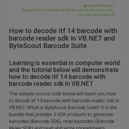
printable version:
ByteScout-Barcode-Suite-VB-NET-Decode-itf-14-barcode-with-
barcode-reader-sdk.pdf
How to decode itf 14 barcode with
barcode reader sdk in VB.NET and
ByteScout Barcode Suite
Learning is essential in computer world
and the tutorial below will demonstrate
how to decode itf 14 barcode with
barcode reader sdk in VB.NET
The sample source code below will teach you how
to decode itf 14 barcode with barcode reader sdk in
VB.NET. What is ByteScout Barcode Suite? It is the
bundle that privides 3 SDK products to generate
barcodes (Barcode SDK), read barcodes (Barcode
Reaer SDK) and read and write spreadsheets