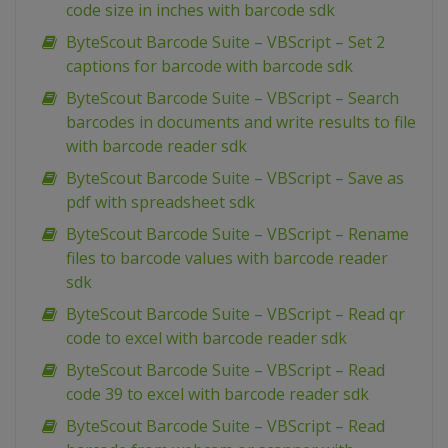
code size in inches with barcode sdk
ByteScout Barcode Suite – VBScript – Set 2
captions for barcode with barcode sdk
ByteScout Barcode Suite – VBScript – Search
barcodes in documents and write results to file
with barcode reader sdk
ByteScout Barcode Suite – VBScript – Save as
pdf with spreadsheet sdk
ByteScout Barcode Suite – VBScript – Rename
files to barcode values with barcode reader
sdk
ByteScout Barcode Suite – VBScript – Read qr
code to excel with barcode reader sdk
ByteScout Barcode Suite – VBScript – Read
code 39 to excel with barcode reader sdk
ByteScout Barcode Suite – VBScript – Read