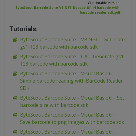
printable version:
ByteScout-Barcode-Suite-VB-NET-Decode-itf-14-barcode-with-
barcode-reader-sdk.pdf
Tutorials:
ByteScout Barcode Suite – VB.NET – Generate
gs1-128 barcode with barcode sdk
ByteScout Barcode Suite – C# – Generate gs1-
128 barcode with barcode sdk
ByteScout Barcode Suite – Visual Basic 6 –
Simple barcode reading with BarCode Reader
SDK
ByteScout Barcode Suite – Visual Basic 6 – Set
barcode size with barcode sdk
ByteScout Barcode Suite – Visual Basic 6 –
Save barcode to png images with barcode sdk
ByteScout Barcode Suite – Visual Basic 6 –