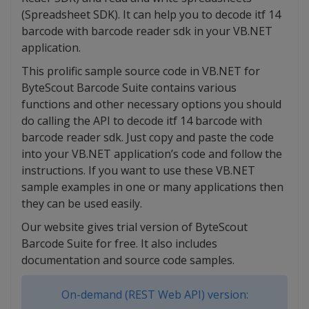
(Spreadsheet SDK). It can help you to decode itf 14
barcode with barcode reader sdk in your VB.NET
application.
This prolific sample source code in VB.NET for
ByteScout Barcode Suite contains various
functions and other necessary options you should
do calling the API to decode itf 14 barcode with
barcode reader sdk. Just copy and paste the code
into your VB.NET application’s code and follow the
instructions. If you want to use these VB.NET
sample examples in one or many applications then
they can be used easily.
Our website gives trial version of ByteScout
Barcode Suite for free. It also includes
documentation and source code samples.
On-demand (REST Web API) version: