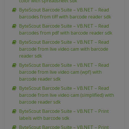
color with spreadsheet sdk
ByteScout Barcode Suite – VB.NET – Read
barcodes from tiff with barcode reader sdk
ByteScout Barcode Suite – VB.NET – Read
barcodes from pdf with barcode reader sdk
ByteScout Barcode Suite – VB.NET – Read
barcode from live video cam with barcode
reader sdk
ByteScout Barcode Suite – VB.NET – Read
barcode from live video cam (wpf) with
barcode reader sdk
ByteScout Barcode Suite – VB.NET – Read
barcode from live video cam (simplified) with
barcode reader sdk
ByteScout Barcode Suite – VB.NET – Print
labels with barcode sdk
ByteScout Barcode Suite – VB.NET – Print