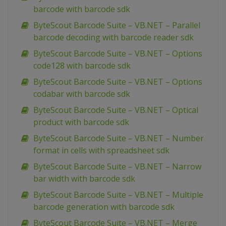
barcode with barcode sdk
ByteScout Barcode Suite – VB.NET – Parallel
barcode decoding with barcode reader sdk
ByteScout Barcode Suite – VB.NET – Options
code128 with barcode sdk
ByteScout Barcode Suite – VB.NET – Options
codabar with barcode sdk
ByteScout Barcode Suite – VB.NET – Optical
product with barcode sdk
ByteScout Barcode Suite – VB.NET – Number
format in cells with spreadsheet sdk
ByteScout Barcode Suite – VB.NET – Narrow
bar width with barcode sdk
ByteScout Barcode Suite – VB.NET – Multiple
barcode generation with barcode sdk
ByteScout Barcode Suite – VB.NET – Merge