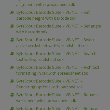
alignment with spreadsheet sdk
ByteScout Barcode Suite – VB.NET – Set
barcode height with barcode sdk
ByteScout Barcode Suite – VB.NET – Set angle
with barcode sdk
ByteScout Barcode Suite – VB.NET – Select
active worksheet with spreadsheet sdk
ByteScout Barcode Suite – VB.NET – Search
text with spreadsheet sdk
ByteScout Barcode Suite – VB.NET – Rich text
formatting in cell with spreadsheet sdk
ByteScout Barcode Suite – VB.NET –
Rendering options with barcode sdk
ByteScout Barcode Suite – VB.NET – Rename
worksheet with spreadsheet sdk
ByteScout Barcode Suite – VB.NET – Remove