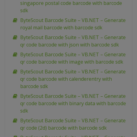
singapore postal code barcode with barcode
sdk
ByteScout Barcode Suite – VB.NET – Generate
royal mail barcode with barcode sdk
ByteScout Barcode Suite – VB.NET – Generate
qr code barcode with json with barcode sdk
ByteScout Barcode Suite – VB.NET – Generate
qr code barcode with image with barcode sdk
ByteScout Barcode Suite – VB.NET – Generate
qr code barcode with calenderentry with
barcode sdk
ByteScout Barcode Suite – VB.NET – Generate
qr code barcode with binary data with barcode
sdk
ByteScout Barcode Suite – VB.NET – Generate
qr code (2d) barcode with barcode sdk