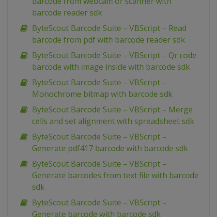
barcode from webcam or scanner with
barcode reader sdk
ByteScout Barcode Suite – VBScript – Read
barcode from pdf with barcode reader sdk
ByteScout Barcode Suite – VBScript – Qr code
barcode with image inside with barcode sdk
ByteScout Barcode Suite – VBScript –
Monochrome bitmap with barcode sdk
ByteScout Barcode Suite – VBScript – Merge
cells and set alignment with spreadsheet sdk
ByteScout Barcode Suite – VBScript –
Generate pdf417 barcode with barcode sdk
ByteScout Barcode Suite – VBScript –
Generate barcodes from text file with barcode
sdk
ByteScout Barcode Suite – VBScript –
Generate barcode with barcode sdk