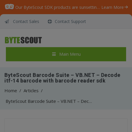
Our ByteScout SDK products are sunsetting as we focus on expanding new solutions.
Learn More
Contact Sales
Contact Support
Main Menu
ByteScout Barcode Suite – VB.NET – Decode
itf-14 barcode with barcode reader sdk
Home
/
Articles
/
ByteScout Barcode Suite – VB.NET – Decode itf-14 barcode with barcode reader sdk