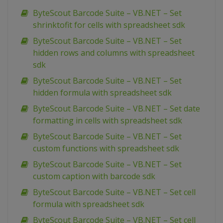
ByteScout Barcode Suite – VB.NET – Set
shrinktofit for cells with spreadsheet sdk
ByteScout Barcode Suite – VB.NET – Set
hidden rows and columns with spreadsheet
sdk
ByteScout Barcode Suite – VB.NET – Set
hidden formula with spreadsheet sdk
ByteScout Barcode Suite – VB.NET – Set date
formatting in cells with spreadsheet sdk
ByteScout Barcode Suite – VB.NET – Set
custom functions with spreadsheet sdk
ByteScout Barcode Suite – VB.NET – Set
custom caption with barcode sdk
ByteScout Barcode Suite – VB.NET – Set cell
formula with spreadsheet sdk
ByteScout Barcode Suite – VB.NET – Set cell