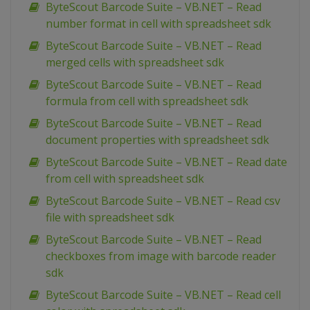
ByteScout Barcode Suite – VB.NET – Read
number format in cell with spreadsheet sdk
ByteScout Barcode Suite – VB.NET – Read
merged cells with spreadsheet sdk
ByteScout Barcode Suite – VB.NET – Read
formula from cell with spreadsheet sdk
ByteScout Barcode Suite – VB.NET – Read
document properties with spreadsheet sdk
ByteScout Barcode Suite – VB.NET – Read date
from cell with spreadsheet sdk
ByteScout Barcode Suite – VB.NET – Read csv
file with spreadsheet sdk
ByteScout Barcode Suite – VB.NET – Read
checkboxes from image with barcode reader
sdk
ByteScout Barcode Suite – VB.NET – Read cell