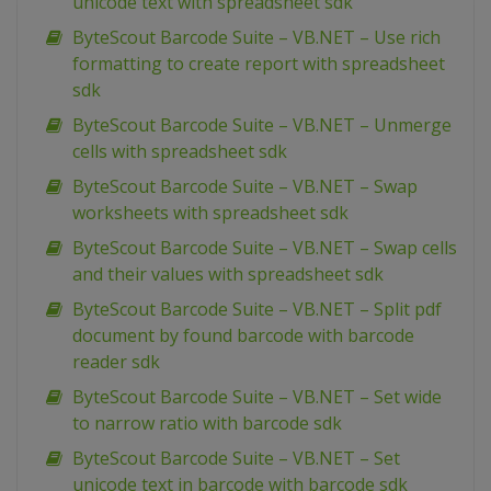
unicode text with spreadsheet sdk
ByteScout Barcode Suite – VB.NET – Use rich
formatting to create report with spreadsheet
sdk
ByteScout Barcode Suite – VB.NET – Unmerge
cells with spreadsheet sdk
ByteScout Barcode Suite – VB.NET – Swap
worksheets with spreadsheet sdk
ByteScout Barcode Suite – VB.NET – Swap cells
and their values with spreadsheet sdk
ByteScout Barcode Suite – VB.NET – Split pdf
document by found barcode with barcode
reader sdk
ByteScout Barcode Suite – VB.NET – Set wide
to narrow ratio with barcode sdk
ByteScout Barcode Suite – VB.NET – Set
unicode text in barcode with barcode sdk