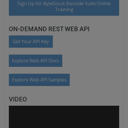
Sign Up for ByteScout Barcode Suite Online
Training
ON-DEMAND REST WEB API
Get Your API Key
Explore Web API Docs
Explore Web API Samples
VIDEO