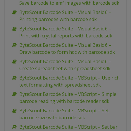
Save barcode to emf images with barcode sdk
ByteScout Barcode Suite – Visual Basic 6 –
Printing barcodes with barcode sdk
ByteScout Barcode Suite – Visual Basic 6 –
Print with crystal reports with barcode sdk
ByteScout Barcode Suite – Visual Basic 6 –
Draw barcode to form hdc with barcode sdk
ByteScout Barcode Suite – Visual Basic 6 –
Create spreadsheet with spreadsheet sdk
ByteScout Barcode Suite – VBScript – Use rich
text formatting with spreadsheet sdk
ByteScout Barcode Suite – VBScript – Simple
barcode reading with barcode reader sdk
ByteScout Barcode Suite – VBScript – Set
barcode size with barcode sdk
ByteScout Barcode Suite – VBScript – Set bar