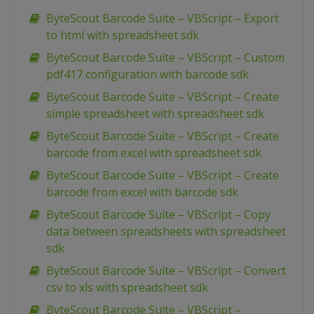
ByteScout Barcode Suite – VBScript – Export
to html with spreadsheet sdk
ByteScout Barcode Suite – VBScript – Custom
pdf417 configuration with barcode sdk
ByteScout Barcode Suite – VBScript – Create
simple spreadsheet with spreadsheet sdk
ByteScout Barcode Suite – VBScript – Create
barcode from excel with spreadsheet sdk
ByteScout Barcode Suite – VBScript – Create
barcode from excel with barcode sdk
ByteScout Barcode Suite – VBScript – Copy
data between spreadsheets with spreadsheet
sdk
ByteScout Barcode Suite – VBScript – Convert
csv to xls with spreadsheet sdk
ByteScout Barcode Suite – VBScript –