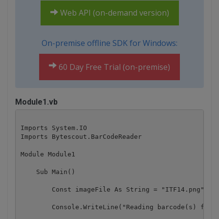
Web API (on-demand version)
On-premise offline SDK for Windows:
60 Day Free Trial (on-premise)
Module1.vb
Imports System.IO

Imports Bytescout.BarCodeReader

Module Module1

    Sub Main()

        Const imageFile As String = "ITF14.png"

        Console.WriteLine("Reading barcode(s) from 