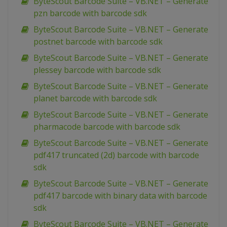
ByteScout Barcode Suite – VB.NET – Generate
pzn barcode with barcode sdk
ByteScout Barcode Suite – VB.NET – Generate
postnet barcode with barcode sdk
ByteScout Barcode Suite – VB.NET – Generate
plessey barcode with barcode sdk
ByteScout Barcode Suite – VB.NET – Generate
planet barcode with barcode sdk
ByteScout Barcode Suite – VB.NET – Generate
pharmacode barcode with barcode sdk
ByteScout Barcode Suite – VB.NET – Generate
pdf417 truncated (2d) barcode with barcode
sdk
ByteScout Barcode Suite – VB.NET – Generate
pdf417 barcode with binary data with barcode
sdk
ByteScout Barcode Suite – VB.NET – Generate