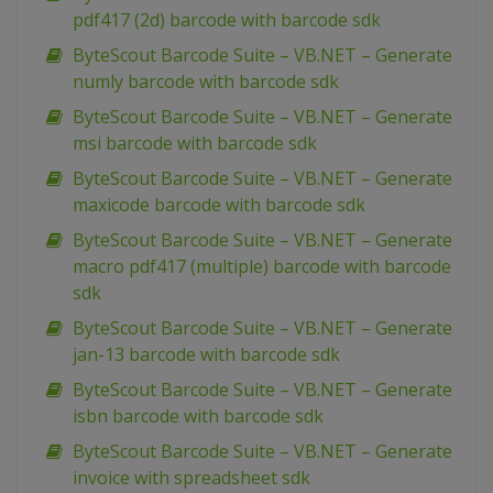
pdf417 (2d) barcode with barcode sdk
ByteScout Barcode Suite – VB.NET – Generate
numly barcode with barcode sdk
ByteScout Barcode Suite – VB.NET – Generate
msi barcode with barcode sdk
ByteScout Barcode Suite – VB.NET – Generate
maxicode barcode with barcode sdk
ByteScout Barcode Suite – VB.NET – Generate
macro pdf417 (multiple) barcode with barcode
sdk
ByteScout Barcode Suite – VB.NET – Generate
jan-13 barcode with barcode sdk
ByteScout Barcode Suite – VB.NET – Generate
isbn barcode with barcode sdk
ByteScout Barcode Suite – VB.NET – Generate
invoice with spreadsheet sdk