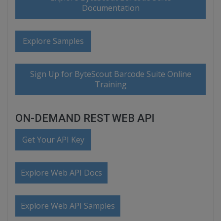
Documentation
Explore Samples
Sign Up for ByteScout Barcode Suite Online
Training
ON-DEMAND REST WEB API
Get Your API Key
Explore Web API Docs
Explore Web API Samples