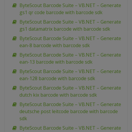
ByteScout Barcode Suite – VB.NET – Generate
gs1 qr code barcode with barcode sdk
ByteScout Barcode Suite – VB.NET – Generate
gs1 datamatrix barcode with barcode sdk
ByteScout Barcode Suite – VB.NET – Generate
ean-8 barcode with barcode sdk
ByteScout Barcode Suite – VB.NET – Generate
ean-13 barcode with barcode sdk
ByteScout Barcode Suite – VB.NET – Generate
ean-128 barcode with barcode sdk
ByteScout Barcode Suite – VB.NET – Generate
dutch kix barcode with barcode sdk
ByteScout Barcode Suite – VB.NET – Generate
deutsche post leitcode barcode with barcode
sdk
ByteScout Barcode Suite – VB.NET – Generate