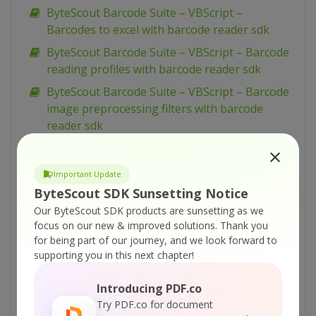
ByteScout Barcode Suite – VBScript –
Barcodes to excel with barcode reader sdk
ByteScout Barcode Suite – VBScript – Barcode
reading profiles with barcode reader sdk
ByteScout Barcode Suite – VBScript – Barcode
image preprocessing filters with barcode
reader sdk
ByteScout Barcode Suite – VBScript – Add
images to spreadsheet with spreadsheet sdk
Important Update
ByteScout Barcode Suite – VBScript – Add
ByteScout SDK Sunsetting Notice
barcodes to tiff with barcode sdk
Our ByteScout SDK products are sunsetting as we
focus on our new & improved solutions.
Thank you
ByteScout Barcode Suite – VBScript – Add
for being part of our journey, and we look forward to
barcodes to new pdf with barcode sdk
supporting you in this next chapter!
ByteScout Barcode Suite – VBScript – Add
barcodes to image with barcode sdk
Introducing PDF.co
Try PDF.co for document
ByteScout Barcode Suite – VBScript – Add