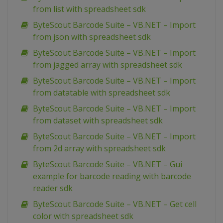
from list with spreadsheet sdk
ByteScout Barcode Suite – VB.NET – Import
from json with spreadsheet sdk
ByteScout Barcode Suite – VB.NET – Import
from jagged array with spreadsheet sdk
ByteScout Barcode Suite – VB.NET – Import
from datatable with spreadsheet sdk
ByteScout Barcode Suite – VB.NET – Import
from dataset with spreadsheet sdk
ByteScout Barcode Suite – VB.NET – Import
from 2d array with spreadsheet sdk
ByteScout Barcode Suite – VB.NET – Gui
example for barcode reading with barcode
reader sdk
ByteScout Barcode Suite – VB.NET – Get cell
color with spreadsheet sdk