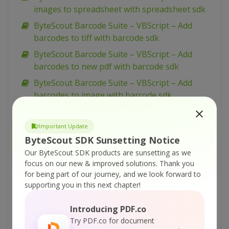
images to spreadsheet with spreadsheet sdk
ByteScout Barcode Suite – VBScript – Add
barcodes to tiff with barcode sdk
ByteScout Barcode Suite – VBScript – Add
barcodes to new pdf with barcode sdk
ByteScout Barcode Suite – VBScript – Add
barcodes to image with barcode sdk
ByteScout Barcode Suite – VBScript – Add
barcode to pdf with barcode sdk
Important Update
ByteScout SDK Sunsetting Notice
ByteScout Barcode Suite – VB.NET – Wpf ui
barcode reading example with barcode reader
Our ByteScout SDK products are sunsetting as we
focus on our new & improved solutions.
Thank you
sdk
for being part of our journey, and we look forward to
ByteScout Barcode Suite – VB.NET – Winforms
supporting you in this next chapter!
barcode control with barcode sdk
Introducing PDF.co
ByteScout Barcode Suite – VB.NET – View
Try PDF.co for document
spreadsheet with spreadsheet sdk