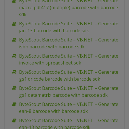
ByteScout Barcode Suite – VB.NET – Generate
macro pdf417 (multiple) barcode with barcode
sdk
ByteScout Barcode Suite – VB.NET – Generate
jan-13 barcode with barcode sdk
ByteScout Barcode Suite – VB.NET – Generate
isbn barcode with barcode sdk
ByteScout Barcode Suite – VB.NET – Generate
invoice with spreadsheet sdk
ByteScout Barcode Suite – VB.NET – Generate
gs1 qr code barcode with barcode sdk
ByteScout Barcode Suite – VB.NET – Generate
gs1 datamatrix barcode with barcode sdk
ByteScout Barcode Suite – VB.NET – Generate
ean-8 barcode with barcode sdk
ByteScout Barcode Suite – VB.NET – Generate
ean-13 barcode with barcode sdk