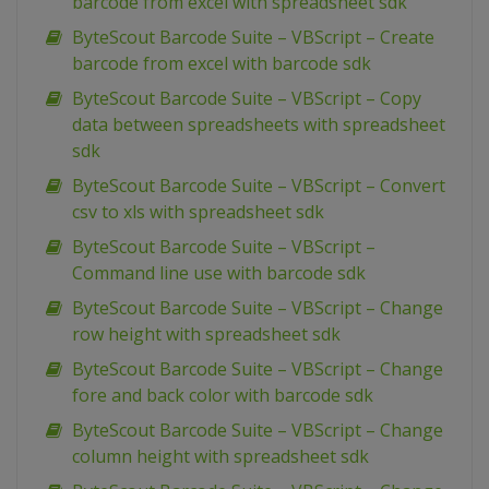
barcode from excel with spreadsheet sdk
ByteScout Barcode Suite – VBScript – Create
barcode from excel with barcode sdk
ByteScout Barcode Suite – VBScript – Copy
data between spreadsheets with spreadsheet
sdk
ByteScout Barcode Suite – VBScript – Convert
csv to xls with spreadsheet sdk
ByteScout Barcode Suite – VBScript –
Command line use with barcode sdk
ByteScout Barcode Suite – VBScript – Change
row height with spreadsheet sdk
ByteScout Barcode Suite – VBScript – Change
fore and back color with barcode sdk
ByteScout Barcode Suite – VBScript – Change
column height with spreadsheet sdk