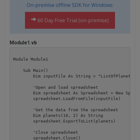
On-premise offline SDK for Windows:
60 Day Free Trial (on-premise)
Module1.vb
Module Module1

    Sub Main()

        Dim inputFile As String = "ListOfPlanetsSpr
        'Open and load spreadsheet

        Dim spreadsheet As Spreadsheet = New Spread
        spreadsheet.LoadFromFile(inputFile)

        'Get the data from the spreadsheet

        Dim planets(10, 2) As String

        spreadsheet.ExportToList(planets)

        'Close spreadsheet

        spreadsheet.Close()
