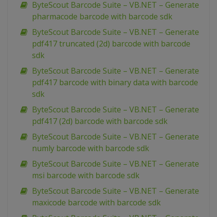
ByteScout Barcode Suite – VB.NET – Generate
pharmacode barcode with barcode sdk
ByteScout Barcode Suite – VB.NET – Generate
pdf417 truncated (2d) barcode with barcode
sdk
ByteScout Barcode Suite – VB.NET – Generate
pdf417 barcode with binary data with barcode
sdk
ByteScout Barcode Suite – VB.NET – Generate
pdf417 (2d) barcode with barcode sdk
ByteScout Barcode Suite – VB.NET – Generate
numly barcode with barcode sdk
ByteScout Barcode Suite – VB.NET – Generate
msi barcode with barcode sdk
ByteScout Barcode Suite – VB.NET – Generate
maxicode barcode with barcode sdk