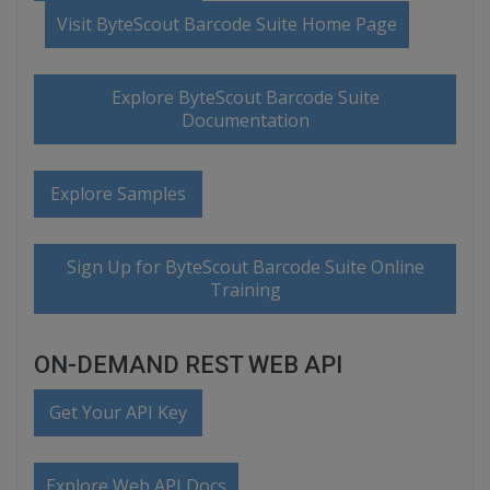
Visit ByteScout Barcode Suite Home Page
Explore ByteScout Barcode Suite
Documentation
Explore Samples
Sign Up for ByteScout Barcode Suite Online
Training
ON-DEMAND REST WEB API
Get Your API Key
Explore Web API Docs