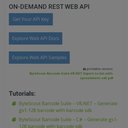
ON-DEMAND REST WEB API
Get Your API Key
Explore Web API Docs
Explore Web API Samples
printable version:
ByteScout-Barcode-Suite-VB-NET-Export-to-list-with-
spreadsheet-sdk.pdf
Tutorials:
ByteScout Barcode Suite – VB.NET – Generate
gs1-128 barcode with barcode sdk
ByteScout Barcode Suite – C# – Generate gs1-
128 barcode with barcode sdk