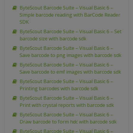
ByteScout Barcode Suite – Visual Basic 6 –
Simple barcode reading with BarCode Reader
SDK
ByteScout Barcode Suite – Visual Basic 6 – Set
barcode size with barcode sdk
ByteScout Barcode Suite – Visual Basic 6 –
Save barcode to png images with barcode sdk
ByteScout Barcode Suite – Visual Basic 6 –
Save barcode to emf images with barcode sdk
ByteScout Barcode Suite – Visual Basic 6 –
Printing barcodes with barcode sdk
ByteScout Barcode Suite – Visual Basic 6 –
Print with crystal reports with barcode sdk
ByteScout Barcode Suite – Visual Basic 6 –
Draw barcode to form hdc with barcode sdk
ByteScout Barcode Suite – Visual Basic 6 –