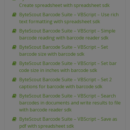
Create spreadsheet with spreadsheet sdk
ByteScout Barcode Suite – VBScript – Use rich
text formatting with spreadsheet sdk
ByteScout Barcode Suite – VBScript – Simple
barcode reading with barcode reader sdk
ByteScout Barcode Suite – VBScript – Set
barcode size with barcode sdk
ByteScout Barcode Suite – VBScript – Set bar
code size in inches with barcode sdk
ByteScout Barcode Suite – VBScript – Set 2
captions for barcode with barcode sdk
ByteScout Barcode Suite – VBScript – Search
barcodes in documents and write results to file
with barcode reader sdk
ByteScout Barcode Suite – VBScript – Save as
pdf with spreadsheet sdk