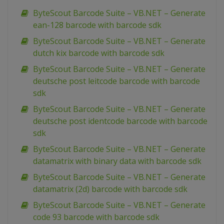
ByteScout Barcode Suite – VB.NET – Generate
ean-128 barcode with barcode sdk
ByteScout Barcode Suite – VB.NET – Generate
dutch kix barcode with barcode sdk
ByteScout Barcode Suite – VB.NET – Generate
deutsche post leitcode barcode with barcode
sdk
ByteScout Barcode Suite – VB.NET – Generate
deutsche post identcode barcode with barcode
sdk
ByteScout Barcode Suite – VB.NET – Generate
datamatrix with binary data with barcode sdk
ByteScout Barcode Suite – VB.NET – Generate
datamatrix (2d) barcode with barcode sdk
ByteScout Barcode Suite – VB.NET – Generate
code 93 barcode with barcode sdk