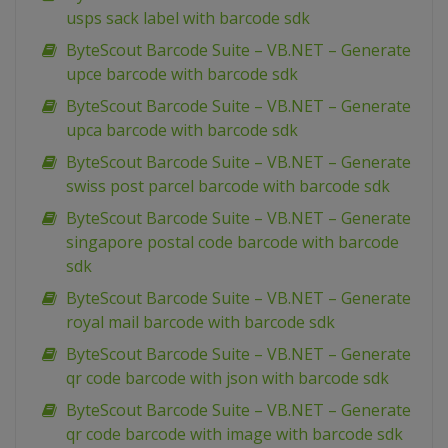
usps sack label with barcode sdk
ByteScout Barcode Suite – VB.NET – Generate
upce barcode with barcode sdk
ByteScout Barcode Suite – VB.NET – Generate
upca barcode with barcode sdk
ByteScout Barcode Suite – VB.NET – Generate
swiss post parcel barcode with barcode sdk
ByteScout Barcode Suite – VB.NET – Generate
singapore postal code barcode with barcode
sdk
ByteScout Barcode Suite – VB.NET – Generate
royal mail barcode with barcode sdk
ByteScout Barcode Suite – VB.NET – Generate
qr code barcode with json with barcode sdk
ByteScout Barcode Suite – VB.NET – Generate
qr code barcode with image with barcode sdk