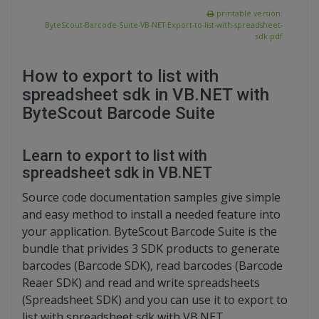
printable version:
ByteScout-Barcode-Suite-VB-NET-Export-to-list-with-spreadsheet-
sdk.pdf
How to export to list with
spreadsheet sdk in VB.NET with
ByteScout Barcode Suite
Learn to export to list with
spreadsheet sdk in VB.NET
Source code documentation samples give simple
and easy method to install a needed feature into
your application. ByteScout Barcode Suite is the
bundle that privides 3 SDK products to generate
barcodes (Barcode SDK), read barcodes (Barcode
Reaer SDK) and read and write spreadsheets
(Spreadsheet SDK) and you can use it to export to
list with spreadsheet sdk with VB.NET.