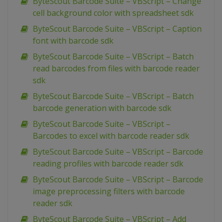
ByteScout Barcode Suite – VBScript – Change
cell background color with spreadsheet sdk
ByteScout Barcode Suite – VBScript – Caption
font with barcode sdk
ByteScout Barcode Suite – VBScript – Batch
read barcodes from files with barcode reader
sdk
ByteScout Barcode Suite – VBScript – Batch
barcode generation with barcode sdk
ByteScout Barcode Suite – VBScript –
Barcodes to excel with barcode reader sdk
ByteScout Barcode Suite – VBScript – Barcode
reading profiles with barcode reader sdk
ByteScout Barcode Suite – VBScript – Barcode
image preprocessing filters with barcode
reader sdk
ByteScout Barcode Suite – VBScript – Add