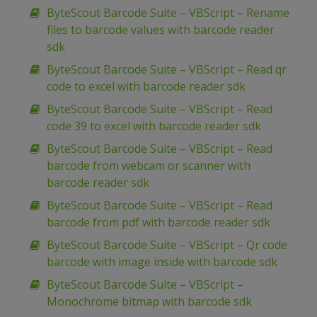
ByteScout Barcode Suite – VBScript – Rename
files to barcode values with barcode reader
sdk
ByteScout Barcode Suite – VBScript – Read qr
code to excel with barcode reader sdk
ByteScout Barcode Suite – VBScript – Read
code 39 to excel with barcode reader sdk
ByteScout Barcode Suite – VBScript – Read
barcode from webcam or scanner with
barcode reader sdk
ByteScout Barcode Suite – VBScript – Read
barcode from pdf with barcode reader sdk
ByteScout Barcode Suite – VBScript – Qr code
barcode with image inside with barcode sdk
ByteScout Barcode Suite – VBScript –
Monochrome bitmap with barcode sdk