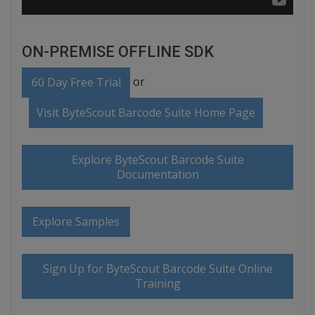
ON-PREMISE OFFLINE SDK
or
60 Day Free Trial
Visit ByteScout Barcode Suite Home Page
Explore ByteScout Barcode Suite
Documentation
Explore Samples
Sign Up for ByteScout Barcode Suite Online
Training