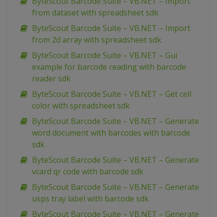
ByteScout Barcode Suite – VB.NET – Import
from dataset with spreadsheet sdk
ByteScout Barcode Suite – VB.NET – Import
from 2d array with spreadsheet sdk
ByteScout Barcode Suite – VB.NET – Gui
example for barcode reading with barcode
reader sdk
ByteScout Barcode Suite – VB.NET – Get cell
color with spreadsheet sdk
ByteScout Barcode Suite – VB.NET – Generate
word document with barcodes with barcode
sdk
ByteScout Barcode Suite – VB.NET – Generate
vcard qr code with barcode sdk
ByteScout Barcode Suite – VB.NET – Generate
usps tray label with barcode sdk
ByteScout Barcode Suite – VB.NET – Generate