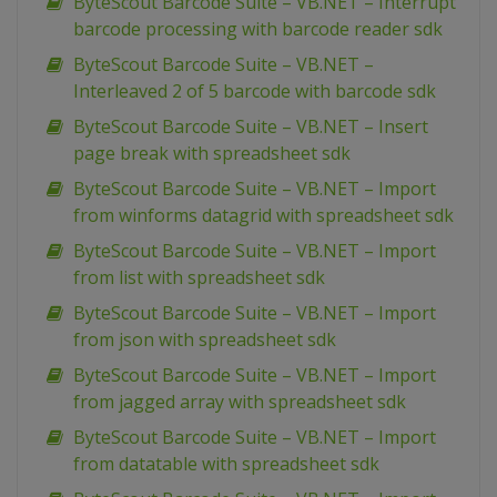
ByteScout Barcode Suite – VB.NET – Interrupt
barcode processing with barcode reader sdk
ByteScout Barcode Suite – VB.NET –
Interleaved 2 of 5 barcode with barcode sdk
ByteScout Barcode Suite – VB.NET – Insert
page break with spreadsheet sdk
ByteScout Barcode Suite – VB.NET – Import
from winforms datagrid with spreadsheet sdk
ByteScout Barcode Suite – VB.NET – Import
from list with spreadsheet sdk
ByteScout Barcode Suite – VB.NET – Import
from json with spreadsheet sdk
ByteScout Barcode Suite – VB.NET – Import
from jagged array with spreadsheet sdk
ByteScout Barcode Suite – VB.NET – Import
from datatable with spreadsheet sdk