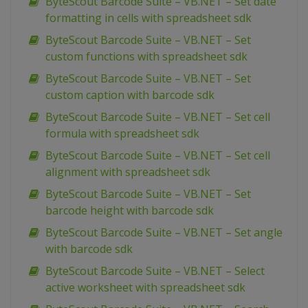
ByteScout Barcode Suite – VB.NET – Set date
formatting in cells with spreadsheet sdk
ByteScout Barcode Suite – VB.NET – Set
custom functions with spreadsheet sdk
ByteScout Barcode Suite – VB.NET – Set
custom caption with barcode sdk
ByteScout Barcode Suite – VB.NET – Set cell
formula with spreadsheet sdk
ByteScout Barcode Suite – VB.NET – Set cell
alignment with spreadsheet sdk
ByteScout Barcode Suite – VB.NET – Set
barcode height with barcode sdk
ByteScout Barcode Suite – VB.NET – Set angle
with barcode sdk
ByteScout Barcode Suite – VB.NET – Select
active worksheet with spreadsheet sdk