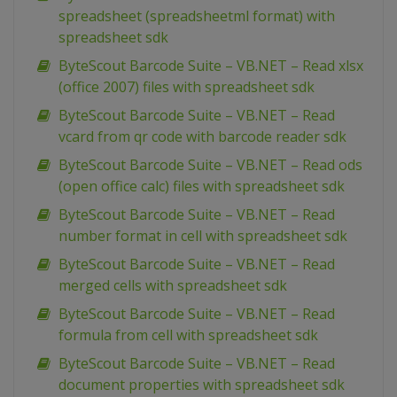
spreadsheet (spreadsheetml format) with
spreadsheet sdk
ByteScout Barcode Suite – VB.NET – Read xlsx
(office 2007) files with spreadsheet sdk
ByteScout Barcode Suite – VB.NET – Read
vcard from qr code with barcode reader sdk
ByteScout Barcode Suite – VB.NET – Read ods
(open office calc) files with spreadsheet sdk
ByteScout Barcode Suite – VB.NET – Read
number format in cell with spreadsheet sdk
ByteScout Barcode Suite – VB.NET – Read
merged cells with spreadsheet sdk
ByteScout Barcode Suite – VB.NET – Read
formula from cell with spreadsheet sdk
ByteScout Barcode Suite – VB.NET – Read
document properties with spreadsheet sdk