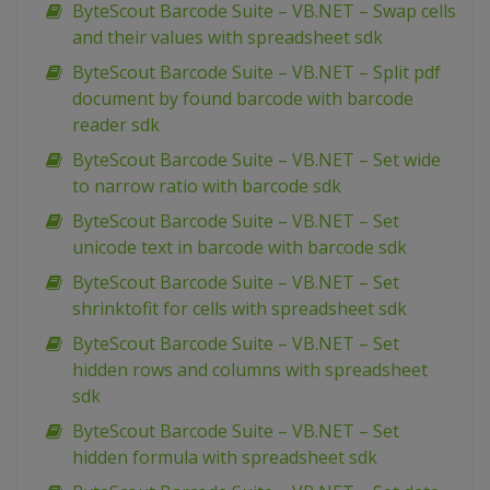
ByteScout Barcode Suite – VB.NET – Swap cells
and their values with spreadsheet sdk
ByteScout Barcode Suite – VB.NET – Split pdf
document by found barcode with barcode
reader sdk
ByteScout Barcode Suite – VB.NET – Set wide
to narrow ratio with barcode sdk
ByteScout Barcode Suite – VB.NET – Set
unicode text in barcode with barcode sdk
ByteScout Barcode Suite – VB.NET – Set
shrinktofit for cells with spreadsheet sdk
ByteScout Barcode Suite – VB.NET – Set
hidden rows and columns with spreadsheet
sdk
ByteScout Barcode Suite – VB.NET – Set
hidden formula with spreadsheet sdk