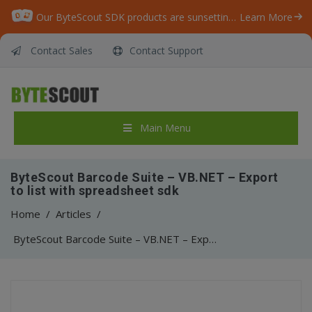
Our ByteScout SDK products are sunsetting as we focus on expanding new solutions.
Learn More
Contact Sales
Contact Support
Main Menu
ByteScout Barcode Suite – VB.NET – Export
to list with spreadsheet sdk
Home
/
Articles
/
ByteScout Barcode Suite – VB.NET – Export to list with spreadsheet sdk