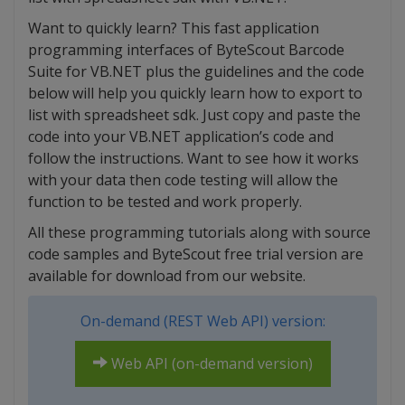
Want to quickly learn? This fast application
programming interfaces of ByteScout Barcode
Suite for VB.NET plus the guidelines and the code
below will help you quickly learn how to export to
list with spreadsheet sdk. Just copy and paste the
code into your VB.NET application’s code and
follow the instructions. Want to see how it works
with your data then code testing will allow the
function to be tested and work properly.
All these programming tutorials along with source
code samples and ByteScout free trial version are
available for download from our website.
On-demand (REST Web API) version:
Web API (on-demand version)