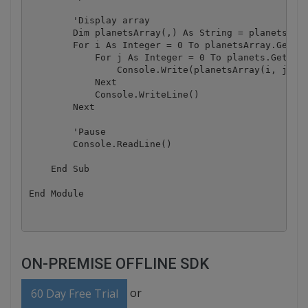
        'Display array

        Dim planetsArray(,) As String = planets

        For i As Integer = 0 To planetsArray.GetLen
            For j As Integer = 0 To planets.GetLeng
                Console.Write(planetsArray(i, j) + 
            Next

            Console.WriteLine()

        Next

        'Pause

        Console.ReadLine()

    End Sub

ON-PREMISE OFFLINE SDK
or
60 Day Free Trial