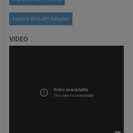
Explore Web API Samples
VIDEO