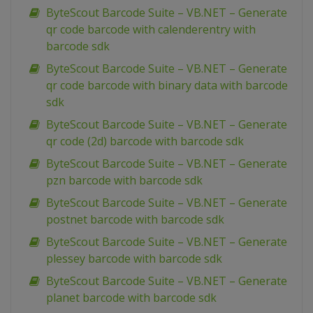
ByteScout Barcode Suite – VB.NET – Generate
qr code barcode with calenderentry with
barcode sdk
ByteScout Barcode Suite – VB.NET – Generate
qr code barcode with binary data with barcode
sdk
ByteScout Barcode Suite – VB.NET – Generate
qr code (2d) barcode with barcode sdk
ByteScout Barcode Suite – VB.NET – Generate
pzn barcode with barcode sdk
ByteScout Barcode Suite – VB.NET – Generate
postnet barcode with barcode sdk
ByteScout Barcode Suite – VB.NET – Generate
plessey barcode with barcode sdk
ByteScout Barcode Suite – VB.NET – Generate
planet barcode with barcode sdk