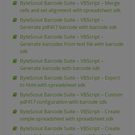
ByteScout Barcode Suite – VBScript – Merge
cells and set alignment with spreadsheet sdk
ByteScout Barcode Suite – VBScript –
Generate pdf417 barcode with barcode sdk
ByteScout Barcode Suite – VBScript –
Generate barcodes from text file with barcode
sdk
ByteScout Barcode Suite – VBScript –
Generate barcode with barcode sdk
ByteScout Barcode Suite – VBScript – Export
to html with spreadsheet sdk
ByteScout Barcode Suite – VBScript – Custom
pdf417 configuration with barcode sdk
ByteScout Barcode Suite – VBScript – Create
simple spreadsheet with spreadsheet sdk
ByteScout Barcode Suite – VBScript – Create