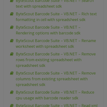
ByteScout Barcode Suite – VB.NET – Search
text with spreadsheet sdk
ByteScout Barcode Suite – VB.NET – Rich text
formatting in cell with spreadsheet sdk
ByteScout Barcode Suite – VB.NET –
Rendering options with barcode sdk
ByteScout Barcode Suite – VB.NET – Rename
worksheet with spreadsheet sdk
ByteScout Barcode Suite – VB.NET – Remove
rows from existing spreadsheet with
spreadsheet sdk
ByteScout Barcode Suite – VB.NET – Remove
columns from existing spreadsheet with
spreadsheet sdk
ByteScout Barcode Suite – VB.NET – Reduce
cpu usage with barcode reader sdk
ByteScout Barcode Suite – VB.NET – Read xml