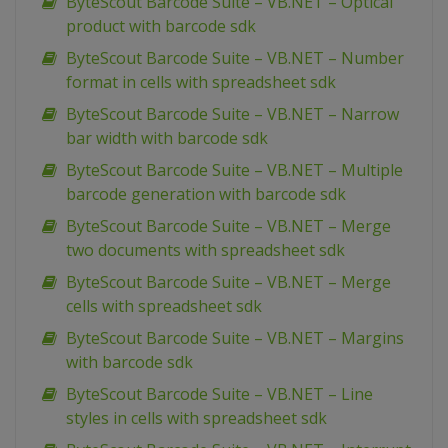
ByteScout Barcode Suite – VB.NET – Optical
product with barcode sdk
ByteScout Barcode Suite – VB.NET – Number
format in cells with spreadsheet sdk
ByteScout Barcode Suite – VB.NET – Narrow
bar width with barcode sdk
ByteScout Barcode Suite – VB.NET – Multiple
barcode generation with barcode sdk
ByteScout Barcode Suite – VB.NET – Merge
two documents with spreadsheet sdk
ByteScout Barcode Suite – VB.NET – Merge
cells with spreadsheet sdk
ByteScout Barcode Suite – VB.NET – Margins
with barcode sdk
ByteScout Barcode Suite – VB.NET – Line
styles in cells with spreadsheet sdk