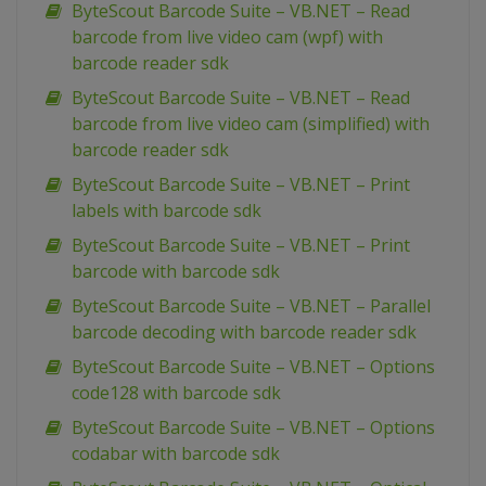
ByteScout Barcode Suite – VB.NET – Read
barcode from live video cam (wpf) with
barcode reader sdk
ByteScout Barcode Suite – VB.NET – Read
barcode from live video cam (simplified) with
barcode reader sdk
ByteScout Barcode Suite – VB.NET – Print
labels with barcode sdk
ByteScout Barcode Suite – VB.NET – Print
barcode with barcode sdk
ByteScout Barcode Suite – VB.NET – Parallel
barcode decoding with barcode reader sdk
ByteScout Barcode Suite – VB.NET – Options
code128 with barcode sdk
ByteScout Barcode Suite – VB.NET – Options
codabar with barcode sdk