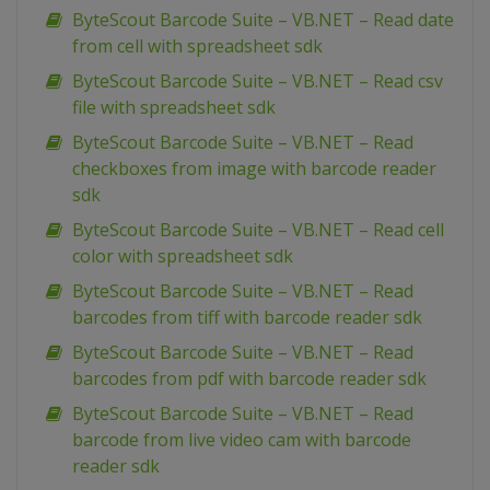
ByteScout Barcode Suite – VB.NET – Read date
from cell with spreadsheet sdk
ByteScout Barcode Suite – VB.NET – Read csv
file with spreadsheet sdk
ByteScout Barcode Suite – VB.NET – Read
checkboxes from image with barcode reader
sdk
ByteScout Barcode Suite – VB.NET – Read cell
color with spreadsheet sdk
ByteScout Barcode Suite – VB.NET – Read
barcodes from tiff with barcode reader sdk
ByteScout Barcode Suite – VB.NET – Read
barcodes from pdf with barcode reader sdk
ByteScout Barcode Suite – VB.NET – Read
barcode from live video cam with barcode
reader sdk