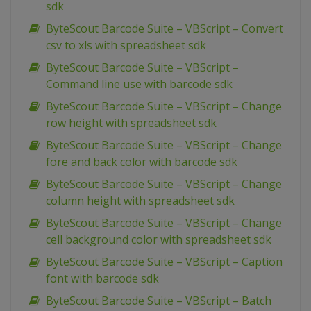
sdk
ByteScout Barcode Suite – VBScript – Convert
csv to xls with spreadsheet sdk
ByteScout Barcode Suite – VBScript –
Command line use with barcode sdk
ByteScout Barcode Suite – VBScript – Change
row height with spreadsheet sdk
ByteScout Barcode Suite – VBScript – Change
fore and back color with barcode sdk
ByteScout Barcode Suite – VBScript – Change
column height with spreadsheet sdk
ByteScout Barcode Suite – VBScript – Change
cell background color with spreadsheet sdk
ByteScout Barcode Suite – VBScript – Caption
font with barcode sdk
ByteScout Barcode Suite – VBScript – Batch