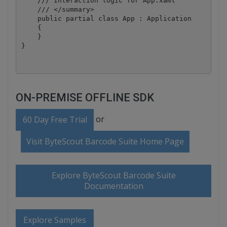
    /// Interaction logic for App.xaml

    /// </summary>

    public partial class App : Application

    {

    }

ON-PREMISE OFFLINE SDK
or
60 Day Free Trial
Visit ByteScout Barcode Suite Home Page
Explore ByteScout Barcode Suite
Documentation
Explore Samples