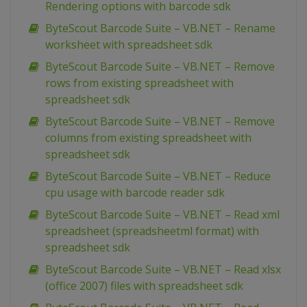
Rendering options with barcode sdk
ByteScout Barcode Suite – VB.NET – Rename
worksheet with spreadsheet sdk
ByteScout Barcode Suite – VB.NET – Remove
rows from existing spreadsheet with
spreadsheet sdk
ByteScout Barcode Suite – VB.NET – Remove
columns from existing spreadsheet with
spreadsheet sdk
ByteScout Barcode Suite – VB.NET – Reduce
cpu usage with barcode reader sdk
ByteScout Barcode Suite – VB.NET – Read xml
spreadsheet (spreadsheetml format) with
spreadsheet sdk
ByteScout Barcode Suite – VB.NET – Read xlsx
(office 2007) files with spreadsheet sdk