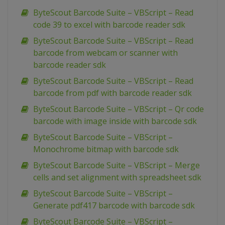
ByteScout Barcode Suite – VBScript – Read
code 39 to excel with barcode reader sdk
ByteScout Barcode Suite – VBScript – Read
barcode from webcam or scanner with
barcode reader sdk
ByteScout Barcode Suite – VBScript – Read
barcode from pdf with barcode reader sdk
ByteScout Barcode Suite – VBScript – Qr code
barcode with image inside with barcode sdk
ByteScout Barcode Suite – VBScript –
Monochrome bitmap with barcode sdk
ByteScout Barcode Suite – VBScript – Merge
cells and set alignment with spreadsheet sdk
ByteScout Barcode Suite – VBScript –
Generate pdf417 barcode with barcode sdk
ByteScout Barcode Suite – VBScript –