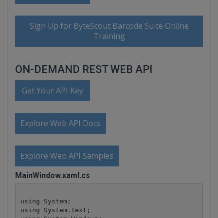
Sign Up for ByteScout Barcode Suite Online
Training
ON-DEMAND REST WEB API
Get Your API Key
Explore Web API Docs
Explore Web API Samples
MainWindow.xaml.cs
using System;

using System.Text;
