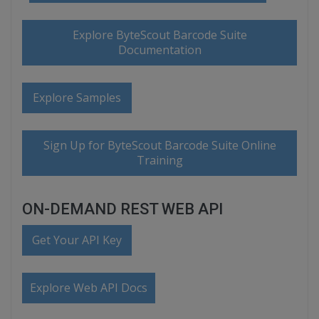
Explore ByteScout Barcode Suite
Documentation
Explore Samples
Sign Up for ByteScout Barcode Suite Online
Training
ON-DEMAND REST WEB API
Get Your API Key
Explore Web API Docs