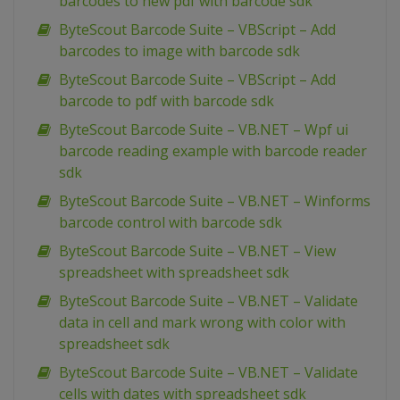
barcodes to new pdf with barcode sdk
ByteScout Barcode Suite – VBScript – Add
barcodes to image with barcode sdk
ByteScout Barcode Suite – VBScript – Add
barcode to pdf with barcode sdk
ByteScout Barcode Suite – VB.NET – Wpf ui
barcode reading example with barcode reader
sdk
ByteScout Barcode Suite – VB.NET – Winforms
barcode control with barcode sdk
ByteScout Barcode Suite – VB.NET – View
spreadsheet with spreadsheet sdk
ByteScout Barcode Suite – VB.NET – Validate
data in cell and mark wrong with color with
spreadsheet sdk
ByteScout Barcode Suite – VB.NET – Validate
cells with dates with spreadsheet sdk