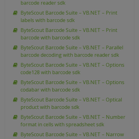
barcode reader sdk
ByteScout Barcode Suite – VB.NET – Print
labels with barcode sdk
ByteScout Barcode Suite – VB.NET – Print
barcode with barcode sdk
ByteScout Barcode Suite – VB.NET – Parallel
barcode decoding with barcode reader sdk
ByteScout Barcode Suite – VB.NET – Options
code128 with barcode sdk
ByteScout Barcode Suite – VB.NET – Options
codabar with barcode sdk
ByteScout Barcode Suite – VB.NET – Optical
product with barcode sdk
ByteScout Barcode Suite – VB.NET – Number
format in cells with spreadsheet sdk
ByteScout Barcode Suite – VB.NET – Narrow