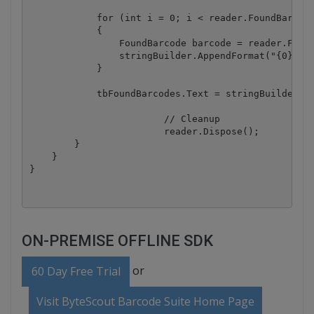
            for (int i = 0; i < reader.FoundBarcode
            {

                FoundBarcode barcode = reader.Found
                stringBuilder.AppendFormat("{0}) Ty
            }

            tbFoundBarcodes.Text = stringBuilder.To
			// Cleanup

			reader.Dispose();

        }

    }

ON-PREMISE OFFLINE SDK
or
60 Day Free Trial
Visit ByteScout Barcode Suite Home Page