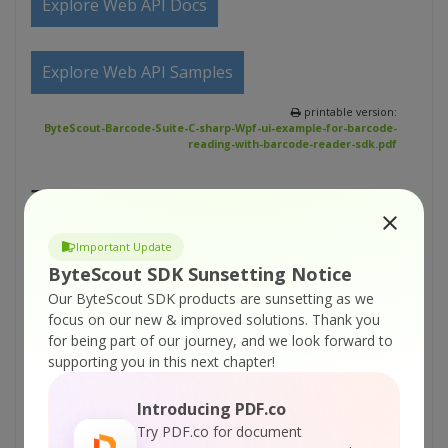
Explore Web API Docs
Explore Web API Samples
printable version:
ByteScout-Barcode-Suite-C-sharp-Wpf-ui-example-for-barcode-
reading-with-barcode-reader-sdk.pdf
Tutorials:
ByteScout Barcode Suite – VB.NET – Generate
Important Update
gs1-128 barcode with barcode sdk
ByteScout SDK Sunsetting Notice
ByteScout Barcode Suite – C# – Generate gs1-
Our ByteScout SDK products are sunsetting as we
128 barcode with barcode sdk
focus on our new & improved solutions.
Thank you
for being part of our journey, and we look forward to
ByteScout Barcode Suite – Visual Basic 6 –
supporting you in this next chapter!
Simple barcode reading with BarCode Reader
SDK
Introducing PDF.co
ByteScout Barcode Suite – Visual Basic 6 – Set
Try PDF.co for document