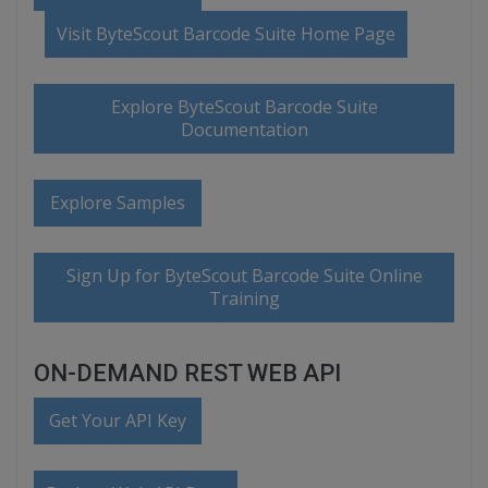
Visit ByteScout Barcode Suite Home Page
Explore ByteScout Barcode Suite
Documentation
Explore Samples
Sign Up for ByteScout Barcode Suite Online
Training
ON-DEMAND REST WEB API
Get Your API Key