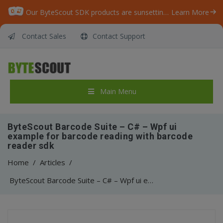
Our ByteScout SDK products are sunsetting as we focus on expanding new solutions.
Learn More
Contact Sales
Contact Support
Main Menu
ByteScout Barcode Suite – C# – Wpf ui
example for barcode reading with barcode
reader sdk
Home
/
Articles
/
ByteScout Barcode Suite – C# – Wpf ui example for barcode reading with barcode reader sdk