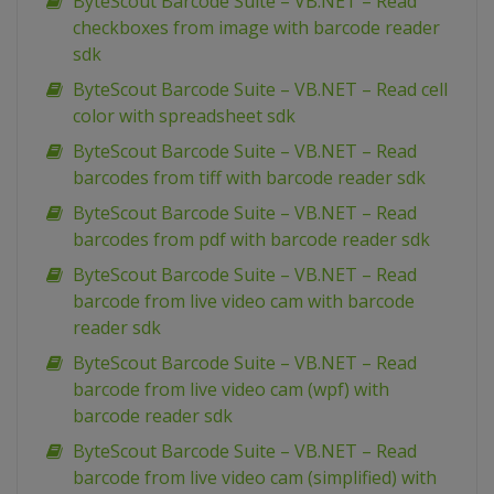
ByteScout Barcode Suite – VB.NET – Read
checkboxes from image with barcode reader
sdk
ByteScout Barcode Suite – VB.NET – Read cell
color with spreadsheet sdk
ByteScout Barcode Suite – VB.NET – Read
barcodes from tiff with barcode reader sdk
ByteScout Barcode Suite – VB.NET – Read
barcodes from pdf with barcode reader sdk
ByteScout Barcode Suite – VB.NET – Read
barcode from live video cam with barcode
reader sdk
ByteScout Barcode Suite – VB.NET – Read
barcode from live video cam (wpf) with
barcode reader sdk
ByteScout Barcode Suite – VB.NET – Read
barcode from live video cam (simplified) with