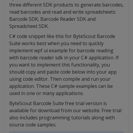
three different SDK products to generate barcodes,
read barcodes and read and write spreadsheets:
Barcode SDK, Barcode Reader SDK and
Spreadsheet SDK.
C# code snippet like this for ByteScout Barcode
Suite works best when you need to quickly
implement wpf ui example for barcode reading
with barcode reader sdk in your C# application. If
you want to implement this functionality, you
should copy and paste code below into your app
using code editor. Then compile and run your
application. These C# sample examples can be
used in one or many applications.
ByteScout Barcode Suite free trial version is
available for download from our website. Free trial
also includes programming tutorials along with
source code samples.