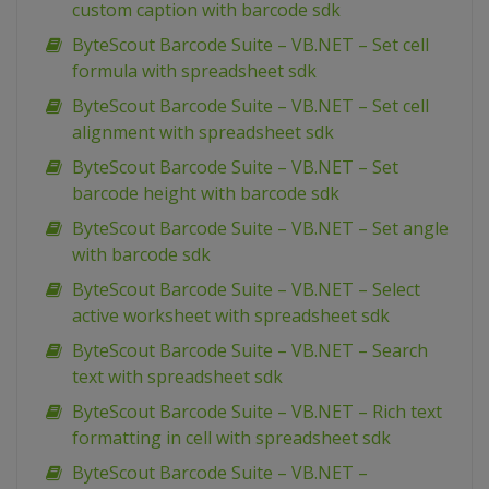
custom caption with barcode sdk
ByteScout Barcode Suite – VB.NET – Set cell
formula with spreadsheet sdk
ByteScout Barcode Suite – VB.NET – Set cell
alignment with spreadsheet sdk
ByteScout Barcode Suite – VB.NET – Set
barcode height with barcode sdk
ByteScout Barcode Suite – VB.NET – Set angle
with barcode sdk
ByteScout Barcode Suite – VB.NET – Select
active worksheet with spreadsheet sdk
ByteScout Barcode Suite – VB.NET – Search
text with spreadsheet sdk
ByteScout Barcode Suite – VB.NET – Rich text
formatting in cell with spreadsheet sdk
ByteScout Barcode Suite – VB.NET –