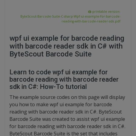
printable version:
ByteScout-Barcode-Suite-C-sharp-Wpf-ui-example-for-barcode-
reading-with-barcode-reader-sdk.pdf
wpf ui example for barcode reading
with barcode reader sdk in C# with
ByteScout Barcode Suite
Learn to code wpf ui example for
barcode reading with barcode reader
sdk in C#: How-To tutorial
The example source codes on this page will display
you how to make wpf ui example for barcode
reading with barcode reader sdk in C#. ByteScout
Barcode Suite was created to assist wpf ui example
for barcode reading with barcode reader sdk in C#.
ByteScout Barcode Suite is the set that includes