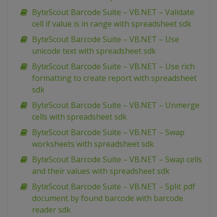
ByteScout Barcode Suite – VB.NET – Validate
cell if value is in range with spreadsheet sdk
ByteScout Barcode Suite – VB.NET – Use
unicode text with spreadsheet sdk
ByteScout Barcode Suite – VB.NET – Use rich
formatting to create report with spreadsheet
sdk
ByteScout Barcode Suite – VB.NET – Unmerge
cells with spreadsheet sdk
ByteScout Barcode Suite – VB.NET – Swap
worksheets with spreadsheet sdk
ByteScout Barcode Suite – VB.NET – Swap cells
and their values with spreadsheet sdk
ByteScout Barcode Suite – VB.NET – Split pdf
document by found barcode with barcode
reader sdk