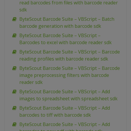
read barcodes from files with barcode reader
sdk
ByteScout Barcode Suite – VBScript – Batch
barcode generation with barcode sdk
ByteScout Barcode Suite – VBScript –
Barcodes to excel with barcode reader sdk
ByteScout Barcode Suite – VBScript – Barcode
reading profiles with barcode reader sdk
ByteScout Barcode Suite – VBScript – Barcode
image preprocessing filters with barcode
reader sdk
ByteScout Barcode Suite – VBScript – Add
images to spreadsheet with spreadsheet sdk
ByteScout Barcode Suite – VBScript – Add
barcodes to tiff with barcode sdk
ByteScout Barcode Suite – VBScript – Add