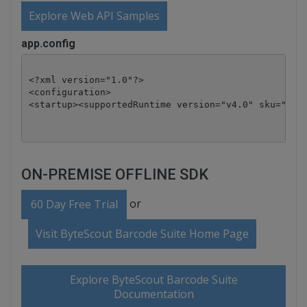
Explore Web API Samples
app.config
<?xml version="1.0"?>

<configuration>

ON-PREMISE OFFLINE SDK
or
60 Day Free Trial
Visit ByteScout Barcode Suite Home Page
Explore ByteScout Barcode Suite
Documentation