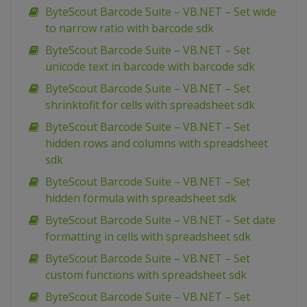
ByteScout Barcode Suite – VB.NET – Set wide
to narrow ratio with barcode sdk
ByteScout Barcode Suite – VB.NET – Set
unicode text in barcode with barcode sdk
ByteScout Barcode Suite – VB.NET – Set
shrinktofit for cells with spreadsheet sdk
ByteScout Barcode Suite – VB.NET – Set
hidden rows and columns with spreadsheet
sdk
ByteScout Barcode Suite – VB.NET – Set
hidden formula with spreadsheet sdk
ByteScout Barcode Suite – VB.NET – Set date
formatting in cells with spreadsheet sdk
ByteScout Barcode Suite – VB.NET – Set
custom functions with spreadsheet sdk
ByteScout Barcode Suite – VB.NET – Set