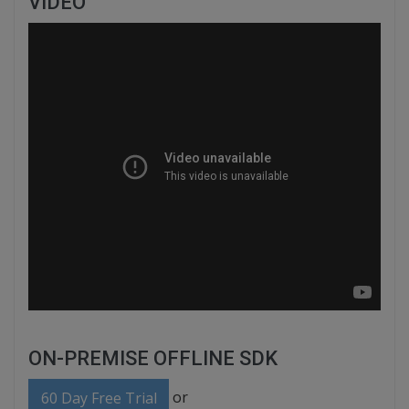
VIDEO
ON-PREMISE OFFLINE SDK
or
60 Day Free Trial