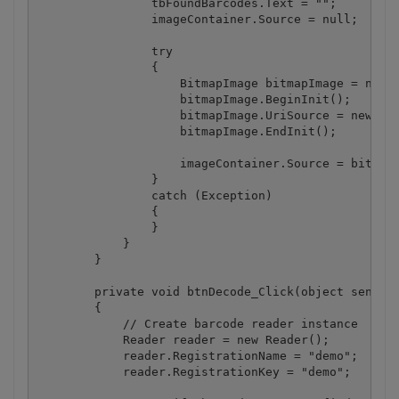
                tbFoundBarcodes.Text = "";

                imageContainer.Source = null;

                try

                {

                    BitmapImage bitmapImage = new B
                    bitmapImage.BeginInit();

                    bitmapImage.UriSource = new Uri
                    bitmapImage.EndInit();

                    imageContainer.Source = bitmapI
                }

                catch (Exception)

                {

                }

            }

        }

        private void btnDecode_Click(object sender,
        {

            // Create barcode reader instance

            Reader reader = new Reader();

            reader.RegistrationName = "demo";

            reader.RegistrationKey = "demo";
