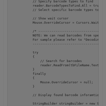
            // Specify barcode types to find

            reader.BarcodeTypesToFind.All = true;

            // Select specific barcode types to spe
            // Show wait cursor

            Mouse.OverrideCursor = Cursors.Wait;

            /* ------------------------------------
            NOTE: We can read barcodes from specifi
            For sample please refer to "Decoding ba
            ---------------------------------------
            try

            {

                // Search for barcodes

                reader.ReadFrom(tbFileName.Text);

            }

            finally

            {

                Mouse.OverrideCursor = null;

            }

            // Display found barcode inforamtion:

            StringBuilder stringBuilder = new Strin