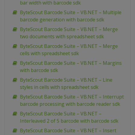
bar width with barcode sdk
ByteScout Barcode Suite – VB.NET – Multiple
barcode generation with barcode sdk
ByteScout Barcode Suite – VB.NET – Merge
two documents with spreadsheet sdk
ByteScout Barcode Suite – VB.NET – Merge
cells with spreadsheet sdk
ByteScout Barcode Suite – VB.NET – Margins
with barcode sdk
ByteScout Barcode Suite – VB.NET – Line
styles in cells with spreadsheet sdk
ByteScout Barcode Suite – VB.NET – Interrupt
barcode processing with barcode reader sdk
ByteScout Barcode Suite – VB.NET –
Interleaved 2 of 5 barcode with barcode sdk
ByteScout Barcode Suite – VB.NET – Insert