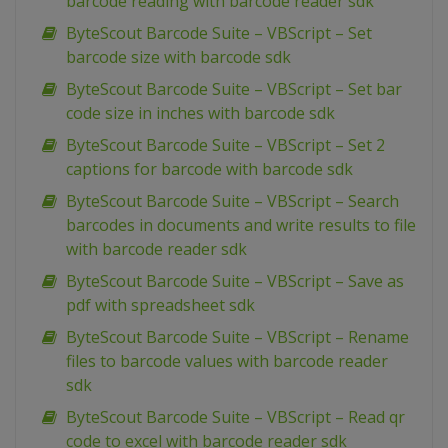
barcode reading with barcode reader sdk
ByteScout Barcode Suite – VBScript – Set
barcode size with barcode sdk
ByteScout Barcode Suite – VBScript – Set bar
code size in inches with barcode sdk
ByteScout Barcode Suite – VBScript – Set 2
captions for barcode with barcode sdk
ByteScout Barcode Suite – VBScript – Search
barcodes in documents and write results to file
with barcode reader sdk
ByteScout Barcode Suite – VBScript – Save as
pdf with spreadsheet sdk
ByteScout Barcode Suite – VBScript – Rename
files to barcode values with barcode reader
sdk
ByteScout Barcode Suite – VBScript – Read qr
code to excel with barcode reader sdk