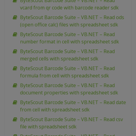
ByteScout Barcode Suite – VB.NET – Read
vcard from qr code with barcode reader sdk
ByteScout Barcode Suite – VB.NET – Read ods
(open office calc) files with spreadsheet sdk
ByteScout Barcode Suite – VB.NET – Read
number format in cell with spreadsheet sdk
ByteScout Barcode Suite – VB.NET – Read
merged cells with spreadsheet sdk
ByteScout Barcode Suite – VB.NET – Read
formula from cell with spreadsheet sdk
ByteScout Barcode Suite – VB.NET – Read
document properties with spreadsheet sdk
ByteScout Barcode Suite – VB.NET – Read date
from cell with spreadsheet sdk
ByteScout Barcode Suite – VB.NET – Read csv
file with spreadsheet sdk