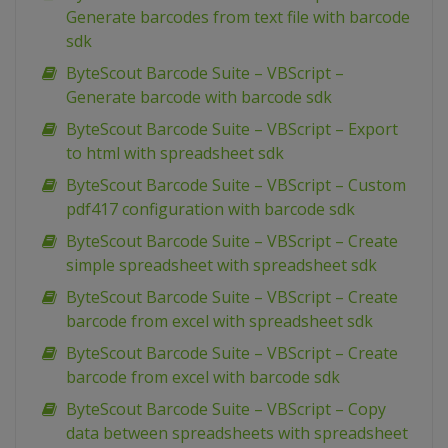
Generate barcodes from text file with barcode
sdk
ByteScout Barcode Suite – VBScript –
Generate barcode with barcode sdk
ByteScout Barcode Suite – VBScript – Export
to html with spreadsheet sdk
ByteScout Barcode Suite – VBScript – Custom
pdf417 configuration with barcode sdk
ByteScout Barcode Suite – VBScript – Create
simple spreadsheet with spreadsheet sdk
ByteScout Barcode Suite – VBScript – Create
barcode from excel with spreadsheet sdk
ByteScout Barcode Suite – VBScript – Create
barcode from excel with barcode sdk
ByteScout Barcode Suite – VBScript – Copy
data between spreadsheets with spreadsheet