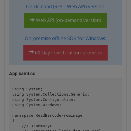
On-demand (REST Web API) version:
Web API (on-demand version)
On-premise offline SDK for Windows:
60 Day Free Trial (on-premise)
App.xaml.cs
using System;

using System.Collections.Generic;

using System.Configuration;

using System.Windows;

namespace ReadBarcodeFromImage

{

    /// <summary>
