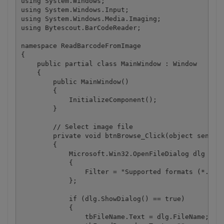
using System.Windows;

using System.Windows.Input;

using System.Windows.Media.Imaging;

using Bytescout.BarCodeReader;

namespace ReadBarcodeFromImage

{

    public partial class MainWindow : Window

    {

        public MainWindow()

        {

            InitializeComponent();

        }

        // Select image file

        private void btnBrowse_Click(object sender,
        {

            Microsoft.Win32.OpenFileDialog dlg = ne
            {

                Filter = "Supported formats (*.bmp;
            };

            if (dlg.ShowDialog() == true)

            {

                tbFileName.Text = dlg.FileName;
