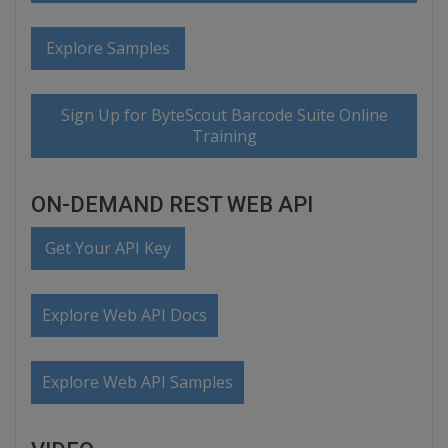
Explore Samples
Sign Up for ByteScout Barcode Suite Online
Training
ON-DEMAND REST WEB API
Get Your API Key
Explore Web API Docs
Explore Web API Samples