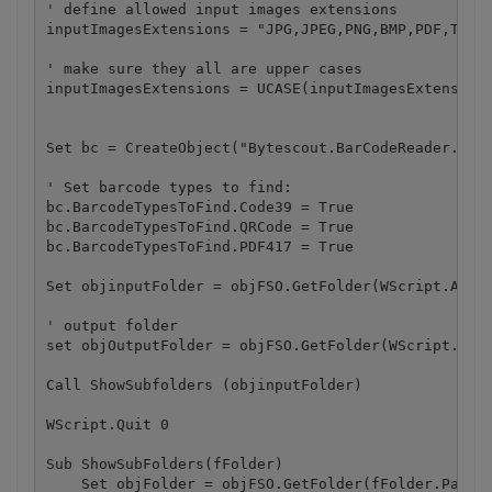
' define allowed input images extensions

inputImagesExtensions = "JPG,JPEG,PNG,BMP,PDF,TIF"

' make sure they all are upper cases

inputImagesExtensions = UCASE(inputImagesExtensions
Set bc = CreateObject("Bytescout.BarCodeReader.Read
' Set barcode types to find:

bc.BarcodeTypesToFind.Code39 = True

bc.BarcodeTypesToFind.QRCode = True

bc.BarcodeTypesToFind.PDF417 = True

Set objinputFolder = objFSO.GetFolder(WScript.Argum
' output folder

set objOutputFolder = objFSO.GetFolder(WScript.Argu
Call ShowSubfolders (objinputFolder)

WScript.Quit 0

Sub ShowSubFolders(fFolder)

    Set objFolder = objFSO.GetFolder(fFolder.Path)
