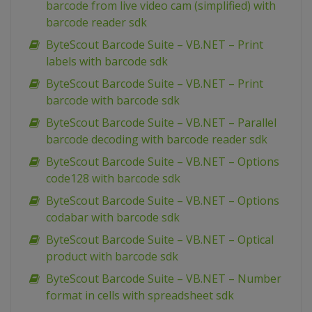
barcode from live video cam (simplified) with
barcode reader sdk
ByteScout Barcode Suite – VB.NET – Print
labels with barcode sdk
ByteScout Barcode Suite – VB.NET – Print
barcode with barcode sdk
ByteScout Barcode Suite – VB.NET – Parallel
barcode decoding with barcode reader sdk
ByteScout Barcode Suite – VB.NET – Options
code128 with barcode sdk
ByteScout Barcode Suite – VB.NET – Options
codabar with barcode sdk
ByteScout Barcode Suite – VB.NET – Optical
product with barcode sdk
ByteScout Barcode Suite – VB.NET – Number
format in cells with spreadsheet sdk