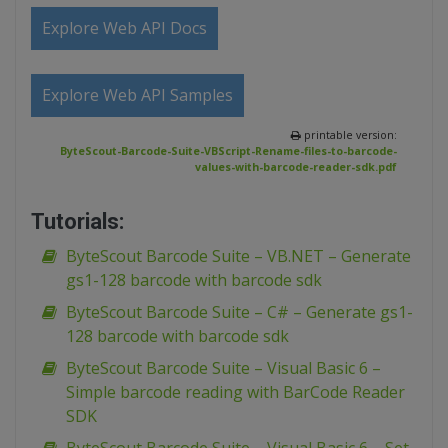
Explore Web API Docs
Explore Web API Samples
printable version:
ByteScout-Barcode-Suite-VBScript-Rename-files-to-barcode-
values-with-barcode-reader-sdk.pdf
Tutorials:
ByteScout Barcode Suite – VB.NET – Generate
gs1-128 barcode with barcode sdk
ByteScout Barcode Suite – C# – Generate gs1-
128 barcode with barcode sdk
ByteScout Barcode Suite – Visual Basic 6 –
Simple barcode reading with BarCode Reader
SDK