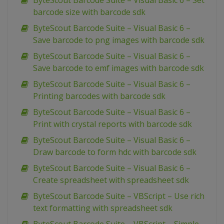
ByteScout Barcode Suite – Visual Basic 6 – Set
barcode size with barcode sdk
ByteScout Barcode Suite – Visual Basic 6 –
Save barcode to png images with barcode sdk
ByteScout Barcode Suite – Visual Basic 6 –
Save barcode to emf images with barcode sdk
ByteScout Barcode Suite – Visual Basic 6 –
Printing barcodes with barcode sdk
ByteScout Barcode Suite – Visual Basic 6 –
Print with crystal reports with barcode sdk
ByteScout Barcode Suite – Visual Basic 6 –
Draw barcode to form hdc with barcode sdk
ByteScout Barcode Suite – Visual Basic 6 –
Create spreadsheet with spreadsheet sdk
ByteScout Barcode Suite – VBScript – Use rich
text formatting with spreadsheet sdk