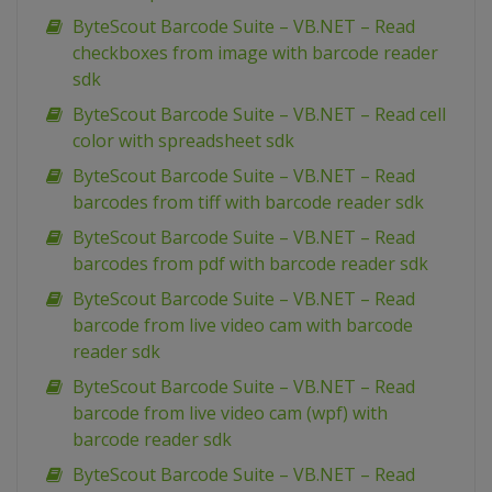
ByteScout Barcode Suite – VB.NET – Read
checkboxes from image with barcode reader
sdk
ByteScout Barcode Suite – VB.NET – Read cell
color with spreadsheet sdk
ByteScout Barcode Suite – VB.NET – Read
barcodes from tiff with barcode reader sdk
ByteScout Barcode Suite – VB.NET – Read
barcodes from pdf with barcode reader sdk
ByteScout Barcode Suite – VB.NET – Read
barcode from live video cam with barcode
reader sdk
ByteScout Barcode Suite – VB.NET – Read
barcode from live video cam (wpf) with
barcode reader sdk
ByteScout Barcode Suite – VB.NET – Read