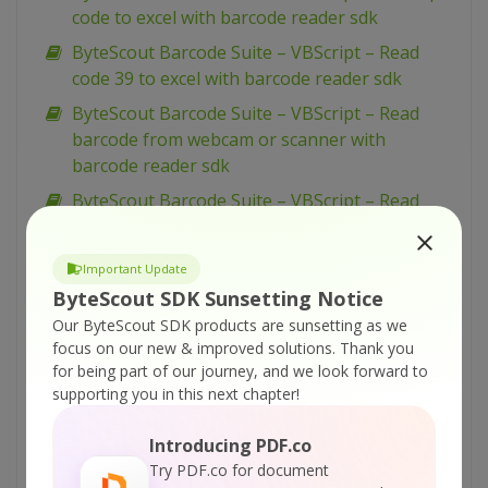
code to excel with barcode reader sdk
ByteScout Barcode Suite – VBScript – Read
code 39 to excel with barcode reader sdk
ByteScout Barcode Suite – VBScript – Read
barcode from webcam or scanner with
barcode reader sdk
ByteScout Barcode Suite – VBScript – Read
barcode from pdf with barcode reader sdk
ByteScout Barcode Suite – VBScript – Qr code
Important Update
barcode with image inside with barcode sdk
ByteScout SDK Sunsetting Notice
ByteScout Barcode Suite – VBScript –
Our ByteScout SDK products are sunsetting as we
Monochrome bitmap with barcode sdk
focus on our new & improved solutions.
Thank you
for being part of our journey, and we look forward to
ByteScout Barcode Suite – VBScript – Merge
supporting you in this next chapter!
cells and set alignment with spreadsheet sdk
ByteScout Barcode Suite – VBScript –
Introducing PDF.co
Generate pdf417 barcode with barcode sdk
Try PDF.co for document