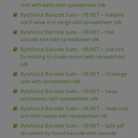
cells with dates with spreadsheet sdk
ByteScout Barcode Suite – VB.NET – Validate
cell if value is in range with spreadsheet sdk
ByteScout Barcode Suite – VB.NET – Use
unicode text with spreadsheet sdk
ByteScout Barcode Suite – VB.NET – Use rich
formatting to create report with spreadsheet
sdk
ByteScout Barcode Suite – VB.NET – Unmerge
cells with spreadsheet sdk
ByteScout Barcode Suite – VB.NET – Swap
worksheets with spreadsheet sdk
ByteScout Barcode Suite – VB.NET – Swap cells
and their values with spreadsheet sdk
ByteScout Barcode Suite – VB.NET – Split pdf
document by found barcode with barcode