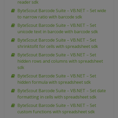
reader sdk
ByteScout Barcode Suite – VB.NET – Set wide
to narrow ratio with barcode sdk
ByteScout Barcode Suite – VB.NET – Set
unicode text in barcode with barcode sdk
ByteScout Barcode Suite – VB.NET – Set
shrinktofit for cells with spreadsheet sdk
ByteScout Barcode Suite – VB.NET – Set
hidden rows and columns with spreadsheet
sdk
ByteScout Barcode Suite – VB.NET – Set
hidden formula with spreadsheet sdk
ByteScout Barcode Suite – VB.NET – Set date
formatting in cells with spreadsheet sdk
ByteScout Barcode Suite – VB.NET – Set
custom functions with spreadsheet sdk