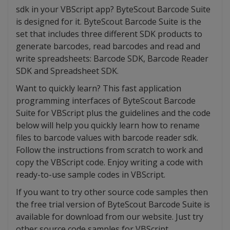
sdk in your VBScript app? ByteScout Barcode Suite
is designed for it. ByteScout Barcode Suite is the
set that includes three different SDK products to
generate barcodes, read barcodes and read and
write spreadsheets: Barcode SDK, Barcode Reader
SDK and Spreadsheet SDK.
Want to quickly learn? This fast application
programming interfaces of ByteScout Barcode
Suite for VBScript plus the guidelines and the code
below will help you quickly learn how to rename
files to barcode values with barcode reader sdk.
Follow the instructions from scratch to work and
copy the VBScript code. Enjoy writing a code with
ready-to-use sample codes in VBScript.
If you want to try other source code samples then
the free trial version of ByteScout Barcode Suite is
available for download from our website. Just try
other source code samples for VBScript.