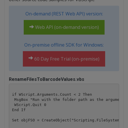
On-demand (REST Web API) version:
Web API (on-demand version)
On-premise offline SDK for Windows:
60 Day Free Trial (on-premise)
RenameFilesToBarcodeValues.vbs
if WScript.Arguments.Count < 2 Then

 MsgBox "Run with the folder path as the argument" 
 WScript.Quit 0

End If

Set objFSO = CreateObject("Scripting.FileSystemObje