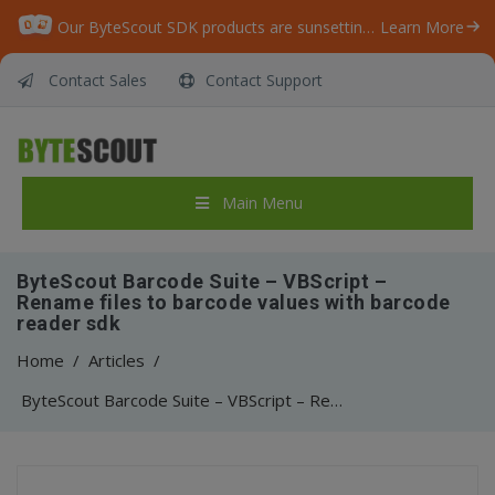
Our ByteScout SDK products are sunsetting as we focus on expanding new solutions.
Learn More
Contact Sales
Contact Support
Main Menu
ByteScout Barcode Suite – VBScript –
Rename files to barcode values with barcode
reader sdk
Home
/
Articles
/
ByteScout Barcode Suite – VBScript – Rename files to barcode values with barcode reader sdk