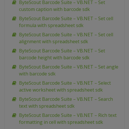
ByteScout Barcode Suite – VB.NET – Set
custom caption with barcode sdk
ByteScout Barcode Suite – VB.NET – Set cell
formula with spreadsheet sdk
ByteScout Barcode Suite – VB.NET – Set cell
alignment with spreadsheet sdk
ByteScout Barcode Suite – VB.NET – Set
barcode height with barcode sdk
ByteScout Barcode Suite – VB.NET – Set angle
with barcode sdk
ByteScout Barcode Suite – VB.NET – Select
active worksheet with spreadsheet sdk
ByteScout Barcode Suite – VB.NET – Search
text with spreadsheet sdk
ByteScout Barcode Suite – VB.NET – Rich text
formatting in cell with spreadsheet sdk