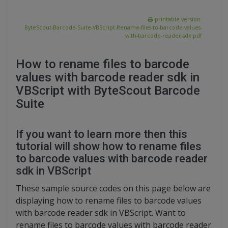
printable version:
ByteScout-Barcode-Suite-VBScript-Rename-files-to-barcode-values-
with-barcode-reader-sdk.pdf
How to rename files to barcode
values with barcode reader sdk in
VBScript with ByteScout Barcode
Suite
If you want to learn more then this
tutorial will show how to rename files
to barcode values with barcode reader
sdk in VBScript
These sample source codes on this page below are
displaying how to rename files to barcode values
with barcode reader sdk in VBScript. Want to
rename files to barcode values with barcode reader