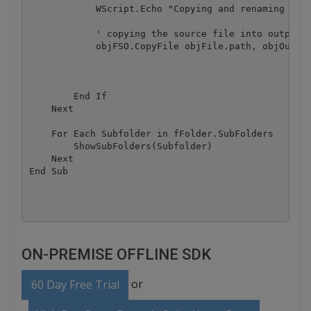
	    WScript.Echo "Copying and renaming " & objFile.path & " into " & objOutputFolder.Path & outputSubFolder & newFileName

	    ' copying the source file into output folder with new filename based on the barcode value

	    objFSO.CopyFile objFile.path, objOutputFolder.Path & outputSubFolder & newFileName

        End If

    Next

    For Each Subfolder in fFolder.SubFolders

        ShowSubFolders(Subfolder)

    Next

End Sub

ON-PREMISE OFFLINE SDK
or
60 Day Free Trial