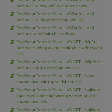
ByteScout Barcode Suite – VBScript – Add
barcodes to new pdf with barcode sdk
ByteScout Barcode Suite – VBScript – Add
barcodes to image with barcode sdk
ByteScout Barcode Suite – VBScript – Add
barcode to pdf with barcode sdk
ByteScout Barcode Suite – VB.NET – Wpf ui
barcode reading example with barcode reader
sdk
ByteScout Barcode Suite – VB.NET – Winforms
barcode control with barcode sdk
ByteScout Barcode Suite – VB.NET – View
spreadsheet with spreadsheet sdk
ByteScout Barcode Suite – VB.NET – Validate
data in cell and mark wrong with color with
spreadsheet sdk
ByteScout Barcode Suite – VB.NET – Validate