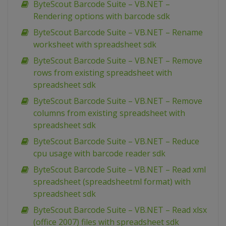
ByteScout Barcode Suite – VB.NET –
Rendering options with barcode sdk
ByteScout Barcode Suite – VB.NET – Rename
worksheet with spreadsheet sdk
ByteScout Barcode Suite – VB.NET – Remove
rows from existing spreadsheet with
spreadsheet sdk
ByteScout Barcode Suite – VB.NET – Remove
columns from existing spreadsheet with
spreadsheet sdk
ByteScout Barcode Suite – VB.NET – Reduce
cpu usage with barcode reader sdk
ByteScout Barcode Suite – VB.NET – Read xml
spreadsheet (spreadsheetml format) with
spreadsheet sdk
ByteScout Barcode Suite – VB.NET – Read xlsx
(office 2007) files with spreadsheet sdk