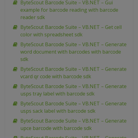
ByteScout Barcode Suite – VB.NET – Gui
example for barcode reading with barcode
reader sdk
ByteScout Barcode Suite – VB.NET – Get cell
color with spreadsheet sdk
ByteScout Barcode Suite – VB.NET – Generate
word document with barcodes with barcode
sdk
ByteScout Barcode Suite – VB.NET – Generate
vcard qr code with barcode sdk
ByteScout Barcode Suite – VB.NET – Generate
usps tray label with barcode sdk
ByteScout Barcode Suite – VB.NET – Generate
usps sack label with barcode sdk
ByteScout Barcode Suite – VB.NET – Generate
upce barcode with barcode sdk