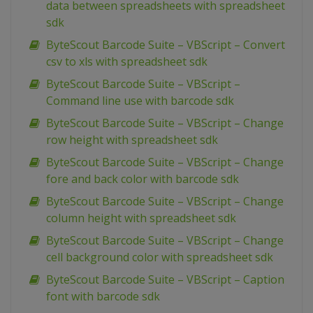
data between spreadsheets with spreadsheet
sdk
ByteScout Barcode Suite – VBScript – Convert
csv to xls with spreadsheet sdk
ByteScout Barcode Suite – VBScript –
Command line use with barcode sdk
ByteScout Barcode Suite – VBScript – Change
row height with spreadsheet sdk
ByteScout Barcode Suite – VBScript – Change
fore and back color with barcode sdk
ByteScout Barcode Suite – VBScript – Change
column height with spreadsheet sdk
ByteScout Barcode Suite – VBScript – Change
cell background color with spreadsheet sdk
ByteScout Barcode Suite – VBScript – Caption
font with barcode sdk