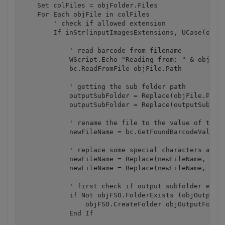
    Set colFiles = objFolder.Files

    For Each objFile in colFiles

	' check if allowed extension

        If inStr(inputImagesExtensions, UCase(objFS
	    ' read barcode from filename

	    WScript.Echo "Reading from: " & objFile.Path 

            bc.ReadFromFile objFile.Path 

	    ' getting the sub folder path

	    outputSubFolder = Replace(objFile.Path, objinputFolder.Path, "")

	    outputSubFolder = Replace(outputSubFolder, objFile.Name, "")

            ' rename the file to the value of the v
	    newFileName = bc.GetFoundBarcodeValue(0) & "." & objFSO.GetExtensionName(objFile.name)

	    ' replace some special characters as they may not be allowed for use in filename

            newFileName = Replace(newFileName, "<",
            newFileName = Replace(newFileName, ">",
	    ' first check if output subfolder exists

 	    if Not objFSO.FolderExists (objOutputFolder.Path & outputSubFolder) Then

		objFSO.CreateFolder objOutputFolder.Path & outputSubFolder

	    End If
