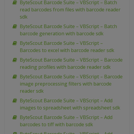
ByteScout Barcode Suite – VBScript – Batch
read barcodes from files with barcode reader
sdk
ByteScout Barcode Suite – VBScript – Batch
barcode generation with barcode sdk
ByteScout Barcode Suite – VBScript –
Barcodes to excel with barcode reader sdk
ByteScout Barcode Suite – VBScript – Barcode
reading profiles with barcode reader sdk
ByteScout Barcode Suite – VBScript – Barcode
image preprocessing filters with barcode
reader sdk
ByteScout Barcode Suite – VBScript – Add
images to spreadsheet with spreadsheet sdk
ByteScout Barcode Suite – VBScript – Add
barcodes to tiff with barcode sdk