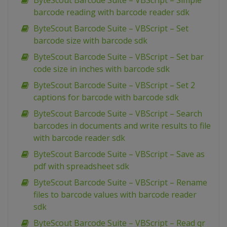
ByteScout Barcode Suite – VBScript – Simple
barcode reading with barcode reader sdk
ByteScout Barcode Suite – VBScript – Set
barcode size with barcode sdk
ByteScout Barcode Suite – VBScript – Set bar
code size in inches with barcode sdk
ByteScout Barcode Suite – VBScript – Set 2
captions for barcode with barcode sdk
ByteScout Barcode Suite – VBScript – Search
barcodes in documents and write results to file
with barcode reader sdk
ByteScout Barcode Suite – VBScript – Save as
pdf with spreadsheet sdk
ByteScout Barcode Suite – VBScript – Rename
files to barcode values with barcode reader
sdk
ByteScout Barcode Suite – VBScript – Read qr