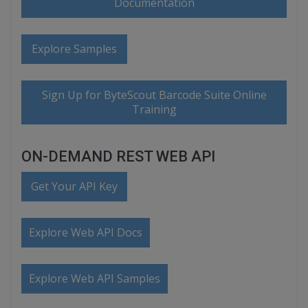
Documentation
Explore Samples
Sign Up for ByteScout Barcode Suite Online
Training
ON-DEMAND REST WEB API
Get Your API Key
Explore Web API Docs
Explore Web API Samples