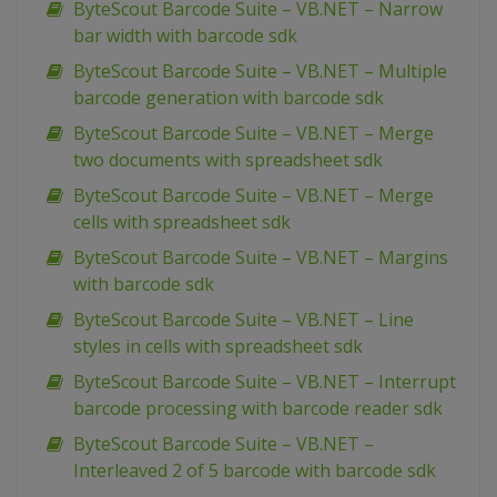
ByteScout Barcode Suite – VB.NET – Narrow
bar width with barcode sdk
ByteScout Barcode Suite – VB.NET – Multiple
barcode generation with barcode sdk
ByteScout Barcode Suite – VB.NET – Merge
two documents with spreadsheet sdk
ByteScout Barcode Suite – VB.NET – Merge
cells with spreadsheet sdk
ByteScout Barcode Suite – VB.NET – Margins
with barcode sdk
ByteScout Barcode Suite – VB.NET – Line
styles in cells with spreadsheet sdk
ByteScout Barcode Suite – VB.NET – Interrupt
barcode processing with barcode reader sdk
ByteScout Barcode Suite – VB.NET –
Interleaved 2 of 5 barcode with barcode sdk