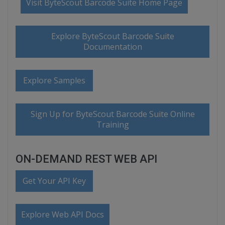
Visit ByteScout Barcode Suite Home Page
Explore ByteScout Barcode Suite
Documentation
Explore Samples
Sign Up for ByteScout Barcode Suite Online
Training
ON-DEMAND REST WEB API
Get Your API Key
Explore Web API Docs