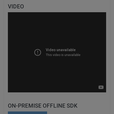
VIDEO
ON-PREMISE OFFLINE SDK