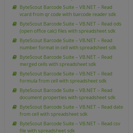
ByteScout Barcode Suite – VB.NET – Read
vcard from qr code with barcode reader sdk
ByteScout Barcode Suite – VB.NET – Read ods
(open office calc) files with spreadsheet sdk
ByteScout Barcode Suite – VB.NET – Read
number format in cell with spreadsheet sdk
ByteScout Barcode Suite – VB.NET – Read
merged cells with spreadsheet sdk
ByteScout Barcode Suite – VB.NET – Read
formula from cell with spreadsheet sdk
ByteScout Barcode Suite – VB.NET – Read
document properties with spreadsheet sdk
ByteScout Barcode Suite – VB.NET – Read date
from cell with spreadsheet sdk
ByteScout Barcode Suite – VB.NET – Read csv
file with spreadsheet sdk