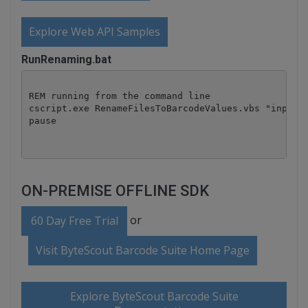
Explore Web API Samples
RunRenaming.bat
REM running from the command line

cscript.exe RenameFilesToBarcodeValues.vbs "input" 
pause
ON-PREMISE OFFLINE SDK
or
60 Day Free Trial
Visit ByteScout Barcode Suite Home Page
Explore ByteScout Barcode Suite