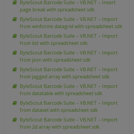
ByteScout Barcode Suite – VB.NET – Insert
page break with spreadsheet sdk
ByteScout Barcode Suite – VB.NET – Import
from winforms datagrid with spreadsheet sdk
ByteScout Barcode Suite – VB.NET – Import
from list with spreadsheet sdk
ByteScout Barcode Suite – VB.NET – Import
from json with spreadsheet sdk
ByteScout Barcode Suite – VB.NET – Import
from jagged array with spreadsheet sdk
ByteScout Barcode Suite – VB.NET – Import
from datatable with spreadsheet sdk
ByteScout Barcode Suite – VB.NET – Import
from dataset with spreadsheet sdk
ByteScout Barcode Suite – VB.NET – Import
from 2d array with spreadsheet sdk