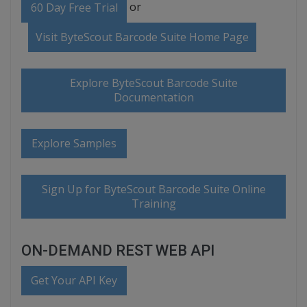
or
60 Day Free Trial
Visit ByteScout Barcode Suite Home Page
Explore ByteScout Barcode Suite
Documentation
Explore Samples
Sign Up for ByteScout Barcode Suite Online
Training
ON-DEMAND REST WEB API
Get Your API Key