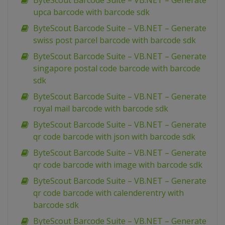
ByteScout Barcode Suite – VB.NET – Generate
upca barcode with barcode sdk
ByteScout Barcode Suite – VB.NET – Generate
swiss post parcel barcode with barcode sdk
ByteScout Barcode Suite – VB.NET – Generate
singapore postal code barcode with barcode
sdk
ByteScout Barcode Suite – VB.NET – Generate
royal mail barcode with barcode sdk
ByteScout Barcode Suite – VB.NET – Generate
qr code barcode with json with barcode sdk
ByteScout Barcode Suite – VB.NET – Generate
qr code barcode with image with barcode sdk
ByteScout Barcode Suite – VB.NET – Generate
qr code barcode with calenderentry with
barcode sdk
ByteScout Barcode Suite – VB.NET – Generate