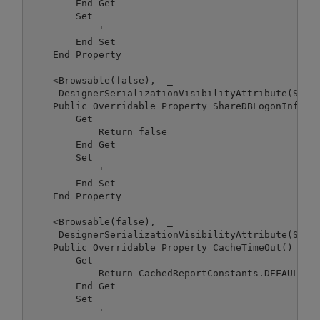
        End Get

        Set

            '

        End Set

    End Property

    <Browsable(false),  _

     DesignerSerializationVisibilityAttribute(Syste
    Public Overridable Property ShareDBLogonInfo() 
        Get

            Return false

        End Get

        Set

            '

        End Set

    End Property

    <Browsable(false),  _

     DesignerSerializationVisibilityAttribute(Syste
    Public Overridable Property CacheTimeOut() As S
        Get

            Return CachedReportConstants.DEFAULT_TI
        End Get

        Set

            '
