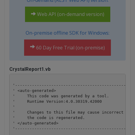
On-demand (REST Web API) version:
Web API (on-demand version)
On-premise offline SDK for Windows:
60 Day Free Trial (on-premise)
CrystalReport1.vb
'--------------------------------------------------
' <auto-generated>

'     This code was generated by a tool.

'     Runtime Version:4.0.30319.42000

'

'     Changes to this file may cause incorrect beha
'     the code is regenerated.

' </auto-generated>

'--------------------------------------------------