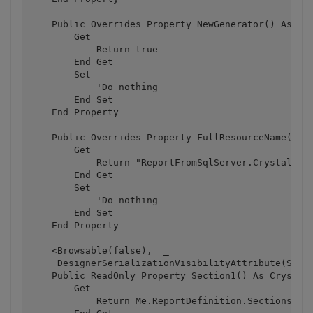
    Public Overrides Property NewGenerator() As Boo
        Get

            Return true

        End Get

        Set

            'Do nothing

        End Set

    End Property

    Public Overrides Property FullResourceName() As
        Get

            Return "ReportFromSqlServer.CrystalRepo
        End Get

        Set

            'Do nothing

        End Set

    End Property

    <Browsable(false),  _

     DesignerSerializationVisibilityAttribute(Syste
    Public ReadOnly Property Section1() As CrystalD
        Get

            Return Me.ReportDefinition.Sections(0)
