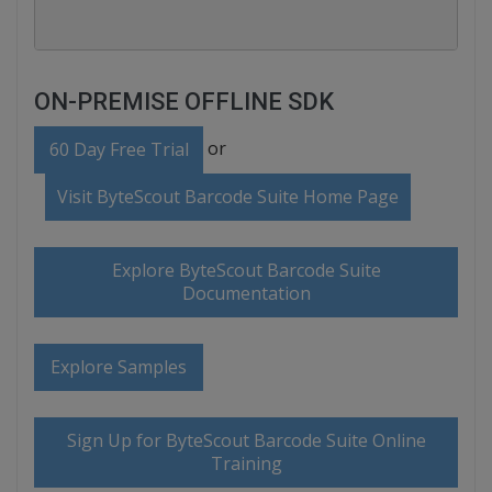
ON-PREMISE OFFLINE SDK
or
60 Day Free Trial
Visit ByteScout Barcode Suite Home Page
Explore ByteScout Barcode Suite
Documentation
Explore Samples
Sign Up for ByteScout Barcode Suite Online
Training