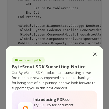
Important Update
ByteScout SDK Sunsetting Notice
Our ByteScout SDK products are sunsetting as we
focus on our new & improved solutions.
Thank you
for being part of our journey, and we look forward to
supporting you in this next chapter!
Introducing PDF.co
Try PDF.co for document