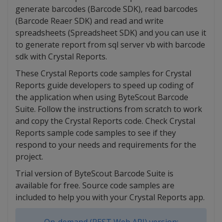
generate barcodes (Barcode SDK), read barcodes
(Barcode Reaer SDK) and read and write
spreadsheets (Spreadsheet SDK) and you can use it
to generate report from sql server vb with barcode
sdk with Crystal Reports.
These Crystal Reports code samples for Crystal
Reports guide developers to speed up coding of
the application when using ByteScout Barcode
Suite. Follow the instructions from scratch to work
and copy the Crystal Reports code. Check Crystal
Reports sample code samples to see if they
respond to your needs and requirements for the
project.
Trial version of ByteScout Barcode Suite is
available for free. Source code samples are
included to help you with your Crystal Reports app.