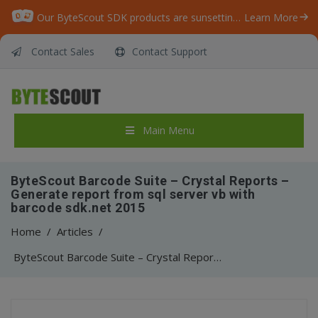
Our ByteScout SDK products are sunsetting as we focus on expanding new solutions.
Learn More
Contact Sales
Contact Support
Main Menu
ByteScout Barcode Suite – Crystal Reports –
Generate report from sql server vb with
barcode sdk.net 2015
Home
/
Articles
/
ByteScout Barcode Suite – Crystal Reports – Generate report from sql server vb with barcode sdk.net 2015