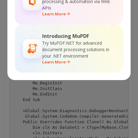
processing & automation via Web
APIs
Learn More
Introducing MuPDF
Try MuPDF.NET for advanced
document processing solutions in
your .NET environment
Learn More