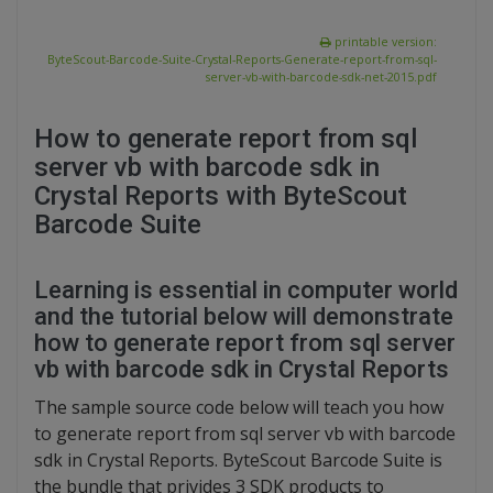
printable version:
ByteScout-Barcode-Suite-Crystal-Reports-Generate-report-from-sql-
server-vb-with-barcode-sdk-net-2015.pdf
How to generate report from sql
server vb with barcode sdk in
Crystal Reports with ByteScout
Barcode Suite
Learning is essential in computer world
and the tutorial below will demonstrate
how to generate report from sql server
vb with barcode sdk in Crystal Reports
The sample source code below will teach you how
to generate report from sql server vb with barcode
sdk in Crystal Reports. ByteScout Barcode Suite is
the bundle that privides 3 SDK products to