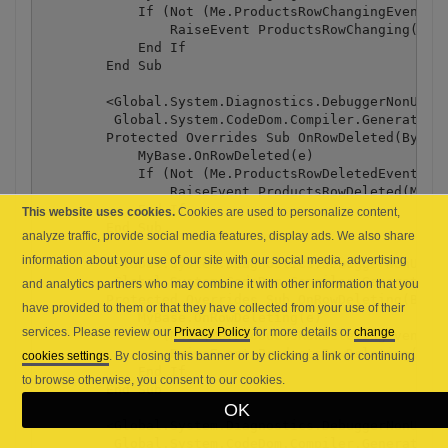
This website uses cookies.
Cookies are used to personalize content,
analyze traffic, provide social media features, display ads. We also share
information about your use of our site with our social media, advertising
and analytics partners who may combine it with other information that you
have provided to them or that they have collected from your use of their
services. Please review our
Privacy Policy
for more details or
change
cookies settings
. By closing this banner or by clicking a link or continuing
to browse otherwise, you consent to our cookies.
OK