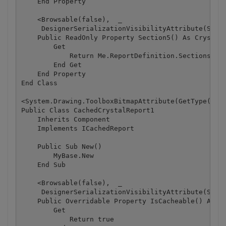
    End Property

    <Browsable(false),  _

     DesignerSerializationVisibilityAttribute(Syste
    Public ReadOnly Property Section5() As CrystalD
        Get

            Return Me.ReportDefinition.Sections(4)

        End Get

    End Property

End Class

<System.Drawing.ToolboxBitmapAttribute(GetType(Crys
Public Class CachedCrystalReport1

    Inherits Component

    Implements ICachedReport

    Public Sub New()

        MyBase.New

    End Sub

    <Browsable(false),  _

     DesignerSerializationVisibilityAttribute(Syste
    Public Overridable Property IsCacheable() As Bo
        Get

            Return true
