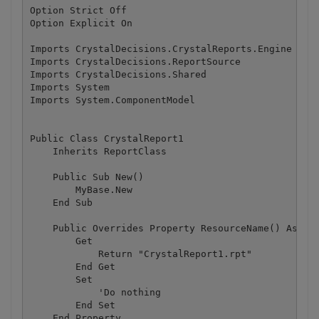
Option Strict Off

Option Explicit On

Imports CrystalDecisions.CrystalReports.Engine

Imports CrystalDecisions.ReportSource

Imports CrystalDecisions.Shared

Imports System

Imports System.ComponentModel

Public Class CrystalReport1

    Inherits ReportClass

    Public Sub New()

        MyBase.New

    End Sub

    Public Overrides Property ResourceName() As Str
        Get

            Return "CrystalReport1.rpt"

        End Get

        Set

            'Do nothing

        End Set

    End Property
