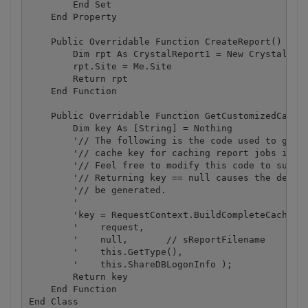
        End Set

    End Property

    Public Overridable Function CreateReport() As C
        Dim rpt As CrystalReport1 = New CrystalRepo
        rpt.Site = Me.Site

        Return rpt

    End Function

    Public Overridable Function GetCustomizedCacheK
        Dim key As [String] = Nothing

        '// The following is the code used to gener
        '// cache key for caching report jobs in th
        '// Feel free to modify this code to suit y
        '// Returning key == null causes the defaul
        '// be generated.

        '

        'key = RequestContext.BuildCompleteCacheKey
        '    request,

        '    null,       // sReportFilename

        '    this.GetType(),

        '    this.ShareDBLogonInfo );

        Return key

    End Function
