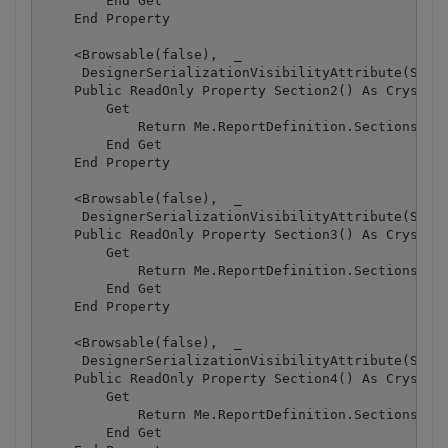
        End Get

    End Property

    <Browsable(false),  _

     DesignerSerializationVisibilityAttribute(Syste
    Public ReadOnly Property Section2() As CrystalD
        Get

            Return Me.ReportDefinition.Sections(1)

        End Get

    End Property

    <Browsable(false),  _

     DesignerSerializationVisibilityAttribute(Syste
    Public ReadOnly Property Section3() As CrystalD
        Get

            Return Me.ReportDefinition.Sections(2)

        End Get

    End Property

    <Browsable(false),  _

     DesignerSerializationVisibilityAttribute(Syste
    Public ReadOnly Property Section4() As CrystalD
        Get

            Return Me.ReportDefinition.Sections(3)

        End Get
