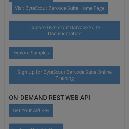
Visit ByteScout Barcode Suite Home Page
Explore ByteScout Barcode Suite
Documentation
Explore Samples
Sign Up for ByteScout Barcode Suite Online
Training
ON-DEMAND REST WEB API
Get Your API Key