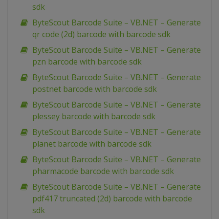
sdk
ByteScout Barcode Suite – VB.NET – Generate
qr code (2d) barcode with barcode sdk
ByteScout Barcode Suite – VB.NET – Generate
pzn barcode with barcode sdk
ByteScout Barcode Suite – VB.NET – Generate
postnet barcode with barcode sdk
ByteScout Barcode Suite – VB.NET – Generate
plessey barcode with barcode sdk
ByteScout Barcode Suite – VB.NET – Generate
planet barcode with barcode sdk
ByteScout Barcode Suite – VB.NET – Generate
pharmacode barcode with barcode sdk
ByteScout Barcode Suite – VB.NET – Generate
pdf417 truncated (2d) barcode with barcode
sdk