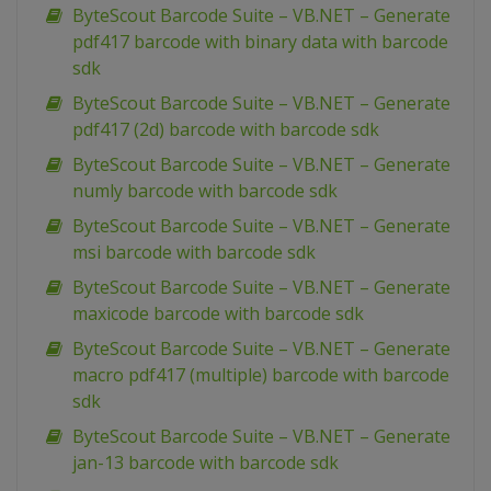
ByteScout Barcode Suite – VB.NET – Generate
pdf417 barcode with binary data with barcode
sdk
ByteScout Barcode Suite – VB.NET – Generate
pdf417 (2d) barcode with barcode sdk
ByteScout Barcode Suite – VB.NET – Generate
numly barcode with barcode sdk
ByteScout Barcode Suite – VB.NET – Generate
msi barcode with barcode sdk
ByteScout Barcode Suite – VB.NET – Generate
maxicode barcode with barcode sdk
ByteScout Barcode Suite – VB.NET – Generate
macro pdf417 (multiple) barcode with barcode
sdk
ByteScout Barcode Suite – VB.NET – Generate
jan-13 barcode with barcode sdk