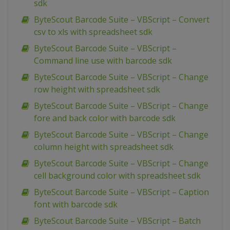
sdk
ByteScout Barcode Suite – VBScript – Convert
csv to xls with spreadsheet sdk
ByteScout Barcode Suite – VBScript –
Command line use with barcode sdk
ByteScout Barcode Suite – VBScript – Change
row height with spreadsheet sdk
ByteScout Barcode Suite – VBScript – Change
fore and back color with barcode sdk
ByteScout Barcode Suite – VBScript – Change
column height with spreadsheet sdk
ByteScout Barcode Suite – VBScript – Change
cell background color with spreadsheet sdk
ByteScout Barcode Suite – VBScript – Caption
font with barcode sdk
ByteScout Barcode Suite – VBScript – Batch