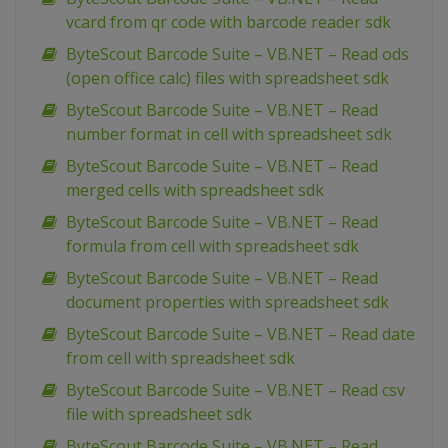
vcard from qr code with barcode reader sdk
ByteScout Barcode Suite – VB.NET – Read ods
(open office calc) files with spreadsheet sdk
ByteScout Barcode Suite – VB.NET – Read
number format in cell with spreadsheet sdk
ByteScout Barcode Suite – VB.NET – Read
merged cells with spreadsheet sdk
ByteScout Barcode Suite – VB.NET – Read
formula from cell with spreadsheet sdk
ByteScout Barcode Suite – VB.NET – Read
document properties with spreadsheet sdk
ByteScout Barcode Suite – VB.NET – Read date
from cell with spreadsheet sdk
ByteScout Barcode Suite – VB.NET – Read csv
file with spreadsheet sdk
ByteScout Barcode Suite – VB.NET – Read