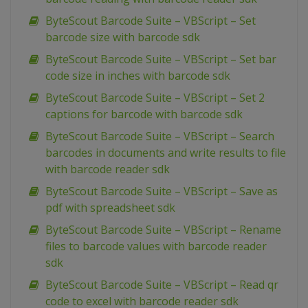
ByteScout Barcode Suite – VBScript – Set
barcode size with barcode sdk
ByteScout Barcode Suite – VBScript – Set bar
code size in inches with barcode sdk
ByteScout Barcode Suite – VBScript – Set 2
captions for barcode with barcode sdk
ByteScout Barcode Suite – VBScript – Search
barcodes in documents and write results to file
with barcode reader sdk
ByteScout Barcode Suite – VBScript – Save as
pdf with spreadsheet sdk
ByteScout Barcode Suite – VBScript – Rename
files to barcode values with barcode reader
sdk
ByteScout Barcode Suite – VBScript – Read qr
code to excel with barcode reader sdk