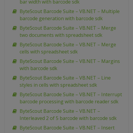
bar width with barcode sdk
ByteScout Barcode Suite – VB.NET – Multiple
barcode generation with barcode sdk
ByteScout Barcode Suite – VB.NET – Merge
two documents with spreadsheet sdk
ByteScout Barcode Suite – VB.NET – Merge
cells with spreadsheet sdk
ByteScout Barcode Suite – VB.NET – Margins
with barcode sdk
ByteScout Barcode Suite – VB.NET – Line
styles in cells with spreadsheet sdk
ByteScout Barcode Suite – VB.NET – Interrupt
barcode processing with barcode reader sdk
ByteScout Barcode Suite – VB.NET –
Interleaved 2 of 5 barcode with barcode sdk
ByteScout Barcode Suite – VB.NET – Insert