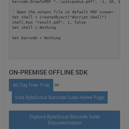
barcode.DrawToPDF "..\wikipedia.pdf", -1, 10, 10, "
' Open the output file in default PDF viewer.

Set shell = CreateObject("WScript.Shell")

shell.Run "result.pdf", 1, false

Set shell = Nothing

Set barcode = Nothing

ON-PREMISE OFFLINE SDK
or
60 Day Free Trial
Visit ByteScout Barcode Suite Home Page
Explore ByteScout Barcode Suite
Documentation