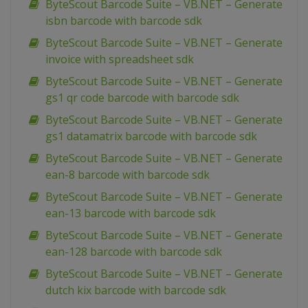
ByteScout Barcode Suite – VB.NET – Generate
isbn barcode with barcode sdk
ByteScout Barcode Suite – VB.NET – Generate
invoice with spreadsheet sdk
ByteScout Barcode Suite – VB.NET – Generate
gs1 qr code barcode with barcode sdk
ByteScout Barcode Suite – VB.NET – Generate
gs1 datamatrix barcode with barcode sdk
ByteScout Barcode Suite – VB.NET – Generate
ean-8 barcode with barcode sdk
ByteScout Barcode Suite – VB.NET – Generate
ean-13 barcode with barcode sdk
ByteScout Barcode Suite – VB.NET – Generate
ean-128 barcode with barcode sdk
ByteScout Barcode Suite – VB.NET – Generate
dutch kix barcode with barcode sdk