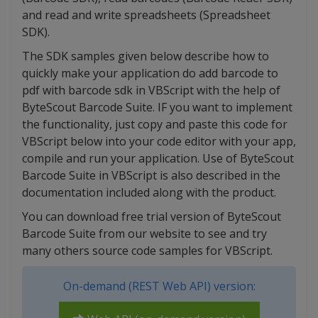
and read and write spreadsheets (Spreadsheet
SDK).
The SDK samples given below describe how to
quickly make your application do add barcode to
pdf with barcode sdk in VBScript with the help of
ByteScout Barcode Suite. IF you want to implement
the functionality, just copy and paste this code for
VBScript below into your code editor with your app,
compile and run your application. Use of ByteScout
Barcode Suite in VBScript is also described in the
documentation included along with the product.
You can download free trial version of ByteScout
Barcode Suite from our website to see and try
many others source code samples for VBScript.
On-demand (REST Web API) version: