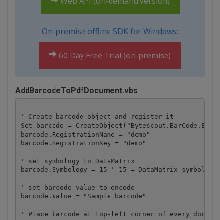
Web API (on-demand version)
On-premise offline SDK for Windows:
60 Day Free Trial (on-premise)
AddBarcodeToPdfDocument.vbs
' Create barcode object and register it

Set barcode = CreateObject("Bytescout.BarCode.Barco
barcode.RegistrationName = "demo"

barcode.RegistrationKey = "demo"

' set symbology to DataMatrix

barcode.Symbology = 15 ' 15 = DataMatrix symbology 
' set barcode value to encode

barcode.Value = "Sample barcode" 

' Place barcode at top-left corner of every documen