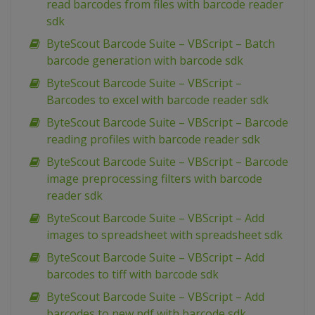
read barcodes from files with barcode reader
sdk
ByteScout Barcode Suite – VBScript – Batch
barcode generation with barcode sdk
ByteScout Barcode Suite – VBScript –
Barcodes to excel with barcode reader sdk
ByteScout Barcode Suite – VBScript – Barcode
reading profiles with barcode reader sdk
ByteScout Barcode Suite – VBScript – Barcode
image preprocessing filters with barcode
reader sdk
ByteScout Barcode Suite – VBScript – Add
images to spreadsheet with spreadsheet sdk
ByteScout Barcode Suite – VBScript – Add
barcodes to tiff with barcode sdk
ByteScout Barcode Suite – VBScript – Add
barcodes to new pdf with barcode sdk