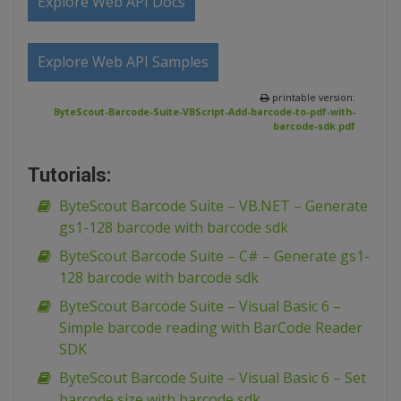
Explore Web API Docs
Explore Web API Samples
printable version:
ByteScout-Barcode-Suite-VBScript-Add-barcode-to-pdf-with-
barcode-sdk.pdf
Tutorials:
ByteScout Barcode Suite – VB.NET – Generate
gs1-128 barcode with barcode sdk
ByteScout Barcode Suite – C# – Generate gs1-
128 barcode with barcode sdk
ByteScout Barcode Suite – Visual Basic 6 –
Simple barcode reading with BarCode Reader
SDK
ByteScout Barcode Suite – Visual Basic 6 – Set
barcode size with barcode sdk