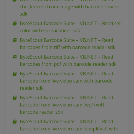
checkboxes from image with barcode reader
sdk
ByteScout Barcode Suite – VB.NET – Read cell
color with spreadsheet sdk
ByteScout Barcode Suite – VB.NET – Read
barcodes from tiff with barcode reader sdk
ByteScout Barcode Suite – VB.NET – Read
barcodes from pdf with barcode reader sdk
ByteScout Barcode Suite – VB.NET – Read
barcode from live video cam with barcode
reader sdk
ByteScout Barcode Suite – VB.NET – Read
barcode from live video cam (wpf) with
barcode reader sdk
ByteScout Barcode Suite – VB.NET – Read
barcode from live video cam (simplified) with