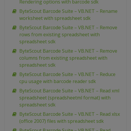
Rendering options with barcode sdk
ByteScout Barcode Suite – VB.NET – Rename
worksheet with spreadsheet sdk
ByteScout Barcode Suite – VB.NET – Remove
rows from existing spreadsheet with
spreadsheet sdk
ByteScout Barcode Suite – VB.NET – Remove
columns from existing spreadsheet with
spreadsheet sdk
ByteScout Barcode Suite – VB.NET – Reduce
cpu usage with barcode reader sdk
ByteScout Barcode Suite – VB.NET – Read xml
spreadsheet (spreadsheetml format) with
spreadsheet sdk
ByteScout Barcode Suite – VB.NET – Read xlsx
(office 2007) files with spreadsheet sdk
ByteScout Barcode Suite – VB.NET – Read