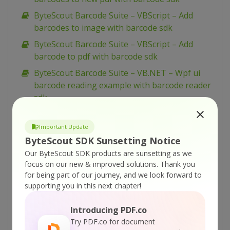
ByteScout Barcode Suite – VBScript – Add
barcodes to image with barcode sdk
ByteScout Barcode Suite – VBScript – Add
barcode to pdf with barcode sdk
ByteScout Barcode Suite – VB.NET – Wpf ui
barcode reading example with barcode reader
sdk
ByteScout Barcode Suite – VB.NET – Winforms
barcode control with barcode sdk
Important Update
ByteScout SDK Sunsetting Notice
ByteScout Barcode Suite – VB.NET – View
Our ByteScout SDK products are sunsetting as we
spreadsheet with spreadsheet sdk
focus on our new & improved solutions.
Thank you
ByteScout Barcode Suite – VB.NET – Validate
for being part of our journey, and we look forward to
data in cell and mark wrong with color with
supporting you in this next chapter!
spreadsheet sdk
Introducing PDF.co
ByteScout Barcode Suite – VB.NET – Validate
Try PDF.co for document
cells with dates with spreadsheet sdk