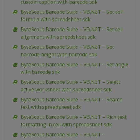
custom caption with barcode sdk
ByteScout Barcode Suite – VB.NET – Set cell
formula with spreadsheet sdk
ByteScout Barcode Suite – VB.NET – Set cell
alignment with spreadsheet sdk
ByteScout Barcode Suite – VB.NET – Set
barcode height with barcode sdk
ByteScout Barcode Suite – VB.NET – Set angle
with barcode sdk
ByteScout Barcode Suite – VB.NET – Select
active worksheet with spreadsheet sdk
ByteScout Barcode Suite – VB.NET – Search
text with spreadsheet sdk
ByteScout Barcode Suite – VB.NET – Rich text
formatting in cell with spreadsheet sdk
ByteScout Barcode Suite – VB.NET –