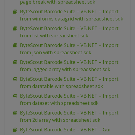
page break with spreadsheet sdk
ByteScout Barcode Suite – VB.NET – Import
from winforms datagrid with spreadsheet sdk
ByteScout Barcode Suite – VB.NET – Import
from list with spreadsheet sdk
ByteScout Barcode Suite – VB.NET – Import
from json with spreadsheet sdk
ByteScout Barcode Suite – VB.NET – Import
from jagged array with spreadsheet sdk
ByteScout Barcode Suite – VB.NET – Import
from datatable with spreadsheet sdk
ByteScout Barcode Suite – VB.NET – Import
from dataset with spreadsheet sdk
ByteScout Barcode Suite – VB.NET – Import
from 2d array with spreadsheet sdk
ByteScout Barcode Suite – VB.NET – Gui