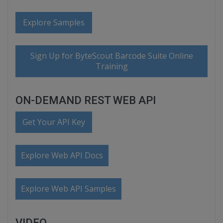
Explore Samples
Sign Up for ByteScout Barcode Suite Online
Training
ON-DEMAND REST WEB API
Get Your API Key
Explore Web API Docs
Explore Web API Samples
VIDEO