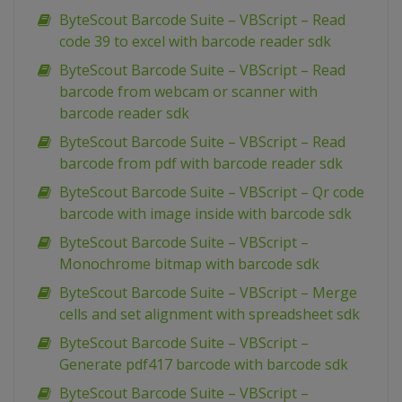
ByteScout Barcode Suite – VBScript – Read
code 39 to excel with barcode reader sdk
ByteScout Barcode Suite – VBScript – Read
barcode from webcam or scanner with
barcode reader sdk
ByteScout Barcode Suite – VBScript – Read
barcode from pdf with barcode reader sdk
ByteScout Barcode Suite – VBScript – Qr code
barcode with image inside with barcode sdk
ByteScout Barcode Suite – VBScript –
Monochrome bitmap with barcode sdk
ByteScout Barcode Suite – VBScript – Merge
cells and set alignment with spreadsheet sdk
ByteScout Barcode Suite – VBScript –
Generate pdf417 barcode with barcode sdk
ByteScout Barcode Suite – VBScript –