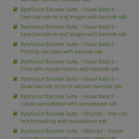
ByteScout Barcode Suite – Visual Basic 6 –
Save barcode to png images with barcode sdk
ByteScout Barcode Suite – Visual Basic 6 –
Save barcode to emf images with barcode sdk
ByteScout Barcode Suite – Visual Basic 6 –
Printing barcodes with barcode sdk
ByteScout Barcode Suite – Visual Basic 6 –
Print with crystal reports with barcode sdk
ByteScout Barcode Suite – Visual Basic 6 –
Draw barcode to form hdc with barcode sdk
ByteScout Barcode Suite – Visual Basic 6 –
Create spreadsheet with spreadsheet sdk
ByteScout Barcode Suite – VBScript – Use rich
text formatting with spreadsheet sdk
ByteScout Barcode Suite – VBScript – Simple
barcode reading with barcode reader sdk