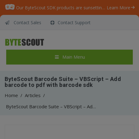
Our ByteScout SDK products are sunsetting as we focus on expanding new solutions.
Learn More
Contact Sales
Contact Support
Main Menu
ByteScout Barcode Suite – VBScript – Add
barcode to pdf with barcode sdk
Home
/
Articles
/
ByteScout Barcode Suite – VBScript – Add barcode to pdf with barcode sdk