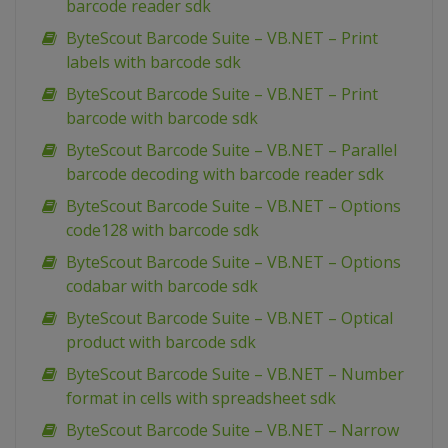
barcode reader sdk
ByteScout Barcode Suite – VB.NET – Print
labels with barcode sdk
ByteScout Barcode Suite – VB.NET – Print
barcode with barcode sdk
ByteScout Barcode Suite – VB.NET – Parallel
barcode decoding with barcode reader sdk
ByteScout Barcode Suite – VB.NET – Options
code128 with barcode sdk
ByteScout Barcode Suite – VB.NET – Options
codabar with barcode sdk
ByteScout Barcode Suite – VB.NET – Optical
product with barcode sdk
ByteScout Barcode Suite – VB.NET – Number
format in cells with spreadsheet sdk
ByteScout Barcode Suite – VB.NET – Narrow