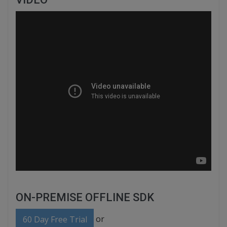
ON-PREMISE OFFLINE SDK
or
60 Day Free Trial