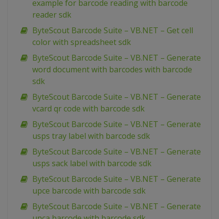
example for barcode reading with barcode
reader sdk
ByteScout Barcode Suite – VB.NET – Get cell
color with spreadsheet sdk
ByteScout Barcode Suite – VB.NET – Generate
word document with barcodes with barcode
sdk
ByteScout Barcode Suite – VB.NET – Generate
vcard qr code with barcode sdk
ByteScout Barcode Suite – VB.NET – Generate
usps tray label with barcode sdk
ByteScout Barcode Suite – VB.NET – Generate
usps sack label with barcode sdk
ByteScout Barcode Suite – VB.NET – Generate
upce barcode with barcode sdk
ByteScout Barcode Suite – VB.NET – Generate
upca barcode with barcode sdk