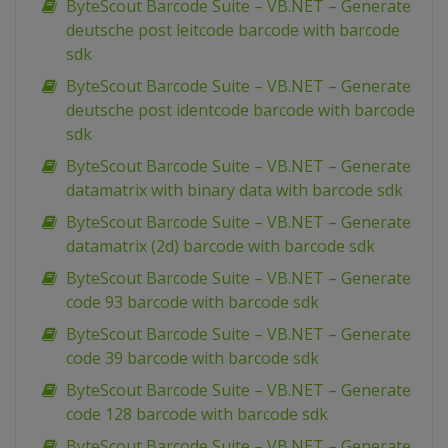
ByteScout Barcode Suite – VB.NET – Generate
deutsche post leitcode barcode with barcode
sdk
ByteScout Barcode Suite – VB.NET – Generate
deutsche post identcode barcode with barcode
sdk
ByteScout Barcode Suite – VB.NET – Generate
datamatrix with binary data with barcode sdk
ByteScout Barcode Suite – VB.NET – Generate
datamatrix (2d) barcode with barcode sdk
ByteScout Barcode Suite – VB.NET – Generate
code 93 barcode with barcode sdk
ByteScout Barcode Suite – VB.NET – Generate
code 39 barcode with barcode sdk
ByteScout Barcode Suite – VB.NET – Generate
code 128 barcode with barcode sdk
ByteScout Barcode Suite – VB.NET – Generate