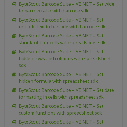
ByteScout Barcode Suite – VB.NET – Set wide
to narrow ratio with barcode sdk
ByteScout Barcode Suite – VB.NET – Set
unicode text in barcode with barcode sdk
ByteScout Barcode Suite – VB.NET – Set
shrinktofit for cells with spreadsheet sdk
ByteScout Barcode Suite – VB.NET – Set
hidden rows and columns with spreadsheet
sdk
ByteScout Barcode Suite – VB.NET – Set
hidden formula with spreadsheet sdk
ByteScout Barcode Suite – VB.NET – Set date
formatting in cells with spreadsheet sdk
ByteScout Barcode Suite – VB.NET – Set
custom functions with spreadsheet sdk
ByteScout Barcode Suite – VB.NET – Set