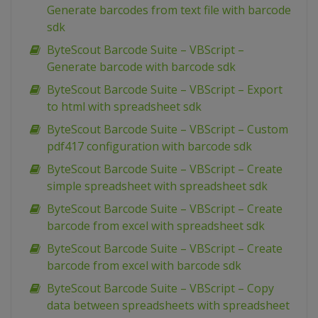
Generate barcodes from text file with barcode
sdk
ByteScout Barcode Suite – VBScript –
Generate barcode with barcode sdk
ByteScout Barcode Suite – VBScript – Export
to html with spreadsheet sdk
ByteScout Barcode Suite – VBScript – Custom
pdf417 configuration with barcode sdk
ByteScout Barcode Suite – VBScript – Create
simple spreadsheet with spreadsheet sdk
ByteScout Barcode Suite – VBScript – Create
barcode from excel with spreadsheet sdk
ByteScout Barcode Suite – VBScript – Create
barcode from excel with barcode sdk
ByteScout Barcode Suite – VBScript – Copy
data between spreadsheets with spreadsheet