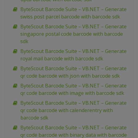
ByteScout Barcode Suite – VB.NET – Generate
swiss post parcel barcode with barcode sdk
ByteScout Barcode Suite – VB.NET – Generate
singapore postal code barcode with barcode
sdk
ByteScout Barcode Suite – VB.NET – Generate
royal mail barcode with barcode sdk
ByteScout Barcode Suite – VB.NET – Generate
qr code barcode with json with barcode sdk
ByteScout Barcode Suite – VB.NET – Generate
qr code barcode with image with barcode sdk
ByteScout Barcode Suite – VB.NET – Generate
qr code barcode with calenderentry with
barcode sdk
ByteScout Barcode Suite – VB.NET – Generate
qr code barcode with binary data with barcode