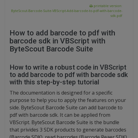
printable version:
ByteScout-Barcode-Suite-VBScript-Add-barcode-to-pdf-with-barcode-
sdk.pdf
How to add barcode to pdf with
barcode sdk in VBScript with
ByteScout Barcode Suite
How to write a robust code in VBScript
to add barcode to pdf with barcode sdk
with this step-by-step tutorial
The documentation is designed for a specific
purpose to help you to apply the features on your
side. ByteScout Barcode Suite can add barcode to
pdf with barcode sdk. It can be applied from
VBScript. ByteScout Barcode Suite is the bundle
that privides 3 SDK products to generate barcodes
(Barcode SDK), read barcodes (Barcode Reaer SDK)