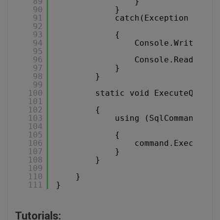
89
}
90
}
91
catch(Exception ex)
92
93
{
94
Console.WriteLine
95
96
Console.ReadKey()
97
}
98
}
99
100
static void ExecuteQueryW
101
102
{
103
using (SqlCommand com
104
105
{
106
command.ExecuteNo
107
}
108
}
109
110
}
111
}
Tutorials: