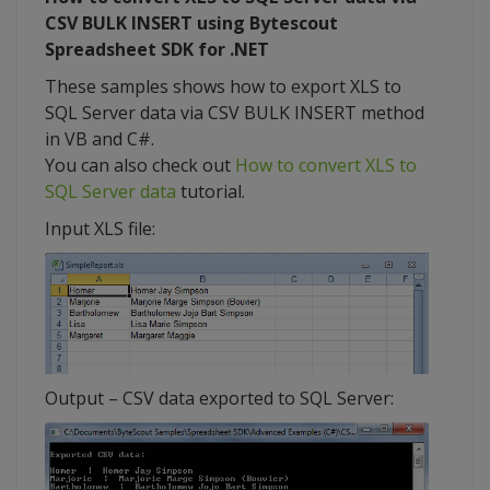
CSV BULK INSERT using Bytescout
Spreadsheet SDK for .NET
These samples shows how to export XLS to
SQL Server data via CSV BULK INSERT method
in VB and C#.
You can also check out
How to convert XLS to
SQL Server data
tutorial.
Input XLS file:
Output – CSV data exported to SQL Server: