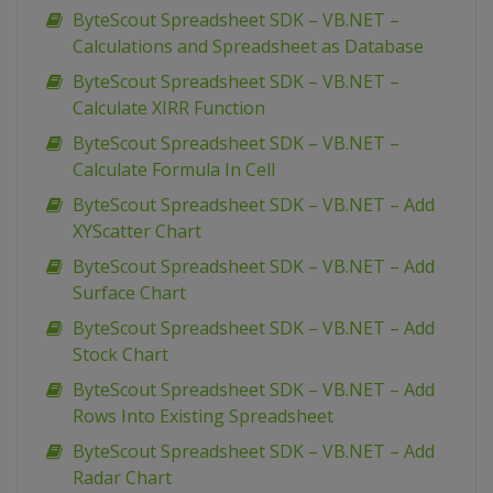
ByteScout Spreadsheet SDK – VB.NET –
Calculations and Spreadsheet as Database
ByteScout Spreadsheet SDK – VB.NET –
Calculate XIRR Function
ByteScout Spreadsheet SDK – VB.NET –
Calculate Formula In Cell
ByteScout Spreadsheet SDK – VB.NET – Add
XYScatter Chart
ByteScout Spreadsheet SDK – VB.NET – Add
Surface Chart
ByteScout Spreadsheet SDK – VB.NET – Add
Stock Chart
ByteScout Spreadsheet SDK – VB.NET – Add
Rows Into Existing Spreadsheet
ByteScout Spreadsheet SDK – VB.NET – Add
Radar Chart