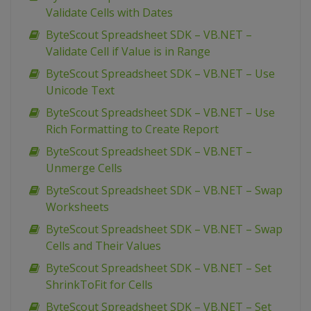
Validate Cells with Dates
ByteScout Spreadsheet SDK – VB.NET –
Validate Cell if Value is in Range
ByteScout Spreadsheet SDK – VB.NET – Use
Unicode Text
ByteScout Spreadsheet SDK – VB.NET – Use
Rich Formatting to Create Report
ByteScout Spreadsheet SDK – VB.NET –
Unmerge Cells
ByteScout Spreadsheet SDK – VB.NET – Swap
Worksheets
ByteScout Spreadsheet SDK – VB.NET – Swap
Cells and Their Values
ByteScout Spreadsheet SDK – VB.NET – Set
ShrinkToFit for Cells
ByteScout Spreadsheet SDK – VB.NET – Set