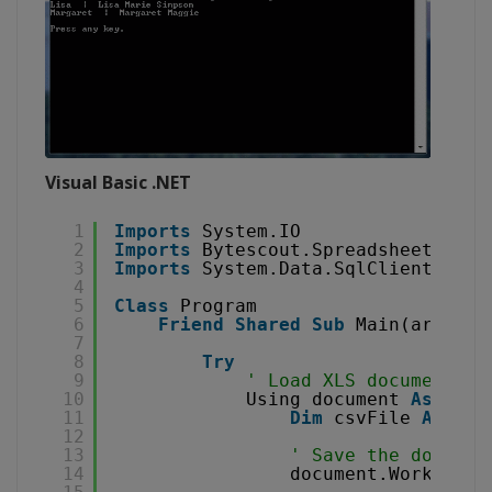
Visual Basic .NET
1
Imports
System.IO
2
Imports
Bytescout.Spreadsheet
3
Imports
System.Data.SqlClient
4
5
Class
Program
6
Friend
Shared
Sub
Main(args 
As
7
8
Try
9
' Load XLS document
10
Using document 
As
New
11
Dim
csvFile 
As
Str
12
13
' Save the documen
14
document.Workbook.