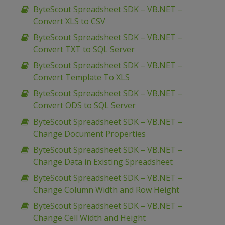
ByteScout Spreadsheet SDK – VB.NET –
Convert XLS to CSV
ByteScout Spreadsheet SDK – VB.NET –
Convert TXT to SQL Server
ByteScout Spreadsheet SDK – VB.NET –
Convert Template To XLS
ByteScout Spreadsheet SDK – VB.NET –
Convert ODS to SQL Server
ByteScout Spreadsheet SDK – VB.NET –
Change Document Properties
ByteScout Spreadsheet SDK – VB.NET –
Change Data in Existing Spreadsheet
ByteScout Spreadsheet SDK – VB.NET –
Change Column Width and Row Height
ByteScout Spreadsheet SDK – VB.NET –
Change Cell Width and Height