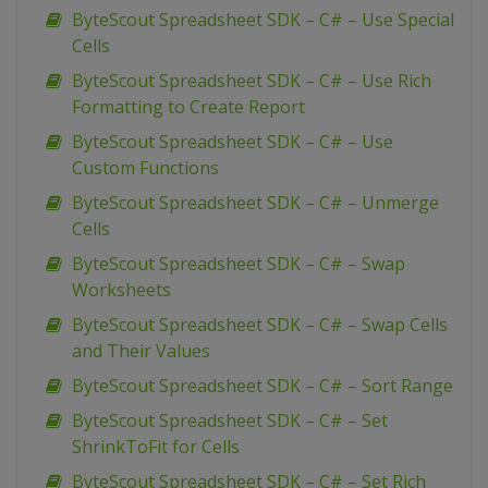
ByteScout Spreadsheet SDK – C# – Use Special
Cells
ByteScout Spreadsheet SDK – C# – Use Rich
Formatting to Create Report
ByteScout Spreadsheet SDK – C# – Use
Custom Functions
ByteScout Spreadsheet SDK – C# – Unmerge
Cells
ByteScout Spreadsheet SDK – C# – Swap
Worksheets
ByteScout Spreadsheet SDK – C# – Swap Cells
and Their Values
ByteScout Spreadsheet SDK – C# – Sort Range
ByteScout Spreadsheet SDK – C# – Set
ShrinkToFit for Cells
ByteScout Spreadsheet SDK – C# – Set Rich