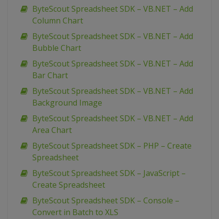
ByteScout Spreadsheet SDK – VB.NET – Add
Column Chart
ByteScout Spreadsheet SDK – VB.NET – Add
Bubble Chart
ByteScout Spreadsheet SDK – VB.NET – Add
Bar Chart
ByteScout Spreadsheet SDK – VB.NET – Add
Background Image
ByteScout Spreadsheet SDK – VB.NET – Add
Area Chart
ByteScout Spreadsheet SDK – PHP – Create
Spreadsheet
ByteScout Spreadsheet SDK – JavaScript –
Create Spreadsheet
ByteScout Spreadsheet SDK – Console –
Convert in Batch to XLS