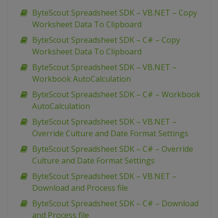
ByteScout Spreadsheet SDK – VB.NET – Copy
Worksheet Data To Clipboard
ByteScout Spreadsheet SDK – C# – Copy
Worksheet Data To Clipboard
ByteScout Spreadsheet SDK – VB.NET –
Workbook AutoCalculation
ByteScout Spreadsheet SDK – C# – Workbook
AutoCalculation
ByteScout Spreadsheet SDK – VB.NET –
Override Culture and Date Format Settings
ByteScout Spreadsheet SDK – C# – Override
Culture and Date Format Settings
ByteScout Spreadsheet SDK – VB.NET –
Download and Process file
ByteScout Spreadsheet SDK – C# – Download
and Process file