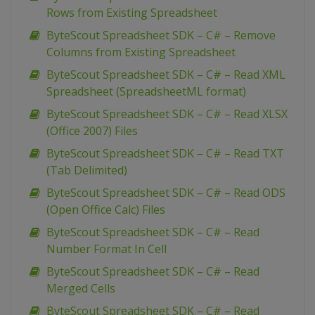
Rows from Existing Spreadsheet
ByteScout Spreadsheet SDK – C# – Remove
Columns from Existing Spreadsheet
ByteScout Spreadsheet SDK – C# – Read XML
Spreadsheet (SpreadsheetML format)
ByteScout Spreadsheet SDK – C# – Read XLSX
(Office 2007) Files
ByteScout Spreadsheet SDK – C# – Read TXT
(Tab Delimited)
ByteScout Spreadsheet SDK – C# – Read ODS
(Open Office Calc) Files
ByteScout Spreadsheet SDK – C# – Read
Number Format In Cell
ByteScout Spreadsheet SDK – C# – Read
Merged Cells
ByteScout Spreadsheet SDK – C# – Read