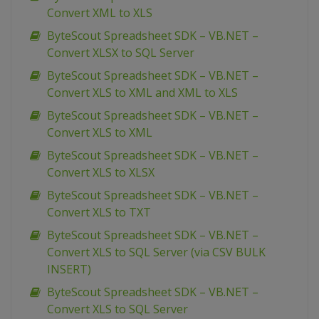
Convert XML to XLS
ByteScout Spreadsheet SDK – VB.NET –
Convert XLSX to SQL Server
ByteScout Spreadsheet SDK – VB.NET –
Convert XLS to XML and XML to XLS
ByteScout Spreadsheet SDK – VB.NET –
Convert XLS to XML
ByteScout Spreadsheet SDK – VB.NET –
Convert XLS to XLSX
ByteScout Spreadsheet SDK – VB.NET –
Convert XLS to TXT
ByteScout Spreadsheet SDK – VB.NET –
Convert XLS to SQL Server (via CSV BULK
INSERT)
ByteScout Spreadsheet SDK – VB.NET –
Convert XLS to SQL Server