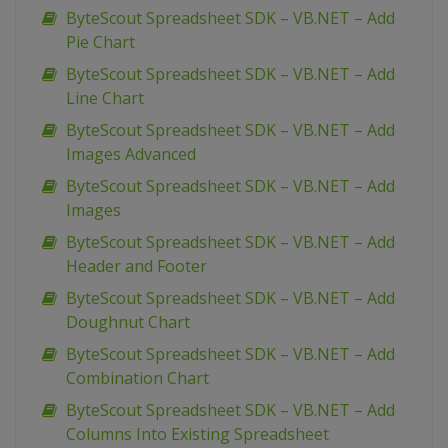
ByteScout Spreadsheet SDK – VB.NET – Add
Pie Chart
ByteScout Spreadsheet SDK – VB.NET – Add
Line Chart
ByteScout Spreadsheet SDK – VB.NET – Add
Images Advanced
ByteScout Spreadsheet SDK – VB.NET – Add
Images
ByteScout Spreadsheet SDK – VB.NET – Add
Header and Footer
ByteScout Spreadsheet SDK – VB.NET – Add
Doughnut Chart
ByteScout Spreadsheet SDK – VB.NET – Add
Combination Chart
ByteScout Spreadsheet SDK – VB.NET – Add
Columns Into Existing Spreadsheet