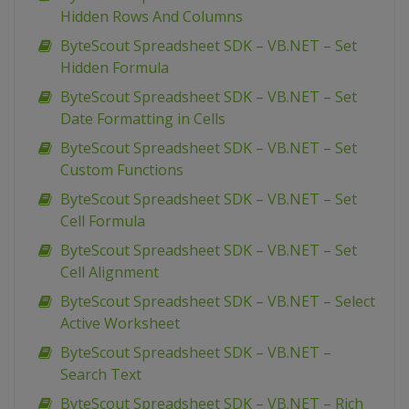
Hidden Rows And Columns
ByteScout Spreadsheet SDK – VB.NET – Set
Hidden Formula
ByteScout Spreadsheet SDK – VB.NET – Set
Date Formatting in Cells
ByteScout Spreadsheet SDK – VB.NET – Set
Custom Functions
ByteScout Spreadsheet SDK – VB.NET – Set
Cell Formula
ByteScout Spreadsheet SDK – VB.NET – Set
Cell Alignment
ByteScout Spreadsheet SDK – VB.NET – Select
Active Worksheet
ByteScout Spreadsheet SDK – VB.NET –
Search Text
ByteScout Spreadsheet SDK – VB.NET – Rich