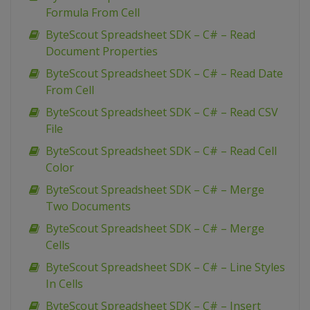
Formula From Cell
ByteScout Spreadsheet SDK – C# – Read
Document Properties
ByteScout Spreadsheet SDK – C# – Read Date
From Cell
ByteScout Spreadsheet SDK – C# – Read CSV
File
ByteScout Spreadsheet SDK – C# – Read Cell
Color
ByteScout Spreadsheet SDK – C# – Merge
Two Documents
ByteScout Spreadsheet SDK – C# – Merge
Cells
ByteScout Spreadsheet SDK – C# – Line Styles
In Cells
ByteScout Spreadsheet SDK – C# – Insert