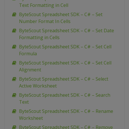
Text Formatting in Cell
ByteScout Spreadsheet SDK – C# – Set
Number Format In Cells
ByteScout Spreadsheet SDK – C# – Set Date
Formatting in Cells
ByteScout Spreadsheet SDK – C# – Set Cell
Formula
ByteScout Spreadsheet SDK – C# – Set Cell
Alignment
ByteScout Spreadsheet SDK – C# – Select
Active Worksheet
ByteScout Spreadsheet SDK – C# – Search
Text
ByteScout Spreadsheet SDK – C# – Rename
Worksheet
ByteScout Spreadsheet SDK – C# – Remove