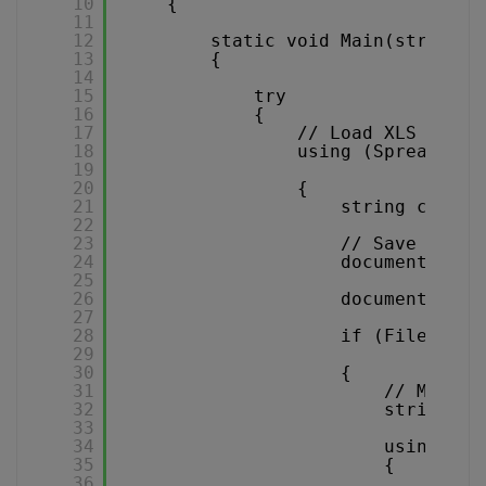
10
{
11
12
static void Main(string[]
13
{
14
15
try
16
{
17
// Load XLS docum
18
using (Spreadshee
19
20
{
21
string csvFil
22
23
// Save the d
24
document.Work
25
26
document.Clos
27
28
if (File.Exis
29
30
{
31
// MODIFY
32
string co
33
34
using (Sq
35
{
36