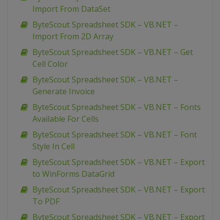
Import From DataSet
ByteScout Spreadsheet SDK – VB.NET –
Import From 2D Array
ByteScout Spreadsheet SDK – VB.NET – Get
Cell Color
ByteScout Spreadsheet SDK – VB.NET –
Generate Invoice
ByteScout Spreadsheet SDK – VB.NET – Fonts
Available For Cells
ByteScout Spreadsheet SDK – VB.NET – Font
Style In Cell
ByteScout Spreadsheet SDK – VB.NET – Export
to WinForms DataGrid
ByteScout Spreadsheet SDK – VB.NET – Export
To PDF
ByteScout Spreadsheet SDK – VB.NET – Export