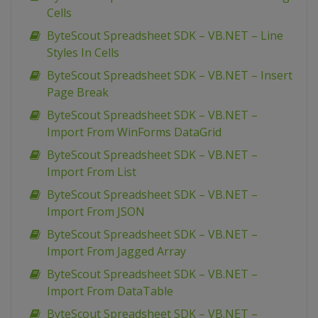
Cells
ByteScout Spreadsheet SDK – VB.NET – Line
Styles In Cells
ByteScout Spreadsheet SDK – VB.NET – Insert
Page Break
ByteScout Spreadsheet SDK – VB.NET –
Import From WinForms DataGrid
ByteScout Spreadsheet SDK – VB.NET –
Import From List
ByteScout Spreadsheet SDK – VB.NET –
Import From JSON
ByteScout Spreadsheet SDK – VB.NET –
Import From Jagged Array
ByteScout Spreadsheet SDK – VB.NET –
Import From DataTable
ByteScout Spreadsheet SDK – VB.NET –