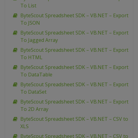
To List
ByteScout Spreadsheet SDK – VB.NET – Export
To JSON
ByteScout Spreadsheet SDK – VB.NET – Export
To Jagged Array
ByteScout Spreadsheet SDK – VB.NET – Export
To HTML
ByteScout Spreadsheet SDK – VB.NET – Export
To DataTable
ByteScout Spreadsheet SDK – VB.NET – Export
To DataSet
ByteScout Spreadsheet SDK – VB.NET – Export
To 2D Array
ByteScout Spreadsheet SDK – VB.NET – CSV to
XLS
ByteScout Spreadsheet SDK – VB.NET – CSV to