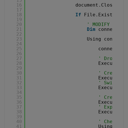
15
16
document.Close()
17
18
If
File.Exists(csv
19
20
' MODIFY THE C
21
Dim
connection
22
23
Using connecti
24
25
connection
26
27
' Drop tes
28
ExecuteQue
29
30
' Create e
31
ExecuteQue
32
' Switch t
33
ExecuteQue
34
35
' Create a
36
ExecuteQue
37
' Export C
38
ExecuteQue
39
40
' Check th
41
Using comm