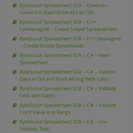
ByteScout Spreadsheet SDK – Console –
Convert in Batch from XLS to CSV
ByteScout Spreadsheet SDK – C++
(unmanaged) – Create Simple Spreasdsheet
ByteScout Spreadsheet SDK – C++ (managed)
– Create Simple Spreadsheet
ByteScout Spreadsheet SDK – C# – View
Spreadsheet
ByteScout Spreadsheet SDK – C# – Validate
Data in Cell and Mark Wrong With Color
ByteScout Spreadsheet SDK – C# – Validate
Cells with Dates
ByteScout Spreadsheet SDK – C# – Validate
Cell if Value is in Range
ByteScout Spreadsheet SDK – C# – Use
Unicode Text