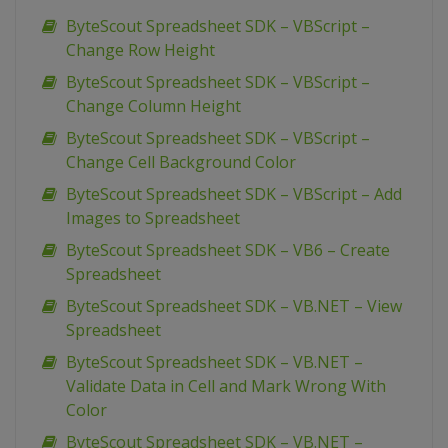
ByteScout Spreadsheet SDK – VBScript –
Change Row Height
ByteScout Spreadsheet SDK – VBScript –
Change Column Height
ByteScout Spreadsheet SDK – VBScript –
Change Cell Background Color
ByteScout Spreadsheet SDK – VBScript – Add
Images to Spreadsheet
ByteScout Spreadsheet SDK – VB6 – Create
Spreadsheet
ByteScout Spreadsheet SDK – VB.NET – View
Spreadsheet
ByteScout Spreadsheet SDK – VB.NET –
Validate Data in Cell and Mark Wrong With
Color
ByteScout Spreadsheet SDK – VB.NET –