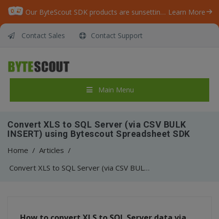
Our ByteScout SDK products are sunsetting as we focus on expanding new solutions.
Learn More
Contact Sales
Contact Support
Main Menu
Convert XLS to SQL Server (via CSV BULK
INSERT) using Bytescout Spreadsheet SDK
Home
/
Articles
/
Convert XLS to SQL Server (via CSV BULK INSERT) using Bytescout Spreadsheet SDK
How to convert XLS to SQL Server data via