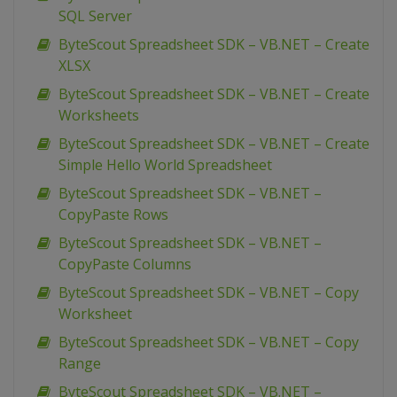
SQL Server
ByteScout Spreadsheet SDK – VB.NET – Create
XLSX
ByteScout Spreadsheet SDK – VB.NET – Create
Worksheets
ByteScout Spreadsheet SDK – VB.NET – Create
Simple Hello World Spreadsheet
ByteScout Spreadsheet SDK – VB.NET –
CopyPaste Rows
ByteScout Spreadsheet SDK – VB.NET –
CopyPaste Columns
ByteScout Spreadsheet SDK – VB.NET – Copy
Worksheet
ByteScout Spreadsheet SDK – VB.NET – Copy
Range
ByteScout Spreadsheet SDK – VB.NET –