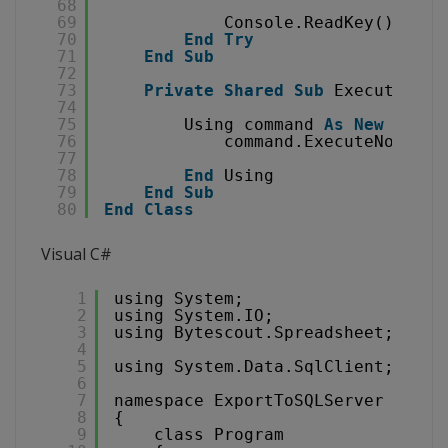
68
69
Console.ReadKey()
70
End
Try
71
End
Sub
72
73
Private
Shared
Sub
ExecuteQuer
74
75
Using command 
As
New
SqlCo
76
command.ExecuteNonQuer
77
78
End
Using
79
End
Sub
80
End
Class
Visual C#
1
using System;
2
using System.IO;
3
using Bytescout.Spreadsheet;
4
5
using System.Data.SqlClient;
6
7
namespace ExportToSQLServer
8
{
9
class Program