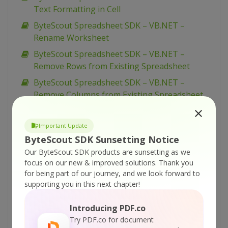
Text Formatting in Cell
ByteScout Spreadsheet SDK – VB.NET –
Rename Worksheet
ByteScout Spreadsheet SDK – VB.NET –
Remove Rows from Existing Spreadsheet
ByteScout Spreadsheet SDK – VB.NET –
Remove Columns from Existing Spreadsheet
ByteScout Spreadsheet SDK – VB.NET – Read
XML Spreadsheet (SpreadsheetML format)
Important Update
ByteScout SDK Sunsetting Notice
ByteScout Spreadsheet SDK – VB.NET – Read
XLSX (Office 2007) Files
Our ByteScout SDK products are sunsetting as we
focus on our new & improved solutions.
Thank you
ByteScout Spreadsheet SDK – VB.NET – Read
for being part of our journey, and we look forward to
ODS (Open Office Calc) Files
supporting you in this next chapter!
ByteScout Spreadsheet SDK – VB.NET – Read
Introducing PDF.co
Number Format In Cell
Try PDF.co for document
ByteScout Spreadsheet SDK – VB.NET – Read