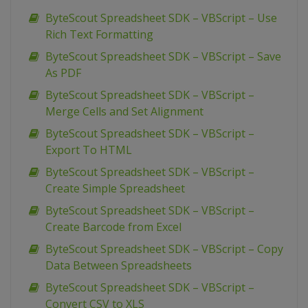
ByteScout Spreadsheet SDK – VBScript – Use
Rich Text Formatting
ByteScout Spreadsheet SDK – VBScript – Save
As PDF
ByteScout Spreadsheet SDK – VBScript –
Merge Cells and Set Alignment
ByteScout Spreadsheet SDK – VBScript –
Export To HTML
ByteScout Spreadsheet SDK – VBScript –
Create Simple Spreadsheet
ByteScout Spreadsheet SDK – VBScript –
Create Barcode from Excel
ByteScout Spreadsheet SDK – VBScript – Copy
Data Between Spreadsheets
ByteScout Spreadsheet SDK – VBScript –
Convert CSV to XLS