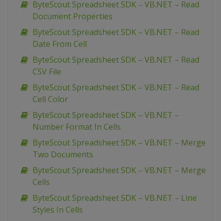
ByteScout Spreadsheet SDK – VB.NET – Read
Document Properties
ByteScout Spreadsheet SDK – VB.NET – Read
Date From Cell
ByteScout Spreadsheet SDK – VB.NET – Read
CSV File
ByteScout Spreadsheet SDK – VB.NET – Read
Cell Color
ByteScout Spreadsheet SDK – VB.NET –
Number Format In Cells
ByteScout Spreadsheet SDK – VB.NET – Merge
Two Documents
ByteScout Spreadsheet SDK – VB.NET – Merge
Cells
ByteScout Spreadsheet SDK – VB.NET – Line
Styles In Cells