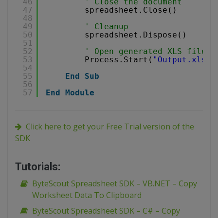
46
' Close the document
47
spreadsheet.Close()
48
49
' Cleanup
50
spreadsheet.Dispose()
51
52
' Open generated XLS file i
53
Process.Start(
"Output.xls"
)
54
55
End
Sub
56
57
End
Module
Click here to get your Free Trial version of the
SDK
Tutorials:
ByteScout Spreadsheet SDK – VB.NET – Copy
Worksheet Data To Clipboard
ByteScout Spreadsheet SDK – C# – Copy