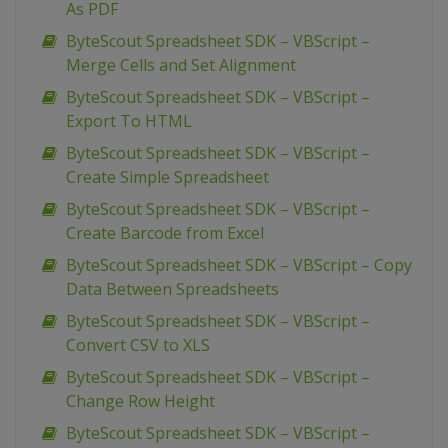
As PDF
ByteScout Spreadsheet SDK – VBScript –
Merge Cells and Set Alignment
ByteScout Spreadsheet SDK – VBScript –
Export To HTML
ByteScout Spreadsheet SDK – VBScript –
Create Simple Spreadsheet
ByteScout Spreadsheet SDK – VBScript –
Create Barcode from Excel
ByteScout Spreadsheet SDK – VBScript – Copy
Data Between Spreadsheets
ByteScout Spreadsheet SDK – VBScript –
Convert CSV to XLS
ByteScout Spreadsheet SDK – VBScript –
Change Row Height
ByteScout Spreadsheet SDK – VBScript –