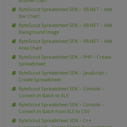
Bubble Chart
ByteScout Spreadsheet SDK – VB.NET – Add
Bar Chart
ByteScout Spreadsheet SDK – VB.NET – Add
Background Image
ByteScout Spreadsheet SDK – VB.NET – Add
Area Chart
ByteScout Spreadsheet SDK – PHP – Create
Spreadsheet
ByteScout Spreadsheet SDK – JavaScript –
Create Spreadsheet
ByteScout Spreadsheet SDK – Console –
Convert in Batch to XLS
ByteScout Spreadsheet SDK – Console –
Convert in Batch from XLS to CSV
ByteScout Spreadsheet SDK – C++