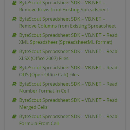
ByteScout Spreadsheet SDK – VB.NET –
Remove Rows from Existing Spreadsheet
ByteScout Spreadsheet SDK – VB.NET –
Remove Columns from Existing Spreadsheet
ByteScout Spreadsheet SDK – VB.NET – Read
XML Spreadsheet (SpreadsheetML format)
ByteScout Spreadsheet SDK – VB.NET – Read
XLSX (Office 2007) Files
ByteScout Spreadsheet SDK – VB.NET – Read
ODS (Open Office Calc) Files
ByteScout Spreadsheet SDK – VB.NET – Read
Number Format In Cell
ByteScout Spreadsheet SDK – VB.NET – Read
Merged Cells
ByteScout Spreadsheet SDK – VB.NET – Read
Formula From Cell