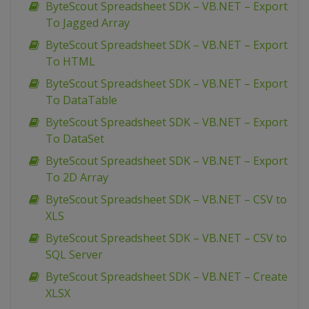
ByteScout Spreadsheet SDK – VB.NET – Export
To Jagged Array
ByteScout Spreadsheet SDK – VB.NET – Export
To HTML
ByteScout Spreadsheet SDK – VB.NET – Export
To DataTable
ByteScout Spreadsheet SDK – VB.NET – Export
To DataSet
ByteScout Spreadsheet SDK – VB.NET – Export
To 2D Array
ByteScout Spreadsheet SDK – VB.NET – CSV to
XLS
ByteScout Spreadsheet SDK – VB.NET – CSV to
SQL Server
ByteScout Spreadsheet SDK – VB.NET – Create
XLSX