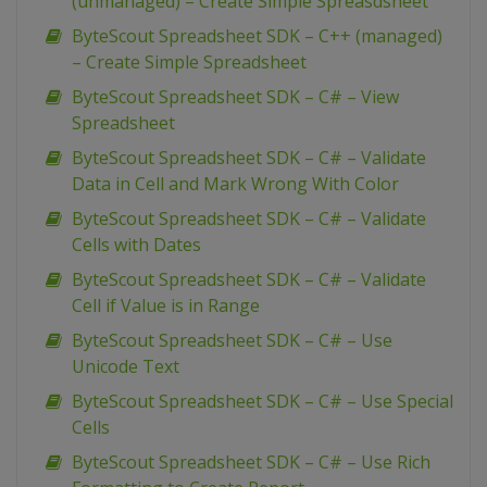
(unmanaged) – Create Simple Spreasdsheet
ByteScout Spreadsheet SDK – C++ (managed)
– Create Simple Spreadsheet
ByteScout Spreadsheet SDK – C# – View
Spreadsheet
ByteScout Spreadsheet SDK – C# – Validate
Data in Cell and Mark Wrong With Color
ByteScout Spreadsheet SDK – C# – Validate
Cells with Dates
ByteScout Spreadsheet SDK – C# – Validate
Cell if Value is in Range
ByteScout Spreadsheet SDK – C# – Use
Unicode Text
ByteScout Spreadsheet SDK – C# – Use Special
Cells
ByteScout Spreadsheet SDK – C# – Use Rich