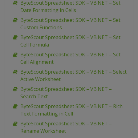
ByteScout Spreadsheet SDK – VB.NET – Set
Date Formatting in Cells
ByteScout Spreadsheet SDK – VB.NET – Set
Custom Functions
ByteScout Spreadsheet SDK – VB.NET – Set
Cell Formula
ByteScout Spreadsheet SDK – VB.NET – Set
Cell Alignment
ByteScout Spreadsheet SDK – VB.NET – Select
Active Worksheet
ByteScout Spreadsheet SDK – VB.NET –
Search Text
ByteScout Spreadsheet SDK – VB.NET – Rich
Text Formatting in Cell
ByteScout Spreadsheet SDK – VB.NET –
Rename Worksheet