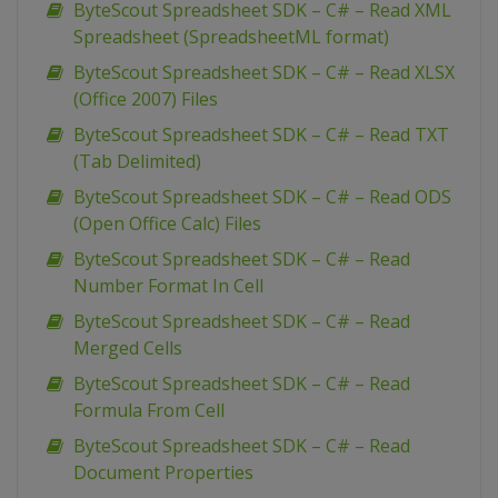
ByteScout Spreadsheet SDK – C# – Read XML
Spreadsheet (SpreadsheetML format)
ByteScout Spreadsheet SDK – C# – Read XLSX
(Office 2007) Files
ByteScout Spreadsheet SDK – C# – Read TXT
(Tab Delimited)
ByteScout Spreadsheet SDK – C# – Read ODS
(Open Office Calc) Files
ByteScout Spreadsheet SDK – C# – Read
Number Format In Cell
ByteScout Spreadsheet SDK – C# – Read
Merged Cells
ByteScout Spreadsheet SDK – C# – Read
Formula From Cell
ByteScout Spreadsheet SDK – C# – Read
Document Properties