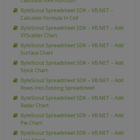
Calculate XIRR Function
ByteScout Spreadsheet SDK – VB.NET –
Calculate Formula In Cell
ByteScout Spreadsheet SDK – VB.NET – Add
XYScatter Chart
ByteScout Spreadsheet SDK – VB.NET – Add
Surface Chart
ByteScout Spreadsheet SDK – VB.NET – Add
Stock Chart
ByteScout Spreadsheet SDK – VB.NET – Add
Rows Into Existing Spreadsheet
ByteScout Spreadsheet SDK – VB.NET – Add
Radar Chart
ByteScout Spreadsheet SDK – VB.NET – Add
Pie Chart
ByteScout Spreadsheet SDK – VB.NET – Add