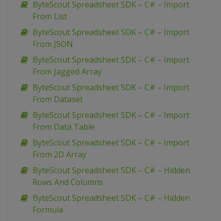
ByteScout Spreadsheet SDK – C# – Import
From List
ByteScout Spreadsheet SDK – C# – Import
From JSON
ByteScout Spreadsheet SDK – C# – Import
From Jagged Array
ByteScout Spreadsheet SDK – C# – Import
From Dataset
ByteScout Spreadsheet SDK – C# – Import
From Data Table
ByteScout Spreadsheet SDK – C# – Import
From 2D Array
ByteScout Spreadsheet SDK – C# – Hidden
Rows And Columns
ByteScout Spreadsheet SDK – C# – Hidden
Formula