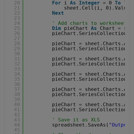
20
For
i 
As
Integer
= 0 
To
len
21
sheet.Cell(i, 0).Value 
22
Next
23
24
' Add charts to worksheet
25
Dim
pieChart 
As
Chart = she
26
pieChart.SeriesCollection.A
27
28
pieChart = sheet.Charts.Add
29
pieChart.SeriesCollection.A
30
31
pieChart = sheet.Charts.Add
32
pieChart.SeriesCollection.A
33
34
pieChart = sheet.Charts.Add
35
pieChart.SeriesCollection.A
36
37
pieChart = sheet.Charts.Add
38
pieChart.SeriesCollection.A
39
40
pieChart = sheet.Charts.Add
41
pieChart.SeriesCollection.A
42
43
' Save it as XLS
44
spreadsheet.SaveAs(
"Output.
45