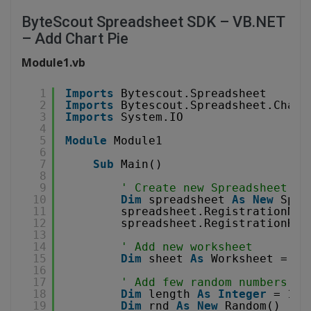
ByteScout Spreadsheet SDK – VB.NET
– Add Chart Pie
Module1.vb
1
Imports
Bytescout.Spreadsheet
2
Imports
Bytescout.Spreadsheet.Chart
3
Imports
System.IO
4
5
Module
Module1
6
7
Sub
Main()
8
9
' Create new Spreadsheet ob
10
Dim
spreadsheet 
As
New
Spre
11
spreadsheet.RegistrationNam
12
spreadsheet.RegistrationKey
13
14
' Add new worksheet
15
Dim
sheet 
As
Worksheet = sp
16
17
' Add few random numbers
18
Dim
length 
As
Integer
= 10
19
Dim
rnd 
As
New
Random()