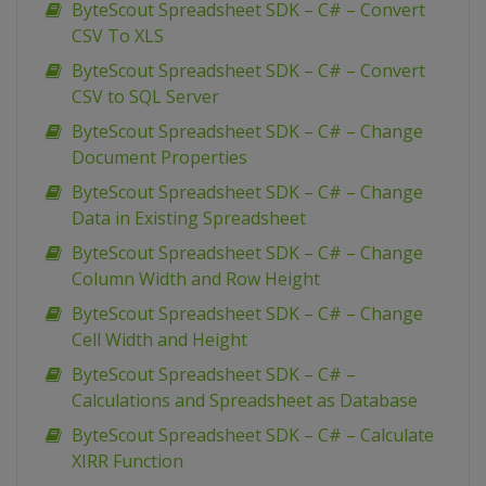
ByteScout Spreadsheet SDK – C# – Convert
CSV To XLS
ByteScout Spreadsheet SDK – C# – Convert
CSV to SQL Server
ByteScout Spreadsheet SDK – C# – Change
Document Properties
ByteScout Spreadsheet SDK – C# – Change
Data in Existing Spreadsheet
ByteScout Spreadsheet SDK – C# – Change
Column Width and Row Height
ByteScout Spreadsheet SDK – C# – Change
Cell Width and Height
ByteScout Spreadsheet SDK – C# –
Calculations and Spreadsheet as Database
ByteScout Spreadsheet SDK – C# – Calculate
XIRR Function