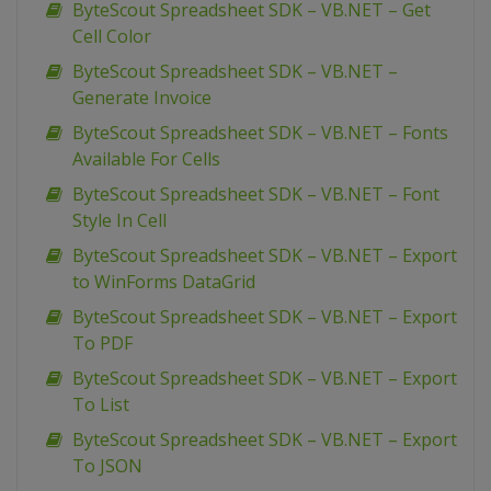
ByteScout Spreadsheet SDK – VB.NET – Get
Cell Color
ByteScout Spreadsheet SDK – VB.NET –
Generate Invoice
ByteScout Spreadsheet SDK – VB.NET – Fonts
Available For Cells
ByteScout Spreadsheet SDK – VB.NET – Font
Style In Cell
ByteScout Spreadsheet SDK – VB.NET – Export
to WinForms DataGrid
ByteScout Spreadsheet SDK – VB.NET – Export
To PDF
ByteScout Spreadsheet SDK – VB.NET – Export
To List
ByteScout Spreadsheet SDK – VB.NET – Export
To JSON