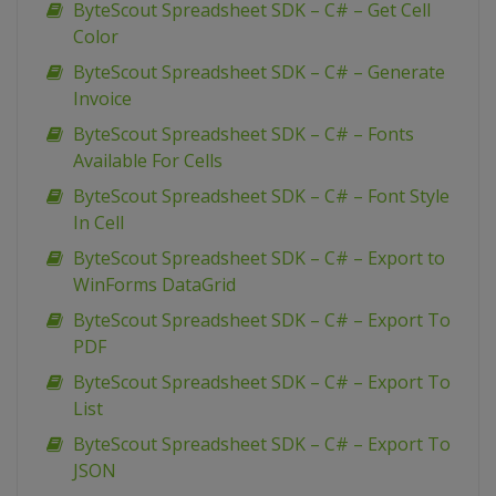
ByteScout Spreadsheet SDK – C# – Get Cell
Color
ByteScout Spreadsheet SDK – C# – Generate
Invoice
ByteScout Spreadsheet SDK – C# – Fonts
Available For Cells
ByteScout Spreadsheet SDK – C# – Font Style
In Cell
ByteScout Spreadsheet SDK – C# – Export to
WinForms DataGrid
ByteScout Spreadsheet SDK – C# – Export To
PDF
ByteScout Spreadsheet SDK – C# – Export To
List
ByteScout Spreadsheet SDK – C# – Export To
JSON