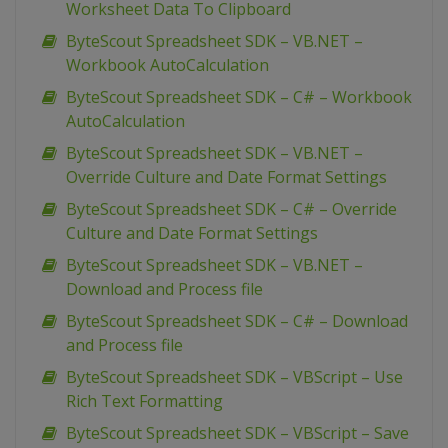
Worksheet Data To Clipboard
ByteScout Spreadsheet SDK – VB.NET –
Workbook AutoCalculation
ByteScout Spreadsheet SDK – C# – Workbook
AutoCalculation
ByteScout Spreadsheet SDK – VB.NET –
Override Culture and Date Format Settings
ByteScout Spreadsheet SDK – C# – Override
Culture and Date Format Settings
ByteScout Spreadsheet SDK – VB.NET –
Download and Process file
ByteScout Spreadsheet SDK – C# – Download
and Process file
ByteScout Spreadsheet SDK – VBScript – Use
Rich Text Formatting
ByteScout Spreadsheet SDK – VBScript – Save