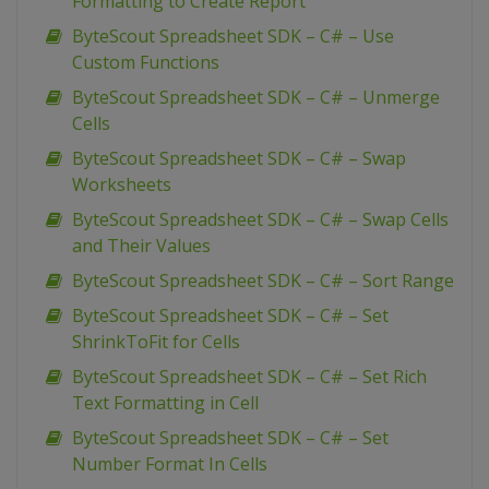
Formatting to Create Report
ByteScout Spreadsheet SDK – C# – Use
Custom Functions
ByteScout Spreadsheet SDK – C# – Unmerge
Cells
ByteScout Spreadsheet SDK – C# – Swap
Worksheets
ByteScout Spreadsheet SDK – C# – Swap Cells
and Their Values
ByteScout Spreadsheet SDK – C# – Sort Range
ByteScout Spreadsheet SDK – C# – Set
ShrinkToFit for Cells
ByteScout Spreadsheet SDK – C# – Set Rich
Text Formatting in Cell
ByteScout Spreadsheet SDK – C# – Set
Number Format In Cells