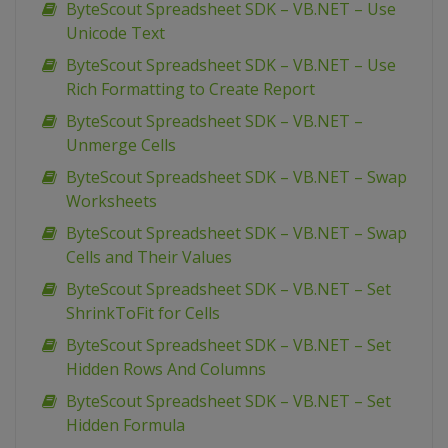
ByteScout Spreadsheet SDK – VB.NET – Use
Unicode Text
ByteScout Spreadsheet SDK – VB.NET – Use
Rich Formatting to Create Report
ByteScout Spreadsheet SDK – VB.NET –
Unmerge Cells
ByteScout Spreadsheet SDK – VB.NET – Swap
Worksheets
ByteScout Spreadsheet SDK – VB.NET – Swap
Cells and Their Values
ByteScout Spreadsheet SDK – VB.NET – Set
ShrinkToFit for Cells
ByteScout Spreadsheet SDK – VB.NET – Set
Hidden Rows And Columns
ByteScout Spreadsheet SDK – VB.NET – Set
Hidden Formula