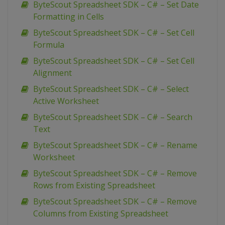
ByteScout Spreadsheet SDK – C# – Set Date
Formatting in Cells
ByteScout Spreadsheet SDK – C# – Set Cell
Formula
ByteScout Spreadsheet SDK – C# – Set Cell
Alignment
ByteScout Spreadsheet SDK – C# – Select
Active Worksheet
ByteScout Spreadsheet SDK – C# – Search
Text
ByteScout Spreadsheet SDK – C# – Rename
Worksheet
ByteScout Spreadsheet SDK – C# – Remove
Rows from Existing Spreadsheet
ByteScout Spreadsheet SDK – C# – Remove
Columns from Existing Spreadsheet