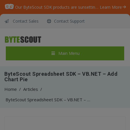
Our ByteScout SDK products are sunsetting as we focus on expanding new solutions.
Learn More
Contact Sales
Contact Support
Main Menu
ByteScout Spreadsheet SDK – VB.NET – Add
Chart Pie
Home
/
Articles
/
ByteScout Spreadsheet SDK – VB.NET – Add Chart Pie