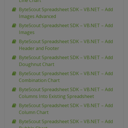
Line Chart
ByteScout Spreadsheet SDK – VB.NET – Add
Images Advanced
ByteScout Spreadsheet SDK – VB.NET – Add
Images
ByteScout Spreadsheet SDK – VB.NET – Add
Header and Footer
ByteScout Spreadsheet SDK – VB.NET – Add
Doughnut Chart
ByteScout Spreadsheet SDK – VB.NET – Add
Combination Chart
ByteScout Spreadsheet SDK – VB.NET – Add
Columns Into Existing Spreadsheet
ByteScout Spreadsheet SDK – VB.NET – Add
Column Chart
ByteScout Spreadsheet SDK – VB.NET – Add