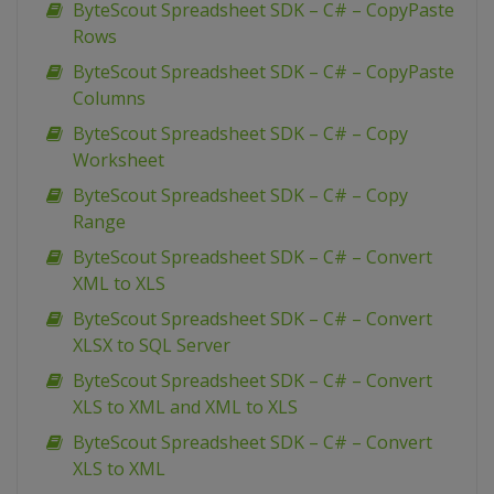
ByteScout Spreadsheet SDK – C# – CopyPaste
Rows
ByteScout Spreadsheet SDK – C# – CopyPaste
Columns
ByteScout Spreadsheet SDK – C# – Copy
Worksheet
ByteScout Spreadsheet SDK – C# – Copy
Range
ByteScout Spreadsheet SDK – C# – Convert
XML to XLS
ByteScout Spreadsheet SDK – C# – Convert
XLSX to SQL Server
ByteScout Spreadsheet SDK – C# – Convert
XLS to XML and XML to XLS
ByteScout Spreadsheet SDK – C# – Convert
XLS to XML