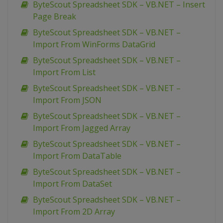
ByteScout Spreadsheet SDK – VB.NET – Insert
Page Break
ByteScout Spreadsheet SDK – VB.NET –
Import From WinForms DataGrid
ByteScout Spreadsheet SDK – VB.NET –
Import From List
ByteScout Spreadsheet SDK – VB.NET –
Import From JSON
ByteScout Spreadsheet SDK – VB.NET –
Import From Jagged Array
ByteScout Spreadsheet SDK – VB.NET –
Import From DataTable
ByteScout Spreadsheet SDK – VB.NET –
Import From DataSet
ByteScout Spreadsheet SDK – VB.NET –
Import From 2D Array