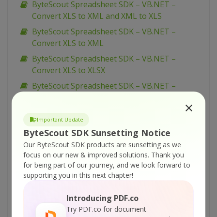
ByteScout Spreadsheet SDK – VB.NET –
Convert XLS to XML and XML to XLS
ByteScout Spreadsheet SDK – VB.NET –
Convert XLS to XML
ByteScout Spreadsheet SDK – VB.NET –
Convert XLS to XLSX
ByteScout Spreadsheet SDK – VB.NET –
Convert XLS to TXT
ByteScout Spreadsheet SDK – VB.NET –
Important Update
Convert XLS to SQL Server (via CSV BULK
ByteScout SDK Sunsetting Notice
INSERT)
Our ByteScout SDK products are sunsetting as we
ByteScout Spreadsheet SDK – VB.NET –
focus on our new & improved solutions.
Thank you
Convert XLS to SQL Server
for being part of our journey, and we look forward to
supporting you in this next chapter!
ByteScout Spreadsheet SDK – VB.NET –
Convert XLS to CSV
Introducing PDF.co
ByteScout Spreadsheet SDK – VB.NET –
Try PDF.co for document