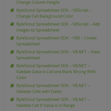
Change Column Height
ByteScout Spreadsheet SDK – VBScript –
Change Cell Background Color
ByteScout Spreadsheet SDK – VBScript – Add
Images to Spreadsheet
ByteScout Spreadsheet SDK – VB6 – Create
Spreadsheet
ByteScout Spreadsheet SDK – VB.NET – View
Spreadsheet
ByteScout Spreadsheet SDK – VB.NET –
Validate Data in Cell and Mark Wrong With
Color
ByteScout Spreadsheet SDK – VB.NET –
Validate Cells with Dates
ByteScout Spreadsheet SDK – VB.NET –
Validate Cell if Value is in Range