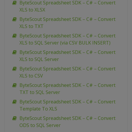
ByteScout Spreadsheet SDK – C# – Convert
XLS to XLSX
ByteScout Spreadsheet SDK – C# – Convert
XLS to TXT
ByteScout Spreadsheet SDK – C# – Convert
XLS to SQL Server (via CSV BULK INSERT)
ByteScout Spreadsheet SDK – C# – Convert
XLS to SQL Server
ByteScout Spreadsheet SDK – C# – Convert
XLS to CSV
ByteScout Spreadsheet SDK – C# – Convert
TXT to SQL Server
ByteScout Spreadsheet SDK – C# – Convert
Template To XLS
ByteScout Spreadsheet SDK – C# – Convert
ODS to SQL Server