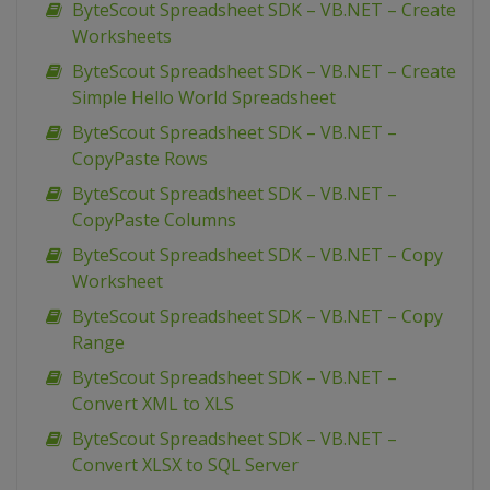
ByteScout Spreadsheet SDK – VB.NET – Create
Worksheets
ByteScout Spreadsheet SDK – VB.NET – Create
Simple Hello World Spreadsheet
ByteScout Spreadsheet SDK – VB.NET –
CopyPaste Rows
ByteScout Spreadsheet SDK – VB.NET –
CopyPaste Columns
ByteScout Spreadsheet SDK – VB.NET – Copy
Worksheet
ByteScout Spreadsheet SDK – VB.NET – Copy
Range
ByteScout Spreadsheet SDK – VB.NET –
Convert XML to XLS
ByteScout Spreadsheet SDK – VB.NET –
Convert XLSX to SQL Server