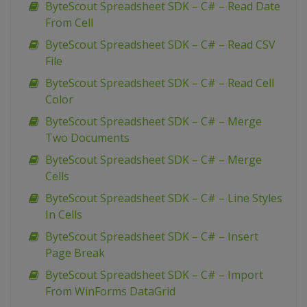
ByteScout Spreadsheet SDK – C# – Read Date
From Cell
ByteScout Spreadsheet SDK – C# – Read CSV
File
ByteScout Spreadsheet SDK – C# – Read Cell
Color
ByteScout Spreadsheet SDK – C# – Merge
Two Documents
ByteScout Spreadsheet SDK – C# – Merge
Cells
ByteScout Spreadsheet SDK – C# – Line Styles
In Cells
ByteScout Spreadsheet SDK – C# – Insert
Page Break
ByteScout Spreadsheet SDK – C# – Import
From WinForms DataGrid