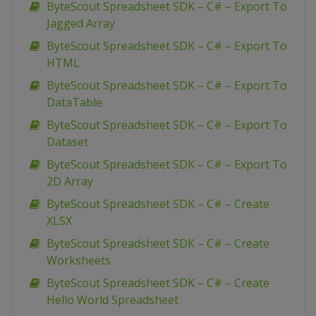
ByteScout Spreadsheet SDK – C# – Export To
Jagged Array
ByteScout Spreadsheet SDK – C# – Export To
HTML
ByteScout Spreadsheet SDK – C# – Export To
DataTable
ByteScout Spreadsheet SDK – C# – Export To
Dataset
ByteScout Spreadsheet SDK – C# – Export To
2D Array
ByteScout Spreadsheet SDK – C# – Create
XLSX
ByteScout Spreadsheet SDK – C# – Create
Worksheets
ByteScout Spreadsheet SDK – C# – Create
Hello World Spreadsheet