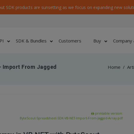
ut SDK products are sunsetting as we focus on expanding new soluti
PI
SDK & Bundles
Customers
Buy
Company 
– Import From Jagged
Home
/
Art
printable version:
ByteScout-Spreadsheet-SDK-VB-NET-Import-From-Jagged-Array.pdf