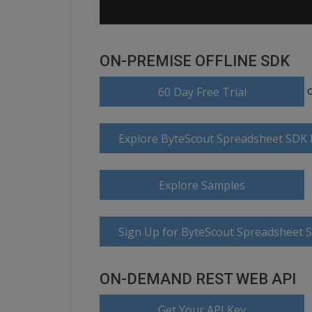
ON-PREMISE OFFLINE SDK
60 Day Free Trial
Explore ByteScout Spreadsheet SDK
Explore Samples
Sign Up for ByteScout Spreadsheet 
ON-DEMAND REST WEB API
Get Your API Key