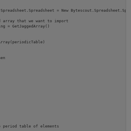
Spreadsheet.Spreadsheet = New Bytescout.Spreadsheet.Spre
 array that we want to import

ng = GetJaggedArray()

rray(periodicTable)

en

 period table of elements
