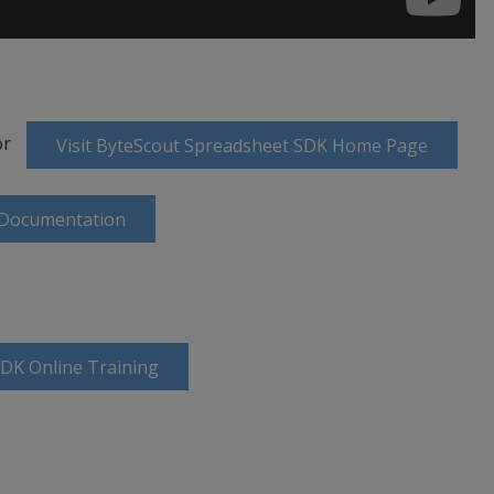
or
Visit ByteScout Spreadsheet SDK Home Page
 Documentation
SDK Online Training