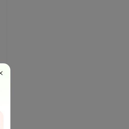
", "Ga", "Ge", "As", "Se", "Br", "Kr"}}
