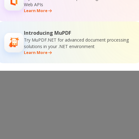
 Documentation
Web APIs
Learn More
Introducing MuPDF
Try MuPDF.NET for advanced document processing
SDK Online Training
solutions in your .NET environment
Learn More