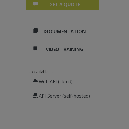
GET A QUOTE
DOCUMENTATION
VIDEO TRAINING
also available as:
Web API (cloud)
API Server (self-hosted)