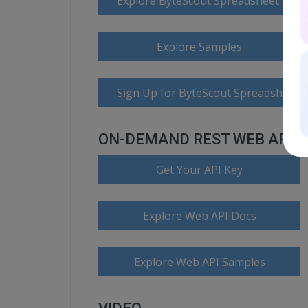
Explore ByteScout Spreadsheet SDK
Explore Samples
Sign Up for ByteScout Spreadsheet 
ON-DEMAND REST WEB API
Get Your API Key
Explore Web API Docs
Explore Web API Samples