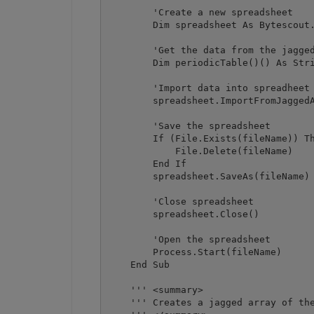
        'Create a new spreadsheet

        Dim spreadsheet As Bytescout.
        'Get the data from the jagged
        Dim periodicTable()() As Stri
        'Import data into spreadheet

        spreadsheet.ImportFromJaggedA
        'Save the spreadsheet

        If (File.Exists(fileName)) Th
            File.Delete(fileName)

        End If

        spreadsheet.SaveAs(fileName)

        'Close spreadsheet

        spreadsheet.Close()

        'Open the spreadsheet

        Process.Start(fileName)

    End Sub

    ''' <summary>

    ''' Creates a jagged array of the