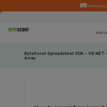
Our ByteSco
Web A
ByteScout Spreadsheet SDK – VB.NET 
Array