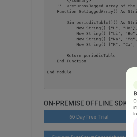
    ''' </summary>

    ''' <returns>Jagged array of the 
    Function GetJaggedArray() As Stri
        Dim periodicTable()() As Stri
            New String() {"H", "He"},
            New String() {"Li", "Be",
            New String() {"Na", "Mg",
            New String() {"K", "Ca", 
        Return periodicTable

    End Function

B
O
ON-PREMISE OFFLINE SDK
i
l
60 Day Free Trial