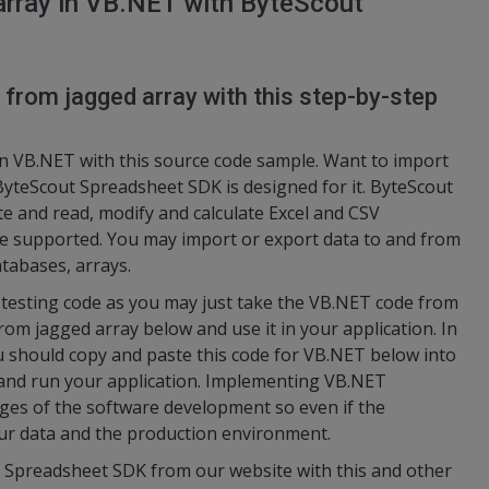
array in VB.NET with ByteScout
 from jagged array with this step-by-step
n VB.NET with this source code sample. Want to import
yteScout Spreadsheet SDK is designed for it. ByteScout
e and read, modify and calculate Excel and CSV
e supported. You may import or export data to and from
tabases, arrays.
nd testing code as you may just take the VB.NET code from
m jagged array below and use it in your application. In
u should copy and paste this code for VB.NET below into
 and run your application. Implementing VB.NET
tages of the software development so even if the
your data and the production environment.
t Spreadsheet SDK from our website with this and other