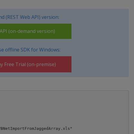
d (REST Web API) version:
PI (on-demand version)
e offline SDK for Windows:
y Free Trial (on-premise)
BNetImportFromJaggedArray.xls"
