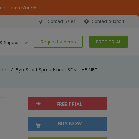
ons.
Learn More
Contact Sales
Contact Support
Request a demo
FREE TRIAL
& Support
icles
/
ByteScout Spreadsheet SDK – VB.NET – Import From Jagged Array
FREE TRIAL
BUY NOW