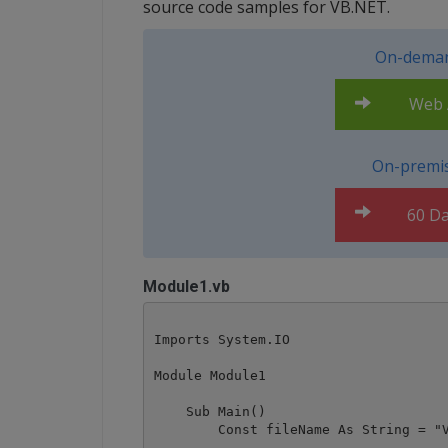
source code samples for VB.NET.
On-deman
Web A
On-premis
60 Da
Module1.vb
Imports System.IO

Module Module1

    Sub Main()

        Const fileName As String = "V