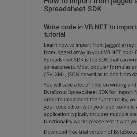
How to import from jagged 
Spreadsheet SDK
Write code in VB.NET to import
tutorial
Learn how to import from jagged array i
from jagged array in your VB.NET app? B
Spreadsheet SDK is the SDK that can writ
spreadsheets. Most popular formulas ar
CSV, XML, JSON as well as to and from da
You will save a lot of time on writing a
ByteScout Spreadsheet SDK for import fro
order to implement the functionality, yo
your code editor with your app, compile
application typically includes multiple s
functionality works please test it with 
Download free trial version of ByteScou