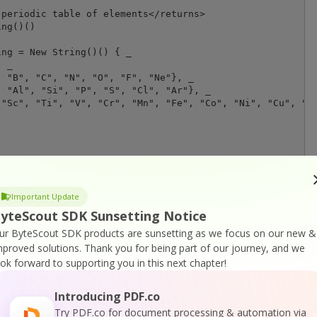
periodic table of elements</returns>

ng()()

ng = New String()() { _

 _

 "B", "C", "N", "O", "F", "Ne"}, _

 "Al", "Si", "P", "S", "Cl", "Ar"}, _

"Sc", "Ti", "V", "Cr", "Mn", "Fe", "Co", "Ni", "Cu", "Zn
Important Update
yteScout SDK Sunsetting Notice
ur ByteScout SDK products are sunsetting as we focus on our new &
mproved solutions.
Thank you for being part of our journey, and we
ook forward to supporting you in this next chapter!
or
Visit ByteScout Spreadsheet SDK Home Page
Introducing PDF.co
Try PDF.co for document processing & automation via