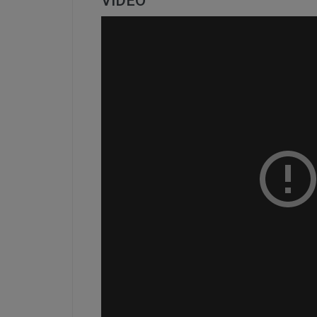
VIDEO