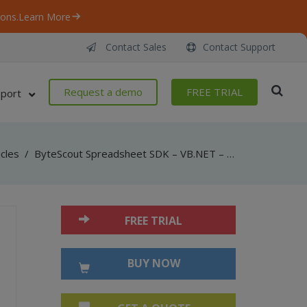
ons.
Learn More
Contact Sales
Contact Support
Request a demo
FREE TRIAL
port
icles
/
ByteScout Spreadsheet SDK – VB.NET – Select Active Worksheet
FREE TRIAL
BUY NOW