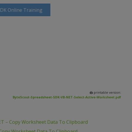
SDK Online Training
printable version:
ByteScout-Spreadsheet-SDK-VB-NET-Select-Active-Worksheet.pdf
ET – Copy Worksheet Data To Clipboard
 Copy Worksheet Data To Clipboard