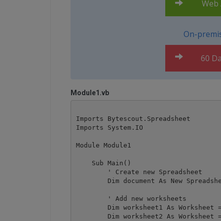
Web A
On-premis
60 Da
Module1.vb
Imports Bytescout.Spreadsheet

Imports System.IO

Module Module1

    Sub Main()

        ' Create new Spreadsheet

        Dim document As New Spreadshe
        ' Add new worksheets

        Dim worksheet1 As Worksheet =
        Dim worksheet2 As Worksheet =