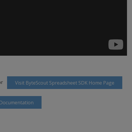
or
Visit ByteScout Spreadsheet SDK Home Page
 Documentation