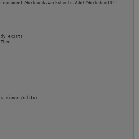
 document.Workbook.Worksheets.Add("Worksheet3")

dy exists

Then





s viewer/editor
