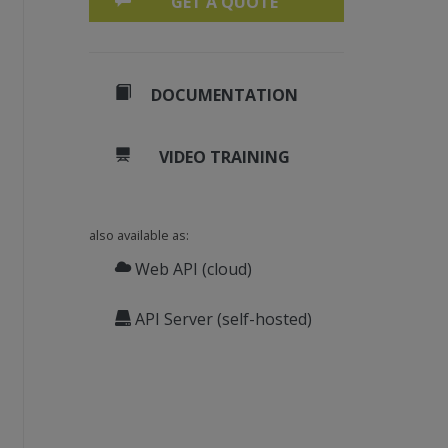
GET A QUOTE
DOCUMENTATION
VIDEO TRAINING
also available as:
Web API (cloud)
API Server (self-hosted)