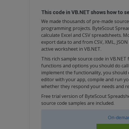
This code in VB.NET shows how to sel
We made thousands of pre-made source 
programming projects. ByteScout Spreads
calculate Excel and CSV spreadsheets. M
export data to and from CSV, XML, JSON a
active worksheet in VB.NET.
This rich sample source code in VB.NET
functions and options you should do calli
implement the functionality, you should
editor with your app, compile and run y
whether they respond your needs and re
Free trial version of ByteScout Spreads
source code samples are included.
On-deman