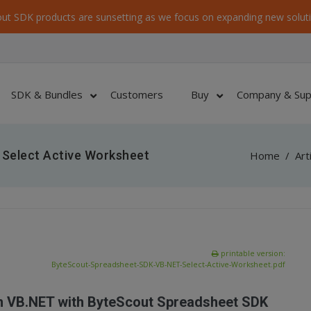
ut SDK products are sunsetting as we focus on expanding new soluti
SDK & Bundles
Customers
Buy
Company & Sup
Select Active Worksheet
Home
/
Art
printable version:
ByteScout-Spreadsheet-SDK-VB-NET-Select-Active-Worksheet.pdf
in VB.NET with ByteScout Spreadsheet SDK