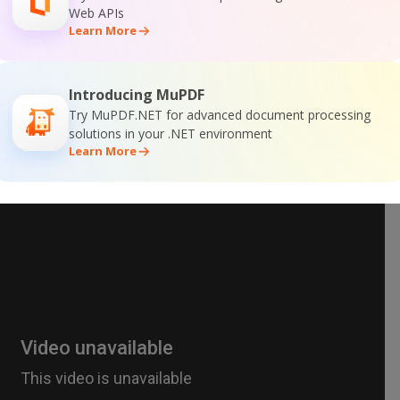
Web APIs
Learn More
Introducing MuPDF
Try MuPDF.NET for advanced document processing
solutions in your .NET environment
Learn More