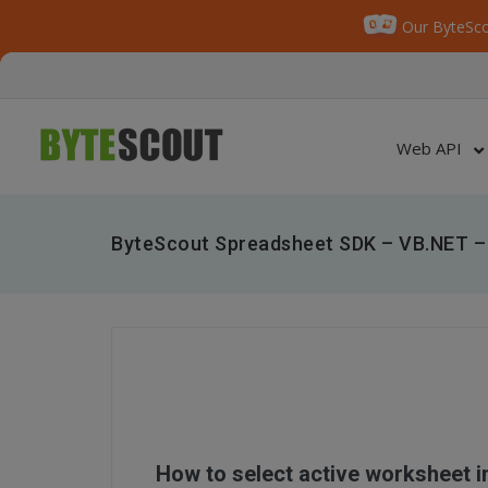
Our ByteSco
Web API
ByteScout Spreadsheet SDK – VB.NET – 
How to select active worksheet 