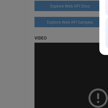
Explore Web API Docs
Explore Web API Samples
VIDEO