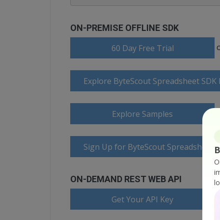
ON-PREMISE OFFLINE SDK
60 Day Free Trial
Explore ByteScout Spreadsheet SDK
Explore Samples
Sign Up for ByteScout Spreadsheet 
B
O
i
ON-DEMAND REST WEB API
l
Get Your API Key