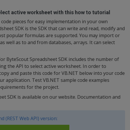
ect active worksheet with this how to tutorial
code pieces for easy implementation in your own
heet SDK is the SDK that can write and read, modify and
ost popular formulas are supported. You may import or
s well as to and from databases, arrays. It can select
 for ByteScout Spreadsheet SDK includes the number of
ng the API to select active worksheet. In order to
 copy and paste this code for VB.NET below into your code
our application. Test VB.NET sample code examples
quirements for the project.
heet SDK is available on our website. Documentation and
d (REST Web API) version: