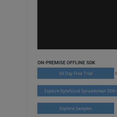
ON-PREMISE OFFLINE SDK
60 Day Free Trial
Explore ByteScout Spreadsheet SDK
Explore Samples