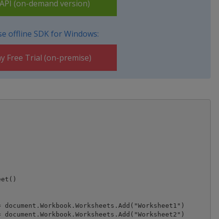
PI (on-demand version)
e offline SDK for Windows:
y Free Trial (on-premise)
et()

 document.Workbook.Worksheets.Add("Worksheet1")

 document.Workbook.Worksheets.Add("Worksheet2")
