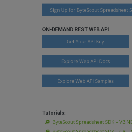
Sign Up for ByteScout Spreadsheet 
ON-DEMAND REST WEB API
Get Your API Key
Explore Web API Docs
Explore Web API Samples
Tutorials:
ByteScout Spreadsheet SDK – VB.N
ByteScout Spreadsheet SDK – C# –