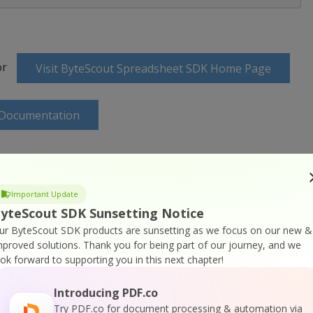
or
Visit ByteScout Spreadsheet SDK Home Page
 Documentation
Important Update
SDK Online Training
yteScout SDK Sunsetting Notice
ur ByteScout SDK products are sunsetting as we focus on our new &
mproved solutions.
Thank you for being part of our journey, and we
ook forward to supporting you in this next chapter!
Introducing PDF.co
Try PDF.co for document processing & automation via