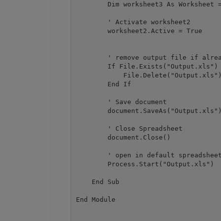
        Dim worksheet3 As Worksheet =
        ' Activate worksheet2

        worksheet2.Active = True

        ' remove output file if alrea
        If File.Exists("Output.xls") 
            File.Delete("Output.xls")
        End If

        ' Save document

        document.SaveAs("Output.xls")
        ' Close Spreadsheet

        document.Close()

        ' open in default spreadsheet
        Process.Start("Output.xls")

    End Sub
