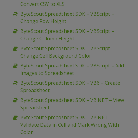
Convert CSV to XLS
ByteScout Spreadsheet SDK – VBScript –
Change Row Height
ByteScout Spreadsheet SDK – VBScript –
Change Column Height
ByteScout Spreadsheet SDK – VBScript –
Change Cell Background Color
ByteScout Spreadsheet SDK – VBScript – Add
Images to Spreadsheet
ByteScout Spreadsheet SDK – VB6 – Create
Spreadsheet
ByteScout Spreadsheet SDK – VB.NET – View
Spreadsheet
ByteScout Spreadsheet SDK – VB.NET –
Validate Data in Cell and Mark Wrong With
Color