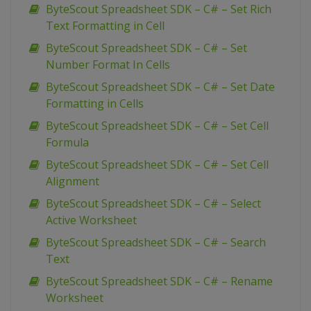
ByteScout Spreadsheet SDK – C# – Set Rich
Text Formatting in Cell
ByteScout Spreadsheet SDK – C# – Set
Number Format In Cells
ByteScout Spreadsheet SDK – C# – Set Date
Formatting in Cells
ByteScout Spreadsheet SDK – C# – Set Cell
Formula
ByteScout Spreadsheet SDK – C# – Set Cell
Alignment
ByteScout Spreadsheet SDK – C# – Select
Active Worksheet
ByteScout Spreadsheet SDK – C# – Search
Text
ByteScout Spreadsheet SDK – C# – Rename
Worksheet