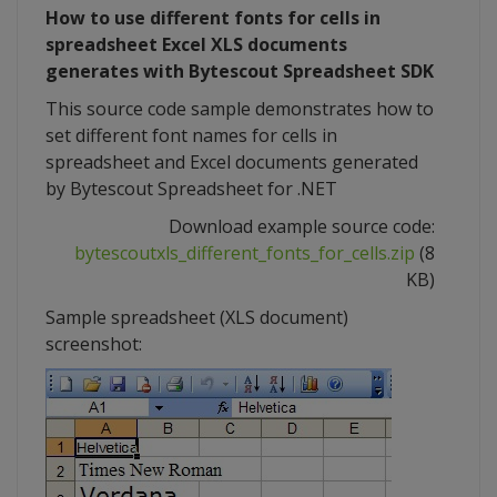
How to use different fonts for cells in
spreadsheet Excel XLS documents
generates with Bytescout Spreadsheet SDK
This source code sample demonstrates how to
set different font names for cells in
spreadsheet and Excel documents generated
by Bytescout Spreadsheet for .NET
Download example source code:
bytescoutxls_different_fonts_for_cells.zip
(8
KB)
Sample spreadsheet (XLS document)
screenshot: