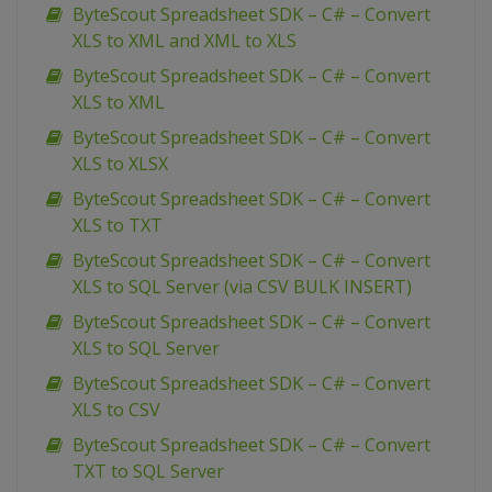
ByteScout Spreadsheet SDK – C# – Convert
XLS to XML and XML to XLS
ByteScout Spreadsheet SDK – C# – Convert
XLS to XML
ByteScout Spreadsheet SDK – C# – Convert
XLS to XLSX
ByteScout Spreadsheet SDK – C# – Convert
XLS to TXT
ByteScout Spreadsheet SDK – C# – Convert
XLS to SQL Server (via CSV BULK INSERT)
ByteScout Spreadsheet SDK – C# – Convert
XLS to SQL Server
ByteScout Spreadsheet SDK – C# – Convert
XLS to CSV
ByteScout Spreadsheet SDK – C# – Convert
TXT to SQL Server