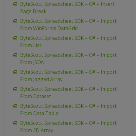
ByteScout Spreadsheet SDK – C# – Insert
Page Break
ByteScout Spreadsheet SDK – C# – Import
From WinForms DataGrid
ByteScout Spreadsheet SDK – C# – Import
From List
ByteScout Spreadsheet SDK – C# – Import
From JSON
ByteScout Spreadsheet SDK – C# – Import
From Jagged Array
ByteScout Spreadsheet SDK – C# – Import
From Dataset
ByteScout Spreadsheet SDK – C# – Import
From Data Table
ByteScout Spreadsheet SDK – C# – Import
From 2D Array