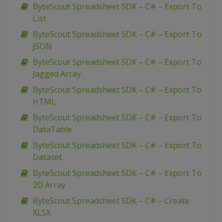
ByteScout Spreadsheet SDK – C# – Export To
List
ByteScout Spreadsheet SDK – C# – Export To
JSON
ByteScout Spreadsheet SDK – C# – Export To
Jagged Array
ByteScout Spreadsheet SDK – C# – Export To
HTML
ByteScout Spreadsheet SDK – C# – Export To
DataTable
ByteScout Spreadsheet SDK – C# – Export To
Dataset
ByteScout Spreadsheet SDK – C# – Export To
2D Array
ByteScout Spreadsheet SDK – C# – Create
XLSX