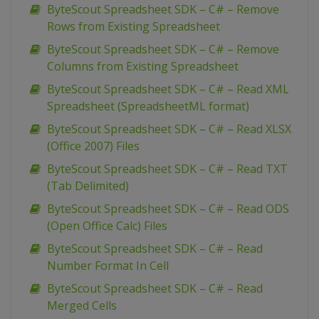
ByteScout Spreadsheet SDK – C# – Remove
Rows from Existing Spreadsheet
ByteScout Spreadsheet SDK – C# – Remove
Columns from Existing Spreadsheet
ByteScout Spreadsheet SDK – C# – Read XML
Spreadsheet (SpreadsheetML format)
ByteScout Spreadsheet SDK – C# – Read XLSX
(Office 2007) Files
ByteScout Spreadsheet SDK – C# – Read TXT
(Tab Delimited)
ByteScout Spreadsheet SDK – C# – Read ODS
(Open Office Calc) Files
ByteScout Spreadsheet SDK – C# – Read
Number Format In Cell
ByteScout Spreadsheet SDK – C# – Read
Merged Cells