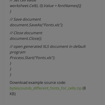
// Set cell value
worksheet.Cell(i, 0).Value = fontNames[i];
}
// Save document
document.SaveAs(“Fonts.xls”);
// Close document
document.Close();
// open generated XLS document in default
program
Process.Start(“Fonts.xls”);
}
}
}
Download example source code:
bytescoutxls_different_fonts_for_cells.zip
(8
KB)