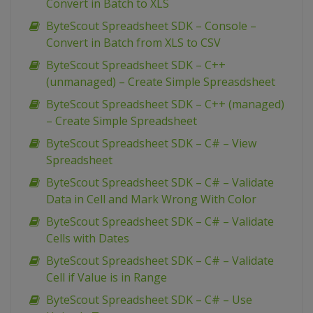
Convert in Batch to XLS
ByteScout Spreadsheet SDK – Console –
Convert in Batch from XLS to CSV
ByteScout Spreadsheet SDK – C++
(unmanaged) – Create Simple Spreasdsheet
ByteScout Spreadsheet SDK – C++ (managed)
– Create Simple Spreadsheet
ByteScout Spreadsheet SDK – C# – View
Spreadsheet
ByteScout Spreadsheet SDK – C# – Validate
Data in Cell and Mark Wrong With Color
ByteScout Spreadsheet SDK – C# – Validate
Cells with Dates
ByteScout Spreadsheet SDK – C# – Validate
Cell if Value is in Range
ByteScout Spreadsheet SDK – C# – Use