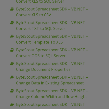
Convert XLS to SQL Server
ByteScout Spreadsheet SDK – VB.NET –
Convert XLS to CSV
ByteScout Spreadsheet SDK – VB.NET –
Convert TXT to SQL Server
ByteScout Spreadsheet SDK – VB.NET –
Convert Template To XLS
ByteScout Spreadsheet SDK – VB.NET –
Convert ODS to SQL Server
ByteScout Spreadsheet SDK – VB.NET –
Change Document Properties
ByteScout Spreadsheet SDK – VB.NET –
Change Data in Existing Spreadsheet
ByteScout Spreadsheet SDK – VB.NET –
Change Column Width and Row Height
ByteScout Spreadsheet SDK – VB.NET –