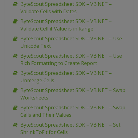
ByteScout Spreadsheet SDK – VB.NET –
Validate Cells with Dates
ByteScout Spreadsheet SDK – VB.NET –
Validate Cell if Value is in Range
ByteScout Spreadsheet SDK – VB.NET – Use
Unicode Text
ByteScout Spreadsheet SDK – VB.NET – Use
Rich Formatting to Create Report
ByteScout Spreadsheet SDK – VB.NET –
Unmerge Cells
ByteScout Spreadsheet SDK – VB.NET – Swap
Worksheets
ByteScout Spreadsheet SDK – VB.NET – Swap
Cells and Their Values
ByteScout Spreadsheet SDK – VB.NET – Set
ShrinkToFit for Cells