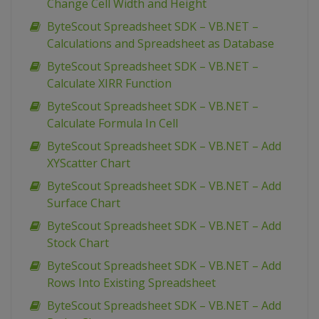
Change Cell Width and Height
ByteScout Spreadsheet SDK – VB.NET –
Calculations and Spreadsheet as Database
ByteScout Spreadsheet SDK – VB.NET –
Calculate XIRR Function
ByteScout Spreadsheet SDK – VB.NET –
Calculate Formula In Cell
ByteScout Spreadsheet SDK – VB.NET – Add
XYScatter Chart
ByteScout Spreadsheet SDK – VB.NET – Add
Surface Chart
ByteScout Spreadsheet SDK – VB.NET – Add
Stock Chart
ByteScout Spreadsheet SDK – VB.NET – Add
Rows Into Existing Spreadsheet
ByteScout Spreadsheet SDK – VB.NET – Add