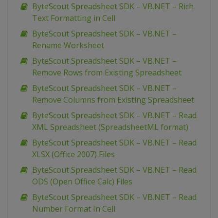
ByteScout Spreadsheet SDK – VB.NET – Rich
Text Formatting in Cell
ByteScout Spreadsheet SDK – VB.NET –
Rename Worksheet
ByteScout Spreadsheet SDK – VB.NET –
Remove Rows from Existing Spreadsheet
ByteScout Spreadsheet SDK – VB.NET –
Remove Columns from Existing Spreadsheet
ByteScout Spreadsheet SDK – VB.NET – Read
XML Spreadsheet (SpreadsheetML format)
ByteScout Spreadsheet SDK – VB.NET – Read
XLSX (Office 2007) Files
ByteScout Spreadsheet SDK – VB.NET – Read
ODS (Open Office Calc) Files
ByteScout Spreadsheet SDK – VB.NET – Read
Number Format In Cell