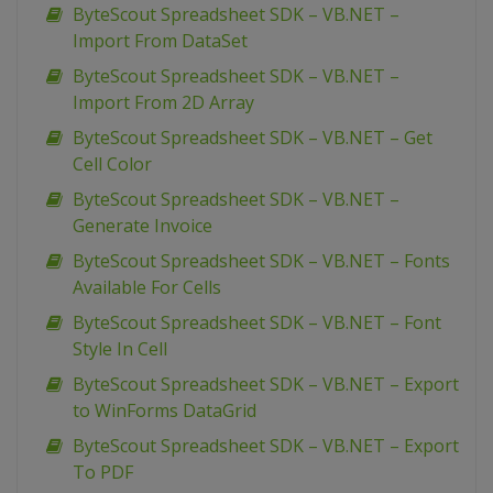
ByteScout Spreadsheet SDK – VB.NET –
Import From DataSet
ByteScout Spreadsheet SDK – VB.NET –
Import From 2D Array
ByteScout Spreadsheet SDK – VB.NET – Get
Cell Color
ByteScout Spreadsheet SDK – VB.NET –
Generate Invoice
ByteScout Spreadsheet SDK – VB.NET – Fonts
Available For Cells
ByteScout Spreadsheet SDK – VB.NET – Font
Style In Cell
ByteScout Spreadsheet SDK – VB.NET – Export
to WinForms DataGrid
ByteScout Spreadsheet SDK – VB.NET – Export
To PDF