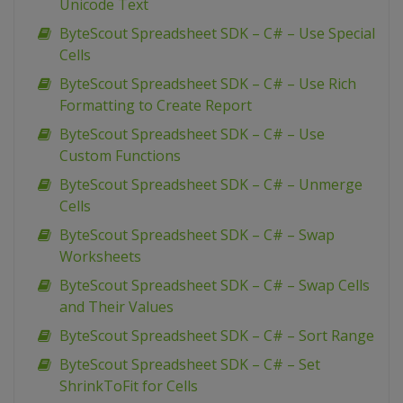
Unicode Text
ByteScout Spreadsheet SDK – C# – Use Special
Cells
ByteScout Spreadsheet SDK – C# – Use Rich
Formatting to Create Report
ByteScout Spreadsheet SDK – C# – Use
Custom Functions
ByteScout Spreadsheet SDK – C# – Unmerge
Cells
ByteScout Spreadsheet SDK – C# – Swap
Worksheets
ByteScout Spreadsheet SDK – C# – Swap Cells
and Their Values
ByteScout Spreadsheet SDK – C# – Sort Range
ByteScout Spreadsheet SDK – C# – Set
ShrinkToFit for Cells