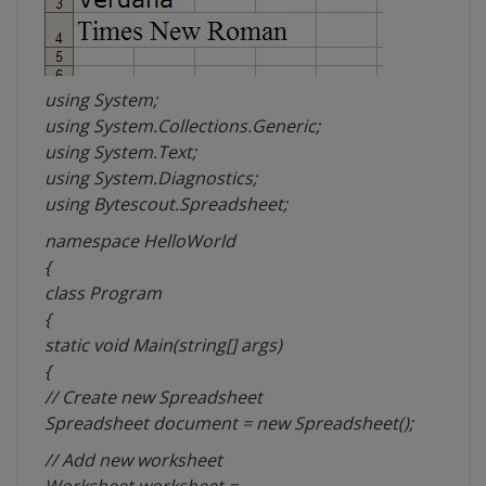
using System;
using System.Collections.Generic;
using System.Text;
using System.Diagnostics;
using Bytescout.Spreadsheet;
namespace HelloWorld
{
class Program
{
static void Main(string[] args)
{
// Create new Spreadsheet
Spreadsheet document = new Spreadsheet();
// Add new worksheet