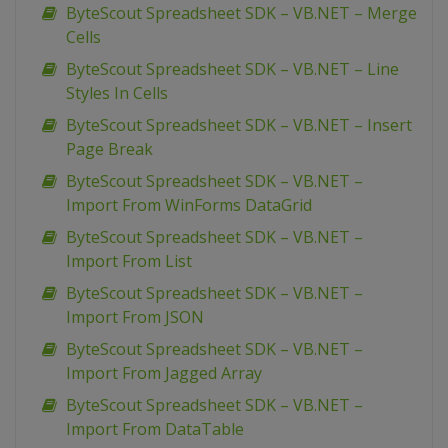
ByteScout Spreadsheet SDK – VB.NET – Merge
Cells
ByteScout Spreadsheet SDK – VB.NET – Line
Styles In Cells
ByteScout Spreadsheet SDK – VB.NET – Insert
Page Break
ByteScout Spreadsheet SDK – VB.NET –
Import From WinForms DataGrid
ByteScout Spreadsheet SDK – VB.NET –
Import From List
ByteScout Spreadsheet SDK – VB.NET –
Import From JSON
ByteScout Spreadsheet SDK – VB.NET –
Import From Jagged Array
ByteScout Spreadsheet SDK – VB.NET –
Import From DataTable