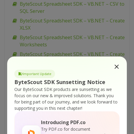
ByteScout Spreadsheet SDK – VB.NET – CSV to
SQL Server
ByteScout Spreadsheet SDK – VB.NET – Create
XLSX
ByteScout Spreadsheet SDK – VB.NET – Create
Worksheets
ByteScout Spreadsheet SDK – VB.NET – Create
Simple Hello World Spreadsheet
ByteScout Spreadsheet SDK – VB.NET –
Important Update
CopyPaste Rows
ByteScout SDK Sunsetting Notice
ByteScout Spreadsheet SDK – VB.NET –
Our ByteScout SDK products are sunsetting as we
CopyPaste Columns
focus on our new & improved solutions.
Thank you
for being part of our journey, and we look forward to
ByteScout Spreadsheet SDK – VB.NET – Copy
supporting you in this next chapter!
Worksheet
ByteScout Spreadsheet SDK – VB.NET – Copy
Introducing PDF.co
Range
Try PDF.co for document