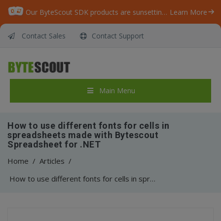
Our ByteScout SDK products are sunsetting as we focus on expanding new solutions.
Learn More
Contact Sales
Contact Support
Main Menu
How to use different fonts for cells in
spreadsheets made with Bytescout
Spreadsheet for .NET
Home
/
Articles
/
How to use different fonts for cells in spreadsheets made with Bytescout Spreadsheet for .NET