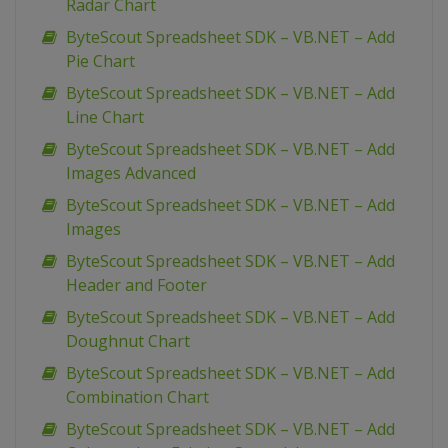
Radar Chart
ByteScout Spreadsheet SDK – VB.NET – Add
Pie Chart
ByteScout Spreadsheet SDK – VB.NET – Add
Line Chart
ByteScout Spreadsheet SDK – VB.NET – Add
Images Advanced
ByteScout Spreadsheet SDK – VB.NET – Add
Images
ByteScout Spreadsheet SDK – VB.NET – Add
Header and Footer
ByteScout Spreadsheet SDK – VB.NET – Add
Doughnut Chart
ByteScout Spreadsheet SDK – VB.NET – Add
Combination Chart
ByteScout Spreadsheet SDK – VB.NET – Add