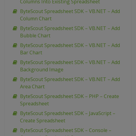
Columns Into Existing Spreadsheet
ByteScout Spreadsheet SDK – VB.NET – Add
Column Chart
ByteScout Spreadsheet SDK – VB.NET – Add
Bubble Chart
ByteScout Spreadsheet SDK – VB.NET – Add
Bar Chart
ByteScout Spreadsheet SDK – VB.NET – Add
Background Image
ByteScout Spreadsheet SDK – VB.NET – Add
Area Chart
ByteScout Spreadsheet SDK – PHP – Create
Spreadsheet
ByteScout Spreadsheet SDK – JavaScript –
Create Spreadsheet
ByteScout Spreadsheet SDK – Console –