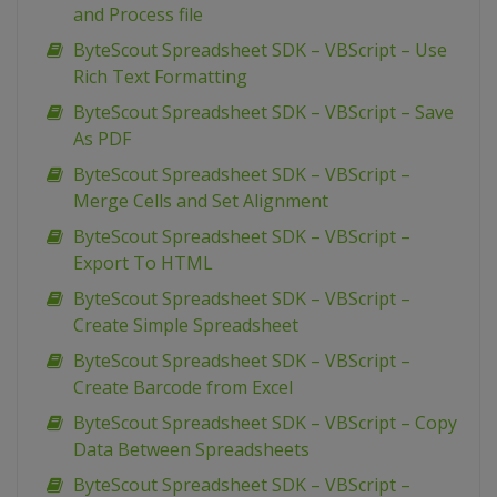
and Process file
ByteScout Spreadsheet SDK – VBScript – Use
Rich Text Formatting
ByteScout Spreadsheet SDK – VBScript – Save
As PDF
ByteScout Spreadsheet SDK – VBScript –
Merge Cells and Set Alignment
ByteScout Spreadsheet SDK – VBScript –
Export To HTML
ByteScout Spreadsheet SDK – VBScript –
Create Simple Spreadsheet
ByteScout Spreadsheet SDK – VBScript –
Create Barcode from Excel
ByteScout Spreadsheet SDK – VBScript – Copy
Data Between Spreadsheets
ByteScout Spreadsheet SDK – VBScript –