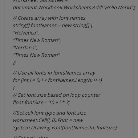
Worksheet worksheet =
document.Workbook.Worksheets.Add(“HelloWorld”);
// Create array with font names
string[] fontNames = new string[] {
“Helvetica”,
“Times New Roman”,
“Verdana”,
“Times New Roman”
};
// Use all fonts in fontsNames array
for (int i = 0; i < fontNames.Length; i++)
{
// Set font size based on loop counter
float fontSize = 10 + i * 3;
//Set cell font type and font size
worksheet.Cell(i, 0).Font = new
System.Drawing.Font(fontNames[i], fontSize);