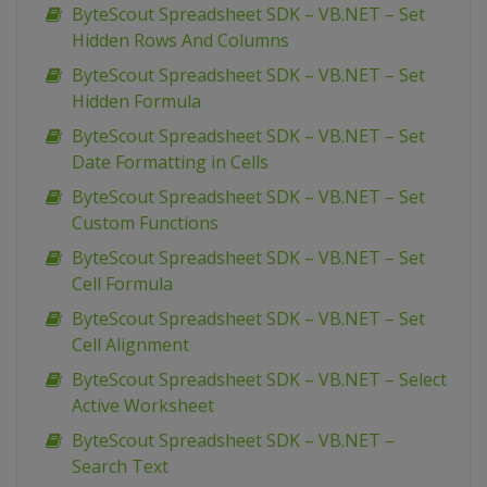
ByteScout Spreadsheet SDK – VB.NET – Set
Hidden Rows And Columns
ByteScout Spreadsheet SDK – VB.NET – Set
Hidden Formula
ByteScout Spreadsheet SDK – VB.NET – Set
Date Formatting in Cells
ByteScout Spreadsheet SDK – VB.NET – Set
Custom Functions
ByteScout Spreadsheet SDK – VB.NET – Set
Cell Formula
ByteScout Spreadsheet SDK – VB.NET – Set
Cell Alignment
ByteScout Spreadsheet SDK – VB.NET – Select
Active Worksheet
ByteScout Spreadsheet SDK – VB.NET –
Search Text