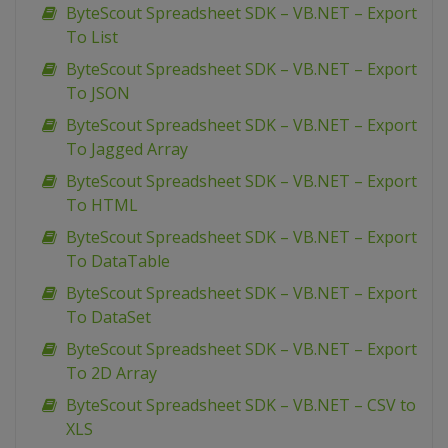
ByteScout Spreadsheet SDK – VB.NET – Export
To List
ByteScout Spreadsheet SDK – VB.NET – Export
To JSON
ByteScout Spreadsheet SDK – VB.NET – Export
To Jagged Array
ByteScout Spreadsheet SDK – VB.NET – Export
To HTML
ByteScout Spreadsheet SDK – VB.NET – Export
To DataTable
ByteScout Spreadsheet SDK – VB.NET – Export
To DataSet
ByteScout Spreadsheet SDK – VB.NET – Export
To 2D Array
ByteScout Spreadsheet SDK – VB.NET – CSV to
XLS