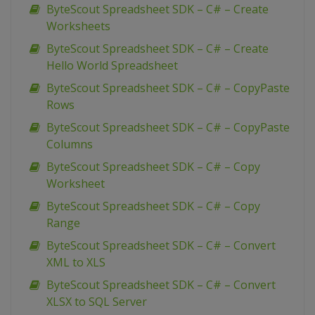
ByteScout Spreadsheet SDK – C# – Create
Worksheets
ByteScout Spreadsheet SDK – C# – Create
Hello World Spreadsheet
ByteScout Spreadsheet SDK – C# – CopyPaste
Rows
ByteScout Spreadsheet SDK – C# – CopyPaste
Columns
ByteScout Spreadsheet SDK – C# – Copy
Worksheet
ByteScout Spreadsheet SDK – C# – Copy
Range
ByteScout Spreadsheet SDK – C# – Convert
XML to XLS
ByteScout Spreadsheet SDK – C# – Convert
XLSX to SQL Server