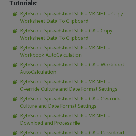
Tutorials:
ByteScout Spreadsheet SDK – VB.NET – Copy
Worksheet Data To Clipboard
ByteScout Spreadsheet SDK – C# – Copy
Worksheet Data To Clipboard
ByteScout Spreadsheet SDK – VB.NET –
Workbook AutoCalculation
ByteScout Spreadsheet SDK – C# – Workbook
AutoCalculation
ByteScout Spreadsheet SDK – VB.NET –
Override Culture and Date Format Settings
ByteScout Spreadsheet SDK – C# – Override
Culture and Date Format Settings
ByteScout Spreadsheet SDK – VB.NET –
Download and Process file
ByteScout Spreadsheet SDK – C# – Download