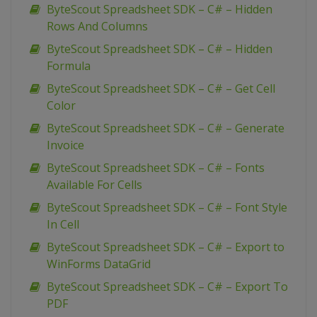
ByteScout Spreadsheet SDK – C# – Hidden
Rows And Columns
ByteScout Spreadsheet SDK – C# – Hidden
Formula
ByteScout Spreadsheet SDK – C# – Get Cell
Color
ByteScout Spreadsheet SDK – C# – Generate
Invoice
ByteScout Spreadsheet SDK – C# – Fonts
Available For Cells
ByteScout Spreadsheet SDK – C# – Font Style
In Cell
ByteScout Spreadsheet SDK – C# – Export to
WinForms DataGrid
ByteScout Spreadsheet SDK – C# – Export To
PDF