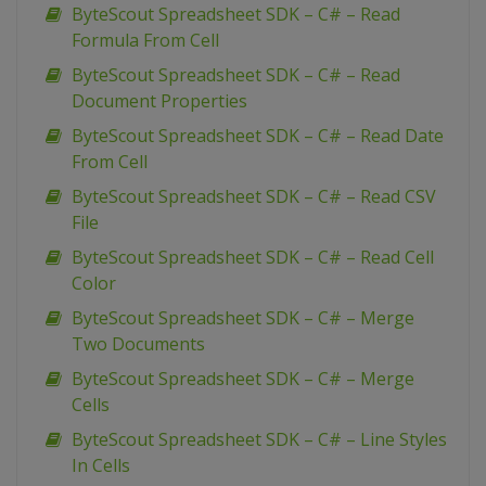
ByteScout Spreadsheet SDK – C# – Read
Formula From Cell
ByteScout Spreadsheet SDK – C# – Read
Document Properties
ByteScout Spreadsheet SDK – C# – Read Date
From Cell
ByteScout Spreadsheet SDK – C# – Read CSV
File
ByteScout Spreadsheet SDK – C# – Read Cell
Color
ByteScout Spreadsheet SDK – C# – Merge
Two Documents
ByteScout Spreadsheet SDK – C# – Merge
Cells
ByteScout Spreadsheet SDK – C# – Line Styles
In Cells