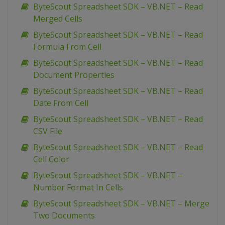
ByteScout Spreadsheet SDK – VB.NET – Read
Merged Cells
ByteScout Spreadsheet SDK – VB.NET – Read
Formula From Cell
ByteScout Spreadsheet SDK – VB.NET – Read
Document Properties
ByteScout Spreadsheet SDK – VB.NET – Read
Date From Cell
ByteScout Spreadsheet SDK – VB.NET – Read
CSV File
ByteScout Spreadsheet SDK – VB.NET – Read
Cell Color
ByteScout Spreadsheet SDK – VB.NET –
Number Format In Cells
ByteScout Spreadsheet SDK – VB.NET – Merge
Two Documents