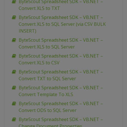
ByteScout Spreadsheet SDK – VB.NET –
Convert XLS to TXT
ByteScout Spreadsheet SDK – VB.NET –
Convert XLS to SQL Server (via CSV BULK
INSERT)
ByteScout Spreadsheet SDK – VB.NET –
Convert XLS to SQL Server
ByteScout Spreadsheet SDK – VB.NET –
Convert XLS to CSV
ByteScout Spreadsheet SDK – VB.NET –
Convert TXT to SQL Server
ByteScout Spreadsheet SDK – VB.NET –
Convert Template To XLS
ByteScout Spreadsheet SDK – VB.NET –
Convert ODS to SQL Server
ByteScout Spreadsheet SDK – VB.NET –
Change Document Properties