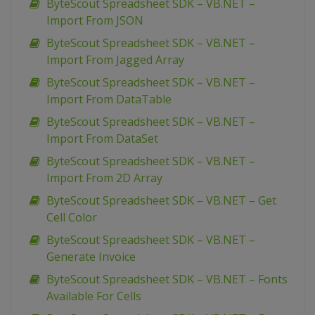
ByteScout Spreadsheet SDK – VB.NET –
Import From JSON
ByteScout Spreadsheet SDK – VB.NET –
Import From Jagged Array
ByteScout Spreadsheet SDK – VB.NET –
Import From DataTable
ByteScout Spreadsheet SDK – VB.NET –
Import From DataSet
ByteScout Spreadsheet SDK – VB.NET –
Import From 2D Array
ByteScout Spreadsheet SDK – VB.NET – Get
Cell Color
ByteScout Spreadsheet SDK – VB.NET –
Generate Invoice
ByteScout Spreadsheet SDK – VB.NET – Fonts
Available For Cells