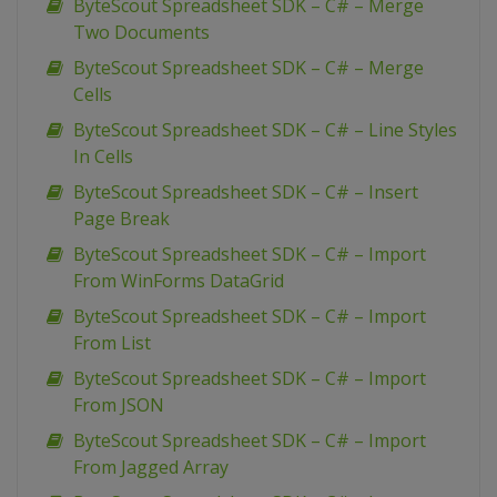
ByteScout Spreadsheet SDK – C# – Merge
Two Documents
ByteScout Spreadsheet SDK – C# – Merge
Cells
ByteScout Spreadsheet SDK – C# – Line Styles
In Cells
ByteScout Spreadsheet SDK – C# – Insert
Page Break
ByteScout Spreadsheet SDK – C# – Import
From WinForms DataGrid
ByteScout Spreadsheet SDK – C# – Import
From List
ByteScout Spreadsheet SDK – C# – Import
From JSON
ByteScout Spreadsheet SDK – C# – Import
From Jagged Array