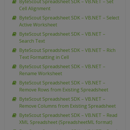
ByteScout Spreadsheet SDK – VB.NET – Set
Cell Alignment
ByteScout Spreadsheet SDK – VB.NET – Select
Active Worksheet
ByteScout Spreadsheet SDK – VB.NET –
Search Text
ByteScout Spreadsheet SDK – VB.NET – Rich
Text Formatting in Cell
ByteScout Spreadsheet SDK – VB.NET –
Rename Worksheet
ByteScout Spreadsheet SDK – VB.NET –
Remove Rows from Existing Spreadsheet
ByteScout Spreadsheet SDK – VB.NET –
Remove Columns from Existing Spreadsheet
ByteScout Spreadsheet SDK – VB.NET – Read
XML Spreadsheet (SpreadsheetML format)