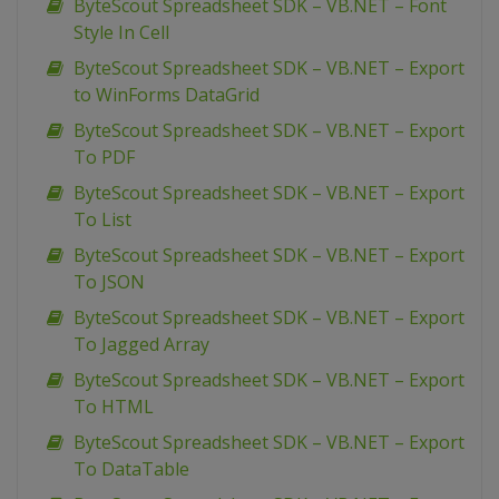
ByteScout Spreadsheet SDK – VB.NET – Font
Style In Cell
ByteScout Spreadsheet SDK – VB.NET – Export
to WinForms DataGrid
ByteScout Spreadsheet SDK – VB.NET – Export
To PDF
ByteScout Spreadsheet SDK – VB.NET – Export
To List
ByteScout Spreadsheet SDK – VB.NET – Export
To JSON
ByteScout Spreadsheet SDK – VB.NET – Export
To Jagged Array
ByteScout Spreadsheet SDK – VB.NET – Export
To HTML
ByteScout Spreadsheet SDK – VB.NET – Export
To DataTable