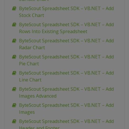
ByteScout Spreadsheet SDK – VB.NET – Add
Stock Chart
ByteScout Spreadsheet SDK – VB.NET – Add
Rows Into Existing Spreadsheet
ByteScout Spreadsheet SDK – VB.NET – Add
Radar Chart
ByteScout Spreadsheet SDK – VB.NET – Add
Pie Chart
ByteScout Spreadsheet SDK – VB.NET – Add
Line Chart
ByteScout Spreadsheet SDK – VB.NET – Add
Images Advanced
ByteScout Spreadsheet SDK – VB.NET – Add
Images
ByteScout Spreadsheet SDK – VB.NET – Add
Header and Footer