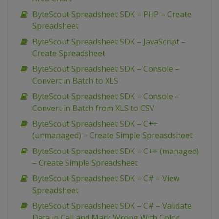
ByteScout Spreadsheet SDK – PHP – Create
Spreadsheet
ByteScout Spreadsheet SDK – JavaScript –
Create Spreadsheet
ByteScout Spreadsheet SDK – Console –
Convert in Batch to XLS
ByteScout Spreadsheet SDK – Console –
Convert in Batch from XLS to CSV
ByteScout Spreadsheet SDK – C++
(unmanaged) – Create Simple Spreasdsheet
ByteScout Spreadsheet SDK – C++ (managed)
– Create Simple Spreadsheet
ByteScout Spreadsheet SDK – C# – View
Spreadsheet
ByteScout Spreadsheet SDK – C# – Validate
Data in Cell and Mark Wrong With Color