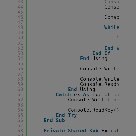
43
Console.Wr
44
Console.Wr
45
46
Console.Wr
47
48
While
read
49
50
Consol
51
52
End
While
53
End
If
54
End
Using
55
56
Console.WriteLine(
57
58
Console.WriteLine(
59
Console.ReadKey()
60
End
Using
61
Catch
ex 
As
Exception
62
Console.WriteLine(
"Err
63
64
Console.ReadKey()
65
End
Try
66
End
Sub
67
68
Private
Shared
Sub
ExecuteQuer
69