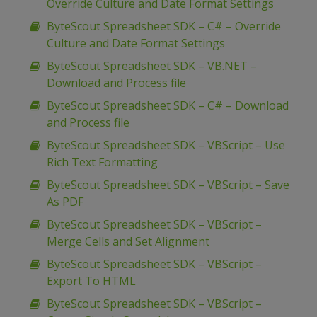
Override Culture and Date Format Settings
ByteScout Spreadsheet SDK – C# – Override
Culture and Date Format Settings
ByteScout Spreadsheet SDK – VB.NET –
Download and Process file
ByteScout Spreadsheet SDK – C# – Download
and Process file
ByteScout Spreadsheet SDK – VBScript – Use
Rich Text Formatting
ByteScout Spreadsheet SDK – VBScript – Save
As PDF
ByteScout Spreadsheet SDK – VBScript –
Merge Cells and Set Alignment
ByteScout Spreadsheet SDK – VBScript –
Export To HTML
ByteScout Spreadsheet SDK – VBScript –