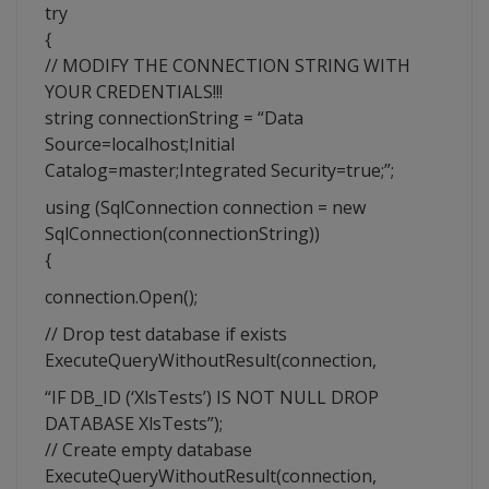
try
{
// MODIFY THE CONNECTION STRING WITH
YOUR CREDENTIALS!!!
string connectionString = “Data
Source=localhost;Initial
Catalog=master;Integrated Security=true;”;
using (SqlConnection connection = new
SqlConnection(connectionString))
{
connection.Open();
// Drop test database if exists
ExecuteQueryWithoutResult(connection,
“IF DB_ID (‘XlsTests’) IS NOT NULL DROP
DATABASE XlsTests”);
// Create empty database
ExecuteQueryWithoutResult(connection,