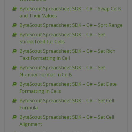
ByteScout Spreadsheet SDK – C# – Swap Cells
and Their Values
ByteScout Spreadsheet SDK – C# – Sort Range
ByteScout Spreadsheet SDK – C# – Set
ShrinkToFit for Cells
ByteScout Spreadsheet SDK – C# – Set Rich
Text Formatting in Cell
ByteScout Spreadsheet SDK – C# – Set
Number Format In Cells
ByteScout Spreadsheet SDK – C# – Set Date
Formatting in Cells
ByteScout Spreadsheet SDK – C# – Set Cell
Formula
ByteScout Spreadsheet SDK – C# – Set Cell
Alignment