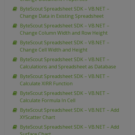
ByteScout Spreadsheet SDK – VB.NET –
Change Data in Existing Spreadsheet
ByteScout Spreadsheet SDK – VB.NET –
Change Column Width and Row Height
ByteScout Spreadsheet SDK – VB.NET –
Change Cell Width and Height
ByteScout Spreadsheet SDK – VB.NET –
Calculations and Spreadsheet as Database
ByteScout Spreadsheet SDK – VB.NET –
Calculate XIRR Function
ByteScout Spreadsheet SDK – VB.NET –
Calculate Formula In Cell
ByteScout Spreadsheet SDK – VB.NET – Add
XYScatter Chart
ByteScout Spreadsheet SDK – VB.NET – Add
Surface Chart