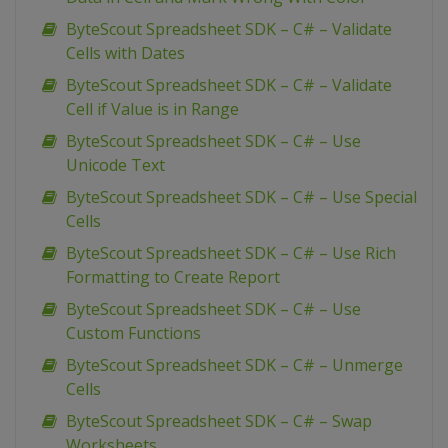
ByteScout Spreadsheet SDK – C# – Validate
Cells with Dates
ByteScout Spreadsheet SDK – C# – Validate
Cell if Value is in Range
ByteScout Spreadsheet SDK – C# – Use
Unicode Text
ByteScout Spreadsheet SDK – C# – Use Special
Cells
ByteScout Spreadsheet SDK – C# – Use Rich
Formatting to Create Report
ByteScout Spreadsheet SDK – C# – Use
Custom Functions
ByteScout Spreadsheet SDK – C# – Unmerge
Cells
ByteScout Spreadsheet SDK – C# – Swap
Worksheets