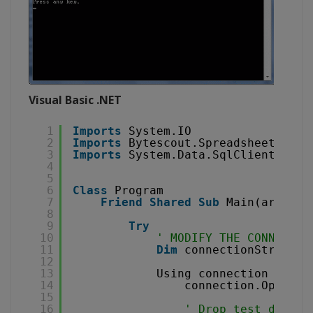
Visual Basic .NET
1
Imports
System.IO
2
Imports
Bytescout.Spreadsheet
3
Imports
System.Data.SqlClient
4
5
6
Class
Program
7
Friend
Shared
Sub
Main(args 
As
8
9
Try
10
' MODIFY THE CONNECTIO
11
Dim
connectionString 
A
12
13
Using connection 
As
Ne
14
connection.Open()
15
16
' Drop test databa