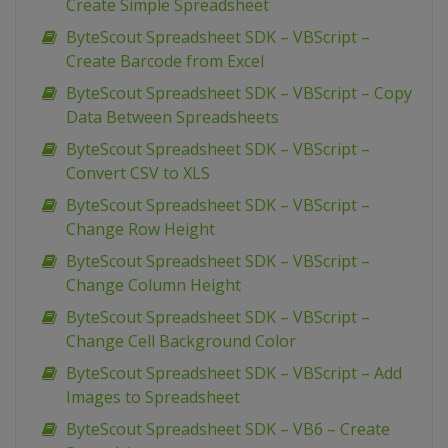
Create Simple Spreadsheet
ByteScout Spreadsheet SDK – VBScript –
Create Barcode from Excel
ByteScout Spreadsheet SDK – VBScript – Copy
Data Between Spreadsheets
ByteScout Spreadsheet SDK – VBScript –
Convert CSV to XLS
ByteScout Spreadsheet SDK – VBScript –
Change Row Height
ByteScout Spreadsheet SDK – VBScript –
Change Column Height
ByteScout Spreadsheet SDK – VBScript –
Change Cell Background Color
ByteScout Spreadsheet SDK – VBScript – Add
Images to Spreadsheet
ByteScout Spreadsheet SDK – VB6 – Create