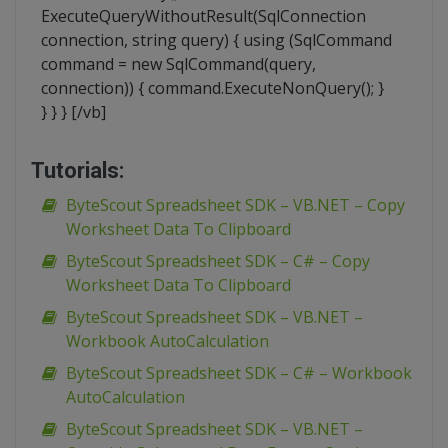
ExecuteQueryWithoutResult(SqlConnection
connection, string query) { using (SqlCommand
command = new SqlCommand(query,
connection)) { command.ExecuteNonQuery(); }
} } } [/vb]
Tutorials:
ByteScout Spreadsheet SDK – VB.NET – Copy
Worksheet Data To Clipboard
ByteScout Spreadsheet SDK – C# – Copy
Worksheet Data To Clipboard
ByteScout Spreadsheet SDK – VB.NET –
Workbook AutoCalculation
ByteScout Spreadsheet SDK – C# – Workbook
AutoCalculation
ByteScout Spreadsheet SDK – VB.NET –