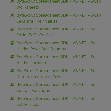
ByteScout Spreadsheet SDK – VB.NET – Swap
Worksheets
ByteScout Spreadsheet SDK – VB.NET – Swap
Cells and Their Values
ByteScout Spreadsheet SDK – VB.NET – Set
ShrinkToFit for Cells
ByteScout Spreadsheet SDK – VB.NET – Set
Hidden Rows And Columns
ByteScout Spreadsheet SDK – VB.NET – Set
Hidden Formula
ByteScout Spreadsheet SDK – VB.NET – Set
Date Formatting in Cells
ByteScout Spreadsheet SDK – VB.NET – Set
Custom Functions
ByteScout Spreadsheet SDK – VB.NET – Set
Cell Formula