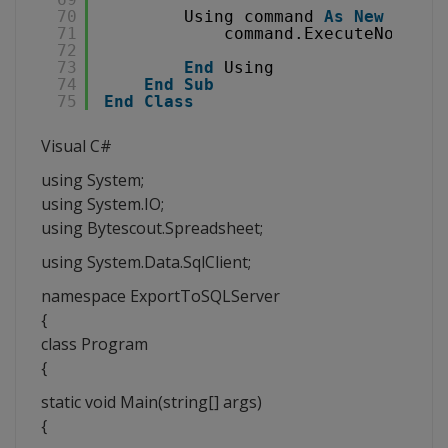
70
Using command 
As
New
SqlCo
71
command.ExecuteNonQuer
72
73
End
Using
74
End
Sub
75
End
Class
Visual C#
using System;
using System.IO;
using Bytescout.Spreadsheet;
using System.Data.SqlClient;
namespace ExportToSQLServer
{
class Program
{
static void Main(string[] args)
{