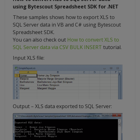
using Bytescout Spreadsheet SDK for .NET
These samples shows how to export XLS to
SQL Server data in VB and C# using Bytescout
Spreadsheet SDK.
You can also check out
How to convert XLS to
SQL Server data via CSV BULK INSERT
tutorial.
Input XLS file:
Output – XLS data exported to SQL Server: