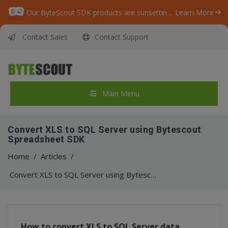
Our ByteScout SDK products are sunsetting as we focus on expanding new solutions.
Learn More
Contact Sales
Contact Support
Main Menu
Convert XLS to SQL Server using Bytescout
Spreadsheet SDK
Home
/
Articles
/
Convert XLS to SQL Server using Bytescout Spreadsheet SDK
How to convert XLS to SQL Server data