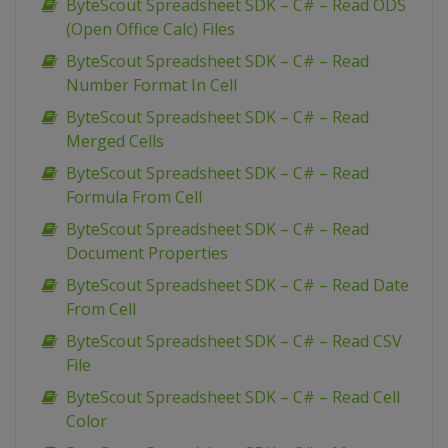
ByteScout Spreadsheet SDK – C# – Read ODS
(Open Office Calc) Files
ByteScout Spreadsheet SDK – C# – Read
Number Format In Cell
ByteScout Spreadsheet SDK – C# – Read
Merged Cells
ByteScout Spreadsheet SDK – C# – Read
Formula From Cell
ByteScout Spreadsheet SDK – C# – Read
Document Properties
ByteScout Spreadsheet SDK – C# – Read Date
From Cell
ByteScout Spreadsheet SDK – C# – Read CSV
File
ByteScout Spreadsheet SDK – C# – Read Cell
Color