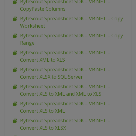
ByteScout Spreadsheet SDK – VB.NET –
CopyPaste Columns
ByteScout Spreadsheet SDK – VB.NET – Copy
Worksheet
ByteScout Spreadsheet SDK – VB.NET – Copy
Range
ByteScout Spreadsheet SDK – VB.NET –
Convert XML to XLS
ByteScout Spreadsheet SDK – VB.NET –
Convert XLSX to SQL Server
ByteScout Spreadsheet SDK – VB.NET –
Convert XLS to XML and XML to XLS
ByteScout Spreadsheet SDK – VB.NET –
Convert XLS to XML
ByteScout Spreadsheet SDK – VB.NET –
Convert XLS to XLSX