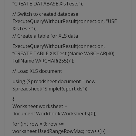
“CREATE DATABASE XlsTests”);
// Switch to created database
ExecuteQueryWithoutResult(connection, “USE
XlsTests”);
// Create a table for XLS data
ExecuteQueryWithoutResult(connection,
“CREATE TABLE XlsTest (Name VARCHAR(40),
FullName VARCHAR(255))”);
// Load XLS document
using (Spreadsheet document = new
Spreadsheet(“SimpleReport.xls”))
{
Worksheet worksheet =
document.Workbook.Worksheets[0];
for (int row = 0; row <=
worksheet.UsedRangeRowMax; row++) {