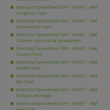
ByteScout Spreadsheet SDK – VB.NET – Add
Doughnut Chart
ByteScout Spreadsheet SDK – VB.NET – Add
Combination Chart
ByteScout Spreadsheet SDK – VB.NET – Add
Columns Into Existing Spreadsheet
ByteScout Spreadsheet SDK – VB.NET – Add
Column Chart
ByteScout Spreadsheet SDK – VB.NET – Add
Bubble Chart
ByteScout Spreadsheet SDK – VB.NET – Add
Bar Chart
ByteScout Spreadsheet SDK – VB.NET – Add
Background Image
ByteScout Spreadsheet SDK – VB.NET – Add
Area Chart