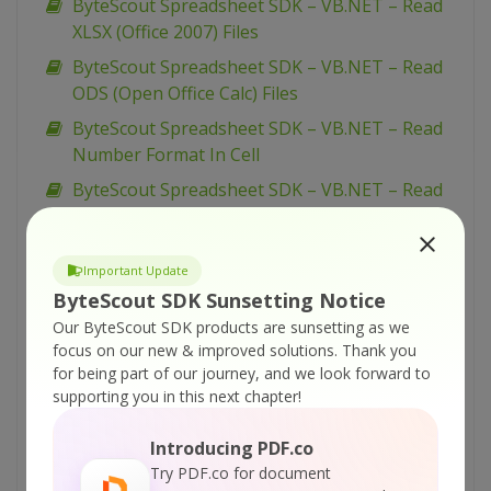
ByteScout Spreadsheet SDK – VB.NET – Read
XLSX (Office 2007) Files
ByteScout Spreadsheet SDK – VB.NET – Read
ODS (Open Office Calc) Files
ByteScout Spreadsheet SDK – VB.NET – Read
Number Format In Cell
ByteScout Spreadsheet SDK – VB.NET – Read
Merged Cells
ByteScout Spreadsheet SDK – VB.NET – Read
Important Update
Formula From Cell
ByteScout SDK Sunsetting Notice
ByteScout Spreadsheet SDK – VB.NET – Read
Our ByteScout SDK products are sunsetting as we
Document Properties
focus on our new & improved solutions.
Thank you
ByteScout Spreadsheet SDK – VB.NET – Read
for being part of our journey, and we look forward to
supporting you in this next chapter!
Date From Cell
ByteScout Spreadsheet SDK – VB.NET – Read
Introducing PDF.co
CSV File
Try PDF.co for document