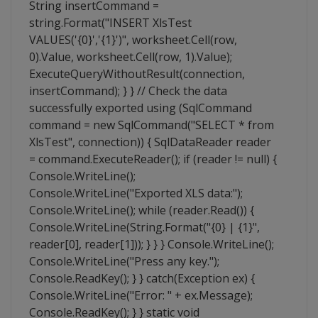
String insertCommand =
string.Format("INSERT XlsTest
VALUES('{0}','{1}')", worksheet.Cell(row,
0).Value, worksheet.Cell(row, 1).Value);
ExecuteQueryWithoutResult(connection,
insertCommand); } } // Check the data
successfully exported using (SqlCommand
command = new SqlCommand("SELECT * from
XlsTest", connection)) { SqlDataReader reader
= command.ExecuteReader(); if (reader != null) {
Console.WriteLine();
Console.WriteLine("Exported XLS data:");
Console.WriteLine(); while (reader.Read()) {
Console.WriteLine(String.Format("{0} | {1}",
reader[0], reader[1])); } } } Console.WriteLine();
Console.WriteLine("Press any key.");
Console.ReadKey(); } } catch(Exception ex) {
Console.WriteLine("Error: " + ex.Message);
Console.ReadKey(); } } static void