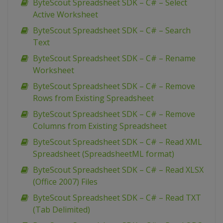
ByteScout Spreadsheet SDK – C# – Select
Active Worksheet
ByteScout Spreadsheet SDK – C# – Search
Text
ByteScout Spreadsheet SDK – C# – Rename
Worksheet
ByteScout Spreadsheet SDK – C# – Remove
Rows from Existing Spreadsheet
ByteScout Spreadsheet SDK – C# – Remove
Columns from Existing Spreadsheet
ByteScout Spreadsheet SDK – C# – Read XML
Spreadsheet (SpreadsheetML format)
ByteScout Spreadsheet SDK – C# – Read XLSX
(Office 2007) Files
ByteScout Spreadsheet SDK – C# – Read TXT
(Tab Delimited)