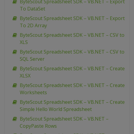
ByteScout Spreadsheet SDK – VB.NET – Export
To DataSet
ByteScout Spreadsheet SDK – VB.NET – Export
To 2D Array
ByteScout Spreadsheet SDK – VB.NET – CSV to
XLS
ByteScout Spreadsheet SDK – VB.NET – CSV to
SQL Server
ByteScout Spreadsheet SDK – VB.NET – Create
XLSX
ByteScout Spreadsheet SDK – VB.NET – Create
Worksheets
ByteScout Spreadsheet SDK – VB.NET – Create
Simple Hello World Spreadsheet
ByteScout Spreadsheet SDK – VB.NET –
CopyPaste Rows