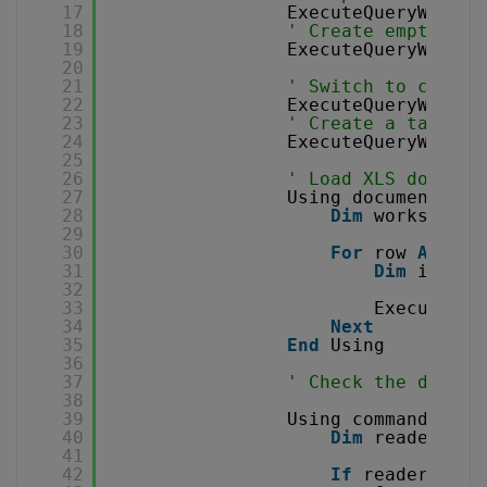
17
ExecuteQueryWithou
18
' Create empty dat
19
ExecuteQueryWithou
20
21
' Switch to create
22
ExecuteQueryWithou
23
' Create a table f
24
ExecuteQueryWithou
25
26
' Load XLS documen
27
Using document 
As
28
Dim
worksheet 
29
30
For
row 
As
Int
31
Dim
insert
32
33
ExecuteQue
34
Next
35
End
Using
36
37
' Check the data s
38
39
Using command 
As
N
40
Dim
reader 
As
41
42
If
reader IsNo