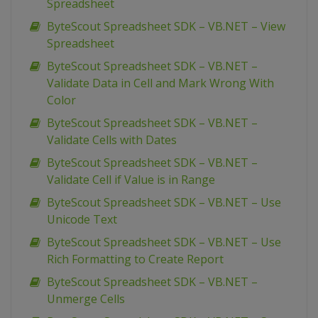
Spreadsheet
ByteScout Spreadsheet SDK – VB.NET – View
Spreadsheet
ByteScout Spreadsheet SDK – VB.NET –
Validate Data in Cell and Mark Wrong With
Color
ByteScout Spreadsheet SDK – VB.NET –
Validate Cells with Dates
ByteScout Spreadsheet SDK – VB.NET –
Validate Cell if Value is in Range
ByteScout Spreadsheet SDK – VB.NET – Use
Unicode Text
ByteScout Spreadsheet SDK – VB.NET – Use
Rich Formatting to Create Report
ByteScout Spreadsheet SDK – VB.NET –
Unmerge Cells