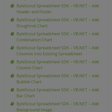
ByteScout Spreadsheet SDK – VB.NET – Add
Header and Footer
ByteScout Spreadsheet SDK – VB.NET – Add
Doughnut Chart
ByteScout Spreadsheet SDK – VB.NET – Add
Combination Chart
ByteScout Spreadsheet SDK – VB.NET – Add
Columns Into Existing Spreadsheet
ByteScout Spreadsheet SDK – VB.NET – Add
Column Chart
ByteScout Spreadsheet SDK – VB.NET – Add
Bubble Chart
ByteScout Spreadsheet SDK – VB.NET – Add
Bar Chart
ByteScout Spreadsheet SDK – VB.NET – Add
Background Image