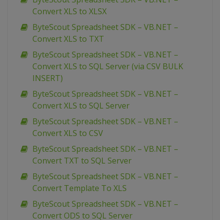
Convert XLS to XLSX
ByteScout Spreadsheet SDK – VB.NET –
Convert XLS to TXT
ByteScout Spreadsheet SDK – VB.NET –
Convert XLS to SQL Server (via CSV BULK
INSERT)
ByteScout Spreadsheet SDK – VB.NET –
Convert XLS to SQL Server
ByteScout Spreadsheet SDK – VB.NET –
Convert XLS to CSV
ByteScout Spreadsheet SDK – VB.NET –
Convert TXT to SQL Server
ByteScout Spreadsheet SDK – VB.NET –
Convert Template To XLS
ByteScout Spreadsheet SDK – VB.NET –
Convert ODS to SQL Server