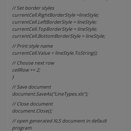
// Set border styles
currentCell.RightBorderStyle =lineStyle;
currentCell.LeftBorderStyle = lineStyle;
currentCell.TopBorderStyle = lineStyle;
currentCell.BottomBorderStyle = lineStyle;
// Print style name
currentCell.Value = lineStyle.ToString();
// Choose next row
cellRow += 2;
}
// Save document
document.SaveAs(“LineTypes.xls”);
// Close document
document.Close();
// open generated XLS document in default
program