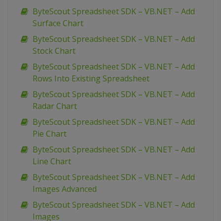
ByteScout Spreadsheet SDK – VB.NET – Add
Surface Chart
ByteScout Spreadsheet SDK – VB.NET – Add
Stock Chart
ByteScout Spreadsheet SDK – VB.NET – Add
Rows Into Existing Spreadsheet
ByteScout Spreadsheet SDK – VB.NET – Add
Radar Chart
ByteScout Spreadsheet SDK – VB.NET – Add
Pie Chart
ByteScout Spreadsheet SDK – VB.NET – Add
Line Chart
ByteScout Spreadsheet SDK – VB.NET – Add
Images Advanced
ByteScout Spreadsheet SDK – VB.NET – Add
Images