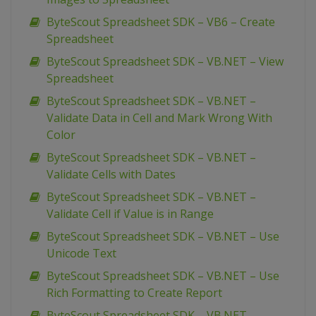
ByteScout Spreadsheet SDK – VB6 – Create
Spreadsheet
ByteScout Spreadsheet SDK – VB.NET – View
Spreadsheet
ByteScout Spreadsheet SDK – VB.NET –
Validate Data in Cell and Mark Wrong With
Color
ByteScout Spreadsheet SDK – VB.NET –
Validate Cells with Dates
ByteScout Spreadsheet SDK – VB.NET –
Validate Cell if Value is in Range
ByteScout Spreadsheet SDK – VB.NET – Use
Unicode Text
ByteScout Spreadsheet SDK – VB.NET – Use
Rich Formatting to Create Report
ByteScout Spreadsheet SDK – VB.NET –