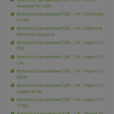
Available For Cells
ByteScout Spreadsheet SDK – C# – Font Style
In Cell
ByteScout Spreadsheet SDK – C# – Export to
WinForms DataGrid
ByteScout Spreadsheet SDK – C# – Export To
PDF
ByteScout Spreadsheet SDK – C# – Export To
List
ByteScout Spreadsheet SDK – C# – Export To
JSON
ByteScout Spreadsheet SDK – C# – Export To
Jagged Array
ByteScout Spreadsheet SDK – C# – Export To
HTML
ByteScout Spreadsheet SDK – C# – Export To