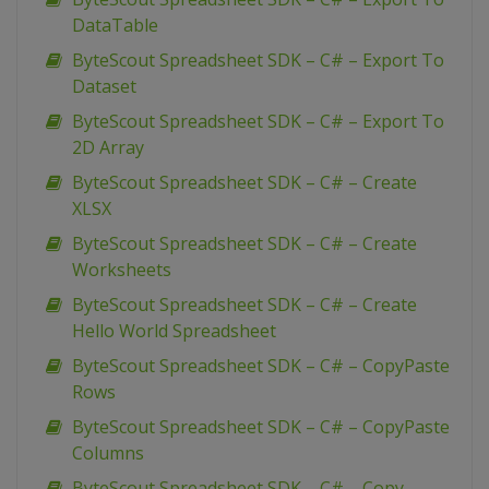
DataTable
ByteScout Spreadsheet SDK – C# – Export To
Dataset
ByteScout Spreadsheet SDK – C# – Export To
2D Array
ByteScout Spreadsheet SDK – C# – Create
XLSX
ByteScout Spreadsheet SDK – C# – Create
Worksheets
ByteScout Spreadsheet SDK – C# – Create
Hello World Spreadsheet
ByteScout Spreadsheet SDK – C# – CopyPaste
Rows
ByteScout Spreadsheet SDK – C# – CopyPaste
Columns
ByteScout Spreadsheet SDK – C# – Copy