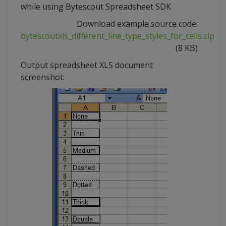
while using Bytescout Spreadsheet SDK
Download example source code:
bytescoutxls_different_line_type_styles_for_cells.zip
(8 KB)
Output spreadsheet XLS document
screenshot: