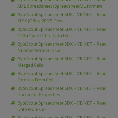
XML Spreadsheet (SpreadsheetML format)
ByteScout Spreadsheet SDK – VB.NET – Read
XLSX (Office 2007) Files
ByteScout Spreadsheet SDK – VB.NET – Read
ODS (Open Office Calc) Files
ByteScout Spreadsheet SDK – VB.NET – Read
Number Format In Cell
ByteScout Spreadsheet SDK – VB.NET – Read
Merged Cells
ByteScout Spreadsheet SDK – VB.NET – Read
Formula From Cell
ByteScout Spreadsheet SDK – VB.NET – Read
Document Properties
ByteScout Spreadsheet SDK – VB.NET – Read
Date From Cell
ByteScout Spreadsheet SDK – VB.NET – Read