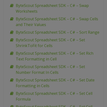
ByteScout Spreadsheet SDK – C# – Swap
Worksheets
ByteScout Spreadsheet SDK – C# – Swap Cells
and Their Values
ByteScout Spreadsheet SDK – C# – Sort Range
ByteScout Spreadsheet SDK – C# – Set
ShrinkToFit for Cells
ByteScout Spreadsheet SDK – C# – Set Rich
Text Formatting in Cell
ByteScout Spreadsheet SDK – C# – Set
Number Format In Cells
ByteScout Spreadsheet SDK – C# – Set Date
Formatting in Cells
ByteScout Spreadsheet SDK – C# – Set Cell
Formula
ByteScout Spreadsheet SDK – C# – Set Cell