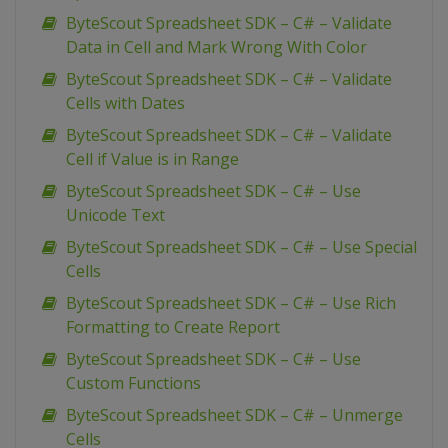
ByteScout Spreadsheet SDK – C# – Validate
Data in Cell and Mark Wrong With Color
ByteScout Spreadsheet SDK – C# – Validate
Cells with Dates
ByteScout Spreadsheet SDK – C# – Validate
Cell if Value is in Range
ByteScout Spreadsheet SDK – C# – Use
Unicode Text
ByteScout Spreadsheet SDK – C# – Use Special
Cells
ByteScout Spreadsheet SDK – C# – Use Rich
Formatting to Create Report
ByteScout Spreadsheet SDK – C# – Use
Custom Functions
ByteScout Spreadsheet SDK – C# – Unmerge
Cells