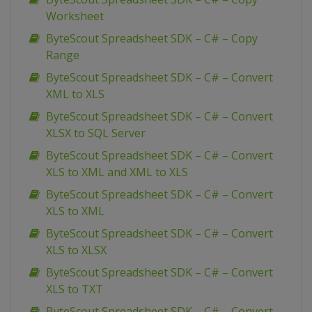
Worksheet
ByteScout Spreadsheet SDK – C# – Copy
Range
ByteScout Spreadsheet SDK – C# – Convert
XML to XLS
ByteScout Spreadsheet SDK – C# – Convert
XLSX to SQL Server
ByteScout Spreadsheet SDK – C# – Convert
XLS to XML and XML to XLS
ByteScout Spreadsheet SDK – C# – Convert
XLS to XML
ByteScout Spreadsheet SDK – C# – Convert
XLS to XLSX
ByteScout Spreadsheet SDK – C# – Convert
XLS to TXT
ByteScout Spreadsheet SDK – C# – Convert