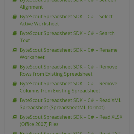
Alignment
ByteScout Spreadsheet SDK – C# – Select
Active Worksheet
ByteScout Spreadsheet SDK – C# – Search
Text
ByteScout Spreadsheet SDK – C# – Rename
Worksheet
ByteScout Spreadsheet SDK – C# – Remove
Rows from Existing Spreadsheet
ByteScout Spreadsheet SDK – C# – Remove
Columns from Existing Spreadsheet
ByteScout Spreadsheet SDK – C# – Read XML
Spreadsheet (SpreadsheetML format)
ByteScout Spreadsheet SDK – C# – Read XLSX
(Office 2007) Files
ByteScout Spreadsheet SDK – C# – Read TXT