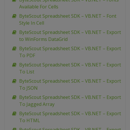
Available For Cells
ByteScout Spreadsheet SDK – VB.NET – Font
Style In Cell
ByteScout Spreadsheet SDK – VB.NET – Export
to WinForms DataGrid
ByteScout Spreadsheet SDK – VB.NET – Export
To PDF
ByteScout Spreadsheet SDK – VB.NET – Export
To List
ByteScout Spreadsheet SDK – VB.NET – Export
To JSON
ByteScout Spreadsheet SDK – VB.NET – Export
To Jagged Array
ByteScout Spreadsheet SDK – VB.NET – Export
To HTML
ByteScout Spreadsheet SDK – VB.NET – Export