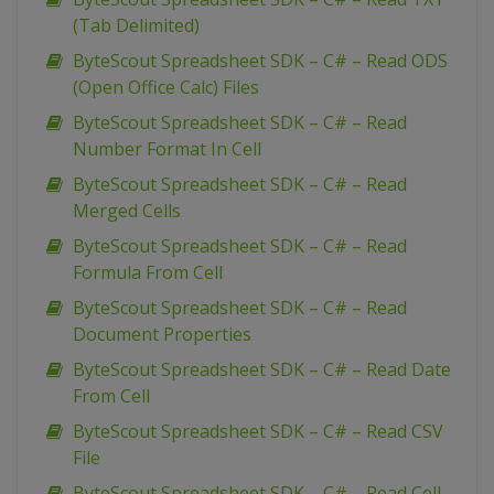
(Tab Delimited)
ByteScout Spreadsheet SDK – C# – Read ODS
(Open Office Calc) Files
ByteScout Spreadsheet SDK – C# – Read
Number Format In Cell
ByteScout Spreadsheet SDK – C# – Read
Merged Cells
ByteScout Spreadsheet SDK – C# – Read
Formula From Cell
ByteScout Spreadsheet SDK – C# – Read
Document Properties
ByteScout Spreadsheet SDK – C# – Read Date
From Cell
ByteScout Spreadsheet SDK – C# – Read CSV
File
ByteScout Spreadsheet SDK – C# – Read Cell