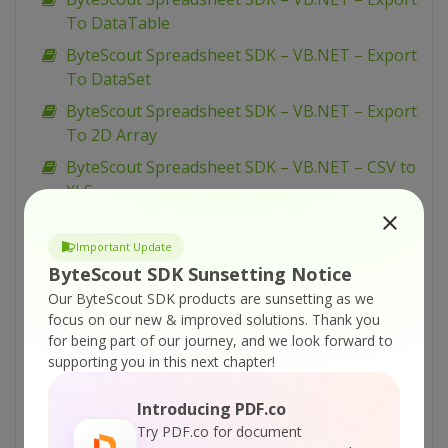
To DataTable
ByteScout Spreadsheet SDK – VB.NET – Export
To DataSet
ByteScout Spreadsheet SDK – VB.NET – Export
To 2D Array
ByteScout Spreadsheet SDK – VB.NET – CSV to
XLS
ByteScout Spreadsheet SDK – VB.NET – CSV to
SQL Server
Important Update
ByteScout SDK Sunsetting Notice
ByteScout Spreadsheet SDK – VB.NET – Create
Our ByteScout SDK products are sunsetting as we
XLSX
focus on our new & improved solutions.
Thank you
ByteScout Spreadsheet SDK – VB.NET – Create
for being part of our journey, and we look forward to
Worksheets
supporting you in this next chapter!
ByteScout Spreadsheet SDK – VB.NET – Create
Introducing PDF.co
Simple Hello World Spreadsheet
Try PDF.co for document
ByteScout Spreadsheet SDK – VB.NET –