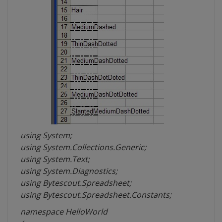
using System;
using System.Collections.Generic;
using System.Text;
using System.Diagnostics;
using Bytescout.Spreadsheet;
using Bytescout.Spreadsheet.Constants;
namespace HelloWorld