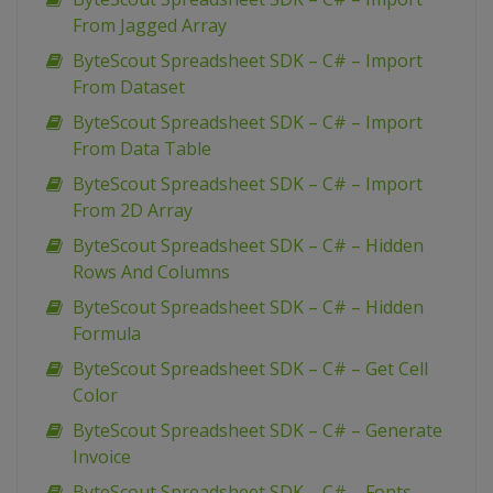
From Jagged Array
ByteScout Spreadsheet SDK – C# – Import
From Dataset
ByteScout Spreadsheet SDK – C# – Import
From Data Table
ByteScout Spreadsheet SDK – C# – Import
From 2D Array
ByteScout Spreadsheet SDK – C# – Hidden
Rows And Columns
ByteScout Spreadsheet SDK – C# – Hidden
Formula
ByteScout Spreadsheet SDK – C# – Get Cell
Color
ByteScout Spreadsheet SDK – C# – Generate
Invoice
ByteScout Spreadsheet SDK – C# – Fonts