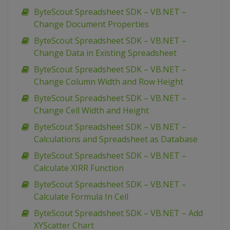
ByteScout Spreadsheet SDK – VB.NET –
Change Document Properties
ByteScout Spreadsheet SDK – VB.NET –
Change Data in Existing Spreadsheet
ByteScout Spreadsheet SDK – VB.NET –
Change Column Width and Row Height
ByteScout Spreadsheet SDK – VB.NET –
Change Cell Width and Height
ByteScout Spreadsheet SDK – VB.NET –
Calculations and Spreadsheet as Database
ByteScout Spreadsheet SDK – VB.NET –
Calculate XIRR Function
ByteScout Spreadsheet SDK – VB.NET –
Calculate Formula In Cell
ByteScout Spreadsheet SDK – VB.NET – Add
XYScatter Chart