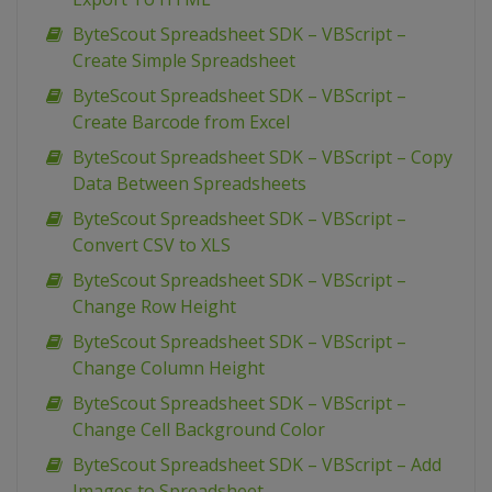
ByteScout Spreadsheet SDK – VBScript –
Create Simple Spreadsheet
ByteScout Spreadsheet SDK – VBScript –
Create Barcode from Excel
ByteScout Spreadsheet SDK – VBScript – Copy
Data Between Spreadsheets
ByteScout Spreadsheet SDK – VBScript –
Convert CSV to XLS
ByteScout Spreadsheet SDK – VBScript –
Change Row Height
ByteScout Spreadsheet SDK – VBScript –
Change Column Height
ByteScout Spreadsheet SDK – VBScript –
Change Cell Background Color
ByteScout Spreadsheet SDK – VBScript – Add
Images to Spreadsheet