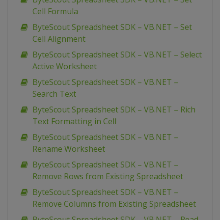
Cell Formula
ByteScout Spreadsheet SDK – VB.NET – Set
Cell Alignment
ByteScout Spreadsheet SDK – VB.NET – Select
Active Worksheet
ByteScout Spreadsheet SDK – VB.NET –
Search Text
ByteScout Spreadsheet SDK – VB.NET – Rich
Text Formatting in Cell
ByteScout Spreadsheet SDK – VB.NET –
Rename Worksheet
ByteScout Spreadsheet SDK – VB.NET –
Remove Rows from Existing Spreadsheet
ByteScout Spreadsheet SDK – VB.NET –
Remove Columns from Existing Spreadsheet
ByteScout Spreadsheet SDK – VB.NET – Read