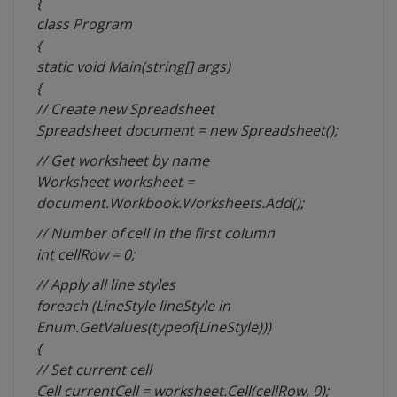
{
class Program
{
static void Main(string[] args)
{
// Create new Spreadsheet
Spreadsheet document = new Spreadsheet();
// Get worksheet by name
Worksheet worksheet =
document.Workbook.Worksheets.Add();
// Number of cell in the first column
int cellRow = 0;
// Apply all line styles
foreach (LineStyle lineStyle in
Enum.GetValues(typeof(LineStyle)))
{
// Set current cell
Cell currentCell = worksheet.Cell(cellRow, 0);