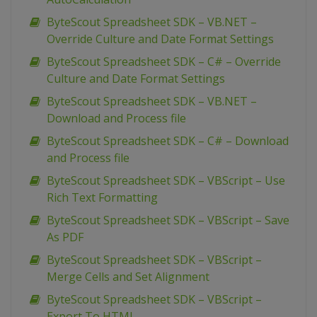
ByteScout Spreadsheet SDK – VB.NET –
Override Culture and Date Format Settings
ByteScout Spreadsheet SDK – C# – Override
Culture and Date Format Settings
ByteScout Spreadsheet SDK – VB.NET –
Download and Process file
ByteScout Spreadsheet SDK – C# – Download
and Process file
ByteScout Spreadsheet SDK – VBScript – Use
Rich Text Formatting
ByteScout Spreadsheet SDK – VBScript – Save
As PDF
ByteScout Spreadsheet SDK – VBScript –
Merge Cells and Set Alignment
ByteScout Spreadsheet SDK – VBScript –
Export To HTML