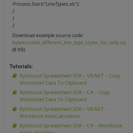
Process.Start(“LineTypes.xls”);
}
}
}
Download example source code:
bytescoutxls_different_line_type_styles_for_cells.zip
(8 KB)
Tutorials:
ByteScout Spreadsheet SDK – VB.NET – Copy
Worksheet Data To Clipboard
ByteScout Spreadsheet SDK – C# – Copy
Worksheet Data To Clipboard
ByteScout Spreadsheet SDK – VB.NET –
Workbook AutoCalculation
ByteScout Spreadsheet SDK – C# – Workbook
AutoCalculation