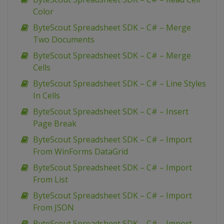
Color
ByteScout Spreadsheet SDK – C# – Merge
Two Documents
ByteScout Spreadsheet SDK – C# – Merge
Cells
ByteScout Spreadsheet SDK – C# – Line Styles
In Cells
ByteScout Spreadsheet SDK – C# – Insert
Page Break
ByteScout Spreadsheet SDK – C# – Import
From WinForms DataGrid
ByteScout Spreadsheet SDK – C# – Import
From List
ByteScout Spreadsheet SDK – C# – Import
From JSON
ByteScout Spreadsheet SDK – C# – Import