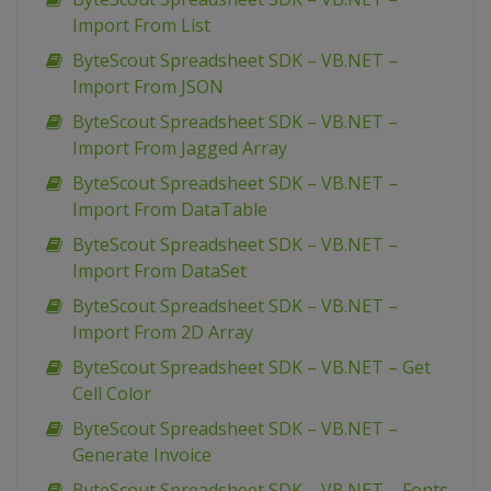
Import From List
ByteScout Spreadsheet SDK – VB.NET –
Import From JSON
ByteScout Spreadsheet SDK – VB.NET –
Import From Jagged Array
ByteScout Spreadsheet SDK – VB.NET –
Import From DataTable
ByteScout Spreadsheet SDK – VB.NET –
Import From DataSet
ByteScout Spreadsheet SDK – VB.NET –
Import From 2D Array
ByteScout Spreadsheet SDK – VB.NET – Get
Cell Color
ByteScout Spreadsheet SDK – VB.NET –
Generate Invoice
ByteScout Spreadsheet SDK – VB.NET – Fonts