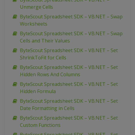
Unmerge Cells
ByteScout Spreadsheet SDK – VB.NET – Swap
Worksheets
ByteScout Spreadsheet SDK – VB.NET – Swap
Cells and Their Values
ByteScout Spreadsheet SDK – VB.NET – Set
ShrinkToFit for Cells
ByteScout Spreadsheet SDK – VB.NET – Set
Hidden Rows And Columns
ByteScout Spreadsheet SDK – VB.NET – Set
Hidden Formula
ByteScout Spreadsheet SDK – VB.NET – Set
Date Formatting in Cells
ByteScout Spreadsheet SDK – VB.NET – Set
Custom Functions
ByteScout Spreadsheet SDK – VB.NET – Set