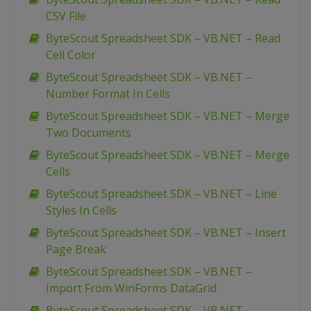
CSV File
ByteScout Spreadsheet SDK – VB.NET – Read
Cell Color
ByteScout Spreadsheet SDK – VB.NET –
Number Format In Cells
ByteScout Spreadsheet SDK – VB.NET – Merge
Two Documents
ByteScout Spreadsheet SDK – VB.NET – Merge
Cells
ByteScout Spreadsheet SDK – VB.NET – Line
Styles In Cells
ByteScout Spreadsheet SDK – VB.NET – Insert
Page Break
ByteScout Spreadsheet SDK – VB.NET –
Import From WinForms DataGrid
ByteScout Spreadsheet SDK – VB.NET –