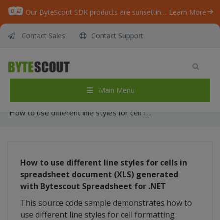
Our ByteScout SDK products are sunsetting as we focus on expanding new solutions.
Learn More
Contact Sales
Contact Support
How to use different line styles for cell
formatting while generating XLS document
with Bytescout Spreadsheet SDK for .NET
Main Menu
Home
/
Articles
/
How to use different line styles for cell formatting while generating XLS document with Bytescout Spreadsheet SDK for .NET
How to use different line styles for cells in
spreadsheet document (XLS) generated
with Bytescout Spreadsheet for .NET
This source code sample demonstrates how to
use different line styles for cell formatting