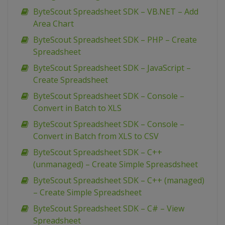
ByteScout Spreadsheet SDK – VB.NET – Add
Area Chart
ByteScout Spreadsheet SDK – PHP – Create
Spreadsheet
ByteScout Spreadsheet SDK – JavaScript –
Create Spreadsheet
ByteScout Spreadsheet SDK – Console –
Convert in Batch to XLS
ByteScout Spreadsheet SDK – Console –
Convert in Batch from XLS to CSV
ByteScout Spreadsheet SDK – C++
(unmanaged) – Create Simple Spreasdsheet
ByteScout Spreadsheet SDK – C++ (managed)
– Create Simple Spreadsheet
ByteScout Spreadsheet SDK – C# – View
Spreadsheet