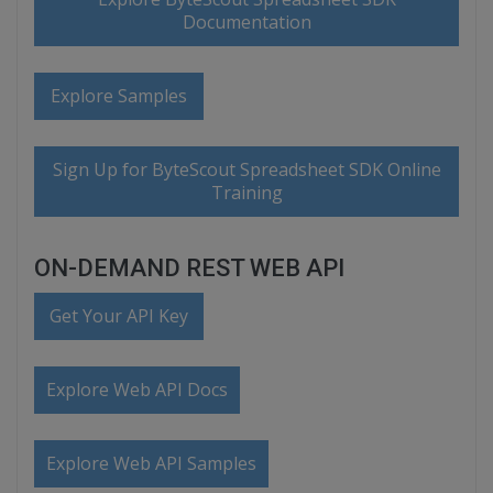
Documentation
Explore Samples
Sign Up for ByteScout Spreadsheet SDK Online
Training
ON-DEMAND REST WEB API
Get Your API Key
Explore Web API Docs
Explore Web API Samples