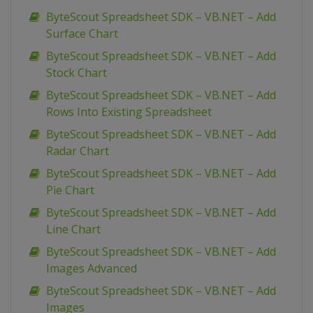
ByteScout Spreadsheet SDK – VB.NET – Add
Surface Chart
ByteScout Spreadsheet SDK – VB.NET – Add
Stock Chart
ByteScout Spreadsheet SDK – VB.NET – Add
Rows Into Existing Spreadsheet
ByteScout Spreadsheet SDK – VB.NET – Add
Radar Chart
ByteScout Spreadsheet SDK – VB.NET – Add
Pie Chart
ByteScout Spreadsheet SDK – VB.NET – Add
Line Chart
ByteScout Spreadsheet SDK – VB.NET – Add
Images Advanced
ByteScout Spreadsheet SDK – VB.NET – Add
Images