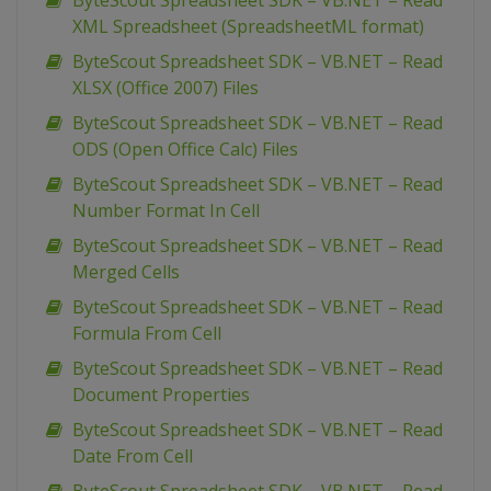
ByteScout Spreadsheet SDK – VB.NET – Read
XML Spreadsheet (SpreadsheetML format)
ByteScout Spreadsheet SDK – VB.NET – Read
XLSX (Office 2007) Files
ByteScout Spreadsheet SDK – VB.NET – Read
ODS (Open Office Calc) Files
ByteScout Spreadsheet SDK – VB.NET – Read
Number Format In Cell
ByteScout Spreadsheet SDK – VB.NET – Read
Merged Cells
ByteScout Spreadsheet SDK – VB.NET – Read
Formula From Cell
ByteScout Spreadsheet SDK – VB.NET – Read
Document Properties
ByteScout Spreadsheet SDK – VB.NET – Read
Date From Cell