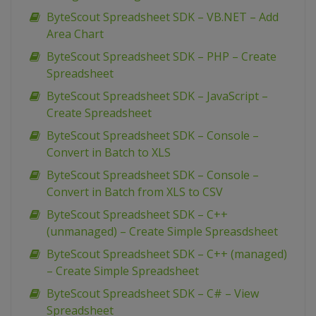
ByteScout Spreadsheet SDK – VB.NET – Add
Area Chart
ByteScout Spreadsheet SDK – PHP – Create
Spreadsheet
ByteScout Spreadsheet SDK – JavaScript –
Create Spreadsheet
ByteScout Spreadsheet SDK – Console –
Convert in Batch to XLS
ByteScout Spreadsheet SDK – Console –
Convert in Batch from XLS to CSV
ByteScout Spreadsheet SDK – C++
(unmanaged) – Create Simple Spreasdsheet
ByteScout Spreadsheet SDK – C++ (managed)
– Create Simple Spreadsheet
ByteScout Spreadsheet SDK – C# – View
Spreadsheet