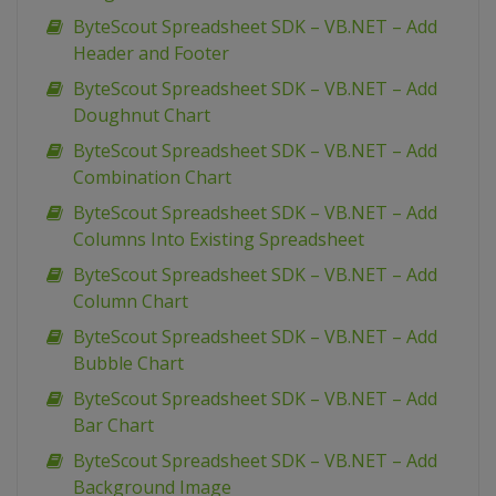
ByteScout Spreadsheet SDK – VB.NET – Add
Header and Footer
ByteScout Spreadsheet SDK – VB.NET – Add
Doughnut Chart
ByteScout Spreadsheet SDK – VB.NET – Add
Combination Chart
ByteScout Spreadsheet SDK – VB.NET – Add
Columns Into Existing Spreadsheet
ByteScout Spreadsheet SDK – VB.NET – Add
Column Chart
ByteScout Spreadsheet SDK – VB.NET – Add
Bubble Chart
ByteScout Spreadsheet SDK – VB.NET – Add
Bar Chart
ByteScout Spreadsheet SDK – VB.NET – Add
Background Image