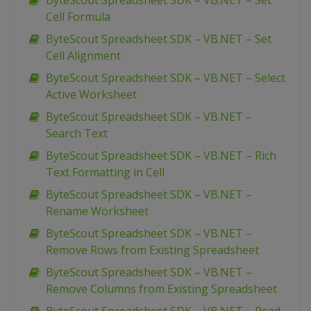
ByteScout Spreadsheet SDK – VB.NET – Set
Cell Formula
ByteScout Spreadsheet SDK – VB.NET – Set
Cell Alignment
ByteScout Spreadsheet SDK – VB.NET – Select
Active Worksheet
ByteScout Spreadsheet SDK – VB.NET –
Search Text
ByteScout Spreadsheet SDK – VB.NET – Rich
Text Formatting in Cell
ByteScout Spreadsheet SDK – VB.NET –
Rename Worksheet
ByteScout Spreadsheet SDK – VB.NET –
Remove Rows from Existing Spreadsheet
ByteScout Spreadsheet SDK – VB.NET –
Remove Columns from Existing Spreadsheet