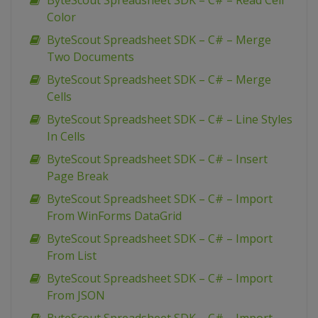
ByteScout Spreadsheet SDK – C# – Read Cell
Color
ByteScout Spreadsheet SDK – C# – Merge
Two Documents
ByteScout Spreadsheet SDK – C# – Merge
Cells
ByteScout Spreadsheet SDK – C# – Line Styles
In Cells
ByteScout Spreadsheet SDK – C# – Insert
Page Break
ByteScout Spreadsheet SDK – C# – Import
From WinForms DataGrid
ByteScout Spreadsheet SDK – C# – Import
From List
ByteScout Spreadsheet SDK – C# – Import
From JSON