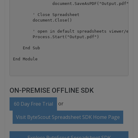
		document.SaveAsPDF("Output.pdf", autosize)

        ' Close Spreadsheet

        document.Close()

        ' open in default spreadsheets viewer/edito
        Process.Start("Output.pdf")

    End Sub

ON-PREMISE OFFLINE SDK
or
60 Day Free Trial
Visit ByteScout Spreadsheet SDK Home Page
Explore ByteScout Spreadsheet SDK