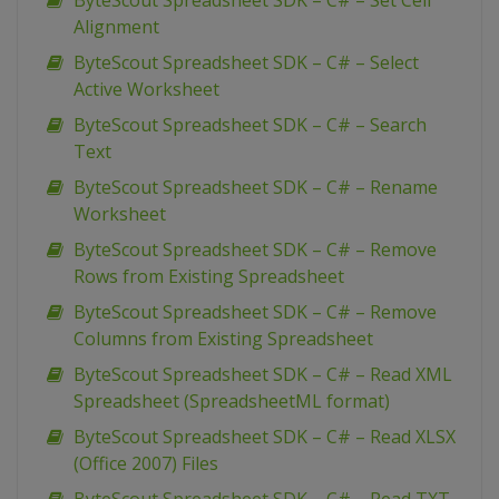
ByteScout Spreadsheet SDK – C# – Set Cell
Alignment
ByteScout Spreadsheet SDK – C# – Select
Active Worksheet
ByteScout Spreadsheet SDK – C# – Search
Text
ByteScout Spreadsheet SDK – C# – Rename
Worksheet
ByteScout Spreadsheet SDK – C# – Remove
Rows from Existing Spreadsheet
ByteScout Spreadsheet SDK – C# – Remove
Columns from Existing Spreadsheet
ByteScout Spreadsheet SDK – C# – Read XML
Spreadsheet (SpreadsheetML format)
ByteScout Spreadsheet SDK – C# – Read XLSX
(Office 2007) Files