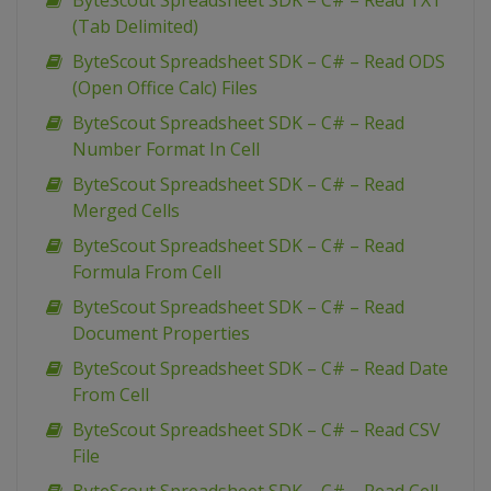
ByteScout Spreadsheet SDK – C# – Read TXT
(Tab Delimited)
ByteScout Spreadsheet SDK – C# – Read ODS
(Open Office Calc) Files
ByteScout Spreadsheet SDK – C# – Read
Number Format In Cell
ByteScout Spreadsheet SDK – C# – Read
Merged Cells
ByteScout Spreadsheet SDK – C# – Read
Formula From Cell
ByteScout Spreadsheet SDK – C# – Read
Document Properties
ByteScout Spreadsheet SDK – C# – Read Date
From Cell
ByteScout Spreadsheet SDK – C# – Read CSV
File