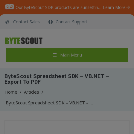
Our ByteScout SDK products are sunsetting as we focus on expanding new solutions.
Learn More
Contact Sales
Contact Support
Main Menu
ByteScout Spreadsheet SDK – VB.NET –
Export To PDF
Home
/
Articles
/
ByteScout Spreadsheet SDK – VB.NET – Export To PDF