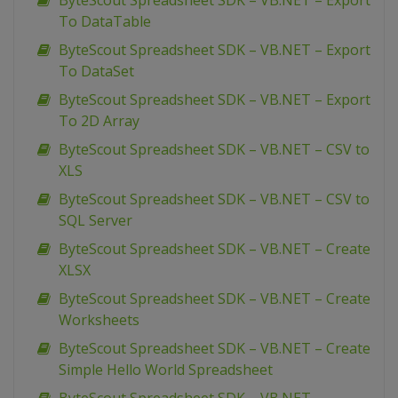
ByteScout Spreadsheet SDK – VB.NET – Export
To DataTable
ByteScout Spreadsheet SDK – VB.NET – Export
To DataSet
ByteScout Spreadsheet SDK – VB.NET – Export
To 2D Array
ByteScout Spreadsheet SDK – VB.NET – CSV to
XLS
ByteScout Spreadsheet SDK – VB.NET – CSV to
SQL Server
ByteScout Spreadsheet SDK – VB.NET – Create
XLSX
ByteScout Spreadsheet SDK – VB.NET – Create
Worksheets
ByteScout Spreadsheet SDK – VB.NET – Create
Simple Hello World Spreadsheet