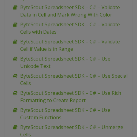
ByteScout Spreadsheet SDK – C# – Validate
Data in Cell and Mark Wrong With Color
ByteScout Spreadsheet SDK – C# – Validate
Cells with Dates
ByteScout Spreadsheet SDK – C# – Validate
Cell if Value is in Range
ByteScout Spreadsheet SDK – C# – Use
Unicode Text
ByteScout Spreadsheet SDK – C# – Use Special
Cells
ByteScout Spreadsheet SDK – C# – Use Rich
Formatting to Create Report
ByteScout Spreadsheet SDK – C# – Use
Custom Functions
ByteScout Spreadsheet SDK – C# – Unmerge
Cells