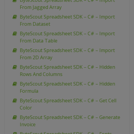
ByteScout Spreadsheet SDK – C# – Import
From Jagged Array
ByteScout Spreadsheet SDK – C# – Import
From Dataset
ByteScout Spreadsheet SDK – C# – Import
From Data Table
ByteScout Spreadsheet SDK – C# – Import
From 2D Array
ByteScout Spreadsheet SDK – C# – Hidden
Rows And Columns
ByteScout Spreadsheet SDK – C# – Hidden
Formula
ByteScout Spreadsheet SDK – C# – Get Cell
Color
ByteScout Spreadsheet SDK – C# – Generate
Invoice