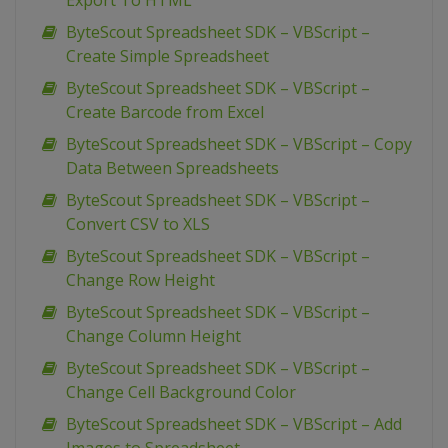
Export To HTML
ByteScout Spreadsheet SDK – VBScript –
Create Simple Spreadsheet
ByteScout Spreadsheet SDK – VBScript –
Create Barcode from Excel
ByteScout Spreadsheet SDK – VBScript – Copy
Data Between Spreadsheets
ByteScout Spreadsheet SDK – VBScript –
Convert CSV to XLS
ByteScout Spreadsheet SDK – VBScript –
Change Row Height
ByteScout Spreadsheet SDK – VBScript –
Change Column Height
ByteScout Spreadsheet SDK – VBScript –
Change Cell Background Color
ByteScout Spreadsheet SDK – VBScript – Add