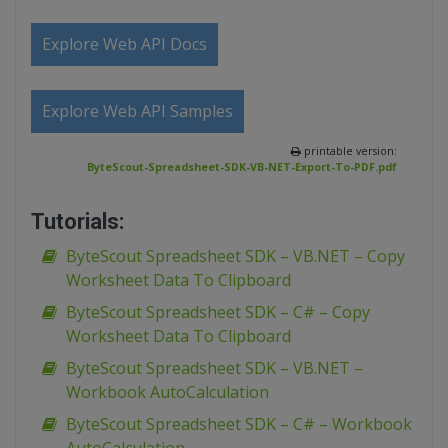
Explore Web API Docs
Explore Web API Samples
printable version:
ByteScout-Spreadsheet-SDK-VB-NET-Export-To-PDF.pdf
Tutorials:
ByteScout Spreadsheet SDK – VB.NET – Copy
Worksheet Data To Clipboard
ByteScout Spreadsheet SDK – C# – Copy
Worksheet Data To Clipboard
ByteScout Spreadsheet SDK – VB.NET –
Workbook AutoCalculation
ByteScout Spreadsheet SDK – C# – Workbook