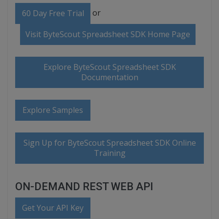
or
60 Day Free Trial
Visit ByteScout Spreadsheet SDK Home Page
Explore ByteScout Spreadsheet SDK
Documentation
Explore Samples
Sign Up for ByteScout Spreadsheet SDK Online
Training
ON-DEMAND REST WEB API
Get Your API Key