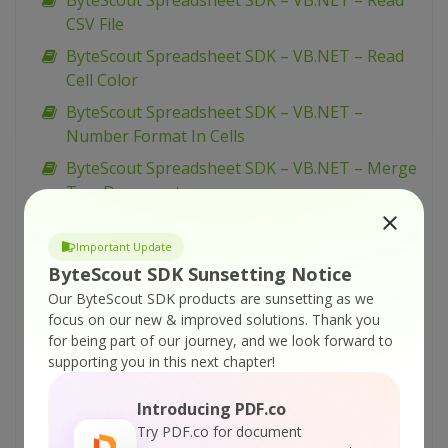
ByteScout Spreadsheet SDK – VB.NET – Read
CSV File
ByteScout Spreadsheet SDK – VB.NET – Read
Cell Color
ByteScout Spreadsheet SDK – VB.NET –
Number Format In Cells
ByteScout Spreadsheet SDK – VB.NET – Merge
Two Documents
ByteScout Spreadsheet SDK – VB.NET – Merge
Cells
Important Update
ByteScout SDK Sunsetting Notice
ByteScout Spreadsheet SDK – VB.NET – Line
Our ByteScout SDK products are sunsetting as we
Styles In Cells
focus on our new & improved solutions.
Thank you
ByteScout Spreadsheet SDK – VB.NET – Insert
for being part of our journey, and we look forward to
Page Break
supporting you in this next chapter!
ByteScout Spreadsheet SDK – VB.NET –
Introducing PDF.co
Import From WinForms DataGrid
Try PDF.co for document