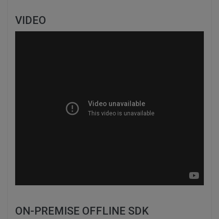
VIDEO
ON-PREMISE OFFLINE SDK