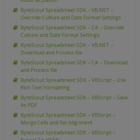
AutoCalculation
ByteScout Spreadsheet SDK – VB.NET –
Override Culture and Date Format Settings
ByteScout Spreadsheet SDK – C# – Override
Culture and Date Format Settings
ByteScout Spreadsheet SDK – VB.NET –
Download and Process file
ByteScout Spreadsheet SDK – C# – Download
and Process file
ByteScout Spreadsheet SDK – VBScript – Use
Rich Text Formatting
ByteScout Spreadsheet SDK – VBScript – Save
As PDF
ByteScout Spreadsheet SDK – VBScript –
Merge Cells and Set Alignment
ByteScout Spreadsheet SDK – VBScript –