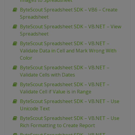
Images to Spreadsheet
ByteScout Spreadsheet SDK – VB6 – Create
Spreadsheet
ByteScout Spreadsheet SDK – VB.NET – View
Spreadsheet
ByteScout Spreadsheet SDK – VB.NET –
Validate Data in Cell and Mark Wrong With
Color
ByteScout Spreadsheet SDK – VB.NET –
Validate Cells with Dates
ByteScout Spreadsheet SDK – VB.NET –
Validate Cell if Value is in Range
ByteScout Spreadsheet SDK – VB.NET – Use
Unicode Text
ByteScout Spreadsheet SDK – VB.NET – Use
Rich Formatting to Create Report