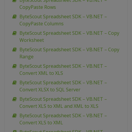
ByteScout Spreadsheet SDK – VB.NET –
CopyPaste Rows
ByteScout Spreadsheet SDK – VB.NET –
CopyPaste Columns
ByteScout Spreadsheet SDK – VB.NET – Copy
Worksheet
ByteScout Spreadsheet SDK – VB.NET – Copy
Range
ByteScout Spreadsheet SDK – VB.NET –
Convert XML to XLS
ByteScout Spreadsheet SDK – VB.NET –
Convert XLSX to SQL Server
ByteScout Spreadsheet SDK – VB.NET –
Convert XLS to XML and XML to XLS
ByteScout Spreadsheet SDK – VB.NET –
Convert XLS to XML