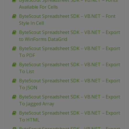
ByteScout Spreadsheet SDK – VB.NET – Fonts
Available For Cells
ByteScout Spreadsheet SDK – VB.NET – Font
Style In Cell
ByteScout Spreadsheet SDK – VB.NET – Export
to WinForms DataGrid
ByteScout Spreadsheet SDK – VB.NET – Export
To PDF
ByteScout Spreadsheet SDK – VB.NET – Export
To List
ByteScout Spreadsheet SDK – VB.NET – Export
To JSON
ByteScout Spreadsheet SDK – VB.NET – Export
To Jagged Array
ByteScout Spreadsheet SDK – VB.NET – Export
To HTML