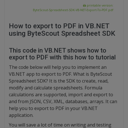
printable version:
ByteScout-Spreadsheet-SDK-VB-NET-Export-To-PDF.pdf
How to export to PDF in VB.NET
using ByteScout Spreadsheet SDK
This code in VB.NET shows how to
export to PDF with this how to tutorial
The code below will help you to implement an
VB.NET app to export to PDF. What is ByteScout
Spreadsheet SDK? It is the SDK to create, read,
modify and calculate spreadsheets. Formula
calculations are supported, import and export to
and from JSON, CSV, XML, databases, arrays. It can
help you to export to PDF in your VB.NET
application.
You will save a lot of time on writing and testing