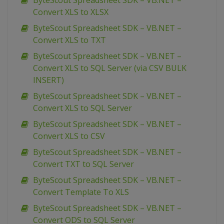
ByteScout Spreadsheet SDK – VB.NET –
Convert XLS to XLSX
ByteScout Spreadsheet SDK – VB.NET –
Convert XLS to TXT
ByteScout Spreadsheet SDK – VB.NET –
Convert XLS to SQL Server (via CSV BULK
INSERT)
ByteScout Spreadsheet SDK – VB.NET –
Convert XLS to SQL Server
ByteScout Spreadsheet SDK – VB.NET –
Convert XLS to CSV
ByteScout Spreadsheet SDK – VB.NET –
Convert TXT to SQL Server
ByteScout Spreadsheet SDK – VB.NET –
Convert Template To XLS
ByteScout Spreadsheet SDK – VB.NET –
Convert ODS to SQL Server