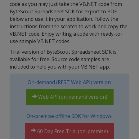
code as you may just take the VB.NET code from
ByteScout Spreadsheet SDK for export to PDF
below and use it in your application. Follow the
instructions from the scratch to work and copy the
VB.NET code. Enjoy writing a code with ready-to-
use sample VB.NET codes.
Trial version of ByteScout Spreadsheet SDK is
available for free. Source code samples are
included to help you with your VB.NET app.
On-demand (REST Web API) version:
Web API (on-demand version)
On-premise offline SDK for Windows:
60 Day Free Trial (on-premise)