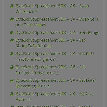
ByteScout Spreadsheet SDK – C# – Swap
Worksheets
ByteScout Spreadsheet SDK – C# – Swap Cells
and Their Values
ByteScout Spreadsheet SDK – C# – Sort Range
ByteScout Spreadsheet SDK – C# – Set
ShrinkToFit for Cells
ByteScout Spreadsheet SDK – C# – Set Rich
Text Formatting in Cell
ByteScout Spreadsheet SDK – C# – Set
Number Format In Cells
ByteScout Spreadsheet SDK – C# – Set Date
Formatting in Cells
ByteScout Spreadsheet SDK – C# – Set Cell
Formula