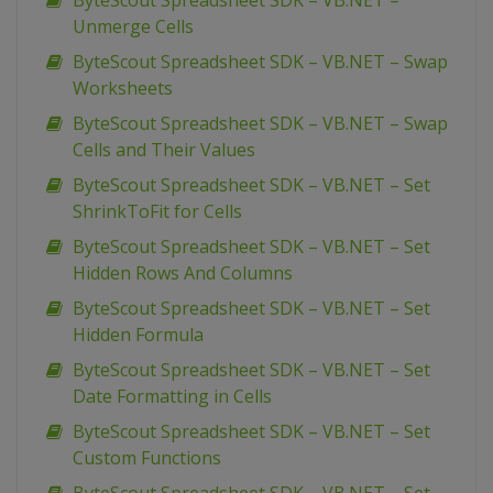
ByteScout Spreadsheet SDK – VB.NET –
Unmerge Cells
ByteScout Spreadsheet SDK – VB.NET – Swap
Worksheets
ByteScout Spreadsheet SDK – VB.NET – Swap
Cells and Their Values
ByteScout Spreadsheet SDK – VB.NET – Set
ShrinkToFit for Cells
ByteScout Spreadsheet SDK – VB.NET – Set
Hidden Rows And Columns
ByteScout Spreadsheet SDK – VB.NET – Set
Hidden Formula
ByteScout Spreadsheet SDK – VB.NET – Set
Date Formatting in Cells
ByteScout Spreadsheet SDK – VB.NET – Set
Custom Functions