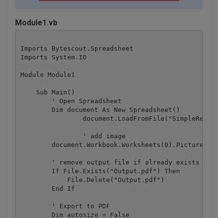
Module1.vb
Imports Bytescout.Spreadsheet

Imports System.IO

Module Module1

    Sub Main()

        ' Open Spreadsheet

        Dim document As New Spreadsheet()

		document.LoadFromFile("SimpleReport.xls")

		' add image

    	document.Workbook.Worksheets(0).Pictures.Add(5, 1, "image.jpg")

        ' remove output file if already exists

        If File.Exists("Output.pdf") Then

            File.Delete("Output.pdf")

        End If

        ' Export to PDF

        Dim autosize = False
