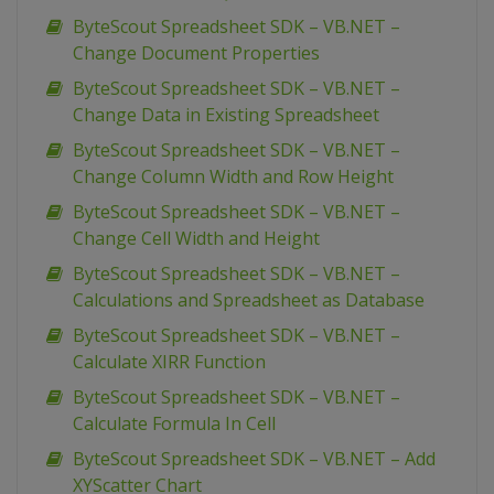
ByteScout Spreadsheet SDK – VB.NET –
Change Document Properties
ByteScout Spreadsheet SDK – VB.NET –
Change Data in Existing Spreadsheet
ByteScout Spreadsheet SDK – VB.NET –
Change Column Width and Row Height
ByteScout Spreadsheet SDK – VB.NET –
Change Cell Width and Height
ByteScout Spreadsheet SDK – VB.NET –
Calculations and Spreadsheet as Database
ByteScout Spreadsheet SDK – VB.NET –
Calculate XIRR Function
ByteScout Spreadsheet SDK – VB.NET –
Calculate Formula In Cell
ByteScout Spreadsheet SDK – VB.NET – Add
XYScatter Chart