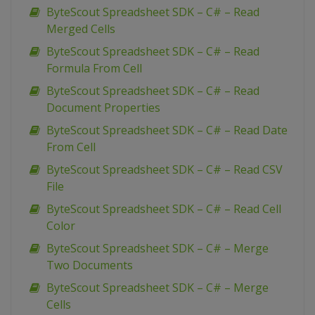
ByteScout Spreadsheet SDK – C# – Read
Merged Cells
ByteScout Spreadsheet SDK – C# – Read
Formula From Cell
ByteScout Spreadsheet SDK – C# – Read
Document Properties
ByteScout Spreadsheet SDK – C# – Read Date
From Cell
ByteScout Spreadsheet SDK – C# – Read CSV
File
ByteScout Spreadsheet SDK – C# – Read Cell
Color
ByteScout Spreadsheet SDK – C# – Merge
Two Documents
ByteScout Spreadsheet SDK – C# – Merge
Cells