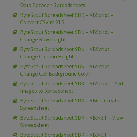
Data Between Spreadsheets
ByteScout Spreadsheet SDK – VBScript –
Convert CSV to XLS
ByteScout Spreadsheet SDK – VBScript –
Change Row Height
ByteScout Spreadsheet SDK – VBScript –
Change Column Height
ByteScout Spreadsheet SDK – VBScript –
Change Cell Background Color
ByteScout Spreadsheet SDK – VBScript – Add
Images to Spreadsheet
ByteScout Spreadsheet SDK – VB6 – Create
Spreadsheet
ByteScout Spreadsheet SDK – VB.NET – View
Spreadsheet
ByteScout Spreadsheet SDK – VB.NET –