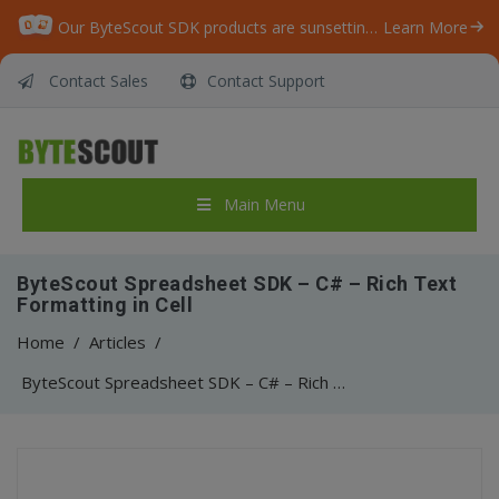
Our ByteScout SDK products are sunsetting as we focus on expanding new solutions.
Learn More
Contact Sales
Contact Support
Main Menu
ByteScout Spreadsheet SDK – C# – Rich Text
Formatting in Cell
Home
/
Articles
/
ByteScout Spreadsheet SDK – C# – Rich Text Formatting in Cell