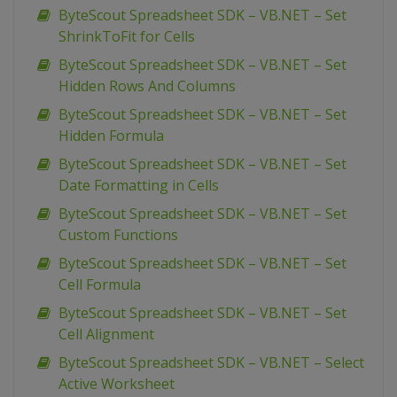
ByteScout Spreadsheet SDK – VB.NET – Set
ShrinkToFit for Cells
ByteScout Spreadsheet SDK – VB.NET – Set
Hidden Rows And Columns
ByteScout Spreadsheet SDK – VB.NET – Set
Hidden Formula
ByteScout Spreadsheet SDK – VB.NET – Set
Date Formatting in Cells
ByteScout Spreadsheet SDK – VB.NET – Set
Custom Functions
ByteScout Spreadsheet SDK – VB.NET – Set
Cell Formula
ByteScout Spreadsheet SDK – VB.NET – Set
Cell Alignment
ByteScout Spreadsheet SDK – VB.NET – Select
Active Worksheet