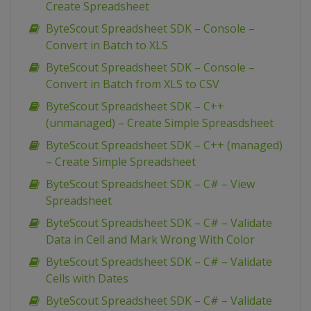
Create Spreadsheet
ByteScout Spreadsheet SDK – Console –
Convert in Batch to XLS
ByteScout Spreadsheet SDK – Console –
Convert in Batch from XLS to CSV
ByteScout Spreadsheet SDK – C++
(unmanaged) – Create Simple Spreasdsheet
ByteScout Spreadsheet SDK – C++ (managed)
– Create Simple Spreadsheet
ByteScout Spreadsheet SDK – C# – View
Spreadsheet
ByteScout Spreadsheet SDK – C# – Validate
Data in Cell and Mark Wrong With Color
ByteScout Spreadsheet SDK – C# – Validate
Cells with Dates
ByteScout Spreadsheet SDK – C# – Validate