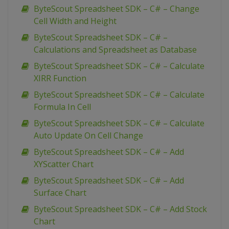
ByteScout Spreadsheet SDK – C# – Change
Cell Width and Height
ByteScout Spreadsheet SDK – C# –
Calculations and Spreadsheet as Database
ByteScout Spreadsheet SDK – C# – Calculate
XIRR Function
ByteScout Spreadsheet SDK – C# – Calculate
Formula In Cell
ByteScout Spreadsheet SDK – C# – Calculate
Auto Update On Cell Change
ByteScout Spreadsheet SDK – C# – Add
XYScatter Chart
ByteScout Spreadsheet SDK – C# – Add
Surface Chart
ByteScout Spreadsheet SDK – C# – Add Stock
Chart