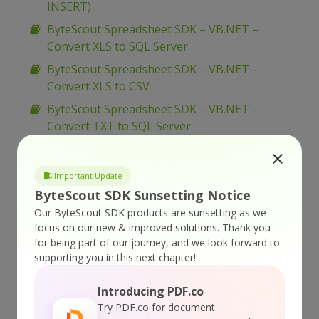
INSERT)
ByteScout Spreadsheet SDK – VB.NET –
Convert XLS to SQL Server
ByteScout Spreadsheet SDK – VB.NET –
Convert XLS to CSV
ByteScout Spreadsheet SDK – VB.NET –
Convert TXT to SQL Server
ByteScout Spreadsheet SDK – VB.NET –
Convert Template To XLS
Important Update
ByteScout Spreadsheet SDK – VB.NET –
ByteScout SDK Sunsetting Notice
Convert ODS to SQL Server
Our ByteScout SDK products are sunsetting as we
focus on our new & improved solutions.
Thank you
ByteScout Spreadsheet SDK – VB.NET –
for being part of our journey, and we look forward to
Change Document Properties
supporting you in this next chapter!
ByteScout Spreadsheet SDK – VB.NET –
Change Data in Existing Spreadsheet
Introducing PDF.co
Try PDF.co for document
ByteScout Spreadsheet SDK – VB.NET –