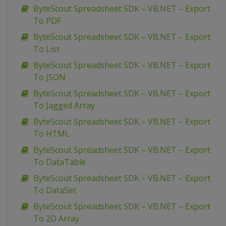
ByteScout Spreadsheet SDK – VB.NET – Export
To PDF
ByteScout Spreadsheet SDK – VB.NET – Export
To List
ByteScout Spreadsheet SDK – VB.NET – Export
To JSON
ByteScout Spreadsheet SDK – VB.NET – Export
To Jagged Array
ByteScout Spreadsheet SDK – VB.NET – Export
To HTML
ByteScout Spreadsheet SDK – VB.NET – Export
To DataTable
ByteScout Spreadsheet SDK – VB.NET – Export
To DataSet
ByteScout Spreadsheet SDK – VB.NET – Export
To 2D Array