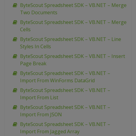
ByteScout Spreadsheet SDK – VB.NET – Merge
Two Documents
ByteScout Spreadsheet SDK – VB.NET – Merge
Cells
ByteScout Spreadsheet SDK – VB.NET – Line
Styles In Cells
ByteScout Spreadsheet SDK – VB.NET – Insert
Page Break
ByteScout Spreadsheet SDK – VB.NET –
Import From WinForms DataGrid
ByteScout Spreadsheet SDK – VB.NET –
Import From List
ByteScout Spreadsheet SDK – VB.NET –
Import From JSON
ByteScout Spreadsheet SDK – VB.NET –
Import From Jagged Array