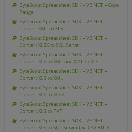
ByteScout Spreadsheet SDK – VB.NET – Copy
Range
ByteScout Spreadsheet SDK – VB.NET –
Convert XML to XLS
ByteScout Spreadsheet SDK – VB.NET –
Convert XLSX to SQL Server
ByteScout Spreadsheet SDK – VB.NET –
Convert XLS to XML and XML to XLS
ByteScout Spreadsheet SDK – VB.NET –
Convert XLS to XML
ByteScout Spreadsheet SDK – VB.NET –
Convert XLS to XLSX
ByteScout Spreadsheet SDK – VB.NET –
Convert XLS to TXT
ByteScout Spreadsheet SDK – VB.NET –
Convert XLS to SQL Server (via CSV BULK