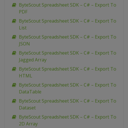
ByteScout Spreadsheet SDK – C# – Export To
PDF
ByteScout Spreadsheet SDK – C# – Export To
List
ByteScout Spreadsheet SDK – C# – Export To
JSON
ByteScout Spreadsheet SDK – C# – Export To
Jagged Array
ByteScout Spreadsheet SDK – C# – Export To
HTML
ByteScout Spreadsheet SDK – C# – Export To
DataTable
ByteScout Spreadsheet SDK – C# – Export To
Dataset
ByteScout Spreadsheet SDK – C# – Export To
2D Array