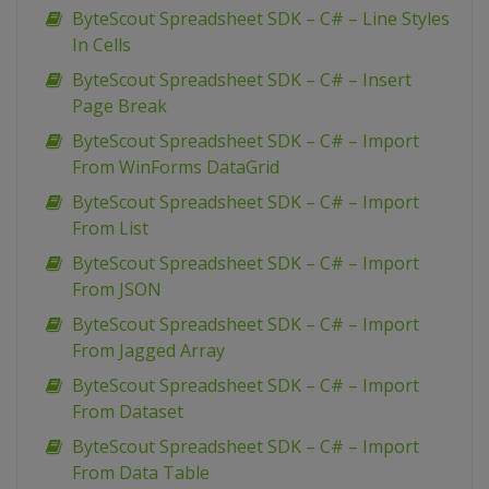
ByteScout Spreadsheet SDK – C# – Line Styles
In Cells
ByteScout Spreadsheet SDK – C# – Insert
Page Break
ByteScout Spreadsheet SDK – C# – Import
From WinForms DataGrid
ByteScout Spreadsheet SDK – C# – Import
From List
ByteScout Spreadsheet SDK – C# – Import
From JSON
ByteScout Spreadsheet SDK – C# – Import
From Jagged Array
ByteScout Spreadsheet SDK – C# – Import
From Dataset
ByteScout Spreadsheet SDK – C# – Import
From Data Table