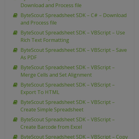
Download and Process file
ByteScout Spreadsheet SDK – C# – Download
and Process file
ByteScout Spreadsheet SDK – VBScript – Use
Rich Text Formatting
ByteScout Spreadsheet SDK – VBScript – Save
As PDF
ByteScout Spreadsheet SDK – VBScript –
Merge Cells and Set Alignment
ByteScout Spreadsheet SDK – VBScript –
Export To HTML
ByteScout Spreadsheet SDK – VBScript –
Create Simple Spreadsheet
ByteScout Spreadsheet SDK – VBScript –
Create Barcode from Excel
ByteScout Spreadsheet SDK – VBScript – Copy