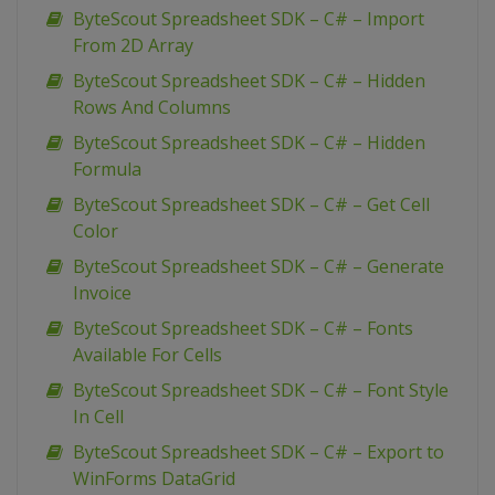
ByteScout Spreadsheet SDK – C# – Import
From 2D Array
ByteScout Spreadsheet SDK – C# – Hidden
Rows And Columns
ByteScout Spreadsheet SDK – C# – Hidden
Formula
ByteScout Spreadsheet SDK – C# – Get Cell
Color
ByteScout Spreadsheet SDK – C# – Generate
Invoice
ByteScout Spreadsheet SDK – C# – Fonts
Available For Cells
ByteScout Spreadsheet SDK – C# – Font Style
In Cell
ByteScout Spreadsheet SDK – C# – Export to
WinForms DataGrid