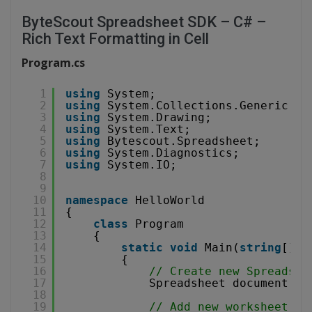
ByteScout Spreadsheet SDK – C# –
Rich Text Formatting in Cell
Program.cs
1
using
System;
2
using
System.Collections.Generic;
3
using
System.Drawing;
4
using
System.Text;
5
using
Bytescout.Spreadsheet;
6
using
System.Diagnostics;
7
using
System.IO;
8
9
10
namespace
HelloWorld
11
{
12
class
Program
13
{
14
static
void
Main(
string
[] a
15
{
16
// Create new Spreadshe
17
Spreadsheet document = 
18
19
// Add new worksheet