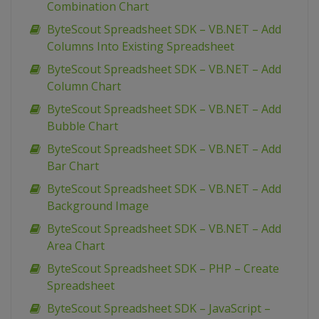
Combination Chart
ByteScout Spreadsheet SDK – VB.NET – Add
Columns Into Existing Spreadsheet
ByteScout Spreadsheet SDK – VB.NET – Add
Column Chart
ByteScout Spreadsheet SDK – VB.NET – Add
Bubble Chart
ByteScout Spreadsheet SDK – VB.NET – Add
Bar Chart
ByteScout Spreadsheet SDK – VB.NET – Add
Background Image
ByteScout Spreadsheet SDK – VB.NET – Add
Area Chart
ByteScout Spreadsheet SDK – PHP – Create
Spreadsheet
ByteScout Spreadsheet SDK – JavaScript –