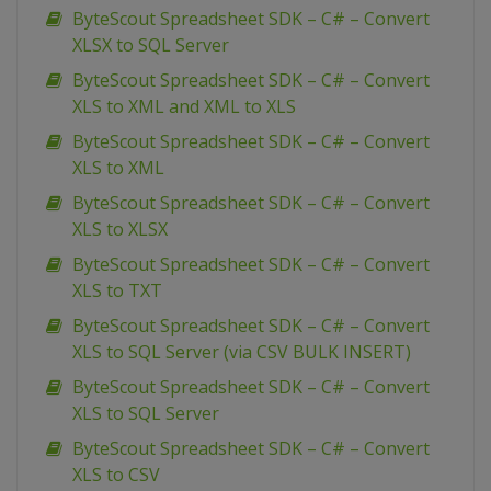
ByteScout Spreadsheet SDK – C# – Convert
XLSX to SQL Server
ByteScout Spreadsheet SDK – C# – Convert
XLS to XML and XML to XLS
ByteScout Spreadsheet SDK – C# – Convert
XLS to XML
ByteScout Spreadsheet SDK – C# – Convert
XLS to XLSX
ByteScout Spreadsheet SDK – C# – Convert
XLS to TXT
ByteScout Spreadsheet SDK – C# – Convert
XLS to SQL Server (via CSV BULK INSERT)
ByteScout Spreadsheet SDK – C# – Convert
XLS to SQL Server
ByteScout Spreadsheet SDK – C# – Convert
XLS to CSV