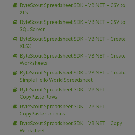
ByteScout Spreadsheet SDK – VB.NET – CSV to
XLS
ByteScout Spreadsheet SDK – VB.NET – CSV to
SQL Server
ByteScout Spreadsheet SDK – VB.NET – Create
XLSX
ByteScout Spreadsheet SDK – VB.NET – Create
Worksheets
ByteScout Spreadsheet SDK – VB.NET – Create
Simple Hello World Spreadsheet
ByteScout Spreadsheet SDK – VB.NET –
CopyPaste Rows
ByteScout Spreadsheet SDK – VB.NET –
CopyPaste Columns
ByteScout Spreadsheet SDK – VB.NET – Copy
Worksheet