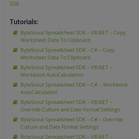
SDK
Tutorials:
ByteScout Spreadsheet SDK – VB.NET – Copy
Worksheet Data To Clipboard
ByteScout Spreadsheet SDK – C# – Copy
Worksheet Data To Clipboard
ByteScout Spreadsheet SDK – VB.NET –
Workbook AutoCalculation
ByteScout Spreadsheet SDK – C# – Workbook
AutoCalculation
ByteScout Spreadsheet SDK – VB.NET –
Override Culture and Date Format Settings
ByteScout Spreadsheet SDK – C# – Override
Culture and Date Format Settings
ByteScout Spreadsheet SDK – VB.NET –