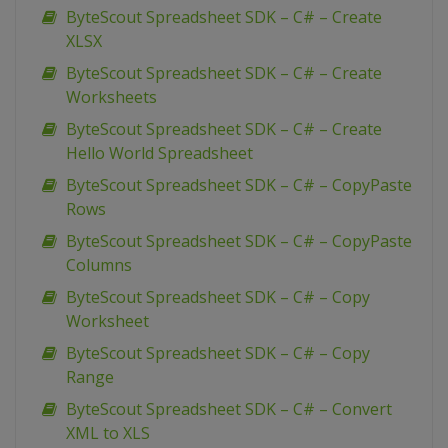
ByteScout Spreadsheet SDK – C# – Create
XLSX
ByteScout Spreadsheet SDK – C# – Create
Worksheets
ByteScout Spreadsheet SDK – C# – Create
Hello World Spreadsheet
ByteScout Spreadsheet SDK – C# – CopyPaste
Rows
ByteScout Spreadsheet SDK – C# – CopyPaste
Columns
ByteScout Spreadsheet SDK – C# – Copy
Worksheet
ByteScout Spreadsheet SDK – C# – Copy
Range
ByteScout Spreadsheet SDK – C# – Convert
XML to XLS