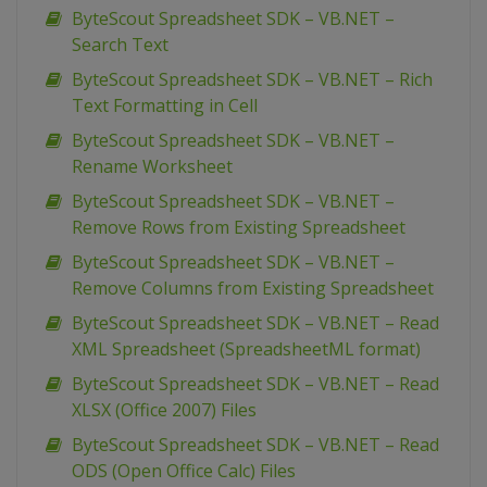
ByteScout Spreadsheet SDK – VB.NET –
Search Text
ByteScout Spreadsheet SDK – VB.NET – Rich
Text Formatting in Cell
ByteScout Spreadsheet SDK – VB.NET –
Rename Worksheet
ByteScout Spreadsheet SDK – VB.NET –
Remove Rows from Existing Spreadsheet
ByteScout Spreadsheet SDK – VB.NET –
Remove Columns from Existing Spreadsheet
ByteScout Spreadsheet SDK – VB.NET – Read
XML Spreadsheet (SpreadsheetML format)
ByteScout Spreadsheet SDK – VB.NET – Read
XLSX (Office 2007) Files
ByteScout Spreadsheet SDK – VB.NET – Read
ODS (Open Office Calc) Files