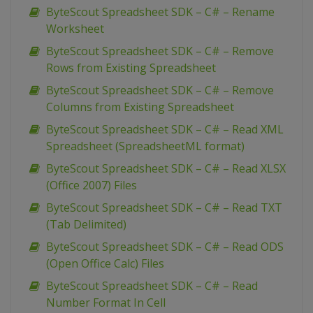
ByteScout Spreadsheet SDK – C# – Rename
Worksheet
ByteScout Spreadsheet SDK – C# – Remove
Rows from Existing Spreadsheet
ByteScout Spreadsheet SDK – C# – Remove
Columns from Existing Spreadsheet
ByteScout Spreadsheet SDK – C# – Read XML
Spreadsheet (SpreadsheetML format)
ByteScout Spreadsheet SDK – C# – Read XLSX
(Office 2007) Files
ByteScout Spreadsheet SDK – C# – Read TXT
(Tab Delimited)
ByteScout Spreadsheet SDK – C# – Read ODS
(Open Office Calc) Files
ByteScout Spreadsheet SDK – C# – Read
Number Format In Cell