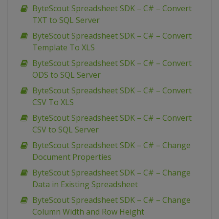
ByteScout Spreadsheet SDK – C# – Convert
TXT to SQL Server
ByteScout Spreadsheet SDK – C# – Convert
Template To XLS
ByteScout Spreadsheet SDK – C# – Convert
ODS to SQL Server
ByteScout Spreadsheet SDK – C# – Convert
CSV To XLS
ByteScout Spreadsheet SDK – C# – Convert
CSV to SQL Server
ByteScout Spreadsheet SDK – C# – Change
Document Properties
ByteScout Spreadsheet SDK – C# – Change
Data in Existing Spreadsheet
ByteScout Spreadsheet SDK – C# – Change
Column Width and Row Height