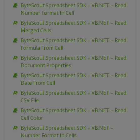
ByteScout Spreadsheet SDK – VB.NET – Read
Number Format In Cell
ByteScout Spreadsheet SDK – VB.NET – Read
Merged Cells
ByteScout Spreadsheet SDK – VB.NET – Read
Formula From Cell
ByteScout Spreadsheet SDK – VB.NET – Read
Document Properties
ByteScout Spreadsheet SDK – VB.NET – Read
Date From Cell
ByteScout Spreadsheet SDK – VB.NET – Read
CSV File
ByteScout Spreadsheet SDK – VB.NET – Read
Cell Color
ByteScout Spreadsheet SDK – VB.NET –
Number Format In Cells