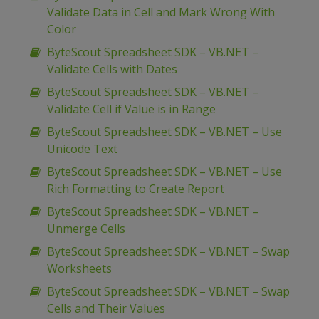
Validate Data in Cell and Mark Wrong With
Color
ByteScout Spreadsheet SDK – VB.NET –
Validate Cells with Dates
ByteScout Spreadsheet SDK – VB.NET –
Validate Cell if Value is in Range
ByteScout Spreadsheet SDK – VB.NET – Use
Unicode Text
ByteScout Spreadsheet SDK – VB.NET – Use
Rich Formatting to Create Report
ByteScout Spreadsheet SDK – VB.NET –
Unmerge Cells
ByteScout Spreadsheet SDK – VB.NET – Swap
Worksheets
ByteScout Spreadsheet SDK – VB.NET – Swap
Cells and Their Values