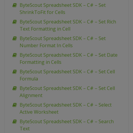
ByteScout Spreadsheet SDK – C# – Set
ShrinkToFit for Cells
ByteScout Spreadsheet SDK – C# – Set Rich
Text Formatting in Cell
ByteScout Spreadsheet SDK – C# – Set
Number Format In Cells
ByteScout Spreadsheet SDK – C# – Set Date
Formatting in Cells
ByteScout Spreadsheet SDK – C# – Set Cell
Formula
ByteScout Spreadsheet SDK – C# – Set Cell
Alignment
ByteScout Spreadsheet SDK – C# – Select
Active Worksheet
ByteScout Spreadsheet SDK – C# – Search
Text