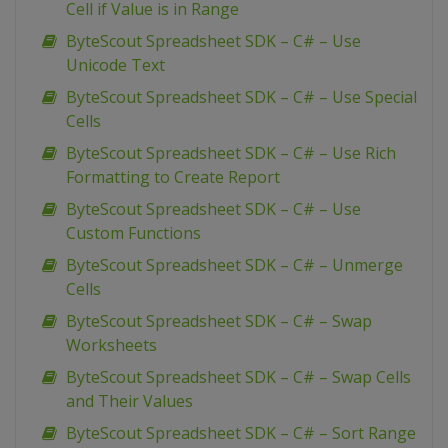
Cell if Value is in Range
ByteScout Spreadsheet SDK – C# – Use
Unicode Text
ByteScout Spreadsheet SDK – C# – Use Special
Cells
ByteScout Spreadsheet SDK – C# – Use Rich
Formatting to Create Report
ByteScout Spreadsheet SDK – C# – Use
Custom Functions
ByteScout Spreadsheet SDK – C# – Unmerge
Cells
ByteScout Spreadsheet SDK – C# – Swap
Worksheets
ByteScout Spreadsheet SDK – C# – Swap Cells
and Their Values
ByteScout Spreadsheet SDK – C# – Sort Range