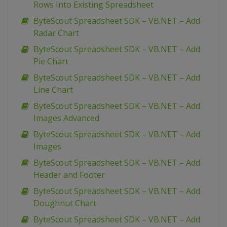
Rows Into Existing Spreadsheet
ByteScout Spreadsheet SDK – VB.NET – Add
Radar Chart
ByteScout Spreadsheet SDK – VB.NET – Add
Pie Chart
ByteScout Spreadsheet SDK – VB.NET – Add
Line Chart
ByteScout Spreadsheet SDK – VB.NET – Add
Images Advanced
ByteScout Spreadsheet SDK – VB.NET – Add
Images
ByteScout Spreadsheet SDK – VB.NET – Add
Header and Footer
ByteScout Spreadsheet SDK – VB.NET – Add
Doughnut Chart
ByteScout Spreadsheet SDK – VB.NET – Add