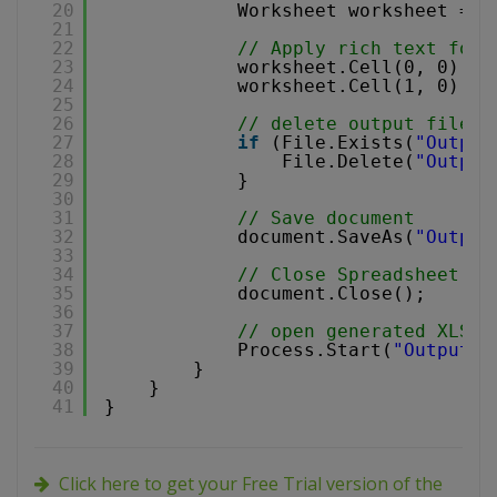
20
Worksheet worksheet = d
21
22
// Apply rich text form
23
worksheet.Cell(0, 0).Va
24
worksheet.Cell(1, 0).Va
25
26
// delete output file i
27
if
(File.Exists(
"Output
28
File.Delete(
"Output
29
}
30
31
// Save document
32
document.SaveAs(
"Output
33
34
// Close Spreadsheet
35
document.Close();
36
37
// open generated XLS d
38
Process.Start(
"Output.x
39
}
40
}
41
}
Click here to get your Free Trial version of the