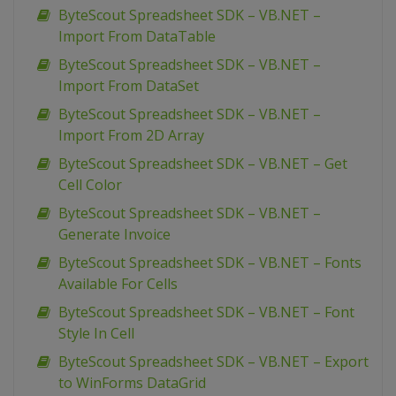
ByteScout Spreadsheet SDK – VB.NET –
Import From DataTable
ByteScout Spreadsheet SDK – VB.NET –
Import From DataSet
ByteScout Spreadsheet SDK – VB.NET –
Import From 2D Array
ByteScout Spreadsheet SDK – VB.NET – Get
Cell Color
ByteScout Spreadsheet SDK – VB.NET –
Generate Invoice
ByteScout Spreadsheet SDK – VB.NET – Fonts
Available For Cells
ByteScout Spreadsheet SDK – VB.NET – Font
Style In Cell
ByteScout Spreadsheet SDK – VB.NET – Export
to WinForms DataGrid