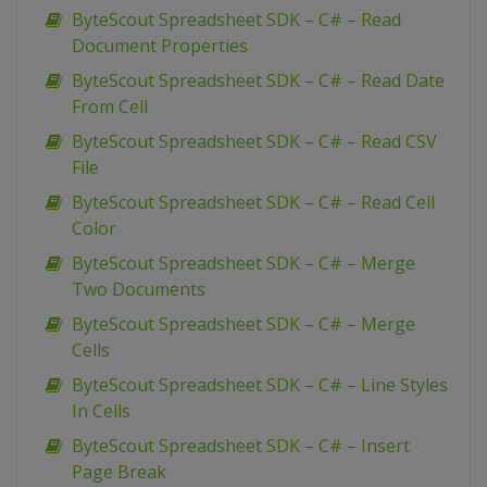
ByteScout Spreadsheet SDK – C# – Read
Document Properties
ByteScout Spreadsheet SDK – C# – Read Date
From Cell
ByteScout Spreadsheet SDK – C# – Read CSV
File
ByteScout Spreadsheet SDK – C# – Read Cell
Color
ByteScout Spreadsheet SDK – C# – Merge
Two Documents
ByteScout Spreadsheet SDK – C# – Merge
Cells
ByteScout Spreadsheet SDK – C# – Line Styles
In Cells
ByteScout Spreadsheet SDK – C# – Insert
Page Break