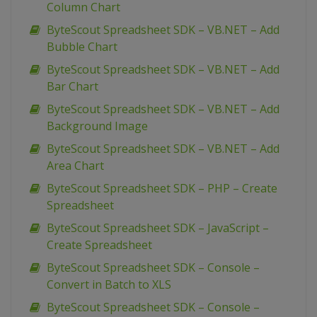
Column Chart
ByteScout Spreadsheet SDK – VB.NET – Add
Bubble Chart
ByteScout Spreadsheet SDK – VB.NET – Add
Bar Chart
ByteScout Spreadsheet SDK – VB.NET – Add
Background Image
ByteScout Spreadsheet SDK – VB.NET – Add
Area Chart
ByteScout Spreadsheet SDK – PHP – Create
Spreadsheet
ByteScout Spreadsheet SDK – JavaScript –
Create Spreadsheet
ByteScout Spreadsheet SDK – Console –
Convert in Batch to XLS
ByteScout Spreadsheet SDK – Console –