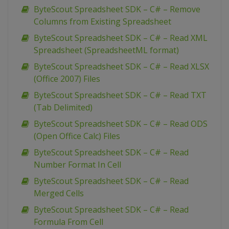
ByteScout Spreadsheet SDK – C# – Remove
Columns from Existing Spreadsheet
ByteScout Spreadsheet SDK – C# – Read XML
Spreadsheet (SpreadsheetML format)
ByteScout Spreadsheet SDK – C# – Read XLSX
(Office 2007) Files
ByteScout Spreadsheet SDK – C# – Read TXT
(Tab Delimited)
ByteScout Spreadsheet SDK – C# – Read ODS
(Open Office Calc) Files
ByteScout Spreadsheet SDK – C# – Read
Number Format In Cell
ByteScout Spreadsheet SDK – C# – Read
Merged Cells
ByteScout Spreadsheet SDK – C# – Read
Formula From Cell