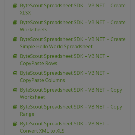
ByteScout Spreadsheet SDK – VB.NET – Create
XLSX
ByteScout Spreadsheet SDK – VB.NET – Create
Worksheets
ByteScout Spreadsheet SDK – VB.NET – Create
Simple Hello World Spreadsheet
ByteScout Spreadsheet SDK – VB.NET –
CopyPaste Rows
ByteScout Spreadsheet SDK – VB.NET –
CopyPaste Columns
ByteScout Spreadsheet SDK – VB.NET – Copy
Worksheet
ByteScout Spreadsheet SDK – VB.NET – Copy
Range
ByteScout Spreadsheet SDK – VB.NET –
Convert XML to XLS