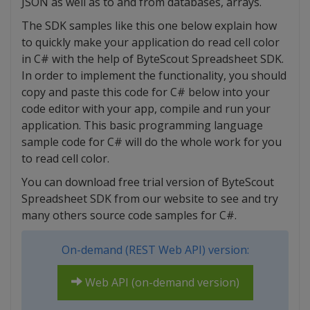
JSON as well as to and from databases, arrays.
The SDK samples like this one below explain how
to quickly make your application do read cell color
in C# with the help of ByteScout Spreadsheet SDK.
In order to implement the functionality, you should
copy and paste this code for C# below into your
code editor with your app, compile and run your
application. This basic programming language
sample code for C# will do the whole work for you
to read cell color.
You can download free trial version of ByteScout
Spreadsheet SDK from our website to see and try
many others source code samples for C#.
On-demand (REST Web API) version:
Web API (on-demand version)