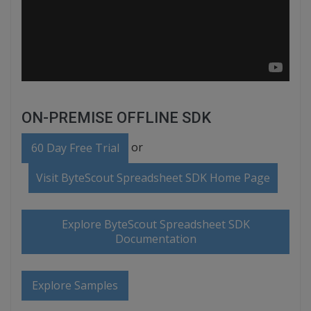
ON-PREMISE OFFLINE SDK
or
60 Day Free Trial
Visit ByteScout Spreadsheet SDK Home Page
Explore ByteScout Spreadsheet SDK
Documentation
Explore Samples