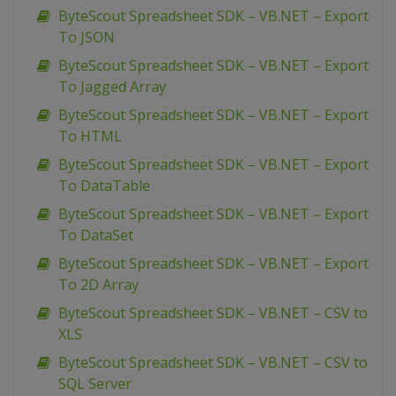
ByteScout Spreadsheet SDK – VB.NET – Export
To JSON
ByteScout Spreadsheet SDK – VB.NET – Export
To Jagged Array
ByteScout Spreadsheet SDK – VB.NET – Export
To HTML
ByteScout Spreadsheet SDK – VB.NET – Export
To DataTable
ByteScout Spreadsheet SDK – VB.NET – Export
To DataSet
ByteScout Spreadsheet SDK – VB.NET – Export
To 2D Array
ByteScout Spreadsheet SDK – VB.NET – CSV to
XLS
ByteScout Spreadsheet SDK – VB.NET – CSV to
SQL Server