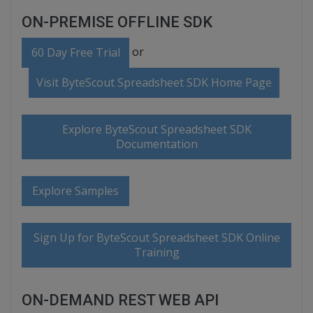
ON-PREMISE OFFLINE SDK
or
60 Day Free Trial
Visit ByteScout Spreadsheet SDK Home Page
Explore ByteScout Spreadsheet SDK
Documentation
Explore Samples
Sign Up for ByteScout Spreadsheet SDK Online
Training
ON-DEMAND REST WEB API