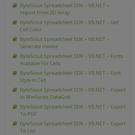
ByteScout Spreadsheet SDK – VB.NET –
Import From 2D Array
ByteScout Spreadsheet SDK – VB.NET – Get
Cell Color
ByteScout Spreadsheet SDK – VB.NET –
Generate Invoice
ByteScout Spreadsheet SDK – VB.NET – Fonts
Available For Cells
ByteScout Spreadsheet SDK – VB.NET – Font
Style In Cell
ByteScout Spreadsheet SDK – VB.NET – Export
to WinForms DataGrid
ByteScout Spreadsheet SDK – VB.NET – Export
To PDF
ByteScout Spreadsheet SDK – VB.NET – Export
To List