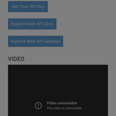
Get Your API Key
Explore Web API Docs
Explore Web API Samples
VIDEO