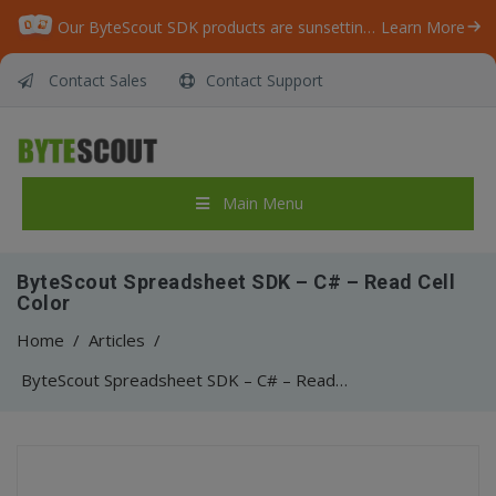
Our ByteScout SDK products are sunsetting as we focus on expanding new solutions.
Learn More
Contact Sales
Contact Support
Main Menu
ByteScout Spreadsheet SDK – C# – Read Cell
Color
Home
/
Articles
/
ByteScout Spreadsheet SDK – C# – Read Cell Color