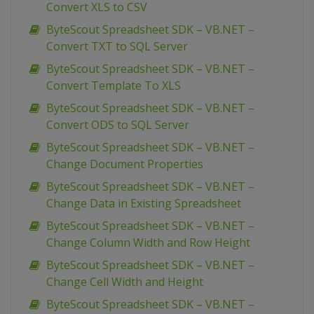
Convert XLS to CSV
ByteScout Spreadsheet SDK – VB.NET –
Convert TXT to SQL Server
ByteScout Spreadsheet SDK – VB.NET –
Convert Template To XLS
ByteScout Spreadsheet SDK – VB.NET –
Convert ODS to SQL Server
ByteScout Spreadsheet SDK – VB.NET –
Change Document Properties
ByteScout Spreadsheet SDK – VB.NET –
Change Data in Existing Spreadsheet
ByteScout Spreadsheet SDK – VB.NET –
Change Column Width and Row Height
ByteScout Spreadsheet SDK – VB.NET –
Change Cell Width and Height
ByteScout Spreadsheet SDK – VB.NET –