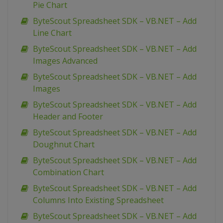
Pie Chart
ByteScout Spreadsheet SDK – VB.NET – Add
Line Chart
ByteScout Spreadsheet SDK – VB.NET – Add
Images Advanced
ByteScout Spreadsheet SDK – VB.NET – Add
Images
ByteScout Spreadsheet SDK – VB.NET – Add
Header and Footer
ByteScout Spreadsheet SDK – VB.NET – Add
Doughnut Chart
ByteScout Spreadsheet SDK – VB.NET – Add
Combination Chart
ByteScout Spreadsheet SDK – VB.NET – Add
Columns Into Existing Spreadsheet
ByteScout Spreadsheet SDK – VB.NET – Add