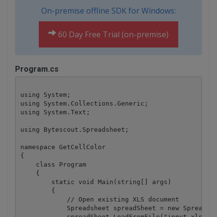
On-premise offline SDK for Windows:
60 Day Free Trial (on-premise)
Program.cs
using System;

using System.Collections.Generic;

using System.Text;

using Bytescout.Spreadsheet;

namespace GetCellColor

{

    class Program

    {

        static void Main(string[] args)

        {

            // Open existing XLS document

            Spreadsheet spreadSheet = new Spreadshe
            spreadSheet.LoadFromFile("input.xls");
