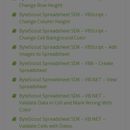
Change Row Height
ByteScout Spreadsheet SDK – VBScript –
Change Column Height
ByteScout Spreadsheet SDK – VBScript –
Change Cell Background Color
ByteScout Spreadsheet SDK – VBScript – Add
Images to Spreadsheet
ByteScout Spreadsheet SDK – VB6 – Create
Spreadsheet
ByteScout Spreadsheet SDK – VB.NET – View
Spreadsheet
ByteScout Spreadsheet SDK – VB.NET –
Validate Data in Cell and Mark Wrong With
Color
ByteScout Spreadsheet SDK – VB.NET –
Validate Cells with Dates