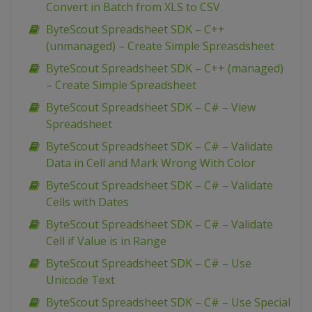
Convert in Batch from XLS to CSV
ByteScout Spreadsheet SDK – C++
(unmanaged) – Create Simple Spreasdsheet
ByteScout Spreadsheet SDK – C++ (managed)
– Create Simple Spreadsheet
ByteScout Spreadsheet SDK – C# – View
Spreadsheet
ByteScout Spreadsheet SDK – C# – Validate
Data in Cell and Mark Wrong With Color
ByteScout Spreadsheet SDK – C# – Validate
Cells with Dates
ByteScout Spreadsheet SDK – C# – Validate
Cell if Value is in Range
ByteScout Spreadsheet SDK – C# – Use
Unicode Text
ByteScout Spreadsheet SDK – C# – Use Special