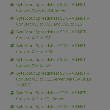
ByteScout Spreadsheet SDK – VB.NET –
Convert XLSX to SQL Server
ByteScout Spreadsheet SDK – VB.NET –
Convert XLS to XML and XML to XLS
ByteScout Spreadsheet SDK – VB.NET –
Convert XLS to XML
ByteScout Spreadsheet SDK – VB.NET –
Convert XLS to XLSX
ByteScout Spreadsheet SDK – VB.NET –
Convert XLS to TXT
ByteScout Spreadsheet SDK – VB.NET –
Convert XLS to SQL Server (via CSV BULK
INSERT)
ByteScout Spreadsheet SDK – VB.NET –
Convert XLS to SQL Server
ByteScout Spreadsheet SDK – VB.NET –