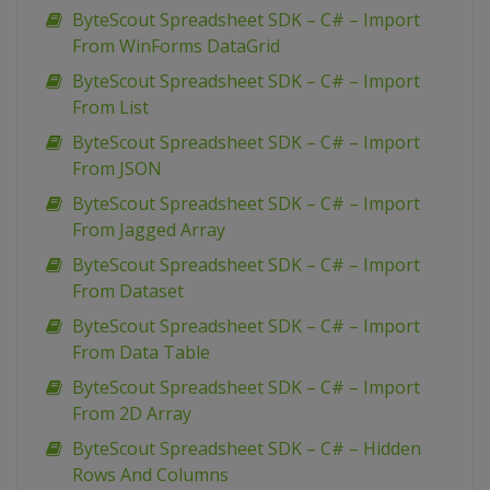
ByteScout Spreadsheet SDK – C# – Import
From WinForms DataGrid
ByteScout Spreadsheet SDK – C# – Import
From List
ByteScout Spreadsheet SDK – C# – Import
From JSON
ByteScout Spreadsheet SDK – C# – Import
From Jagged Array
ByteScout Spreadsheet SDK – C# – Import
From Dataset
ByteScout Spreadsheet SDK – C# – Import
From Data Table
ByteScout Spreadsheet SDK – C# – Import
From 2D Array
ByteScout Spreadsheet SDK – C# – Hidden
Rows And Columns