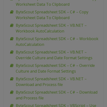
Worksheet Data To Clipboard
ByteScout Spreadsheet SDK – C# – Copy
Worksheet Data To Clipboard
ByteScout Spreadsheet SDK – VB.NET –
Workbook AutoCalculation
ByteScout Spreadsheet SDK – C# – Workbook
AutoCalculation
ByteScout Spreadsheet SDK – VB.NET –
Override Culture and Date Format Settings
ByteScout Spreadsheet SDK – C# – Override
Culture and Date Format Settings
ByteScout Spreadsheet SDK – VB.NET –
Download and Process file
ByteScout Spreadsheet SDK – C# – Download
and Process file
ByteScout Spreadsheet SDK – VBScript – Use