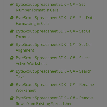
ByteScout Spreadsheet SDK – C# – Set
Number Format In Cells
ByteScout Spreadsheet SDK – C# – Set Date
Formatting in Cells
ByteScout Spreadsheet SDK – C# – Set Cell
Formula
ByteScout Spreadsheet SDK – C# – Set Cell
Alignment
ByteScout Spreadsheet SDK – C# – Select
Active Worksheet
ByteScout Spreadsheet SDK – C# – Search
Text
ByteScout Spreadsheet SDK – C# – Rename
Worksheet
ByteScout Spreadsheet SDK – C# – Remove
Rows from Existing Spreadsheet