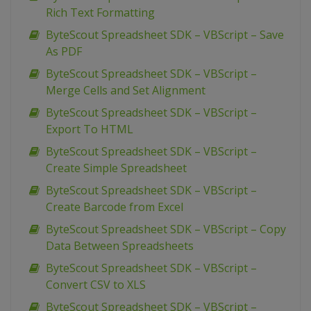
Rich Text Formatting
ByteScout Spreadsheet SDK – VBScript – Save
As PDF
ByteScout Spreadsheet SDK – VBScript –
Merge Cells and Set Alignment
ByteScout Spreadsheet SDK – VBScript –
Export To HTML
ByteScout Spreadsheet SDK – VBScript –
Create Simple Spreadsheet
ByteScout Spreadsheet SDK – VBScript –
Create Barcode from Excel
ByteScout Spreadsheet SDK – VBScript – Copy
Data Between Spreadsheets
ByteScout Spreadsheet SDK – VBScript –
Convert CSV to XLS
ByteScout Spreadsheet SDK – VBScript –