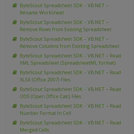
ByteScout Spreadsheet SDK – VB.NET –
Rename Worksheet
ByteScout Spreadsheet SDK – VB.NET –
Remove Rows from Existing Spreadsheet
ByteScout Spreadsheet SDK – VB.NET –
Remove Columns from Existing Spreadsheet
ByteScout Spreadsheet SDK – VB.NET – Read
XML Spreadsheet (SpreadsheetML format)
ByteScout Spreadsheet SDK – VB.NET – Read
XLSX (Office 2007) Files
ByteScout Spreadsheet SDK – VB.NET – Read
ODS (Open Office Calc) Files
ByteScout Spreadsheet SDK – VB.NET – Read
Number Format In Cell
ByteScout Spreadsheet SDK – VB.NET – Read
Merged Cells