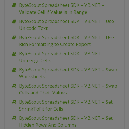
ByteScout Spreadsheet SDK – VB.NET –
Validate Cell if Value is in Range
ByteScout Spreadsheet SDK – VB.NET – Use
Unicode Text
ByteScout Spreadsheet SDK – VB.NET – Use
Rich Formatting to Create Report
ByteScout Spreadsheet SDK – VB.NET –
Unmerge Cells
ByteScout Spreadsheet SDK – VB.NET – Swap
Worksheets
ByteScout Spreadsheet SDK – VB.NET – Swap
Cells and Their Values
ByteScout Spreadsheet SDK – VB.NET – Set
ShrinkToFit for Cells
ByteScout Spreadsheet SDK – VB.NET – Set
Hidden Rows And Columns