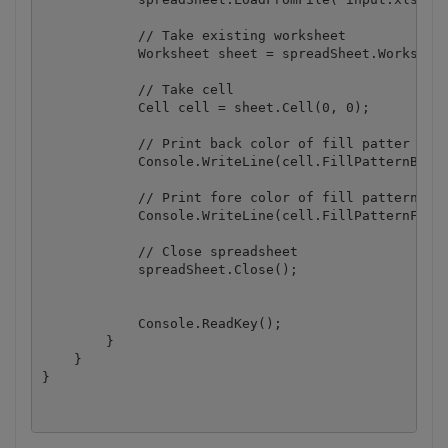
            // Take existing worksheet

            Worksheet sheet = spreadSheet.Worksheet
            // Take cell

            Cell cell = sheet.Cell(0, 0);

            // Print back color of fill patter

            Console.WriteLine(cell.FillPatternBackC
            // Print fore color of fill pattern

            Console.WriteLine(cell.FillPatternForeC
            // Close spreadsheet

            spreadSheet.Close();

            Console.ReadKey();

        }

    }
