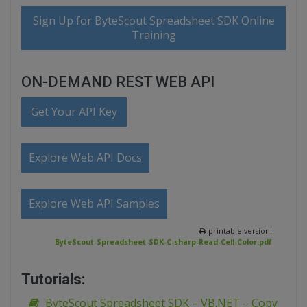
Sign Up for ByteScout Spreadsheet SDK Online
Training
ON-DEMAND REST WEB API
Get Your API Key
Explore Web API Docs
Explore Web API Samples
printable version:
ByteScout-Spreadsheet-SDK-C-sharp-Read-Cell-Color.pdf
Tutorials:
ByteScout Spreadsheet SDK – VB.NET – Copy