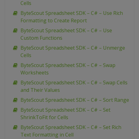
Cells
ByteScout Spreadsheet SDK – C# – Use Rich
Formatting to Create Report
ByteScout Spreadsheet SDK – C# – Use
Custom Functions
ByteScout Spreadsheet SDK – C# – Unmerge
Cells
ByteScout Spreadsheet SDK – C# – Swap
Worksheets
ByteScout Spreadsheet SDK – C# – Swap Cells
and Their Values
ByteScout Spreadsheet SDK – C# – Sort Range
ByteScout Spreadsheet SDK – C# – Set
ShrinkToFit for Cells
ByteScout Spreadsheet SDK – C# – Set Rich
Text Formatting in Cell