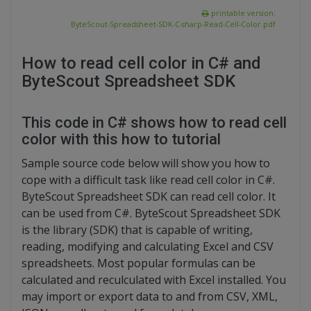
printable version:
ByteScout-Spreadsheet-SDK-C-sharp-Read-Cell-Color.pdf
How to read cell color in C# and
ByteScout Spreadsheet SDK
This code in C# shows how to read cell
color with this how to tutorial
Sample source code below will show you how to
cope with a difficult task like read cell color in C#.
ByteScout Spreadsheet SDK can read cell color. It
can be used from C#. ByteScout Spreadsheet SDK
is the library (SDK) that is capable of writing,
reading, modifying and calculating Excel and CSV
spreadsheets. Most popular formulas can be
calculated and reculculated with Excel installed. You
may import or export data to and from CSV, XML,