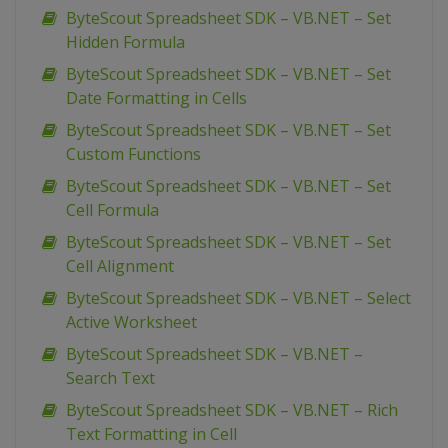
ByteScout Spreadsheet SDK – VB.NET – Set
Hidden Formula
ByteScout Spreadsheet SDK – VB.NET – Set
Date Formatting in Cells
ByteScout Spreadsheet SDK – VB.NET – Set
Custom Functions
ByteScout Spreadsheet SDK – VB.NET – Set
Cell Formula
ByteScout Spreadsheet SDK – VB.NET – Set
Cell Alignment
ByteScout Spreadsheet SDK – VB.NET – Select
Active Worksheet
ByteScout Spreadsheet SDK – VB.NET –
Search Text
ByteScout Spreadsheet SDK – VB.NET – Rich
Text Formatting in Cell