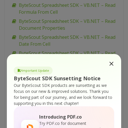
ByteScout Spreadsheet SDK – VB.NET – Read
Formula From Cell
ByteScout Spreadsheet SDK – VB.NET – Read
Document Properties
ByteScout Spreadsheet SDK – VB.NET – Read
Date From Cell
ByteScout Spreadsheet SDK – VB.NET – Read
CSV File
ByteScout Spreadsheet SDK – VB.NET – Read
Important Update
Cell Color
ByteScout SDK Sunsetting Notice
ByteScout Spreadsheet SDK – VB.NET –
Our ByteScout SDK products are sunsetting as we
focus on our new & improved solutions.
Thank you
Number Format In Cells
for being part of our journey, and we look forward to
ByteScout Spreadsheet SDK – VB.NET – Merge
supporting you in this next chapter!
Two Documents
Introducing PDF.co
ByteScout Spreadsheet SDK – VB.NET – Merge
Try PDF.co for document
Cells