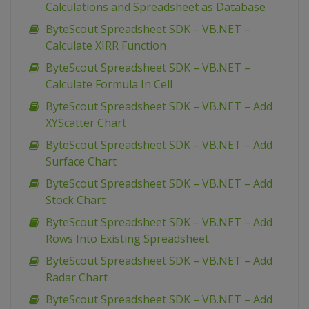
Calculations and Spreadsheet as Database
ByteScout Spreadsheet SDK – VB.NET –
Calculate XIRR Function
ByteScout Spreadsheet SDK – VB.NET –
Calculate Formula In Cell
ByteScout Spreadsheet SDK – VB.NET – Add
XYScatter Chart
ByteScout Spreadsheet SDK – VB.NET – Add
Surface Chart
ByteScout Spreadsheet SDK – VB.NET – Add
Stock Chart
ByteScout Spreadsheet SDK – VB.NET – Add
Rows Into Existing Spreadsheet
ByteScout Spreadsheet SDK – VB.NET – Add
Radar Chart
ByteScout Spreadsheet SDK – VB.NET – Add