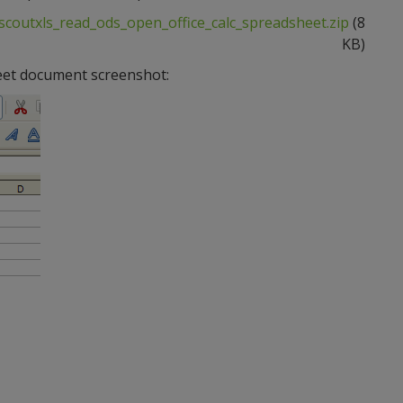
scoutxls_read_ods_open_office_calc_spreadsheet.zip
(8
KB)
eet document screenshot: