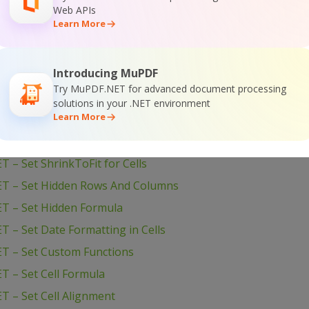
 – Validate Cells with Dates
Web APIs
Learn More
– Validate Cell if Value is in Range
T – Use Unicode Text
Introducing MuPDF
T – Use Rich Formatting to Create Report
Try MuPDF.NET for advanced document processing
ET – Unmerge Cells
solutions in your .NET environment
Learn More
ET – Swap Worksheets
T – Swap Cells and Their Values
 – Set ShrinkToFit for Cells
ET – Set Hidden Rows And Columns
T – Set Hidden Formula
 – Set Date Formatting in Cells
T – Set Custom Functions
T – Set Cell Formula
T – Set Cell Alignment