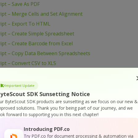
ipt – Save As PDF
pt – Merge Cells and Set Alignment
ript – Export To HTML
ipt – Create Simple Spreadsheet
pt – Create Barcode from Excel
ipt – Copy Data Between Spreadsheets
pt – Convert CSV to XLS
ipt – Change Row Height
ript – Change Column Height
Important Update
ipt – Change Cell Background Color
yteScout SDK Sunsetting Notice
ur ByteScout SDK products are sunsetting as we focus on our new &
ipt – Add Images to Spreadsheet
mproved solutions.
Thank you for being part of our journey, and we
 Create Spreadsheet
ook forward to supporting you in this next chapter!
ET – View Spreadsheet
Introducing PDF.co
 – Validate Data in Cell and Mark Wrong With Color
Try PDF.co for document processing & automation via