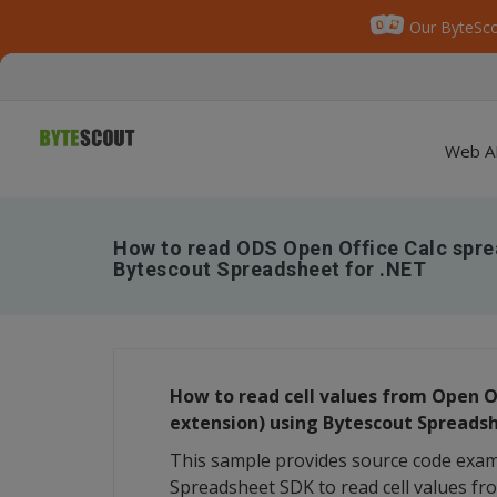
Our ByteSco
Web A
How to read ODS Open Office Calc spr
Bytescout Spreadsheet for .NET
How to read cell values from Open O
extension) using Bytescout Spreads
This sample provides source code exa
Spreadsheet SDK to read cell values f