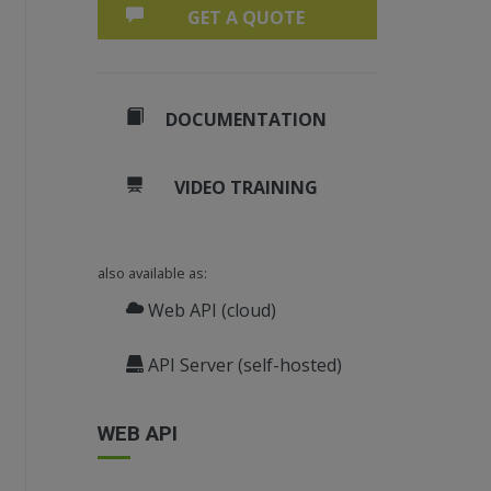
GET A QUOTE
DOCUMENTATION
VIDEO TRAINING
also available as:
Web API (cloud)
API Server (self-hosted)
WEB API