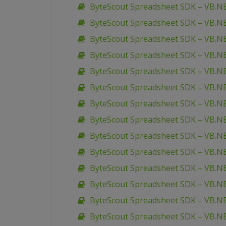
ByteScout Spreadsheet SDK – VB.NE
ByteScout Spreadsheet SDK – VB.NE
ByteScout Spreadsheet SDK – VB.NET
ByteScout Spreadsheet SDK – VB.
ByteScout Spreadsheet SDK – VB.N
ByteScout Spreadsheet SDK – VB.N
ByteScout Spreadsheet SDK – VB.N
ByteScout Spreadsheet SDK – VB.NET
ByteScout Spreadsheet SDK – VB.NET
ByteScout Spreadsheet SDK – VB.NE
ByteScout Spreadsheet SDK – VB.NE
ByteScout Spreadsheet SDK – VB.NE
ByteScout Spreadsheet SDK – VB.N
ByteScout Spreadsheet SDK – VB.NE