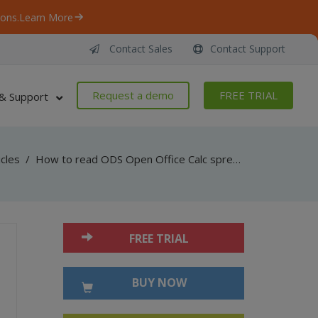
ons.
Learn More
Contact Sales
Contact Support
Request a demo
FREE TRIAL
& Support
icles
/
How to read ODS Open Office Calc spreadsheet document using Bytescout Spreadsheet for .NET
FREE TRIAL
BUY NOW