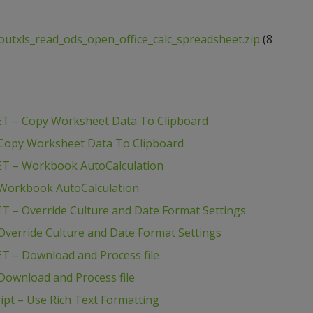
outxls_read_ods_open_office_calc_spreadsheet.zip
(8
ET – Copy Worksheet Data To Clipboard
 Copy Worksheet Data To Clipboard
ET – Workbook AutoCalculation
 Workbook AutoCalculation
T – Override Culture and Date Format Settings
verride Culture and Date Format Settings
T – Download and Process file
Download and Process file
pt – Use Rich Text Formatting