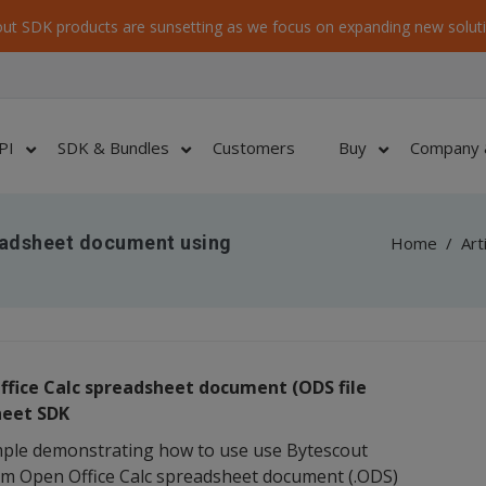
ut SDK products are sunsetting as we focus on expanding new soluti
PI
SDK & Bundles
Customers
Buy
Company 
eadsheet document using
Home
/
Art
ffice Calc spreadsheet document (ODS file
heet SDK
mple demonstrating how to use use Bytescout
rom Open Office Calc spreadsheet document (.ODS)