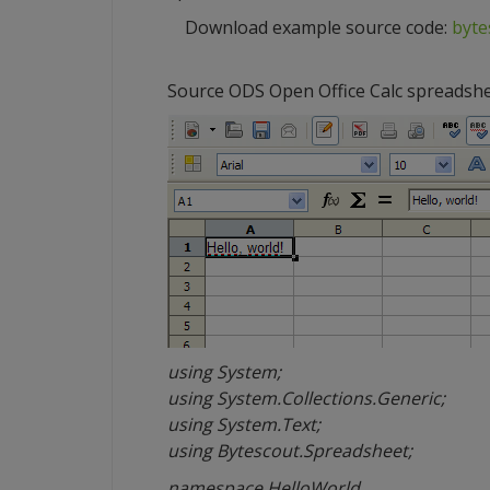
Download example source code:
byte
Source ODS Open Office Calc spreadsh
using System;
using System.Collections.Generic;
using System.Text;
using Bytescout.Spreadsheet;
namespace HelloWorld