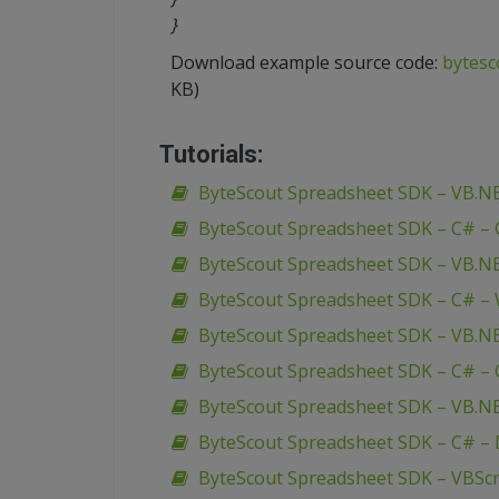
}
Download example source code:
bytesc
KB)
Tutorials:
ByteScout Spreadsheet SDK – VB.N
ByteScout Spreadsheet SDK – C# –
ByteScout Spreadsheet SDK – VB.N
ByteScout Spreadsheet SDK – C# –
ByteScout Spreadsheet SDK – VB.NE
ByteScout Spreadsheet SDK – C# – O
ByteScout Spreadsheet SDK – VB.NE
ByteScout Spreadsheet SDK – C# – 
ByteScout Spreadsheet SDK – VBScri