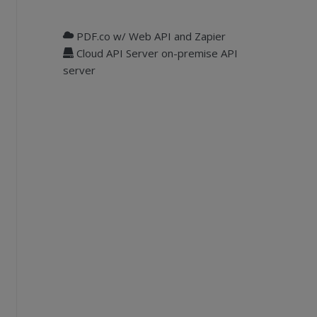
PDF.co w/ Web API and Zapier
Cloud API Server on-premise API
server