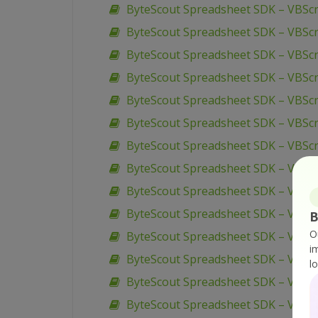
ByteScout Spreadsheet SDK – VBScr
ByteScout Spreadsheet SDK – VBScri
ByteScout Spreadsheet SDK – VBSc
ByteScout Spreadsheet SDK – VBScr
ByteScout Spreadsheet SDK – VBScri
ByteScout Spreadsheet SDK – VBScr
ByteScout Spreadsheet SDK – VBScri
ByteScout Spreadsheet SDK – VBScr
ByteScout Spreadsheet SDK – VBSc
ByteScout Spreadsheet SDK – VBScr
B
O
ByteScout Spreadsheet SDK – VBScr
i
ByteScout Spreadsheet SDK – VB6 –
l
ByteScout Spreadsheet SDK – VB.N
ByteScout Spreadsheet SDK – VB.NET