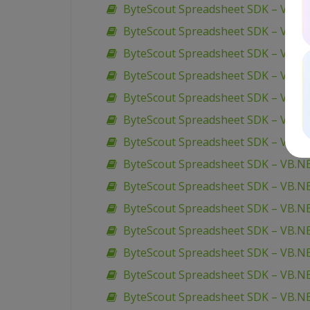
ByteScout Spreadsheet SDK – VB.NET
ByteScout Spreadsheet SDK – VB.NET 
ByteScout Spreadsheet SDK – VB.NE
ByteScout Spreadsheet SDK – VB.NE
ByteScout Spreadsheet SDK – VB.N
ByteScout Spreadsheet SDK – VB.N
ByteScout Spreadsheet SDK – VB.NE
ByteScout Spreadsheet SDK – VB.NET
ByteScout Spreadsheet SDK – VB.N
ByteScout Spreadsheet SDK – VB.NE
ByteScout Spreadsheet SDK – VB.NET
ByteScout Spreadsheet SDK – VB.NE
ByteScout Spreadsheet SDK – VB.NE
ByteScout Spreadsheet SDK – VB.NE