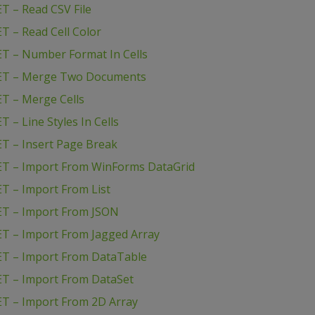
T – Read CSV File
T – Read Cell Color
T – Number Format In Cells
NET – Merge Two Documents
T – Merge Cells
– Line Styles In Cells
T – Insert Page Break
ET – Import From WinForms DataGrid
T – Import From List
ET – Import From JSON
T – Import From Jagged Array
ET – Import From DataTable
ET – Import From DataSet
T – Import From 2D Array