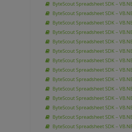
ByteScout Spreadsheet SDK – VB.NE
ByteScout Spreadsheet SDK – VB.NE
ByteScout Spreadsheet SDK – VB.NE
ByteScout Spreadsheet SDK – VB.
ByteScout Spreadsheet SDK – VB.NE
ByteScout Spreadsheet SDK – VB.NET 
ByteScout Spreadsheet SDK – VB.NE
ByteScout Spreadsheet SDK – VB.N
ByteScout Spreadsheet SDK – VB.NE
ByteScout Spreadsheet SDK – VB.N
ByteScout Spreadsheet SDK – VB.NE
ByteScout Spreadsheet SDK – VB.N
ByteScout Spreadsheet SDK – VB.N
ByteScout Spreadsheet SDK – VB.NE