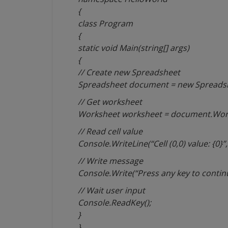
{
class Program
{
static void Main(string[] args)
{
// Create new Spreadsheet
Spreadsheet document = new Spreadshe
// Get worksheet
Worksheet worksheet = document.Wor
// Read cell value
Console.WriteLine(“Cell (0,0) value: {0}”
// Write message
Console.Write(“Press any key to contin
// Wait user input
Console.ReadKey();
}
}