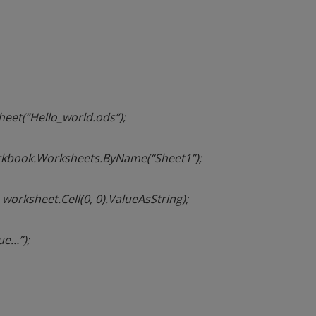
et(“Hello_world.ods”);
kbook.Worksheets.ByName(“Sheet1”);
, worksheet.Cell(0, 0).ValueAsString);
ue…”);