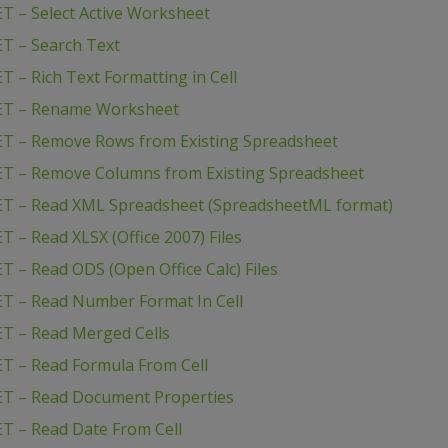
T – Select Active Worksheet
T – Search Text
 – Rich Text Formatting in Cell
NET – Rename Worksheet
ET – Remove Rows from Existing Spreadsheet
ET – Remove Columns from Existing Spreadsheet
ET – Read XML Spreadsheet (SpreadsheetML format)
 – Read XLSX (Office 2007) Files
 – Read ODS (Open Office Calc) Files
T – Read Number Format In Cell
T – Read Merged Cells
T – Read Formula From Cell
ET – Read Document Properties
T – Read Date From Cell